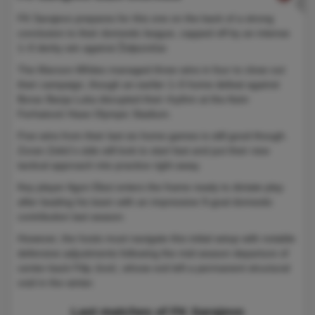
FK Sarajevo prepares for this one on the back of a strong
conclusion to their domestic league, capped off by an intense
1–0 derby win against Željezničar.
The Maroon-Whites managed three wins in four to close out
their campaign, though an earlier 1–0 home defeat against
Borac Banja Luka disrupted their rhythm at the Asim
Ferhatović Hase Olympic Stadium.
Five wins from their last six home games is still good though.
Zoran Zekić’s side will look to start fast and put their new
tactical approach into practice right away.
Key player Agon Elezi enters the frame ready to dictate play
after leading his team with an impressive 9-goal domestic
contribution last season.
However, the hosts must navigate this initial setup with notable
defensive adjustments following the mid-season departure of
center-back Filip Jović, whose exit left a permanent structural
void in the winter.
Last matches of FK Sarajevo