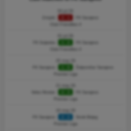
04 jul 26
Zrinjski
2 : 1
FK Sarajevo
Club Friendlies 4
01 jul 26
FK Sutjeska
1 : 2
FK Sarajevo
Club Friendlies 4
25 may 26
FK Sarajevo
1 : 0
Željezničar Sarajevo
Premier Liga
21 may 26
Velez Mostar
2 : 3
FK Sarajevo
Premier Liga
16 may 26
FK Sarajevo
2 : 2
Siroki Brijeg
Premier Liga