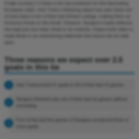
A high-scoring 2–2 draw is the top prediction for this fascinating
European clash. Inter Turku’s blistering attack has seen them net
at least twice in ten of their last thirteen outings, making them an
immense threat on the break. However, Sarajevo’s leaky defense
has kept just one clean sheet in six matches. Expect both sides to
trade blows in an entertaining stalemate that leaves the tie wide
open.
Three reasons we expect over 2.5
goals in this tie
Inter Turkuscored 2+ goals in 10 of their last 13 games.
Sarajevo finished only one of their last six games without
conceding.
Four of the last five games of Sarajevo produced three or
more goals.