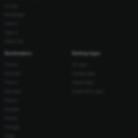
La Liga
Bundesliga
Serie A
Ligue 1
World Cup
Bookmakers
Betting Apps
Austria
UK apps
Denmark
Canada apps
France
Ireland apps
Germany
South Africa apps
Greece
Hungary
Norway
Portugal
Spain