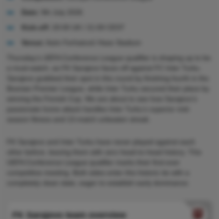
Date:
9th July 2026
Kick-off:
20:00 UK / 21:00 CEST
Venue:
Asim Ferhatović Hase Stadium
Thursday’s UEFA Conference League qualifier is shaping up to be
a must-watch, as FK Sarajevo faces off against FC Inter Turku.
Sarajevo grabbed their spot in this round by finishing fourth in the
Bosnian Premier League, while Inter Turku secured their place by
winning the Finnish Cup. We are about to see how Sarajevo’s
passionate home attack handles Inter Turku’s superior mid-
season fitness and 13-match unbeaten streak.
FK Sarajevo and Inter Turku have never played against each
other before, leaving them with zero head-to-head history. This
UEFA Conference League qualifier marks their first-ever
competitive meeting. Both sides enter this historic tie with a
completely clean slate, eager to establish early dominance.
FK Sarajevo team overview