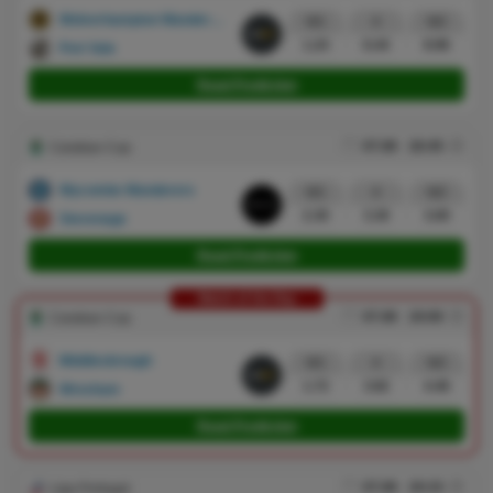
Wolverhampton Wanderers
W1
X
W2
1.24
6.44
8.96
Port Vale
Read Prediction
07.08
18:45
Carabao Cup
Wycombe Wanderers
W1
X
W2
2.30
3.30
3.00
Stevenage
Read Prediction
Match of the Day
07.08
19:00
Carabao Cup
Middlesbrough
W1
X
W2
1.72
3.82
4.46
Wrexham
Read Prediction
07.08
19:15
Liga Portugal