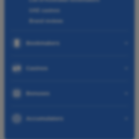
UAE casinos
Brand reviews
Bookmakers
Casinos
Bonuses
Accumulators