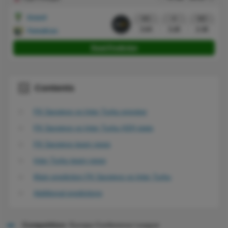
Estoril
W1
X
W2
3.04
3.28
2.38
Famalicao
Read Prediction
Contents
FK Sarajevo vs Inter Turku preview
FK Sarajevo vs Inter Turku H2H stats
FK Sarajevo team news
Inter Turku team news
Main prediction FK Sarajevo vs Inter Turku
Additional predictions
Competition:
Europa Conference League