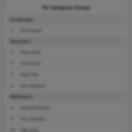
FK Sarajevo lineup
Goalkeeper
1
Emil Rockov
Defenders
2
Marin Aničić
4
Vinko Soldo
3
Nidal Čelik
6
Elvir Duraković
Midfielders
8
Almedin Mustafić
5
Edin Julardžija
10
Agon Elezi