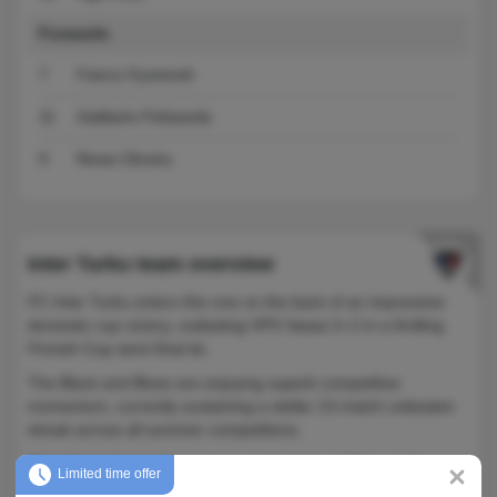
Forwards
7
Francis Kyeremeh
11
Adalberto Peñaranda
9
Renan Oliveira
Inter Turku team overview
FC Inter Turku enters this one on the back of an impressive
domestic cup victory, outlasting VPS Vaasa 3–2 in a thrilling
Finnish Cup semi-final tie.
The Black and Blues are enjoying superb competitive
momentum, currently sustaining a stellar 13-match unbeaten
streak across all summer competitions.
Vesa Vasara's men have been particularly ruthless on the
Limited time offer
road, carrying a formidable seven-match away unbeaten run