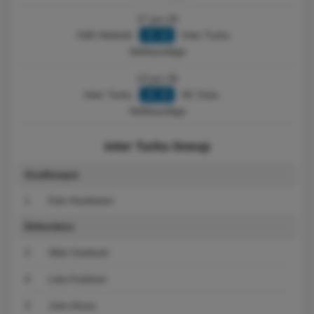
17 jun 26
HJK Helsinki
3 : 3
Inter Turku
Veikkausliiga
13 jun 26
Inter Turku
0 : 0
AC Oulu
Veikkausliiga
Inter Turku lineup
Goalkeeper
1
Eetu Huuhtanen
Defenders
2
Albin Granlund
4
Luka Kuittinen
3
Juho Almen