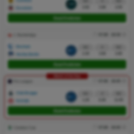
Cambuur
W1
X
W2
2.92
3.46
2.50
Excelsior
Read Prediction
07.08
18:30
2. Bundesliga
Bochum
W1
X
W2
2.30
3.50
2.85
Hertha Berlin
Read Prediction
Match of the Day
07.08
18:45
Pro League
Club Brugge
W1
X
W2
1.20
6.40
11.00
Kortrijk
Read Prediction
07.08
18:45
Carabao Cup