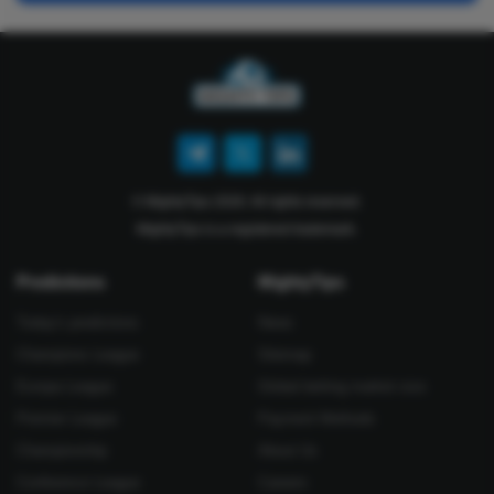
© MightyTips 2026. All rights reserved.
MightyTips is a registered trademark.
Predictions
MightyTips
Today's predictions
News
Champions League
Sitemap
Europa League
Global betting market size
Premier League
Payment Methods
Championship
About Us
Conference League
Careers