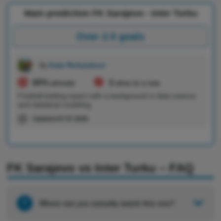
Main prediction FK Sarajevo - Inter Turku
Over 2.5 goals
By
Kate Richardson
60%
2
winrate
wins in a row
Football betting expert with a background in data science
and statistical modeling.
Updated
07.07.2026
FK Sarajevo vs Inter Turku – FAQ
?
Where can you actually watch this one?