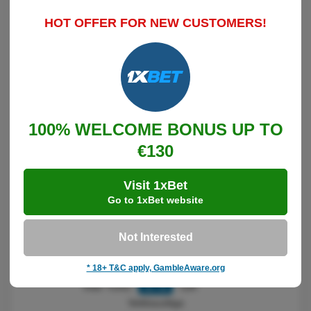
with five wins into this continental trip.
HOT OFFER FOR NEW CUSTOMERS!
Lethal forward Alie Conteh remains the focal point of the
visitors' dangerous attack, having already racked up 8 goals so
far during their active campaign.
With no fitness issues registered in the win over VPS in the cup
semi-final, boss Vasara is likely to stick with his winning XI.
Last matches of Inter Turku
100% WELCOME BONUS UP TO
€130
30 jun 26
VPS Vaasa
2 : 3
Inter Turku
Visit 1xBet
Finland Cup
Go to 1xBet website
27 jun 26
IFK Mariehamn
0 : 2
Inter Turku
Not Interested
Veikkausliiga
* 18+ T&C apply, GambleAware.org
23 jun 26
Inter Turku
1 : 1
SJK
Veikkausliiga