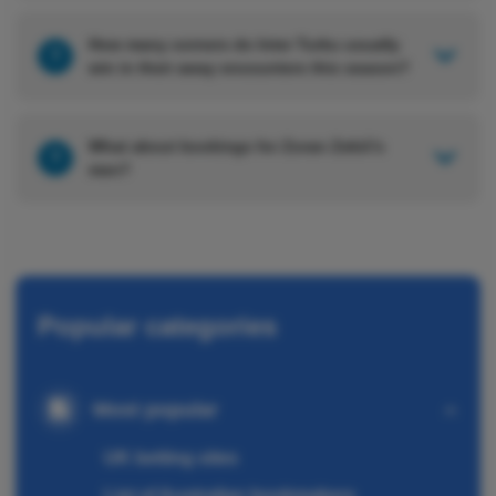
How many corners do Inter Turku usually
?
win in their away encounters this season?
What about bookings for Zoran Zekić’s
?
men?
Popular categories
Most popular
UK betting sites
List of Australian bookmakers