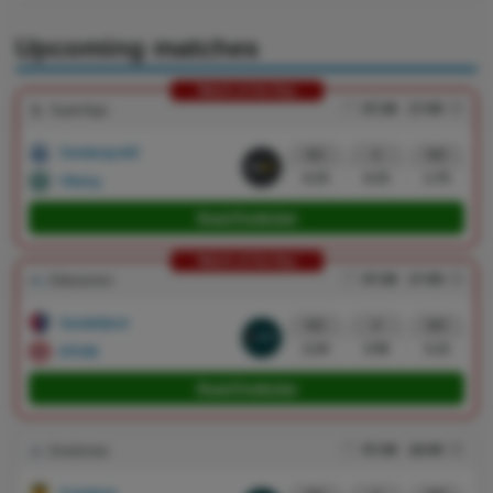
Upcoming matches
Match of the Day
07.08
17:00
Superliga
SonderjyskE
W1
X
W2
4.15
4.15
1.75
Viborg
Read Prediction
Match of the Day
07.08
17:00
Eliteserien
Sandefjord
W1
X
W2
2.24
3.56
3.12
KFUM
Read Prediction
07.08
18:00
Eredivisie