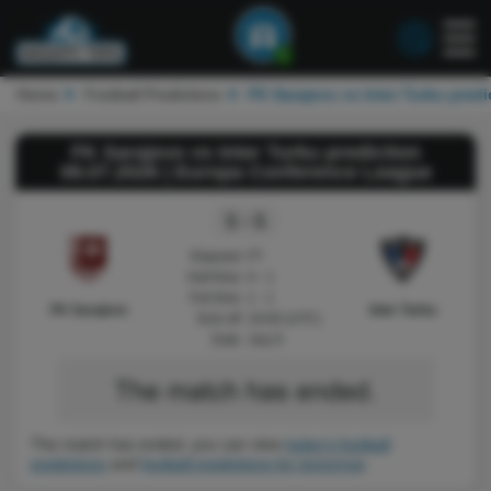
1
Home
Football Predictions
FK Sarajevo vs Inter Turku predi
FK Sarajevo vs Inter Turku prediction
09.07.2026 | Europa Conference League
1 - 1
Elapsed:
FT
Half time:
0 - 1
Full time:
1 - 1
FK Sarajevo
Inter Turku
Kick off:
19:00 (UTC)
Date:
July 9
The match has ended, you can view
today's football
predictions
and
football predictions for tomorrow
.