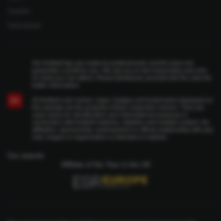
Sweden
Switzerland
Our football tips are made by professionals, but this does not
guarantee a profit for you. We ask you to bet responsibly and only
on what you can afford. Please familiarise yourself with the rules for
better information.
All football club names, logos, badges and trademarks displayed on
18+
this website are the property of their respective owners. They are
used solely for identification and informational purposes in
connection with football matches, statistics and related content. No
affiliation, sponsorship, endorsement or official relationship with any
club, league or organization is intended or implied.
Our awards
Affiliate of the Year in the UK