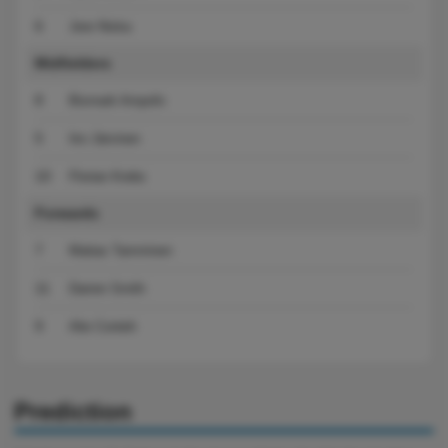
6
Jere Niska
Midfielders
8
Bismark Ampofo
5
Iiro Järvinen
10
Florian Krebs
Forwards
7
Matias Tamminen
11
Darren Smith
9
Alie Conteh
Prediction