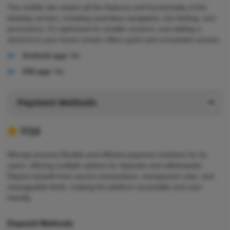
The mobile site retains all the features and functionality of the
desktop version, including seamless navigation, live betting, and
promotions. It’s optimized for smaller screens, and adding a
shortcut to your home screen offers quick and convenient access.
Android app:
No
iOS app:
No
Payment Methods
7/10
Winzap ensures flexible and efficient payment solutions for its
users, offering multiple options for deposits and withdrawals.
Players benefit from secure transactions, transparent rules, and
manageable limits, making the platform accessible and user-
friendly.
Deposit Methods