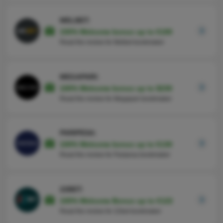
MELBET:
150% Welcome bonus up to €100
Read the review for Melbet bookmaker
MEGAPARI:
100% Welcome bonus up to $230
Read the review for Megapari bookmaker
PARIPESA:
100% Welcome bonus up to €130
Read the review for Paripesa bookmaker
22BET:
100% Welcome Bonus up to €122
Read the review for 22bet bookmaker