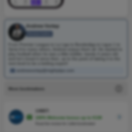
Andrew Vortep
Review Author
From Premier League to La Liga to Bundesliga to Ligue 1 to
Serie A to many others, Andrew enjoys them all. He started to
play football when he was a little toddler, barely 4 years old,
and he's loved it since then, up to the point of taking it to the
next level to be a betting expert!
andrewvortep@mightytips.com
More bookmakers
1XBET:
100% Welcome bonus up to €130
Read the review for 1xBet bookmaker