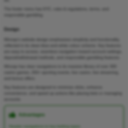
etc.
The footer menu has KYC, rules & regulations, terms, and
responsible gambling.
Design
Winzap’s website design emphasizes simplicity and functionality,
reflected in its clean blue-and-white colour scheme. Key features
are easy to access, seamless navigation toward account settings,
deposit/withdrawal methods, and responsible gambling features.
Winzap has clear navigations to its massive library of over 300
casino games, 250+ sporting events, live casino, live streaming,
and bonus offers.
Key features are designed to minimize clicks, enhance
convenience, and speed up actions like placing bets or managing
accounts.
Advantages
Header navigations to key betting types