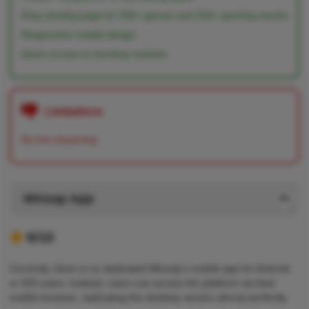
Easy landing page for 300+ games and 250+ sporting events
Responsive mobile design
Quick access to trending markets
Limitations
No live streaming
Winzap App
6/10
Currently, there is no dedicated Winzap’s mobile app for Android
or iOS users. Instead, users can access the platform via their
mobile browser, replicating the desktop version almost perfectly.