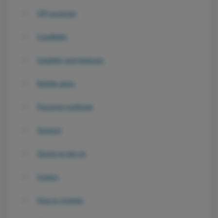
VIP-program
Credibility
Usability and features
Mobile apps
Payment methods
Support
Sports to bet on
Casino
How to register