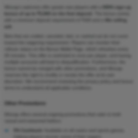
Winzap’s welcome offer greets new players with a
500% sign-up
bonus of up to ₹3,000 on the first deposit
. The bonus comes
with a minimum deposit requirement of ₹500 and a
40x rolling
ask
.
Bets that are voided, canceled, tied, or cashed out do not count
toward the wagering requirement. Players can monitor their
rollover status on the Bonus Wallet Page, which refreshes every
30 minutes. This offer is restricted to once per player, and having
multiple accounts will lead to disqualification. Furthermore, the
bonus cannot be merged with other promotions, and Winzap
reserves the right to modify or revoke the offer at its own
discretion. We recommend reviewing the privacy policy and bonus
terms to understand all applicable conditions.
Other Promotions
Winzap offers several ongoing promotions that cater to both
casual and seasoned bettors:
5% Cashback:
Available on all casino and sports games,
helping players recover some of their wagers.