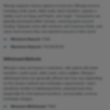
Winzap supports various options to fund your Winzap account,
including credit cards, debit cards, bank transfers, popular e-
wallets such as Gpay and Paytm, and crypto. Transactions are
typically processed within minutes, ensuring quick account
funding. Deposits come with minimum and maximum limits, and
users must ensure they use payment sources in their name.
Minimum Deposit:
₹100
Maximum Deposit:
₹10,00,00,00
Withdrawal Methods
Winzap’s cash out feature is seamless, with options like bank
transfers, credit cards, debit cards, and e-wallets. Winzap’s
withdrawal times are generally efficient but may vary depending
on the chosen method and verification requirements. Users
should be mindful of withdrawal limits, potential bank fees
(especially for international transfers), and possible currency
exchange charges.
Minimum Withdrawal:
₹500