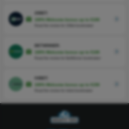
20BET:
100% Welcome bonus up to €100
Read the review for 20Bet bookmaker
BETWINNER:
100% Welcome bonus up to €100
Read the review for BetWinner bookmaker
IVIBET:
100% Welcome bonus up to €150
Read the review for Ivibet bookmaker