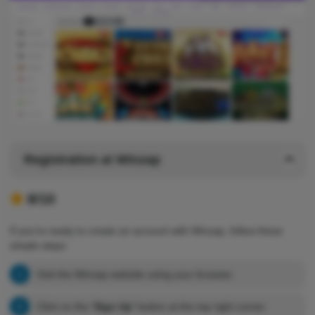
Registration at Winzap
8/10
If you’re ready to create an account with Winzap, follow these
simple steps:
Visit the Winzap website using your browser.
Click on the
‘Sign Up’
button at the top right corner.