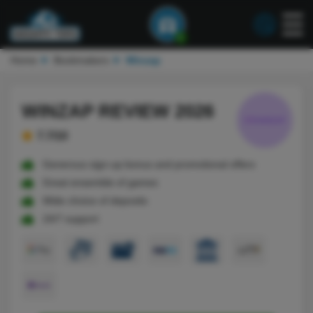
1
Home
Bookmakers
Winzap
WINZAP REVIEW 2026
7.7/10
Generous sign-up bonus and promotional offers
Great ensemble of games
Wide choice of deposits
24/7 support