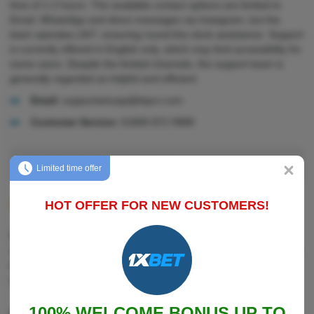
time of 1-2 hours. The available contact options are limited to
Email, WhatsApp and direct messages via Instagram, but the
team operates 24/7, ensuring round-the-clock assistance. Support
is currently offered in English only, which may limit accessibility for
some users. Despite the limited channels, the support team is
generally regarded as helpful and efficient.
Email:
supportwinzap@itsprx.com
Customer Service:
01800 872 9988
Sports Betting Overview
Limited time offer
8/10
HOT OFFER FOR NEW CUSTOMERS!
Winzap offers a robust and dynamic sports betting experience,
catering to casual punters and seasoned bettors. Below, we delve
into the key aspects of Winzap’s sportsbook that make it a
competitive choice.
100% WELCOME BONUS UP TO