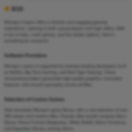
8/10
Winzap’s Casino offers a diverse and engaging gaming
experience, catering to both casual players and high rollers. With
a mix of slots, crash games, and live dealer options, there’s
something for everyone.
Software Providers
Winzap’s casino is supported by industry-leading developers such
as NetEnt, Big Time Gaming, and Red Tiger Gaming. These
renowned providers guarantee high-quality graphics, innovative
features, and smooth gameplay across all titles.
Selection of Casino Games
Slots dominate Winzap’s game library, with a vast selection of over
300 classic and modern titles. Popular titles would comprise Disco
Danny, Divine Fortune Megaways, White Rabbit, Aloha Christmas,
and Asgardian Stones, among others.