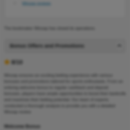
Winzap reviews
The bookmaker Winzap has closed its operations.
Bonus Offers and Promotions
8/10
Winzap ensures an exciting betting experience with various
bonuses and promotions tailored for sports enthusiasts. From an
enticing welcome bonus to regular cashback and deposit
bonuses, players have ample opportunities to boost their bankrolls
and maximize their betting potential. Our team of experts
conducted a thorough analysis to provide you with a detailed
Winzap review.
Welcome Bonus