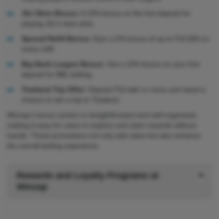
JILI Slots Bonus:
A 10% bonus on the first deposit for
playing JILI’s best slots.
Special Refill Bonus:
Earn a 5% bonus of up to ₹10,000 on
every refill.
Big Bash League Bonus:
Get a 10% bonus on your first
deposit for BBL betting.
Thailand Trip Offer:
Deposit ₹10 lakh or more and stand a
chance to win a trip to Thailand.
Winzap’s bonus section is straightforward and well-organized,
making it easy for users to explore and claim rewards without
hassle. These promotions not only add value but also enhance
the overall betting experience.
Rewards and Loyalty Programs at
Winzap