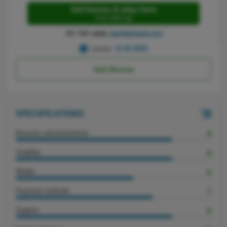
Get bonus & play here
Visit Winzap
18+ T&C apply,
GambleAware.org
12.06.2026
Updated
Add Review
SPECIFICATIONS
Bonuses and promotions
8
Usability
8
Mobile
6
Payment methods
7
Support
8