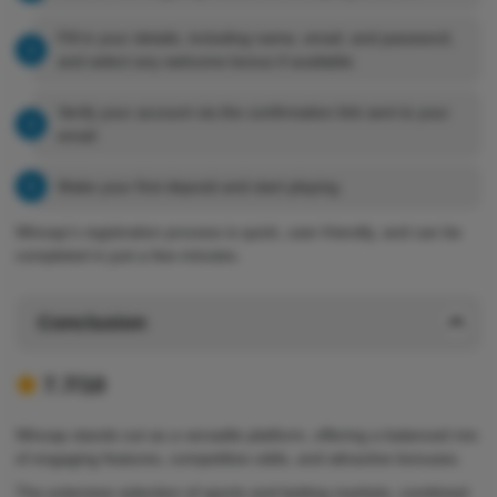
Fill in your details, including name, email, and password,
and select any welcome bonus if available.
Verify your account via the confirmation link sent to your
email.
Make your first deposit and start playing.
Winzap’s registration process is quick, user-friendly, and can be
completed in just a few minutes.
Conclusion
7.7/10
Winzap stands out as a versatile platform, offering a balanced mix
of engaging features, competitive odds, and attractive bonuses.
The extensive selection of sports and betting markets, combined