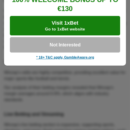
Sports Coverage
€130
Winzap provides an extensive selection of sports. Popular choices
like football, tennis, and cricket are available alongside niche
Visit 1xBet
markets such as horse racing and greyhound racing. Football fans
can bet on major leagues like the EPL and La Liga and smaller
Go to 1xBet website
leagues like the Romanian Cup and Turkish Cup, while cricket
covers test matches and regional leagues globally, such as the
Not Interested
Nepal Premier League.
* 18+ T&C apply, GambleAware.org
Sports Odds
Winzap’s odds are highly competitive, providing excellent value for
major sports like football and tennis.
Our analysis of their betting margins revealed that Winzap’s
margin averages around 6-8%, which aligns with industry
standards.
Live Betting and Streaming
Winzap’s live betting section is expansive, supporting sports,