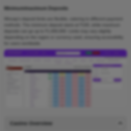
Minimum/maximum Deposits
Winzap’s deposit limits are flexible, catering to different payment
methods. The minimum deposit starts at ₹100, while maximum
deposits can go up to ₹1,000,000. Limits may vary slightly
depending on the region or currency used, ensuring accessibility
for users worldwide.
Casino Overview