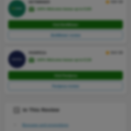
6.8 / 10
BETWINNER
100% Welcome bonus up to €100
Visit BetWinner
BetWinner review
8.4 / 10
PARIPESA
100% Welcome bonus up to €130
Visit Paripesa
Paripesa review
In This Review
Bonuses and promotions