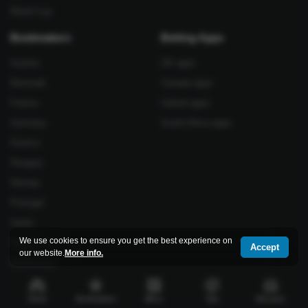
World Cup
Bookmakers
Betting Apps
Austria
UK apps
Denmark
Canada apps
France
Ireland apps
Germany
South Africa apps
Greece
Hungary
Norway
Portugal
Spain
We use cookies to ensure you get the best experience on
Sweden
Accept
our website.
More info.
Switzerland
Home
Bookmakers
Menu
Tips
Bonuses