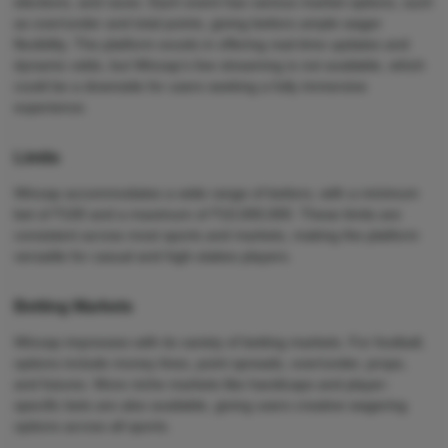
elections, and races. Each event has various market options, such
as over/under and total points, giving bettors ample wager
flexibility. The platform excels in offering real-time updates and
dynamic odds, but Winzap’s live streaming is not available, which
could be a downside for users seeking a fully immersive
experience.
Limits
Winzap accommodates a wide range of bettors, with a minimum
bet of ₹100 and a maximum of ₹10,000,000. These limits are
consistent across most sports and markets, making the platform
versatile for casual and high-stakes players.
Betting Markets
Winzap impresses with its variety of betting markets. For football,
options include money lines, point spreads, over/under, props,
and futures. More niche markets like handicaps and player-
specific bets are also available, giving users creative wagering
options across all sports.