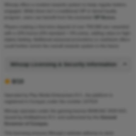
Winzap offers a modest rewards system to keep regular bettors
engaged. While there isn’t a traditional VIP or tiered loyalty
program, users can benefit from the exclusive
VIP Bonus.
Players making a first-time deposit of over ₹50,000 are rewarded
with a 10% bonus (5% standard + 5% extra), adding value to high-
stakes betting. Additional seasonal promotions or cashback offers
could further enrich the overall rewards system in the future.
Winzap Licensing & Security Information
8/10
Operated by Play Media Enterprises N.V., the platform is
registered in Curaçao under the number 147519.
Winzap operates under the gaming license 8048/JAZ 2020-023,
issued by Antillephone N.V. and authorized by the
General
Governor of Curaçao.
This licensing ensures Winzap’s website adheres to strict