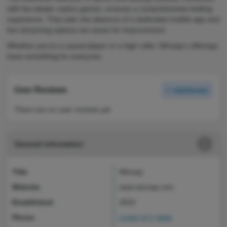
with live dealer casino games, ensures a comprehensive betting
experience. That said, the absence of a dedicated mobile app and
live streaming options are areas for improvement.
Whether you’re a casual player or a high roller, Winzap’s offerings
have something for everyone.
User Reviews
+
Add Review
There are no user reviews yet.
General information
Title
Winzap
Website
www.winzap.com
Established
2023
Phone
01800 872 9988