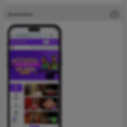
Screenshots