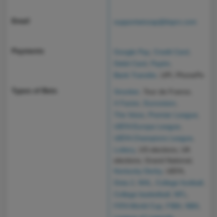
Email
supportwinzap@itsprx.com
Payments
Google Pay
,
Credit Card
,
Debit Card
,
Paytm
,
Bank Transfer
, UPI, PhonePe
Types of Bets
Snooker
, Tour de France,
X Factor
,
Eurovision
,
The Voice
,
Premier League
,
UEFA Europa League
,
UEFA Champions League
,
Lottery
, US elections, UK
elections, Grand National,
Kentucky Derby
, UEFA,
Dota 2
,
NHL
,
College football
,
College basketball
,
NFL
,
FIFA World Cup
,
FIBA
,
NBA
,