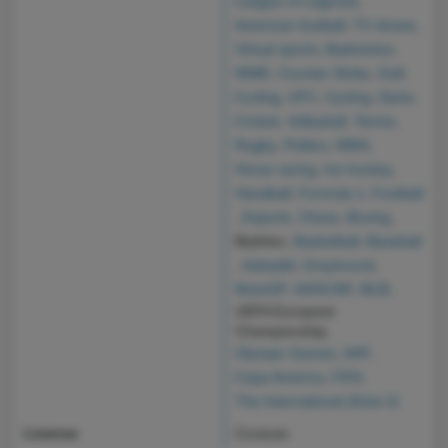
League of Legends
,
American football
,
TV shows
,
Virtual sports
,
Badminton
,
WWE
,
Counter-Strike
,
Golf
,
Curling
,
UFC
,
Cycling
,
Darts
,
Cricket
,
Volleyball
,
Tennis
,
Rugby
,
Politics
,
MMA
,
Horse racing
,
Ice hockey
,
Handball
,
Formula 1
,
Football
,
Esports
,
Chess
,
Boxing
,
Biathlon,
Basketball
,
Baseball
,
Kabaddi
,
Greyhound
,
MotoGP
,
NASCAR
,
MLB
,
UEFA European
Championship,
Olympic Games
,
IIHF
,
Copa America
,
FIFA
,
The International (Dota 2)
License
Curacao