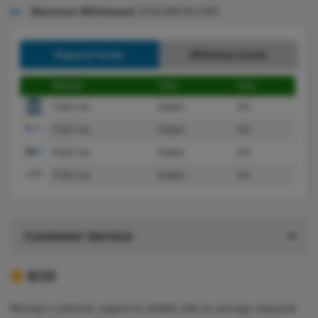
Maximum Withdrawal:
$ 50,000.00 USD
Deposit funds
Withdraw funds
Amount
Time
Fees
₹100–n/a
Instant
0%
₹100–n/a
Instant
0%
₹100–n/a
Instant
0%
₹100–n/a
Instant
0%
Customer Service
8/10
Winzap’s customer support is reliable with an average response