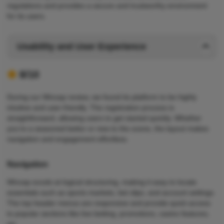
regulations and provides a secure and trustworthy environment
for its users.
Usability and User Experience
8/10
During our Winzap review, we found its platform to be highly
intuitive and user-friendly. The registration process is
straightforward, allowing users to get started quickly. Whether
you’re a seasoned bettor or new to the scene, the layout makes
navigation and engagement effortless.
Navigation
Winzap excels at logical structuring, making it easy to locate
essentials such as sports markets, bet slips, and account settings.
The top header menus are responsive and provide quick access
to popular sections like live betting, promotions, casino features,