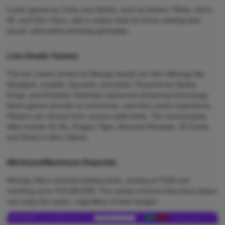
Crash games by Turbo and Spribe, such as Aviator, Plinko, Keno
80, and Dice Twice, add a unique twist for those seeking fast-
paced, adrenaline-pumping gameplay.
Live Dealer Games
The live casino section at Winzap stands out with offerings like
blackjack, roulette, baccarat, and poker. Powered by Spribe,
Ezugi, and Evolution Gaming’s advanced streaming technology,
these games provide an immersive, real-time casino experience.
Players can choose from various table limits. The most popular
titles include Sic Bo, Dragon Tiger, Diamond Roulette, 32 Cards,
and Dead or Alive Saloon.
Minimum/Maximum Deposits
Winzap offers inclusive betting limits, starting at ₹100 and
reaching up to ₹10,000,000. The variety ensures that every player
can enjoy the action, regardless of their budget.