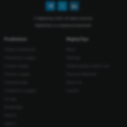
© MightyTips 2026. All rights reserved.
MightyTips is a registered trademark.
Predictions
MightyTips
Today's predictions
News
Champions League
Sitemap
Europa League
Global betting market size
Premier League
Payment Methods
Championship
About Us
Conference League
Careers
La Liga
Bundesliga
Serie A
Ligue 1