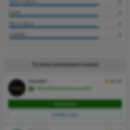
Sports to bet on
8
Casino
8
How to sign up
8
Credibility
8
Try these bookmakers instead
8.3 / 10
FRESHBET
100% Welcome Bonus up to €500
Visit Freshbet
Freshbet review