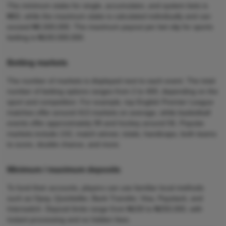
The minimum stake for single, accumulator, and system bets is
₦50, while the maximum stake is calculated individually and can
exceed ₦5,500,000. The maximum payout per bet slip for sports
betting is ₦100,000,000.
Betting markets
The number of markets is displayed next to each event. The total
number of betting options ranges from 2 to 400, depending on the
sport and competition. For example, top English Premier League
matches offer around 413 markets on average, while basketball
events offer approximately 99 and hockey around 56. Popular
markets include 1X2, match winner, totals, handicaps, both teams
to score, double chance, and more.
Minimum / maximum deposits
To fund their accounts, players can use familiar local methods
such as Opay, Quickteller, Bank Transfer, Visa, Paystack, and
Interswitch. Deposit limits range from ₦100 to ₦250,000, with
instant processing and no hidden fees.