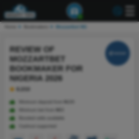
1
Home
Bookmakers
Mozzartbet NG
REVIEW OF
MOZZARTBET
BOOKMAKER FOR
NIGERIA 2026
8.2/10
Minimum deposit from ₦100
Minimum bet from ₦50
Boosted odds available
Cashout supported