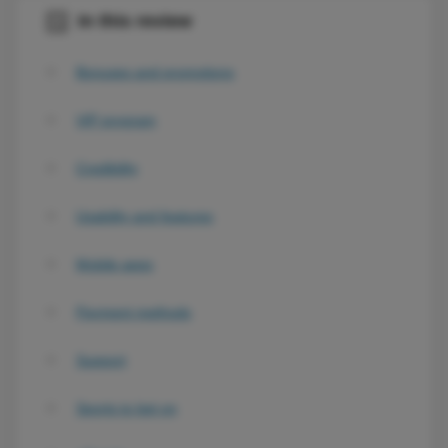
In this review
Bonuses and promotions
VIP program
Credibility
Usability and features
Mobile apps
Payment methods
Support
Sports to bet on