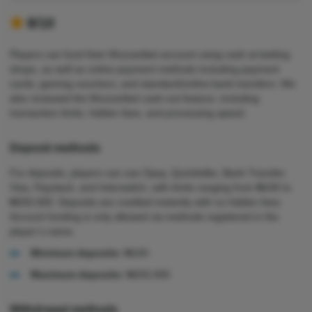
8/10
Players can fund their Mozzartbet account using cash at betting
shops, as well as online payment methods including payment
cards, gaming vouchers, and standard/online bank transfers. We
also reviewed the Mozzartbet cash-out feature, including
transaction limits, hidden fees, and processing speed.
Deposit methods
For deposits, players can use Opay, Quickteller, Bank Transfer,
Visa, Paystack, and Interswitch, with limits ranging from ₦100 to
₦250,000. Deposits are credited instantly with no hidden fees.
Account funding is only allowed via methods registered in the
player’s name.
Minimum deposits:
₦100
Maximum deposits:
₦250,000
Withdrawal methods