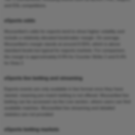
and ESL competitions.
eSports odds
Mozzartbet’s odds for esports tend to show higher volatility and
include a relatively elevated bookmaker margin. On average,
Mozzartbet's margin stands at around 8.55%, which is above
standard levels but typical for esports markets. For comparison,
the margin is approximately 8.9% for Counter-Strike 2 and 8.4%
for Dota 2.
eSports live betting and streaming
Esports events are only available in live format once they have
started, meaning pre-match betting is not offered. Mozzartbet live
betting can be accessed via the Live section, where users can find
available matches. Mozzartbet live streaming and detailed
statistics are not provided.
eSports betting markets