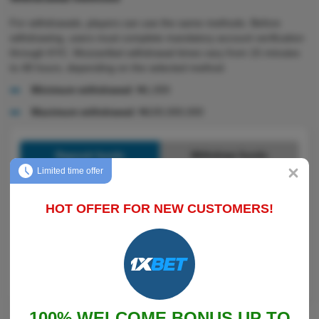
For withdrawals, players can use the same methods. Before
withdrawing, users must complete mandatory account verification
through KYC. Mozzartbet withdrawal times vary from 15 minutes
to 48 hours, depending on the selected method.
Minimum withdrawal:
₦1,000
Maximum withdrawal:
₦100,000,000
Deposit funds
Withdraw funds
Limited time offer
Amount
Time
Fees
HOT OFFER FOR NEW CUSTOMERS!
100–250,000 NGN
Instant
0%
100–250,000 NGN
Instant
0%
100–250,000 NGN
Instant
0%
100–250,000 NGN
Instant
0%
100% WELCOME BONUS UP TO