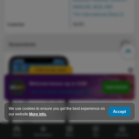
NASCAR
,
MLB
,
IIHF
,
The International (Dota 2)
License
NLRC
Screenshots
€100 on the start!
Welcome bonus up to €100
TAKE BONUS
* 18+ T&C apply, GambleAware.org
We use cookies to ensure you get the best experience on
Accept
our website.
More info.
Home
Bookmakers
Menu
Tips
Bonuses