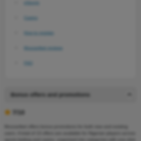
eSports
Casino
How to register
Mozzartbet reviews
FAQ
Bonus offers and promotions
7/10
Mozzartbet offers bonus promotions for both new and existing
users. A total of 13 offers are available for Nigerian players across
sports betting and casino, organised into categories with one-click