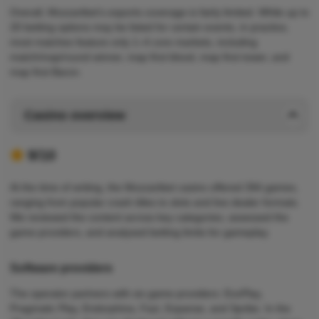
Overall, Mozzartbet’s esports coverage is fairly limited. While up to
20 betting options may be listed for certain events, in practice,
most matches feature only 1–4 core markets, including
match/map/round winner, map first blood, map first tower, and
map first Baron.
Casino overview
9/10
At the time of writing, the Mozzartbet casino offered 394 games,
ranging from popular crash titles to slots and live dealer formats.
We reviewed the content across key categories, assessed the
game providers, and analysed betting limits for gameplay.
Software providers
The operator partners with six game providers: EvoPlay,
Pragmatic Play, Endorphina, Fazi, Expanse, and Spribe. In the