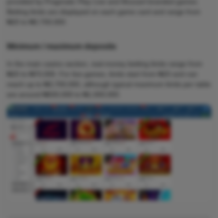
provided by Pragmatic Play Live and Mozzart-branded games.
Betting limits are displayed on each game card and range from
₦20 to ₦3,700,000.
Minimum / maximum deposits
In the main casino section, real-money betting limits range from
₦20 to ₦70,000. For live games, limits start from ₦20 and can
reach up to ₦3,700,000, although typical maximum limits per table
are around ₦500,000 to ₦1,000,000.