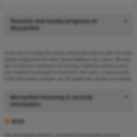
Rewards and loyalty programs at
Mozzartbet
At the time of writing this review, Mozzartbet did not offer an active
loyalty programme for either sports betting or the casino. We also
did not find any mechanics for earning in-platform points (coins)
that could be exchanged for free bets, free spins, or bonus funds.
If this information changes, we will update this section accordingly.
Mozzartbet licensing & security
information
8/10
The Mozzartbet website is operated by Mozzartbet Services