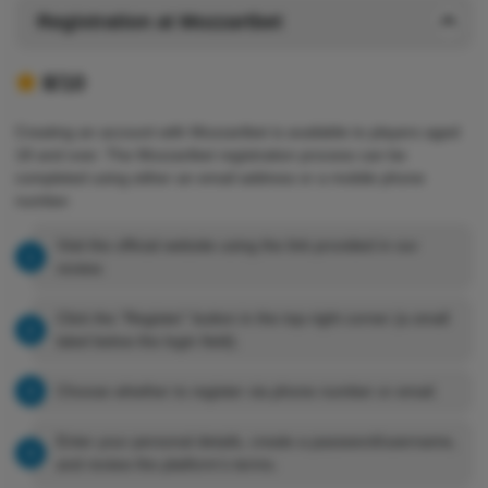
Registration at Mozzartbet
8/10
Creating an account with Mozzartbet is available to players aged
18 and over. The Mozzartbet registration process can be
completed using either an email address or a mobile phone
number.
Visit the official website using the link provided in our
review.
Click the “Register” button in the top-right corner (a small
label below the login field).
Choose whether to register via phone number or email.
Enter your personal details, create a password/username,
and review the platform’s terms.