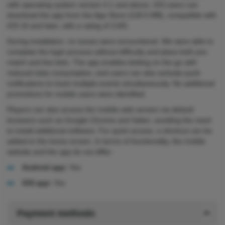
with operating system version 4.1 and above. iOS users can
download the app from the App Store (128.5 MB), compatible with
iOS 16 and later, with a rating of 3.8/5.
During installation, no issues were encountered. We were able to
complete the login process without difficulty and place both pre-
match and live bets. The app enables betting on the go with
reduced data consumption, and users can also activate push
notifications to track multiple events simultaneously. No additional
promotions for mobile users were identified.
Players can also access the mobile web version via default
browsers such as Google Chrome and Safari, avoiding the need
to install additional software. For quick access, a shortcut can be
added to the home screen. In terms of functionality, the mobile
website and the app do not differ.
Android app:
Yes
iOS app:
Yes
Payment methods