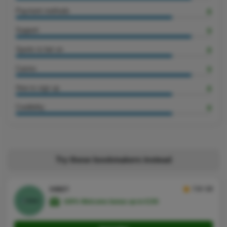
Payment methods
8
Support
9
Sports to bet on
8
Casino
9
How to sign up
8
Credibility
8
Try these bookmakers instead
7.9 / 10
IVIBET
100% Welcome bonus up to €150