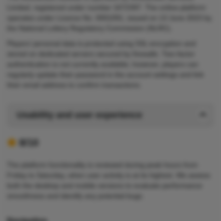
Limited, registered under number 1672397. The online platform
operates under Licence No. 0001091, issued on 13 June 2023 by
the National Lottery Regulatory Commission (NLRC).
Players’ personal data is protected using SSL encryption and
stored on dedicated servers secured by firewalls. Two-factor
authentication is not currently available; however, players can
regularly update their password in the account settings and link
their email address to confirm transactions.
Usability and user experience
8/10
The platform functionality is reviewed during peak hours from
Friday to Saturday, when user activity is at its highest. We assess
both the desktop and mobile versions to evaluate performance
smoothness and identify any potential bugs.
Navigation