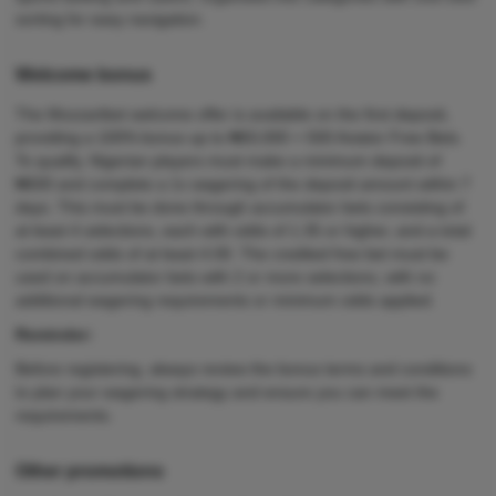
sorting for easy navigation.
Welcome bonus
The Mozzartbet welcome offer is available on the first deposit,
providing a 100% bonus up to ₦50,000 + 500 Aviator Free Bets.
To qualify, Nigerian players must make a minimum deposit of
₦500 and complete a 1x wagering of the deposit amount within 7
days. This must be done through accumulator bets consisting of
at least 4 selections, each with odds of 1.35 or higher, and a total
combined odds of at least 4.00. The credited free bet must be
used on accumulator bets with 2 or more selections, with no
additional wagering requirements or minimum odds applied.
Reminder:
Before registering, always review the bonus terms and conditions
to plan your wagering strategy and ensure you can meet the
requirements.
Other promotions