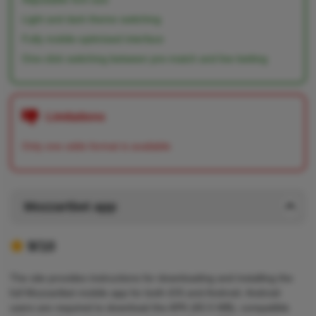
Light and dark theme switching
Fully mobile-optimised interface
One-click switching between pre-match and live betting
Limitations
Only one odds format is available
Mozzartbet app
9/10
The site provides instructions for downloading and installing the
full Mozzartbet mobile app for both iOS and Android. Android
users are required to download the APK (65.5 MB), compatible