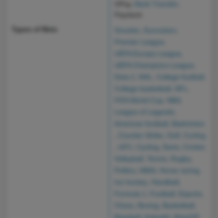
OPay,
Bank Transfer
,
Paystack
Types of Bets
Snooker
,
Eurovision
,
Premier League
,
UEFA Europa League
,
UEFA Champions League
,
Dota 2
,
NHL
,
College football
,
College basketball
,
NFL
,
FIFA World Cup
,
NBA
,
League of Legends
,
American football
,
Badminton
,
Counter-Strike
,
Golf
,
Curling
,
UFC
,
Cycling
,
Darts
,
Cricket
,
Volleyball
,
Tennis
,
Rugby
,
Politics
,
MMA
,
Horse racing
,
Ice hockey
,
Handball
,
Formula 1
,
Football
,
Esports
,
Chess
,
Boxing
,
Basketball
,
Baseball
,
Kabaddi
,
MotoGP
,