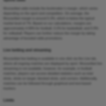
Mozzartbet odds include the bookmaker’s margin, which varies
depending on the sport and competition. On average, the
Mozzartbet margin is around 5.3%, which is below the typical
market level of 7%. Based on our calculations, margins are
approximately 4.09% for football, 3.2% for basketball, and 5.9%
for volleyball. Players can further reduce the margin by taking
advantage of boosted odds promotions.
Live betting and streaming
Mozzartbet live betting is available in one click via the Live tab,
where all ongoing matches are displayed by sport. Mozzartbet live
streaming is not available; however, for example, in football
matches, players can access detailed statistics such as total
shots, shots on target, blocked shots, and corners. Additionally,
matches can be followed through graphical and text-based
trackers.
Limits