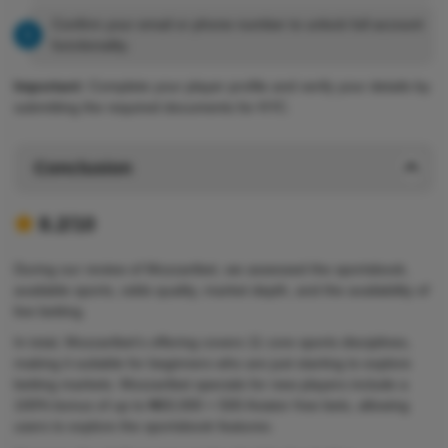
Confirm your email or phone number to unlock full account
functionality.
Important:
Complete your player profile and verify your details by
submitting the required documents for KYC.
Conclusion
8.2/10
During our review of Mozzartbet, we assessed the sportsbook,
available sports, odds quality, market depth, and the availability of
live betting.
In total, Mozzartbet’s offering covers 11 core sports disciplines,
making it suitable for beginners who are just starting to explore
betting markets. Mozzartbet specials for new players include a
100% bonus of up to ₦50,000 + 500 Aviator free bets, allowing
users to explore the sportsbook features.