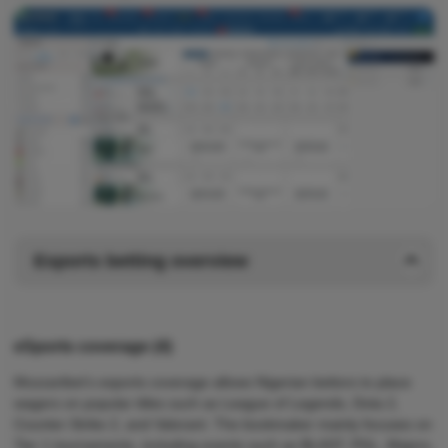
Esports betting overview
eSports coverage (4)
Mozzartbet’s esports coverage allows Nigerian bettors to place
wagers on popular titles such as League of Legends, Dota 2,
Counter-Strike 2, and Valorant. The bookmaker mainly focuses on
Tier 1 tournaments, including events such as BLAST, PGL, Majors,