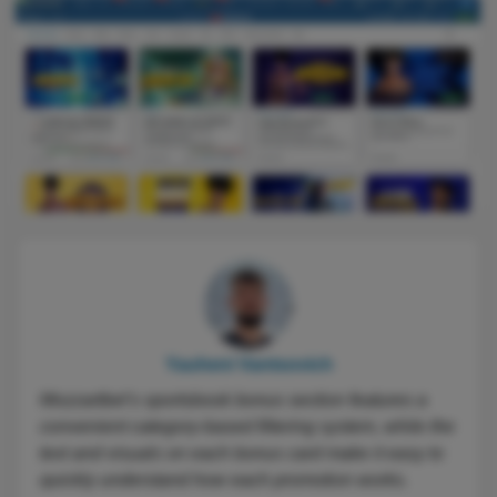
Yauheni Vantsovich
Mozzartbet’s sportsbook bonus section features a
convenient category-based filtering system, while the
text and visuals on each bonus card make it easy to
quickly understand how each promotion works.