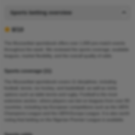
Sports betting overview
8/10
The Mozzartbet sportsbook offers over 1,000 pre-match events
throughout the week. We reviewed the sports coverage, available
leagues, market flexibility, and the overall quality of odds.
Sports coverage (11)
The Mozzartbet sportsbook covers 11 disciplines, including
football, tennis, ice hockey, and basketball, as well as niche
options such as table tennis and rugby. Football is the most
extensive section, where players can bet on leagues from over 80
countries, including top European competitions such as the UEFA
Champions League and the UEFA Europa League. It is also worth
noting that betting on the Nigerian Premier League is available.
Sports odds