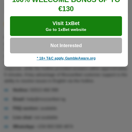
Customer service
€130
Visit 1xBet
9/10
Go to 1xBet website
For in-game enquiries, players can use a hotline, email support,
and an FAQ section containing 58 questions across 9 categories.
Not Interested
The FAQ section provides clear answers with step-by-step
instructions and screenshots, making it easier to resolve common
* 18+ T&C apply, GambleAware.org
issues. Email enquiries took more than 2 hours to receive a
response, while the hotline provided answers within approximately
5 minutes. A key advantage of Mozzartbet customer support is the
ability to resolve issues in English via the hotline.
Hotline:
02013 466 998
Email:
help@mozzartbet.ng
FAQ section:
available
Live chat:
not available
WhatsApp:
+234 803 500 4874