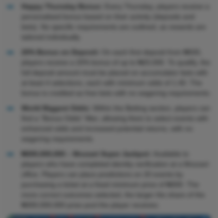
Happy Thursday Bonus:
Every Thursday, players receive a
personalised bonus based on their activity (deposits and
bets). No specific requirements are outlined, as rewards are
tailored individually.
20% Bonus on Deposit:
On each first deposit from ₦500,
players receive a 20% bonus of up to ₦20,000. To qualify, the
full deposit amount must be placed on accumulator bets with
at least 4 selections, each with minimum odds of 1.40. The
bonus is credited as free bets with no wagering requirements.
World Biggest Odds:
Within the Betting section, players can
find a “Bonus Odds” filter, allowing them to select events with
enhanced odds and increased potential returns, with no
wagering requirements.
₦300,000,000 – Mozzart Super Jackpot:
Available to
players who have completed identity verification at a Mozzart
office. Players can place predictions on 20 events by
purchasing a ticket at a fixed minimum price of ₦300. The
more correct outcomes selected, the larger the share of the
₦300,000,000 prize pool the player receives.