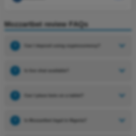
Mozzartbet review FAQs
?
Can I deposit using cryptocurrency?
?
Is live chat available?
?
Can I place bets on a tablet?
?
Is Mozzartbet legal in Nigeria?