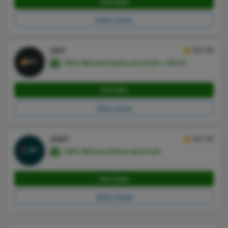
Visit Ivibet
Ivibet review
8.5 / 10
1BET
100% Welcome bonus up to €150 + 100 FS
Visit 1Bet
1Bet review
8.3 / 10
22BET
100% Welcome Bonus up to €122
Visit 22bet
22bet review