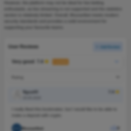
However, the platform may not be ideal for live betting
enthusiasts, as live streaming is not supported and the statistics
section is relatively limited. Overall, Mozzartbet meets modern
security standards and provides a solid environment for
supporting your favourite teams.
User Reviews
+
Add Review
Very good
7.4
1 reviews
Rating
Ngua44
7.4
20.05.2026
I really liked this bookmaker, but I would like to be able to
make a deposit with crypto.
Mozzartbet
0