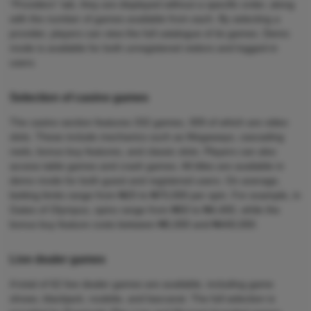
“Providers” tab, they are displayed without a specific order, along
with the number of games available from each. By selecting a
provider, players can view the full catalogue of its games. Demo
mode is available for both unregistered visitors and logged-in
users.
Selection of casino games
The casino section features 332 games, 309 of which are video
slots. These include mechanics such as Megaways, cascading
reels, bonus buy features, and classic slots. Players can also
access table games and crash games. All titles are available in
demo mode for both guest and registered users. On average,
betting limits range from ₦20 to ₦70,000 per spin. For example, in
Gates of Olympus, spins range from ₦50 to ₦4,400, while the
bonus buy feature costs between ₦5,000 and ₦440,000.
Live dealer games
A total of 62 live dealer games are available, including game
shows, blackjack, roulette, and baccarat. The full selection is