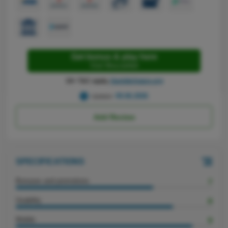
Get bonus & play here
Visit Mozzartbet
18+ T&C apply,
GambleAware.org
09.06.2026
Updated
Add Review
SPECIFICATIONS
Bonuses and promotions
7
Usability
8
Mobile
9