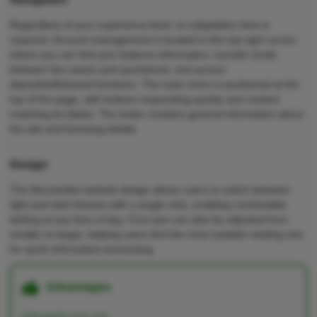
Regardless of your experience level, no adaptation time is
required. Account management is located in the top-right corner,
where you can find your balance information, transfer funds
between the casino and sportsbook, and access
deposit/withdrawal functions. The main menu is positioned at the
top of the page, with buttons responding quickly and content
matching its labels. The footer contains general information about
the site and licensing details.
Design
The Mozzartbet website design allows users to switch between
light and dark themes with a single click, enabling comfortable
betting at any time of day. Font size can also be adjusted from
smaller to larger, helping users find the most suitable reading size
for quick information processing.
Advantages
Adjustable font size