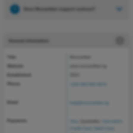
?
Does Mozzartbet support cashout?
General information
Title
Mozzartbet
Website
www.mozzartbet.ng
Established
2023
Phone
+234 803 500 4874
Email
help@mozzartbet.ng
Payments
Visa
, Quickteller,
Interswitch
,
Credit Card
,
Debit Card
,