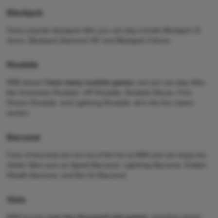
Blackjack
Some popular blackjack titles you can play include Blackjack 31
Azure, Blackjack Diamond VIP, and Blackjack 9 Azure.
Roulette
M88 doesn’t
have many roulette games
, but you can play titles
like Immersive Roulette, VIP Roulette, Roulette Macao, First
Person Roulette, and Lightning Roulette, all in the live casino
section.
Baccarat
Fans of baccarat are not out of the fun at M88 and can enjoy live
dealer titles such as Speed Baccarat, Lightning Baccarat, Golden
Wealth Baccarat, and Bet On Baccarat.
Slots
M88 houses
over two thousand slot games
, including classic,