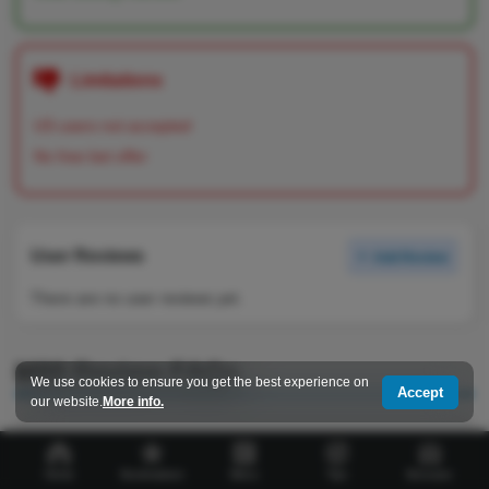
Limitations
US users not accepted
No free bet offer
User Reviews
+
Add Review
There are no user reviews yet.
M88 Review FAQs
We use cookies to ensure you get the best experience on
Accept
our website.
More info.
?
Does M88 offer free bet offers?
Home
Bookmakers
Menu
Tips
Bonuses