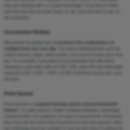
they are starting with a 1.5 goal advantage. If you bet on them,
and they lose by one goal, draw, or win, your bet wins in any of
the outcomes.
Accumulator Betting
Also known as parlay bets,
it involves the combination of
multiple bets into one slip
. You select individual bets such as
match winners, goals, total corners, and correct scores all in one
bet. For example, if you place an accumulator bet with three
selections, each with odds of 2.00, 3.00, and 4.00, the total odds
would be 2.00 × 3.00 × 4.00 = 24.00. If all three events win, your
bet wins.
Point Spread
Point spread is a
popular betting option among basketball
bettors
. It is also used to create a balance between underdogs
and favourites. For instance, if a team is favoured by -6.5 points,
they must win by more than 6.5 points to cover the spread, while
the underdog must win outright or lose by less than 6.5 points for