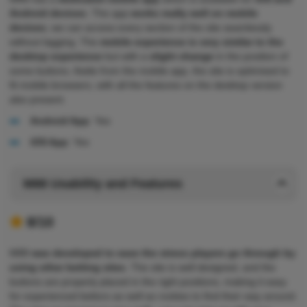
Android devices
. The app
works really well on mobile
devices
; we can access every section of the site seamlessly
without lagging. The
mobile experience is very similar to the
desktop experience
but with a
slight change
in the position of
some buttons. Aside from the mobile app, the site is optimised to
fit mobile browsers, with all the features on the desktop version
also present.
Android App
: Yes
iOS App
: Yes
M88 Usability and Features
8/10
M88
was developed to ease the stress players go through by
using other betting sites
. The site is well designed, and the
buttons are properly placed in the right positions, making it easy
for experienced bettors as well as rookies to find their way around.