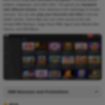
jackpot, megaways, and video slots. The games are
equipped
with different themes
, from adventure and mythology to movies
and pop. You can also
play your favourite slot titles
in the live
dealer section. Some titles you can come across at the site
include M88 Olympus, Sugar Rush M88, Agent Jane Blonde Max
Volume, and Wolf Blaze.
M88 Bonuses and Promotions
9/10