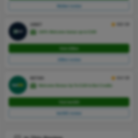
Melbet review
8.8 / 10
20BET
100% Welcome bonus up to €100
Visit 20Bet
20Bet review
8.4 / 10
BET365
Welcome Bonus Up To €100 In Bet Credits
Visit bet365
bet365 review