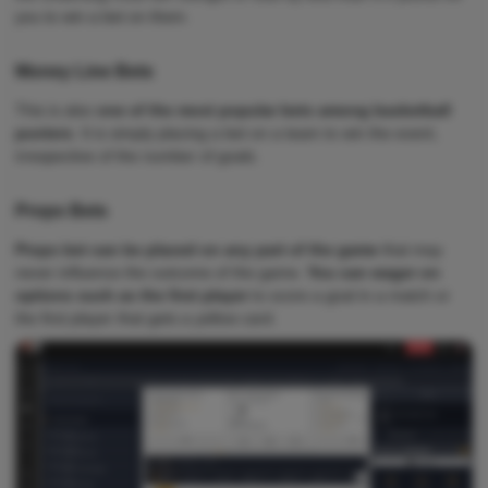
you to win a bet on them.
Money Line Bets
This is also
one of the most popular bets among basketball
punters
. It is simply placing a bet on a team to win the event,
irrespective of the number of goals.
Props Bets
Props bet can be placed on any part of the game
that may
never influence the outcome of the game.
You can wager on
options such as the first player
to score a goal in a match or
the first player that gets a yellow card.