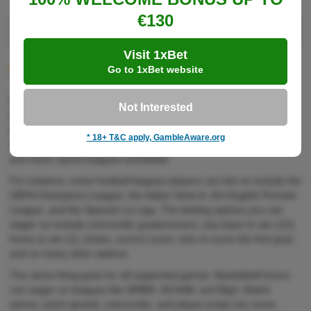
€130
M88: Sports to bet on
Visit 1xBet
8/10
Go to 1xBet website
M88
covers a wide variety of betting markets
. Players can
Not Interested
wager on
over 25 sports
, which include popular ones such as
football, basketball, and tennis, as well as less popular ones such
* 18+ T&C apply, GambleAware.org
as darts, ice hockey, and badminton. The site also supports major
and minor sports leagues worldwide.
For instance, some football leagues players can bet on include the
UEFA Champions League, the Italian Serie A, the English Premier
League, and the Spanish La Liga. The betting options you can
wager on include over/under goals/corners, any team to win (12),
home to win (1), draws, correct score, who to score the first goal,
and so many other options.
The same thing goes for all supported games. Basketball lovers
can wager on leagues like WNBA, NCAAB, and Big3. Match
winner, point spread, over/under, and player props are some