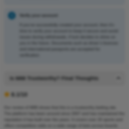
Verify your account
If you’ve successfully created your account, then it’s
time to verify your account to keep it secure and avoid
issues during withdrawals, if luck decides to shine on
you in the future. Documents such as driver’s licences
and international passports are accepted for
verification.
Is M88 Trustworthy? Final Thoughts
8.1/10
Our review of M88 shows that this is a trustworthy betting site.
The platform has been around since 2007 and has maintained the
reputation it has built over the years. It covers over 25 sports and
offers competitive odds on a wide range of bets across boards.