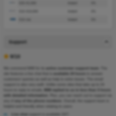
€20–€1,000
Instant
0%
€10–€10,000
Instant
0%
€10–n/a
Instant
0%
€10–n/a
Instant
0%
0.0004 BTC–n/a
Instant
0%
Support
0.01 ETH–n/a
Instant
0%
10 USDT–n/a
Instant
0%
9/10
We commend M88 for its
active customer support team
. The
site features a live chat that is
available 24 hours
to answer
customers’ queries as well as help to solve issues. The email
support is also very swift. Unlike some sites that take up to 24
hours to reply to emails,
M88 replied to us in less than 3 hours
with detailed information
. Plus, you can reach out to support via
any of
any of the phone numbers
. Overall, the support team is
helpful and friendly when relating to users.
Live chat
support is available 24/7.