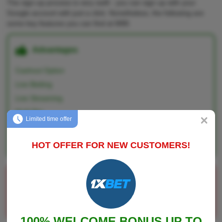
The sign-up process is very swift - you can sign up with your
Google account with just a click. Nonetheless, the following are
some key features you can find at M88.
Advantages
Cashout Option
Live Betting
Live Streaming
Multi Bet
Limited time offer
High payouts
Quick signup
HOT OFFER FOR NEW CUSTOMERS!
Limitations
Limited live streaming
100% WELCOME BONUS UP TO