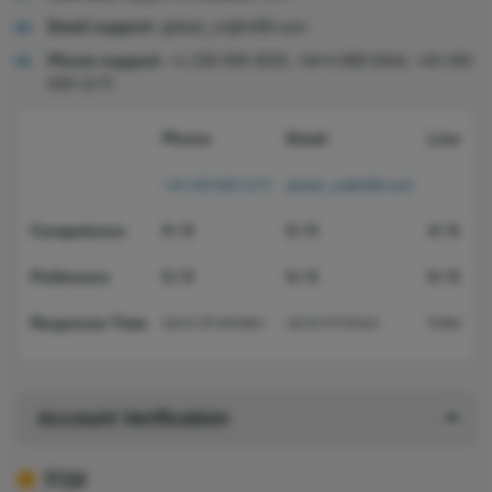
Email support
: global_cs@m88.com
Phone support
: +1 236 599 3033, +64 6 888 5044, +44 330
828 1173
Phone
Email
Live cha
+44 330 828 1173
global_cs@m88.com
Competence
5 / 5
5 / 5
4 / 5
Politeness
5 / 5
5 / 5
5 / 5
Response Time
Up to 10 minutes
Up to 6-8 hours
Instant
Account Verification
7/10