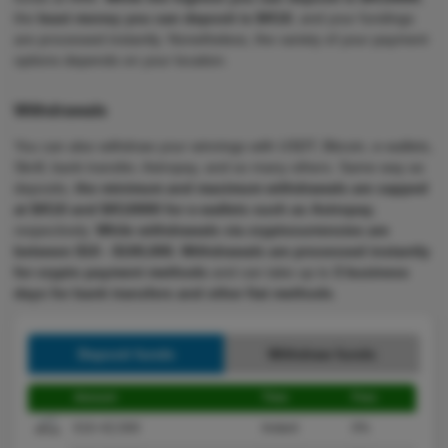
the
least money you can deposit is $/€10
, and your fundings
are processed instantly. Nonetheless, the variety of your payment
options depends on your location.
Withdrawals
You can also withdraw your winnings with USDT, Bitcoin, e-wallets,
Skrill, bank transfer, Astropay, and so many others. Same way as
deposits,
the minimum and maximum withdrawals are capped
at $/€10 and $/€10000 for e-wallets such as Astropay
,
respectively.
While withdrawals via cryptocurrencies are
between $10 - $100,000. Withdrawals are processed instantly
for crypto payment methods
and can take up to
3 business
days for bank transfers and other fiat methods
.
Deposit funds
Withdraw funds
Amount
Time
Fees
€10–€2,500
Instant
0%