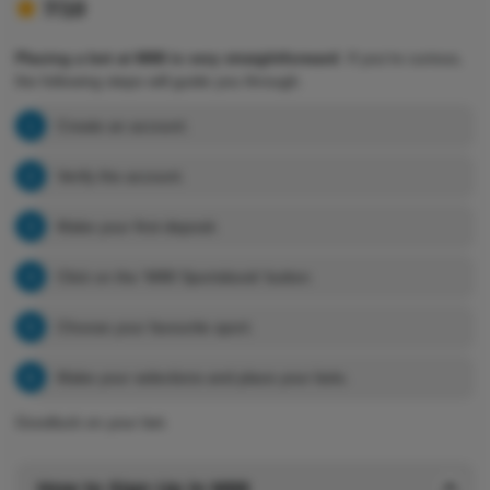
7/10
Placing a bet at M88 is very straightforward
. If you're curious,
the following steps will guide you through.
Create an account.
Verify the account.
Make your first deposit.
Click on the ‘M88 Sportsbook’ button.
Choose your favourite sport.
Make your selections and place your bets.
Goodluck on your bet.
How to Sign Up in M88