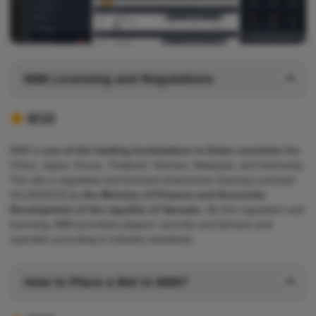
M88 Licensing and Regulations
8/10
M88 is
one of the leading bookmakers in Asian countries
like
China, Japan, Korea, Thailand, Vietnam, Malaysia, and Indonesia.
The site is regulated and licensed (Interactive Gaming Licensed -
IGL25/2013) by
the Ministry of Finance and Economic
Development of the republic of Vanuatu
. By this regulation and
licensing, M88 prioritises players' security and fairness and
operates according to industry standards
How to Place a Bet in M88?