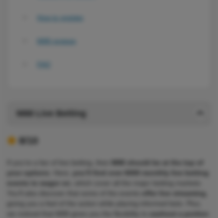
How to register
M88 reviews
FAQ
M88 Live Betting
8/10
If you’re a fan of live betting, then
M88 should be at the top of
your options
. Here,
you’ll find over 6000 monthly live betting
events to wager on
, which cover all the major betting markets.
You’ll also discover that some of the events
offer live streaming
,
giving you a feel of the action while placing informed bets. Plus,
we noticed that M88 gives you the flexibility to
cashout a portion