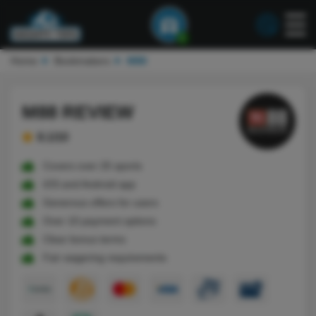
1
Home
Bookmakers
M88
M88 REVIEW
8.1/10
Covers over 25 sports
iOS and Android app
Generous offers for users
Over 10 payment options
Clear bonus terms
Fair wagering requirements