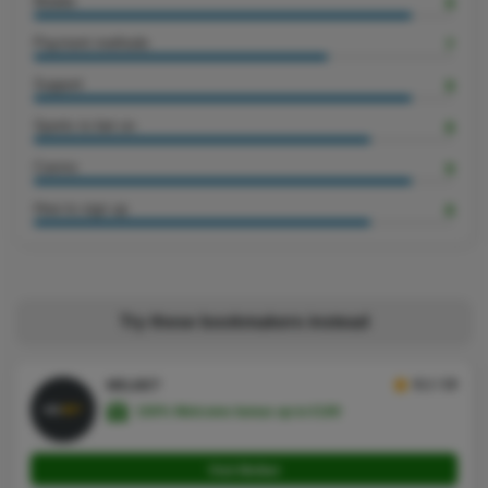
Mobile
9
Payment methods
7
Support
9
Sports to bet on
8
Casino
9
How to sign up
8
Try these bookmakers instead
8.1 / 10
MELBET
150% Welcome bonus up to €100
Visit Melbet