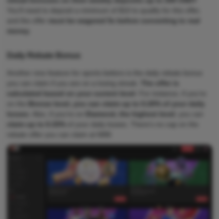
You’ll need to deposit a minimum of $10 to qualify for this offer,
and the offer
must be wagered 5x before converting to real
money
.
Daily Rebate Bonus
Another nice feature for sports bettors is the daily rebate bonus
you can claim if you are on a losing streak.
The offer is
calculated based on your current level
. For instance, if you're
on the
Bronze level, you can claim up to 0.20% of your daily
losses
. Also, if you're on
Diamond, the highest level
, you can
claim up to 0.33%
of your daily losses. There's no cap on the
rebate offer you can claim at M88.