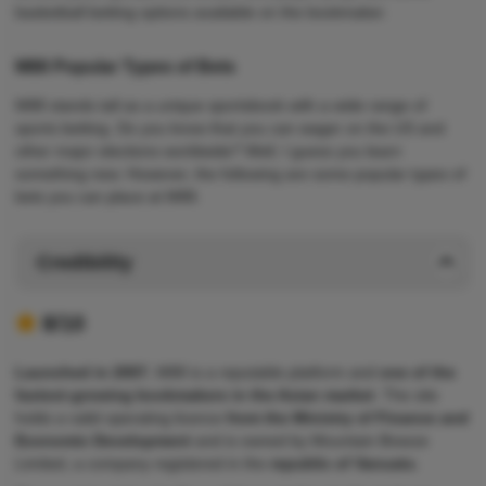
basketball betting options available on the bookmaker.
M88 Popular Types of Bets
M88 stands tall as a unique sportsbook with a wide range of
sports betting. Do you know that you can wager on the US and
other major elections worldwide? Well, I guess you learn
something new. However, the following are some popular types of
bets you can place at M88.
Credibility
8/10
Launched in 2007
, M88 is a reputable platform and
one of the
fastest-growing bookmakers in the Asian market
. The site
holds a valid operating licence
from the Ministry of Finance and
Economic Development
and is owned by Mountain Breeze
Limited, a company registered in the
republic of Vanuatu
.