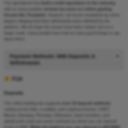
The sportsbook has
built a solid reputation in the industry
,
with so many positive
reviews by users on online gaming
forums like Trustpilot
. However, we found complaints by some
players alleging that their withdrawals were withheld by the
platform. We do hope the issues have been solved, but on a
larger scale, many people have had so many good things to say
about them.
Payment Methods: M88 Deposits &
Withdrawals
7/10
Deposits
The online betting site supports
over 10 deposit methods
,
cutting across fiats, e-wallets, and cryptocurrencies. USDT,
Bitcoin, Astropay, Phonepe, Ethereum, bank transfers, and
debit/credit cards are some methods by which you can deposit
funds at M88.
While the highest you can deposit is $/€10000
,