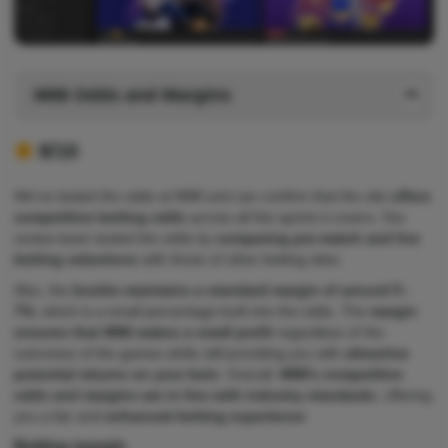
M88 Odds and Margins
8/10
We've tested the odds at M88 and can confirm that the site
offers
competitive betting odds
across all the sports it covers. Our
review team tested the odds by
comparing pre-match and live
betting selections
with those of other betting sites.
Also, the
bookie maintains a standard margin of around 5 -
7%
, which is a small percentage built into the odds. The
margin
ensures that M88 makes a small profit
regardless of the
outcomes of the games while still providing you with
attractive
potential returns on your bets
. Overall,
M88's competitive
odds and margins are in line with industry standards
, offering
you a fair and
enhanced betting experience
.
Betting margin