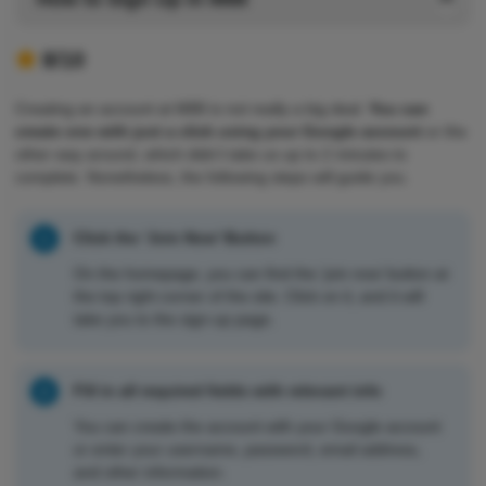
8/10
Creating an account at M88 is not really a big deal.
You can
create one with just a click using your Google account
or the
other way around, which didn’t take us up to 2 minutes to
complete. Nonetheless, the following steps will guide you.
Click the ‘Join Now’ Button
On the homepage, you can find the ‘join now’ button at
the top right corner of the site. Click on it, and it will
take you to the sign-up page.
Fill in all required fields with relevant info
You can create the account with your Google account
or enter your username, password, email address,
and other information.