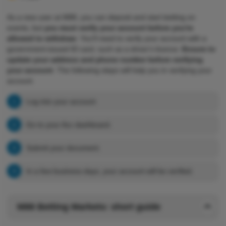
As a new user at M88, you can deposit and start betting on
events, but
you must verify your account before you're
allowed to withdraw
. You'll need to verify your account with a
government-issued ID card, such as a driver's licence.
Ensure to
update your address and phone number before verifying
your account
. The following steps will help you in verifying your
account.
Log into your account.
Go to your Acc dashboard.
Submit your document.
In a few business days, your account will be verified.
M88 Betting Markets: short guide