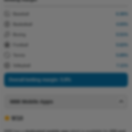
Baseball
6.36%
Basketball
4.93%
Boxing
5.51%
Football
5.62%
Tennis
5.89%
Volleyball
7.11%
Overall betting margin: 5.9%
M88 Mobile Apps
9/10
M88 has a
dedicated mobile app
which is available for
iOS and