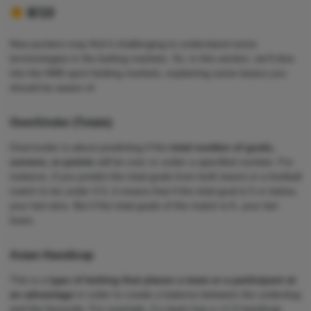
8/10
New punters may find it challenging to understand some
terminologies in the betting markets. So, in this section, we’ll dive
into the M88 sport betting markets, explaining some basics you
should be aware of.
Over/Under (Totals)
Over/under is about predicting if the
total number of goals,
corners, or points
will be over or under a specified number. For
instance, if you predict the total goals from both teams in a football
match to be under 5.5, it means that if the total goal is 5 or below,
your bet wins. But if the total goals of the match is 6, your bet
loses.
Asian Handicap
This is a
type of betting that places a team or a participant at
an advantage
in order to create a balance between the underdog
and the favourite. For example, if a team has a +1.5 handicap,