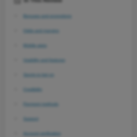
In This Review
Bonuses and promotions
Odds and margins
Mobile apps
Usability and features
Sports to bet on
Credibility
Payment methods
Support
Account verification