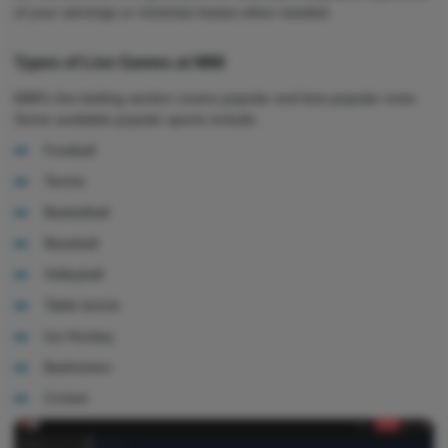
of your winnings or minimise losses when needed.
Types of Live Games at M88
M88's live betting section covers popular and less popular ones.
Some available popular sports include:
Football
Tennis
Basketball
Baseball
Volleyball
Table tennis
Ice Hockey
Badminton
Cricket