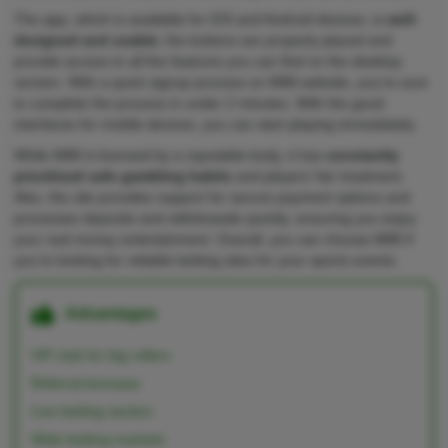
The app, which is available for iOS and Android devices, is
well-
designed and usable
; the buttons are properly placed and
provide access to all the features you can find on the desktop
version. With a quick signup process on M88 website, you’re sure
to complete the process in under 2 minutes. With the good
interfaces for mobile devices, you can start playing immediately.
While M88 is licensed by a reputable body, it has
constantly
prioritised safe gambling habits
and players’ fair treatment.
Also, the site provides support for secure payment options and
processes deposits and withdrawals quickly, ensuring you enjoy
your real money entertainment. Overall, you can choose M88 if
you’re looking for reliable betting sites for your sports events.
Advantages
VIP club for big rollers
Referral bonuses
Live betting section
Wide betting markets