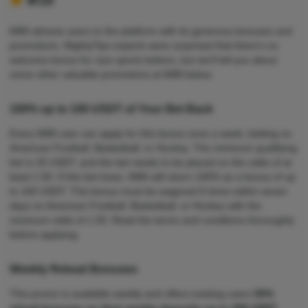
M88 attracts users to the platform with its generous bonuses and
promotions. MightyTips experts were surprised that there’s no
welcome bonus for new sports bettors, but we’ll tell you about
some other valuable promotions at M88 below.
100% up to 100 USDT of Your Bet Back
Every M88 user can apply for this bonus once a week, betting on
American Football, Basketball, or Hockey. The minimum qualifying
bet is 20 USDT, and the bet needs to be placed on the odds of at
least 1.50. If this bet loses, M88 will return 100% as a bonus of up
to 100 USDT. This bonus must be wagered 8 times within seven
days on American Football, Basketball, or Hockey with the
minimum odds of 1.50. Read the terms and conditions thoroughly
before applying.
Weekly Reload Bonuses
This promo is available weekly and offers existing users
50%
reload bonuses on their weekly deposits up to 200 USDT
.