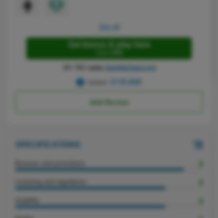
See all
Get bonus & play here
Visit M88
18+ T&C apply,
GambleAware.org
27.05.2026
Updated
Add Review
SPECIFICATIONS
Bonuses and promotions
9
Licensing and regulations
8
Usability
8