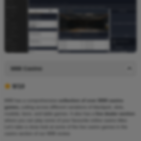
M88 Casino
9/10
M88 has a comprehensive
collection of over 3000 casino
games,
cutting across different variations of blackjack, slots,
roulette, keno, and table games. It also has a
live dealer section
where you can play some of your favourite online casino titles.
Let’s take a close look at some of the live casino games in the
casino section of our M88 review.