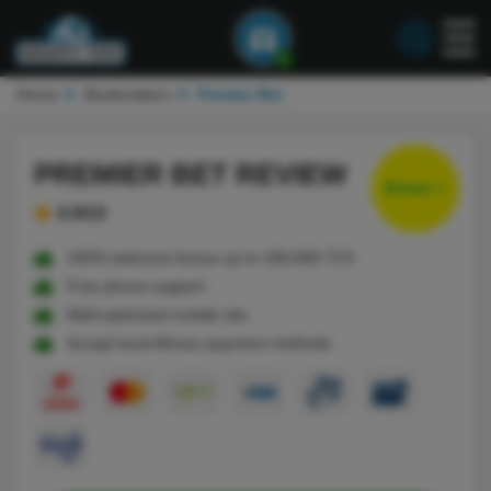
1
Home
Bookmakers
Premier Bet
PREMIER BET REVIEW
6.9/10
150% welcome bonus up to 100,000 TZS
Free phone support
Well-optimized mobile site
Accept local African payment methods