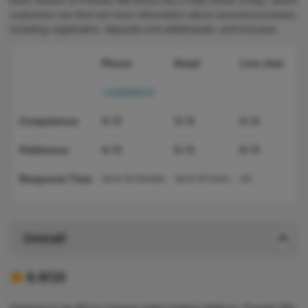
customers can find out more information about several processes,
including registration, deposits and withdrawals, and bonuses.
Phone
Email
Live chat
+2438266333
Competence
4 / 5
3 / 5
0 / 5
Politeness
4 / 5
5 / 5
0 / 5
Response Time
Up to 10 minutes
Up to 24 hours
n/a
Overall
6.9/10
Claiming to be Africa’s largest online betting platform, Premier Bet