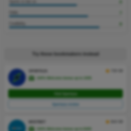
Sports to bet on
6
Odds
7
Credibility
8
Try these bookmakers instead
7.9 / 10
SPORTAZA
100% Welcome bonus up to 100$
Visit Sportaza
Sportaza review
8.4 / 10
MOSTBET
150% Welcome bonus up to $400