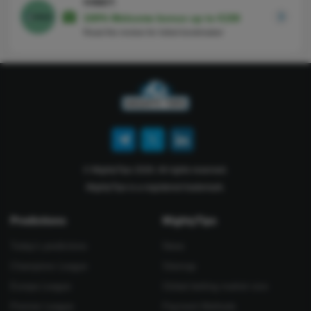
IVIBET:
100% Welcome bonus up to €150
Read the review for Ivibet bookmaker
© MightyTips 2026. All rights reserved.
MightyTips is a registered trademark.
Predictions
MightyTips
Today's predictions
News
Champions League
Sitemap
Europa League
Global betting market size
Premier League
Payment Methods