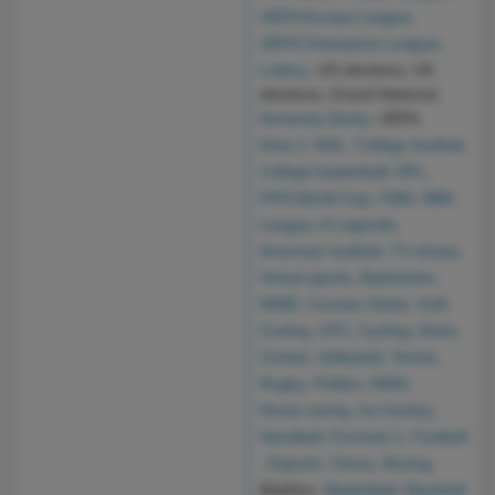
UEFA Europa League
,
UEFA Champions League
,
Lottery
, US elections, UK
elections, Grand National,
Kentucky Derby
, UEFA,
Dota 2
,
NHL
,
College football
,
College basketball
,
NFL
,
FIFA World Cup
,
FIBA
,
NBA
,
League of Legends
,
American football
,
TV shows
,
Virtual sports
,
Badminton
,
WWE
,
Counter-Strike
,
Golf
,
Curling
,
UFC
,
Cycling
,
Darts
,
Cricket
,
Volleyball
,
Tennis
,
Rugby
,
Politics
,
MMA
,
Horse racing
,
Ice hockey
,
Handball
,
Formula 1
,
Football
,
Esports
,
Chess
,
Boxing
,
Biathlon,
Basketball
,
Baseball