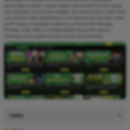
percentage increase, regular players can benefit from the loyalty
club that gives out free bets weekly. You need to opt-in rather than
use a promo code. Depending on the amount you bet each week,
you'll receive a cashback reward as a free bet the following
Monday. It also offers a football jackpot during the season,
requiring you to predict the final scores of six matches.
Odds