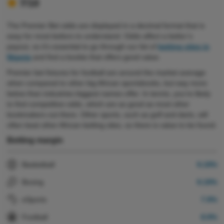
7/10
The Premier Bet odds are displayed in a decimal format that is
easy for most bettors to understand. Odds affect a bettor’s
payout, so it’s essential to go through our list of
betting sites in
Nigeria
and find a bookie that offers good value.
Premier bet fixtures for football are around the market average
when compared to other big African sportsbooks, but way more
below than industries biggest names offer. In tennis, you’re likely
to find competitive odds, which are as good as most other
bookmakers out there. Other sports, such as golf and darts, will
often beat other African betting sites, so there is value to be found.
Betting margin
Basketball
9.19%
Boxing
9.19%
eSports
7.9%
Football
8.9%