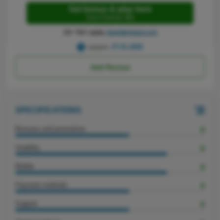
Get bonus & play here
Visit Premier Bet
18+ T&C apply,
GambleAware.org
27.01.2026
Updated
Add Review
SPECIFICATIONS
Bonuses and promotions
6
Usability
8
Mobile
8
Payment methods
6
Support
6