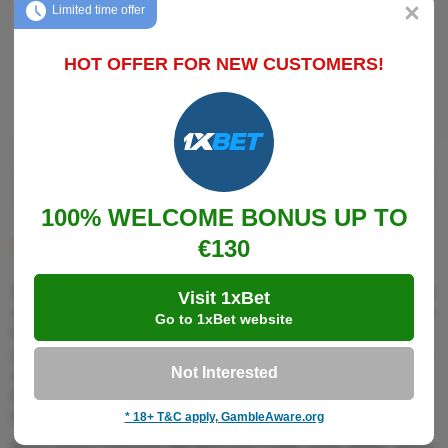
15,000–15,000,000 TZS
Instant
0%
Limited time offer
15,000–15,000,000 TZS
Instant
0%
HOT OFFER FOR NEW CUSTOMERS!
100–3,000,000 TZS
Instant
0%
100–3,000,000 TZS
Instant
0%
Support
100% WELCOME BONUS UP TO
€130
6/10
Anyone in need of some help can turn to several customer service
Visit 1xBet
options for support. There is a contact form that sends an email to
Go to 1xBet website
the support team. Still, don’t expect a reply to your email too
quickly, as it can take up to 24 hours (or sometimes longer) to get
Not Interested
a reply. Alternatively, you can get in touch using the toll-free
Premier Bet contact number. The live chat was offline for several
hours, which meant it could not be tested.
* 18+ T&C apply, GambleAware.org
Each version of Premier Bet Africa has a help center (FAQ), where