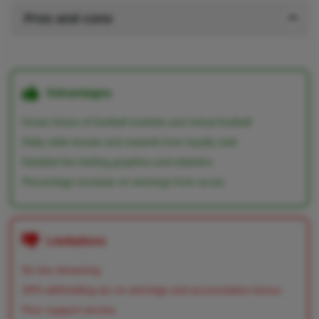
Pros and cons
Advantages
Great choice of football markets and virtual football
Daily odds boosts and rewards from loyalty club
Detailed live betting graphics and statistics
Percentage increase on winnings from accas
Limitations
No live streaming
20% withholding tax on winnings and accumulation bonus
Poor support service