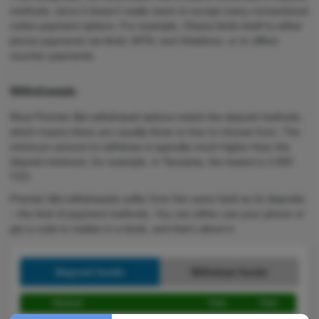
methods, since it doesn’t really seem to accept many conventional
online payment options. For example, Ghana limits itself to either
phone payments via Airtel, MTN, and Vodafone, or to offline
voucher payments.
Withdrawals
Most Premier Bet withdrawal options match the deposit methods,
which means there are usually three or four to choose from. The
minimum amount to withdraw is typically much higher than the
deposit minimum; for example, in Tanzania, the lowest is 2,000
TZS.
Premier Bet withdrawals suffer from the same fault as its deposits
– the limit of payment methods. You can either use your phone or
get a code to realise in a kiosk, and that’s about it.
Deposit funds
Withdraw funds
Amount
Time
Fees