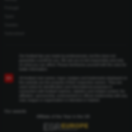
Portugal
Spain
Sweden
Switzerland
Our football tips are made by professionals, but this does not
guarantee a profit for you. We ask you to bet responsibly and only
on what you can afford. Please familiarise yourself with the rules for
better information.
All football club names, logos, badges and trademarks displayed on
18+
this website are the property of their respective owners. They are
used solely for identification and informational purposes in
connection with football matches, statistics and related content. No
affiliation, sponsorship, endorsement or official relationship with any
club, league or organization is intended or implied.
Our awards
Affiliate of the Year in the UK