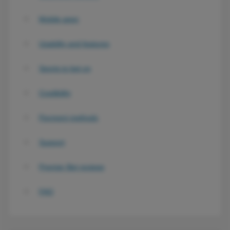
Mobile apps
Usability and features
Sports to bet on
Credibility
Payment methods
Support
Premier Bet reviews
FAQ