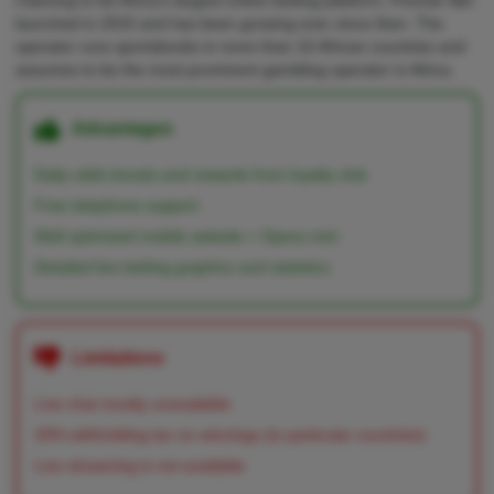
launched in 2015 and has been growing ever since then. The
operator runs sportsbooks in more than 15 African countries and
assumes to be the most prominent gambling operator in Africa.
Advantages
Daily odds boosts and rewards from loyalty club
Free telephone support
Well optimized mobile website + Opera mini
Detailed live betting graphics and statistics
Limitations
Live chat mostly unavailable
20% withholding tax on winnings (in particular countries)
Live streaming is not available