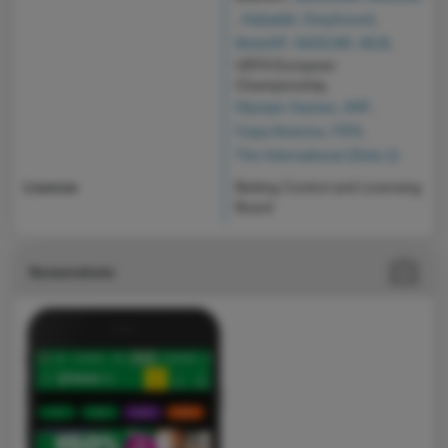
,
Kabaddi
,
Greyhound
,
MotoGP
,
NASCAR
,
MLB
,
UEFA European
Championship,
Olympic Games
,
IIHF
,
Copa America
,
FIFA
,
The International (Dota 2)
License
Betting Control and Licensing
Board
Screenshots