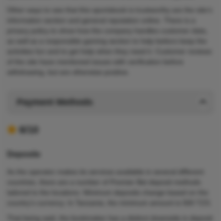
Other ways to see that this sportsbook is trustworthy are the site’s
information section and general reputation online. There is a
privacy policy to show how the company handles customer data,
as well as a responsible gaming section to help bettors keep the
activities fun and to get help when they need it. Customer reviews
of the site have mentioned issues with verification before
withdrawing, but are otherwise positive.
Payment Methods
6/10
Deposits
As the operator makes its services available in several different
countries, there are a number of Premier Bet deposit methods
tailored to the locations. Minimum deposits change based on the
country’s currency. In Tanzania, the minimum amount is 500 TZS.
That being said, the bookmaker has a distinct downside in deposit