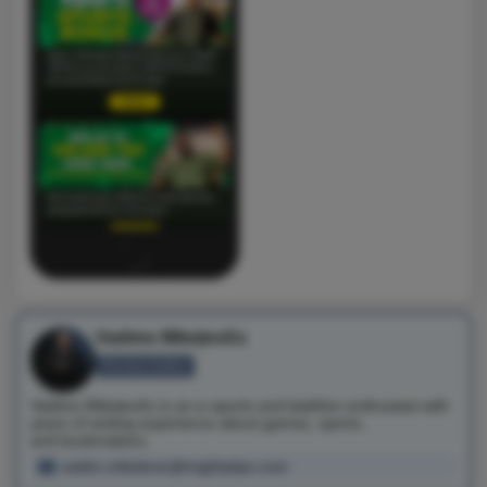
Vadims Mikeļevičs
Review Author
Vadims Mikeļevičs is an e-sports and biathlon enthusiast with
years of writing experience about games, sports,
and bookmakers.
vadim.mikelevic@mightytips.com