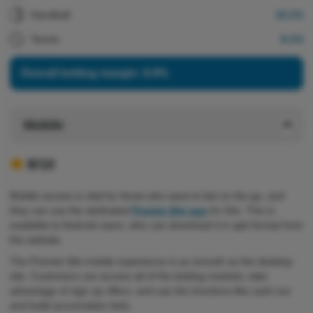
Handball
10.1%
Tennis
8.1%
Overall betting margin: 8.9%
Mobile
8/10
Mobile access is vital for those who want to bet on the go, and
they can use the dedicated
Premier Bet app
for this. This is
available to Android users, who can download it in apk format from
the website.
The Premier Bet mobile experience is as smooth as the desktop
site. Customers can access all of the betting markets, take
advantage of sign up offers, and use the functions like cash-out
and build accumulator bets.