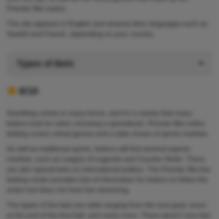
Premier Bet casino.
The site appears in English and several other languages such as
Swahili and French, depending on your country.
Types of Bets
6/10
Gambling comes in many forms, and it’s a variety that many
bettors look for when choosing a sportsbook. Premier Bet online
betting covers virtual games and a wide choice of sports markets.
As well as traditional sports, bettors will find several esports
markets, such as League of Legends and Counter-Strike. There
are also special bets on international politics. The Premier Bet live
betting center provides lots of information for bettors to follow the
action but does not have live streaming.
The types of live bets are wide-ranging from the next goal, score
at the end of the first half, and many more. There weren’t any fast