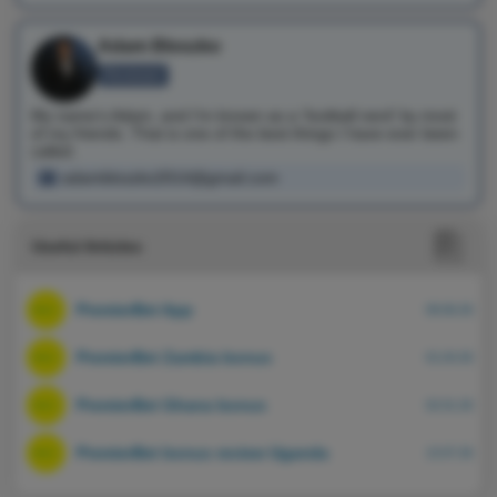
Adam Bloszko
Reviewer
My name's Adam, and I'm known as a 'football nerd' by most
of my friends. That is one of the best things I have ever been
called.
adambloszko2014@gmail.com
Useful Articles
PremierBet App
09.06.26
PremierBet Zambia bonus
01.04.26
PremierBet Ghana bonus
02.01.26
PremierBet bonus review Uganda
13.07.26