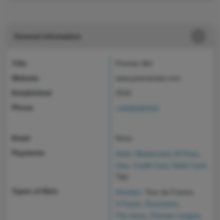
General information
Title
Premier Bet
Website
www.premierbet.com
Established
2016
Phone
+2438266333
Email
None
Payments
Airtel
,
Mastercard
,
M-Pesa
,
Visa
,
Credit Card
,
Debit Card
,
Tigo
Types of Bets
Snooker
, Tour de France,
X Factor
,
Eurovision
,
The Voice
,
Premier League
,