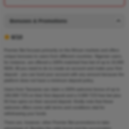
Bonuses & Promotions
6/10
Premier Bet focuses primarily on the African markets and offers
unique bonuses to users from different countries. Nigerian users,
for instance, are offered a 100% matched free bet of up to 10,000
NGN. All you need to do is create an account and make your first
deposit - you can fund your account with any amount because the
platform does not have a minimum deposit policy.
Users from Tanzania can claim a 150% welcome bonus of up to
100,000 TZS on their first deposit and a 3,000 TZS free bet plus
50 free spins on their second deposit. Kindly note that these
welcome offers come with terms and conditions vital for
withdrawing your funds.
There are, however, other Premier Bet promotions to take
advantage of. Besides the odds boost and the accumulator