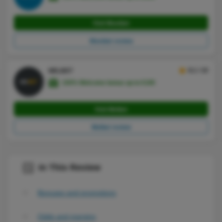
Visit Mostbet
Mostbet review
8.1 / 10
MELBET
150% Welcome bonus up to €100
Visit Melbet
Melbet review
In This Review
Bonuses and promotions
Odds and margins