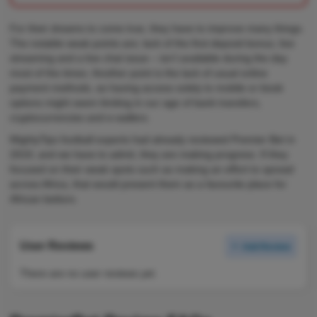
For their dreams to come true, they have to improve many things.
The notable weak points are; lack of the first deposit bonus, live
streaming and a live chat issue – isn’t available during the day
most of the times. Another point is the lack of usual online
payment methods, as having access solely to mobile or kiosk
options might seem limiting in our age of bank transfers,
cryptocurrencies and e-wallers.
MightyTips football experts had already reviewed Premier Bet in
2019, and we have to admit, they are making progress. If they
focused on their weak spots such as making an effort to spread
across Africa, that would present them as a favourite place for
African bettors.
User Reviews
+
Add Review
There are no user reviews yet.