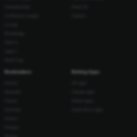
Championship
About Us
Conference League
Careers
La Liga
Bundesliga
Serie A
Ligue 1
World Cup
Bookmakers
Betting Apps
Austria
UK apps
Denmark
Canada apps
France
Ireland apps
Germany
South Africa apps
Greece
Hungary
Norway