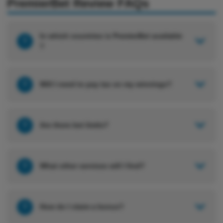
PremierBet Review FAQs
In which countries is PremierBet available
?
?
?
Will I need to pay tax on my winnings?
?
Are there bet limits?
?
What other services will I find?
?
How do I claim a bonus?