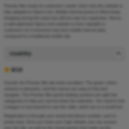
Premier Bet meets its customers’ needs, that’s why the website is
fully adapted to Opera mini. Mobile internet prices in Africa keep
dropping during the years but still are way too expensive. Hence,
a well-optimized Opera mini website is more valuable to
customers as it consumes way less mobile internet data
compared to a traditional mobile site.
Usability
8/10
Overall, the Premier Bet site looks excellent. The green colour
scheme is attractive, and the menus are easy to find and
navigate. The Premier Bet sports betting sections are split into
categories to help you narrow down the selection. You need to tick
a league or tournament to see the odds, which are in a small font.
Registration is through your email and phone number, and it’s
pretty easy. Once you have your login details, you can access
your bet slip, as well as the virtual games that make up the