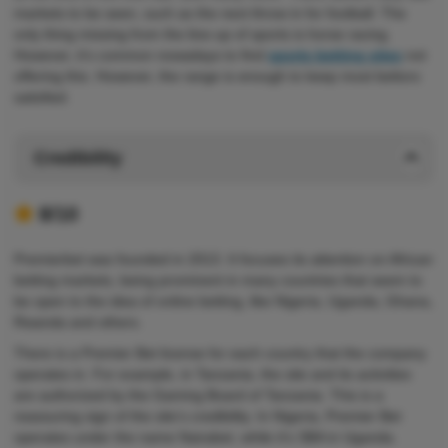
markets to be seen, such as the next throw in for football. The
only thing missing from the line-up of sports is horse racing.
However, it’s common nowadays to find
sports betting sites
not
offering this. However, the range is enough to keep most bettors
satisfied.
Credibility
8/10
Premierbet was founded in 2013. It focuses its attention on African
betting markets, being prominent in many countries that seem to
be open to the idea of online betting, like Nigeria, Uganda, Ghana,
Rwanda and others.
There is a Premier Bet license for each country that the company
operates in. For example, in Tanzania, the site and its activities
are authorized by the Gaming Board of Tanzania. This is a
reassuring sign of the site’s credibility. In Nigeria, Premier Bet
operates under the name Nairabet, while it’s SBA in Uganda.