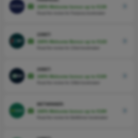
100% Welcome bonus up to €130
Read the review for Paripesa bookmaker
22BET:
100% Welcome Bonus up to €122
Read the review for 22bet bookmaker
20BET:
100% Welcome bonus up to €100
Read the review for 20Bet bookmaker
BETWINNER:
100% Welcome bonus up to €100
Read the review for BetWinner bookmaker