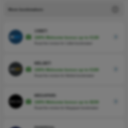
More bookmakers
1XBET:
100% Welcome bonus up to €130
Read the review for 1xBet bookmaker
MELBET:
150% Welcome bonus up to €100
Read the review for Melbet bookmaker
MEGAPARI:
100% Welcome bonus up to $230
Read the review for Megapari bookmaker
PARIPESA: