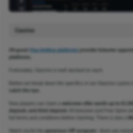
Casino
All good
Visa betting platforms
provide fulsome opport
platforms.
Fortunately, Starzino is well stocked on each.
Before we break down the specifics in our Starzino casino re
catch the eye.
New players can claim a
welcome offer worth up to €1,5
deposit, and third deposit.
All bonuses and Free Spins win
full terms and conditions before claiming. There is also a
M
Watch out for the
generous VIP program
- there are reward