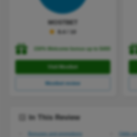
MOSTBET
8.4 / 10
150% Welcome bonus up to $400
Visit Mostbet
Mostbet review
In This Review
Bonuses and promotions
Odds an