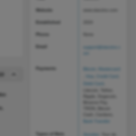
Website
www.starzino.com
Established
2024
Phone
None
Email
support@starzino.c
om
Payments
Bitcoin
,
Mastercard
10
,
Visa
,
Credit Card
,
Debit Card
,
Litecoin, Tether,
tor.
Ripple, Dogecoin,
Binance Pay,
s,
TRON, Bitcoin
Cash, Cardano,
Bank Transfer
Types of Bets
Snooker
, Tour de