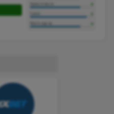
Sports to bet on
8
Casino
9
How to sign up
8