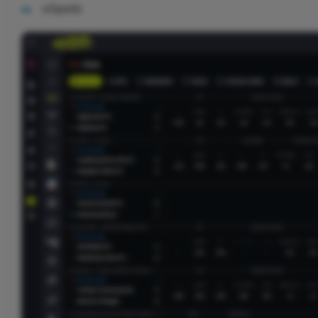
eSports