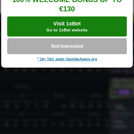
€130
Visit 1xBet
Go to 1xBet website
Not Interested
* 18+ T&C apply, GambleAware.org