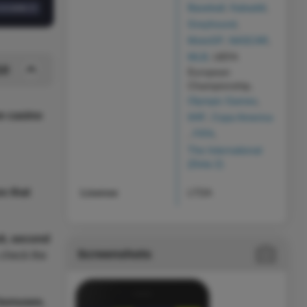
Baseball
,
Kabaddi
,
Greyhound
,
MotoGP
,
NASCAR
,
MLB
, UEFA
10
European
Championship,
Olympic Games
,
ve casino
IIHF
,
Copa America
,
FIFA
,
The International
(Dota 2)
s that
License
LTDA
it, second
Screenshots
 check the
 bonuses
,