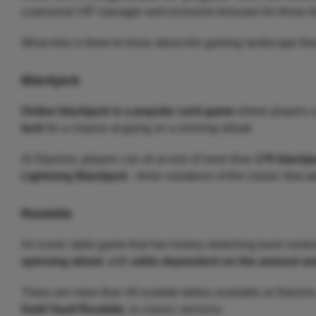
a personal VIP manager and exclusive bonuses for those th
What else is there to know about the gaming landscape that 
Blackjack
Online blackjack is a popular card game
where players co
luck
for a chance at going on a winning streak.
At Starzino, players can sit at one of more than
170 blackja
Lightning Blackjack
- three variations of the classic that 
Roulette
An iconic table game that has history stretching back centur
spinning wheel
, with
odds dependent on the amount and
There are more than 40 roulette tables available at Starzino
Gold Vault Roulette
, to classic versions.