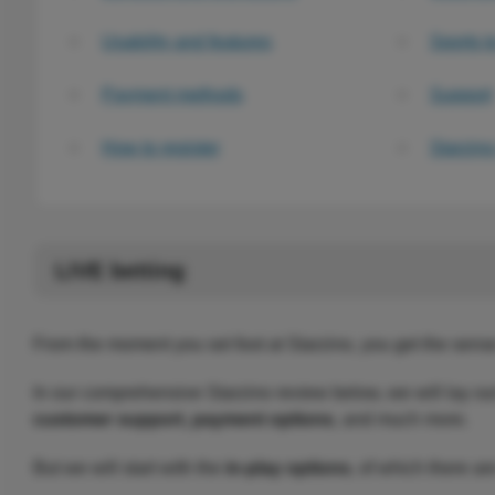
Usability and features
Sports t
Payment methods
Support
How to register
Starzino
LIVE betting
From the moment you set foot at Starzino, you get the sense 
In our comprehensive Starzino review below, we will lay ou
customer support, payment options
, and much more.
But we will start with the
in-play options
, of which there a