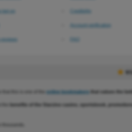
o bet on
Credibility
Account verification
 reviews
FAQ
9/
that this is one of the
online bookmakers
that values the bet
t the
benefits of the Starzino casino, sportsbook, promotion
re thousands.