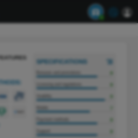
1
FEATURES
SPECIFICATIONS
Bonuses and promotions
8
THODS:
Licensing and regulations
8
Usability
9
Mobile
7
Payment methods
8
Support
8