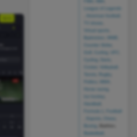
FIBA
,
NBA
,
League of Legends
,
American football
,
TV shows
,
Virtual sports
,
Badminton
,
WWE
,
Counter-Strike
,
Golf
,
Curling
,
UFC
,
Cycling
,
Darts
,
Cricket
,
Volleyball
,
Tennis
,
Rugby
,
Politics
,
MMA
,
Horse racing
,
Ice hockey
,
Handball
,
Formula 1
,
Football
,
Esports
,
Chess
,
Boxing
, Biathlon,
Basketball
,