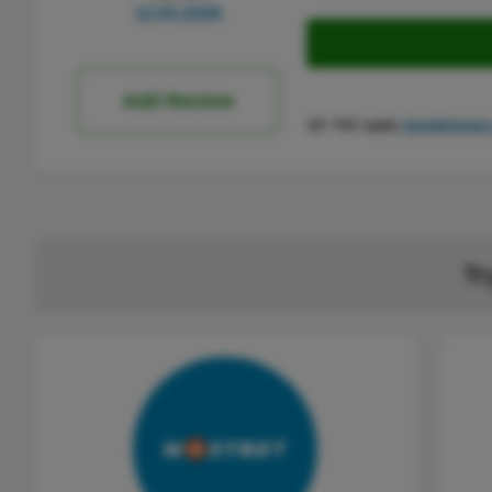
12.03.2026
Add Review
18+ T&C apply,
GambleAware
Tr