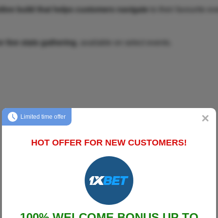
uitive build that helps customers navigate
to their favourite ev
r live stats gathering
, available on select events.
Limited time offer
HOT OFFER FOR NEW CUSTOMERS!
100% WELCOME BONUS UP TO