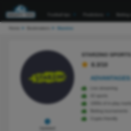
Football tips
Predictions
Betting 
Home
Bookmakers
Starzino
STARZINO SPORTS
8.3/10
ADVANTAGES
Live streaming
42 sports
1000s of in-play mark
Betting tournaments
Crypto-friendly
Updated