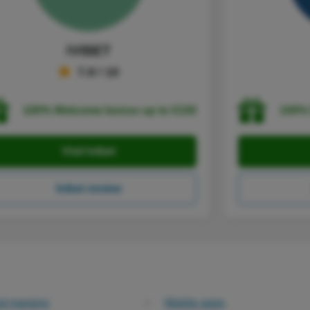
IVIBET
7.9 / 10
100% Welcome bonus up to €150
100% 
Visit Ivibet
Ivibet review
d margins
Mobile apps