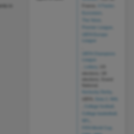
ents in
France,
X Factor
,
Eurovision
,
The Voice
,
Premier League
,
UEFA Europa
League
,
UEFA Champions
League
,
Lottery
, US
elections, UK
elections, Grand
National,
Kentucky Derby
,
UEFA,
Dota 2
,
NHL
,
College football
,
College basketball
,
NFL
,
FIFA World Cup
,