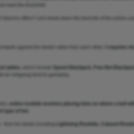
at meet the threshold.
Starzino offers? Let's break down the best bits of the online ca
mpete against the dealer rather than each other. It
requires st
ck tables
, which include
Speed Blackjack, Free Bet Blackjac
add an intriguing twist to gameplay.
ies,
online roulette involves placing bets on where a ball wil
 type of bet.
 - from fun twists including
Lightning Roulette, Cabaret Roule