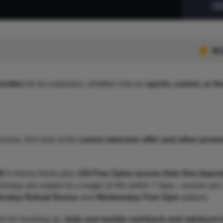
9/
unities
for its customers, whether it be on
sports, casino, or li
view, let's look at the
casino welcome offer and other promo
00
in bonus funds plus
150 Free Spins across their first depos
nings are subject to a wager of 40x within 7 days - ensure you
onday Reload Bonus
and
Wednesday Free Spin
options.
s for levelling up,
daily and weekly cashback and rakeback