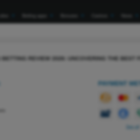
sites
Betting apps
Bonuses
Casinos
News
 BETTING REVIEW 2026: UNCOVERING THE BEST 
:
PAYMENT ME
ets
See all