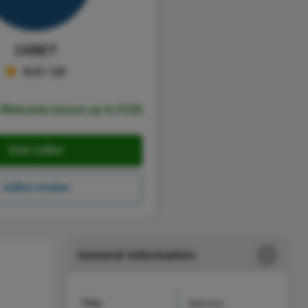
1XBET
8.5 / 10
Welcome bonus up to €130
Visit 1xBet
1xBet review
General information
Title
Starzino