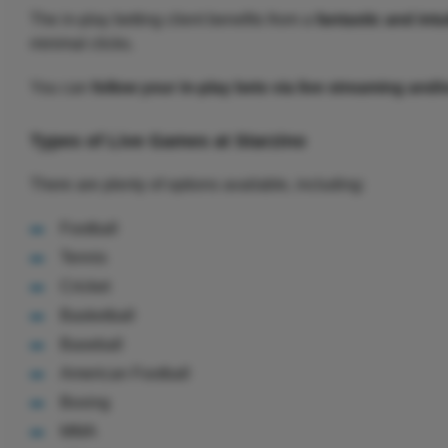
The in-play betting client benefits from a
fantastic and int
minimal clicks.
You can
follow your in-play bets via live streaming and/o
Types of Live Games at Starzino
There are plenty of options available, including:
Football
Tennis
Cricket
Basketball
Baseball
American Football
Boxing
MMA