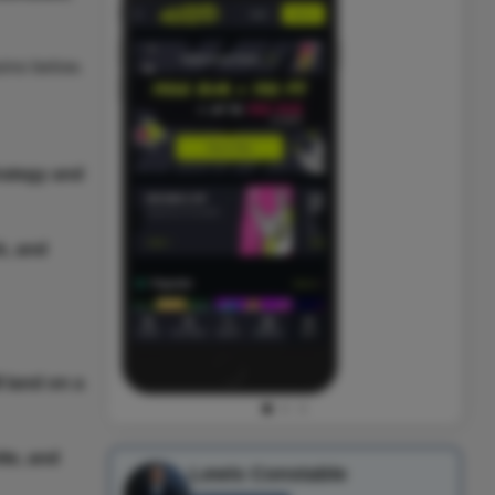
sino below.
rategy and
k, and
l land on a
tte, and
Lewis Constable