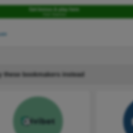
Get bonus & play here
Visit Starzino
.org
y these bookmakers instead