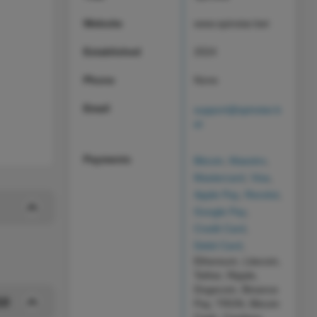
Website
www.spinstar.bet
Established
2024
Phone
None
Email
support@spinstar.b
et
Payments
Bitcoin
,
Maestro
,
Mastercard
,
Visa
,
Apple Pay
,
Revolut
,
Google Pay
,
Credit Card
,
Debit Card
,
Ethereum, Litecoin,
Tether, Ripple,
Dogecoin, Binance
10
Pay, TRON, Bitcoin