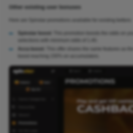
Other existing user bonuses
Here are Spinstar promotions available for existing bettors:
Spinstar boost
: This promotion boosts the odds on your
selections with minimum odds of 1.40.
Acca boost:
This offer shares the same features as the
boost reaching 150% on accumulators.