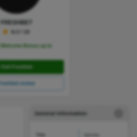
FRESHBET
8.3 / 10
 Welcome Bonus up to
Visit Freshbet
Freshbet review
General information
Title
Spinstar