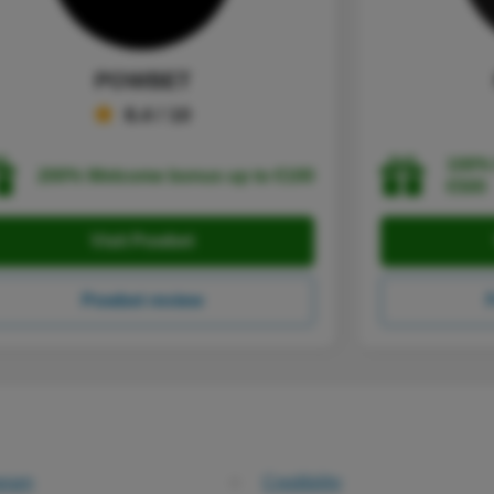
POWBET
8.4 / 10
100%
200% Welcome bonus up to €100
€500
Visit Powbet
Powbet review
gram
Credibility