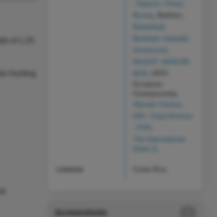
,
Esports
,
Chess
,
Boxing
, Biathlon,
Basketball
,
Baseball
,
Kabaddi
,
ds of 1.25.
Greyhound
,
MotoGP
,
NASCAR
,
the Hunting
MLB
, UEFA
European
Championship,
Olympic Games
,
IIHF
,
Copa America
,
FIFA
,
The International
(Dota 2)
License
Costa Rica
nd
Screenshots