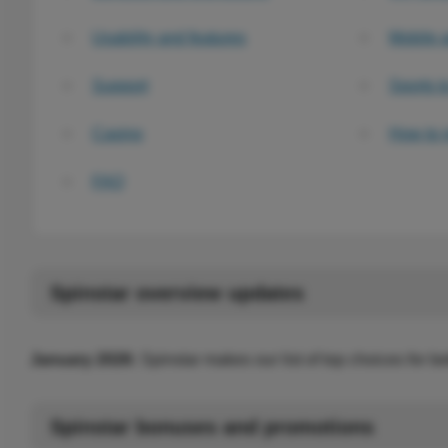
Usability and features
Mobile 
Support
Sports t
Casino
How to r
FAQ
Spinstar overview updates
January 2026:
Spinstar makes our list of top choices for be
Spinstar bonuses and promotions