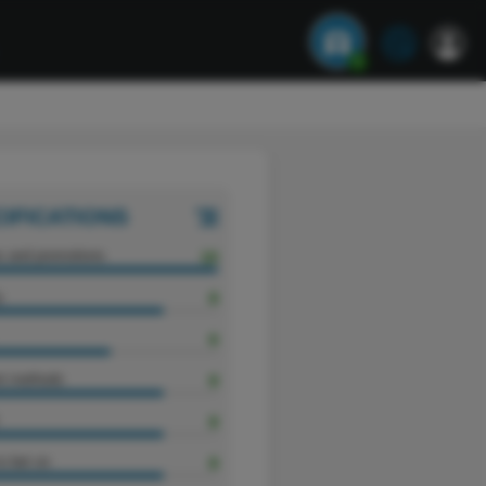
1
CIFICATIONS
 and promotions
10
y
8
6
t methods
8
8
o bet on
8