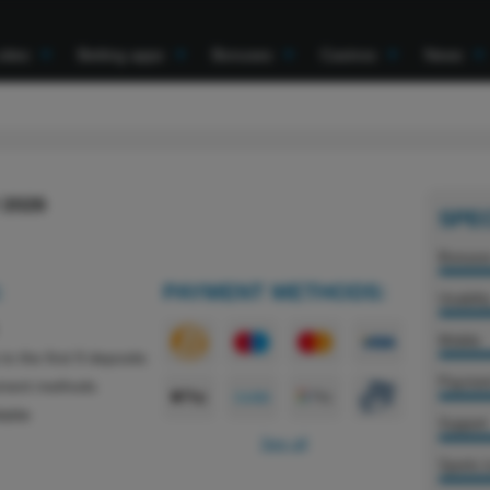
sites
Betting apps
Bonuses
Casinos
News
2026
SPE
Bonuses
:
PAYMENT METHODS:
Usabilit
Mobile
 the first 9 deposits
Paymen
yment methods
lable
Support
See all
Sports t