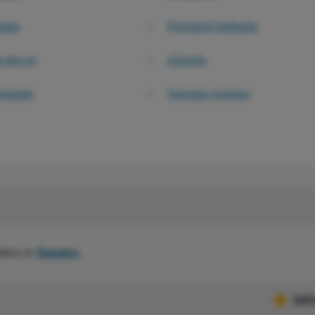
apps
Payment methods
o bet on
eSports
egister
Spinstar reviews
ttors in
Sweden
.
10/