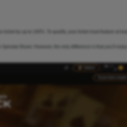
 ticket by up to 100%. To qualify, your ticket must feature at lea
 Spinstar Boost. However, the only difference is that you'll enj