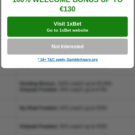
No-Risk Freebet:
€33
€130
Hunting Bonus:
200% match up to €5,000
Visit 1xBet
Onlywin Freebet:
40% match up to €400
Go to 1xBet website
Not Interested
No-Risk Freebet:
30% match up to €300
* 18+ T&C apply, GambleAware.org
Onlywin Freebet:
30% match up to €500
Hunting Bonus:
100% match up to €5,000
Onlywin Freebet:
20% match up to €700
No-Risk Freebet:
30% match up to €500
Onlywin Freebet:
30% match up to €500