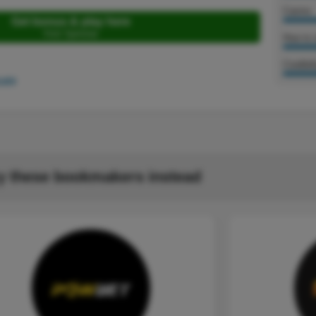
Casino
Get bonus & play here
Visit Spinstar
How to 
Credibili
.org
y these bookmakers instead