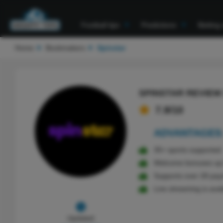
Football tips
Predictions
Betting 
Home
Bookmakers
Spinstar
SPINSTAR REVIEW 
7.9/10
ADVANTAGES
35+ sports supported
Welcome bonuses up to
Supports over 28 pa
Live streaming is avai
Updated