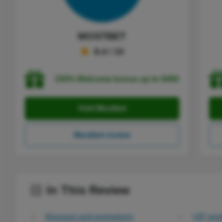
MOSTBET
8.4 / 10
150% Welcome bonus up to $400
Visit Mostbet
Mostbet review
In This Review
Bonuses and promotions
VIP pro