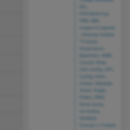
NFL
,
FIFA World Cup
,
FIBA
,
NBA
,
League of Legends
,
American football
,
TV shows
,
Virtual sports
,
Badminton
,
WWE
,
Counter-Strike
,
Golf
,
Curling
,
UFC
,
Cycling
,
Darts
,
Cricket
,
Volleyball
,
Tennis
,
Rugby
,
Politics
,
MMA
,
Horse racing
,
Ice hockey
,
Handball
,
Formula 1
,
Football