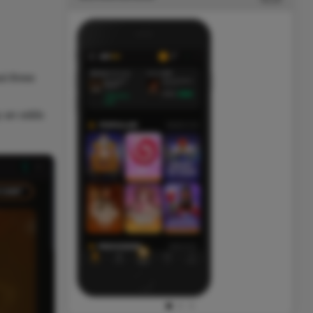
st three
oy an odds