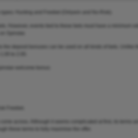
s types: Hunting and Freebet (Onlywin and No-Risk).
ts. However, events tied to these bets must have a minimum od
on Spinstar.
o the deposit bonuses can be used on all kinds of bets. Unlike 
1.00 to 2.00.
Spinstar welcome bonus:
isk Freebet.
ome across. Although it seems complicated at first, its terms a
ugh these terms to fully maximise the offer.