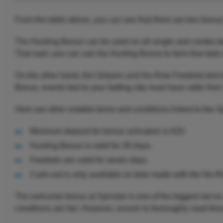
From the table above, you can see that there are two bonu
The Hunting Bonus can be used on all single and combo be
That said, you can use the Hunting Bonus to farm free bets 
On the other hand, the Onlywin and No-Risk Freebets tied t
Bonus, events tied to your betting slip must have odds from 
Here are other notable terms and conditions linked to the 
Minimum deposit for bonus activation is €20.
Hunting Bonus is valid for 30 days.
Freebets are valid for seven days.
Cash-out is only available on bets made with the No-R
The welcome bonus at Spinstar is one of the biggest we've c
conditions are fair. However, ensure to thoroughly read thro