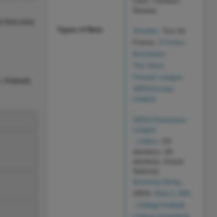
Cash, Cardano,
Neopay
 first nine
Types of Bets
Snooker
, Tour de
France,
X Factor
,
Eurovision
,
The Voice
,
Premier League
,
. Instead,
UEFA Europa
League
,
UEFA Champions
League
,
Lottery
, US
elections, UK
elections, Grand
National,
Kentucky Derby
,
UEFA,
Dota 2
,
NHL
,
College football
,
College basketball
,