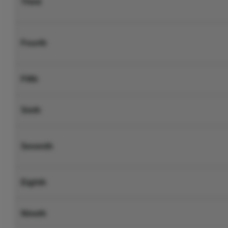
Third
Fourth
Fifth
Sixth
Seventh
Eighth
Nineth