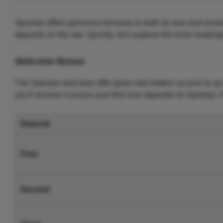
Spinstar offers generous bonuses to both its new and existing
deposits on the site. Quickly, let's explore the inner workin
Welcome Bonus
The Spinstar welcome offer gives new bettors access to up 
you'll receive it across your first nine deposits on Spinsta
Deposit
First
Second