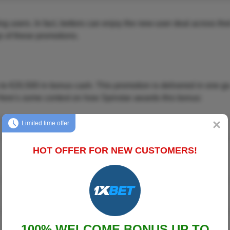
 users. In fact, bettors can enjoy the new-user deal across their
gs of these promotions.
to €20,500 in bonus cash. This promotion is delivered in one go
r. Here's some context on how Spinstar awards this bonus:
Limited time offer
Bonus
HOT OFFER FOR NEW CUSTOMERS!
Hunting Bonus:
200% match up to €5,000
Onlywin Freebet:
50% match up to €500
Onlywin Freebet:
30% match up to €1,000
100% WELCOME BONUS UP TO
Onlywin Freebet:
30% match up to €1,000