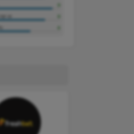
9
sign up
8
ty
6