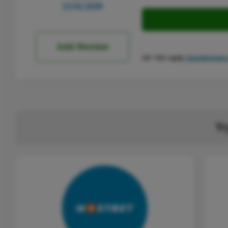
13.02.2026
Add Review
18+ T&C apply,
GambleAware
Tr