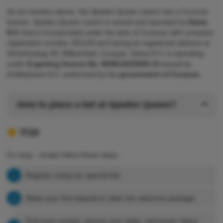
As we mention above, the Spades Queen casino has a Curacao
license. Spades Queen casino is owned and operated by
Dama
N.V
.
that is incorporated under the laws of Curacao with company
registration number 152125 and having its registered address at
Scharlooweg 39, Willemstad, Curaçao. Dama N.V. is operating
under
E-gaming license No. 8048/JAZ2020-13
issued by
Antillephone N.V. authorized by the
government of Curacao
.
How to place a bet at Spades Queen?
7/10
It’s easy - simply follow these steps:
Register using our special link.
Make your first deposit to claim the welcome package.
Find your market, choose your stake, and press “place