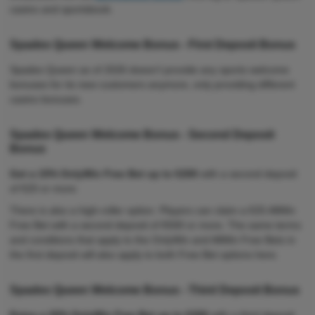
casino and sportsbook.
Spades Queen Welcome Bonus - First Deposit Bonus
Spades Queen as of 2026 doesn’t provide any sports welcome
bonuses for its new customers anymore, only providing different
casino bonuses.
Spades Queen Welcome Bonus - Second Deposit
Bonus
Get a 15% OnlyWin Free Bet up to €200
with a second deposit
of €20 or more.
There is also a high-roller option. Players can claim a €25 AllWin
Free Bet with a second deposit of €500 or more. The same terms
and conditions that apply to the OnlyWin and AllWin Free Bets in
the first deposit will also apply to both Free Bet options here.
Spades Queen Welcome Bonus - Third Deposit Bonus
Enjoy a 20% OnlyWin Free Bet up to €200
with a third deposit