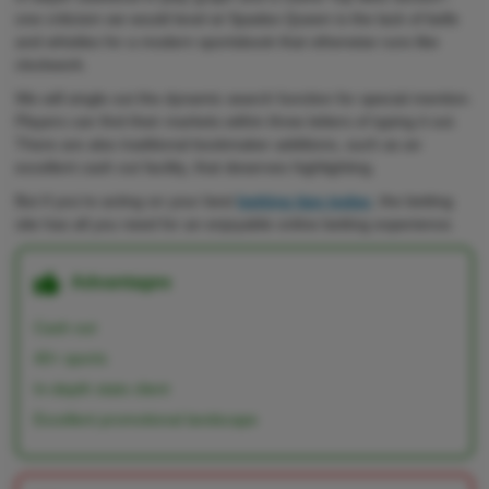
one criticism we would level at Spades Queen is the lack of bells
and whistles for a modern sportsbook that otherwise runs like
clockwork.
We will single out the dynamic search function for special mention.
Players can find their markets within three letters of typing it out.
There are also traditional bookmaker additions, such as an
excellent cash out facility, that deserves highlighting.
But if you’re acting on your best
betting tips today
, the betting
site has all you need for an enjoyable online betting experience.
Advantages
Cash out
40+ sports
In-depth stats client
Excellent promotional landscape