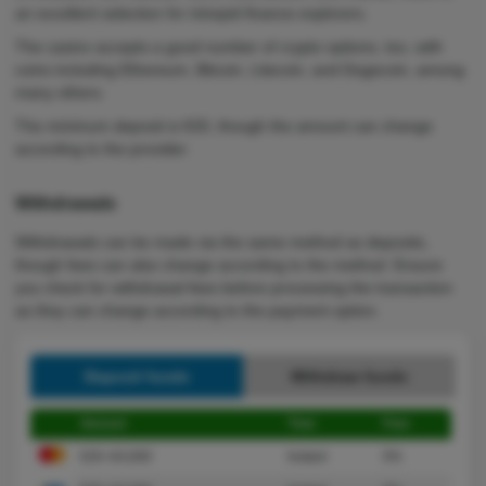
an excellent selection for intrepid finance explorers.
The casino accepts a good number of crypto options, too, with
coins including Ethereum, Bitcoin, Litecoin, and Dogecoin, among
many others.
The minimum deposit is €20, though the amount can change
according to the provider.
Withdrawals
Withdrawals can be made via the same method as deposits,
though fees can also change according to the method. Ensure
you check for withdrawal fees before processing the transaction
as they can change according to the payment option.
Deposit funds
Withdraw funds
Amount
Time
Fees
€20–€4,000
Instant
0%