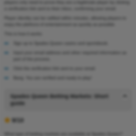
players only need to prove they are a legitimate player by clicking
a verification link sent to their inbox, confirming your email.
Player identity can be ratified within minutes, allowing players to
enjoy the plethora of entertainment as quickly as possible.
This is how it works:
Sign up to Spades Queen casino and sportsbook.
Input your email address and other required information as
part of the process.
Click the verification link sent to your email.
Bang. You are verified and ready to play!
Spades Queen Betting Markets: Short
guide
9/10
What type of betting markets are available at Spades Queen?