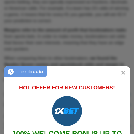
sports betting, they are typically expressed as fractions, decimals,
or American odds. For example, if a team has 2/1 odds of winning
a game, it means that for every €1 you gamble, you will win €2 if
your prediction is correct.
Margins refer to the amount of profit that bookmakers make
from sports bets. In order to make money, bookmakers set odds
that favour their own interests, meaning that they have an edge
over punters.
When comparing them to other bookmakers,
we found the
Spades Queen casino and sportsbook odds and margin to
be generous
and competitive.
Limited time offer
Betting margin
HOT OFFER FOR NEW CUSTOMERS!
Baseball
7.14%
Basketball
6.09%
Boxing
6.65%
Cricket
7.67%
100% WELCOME BONUS UP TO