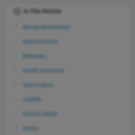
In This Review
Bonuses and promotions
Odds and margins
Mobile apps
Usability and features
Sports to bet on
Credibility
Payment methods
Support