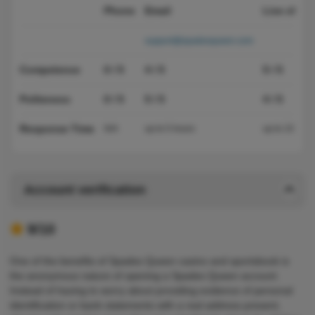
€20–€4,000
Instant
0%
Phone
Email
Live chat
€50–€4,000
Instant
0%
support@spadesqueen.com
❌
❌
❌
Competence
0 / 5
4 / 5
5 / 5
Politeness
0 / 5
5 / 5
4 / 5
Response Time
N/A
up to 5 hours
up to 15 minu
Account verification
9/10
One of the benefits of Spades Queen casino and sportsbook is
the anonymous nature of opening a Spades Queen account.
Instead of having to worry about providing evidence of personal
identification or bank statements with a real address present,