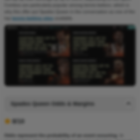
Combos are particularly popular among tennis bettors, which is
why this offer put Spades Queen in the conversation as one of the
top
tennis betting sites
available.
Spades Queen Odds & Margins
8/10
Odds represent the probability of an event occurring
. In