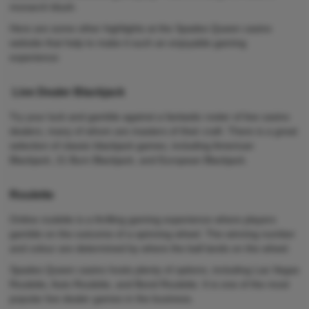
monarch blush.
Here are some other highlights at the Spades Queen casino
website that help to make it such an enjoyable gaming
experience:
Live Dealer Blackjack
Try your luck and gamble against a fantastic roster of live casino
dealers, many of whom are masters of their craft. There is a great
selection of classic blackjack games, including American
Blackjack, 21 Burn Blackjack, and European Blackjack.
Roulette
Online roulette is a thrilling gaming experience where players
gamble on the outcome of a spinning wheel. The winning number
and colour are determined by where the ball lands on the wheel.
Spades Queen casino hosts plenty of options, including Las Vegas
Roulette, Auto Roulette, and Bond Roulette. It is one of the most
popular live dealer games in the business.