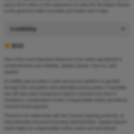
puts a lot of value on the importance of value for the player thanks
to the generous odds it provides pre-match and in-play.
Credibility
8/10
One of the most important elements of an online sportsbook is
trustworthiness and reliability. Spades Queen, has it in, well,
spades!
A credible site provides a safe and secure platform to gamble
through SSL encryption and watertight privacy policy. A reputable
site will have strict measures in place to prevent any kind of
cheating or manipulation of bets. A dependable online sportsbook
ensures timely payouts.
Thanks to its relationship with the Curacao gaming authority, an
internationally-renowned licensing administration, Spades Queen
ranks highly as a dependable online casino and sportsbook.