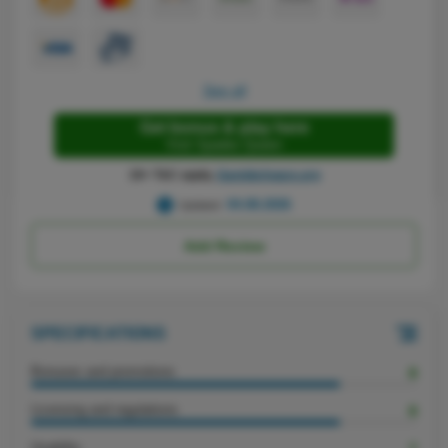
See all
Get bonus & play here
Visit Spades Queen
18+ T&C apply,
GambleAware.org
04.08.2026
Updated
Add Review
SPECIFICATIONS
Bonuses and promotions
8
Licensing and regulations
8
Usability