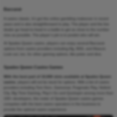
Baccarat
A casino classic, it’s got the online gambling makeover in recent
years and is also straightforward to play. The player and the live
dealer go head-to-head in a battle to get as close to the number
nine as possible. The player’s job is to predict who will win.
At Spades Queen casino, players can enjoy several Baccarat
options from casino providers including Alg, BSG, and Mascot.
Look out, too, for other gaming options, like poker and dice.
Spades Queen Casino Games
With the best part of 10,000 slots available at Spades Queen
casino
, players will not be stuck for options. With a list of casino
providers including Tom Horn, Gamomat, Pragmatic Play, Nolimit
City, Big Time Gaming, Play'n Go and Quickspin among more than
100+ developers, the roster of Spades Queen casino games
competes with the best casino operators in the business to
provide the optimal casino experience.