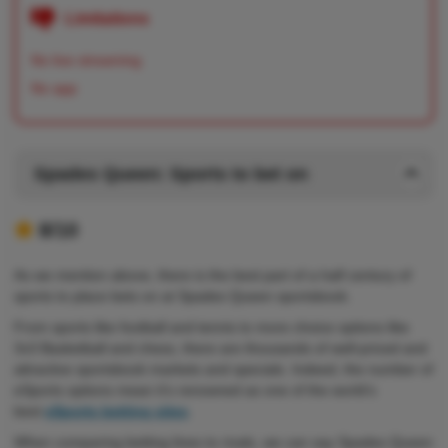
Limitations
No live streaming
No app
Spades Queen: Sports to bet on
8/10
As we mention above, there is the best part of a half century of
sports to place bets on at Spades Queen sportsbook.
From sports like football and tennis to more choice options like
3x3 Basketball and chess, there are thousands of well-priced and
attractive sportsbook markets and specials. Indeed, the number of
eSports options mean it’s renowned as one of the world’s
best
eSports betting sites
.
When comparing betting lines to rivals, we can say Spades Queen