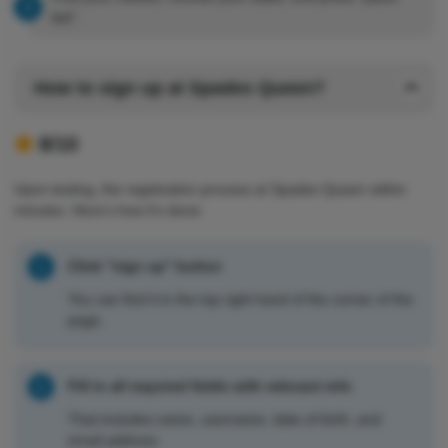
bet”.
How to sign up at Spades Queen?
8/10
Upon testing, the registration process at Spades Queen within
minutes. Here’s how it’s done:
Click "sign up" button
You can find it in the top right hand of the corner of the
page.
Fill in all required fields with relevant info
That includes name, username, date of birth, and
email address.