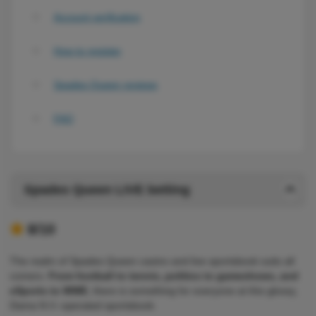
Account verification
How to register
Spades Queen reviews
FAQ
Spades Queen LIVE betting
8/10
The realm of Spades Queen casino and live sportsbook suits all
comers.
From football to tennis, politics to gameshows, and
eSports to WWE
, there is something for everyone at this glossy,
Dama N.V.-operated sportsbook.