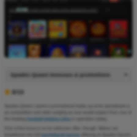
Spades Queen bonuses & promotions
8/10
Spades Queen casino’s promotional make-up at its sportsbook is
as competitive and wide-ranging as one would expect from one of
the leading
football betting sites
in operation today.
A lot of the focus is on its welcome offer, though. Below, we
breakdown the full
sportsbook bonus
offering at Spades Queen