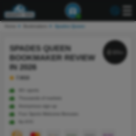
1
Home
Bookmakers
Spades Queen
SPADES QUEEN
BOOKMAKER REVIEW
IN 2026
7.9/10
40+ sports
Thousands of markets
Anonymous sign-up
Four Sports Welcome Bonuses
No KYC