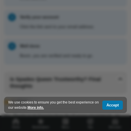
Verify your account
Click the link sent to your email address.
Well done
Boom, you are verified and ready to go.
Is Spades Queen Trustworthy? Final
thoughts
7.9/10
We use cookies to ensure you get the best experience on
Accept
our website.
More info.
Yes. Thanks to its licensing from the Curacao government - an
industry-leading authority - its amazing raft of rapid payment
options with payout processing in hours, and phenomenal user
Home
Bookmakers
Menu
Tips
Bonuses