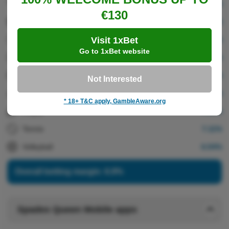
eSports
7.23%
€130
Football
5.45%
Handball
6.04%
Visit 1xBet
Go to 1xBet website
Hockey
7.67%
Horse Racing
8.01%
Not Interested
MMA
6.09%
* 18+ T&C apply, GambleAware.org
Rugby
7.89%
Tennis
7.11%
Volleyball
6.54%
Overall betting margin: 6.9%
Spades Queen Mobile apps