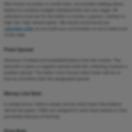
Also known as parlay or combo bets, accumulator betting allows
bettors to combine multiple individual bets into one wager. All
selections must win for the bettor to receive a payout, making it a
high-risk, high-reward option. We would recommend you
calculate odds
as you build your accumulator so as to keep track
of the odds.
Point Spread
American Football and basketball bettors love this market. The
favourite is given a negative spread while the underdog receives a
positive spread. The bettor must choose which team will win or
lose by more/less than the designated spread.
Money Line Bets
In simple terms, bettors simply choose which team they believe
will win the game. Odds are assigned to each team based on their
perceived chances of winning.
Prop Bets