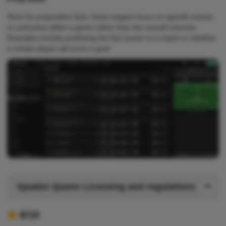
Short for proposition bets, these wagers focus on specific events
or outcomes within a game rather than the overall outcome.
Examples include predicting the first scorer in a match or whether
a certain player will score a goal.
Spades Queen Licensing and regulations
8/10