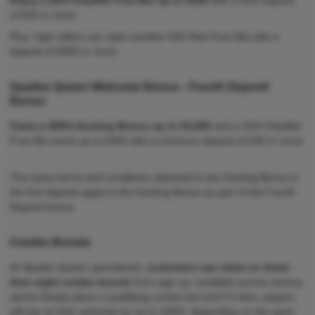
of €20 or more.
Plus, high rollers can claim another €25 Risk-Free Bet with a
deposit of €500 or more.
Spades Queen Welcome Bonus - Fourth Deposit
Bonus
Claim a 300% Hunting Bonus up to €3,000
and a 15% OnlyWin
Free Bet worth up to €200 with a minimum deposit of €20 or more
.
The same terms and conditions attached to the Hunting Bonus in
the first deposit apply to the Hunting Bonus as part of the Fourth
Deposit bonus.
Combo Boosts
At Spades Queen sportsbook,
customers can claim no fewer
than eight combo boosts
from sign up, available across various
sports.Simply place a qualifying combo bet and if it wins, players
will top up their winnings by up to 100%, depending on the sport.