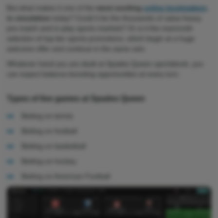
But what makes it one of the
most exciting
online bookmakers
in circulation
today? Could it be the thousands of value-heavy
pre-match and in-play sports markets? Or is it the mammoth
selection of top-tier sports promotions, which begin at a huge
welcome offer and continue in the same vein.
Whatever hand you are dealt at Spades Queen sportsbook, you
can expect balance-boosting opportunities at every turn.
Types of live games at Spades Queen
Betting on tennis
Betting on football
Betting on basketball
Betting on hockey
Betting on American Football