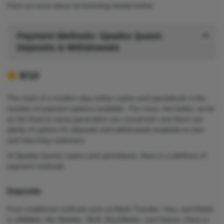
Find out more about its licensing details below.
Payment Methods: Spades Queen
Deposits & Withdrawals
8/10
The mark of a modern-day online casino and sportsbook is the
number of payment options available. The more, the better, as far
as the finance-savvy generation are concerned, and there are
plenty of options for deposits and withdrawals available to new
and returning customers.
At Spades Queen casino and sportsbook, there is a plethora of
payment methods.
Deposits
From traditional methods such as Bank Transfer, Visa, and iDebit,
to eWallets, like Neteller, Skrill, MuchBetter, and Interac, there is