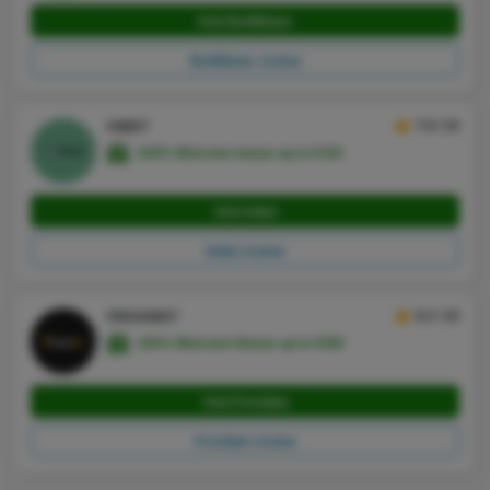
Visit BetWinner
BetWinner review
7.9 / 10
IVIBET
100% Welcome bonus up to €150
Visit Ivibet
Ivibet review
8.3 / 10
FRESHBET
100% Welcome Bonus up to €500
Visit Freshbet
Freshbet review