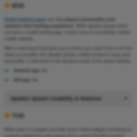
6/10
Online betting apps
can help
players personalise and
optimise their betting experience
. While Spades Queen does
not have a mobile betting app, it does have an excellently crafted
mobile website.
With a neat layout that gets you to where you need to be in as few
clicks as possible, the Spades Queen mobile product is easy and
accessible, a vital facet in the dynamic world of live sports betting.
Android app:
No
iOS app:
No
Spades Queen Usability & features
7/10
While easy to navigate and with some useful widgets–including an
in-depth statistical in-play graph and a useful Top Bets section–