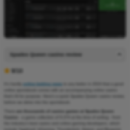
Spades Queen casino review
9/10
It’s hardly
online betting news
to any bettor in 2024 that a good
online sportsbook comes with an accompanying online casino
that’s fit for purpose. Here's a quick Spades Queen casino review,
before we delve into the sportsbook.
There
are thousands of casino games at Spades Queen
Casino
- a game collection of 9,374 at the time of writing - from
the industry’s best casino and online gaming developers, which
include Yggdrasil, bGaming, Thunderkick, Netent, and Blueprint.