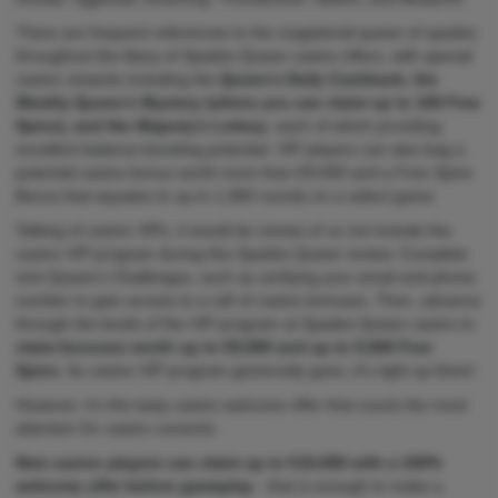
There are frequent references to the magisterial queen of spades
throughout the litany of Spades Queen casino offers, with special
casino rewards including the
Queen’s Daily Cashback, the
Weekly Queen’s Mystery (where you can claim up to 100 Free
Spins), and Her Majesty’s Lottery
, each of which providing
excellent balance-boosting potential. VIP players can also bag a
potential casino bonus worth more than €9,000 and a Free Spins
Bonus that equates to up to 1,900 rounds on a select game.
Talking of casino VIPs, it would be remiss of us not include the
casino VIP program during this Spades Queen review. Complete
mini Queen's Challenges, such as verifying your email and phone
number to gain access to a raft of casino bonuses. Then, advance
through the levels of the VIP program at Spades Queen casino to
claim bonuses worth up to €9,000 and up to 5,000 Free
Spins
. As casino VIP program generosity goes, it's right up there!
However, it’s the tasty casino welcome offer that courts the most
attention for casino consorts.
New casino players can claim up to €10,000 with a 100%
welcome offer before gameplay
- that is enough to make a