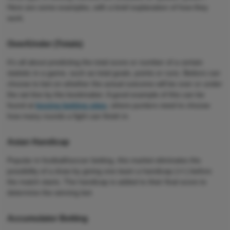
Here are some examples, with a brief explanation of how they
work.
Over/Under (Totals)
It’s all about predicting the total score or number of a certain
statistic in a game, such as total goals, points or runs. Bettors can
choose to bet on whether the actual outcome will be over or under
the set line by the bookmaker. A good example of this can be
found at
boxing betting sites
, where punters need to choose
how many rounds a fight can finish in.
Asian Handicap
Popular in football/soccer betting, this market eliminates the
possibility of a draw by giving one team a handicap (+/-) before
the match starts. The handicap is added to their final score to
determine the winning bet.
Accumulator Betting