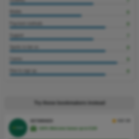
7
Mobile
6
Payment methods
8
Support
7
Sports to bet on
8
Casino
9
How to sign up
8
Try these bookmakers instead
6.8 / 10
BETWINNER
100% Welcome bonus up to €100