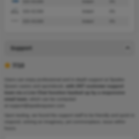
€20–€4,000
Instant
0%
€20–€2,500
Instant
0%
€20–€4,000
Instant
0%
0.0001 BTC– n/a
Instant
0%
0.001 BCH– n/a
Instant
0%
Support
0.01 LTC– n/a
Instant
0%
0.01 ETH– n/a
Instant
0%
7/10
5 USDT– n/a
Instant
0%
Users can enjoy professional and in-depth support at Spades
1 DOG– n/a
Instant
0%
Queen casino and sportsbook,
with 24/7 customer support
0.01 BNB– n/a
Instant
0%
team via a Live Chat function backed up by a responsive
email team
, which can be contacted
€20–€4,000
Instant
0%
at support@spadesqueen.com.
0.001 XRP– n/a
Instant
0%
Upon testing, we found the support staff to be friendly and quick to
10 TRX– n/a
Instant
0%
respond, solving an imaginary, yet commonplace, issue within
hours.
❌
❌
❌