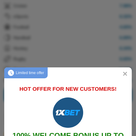
Cricket
7.98%
eSports
6.32%
Football
4.65%
Handball
6.89%
Hockey
6.34%
Rugby
6.65%
Tennis
6.12%
Limited time offer
Volleyball
6.67%
HOT OFFER FOR NEW CUSTOMERS!
Overall betting margin: 6.6%
Rokubet Mobile apps
9/10
100% WELCOME BONUS UP TO