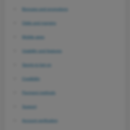
Bonuses and promotions
Odds and margins
Mobile apps
Usability and features
Sports to bet on
Credibility
Payment methods
Support
Account verification