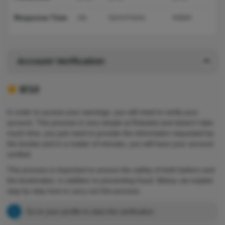
$5–$5,000
Instant
0%
Response Time
n/a
Up to 6 hours
Instant
Account Verification
8/10
In order to access your earnings, you will need to verify your
account. This process is very simple at Rokubet and doesn't take
much time, you just need to provide the information requested by
the bookie and in a matter of minutes, you will have your account
verified.
This process is important to ensure the safety of both bettors and
the bookmaker, in addition to preventing fraud. Below, we explain
step by step how to carry out this process.
Go to your profile to start the verification