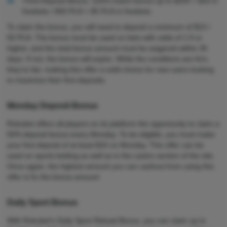
Third Deposit Bonus: 120% match bonus up to $200 + $20 in
freebets / 850 PLN + 85 PLN in freebets.
To claim the bonus, you will need to deposit a minimum of $15 /
50 PLN. The bonus must be used on bets with odds of 1.9 or
higher, and the total bonus amount must be wagered within 30
days. If not, the bonus will expire. While the conditions are firm,
they’re fair, making this offer a solid choice for new users looking
to maximize their first deposits.
Monday Deposit Bonus
Rokubet offers all players on its platform the opportunity to claim a
50% deposit bonus every Monday. To be eligible, you must make
your first deposit of at least $15 on Monday. This offer can be
used on sports betting as well as in the casino section of the site.
Once again, the highest amount you can cashout from using this
offer is 5x the bonus amount.
Daily Sport Bonus
With Rokubet’s Daily Sport Reload Bonus, you can claim up to