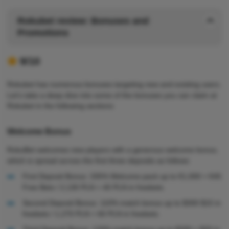
Rokubet review: Bonuses and
Promotions
9/10
Rokubet has numerous bonuses targeting new and existing users.
Let’s take a deep dive into some of the bonuses you can claim at
Rokubet in the following sections:
Welcome Bonus
RokuBet welcomes new players with a generous welcome bonus,
which is spread across the first three deposits as follows:
First Deposit Bonus: 335% Welcome pack up to €1,000 + €45
Free Bets / 2,130 PLN + 40 PLN in freebets.
Second Deposit Bonus: 110% match bonus up to $300 $15 in
freebets / 1,270 PLN + 60 PLN in freebets.