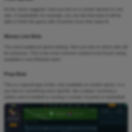
As the name suggests, here you bet on a certain spread on one
side. In basketball, for example, you can bet that team A will be
able to finish the game with 10 points more than team B.
Money Line Bets
The most traditional sports betting. Here you bet on which side will
be victorious. This is the most common market to be found, being
available in any Rokubet sport.
Prop Bets
This is a special type of bet, only available on certain sports. In it,
you bet on something more specific, like a player receiving a
yellow card in football or scoring a number of points in basketball.