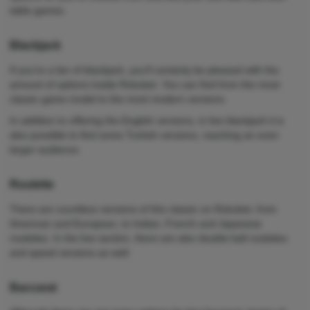
table games.
Blackjack
If you're a fan of blackjack, you'll certainly be pleased with the
amount of options inside Rokubet. You can find from the most
classic game model to the most modern versions.
In addition to offering the English versions, in live blackjack it is
also possible to find some Turkish versions, reaching an even
larger audience.
Roulette
There are countless versions of this classic on Rokubet, from
American and European, to Indian, French and Japanese
roulettes. In the live section, there are also double ball roulettes
and speed versions as well.
Baccarat