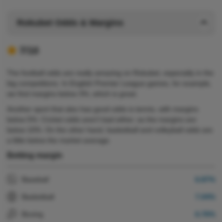
Rokubet Odds & Margins
7/10
The football odds are really amazing on Rokubet, especially in the
big competitions. In English Premier League games, for example,
we find margins below 3%, which is great.
Another sport that also has good odds is tennis, with margins
below 5%. Cricket odds aren't bad either, as the margins are
below 10%. On the other hand, basketball and volleyball odds are
a little below the market average.
Betting margin
Baseball
6.87%
Basketball
7.04%
Boxing
6.76%