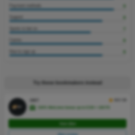
Payment methods
9
Support
8
Sports to bet on
7
Casino
8
How to sign up
8
Try these bookmakers instead
8.5 / 10
1BET
100% Welcome bonus up to €150 + 100 FS
Visit 1Bet
1Bet review