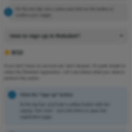
On the bet slip, but a value and click on the button to
confirm your wager
How to sign up in Rokubet?
8/10
If you don't have an account yet, don't despair, it's quite simple to
make the Rokubet registration. Let's see below what you need to
perform this action.
Click the "sign up" button
At the top bar, you’ll see a yellow button with the
saying “Join now!”. Just click there to open the
registration page.