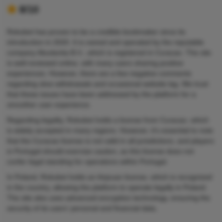
8/10
Rokubet has proven to be a credible bookmaker since its
introduction in 2020. It is owned and operated by the reputable
company Abudantia B.V., which is registered in Curacao. The site
is well-reviewed online, with many users sharing positive
experiences. However, there are a few negative comments
regarding slow withdrawals and occasional website lag. We trust
that these issues have been addressed by the platform for a
smoother user experience.
Regarding legality, Rokubet holds a license from Curacao, which
is widely accepted in many regions. However, it's essential to note
that the Curacao license is not valid in all jurisdictions, and players
in Portugal should exercise caution, as this license does not
confer legal standing for operations within Portugal.
In Poland, Rokubet holds an Anjouan license, which is recognized
in the country, allowing the platform to operate legally in Poland.
The site also uses advanced encryption technology, ensuring the
security of its users' personal and financial data.