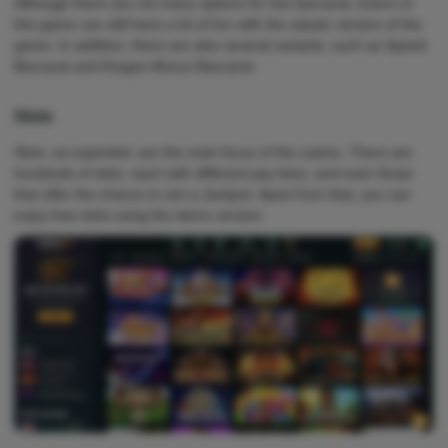
Although there are not many options for live baccarat, lovers of
this game can still have a lot of fun with the classic version of the
game. In addition, there are also several variants, such as Speed
Baccarat and Dragon Bonus Baccarat.
Slots
Slots, as expected, are the main focus of the casino. There are
hundreds of slots, each with different pay lines, and even those
that offer the chance to win a Jackpot. Apart from that, you can
enjoy free slots using the demo version.