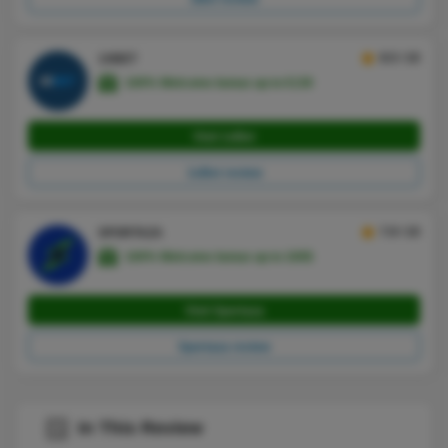
8.5 / 10
1XBET
100% Welcome bonus up to €130
Visit 1xBet
1xBet review
7.9 / 10
SPORTAZA
100% Welcome bonus up to 100$
Visit Sportaza
Sportaza review
In This Review