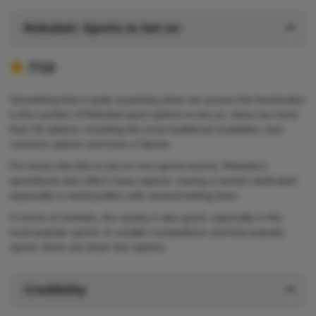
Rokubet: Sports to bet on
7/10
Something that is quite surprising when we access this bookmaker
is the number of Rokubet sport options to bet on, there are more
than 35 options, including the most traditional modalities, less
common options and even e-Sports.
For those who like to bet on non-sports events, Rokubet’s
sportsbook also offers many options, having a section dedicated
especially to world politics with several betting lines.
In terms of markets, the variety is also good, especially in the
most popular sports. In smaller competitions and less popular
sports, there are fewer line options.
Credibility