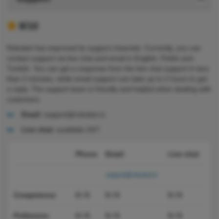
$5–$5,000
Instant
0%
$5–$5,000
Instant
0%
8/10
$5–$5,000
Instant
0%
Rokubet has improved its support channels. Currently, you can
$5–$5,000
Instant
0%
contact support via live chat and email in English, Polish and
$5–$5,000
Instant
0%
Turkish. You can get a response from the live chat support in less
than 2 minutes, while email support can take up to 2 hours to get
$7–$5,000
Instant
0%
a reply. The support team is friendly and helpful when dealing with
$25–$250
Instant
0%
customers.
❌
❌
❌
Email:
support@rokubet.io
$5–$5,000
Instant
0%
Live chat:
available 24/7
$5–$5,000
Instant
0%
Phone
Email
Live chat
$5–$5,000
Instant
0%
support@rokubet.io
$5–$5,000
Instant
0%
$5–$5,000
Instant
0%
Competence
0 / 5
5 / 5
5 / 5
$5–$5,000
Instant
0%
Politeness
0 / 5
5 / 5
5 / 5