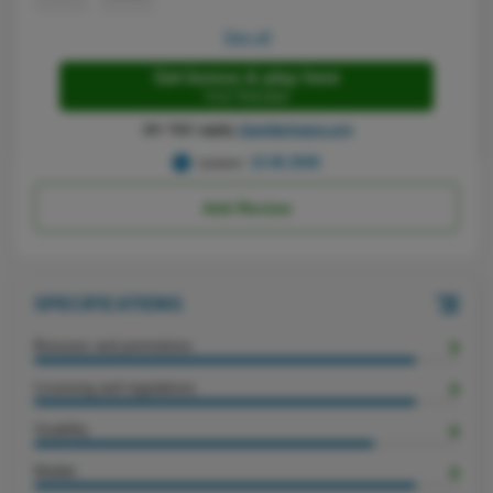
See all
Get bonus & play here
Visit Rokubet
18+ T&C apply,
GambleAware.org
12.06.2026
Updated
Add Review
SPECIFICATIONS
Bonuses and promotions
9
Licensing and regulations
9
Usability
8
Mobile
9