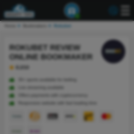
1
Home
Bookmakers
Rokubet
ROKUBET REVIEW
ONLINE BOOKMAKER
8.2/10
35+ sports available for betting
Live streaming available
Offers payments with cryptocurrency
Responsive website with fast loading time