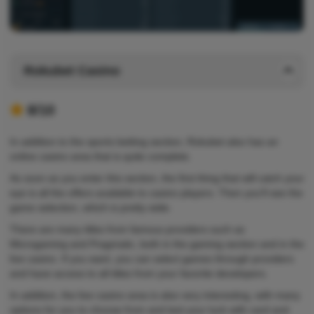
Rokubet Casino
8/10
In addition to the sports betting section, Rokubet also has an
online casino area that is quite complete.
As soon as you enter this section, the first thing that will catch your
eye is all the offers available to casino players. Then you'll see the
game selection, which is pretty wide.
There are many titles from famous providers such as
Microgaming and Pragmatic, both in the gaming section and in the
live casino. If you want, you can select games through providers
and have access to all titles from your favorite developers.
In addition, the live casino area is also very interesting, with many
options for you to choose from and test your luck with card and