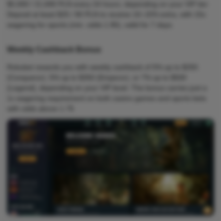
$5,000 / 21,690 PLN every 24 hours, depending on your VIP tier.
Deposit at least $25 / 90 PLN to receive 10–15% extra, with 15x
wagering for sports (min. odds 1.90), valid for 7 days.
Weekly Cashback Bonus
Rokubet rewards you with weekly cashback of 5% up to $250
(Conqueror), 5% up to $350 (Emperor), or 7% up to $500
(Legend), depending on your VIP level. The bonus carries just a
1x wagering requirement on both casino games and sports bets
with odds above 1.79.