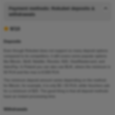
Payment methods: Rokubet deposits &
withdrawals
9/10
Deposits
Even though Rokubet does not support so many deposit options
compared to its competitors, it still covers some popular options
like Bitcoin, Skrill, Neteller, Revolut, N26, Visa/Mastercard, and
AstroPay. In Poland you can also use BLIK, where the minimum is
50 PLN and the max is 8,500 PLN.
The minimum deposit amount varies depending on the method;
for Bitcoin, for example, it is only $5 / 25 PLN, while Vouchers ask
for a minimum of $25. The good thing is that all deposit methods
have an instant processing time.
Withdrawals