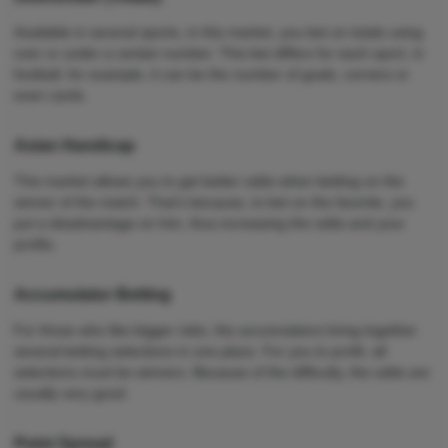
Available in several sports, in this market, you bet on totals using
over or under a certain number. This bet differs for each sport, in
football, for example, it can be the number of goals, corners or
even cards.
Asian Handicap
This market allows you to get better odds when betting on the
winner of the match. That's because, to bet on the favorite, you
put a disadvantage on him, thus increasing the odds and your
profits.
Accumulator Betting
For those who like bigger risks, the accumulators bring together
several betting selections in one place. For you to profit, all
selections must be winners. Because of the difficulty, the odds are
usually very good.
Point Spread