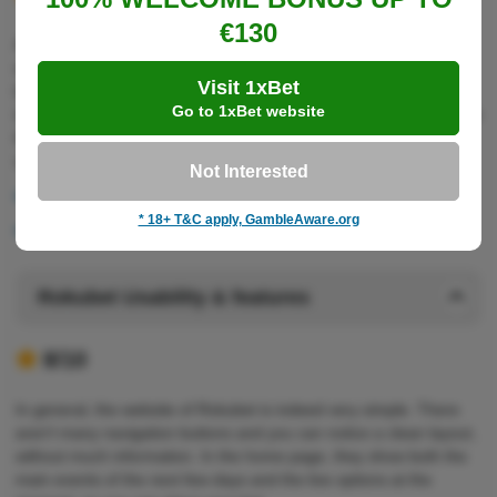
€130
Although there’s no native app, Rokubet’s responsive mobile site
works like a true app, giving you full access to sports betting, live
Visit 1xBet
betting, payment methods, casino games, and promotions. The
Go to 1xBet website
interface adapts seamlessly to any screen, with smooth navigation
that delivers the same complete experience as the desktop
version.
Not Interested
Android app:
no
* 18+ T&C apply, GambleAware.org
iOS app:
no
Rokubet Usability & features
8/10
In general, the website of Rokubet is indeed very simple. There
aren't many navigation buttons and you can notice a clean layout,
without much information. In the home page, they show both the
main events of the next few days and the live options at the