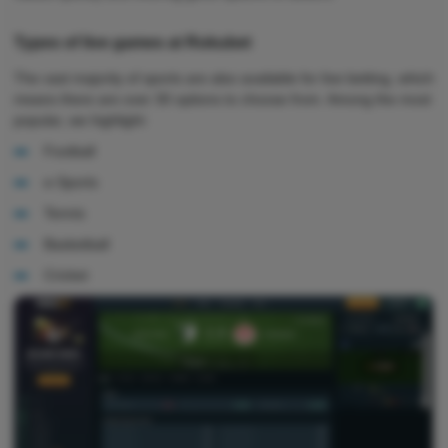
Types of live games at Rokubet
The vast majority of sports are also available for live betting, which
means there are over 30 options to choose from. Among the most
popular, we highlight:
Football
e-Sports
Tennis
Basketball
Cricket