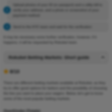
Upload photos of your ID (or passport) and a utility bill to
verify your address, and a photo or screenshot of your
payment method
Send to the KYC team and wait for the verification
It may be necessary some further verification, however, if it
happens, it will be requested by Rokubet team.
Rokubet Betting Markets: Short guide
8/10
There are different betting markets available at Rokubet, as they
try to offer good options for bettors and the possibility of choosing
the line you want to place your wagers. Below, let’s get to know
some of the most popular betting markets.
Over/Under (Totals)