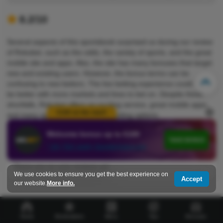
8.2/10
Several aspects of this sportsbook surprised us during our review
of Rokubet, such as the odds, the variety of sports, and the great
mobile site and apps. Also, the site has many bonuses that target
new and existing users. However, the bonus terms can be
confusing to new bettors. The live betting experience could also
be better with more markets and lines to bet on. Despite these
shortfalls, Rokubet offers an exciting service, great mobile apps,
€100 on the start!
and many sports and non-sports betting options.
Welcome bonus up to €100
TAKE BONUS
* 18+ T&C apply, GambleAware.org
User Reviews
+
Add Review
There are no user reviews yet.
We use cookies to ensure you get the best experience on
Accept
our website.
More info.
Rokubet Review FAQs
Home
Bookmakers
Menu
Tips
Bonuses