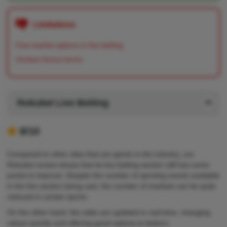
Limitations
Few market options in live betting
Unclear bonus terms
Rokubet Live Betting
8/10
Compared to other sites that are giants in the industry, our
Rokubet review shows that its live betting section still has some
points to improve. Despite the number of sporting events available
in the live section being vast, the number of markets can be quite
reduced in certain sports.
On the other hand, the odds are updated in real-time, changing
values quickly and offering good options to bettors.