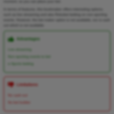
moment, so you can place your bet.
In terms of features, this bookmaker offers interesting options,
such as live streaming and also Rokubet betting on non-sporting
events. However, the bet maker option is not available, nor is cash
out which is not available.
Advantages
Live streaming
Non-sporting events to bet
e-Sports betting
Limitations
No cash-out
No bet builder