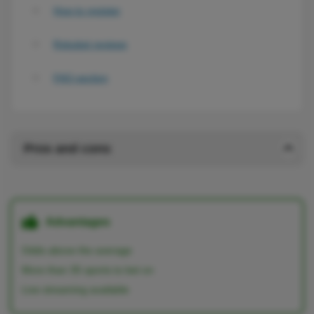
How to register
Rokubet reviews
FAQ-section
Pros and cons
Advantages
Odds above the average
More than 35 sports to bet on
Live streaming available