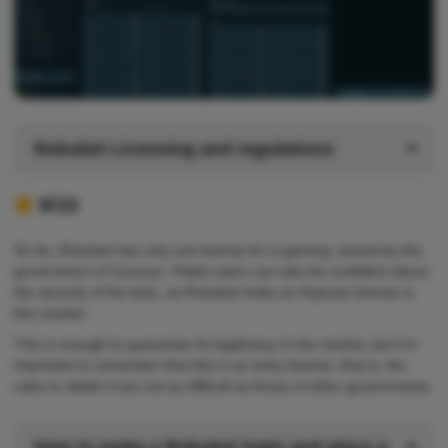
Rokubet Licensing and regulations
9/10
So far, Rokubet has only one license for e-gaming, issued by the
government of Curacao. Polish users can also be confident about
the security of the bets, as Rokubet holds an Anjouan license in
this market.
This is enough to guarantee its legitimacy in the market, but it is
important to remember that this is an entry license; that is, the
rules to obtain it are not as difficult as those of other governments.
How to make a Rokubet login and place a