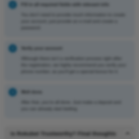
Fill in all required fields with relevant info
You don’t need to provide much information to create
your account, just provide an e-mail and create a
password.
Verify your account
Although there isn’t a verification process right after
the registration, we highly recommend you verify your
phone number, as you’ll get a special bonus for it.
Well done
After that, you’re all done. Just make a deposit and
you can already start betting.
Is Rokubet Trustworthy? Final thoughts