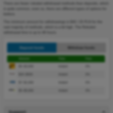
There are fewer rokubet withdrawal methods than deposits, which
is quite common, even so, there are different types of options for
bettors.
The minimum amount for withdrawings is $45 / 25 PLN for the
vast majority of methods, which is a bit high. The Rokubet
withdrawal time is up to 48 hours.
Deposit funds
Withdraw funds
Amount
Time
Fees
$5–$3,000
Instant
0%
$20–$500
Instant
0%
$7–$1,000
Instant
0%
$5–$5,000
Instant
0%
$5–$5,000
Instant
0%
$5–$5,000
Instant
0%
Support