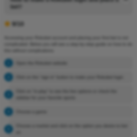
bet?
9/10
Accessing your Rokubet account and placing your first bet is not
complicated. Below you will see a step-by-step guide on how to do
this without complications.
Open the Rokubet website
Click on the “sign in” button to make your Rokubet login
Click on “in-play” to see the live options or check the
sidebar for your favorite sports
Choose a game
Choose a market and click on the option you desire to bet
on