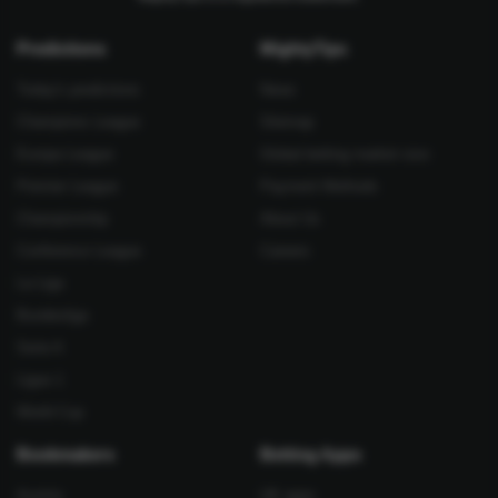
Predictions
MightyTips
Today's predictions
News
Champions League
Sitemap
Europa League
Global betting market size
Premier League
Payment Methods
Championship
About Us
Conference League
Careers
La Liga
Bundesliga
Serie A
Ligue 1
World Cup
Bookmakers
Betting Apps
Austria
UK apps