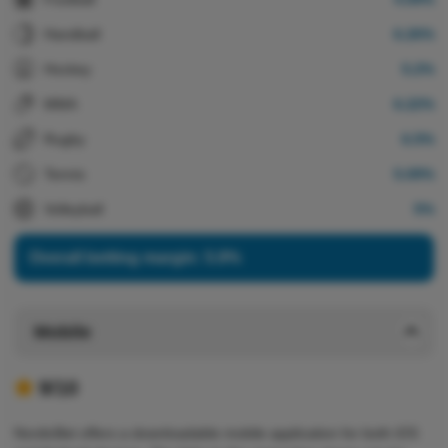
Handball
6.26%
Hockey
5.2%
MMA
6.22%
Rugby
6.5%
Tennis
5.09%
Volleyball
5%
Overall betting margin: 5.9%
Mobile
9/10
NordicBet offers a downloadable mobile application for both iOS