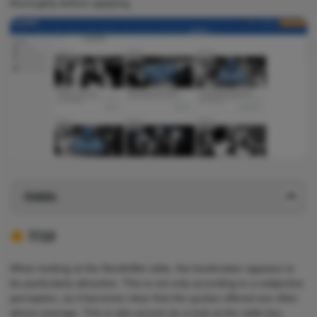
thoroughly before applying.
Odds
7/10
When looking at the NordicBet odds, the bookmaker appears to
be particularly attractive. This is not only according to a subjective
perception, as it becomes clear that the quotas offered are often
above average. This is also proven by a look at the odds key,