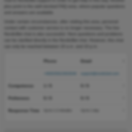
plus point is the well-stocked FAQ area, where popular questions
and answers are available.
Under certain circumstances, after visiting this area, personal
contact with customer service is no longer necessary. The live
NordicBet chat is also successful. Here questions and problems
can be clarified directly in the NordicBet chat. However, this chat
can only be reached between 10 a.m. and 10 p.m.
Phone
Email
Live
+460035622603046
support@nordicbet.com
Competence
1 / 5
5 / 5
5 / 5
Politeness
5 / 5
5 / 5
5 / 5
Response Time
Up to 1-2 minutes
Up to 1 day
Insta