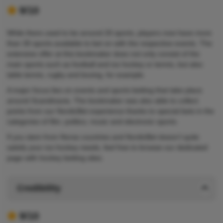
9/10
While there used to be around 20 sports, players now have more
than 30 sports available to bet on with the respective events. The
extensive offer at this bookmaker does not only consist of the
main sports such as football and ice hockey or tennis, but also
table tennis, rugby and boxing, for example.
A major focus lies on events and sports betting that take place
around Scandinavia. The bookmaker was also able to collect
points from our NordicBet experience thanks to special bets in the
categories of film, politics, music and electronic sports.
If you stem from Norse countries and NordicBet doesn’t quite
satisfy your ice hockey needs, feel free to browse our dedicated
page with hockey betting sites.
Credibility
9/10