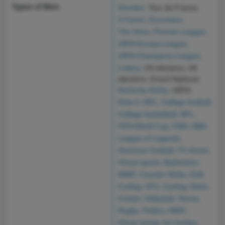
Types of Bets
Snooker
, Tour de France,
X Factor
,
Eurovision
,
The Voice
,
Premier League
,
UEFA Europa League
,
UEFA Champions League
,
Lottery
, US elections, UK
elections, Grand National,
Kentucky Derby
, UEFA,
Dota 2
,
NHL
,
College football
,
College basketball
,
NFL
,
FIFA World Cup
,
FIBA
,
NBA
,
League of Legends
,
American football
,
TV shows
,
Virtual sports
,
Badminton
,
WWE
,
Counter-Strike
,
Golf
,
Curling
,
UFC
,
Cycling
,
Darts
,
Cricket
,
Volleyball
,
Tennis
,
Rugby
,
Politics
,
MMA
,
Horse racing
,
Ice hockey
,