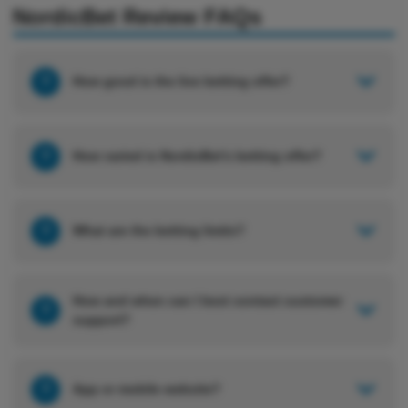
NordicBet Review FAQs
?
How good is the live betting offer?
?
How varied is NordicBet’s betting offer?
?
What are the betting limits?
How and when can I best contact customer
?
support?
?
App or mobile website?