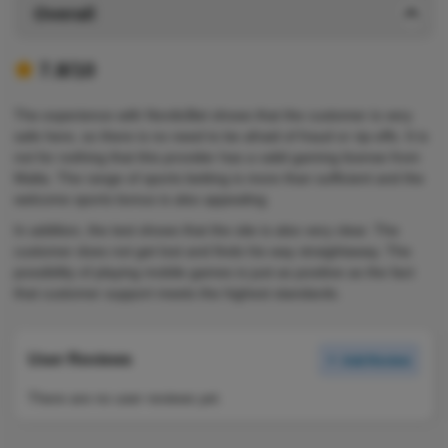
Overall
7.8/10
The experience with NordicBet shows that the customer is very
safe here, so there is no need to be afraid of fraud or rip-offs. It is
not for nothing that this provider has a valid gaming license from
Malta. The range of sports betting is more than sufficient and the
welcome sports bonus is also appealing.
In addition, the test shows that the site is also very clear. The
customer does not get lost and finds his way straightaway. The
possibility of playing mobile games is just as positive as the fact
that customer support meets the highest standards.
User Reviews
+
Add Review
There are no user reviews yet.