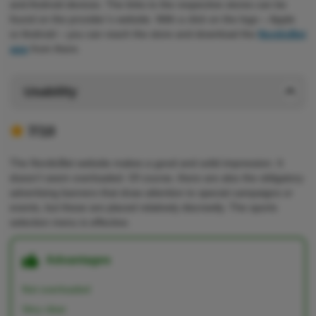
and Android devices. The links to the respective stores can be
found on the provider’s website. With a click on the logo – Apple
or Android – you can reach the store and download the
NordicBet
app
from there.
Usability
7/10
The NordicBet website makes a good and solid impression. It
doesn’t seem overloaded. Of course, there are also the obligatory
advertising banners that draw attention to special campaigns or
events, but these are placed relatively discreetly. The sports
selection menu is effective.
Advantages
Not overloaded
Very clear