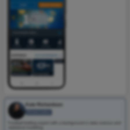
Kate Richardson
Review Author
Football betting expert with a background in data science and
statistical modeling.