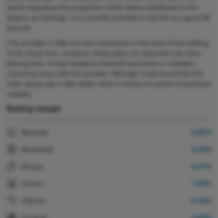
which expresses the proportion of the stakes distributed to the
players as winnings. It is currently possible to set this at a good 96
percent.
The provider’s odds are also impressive in the area of live betting.
At the same time, however, timing plays an important role when
placing bets. A clear tendency towards favourites or outsiders
cannot be seen with this provider. Although it was found that the
odds always get a little better when it comes to events of particular
volatility.
Betting margin
Baseball
6.85%
Basketball
6.32%
Boxing
6.27%
Cricket
7.05%
eSports
6.43%
Football
4.09%