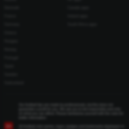
Denmark
Canada apps
France
Ireland apps
Germany
South Africa apps
Greece
Hungary
Norway
Portugal
Spain
Sweden
Switzerland
Our football tips are made by professionals, but this does not
guarantee a profit for you. We ask you to bet responsibly and only
on what you can afford. Please familiarise yourself with the rules for
better information.
All football club names, logos, badges and trademarks displayed on
18+