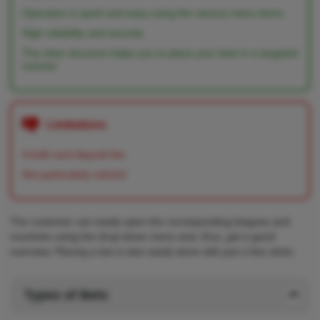
Operation is quick and easy using the various menu items
High reliability and security
The clear structure helps you to place your bets in a targeted
manner.
Limitations
Credit card deposit fee
Not particularly colorful
The customer can easily open the corresponding leagues and
countries using the drop-down menu and, thus, get a good
overview. Placing a bet is also easily done with just a few clicks.
Types of Bets