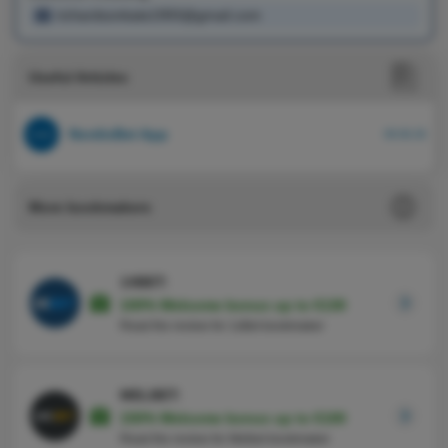
richardsonkate1993@gmail.com
Useful Articles
NordicBet App
09.06.26
More bookmakers
1XBET:
100% Welcome bonus up to €130
Read the review for 1xBet bookmaker
MELBET:
150% Welcome bonus up to €100
Read the review for Melbet bookmaker