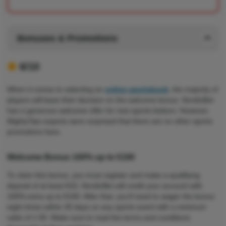
Bonuses & Promotions
6/10
When it comes to selecting an
online sportsbook
, the majority of
players will base their decision on the welcome bonus. NordicBet
has a generous welcome offer for new sports bettors. However,
MightyTips experts were surprised that there are no other sports
promotions here.
Welcome Bonus 100% up to €100
To claim this bonus, you must register and make a qualifying
deposit of at least €10. NordicBet will credit your account with
100% extra up to €100. After that, you’ll need to wager the bonus
eight times within 30 days on any sports event with a minimum
odds of 1.50. Make sure to read the terms and conditions