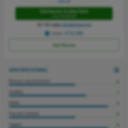
See all
Get bonus & play here
Visit Nordicbet
18+ T&C apply,
GambleAware.org
27.01.2026
Updated
Add Review
SPECIFICATIONS
Bonuses and promotions
6
Usability
7
Mobile
9
Payment methods
6
Support
9