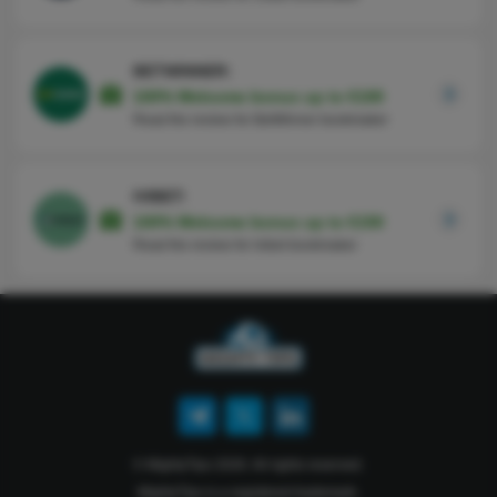
BETWINNER:
100% Welcome bonus up to €100
Read the review for BetWinner bookmaker
IVIBET:
100% Welcome bonus up to €150
Read the review for Ivibet bookmaker
© MightyTips 2026. All rights reserved.
MightyTips is a registered trademark.