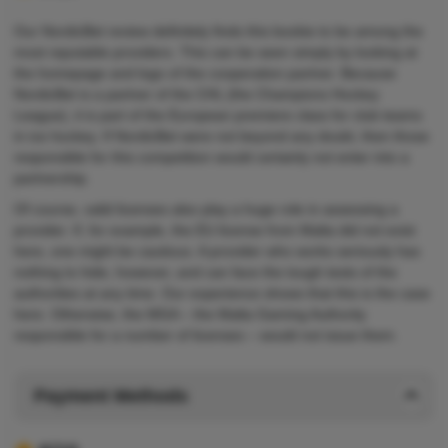
Our NordicBet review definitely finds this bookie to be among the
most reputable providers. This can be seen simply by looking at
the homepage and logo of the cooperation partner. Because
NordicBet is a partner of the CHL (the Champions Hockey
League), it is part of the European premiere class for club teams
in ice hockey. If NordicBet were not beyond any doubt, then those
responsible for this competition would certainly not enter into a
partnership.
Of course, valid licenses also play a huge role in assessing a
provider. If, for example, the EU license from Malta did not exist
here, one might be cautious. A provider who works seriously has
nothing to hide, however, and can face the tough tests of the
authorities at any time. Our experience shows that this is the case
here. Otherwise, the MGA – the Malta Gaming Authority
responsible for a number of licenses – would not issue them.
Payment Methods