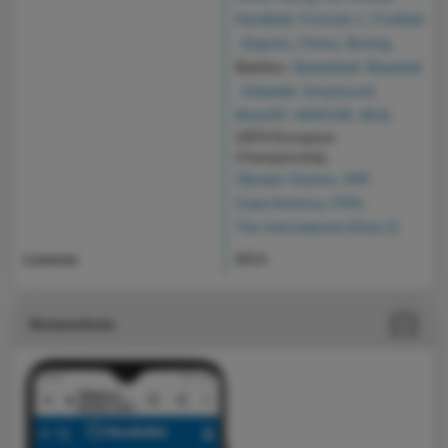
Handball
,
Formula 1
,
Football
,
Esports
,
Chess
,
Boxing
,
Biathlon,
Basketball
,
Baseball
,
Kabaddi
,
Greyhound
,
MotoGP
,
NASCAR
,
MLB
,
UEFA European
Championship,
Olympic Games
,
IIHF
,
Copa America
,
FIFA
,
The International (Dota 2)
License
MGA
Screenshots