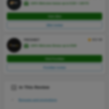
100% Welcome bonus up to €150 + 100 FS
Visit 1Bet
1Bet review
8.3 / 10
FRESHBET
100% Welcome Bonus up to €500
Visit Freshbet
Freshbet review
In This Review
Bonuses and promotions