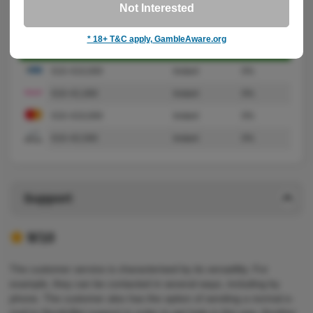
Not Interested
Deposit funds
Withdraw funds
* 18+ T&C apply, GambleAware.org
Amount
Time
Fees
€10–€10,000
Instant
0%
€10–€1,000
Instant
0%
€10–€10,000
Instant
0%
€10–€2,500
Instant
0%
€10–€10,000
Instant
0%
❌
❌
❌
Support
❌
❌
❌
9/10
The customer service is characterised by its versatility. For
example, they can be contacted in several ways, including by
phone. The customer also has the option of sending a normal e-
mail to NordicBet support in order to get help in this way. Another