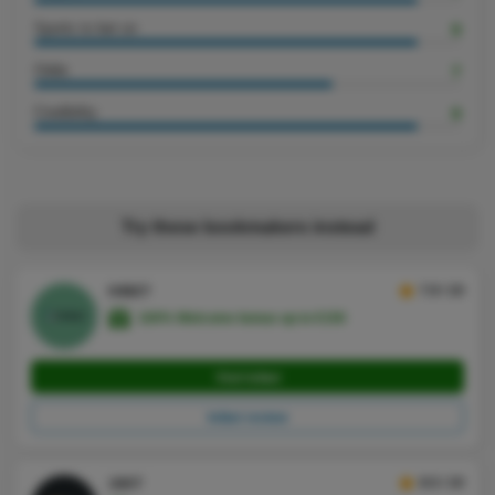
Sports to bet on
9
Odds
7
Credibility
9
Try these bookmakers instead
7.9 / 10
IVIBET
100% Welcome bonus up to €150
Visit Ivibet
Ivibet review
8.5 / 10
1BET