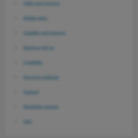
Odds and margins
Mobile apps
Usability and features
Sports to bet on
Credibility
Payment methods
Support
Nordicbet reviews
FAQ