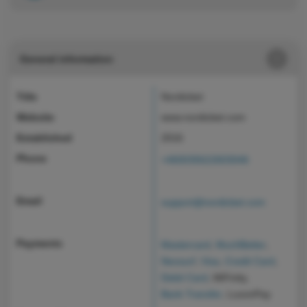
General information
Title
Nordicbet
Website
www.nordicbet.com
Established
2016
Phone
+460035622603046
Email
support@nordicbet.com
Payments
Mastercard
,
MuchBetter
,
Neosurf
,
Visa
,
Credit Card
,
Debit Card
, MiFinity,
Bank Transfer
, LuxonPay