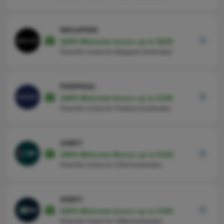
MEGAPARI:
100% Welcome bonus up to $230
Read the review for Megapari bookmaker
PARIPESA:
100% Welcome bonus up to €130
Read the review for Paripesa bookmaker
22BET:
100% Welcome Bonus up to €122
Read the review for 22bet bookmaker
20BET:
100% Welcome bonus up to €100
Read the review for 20Bet bookmaker