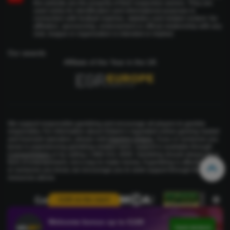
this website are the property of their respective owners. They are
used solely for identification and informational purposes in
connection with football matches, statistics and related content. No
affiliation, sponsorship, endorsement or official relationship with any
club, league or organization is intended or implied.
Our awards
Affiliate of the Year in the UK
We support responsible gambling and encourage all players to gamble
responsibly. For information about Ontario’s regulated online gaming market
and licensed operators, please visit
iGaming Ontario
. If you or someone you
know is experiencing gambling-related harm, support is available through
ConnexOntario
or by calling 1-866-531-2600. Gambling should always be a
form of entertainment, not a way to make money. If gambling is affecting you
or someone you know, we encourage you to seek support through the
resources above.
€100 on the start!
Welcome bonus up to €100
TAKE BONUS