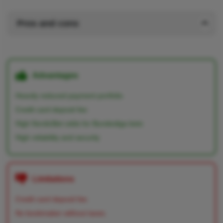
Pros and cons
Advantages
Heavily reduced payment portfolio
Credit card deposit fee
High NordicBet odds for Bundesliga bets
High reliability and security
Limitations
Credit card deposit fee
No bookmaker without taxes