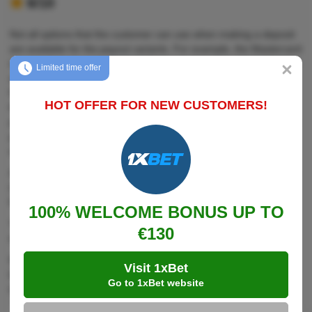
6/10
Not all options that the customer can use when making a deposit
are available for the payout variants. For example, the Mastercard
is ready because you cannot always use it to make a payout even
Limited time offer
at
the best betting sites for MasterCard
. It is the same with
NordicBet. Any winnings can be transferred to the Visa card for
HOT OFFER FOR NEW CUSTOMERS!
this. NordicBet cashout via bank transfer, Neteller or Skrill is also
possible. The Paysafecard does fall out of line, however, This can
generally only be used for deposits, so it is not available for
withdrawals.
A service fee of 2.5 percent applies when paying with credit cards
(Visa, Mastercard). While the minimum amount for deposits is
€10.
100% WELCOME BONUS UP TO
You can view our
€ deposit betting sites
for comparison to
€130
decide if it’s good enough for you.
Much higher amounts are required for withdrawal requests:
Visit 1xBet
between €20 (Neteller and Skrill) and €30 (Visa Card). A bank
Go to 1xBet website
transfer starts at €25.