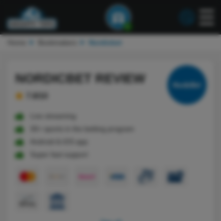
1
Home
Bookmakers
Nordicbet
NORDICBET REVIEW
7.8/10
Live streaming
30+ sports in the betting program
Android & iOS app
Super fast support