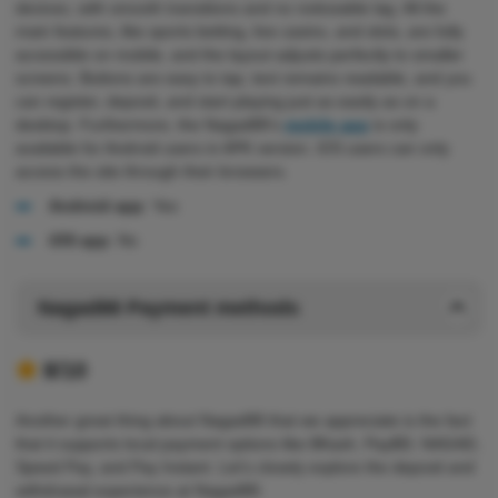
devices, with smooth transitions and no noticeable lag. All the
main features, like sports betting, live casino, and slots, are fully
accessible on mobile, and the layout adjusts perfectly to smaller
screens. Buttons are easy to tap, text remains readable, and you
can register, deposit, and start playing just as easily as on a
desktop. Furthermore, the Nagad88’s
mobile app
is only
available for Android users in APK version. iOS users can only
access the site through their browsers.
Android app
: Yes
iOS app
: No
Nagad88 Payment methods
8/10
Another great thing about Nagad88 that we appreciate is the fact
that it supports local payment options like BKash, PayBD, NAGAD,
Speed Pay, and Pay Instant. Let’s closely explore the deposit and
withdrawal experience at Nagad88: