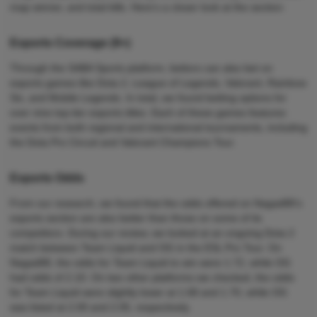
map winner, and total kills. Here’s a closer look at the section:
Esports Coverage (9+)
Through the SABA Sports platform, bettors can also bet on
esports games like Dota 2, League of Legends, Valorant, Rainbow
Six, and Mobile Legends. In total, we found betting options for
over nine top-tier esports titles. Each of these games features
events from both regional and international tournaments, including
the Dota Pro Circuit and Valorant Champions Tour.
Esports Odds
From our research, we found that the odds offered on Nagad88’s
esports section are also better than those on some of its
competitors. During our review, we looked at an ongoing Dota 2
match between Team Liquid and OG in the ESL Pro Tour. On
Nagad88, the odds for Team Liquid to win were 1.72, while OG
had odds of 2.10. On two other platforms we checked, the odds
for Team Liquid were slightly lower at 1.68 and 1.70, while OG
was listed at 2.00 and 2.05, respectively.