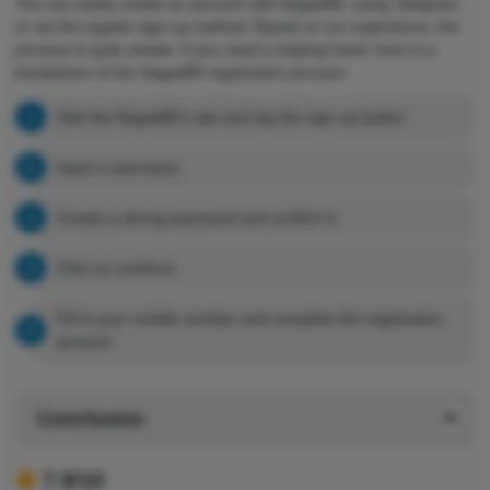
You can easily create an account with Nagad88, using Telegram,
or via the regular sign-up method. Based on our experience, the
process is quite simple. If you need a helping hand, here is a
breakdown of the Nagad88 registration process:
Visit the Nagad88’s site and tap the sign-up button
Input a username
Create a strong password and confirm it.
Click on continue
Fill in your mobile number and complete the registration
process
Conclusion
7.9/10