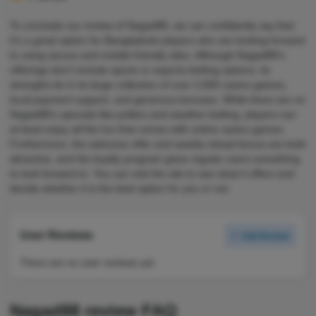
To conclude our review of Nagad88, we can confidently say that
it’s a great option for Bangladeshi players who are looking forward
to using secure and mobile-friendly sites. Although Nagad88’s
offerings don't include sports or esports betting options, its
strengths lie in its large collection of over 2,000 casino games,
local payment support, and generous bonuses. While there are no
Nagad88’s specials like politics and weather betting, players can
at least enjoy all the fun that comes with online casino games.
Furthermore, the welcome offer and weekly reload bonus are both
attractive, and the loyalty program gives regular users something
to look forward to. You can visit the site to see what it offers and
decide whether it is the best option for you or not.
User Reviews
+
Add Review
There are no user reviews yet.
Nagad88 review FAQ