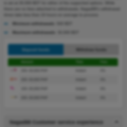
is set at 30,000 BDT for either of the supported options. While
there are no fees attached to withdrawals, Nagad88’s withdrawal
times take less than 24 hours on average to process.
Minimum withdrawals
: 500 BDT
Maximum withdrawals
: 30,000 BDT
Deposit funds
Withdraw funds
Amount
Time
Fees
200–30,000 PHP
Instant
0%
200–30,000 PHP
Instant
0%
100–30,000 PHP
Instant
0%
200–30,000 PHP
Instant
0%
Nagad88 Customer service experience