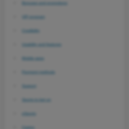
Bonuses and promotions
VIP program
Credibility
Usability and features
Mobile apps
Payment methods
Support
Sports to bet on
eSports
Casino