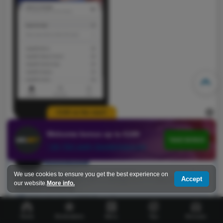
€100 on the start!
Welcome bonus up to €100
TAKE BONUS
* 18+ T&C apply, GambleAware.org
Kate Richardson
Review Author
We use cookies to ensure you get the best experience on
Football betting expert with a background in data science and
Accept
our website.
More info.
statistical modeling.
richardsonkate1993@gmail.com
Home
Bookmakers
Menu
Tips
Bonuses