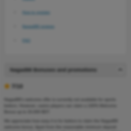
How to register
Nagad88 reviews
FAQ
Nagad88 Bonuses and promotions
7/10
Nagad88’s welcome offer is currently not available for sports
bettors. However, casino players can claim a 100% Welcome
Bonus up to 20,000 BDT.
We appreciate how easy it is for bettors to claim the Nagad88
welcome bonus. Apart from the reasonable minimum deposit