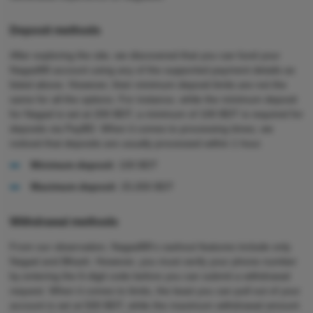
Deposit methods
After exploring the site, we discovered that you can fund your
Nagad88 account using any of the supported payment details as
listed above. However, their minimum deposit limits are not the
same for all the options. For instance, while the minimum deposit
for Nagad is set at 200 BDT, a minimum of 100 BDT is required for
deposits via PayBD. When it comes to processing times, we
noticed that deposits are usually processed within 1 hour.
Minimum deposit
: 100 BDT
Maximum deposit
: 25,000 BDT
Withdrawal methods
From our observation, Nagad88’s cashout features include only
Nagad and BKash. However, you must verify your phone number
by entering the 6-digit code before you can submit a withdrawal
request. When it comes to limits, the least you can pull out of your
account is set at 500 BDT, while the maximum withdrawal amount