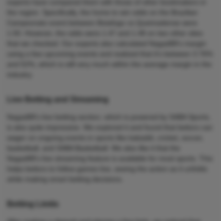
experts have compared them with those of other bookmakers in
the region. Specifically, the home to win odds on the Brazilian
Campeonato event between Botafogo vs Queimadense were
1.50. However, the odds were 1.47 and 1.48 on two other sites
that we checked. Our experts also calculated Nagad88’s margin
using a few upcoming events and realized that it's between 3.76%
and 52%, which is still very much within the average margin in the
industry.
Live Betting and Streaming
Nagad88’s live betting section, which is powered by SABA Sports,
is also quite impressive. We explored it and found that bettors can
wager on ongoing events in sports like kabaddi, cricket, soccer,
basketball, and SABA Basketball. We also like it that the
Nagad88’s live streaming feature is available for most sports. This
helps bettors to follow games live, seeing the action as it unfolds
while making smart betting decisions.
Betting Limits