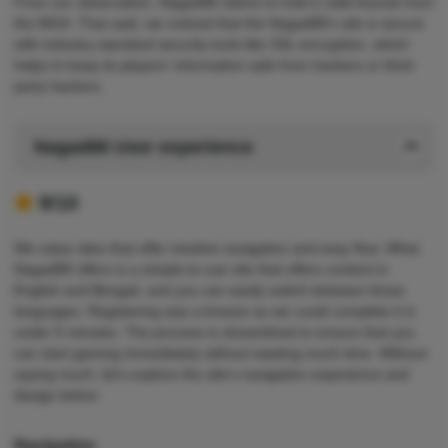
From our observation, Nagad88 claims to hold a valid license from
the MGA. That said, we noticed that the Nagad88’s site is secure
with industry-standard security tools like SSL encryption, which
helps to keep its players' information safe from hackers or third-
party hackers.
Nagad88 User experience
9/10
We value sites that offer intuitive navigation and easy flow. What
Nagad88 offers is a simple-to-use site that offers content in
English and Bengali, and you can easily switch between those
languages. Registering was a breeze as we could complete it in
under 5 minutes. The process is streamlined to ensure that you
can start gaming immediately without wasting much time. Without
saying much, let’s explore the site’s navigation experience and
design below:
Navigation