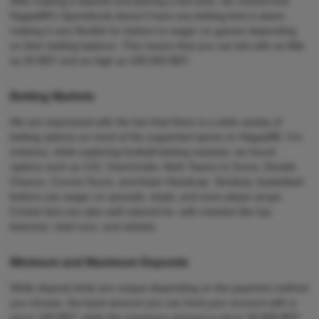
After making a deposit and placing a few bets, we noticed that
Nagad88’s Sportsbook doesn’t have any betting limit in place,
making it very flexible for bettors to wager on games depending
on their betting balance. This means that you can bet with as little
as 20 BDT and as high as 100,000 BDT.
Betting Markets
We are impressed with the fact that there is a wide variety of
betting options on most of the supported sports on Nagad88. For
instance, while exploring football betting markets, we found
options such as 1X2, Over/Under, Both Teams to Score, Double
Chance, Correct Score, and Asian Handicap. Similarly, basketball
bettors can wager on spreads, totals, and even player props.
Cricket fans are also well catered for, with markets like top
batsman, total runs, and wickets.
Minimum and Maximum Deposits
While deposit limits are unique depending on the payment method
you choose, the least amount you can fund your account with is
set to 100 BDT, while the maximum amount is set to 30,000 BDT.