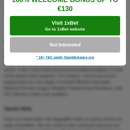
Our team of experts noticed that Nagad88’s
online sportsbook
€130
section is powered by SABA Sports. So bettors can expect to
wager on sports like football, basketball, and cricket. The platform
offers both pre-match and live betting markets, with competitive
Visit 1xBet
odds and real-time in-play stats.
Go to 1xBet website
Sports selection (12+)
Not Interested
Sports bettors on Nagad88 can wager on over 12 sports through
the SABA Sports platform. After checking, we realised that it
* 18+ T&C apply, GambleAware.org
supports sports like basketball, cricket, soccer, volleyball, and
tennis. It also covers both local and international leagues in most
of the sports that it supports. For instance, some local soccer
leagues that you can wager on include Western Australian
National Premier League, Brazilian Campeonato Paraibano, and
AFC Women's Asian Cup qualifiers.
Sports Odds
From our observation, the Nagad88’s odds on sports events are
quite competitive. We can come to this conclusion because our