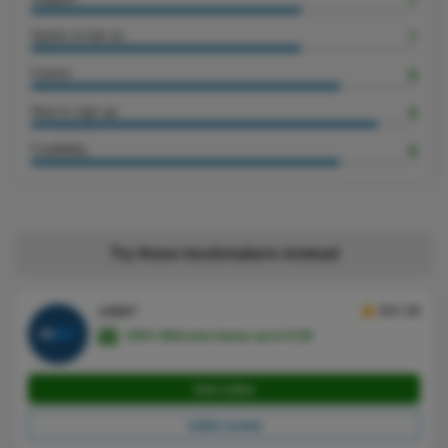
Sports to bet on
7
Casino
8
How to sign up
9
Credibility
8
Try these bookmakers instead
8.5 / 10
1XBET
100% Welcome bonus up to €130
Visit 1xBet
1xBet review