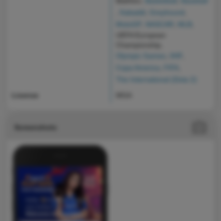
Biathlon,
Basketball
,
Baseball
,
Kabaddi
,
Greyhound
,
MotoGP
,
NASCAR
,
MLB
,
UEFA European
Championship,
Olympic Games
,
IIHF
,
Copa America
,
FIFA
,
The International (Dota 2)
License
MGA
Screenshots