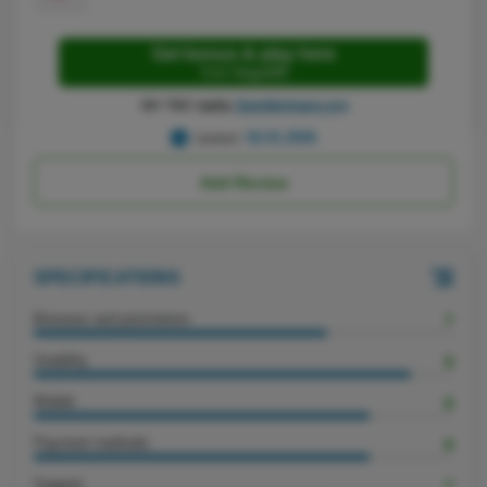
Get bonus & play here
Visit Nagad88
18+ T&C apply,
GambleAware.org
02.01.2026
Updated
Add Review
SPECIFICATIONS
Bonuses and promotions
7
Usability
9
Mobile
8
Payment methods
8
Support
7