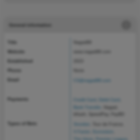
General information
Title
Nagad88
Website
www.nagad88.com
Established
2023
Phone
None
Email
CS@nagad88.com
Payments
Credit Card
,
Debit Card
,
Bank Transfer
, Nagad,
bKash, SpeedPay, PayBD
Types of Bets
Snooker
, Tour de France,
X Factor
,
Eurovision
,
The Voice
,
Premier League
,