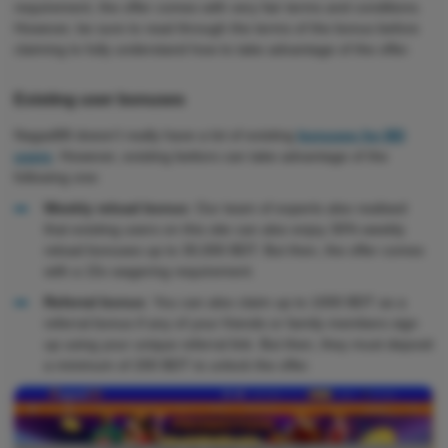
requirement, the offer comes with very fair terms and conditions.
However, be sure to read through the terms of the bonus before
claiming to fully understand how to take advantage of the offer.
Existing user bonuses
Nagad88 doesn’t really have a lot of existing
bonuses for BD
users
. However, existing bettors can take advantage of the
following one:
Weekly reload bonus
: Our team of experts also realised
that existing users on this site can also enjoy 30% weekly
reload bonuses up to 30,000 BDT. But then, the offer comes
with a 15x wagering requirement.
Referral bonus
: You can also claim up to 1000 BDT as a
referral bonus if any of your friends or family members sign
up using your unique referral link. But then, they must deposit
a minimum of 200 BDT to unlock the offer.