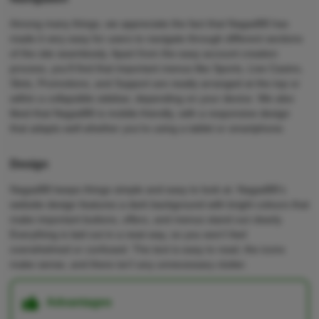
Among many things, we appreciate the fact that Nagad88 has
made it very easy for users to navigate through different sections
of the site seamlessly. Apart from the easy account creation
process, you’ll find that important menus like Sports, Live Casino,
Slots, Promotions, and Support are neatly arranged at the top or
within a collapsible sidebar, depending on your device. We also
liked that Nagad88 is mobile-friendly, with a responsive design
that adapts well whether you're using a tablet or smartphone.
Design
Nagad88 keeps things simple and easy to look at. Nagad88’s
website design features a dark background with bright colours that
make important buttons, offers, and menus stand out clearly.
Everything is laid out in a neat way, so you won’t feel
overwhelmed or confused. The text is easy to read, the icons
make sense, and there isn’t any unnecessary clutter.
Advantages