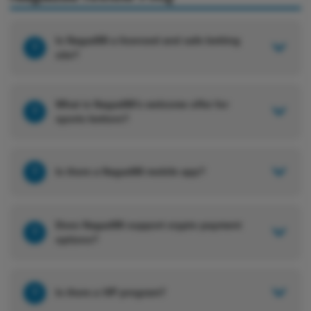
Is Nagad88 a licensed and safe betting
?
site?
What is Nagad88’s welcome offer for
?
sports bettors?
?
Is there a Nagad88 mobile app?
Does Nagad88 support crypto payment
?
options?
?
Is there a VIP program?