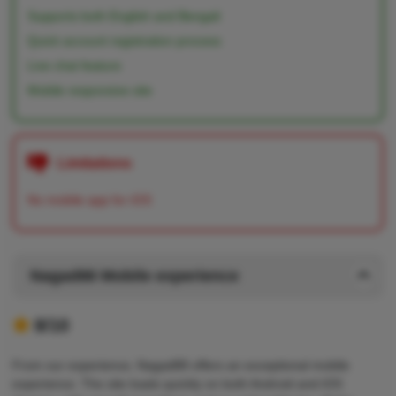
Supports both English and Bengali
Quick account registration process
Live chat feature
Mobile responsive site
Limitations
No mobile app for iOS
Nagad88 Mobile experience
8/10
From our experience, Nagad88 offers an exceptional mobile
experience. The site loads quickly on both Android and iOS