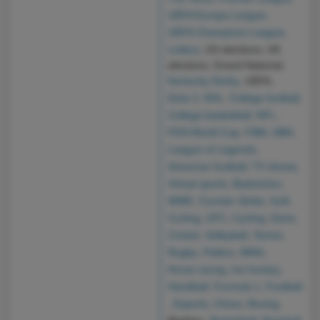
UEFA Europa League
,
UEFA Champions League
,
Lottery
, US elections, UK
elections, Grand National,
Kentucky Derby
, UEFA,
Dota 2
,
NHL
,
College football
,
College basketball
,
NFL
,
FIFA World Cup
,
FIBA
,
NBA
,
League of Legends
,
American football
,
TV shows
,
Virtual sports
,
Badminton
,
WWE
,
Counter-Strike
,
Golf
,
Curling
,
UFC
,
Cycling
,
Darts
,
Cricket
,
Volleyball
,
Tennis
,
Rugby
,
Politics
,
MMA
,
Horse racing
,
Ice hockey
,
Handball
,
Formula 1
,
Football
,
Esports
,
Chess
,
Boxing
,