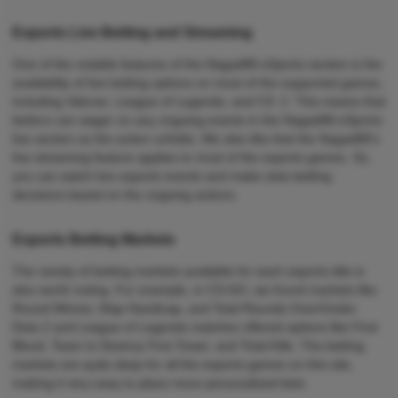
Esports Live Betting and Streaming
One of the notable features of the Nagad88 eSports section is the
availability of live betting options on most of the supported games,
including Valoran, League of Legends, and CS: 2. This means that
bettors can wager on any ongoing events in the Nagad88 eSports
live section as the action unfolds. We also like that the Nagad88’s
live streaming feature applies to most of the esports games. So,
you can watch live esports events and make wise betting
decisions based on the ongoing actions.
Esports Betting Markets
The variety of betting markets available for each esports title is
also worth noting. For example, in CS:GO, we found markets like
Round Winner, Map Handicap, and Total Rounds Over/Under.
Dota 2 and League of Legends matches offered options like First
Blood, Team to Destroy First Tower, and Total Kills. The betting
markets are quite deep for all the esports games on this site,
making it very easy to place more personalized bets.