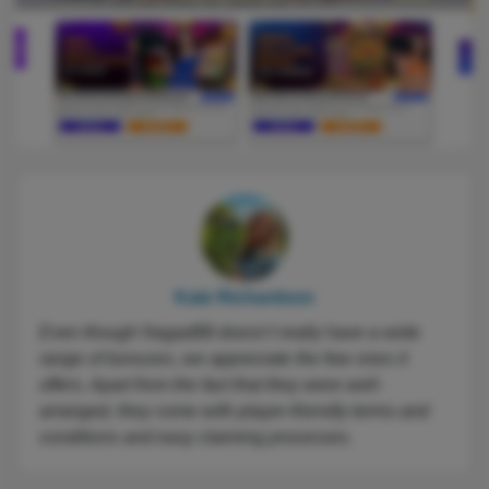
Kate Richardson
Even though Nagad88 doesn’t really have a wide
range of bonuses, we appreciate the few ones it
offers. Apart from the fact that they were well-
arranged, they come with player-friendly terms and
conditions and easy claiming processes.