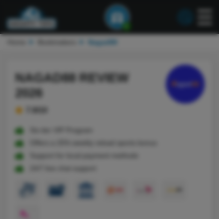
1
Home
Bookmakers
Nagad88
NAGAD88 REVIEW
2026
7.9/10
Six-tier VIP Program
Offers a 25% weekly reload sports bonus
Support for local payment methods
24/7 live chat support