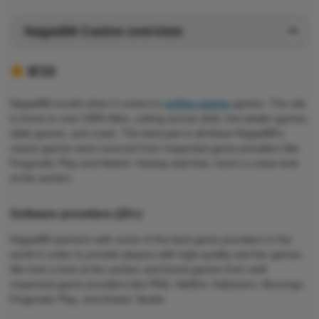
Nagad88 Casino overview
8/10
Nagad88 excels when it comes to
online casino
games. The site
is home to over 2000 titles, cutting across slots, live dealer games,
table games, and crash. The best part is all these Nagad88’s
casino games were sourced from respected game providers like
Pragmatic Play and Netent. Having said that, here’s a close look
at the section:
Software providers (20+)
Nagad88 partners with some of the best game providers in the
world in order to provide players with high-quality and fair games.
We took a look at the section and found games from well-
respected game providers like PNG, NetEnt, Habanero, Booongo,
Pragmatic Play, and Aviator Studio.