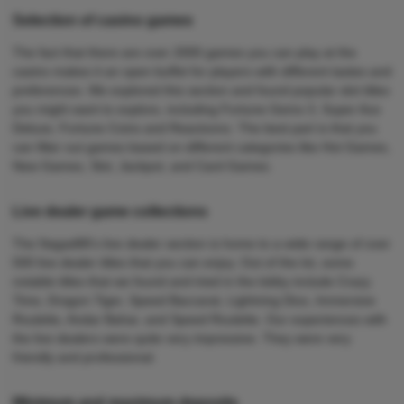
Selection of casino games
The fact that there are over 2000 games you can play at the
casino makes it an open buffet for players with different tastes and
preferences. We explored this section and found popular slot titles
you might want to explore, including Fortune Gems 3, Super Ace
Deluxe, Fortune Coins and Reactoonz. The best part is that you
can filter out games based on different categories like Hot Games,
New Games, Slot, Jackpot, and Card Games.
Live dealer game collections
The Nagad88’s live dealer section is home to a wide range of over
500 live dealer titles that you can enjoy. Out of the lot, some
notable titles that we found and tried in the lobby include Crazy
Time, Dragon Tiger, Speed Baccarat, Lightning Dice, Immersive
Roulette, Andar Bahar, and Speed Roulette. Our experiences with
the live dealers were quite very impressive. They were very
friendly and professional.
Minimum and maximum deposits