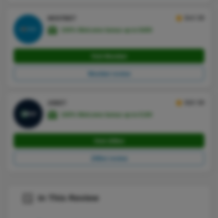
8.4 / 10
MOSTBET
150% Welcome bonus up to $400
Visit Mostbet
Mostbet review
8.8 / 10
20BET
100% Welcome bonus up to €100
Visit 20Bet
20Bet review
In This Review