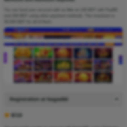
You can fund your account with as little as 100 BDT with PayBD
and 200 BDT using other payment methods. The maximum is
30,000 BDT for all of them.
Registration at Nagad88
9/10