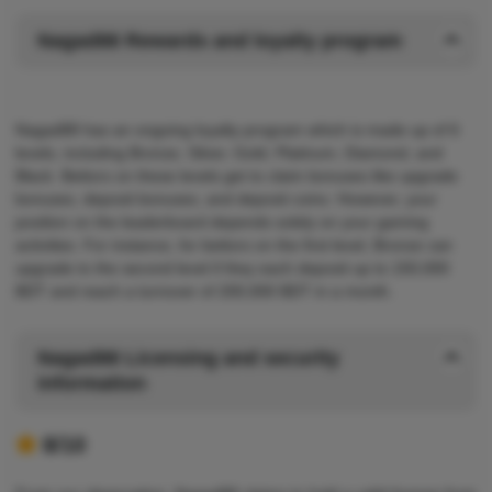
Nagad88 Rewards and loyalty program
Nagad88 has an ongoing loyalty program which is made up of 6
levels, including Bronze, Silver, Gold, Platinum, Diamond, and
Black. Bettors on these levels get to claim bonuses like upgrade
bonuses, deposit bonuses, and deposit coins. However, your
position on the leaderboard depends solely on your gaming
activities. For instance, for bettors on the first level, Bronze can
upgrade to the second level if they each deposit up to 150,000
BDT and reach a turnover of 200,000 BDT in a month.
Nagad88 Licensing and security
information
8/10