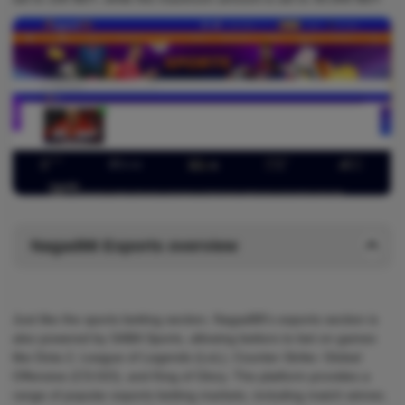
Nagad88 Esports overview
Just like the sports betting section, Nagad88’s esports section is
also powered by SABA Sports, allowing bettors to bet on games
like Dota 2, League of Legends (LoL), Counter-Strike: Global
Offensive (CS:GO), and King of Glory. The platform provides a
range of popular esports betting markets, including match winner,