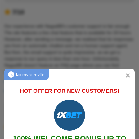
7/10
Our experience with Nagad88's customer support is fair enough.
The site features a live chat feature that is available for 24 hours.
However, after sending a message, we realised that its responses
are from an automatic chatbot and not a human support agent.
But then, the email support is quite impressive, as we got a
response to our query in less than one hour. Unfortunately,
Nagad88 doesn’t feature an FAQ page where you can find
answers to popular questions you might have about the site.
Limited time offer
Live chat
: available 24/7
HOT OFFER FOR NEW CUSTOMERS!
Email
: CS@nagad88.com
Nagad88 Sports betting overview
7/10
100% WELCOME BONUS UP TO