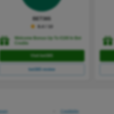
BET365
8.4 / 10
Welcome Bonus Up To €100 In Bet
Credits
Visit bet365
bet365 review
gram
Credibility