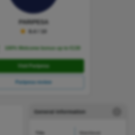
PARIPESA
8.4 / 10
100% Welcome bonus up to €130
Visit Paripesa
Paripesa review
General information
Title
Matchbook