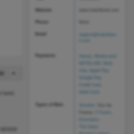
Website
www.matchbook.com
Phone
None
Email
support@matchboo
k.com
Payments
Interac
,
Mastercard
,
NETELLER
,
Skrill
,
Visa
,
Apple Pay
,
10
Google Pay
,
Credit Card
,
Debit Card
r hand,
Types of Bets
Snooker
, Tour de
France,
X Factor
,
Eurovision
,
The Voice
,
de NEW30
Premier League
,