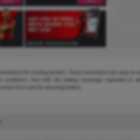
romotions for existing punters. These promotions are easy to c
nd conditions. And with the betting exchange expected to 
 times lie in wait for returning bettors.
m