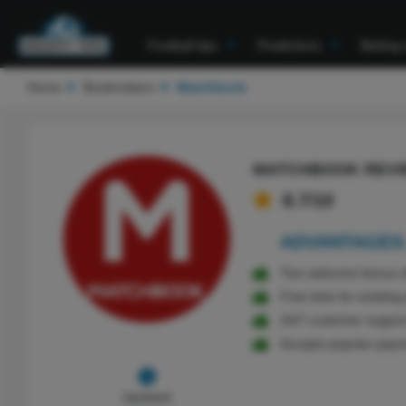
Football tips
Predictions
Betting 
Home
Bookmakers
Matchbook
MATCHBOOK REVI
8.7/10
ADVANTAGES
Two welcome bonus o
Free bets for existing
24/7 customer suppor
Accepts popular pay
Updated