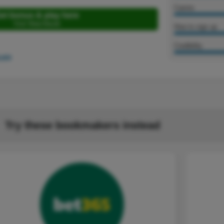
Casino
et bonus & play here
Visit Matchbook
How to sign up
Credibility
.org
Try these bookmakers instead