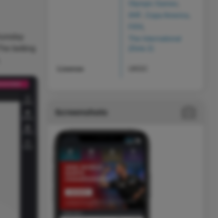
Olympic Games
,
IIHF
,
Copa America
,
FIFA
,
hursday
The International
The betting
(Dota 2)
.
License
UKGC
Screenshots