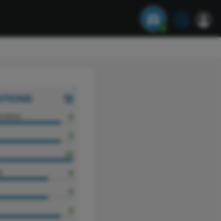
1
ATIONS
motions
9
9
10
s
8
8
9