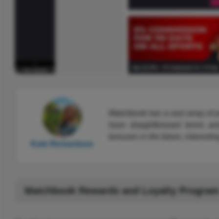
Matchbook has a vast array of p
have straightforward terms a
bonuses in the future, interesting
Kate Richardson
Matchbook Rewards and Loyalty Progra