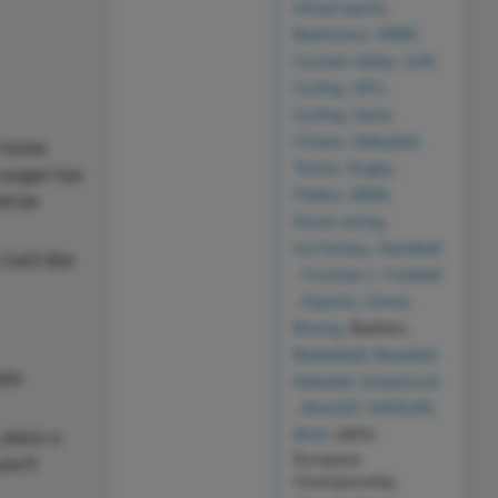
Virtual sports
,
Badminton
,
WWE
,
Counter-Strike
,
Golf
,
Curling
,
UFC
,
Cycling
,
Darts
,
Cricket
,
Volleyball
,
 horse
Tennis
,
Rugby
,
g wager has
Politics
,
MMA
,
ll be
Horse racing
,
Ice hockey
,
Handball
t 2x£5 Bet
,
Formula 1
,
Football
,
Esports
,
Chess
,
Boxing
, Biathlon,
Basketball
,
Baseball
,
rts
Kabaddi
,
Greyhound
,
MotoGP
,
NASCAR
,
MLB
, UEFA
 place a
European
ou'll
Championship,