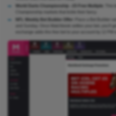
World Darts Championship - £5 Free Multiple
: This 
Championship markets that tickle their fancy.
NFL Weekly Bet Builder Offer
: Place a Bet Builder 
and Sunday. Once Matchbook settles your bet, you'll ge
exchange adds this free bet to your account by 12 PM 