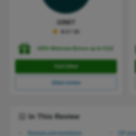
22BET
8.3 / 10
100% Welcome Bonus up to €122
Visit 22bet
22bet review
In This Review
Bonuses and promotions
VIP pro