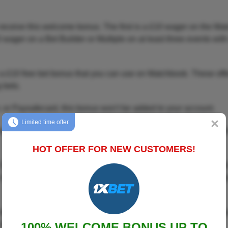
o receive this welcome bonus. The first is a £10 wager on the M
 wager on a Bet Builder or Multiple on at least three events wi
 a £10 free bet bonus that you can use on Matchbook. These offe
 bets.
er, or Paysafecard, this bonus won't be added to your account.
Limited time offer
punters the chance to enjoy a 0% commission fee for their fir
HOT OFFER FOR NEW CUSTOMERS!
ode COMMFREE110 and make a deposit. Note that only credit/debit
steps, you'd be eligible for a 0% Commission on all sports for yo
o avoid missing out. The terms and conditions tied to both bon
heir T&Cs to see which one really fits your betting adventure.
100% WELCOME BONUS UP TO