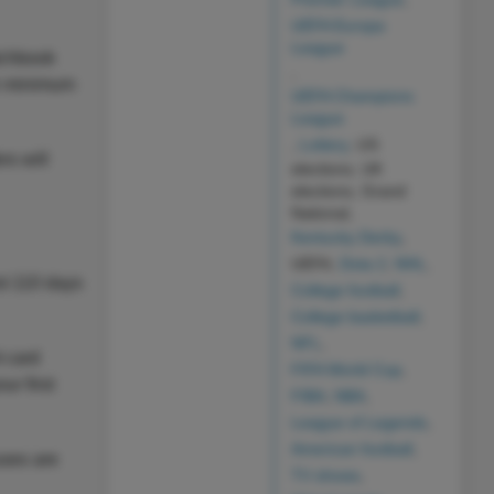
UEFA Europa
League
atchbook
,
th minimum
UEFA Champions
League
,
Lottery
, US
rs will
elections, UK
elections, Grand
National,
Kentucky Derby
,
UEFA,
Dota 2
,
NHL
,
st 110 days
College football
,
College basketball
,
NFL
,
 card
FIFA World Cup
,
ur first
FIBA
,
NBA
,
League of Legends
,
American football
,
uses are
TV shows
,