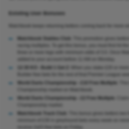
Existing User Bonuses
Matchbook keeps returning bettors coming back for more wi
Matchbook Stables Club
: This promotion gives betto
racing multiples. To get this bonus, you must first hit
three or more legs with minimum odds of 3.0. Once Match
added to your account before 11 AM on Monday.
12:30 KO - Build 1 Get 2
: When you stake £20 or more 
Builder free bets for the rest of that Premier League w
World Darts Championship - £10 Free Multiple
: Thi
Championship market on Matchbook.
World Darts Championship - £2 Free Multiple
: Clai
Championship market.
Matchbook Track Club
: This bonus gives bettors two 
minimum of £30 in greyhound bets every week on minim
receive 2x£5 free bets on Friday.