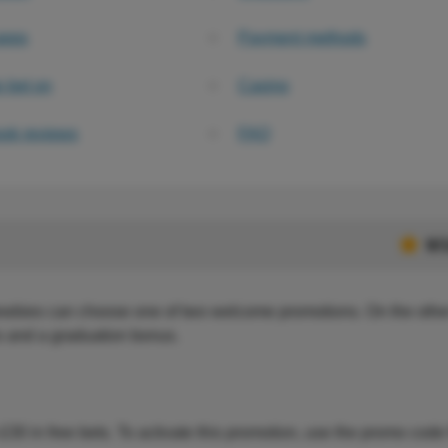
apps
Payment methods
o bet on
Casino
ok reviews
FAQ
9/
Newbies can choose one of two welcome promotions. On the othe
ns and a graduation bonus.
 £30 in free bets. To activate this promotion, use the promo co