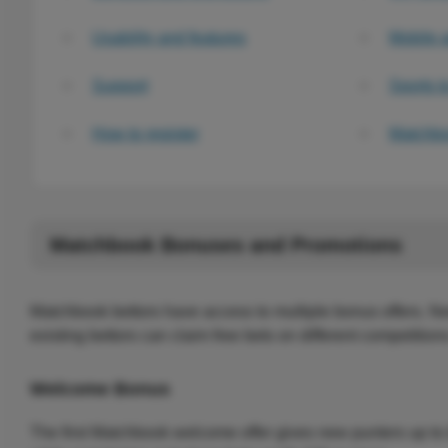
Usability and features
Mobile 
Support
Sports t
How to register
Matchbo
Matchbook Bonuses and Promotions
Matchbook bettors have access to multiple bonus offers. 
existing bettors can claim free bets on different competitio
Welcome Bonus
The first Matchbook welcome offer gives new punters up to