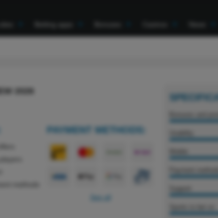
sites
Betting apps
Bonuses
Casinos
News
EW 2026
SPECIFIC
Bonuses and pro
:
PAYMENT METHODS:
Usability
ffers
Mobile
 players
Payment method
t
ment methods
Support
See all
Sports to bet on