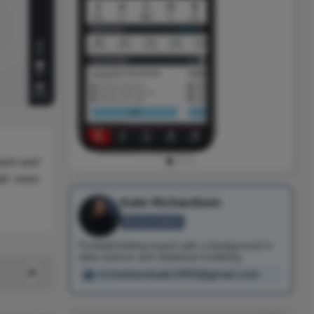
laim and
add more
Kate Richardson
Review Author
Football betting expert with a background in
data science and statistical modeling.
richardsonkate1993@gmail.com