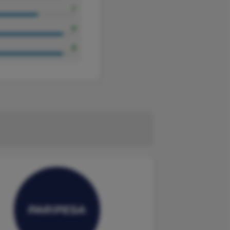
7
9
9