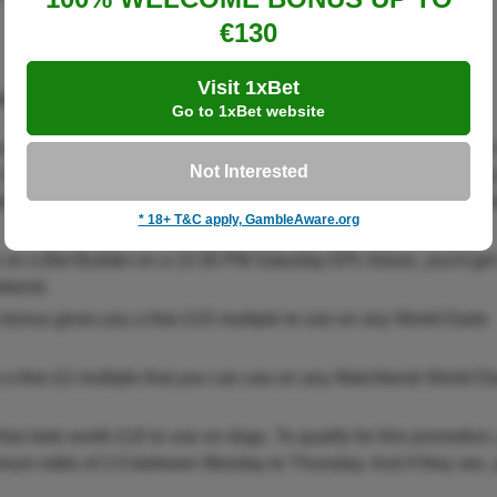
€130
Visit 1xBet
th perks such as:
Go to 1xBet website
rs access to a £5 free bet when they wager a minimum of £30 on
Not Interested
 the OPT IN button on the promo's page and ensure your qualifyin
book settles your bet, your £5 free horse racing multiple bet wi
* 18+ T&C apply, GambleAware.org
on a Bet Builder on a 12:30 PM Saturday EPL fixture, you'd ge
eekend.
s bonus gives you a free £10 multiple to use on any World Darts
m a free £2 multiple that you can use on any Matchbook World Da
free bets worth £10 to use on dogs. To qualify for this promotion,
um odds of 2.0 between Monday to Thursday. And if they are, y