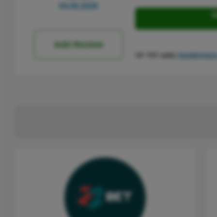
04.06.2026
G
Add Review
18+ T&C apply,
GambleAware