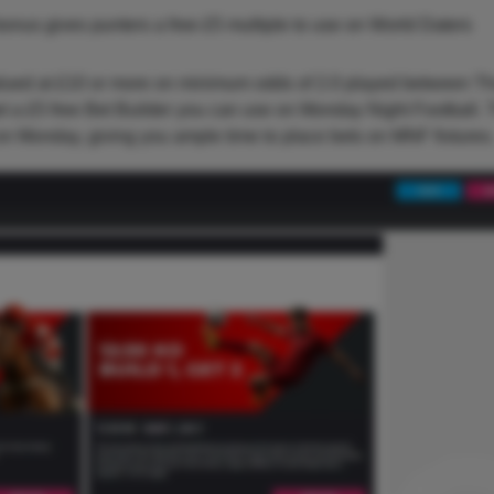
bonus gives punters a free £5 multiple to use on World Daters
valued at £10 or more on minimum odds of 2.0 played between T
t a £5 free Bet Builder you can use on Monday Night Football. 
on Monday, giving you ample time to place bets on MNF fixtures