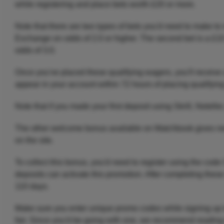
while registering and place bets worth £20 or more.
Note that there are two types of bets you'd need to make t
Exchange on odds of 2.0 or higher. The second bet is a £10
odds of 3.0.
Once you've placed these qualifying wagers, you'll receive
appear in your account within 72 hours of placing qualifying
Note that if you made your first deposit using Skrill, Netell
The other welcome bonus available on Matchbook gives new 
on the site.
To collect this bonus, you'd need to register using the c
deposits can activate this promotion. After completing these 
110 days.
Make sure you enter unique promo codes while signing up t
fair. Since you'd be going with one, we recommend reading t