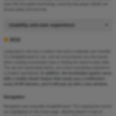
uses SSL Encrypted technology, ensuring that player details are
stored safely and securely.
Usability and user experience
8/10
Letsjackpot’s site has a modern feel and is relatively user-friendly.
It is straightforward to use, and we encountered very few issues
when creating accumulator bets or finding the latest in-play odds.
The site isn’t particularly flashy, yet it does everything required of
a modern sportsbook.
In addition, the bookmaker grants users
with a 'reality check' feature that sends you a notification
every 15-60 minutes, and it will pop up with a nice window.
Navigation
Navigation was enjoyably straightforward. The ongoing live events
are highlighted on the home page, allowing players to get an