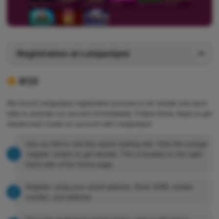
Registration at Letsjackpot
8/10
We found Letsjackpot registration process to be simple and were
able to activate our account immediately. Follow these steps to get
started and create an account with Letsjackpot:
Use our link to visit this sports betting site. Click the orange
‘register’ button to get started. This is located on the right-
hand side of the home page.
Register using your email address. Enter DOB, mobile
number, and address.