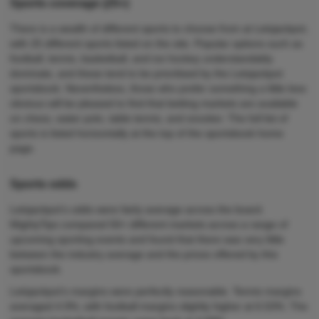
Sports coverage (25+)
There is a wealth of different sports to choose from at Letsjackpot,
with 25 different sports listed on the site. Popular options such as
football, tennis, basketball, and ice hockey understandably
dominate, and these tend to be prioritised by the Letsjackpot
sportsbook. Nevertheless, those who prefer something a little less
obvious will be pleased to find that betting markets are available
on chess, water polo, table tennis, and snooker. The full list of
sports is listed horizontally at the top of the sportsbook home
page.
Sports odds
Letsjackpot’s odds were fairly average across the board.
MightyTips compared 50+ different markets across a range of
upcoming sporting events and found that there was very little
between the industry average and the prices offered by this
sportsbook.
Letsjackpot’s margins were perfectly reasonable. Tennis margins
averaged 4.9%, with football margins slightly higher at 6.53%. The