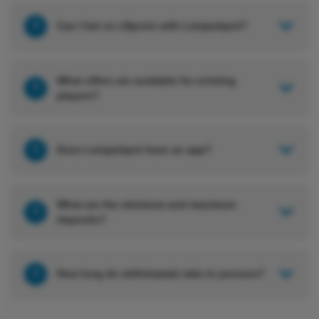
?
Can I bet on eSports with Letsjackpot?
What offers are available for existing
?
players?
?
Does Letsjackpot have an app?
What are the minimum and maximum
?
deposits?
?
How long do withdrawals take to process?