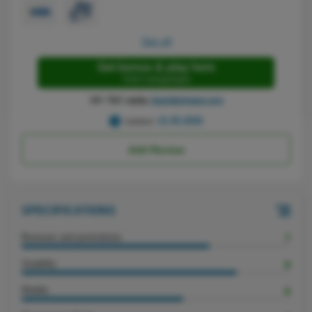
See all
Get bonus & play here
Visit Letsjackpot
18+ T&C apply,
GambleAware.org
21.05.2026
Updated
Add Review
SPECIFICATIONS
Bonuses and promotions
7
Usability
8
Mobile
6