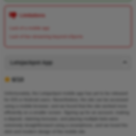
Limitations
Lack of a mobile app
Lack of live streaming beyond eSports
Letsjackpot App
6/10
Unfortunately, the Letsjackpot mobile app has yet to be released
for iOS or Android users. Nevertheless, the site can be accessed
using a mobile browser, and we found that the site worked more
efficiently on a smaller screen. Signing up for an account, making
a deposit, claiming bonuses, and placing multiple bets were
extremely straightforward using a smartphone, and we loved the
slick and modern design of the mobile site.