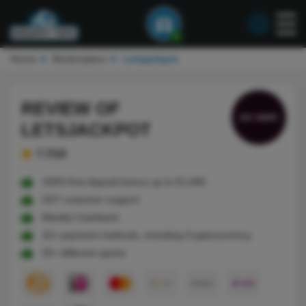
1
Home
Bookmakers
Letsjackpot
REVIEW OF
LETSJACKPOT
7.7/10
100% first deposit bonus up to €1,000
24/7 customer support
Weekly Cashback
10+ payment methods, including Cryptocurrency
25+ different sports