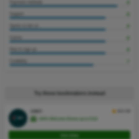
Payment methods
9
Support
8
Sports to bet on
8
Casino
8
How to sign up
8
Credibility
7
Try these bookmakers instead
8.3 / 10
22BET
100% Welcome Bonus up to €122
Visit 22bet