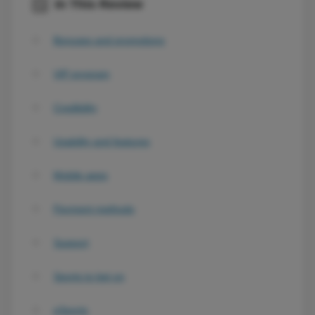
In This Review
Bonuses and promotions
VIP program
Credibility
Usability and features
Mobile apps
Payment methods
Support
Sports to bet on
eSports