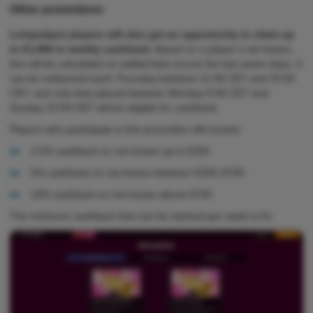
Other promotions
Letsjackpot players will also get an opportunity to claim up
to €1,000 in weekly cashback.
Based on a player’s net losses,
this will be calculated on settled bets across the last seven days. It
can be redeemed each Thursday between 11:00 CET and 15:00
CET, and only bets placed between Monday 0:00 CET and
Sunday 23:59 CET will be eligible for cashback.
Players who participate in this promotion will receive:
2.5% cashback on net losses up to €250
5% cashback on net losses between €250–€750
10% cashback on net losses above €750
The minimum cashback that can be claimed per week is €1.