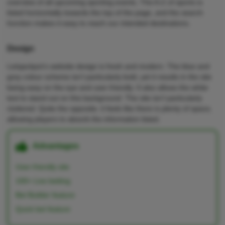
overview of all upcoming sporting events. The A-Z of sports is
listed horizontally towards the top of the page, and the search
function makes it easy to reach our intended destinations.
Design
Letsjackpot’s website design is fresh and modern. The blue and
grey colour scheme isn’t particularly bold, yet it results in the site
being easy on the eye and user-friendly. It also allows the white
text to stand out on this background. The site isn’t particularly
cluttered. Quite the opposite, it feels like there is plenty of space,
allowing players to absorb the information listed.
Advantages
User-friendly site
100+ Live betting
Bet Builder feature
Quick bet feature