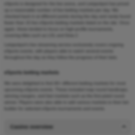
eSports is designed for the live arena, and Letsjackpot has priced
up a reasonable number of live betting markets per day. We
checked back in at different points during the day and rarely found
fewer than 15 live eSports betting markets listed on the site. Once
again, these tended to focus on high-profile tournaments,
covering titles such as LOL and Dota 2.
Letsjackpot’s live streaming service exclusively covers ongoing
eSports events, with players able to watch several events
throughout the day as they follow the progress of their bets.
eSports betting markets
We were delighted to find 40+ different betting markets for most
upcoming eSports events. These included map round handicaps,
winning margins, and fast markets such as the first pistol round
winner. Players were also able to add various markets to their bet
builder for selected eSports tournaments and events.
Casino overview