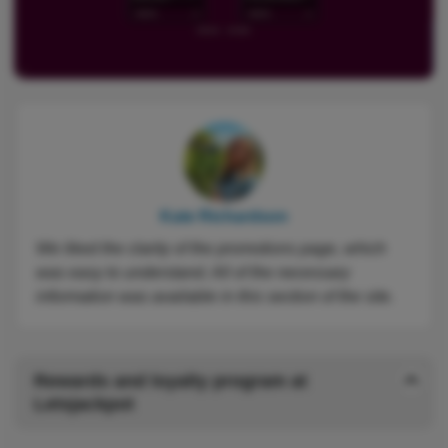
Kate Richardson
We liked the clarity of the promotions page, which
was easy to understand. All of the necessary
information was available in this section of the site.
Rewards and loyalty program at
Letsjackpot