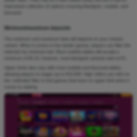
impressive collection of options covering blackjack, roulette, and
baccarat.
Minimum/maximum deposits
The minimum and maximum bets will depend on your chosen
variant. When it comes to live dealer games, players can filter the
selection by minimum bet. Most roulette tables will accept a
minimum of €0.10, however, most blackjack variants start at €1.
Upper limits also vary with most roulette and baccarat tables,
allowing players to wager up to €10,000. High rollers can click on
the ‘unlimited’ filter to find games that have no upper limit when it
comes to staking.