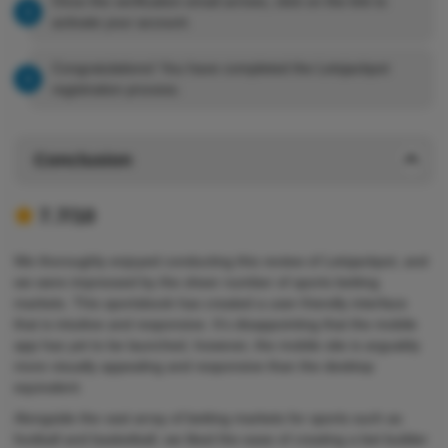
Once the verification email arrives, click on the link to
activate your account.
Congratulations! You have completed the Letsjackpot
registration process.
Conclusion
7.7/10
We thoroughly enjoyed conducting this review of Letsjackpot, and
we were impressed by the sheer number of sports betting
markets. This sportsbook has created a user-friendly interface
that is intuitive and responsive. It’s disappointing that the mobile
app has yet to be launched, however, the mobile site is arguably
more visually appealing and responsive than the desktop
equivalent.
Alongside the vast array of betting markets for sports such as
football and basketball, we liked the ease of creating a bet builder