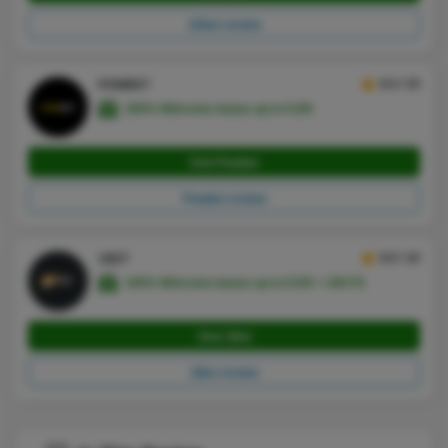
22bet review
8.4 / 10
POWBET
200% Welcome bonus up to €100
Visit Powbet
Powbet review
8.5 / 10
1BET
100% Welcome bonus up to €150 + 100 FS
Visit 1Bet
1Bet review