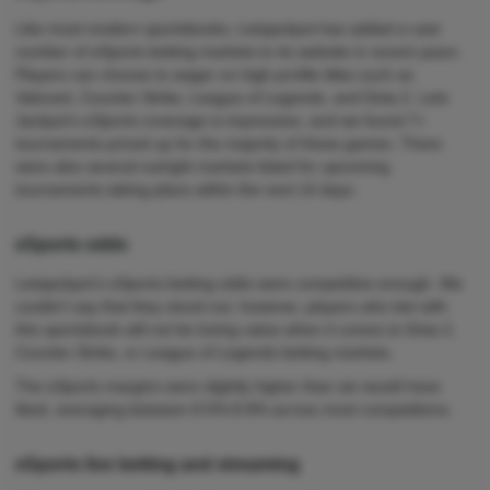
Like most modern sportsbooks, Letsjackpot has added a vast
number of eSports betting markets to its website in recent years.
Players can choose to wager on high-profile titles such as
Valorant, Counter-Strike, League of Legends, and Dota 2. Lets
Jackpot’s eSports coverage is impressive, and we found 7+
tournaments priced up for the majority of these games. There
were also several outright markets listed for upcoming
tournaments taking place within the next 14 days.
eSports odds
Letsjackpot’s eSports betting odds were competitive enough. We
couldn’t say that they stood out, however, players who bet with
this sportsbook will not be losing value when it comes to Dota 2,
Counter-Strike, or League of Legends betting markets.
The eSports margins were slightly higher than we would have
liked, averaging between 8.5%-8.8% across most competitions.
eSports live betting and streaming