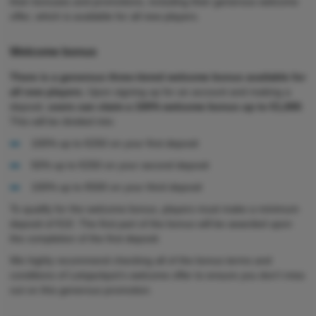
their bonuses and promotions, including their generous welcome
offer, which is available for all new players.
Welcome bonus
There is a generous three-tiered welcome bonus available for
all new players.
Upon signing up for an account and making a
deposit,
users can claim a 100% welcome bonus up to €1,000
.
This will be divided into:
100% up to €250 on your first deposit
50% up to €250 on your second deposit
100% up to €500 on your third deposit
To qualify for the welcome bonus, players must make a minimum
deposit of €10. The first part of the bonus will be awarded upon
the completion of the first deposit.
We highly recommend checking all of the bonus terms and
conditions of Letsjackpot’s welcome offer to ensure you don’t miss
out on this generous promotion.