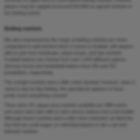
players may be capped at around €10,000 on special markets or
live betting events.
Betting markets
We were impressed by the range of betting markets per event.
Letsjackpot is well-stocked when it comes to football, with players
able to pick from handicaps, player props, and fast markets.
Football bettors can choose from over 1,070 different options,
whereas tennis and basketball bettors have 291 and 157
possibilities, respectively.
The outright markets were a little under-stocked, however, when it
came to day-to-day betting, this sportsbook appears to have
pretty much everything covered.
There were 15+ player prop markets available per NBA match,
and users were also able to stick various options into a bet builder.
Although tennis markets were a little more restricted, we liked the
fact that we could wager on individual players to win a set and
tiebreak markets.