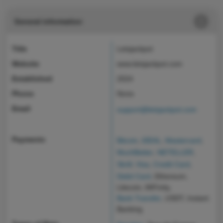
General information
Title
Letsjackpot
Website
www.letsjackpot.com
Established
2024
Phone
None
Email
support@letsjackpot.com
Payments
Bitcoin
,
iDEAL
,
Mastercard
,
MuchBetter
,
NETELLER
,
Skrill
,
Visa
,
Credit Card
,
Debit Card
, Ethereum,
Litecoin, MiFinity,
Bank Transfer
, USDT, Instant
Banking