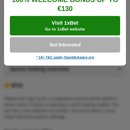
queries about withdrawal times and minimum deposits within
€130
seconds and frequently asked if we required any further
information.
Visit 1xBet
If you have a long-standing or in-depth query, you can also get in
Go to 1xBet website
touch via email. We received a detailed response within an hour.
Live Chat
: available 24/7
Not Interested
Email
: support@letsjackpot.com
* 18+ T&C apply, GambleAware.org
Sports betting overview
8/10
Players who sign up for a Letsjackpot account will be spoilt for
choice when it comes to selecting a sports betting market. The
site lists a vast selection of markets, and we’ve taken a much
closer look at its various offerings.