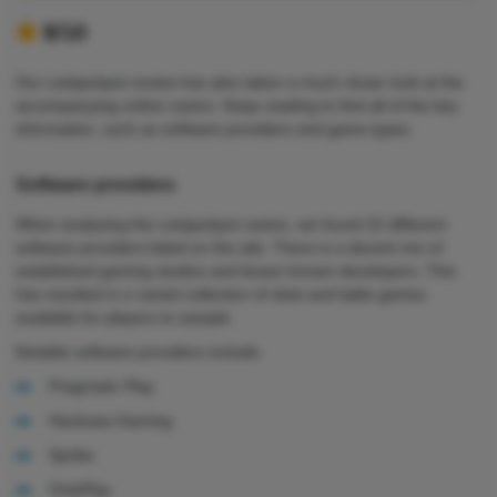
8/10
Our Letsjackpot review has also taken a much closer look at the
accompanying online casino. Keep reading to find all of the key
information, such as software providers and game types.
Software providers
When analysing the Letsjackpot casino, we found 22 different
software providers listed on the site. There is a decent mix of
established gaming studios and lesser-known developers. This
has resulted in a varied collection of slots and table games
available for players to sample.
Notable software providers include:
Pragmatic Play
Hacksaw Gaming
Spribe
OnlyPlay