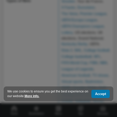
Types of Bets
Snooker
, Tour de France,
X Factor
,
Eurovision
,
The Voice
,
Premier League
,
UEFA Europa League
,
UEFA Champions League
,
Lottery
, US elections, UK
elections, Grand National,
Kentucky Derby
, UEFA,
Dota 2
,
NHL
,
College football
,
College basketball
,
NFL
,
FIFA World Cup
,
FIBA
,
NBA
,
League of Legends
,
American football
,
TV shows
,
Virtual sports
,
Badminton
,
WWE
,
Counter-Strike
,
Golf
,
We use cookies to ensure you get the best experience on
Accept
Curling
,
UFC
,
Cycling
,
Darts
,
our website.
More info.
Cricket
,
Volleyball
,
Tennis
,
Rugby
,
Politics
,
MMA
,
Horse racing
,
Ice hockey
,
Home
Bookmakers
Menu
Tips
Bonuses