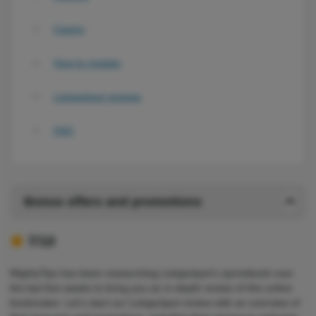
Casino
How to register
Letsjackpot reviews
FAQ
Bonus offers and promotions
7/10
MightyTips has been researching Letsjackpot’s sportsbook over
the last few weeks to bring you an in-depth review of this online
bookmaker. Let’s start our Letsjackpot review with an overview of