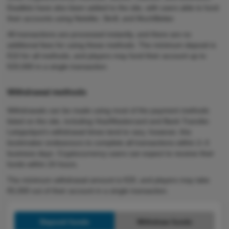
Ewallets have also been added to the site, with users able to fund
their accounts using Neteller, Skrill, and MuchBetter.
All transactions are processed instantly, and there are no
additional fees for using these methods. The minimum deposit is
€10 for all methods, and players may fund their account up to
€20,000 in a single transaction.
Withdrawal methods
Withdrawals can be made using most of the payment methods
listed on the site, including Visa/Mastercard and Bank Transfer.
Letsjackpot’s withdrawal times tend to vary, however, this
bookmaker endeavours to complete all transactions within 2–3
business days. Cryptocurrency users can expect to receive their
funds within 24 hours.
The minimum withdrawal amount is €20, and players may take
€5,000 out of their account in a single transaction.
Deposit funds
Withdraw funds