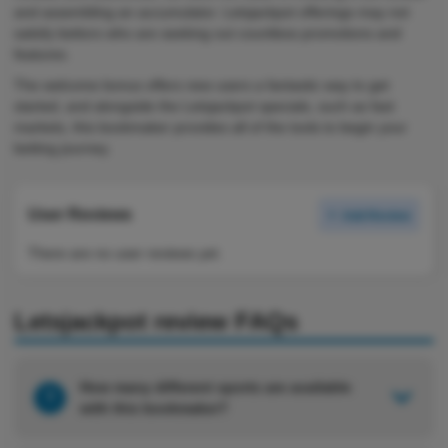
and assembling an accumulator. Letsjackpot offerings may not
satisfy bettors who are seeking out countless promotions and
features.
The welcome bonus offers new users a fantastic way to get
started, and alongside the Letsjackpot specials, such as fast
markets, this bookmaker provides all of the tools to begin your
betting journey.
User Reviews
+
Add Review
There are no user reviews yet.
Letsjackpot review FAQs
How many different sports are available
?
with this bookmaker?