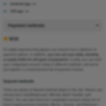
Android app
: no
iOS app
: no
Payment methods
9/10
It’s vitally important that players can choose from a plethora of
payment options. In addition,
you can set your daily, monthly,
or yearly limits for all types of payments.
Luckily, you can fund
your Letsjackpot account using 11 different methods, and we’ve
put together a comprehensive list of payment choices.
Deposit methods
There are plenty of deposit methods listed on the site. Players can
choose from Visa/Mastercard, MiFinity, Bank Transfer, and
Citizen. You can also fund your Letsjackpot account using one of
three Cryptocurrency methods: Bitcoin, Litecoin, and Ethereum.