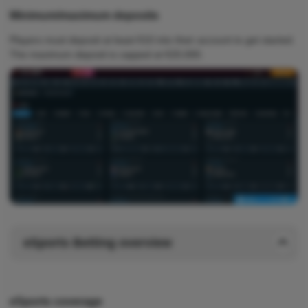
Minimum/maximum deposits
Players must deposit at least €10 into their account to get started.
The maximum deposit is capped at €20,000.
eSports Betting overview
eSports coverage