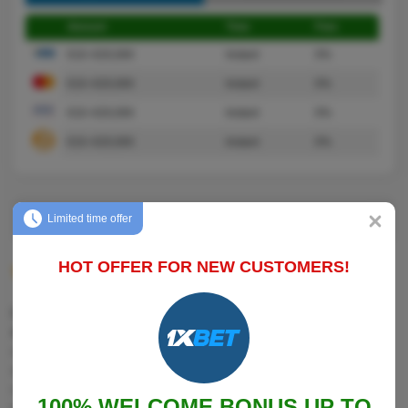
Amount
Time
Fees
€10–€20,000
Instant
0%
€10–€20,000
Instant
0%
€10–€20,000
Instant
0%
€10–€20,000
Instant
0%
Customer service
Limited time offer
HOT OFFER FOR NEW CUSTOMERS!
8/10
Letsjackpot’s customer support is excellent, and we were
delighted to find that the live chat is available 24/7.
The chat
can be accessed at the bottom of the page on both the desktop
and mobile site, and although it took between 2-4 minutes to be
connected to an operator, we found the customer service agents
100% WELCOME BONUS UP TO
to be helpful, knowledgeable, and friendly. They answered our