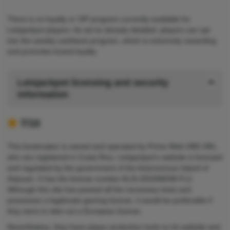
There is no loyalty or VIP program currently available for
Letsjackpot players. As we’ve already detailed, players can opt
into the weekly cashback program, which is extremely rewarding
and promotes brand loyalty.
Letsjackpot licensing and security
information
7/10
This bookmaker is owned and operated by Prime Web OBS SRL,
who are registered in Costa Rica. Letsjackpot’s website is licensed
and regulated by the government of the Autonomous Island of
Anjouan. It has the license number ALSI-202408038-FL2.
Although this site has passed all the necessary tests and
possesses a legitimate gaming license, it would be preferable if
they were to take out a European license.
Nevertheless, they have player protection tools on its website and