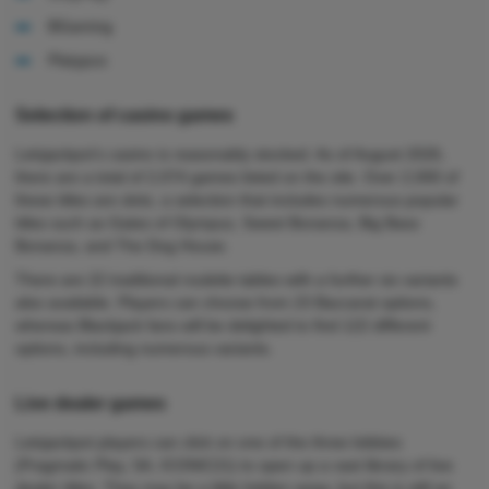
BGaming
Platypus
Selection of casino games
Letsjackpot’s casino is reasonably stocked. As of August 2026,
there are a total of 2,074 games listed on the site. Over 2,000 of
these titles are slots, a selection that includes numerous popular
titles such as Gates of Olympus, Sweet Bonanza, Big Bass
Bonanza, and The Dog House.
There are 22 traditional roulette tables with a further six variants
also available. Players can choose from 23 Baccarat options,
whereas Blackjack fans will be delighted to find 122 different
options, including numerous variants.
Live dealer games
Letsjackpot players can click on one of the three lobbies
(Pragmatic Play, SA, ICONIC21) to open up a vast library of live
dealer titles. They may be a little hidden away, but this is still an