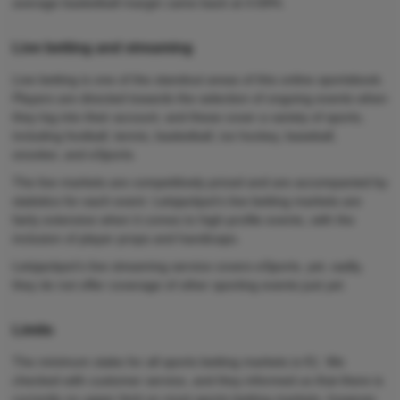
average basketball margin came back at 4.69%.
Live betting and streaming
Live betting is one of the standout areas of this online sportsbook.
Players are directed towards the selection of ongoing events when
they log into their account, and these cover a variety of sports,
including football, tennis, basketball, ice hockey, baseball,
snooker, and eSports.
The live markets are competitively priced and are accompanied by
statistics for each event. Letsjackpot’s live betting markets are
fairly extensive when it comes to high-profile events, with the
inclusion of player props and handicaps.
Letsjackpot’s live streaming service covers eSports, yet, sadly,
they do not offer coverage of other sporting events just yet.
Limits
The minimum stake for all sports betting markets is €1. We
checked with customer service, and they informed us that there is
currently no upper limit on most sports betting markets, however,