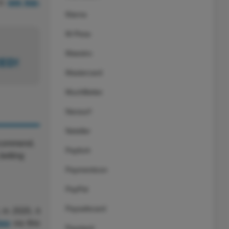
 to
see top-
Klarna
M-Pesa
Maestro
ED!
Mastercard
MuchBetter
Neosurf
Neteller
recommend.
Payforit
betting
Paymenticon
PayPal
Paysafecard
in 2020, it
hes
via this
Paystack