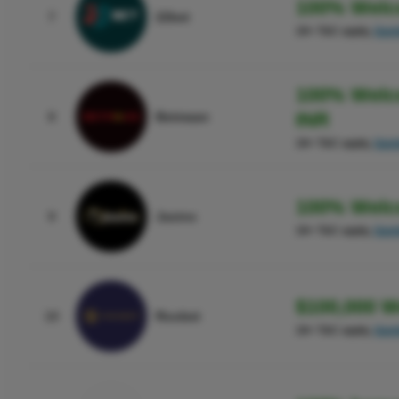
100% Welco
7
22bet
18+ T&C apply,
Gamb
100% Welco
INR
8
Betmaan
18+ T&C apply,
Gamb
100% Welc
9
Jasino
18+ T&C apply,
Gamb
$100,000 W
10
Roobet
18+ T&C apply,
Gamb