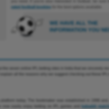
you need. If you're also interested in football, be sure
rated football bookies
for the best options available.
WE HAVE ALL THE
INFORMATION YOU NE
 the seven online IPL betting sites in India that we sincerely 
l explain all the reasons why we suggest checking out these IPL 
 platform today. The bookmaker was established in 1996 and, 
can now easily enjoy betting on IPL games and
kabaddi matc