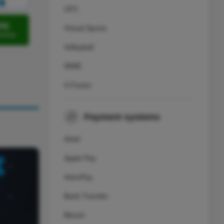
UFC
RE
Virtual Sports
website
Volleyball
WWE
X-Factor
Payment systems
Airtel
Apple Pay
AstroPay
Bank Transfer
Bitcoin