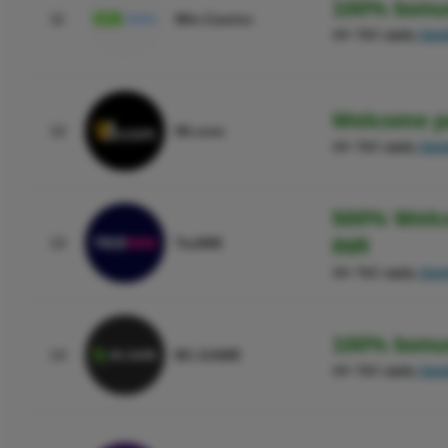
100% bonus
11
Win.Casino
18+ T&C apply,
Gamb
Welcome pa
12
96.com
18+ T&C apply,
Gamb
500% Welco
INR
13
Tez888
18+ T&C apply,
Gamb
100% bonus
14
BC.GAME
18+ T&C apply,
Gamb