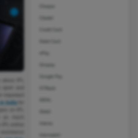
Cheque
Citadel
Credit Card
Debit Card
ePay
Giropay
Google Pay
n about IPL
is sport and
GTBank
r important
iDEAL
in India
for
types on IPL
iDebit
e as much
Interac
n IPL online
 assistance
Interswitch