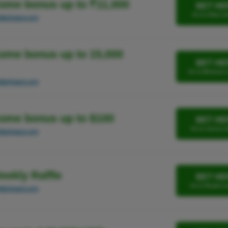
me bonus up to ₹11,000
BET HE
Go to 22bet w
leAware.org
me bonus up to 15,000
BET HE
Go to Betmaan 
leAware.org
ome bonus up to $100
BET HE
Go to Jasino w
leAware.org
eekly Raffle
BET HE
Go to Roobet w
leAware.org