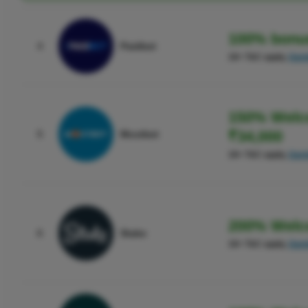
100% bonus
4
Paidbet
18+ T&C apply,
Gamb
150% Welc
₹34,000
5
Mostbet
18+ T&C apply,
Gamb
200% Welco
6
Stake
18+ T&C apply,
Gamb