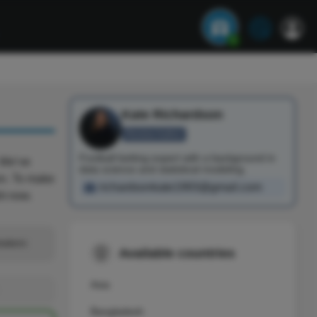
1
Kate Richardson
Review Author
Football betting expert with a background in
 We’ve
data science and statistical modeling.
on. To make
richardsonkate1993@gmail.com
ht now.
akers
Available countries
Asia
Bangladesh