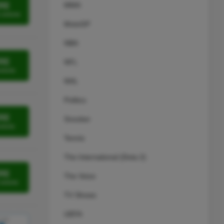
MMA
RE
 website
MotoGP
NBA
RE
NFL
ebsite
NHL
Politics
RE
Snooker
ebsite
Tennis
The International (Dota 2)
RE
The Voice
website
TV Shows
UEFA
ode:
Copied!