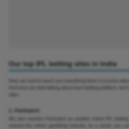
Our top IPL betting sites in India
Now, we want to teach you everything there is to know about
And once we start talking about each betting platform, we’l
sites.
1. Parimatch
We also mention Parimatch as another online IPL betting
entered the online gambling industry. As a result, you 