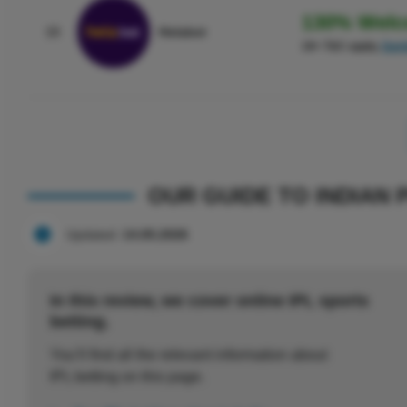
130% Welc
15
Helabet
18+ T&C apply,
Gamb
OUR GUIDE TO INDIAN 
Updated:
14.05.2026
In this review, we cover online IPL sports
betting.
You’ll find all the relevant information about
IPL betting on this page.