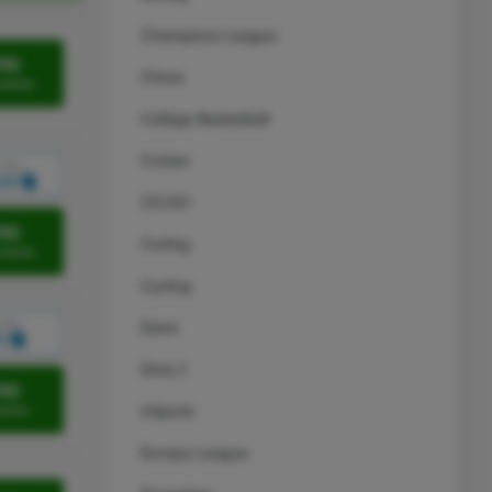
Champions League
RE
Chess
website
College Basketball
Cricket
ode:
Copied!
150
CS:GO
RE
Curling
website
Cycling
ode:
Darts
Copied!
PS
Dota 2
RE
eSports
ebsite
Europa League