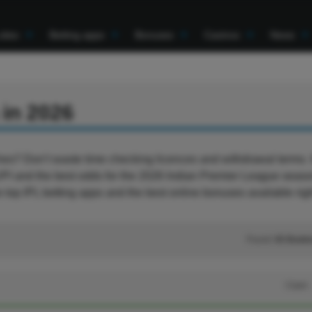
sites
Betting apps
Bonuses
Casinos
News
 in 2026
ches? Don’t waste time checking licences and withdrawal terms.
 UPI and the best odds for the 2026 Indian Premier League seas
he top IPL betting apps and the best online bonuses available rig
Found:
65
Bookm
Claim