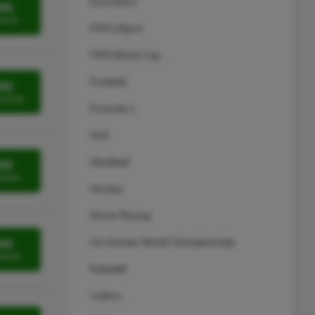
Eurovision
RE
ebsite
FIFA eSport
FIFA World Cup
Football
RE
website
Formula 1
Golf
Handball
RE
ebsite
Hockey
Horse Racing
Ice Hockey World Championship
RE
ebsite
Kabaddi
Lottery