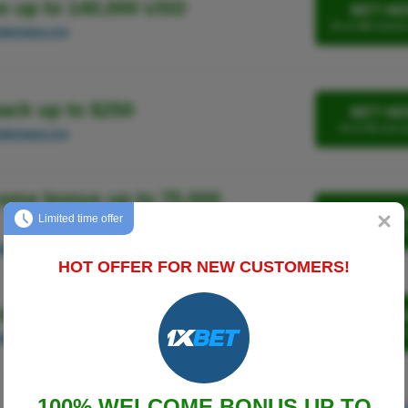
 up to 140,000 USD
BET HE
Go to Win.Casino
leAware.org
ck up to $250
BET HE
Go to 96.com w
leAware.org
me bonus up to 75,000
BET HE
Limited time offer
Go to Tez888 w
leAware.org
HOT OFFER FOR NEW CUSTOMERS!
 + 5 Free Bet
BET HE
Go to BC.GAME 
leAware.org
100% WELCOME BONUS UP TO
Copy promo c