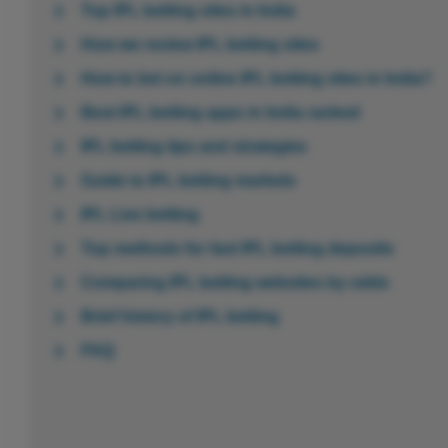
Top IPL betting sites in India
How we review IPL betting sites
How to bet on online IPL betting sites in India?
Best IPL betting apps in India ranked
IPL betting tips and strategies
Guide to IPL betting markets
IPL Live betting
Top methods for fast IPL betting deposits
Comparing IPL betting websites by odds
Brief history of IPL betting
FAQ