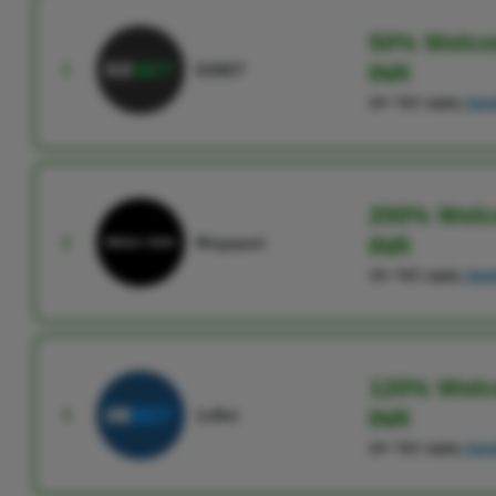
50% Welco
INR
1
E2BET
18+ T&C apply,
Gam
200% Welco
INR
2
Megapari
18+ T&C apply,
Gam
120% Welc
INR
3
1xBet
18+ T&C apply,
Gam