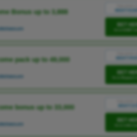
Copy promo c
me Bonus up to 3,888
MIGHTYE28
BET HE
bleAware.org
Go to E2BET w
Copy promo c
me pack up to 49,000
MIGHTYPAR
BET HE
bleAware.org
Go to Megapari 
Copy promo c
ome bonus up to 33,000
MIGHTY2
BET HE
bleAware.org
Go to 1xBet we