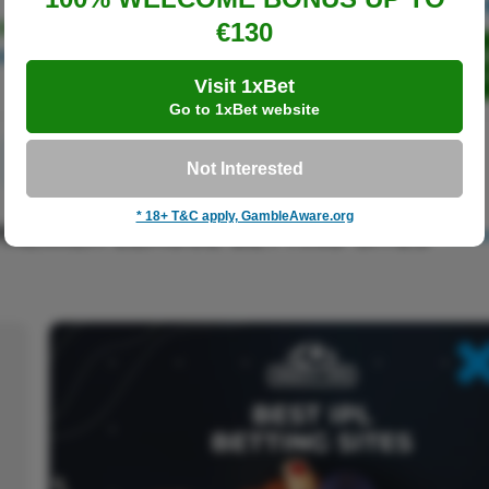
MIGHTY
ome bonus up to €130
€130
leAware.org
BET HE
Go to Helabet 
Visit 1xBet
Go to 1xBet website
Show all
Not Interested
* 18+ T&C apply, GambleAware.org
PREMIER LEAGUE BETTING SITES