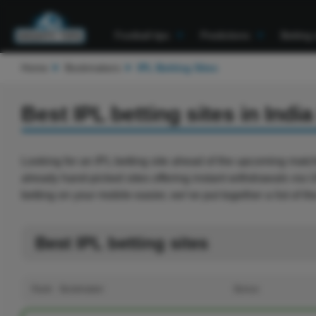
Football tips
Predictions
Betting 
Home
Bookmakers
IPL Betting Sites
Best IPL betting sites in India
Looking for an IPL betting site ahead of the upcoming mat
already hand-picked sites offering instant withdrawals via
betting on your mobile easier, we’ve put together a list of t
Best IPL betting sites
Rank
Bookmaker
Bonus