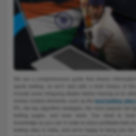
We are a comprehensive guide that shares informatio
sports betting, so we’ll start with a brief history of th
include some intriguing details before moving on to othe
review content elements, such as the
best betting sites 
IPL, the top algorithm strategies, the most popular bet 
betting pages, and even more. You need to hav
knowledge as you can in order to place profitable bets o
betting sites in India, and we're happy to bring you the