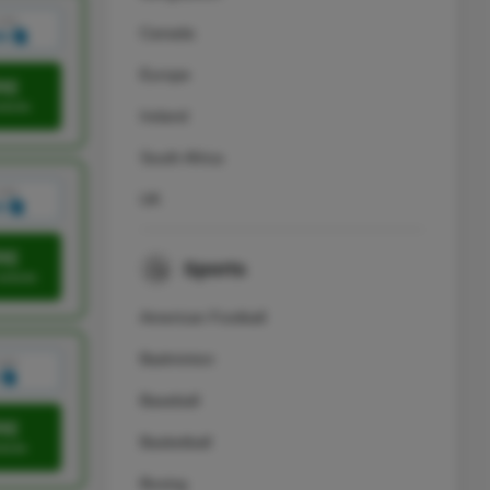
ode:
Copied!
Canada
IN
Europe
RE
ebsite
Ireland
South Africa
ode:
UK
Copied!
I
RE
Sports
website
American Football
Badminton
ode:
Copied!
5
Baseball
RE
Basketball
bsite
Boxing