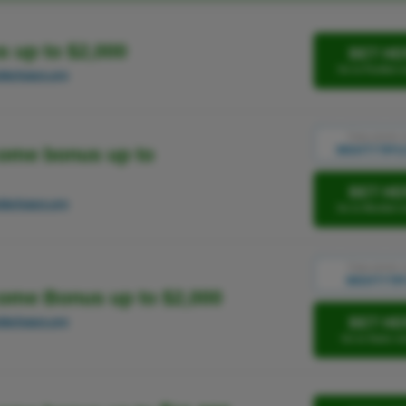
 up to $2,000
BET HE
Go to Paidbet 
leAware.org
Copy promo c
ome bonus up to
MIGHTYTIPS
BET HE
leAware.org
Go to Mostbet 
Copy promo c
MIGHTYTI
me Bonus up to $2,000
leAware.org
BET HE
Go to Stake w