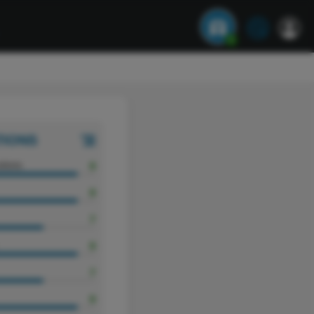
1
TIONS
tions
9
9
7
9
7
9