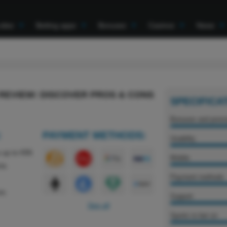
sites
Betting apps
Bonuses
Casinos
News
REVIEW: DISCOVER PROS & CONS
SPECIFICA
Bonuses and promo
:
PAYMENT METHODS:
Usability
up to €95
Mobile
ts
Payment methods
es
Support
See all
Sports to bet on