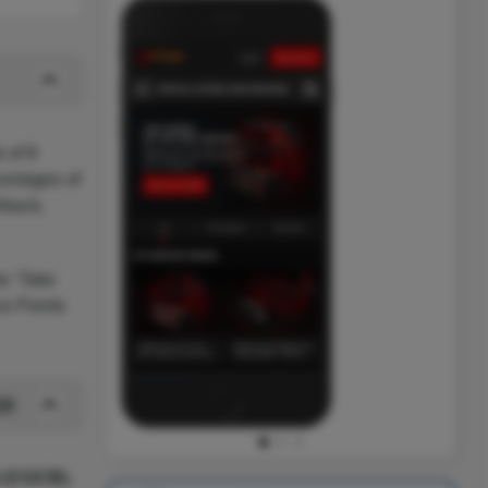
 of 8
centages of
hback,
he ‘Take
ce Points
10
d (CGCB)
,