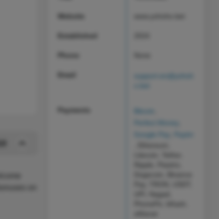
Website
www.yohoho.bet
Established
2024
Phone
None
Email
support-en@yohoh
o.bet
Payments
Bitcoin
,
Perfect Money
,
Google Pay
,
Paytm
10
, Ethereum,
Litecoin, Tether,
Ripple, Piastrix,
Dogecoin, Binance
welcome
Pay, TRON, USDT,
 bonuses on
UPI, Nagad,
PhonePe, bKash,
eManat