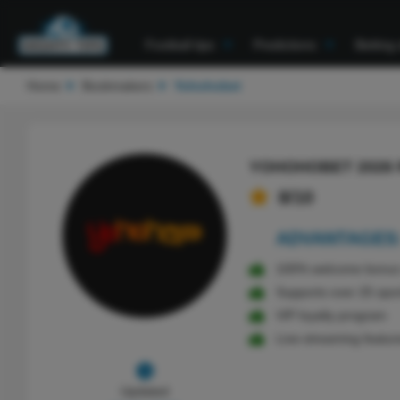
Football tips
Predictions
Betting 
Home
Bookmakers
Yohohobet
YOHOHOBET 2026 
8/10
ADVANTAGES
100% welcome bonus 
Supports over 25 spor
VIP loyalty program
Live-streaming featur
Updated