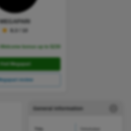
MEGAPARI
8.3 / 10
Welcome bonus up to $230
Visit Megapari
egapari review
General information
Title
Yohohobet