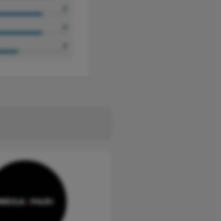
8
8
6