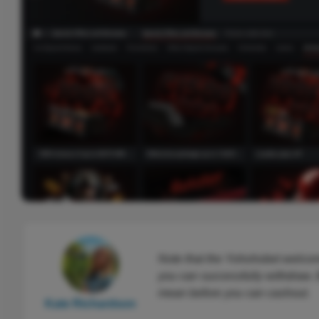
Note that the Yohohobet welcome
you can successfully withdraw. 
mean before you can cashout.
Kate Richardson