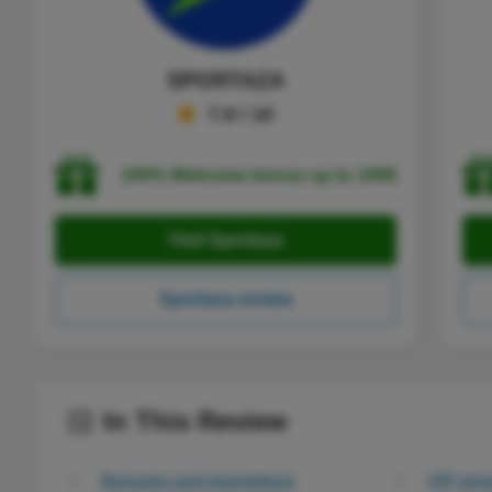
SPORTAZA
7.9 / 10
100% Welcome bonus up to 100$
Visit Sportaza
Sportaza review
In This Review
Bonuses and promotions
VIP pro