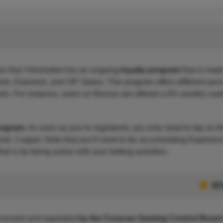
arn that Yohohobet has an ongoing
loyalty program
that is made
ire, Diamond, and VIP Status. This program offers different per
ls. For instance, users on Bronze are offered a 6% weekly cas
rogram.
As soon as you’re registered, you only need to tap on t
level, Copper. Note that you’ll need to be accumulating Experien
at is by being active with your betting activities.
6/
censed and regulated
by the Curacao Gaming Control Boar