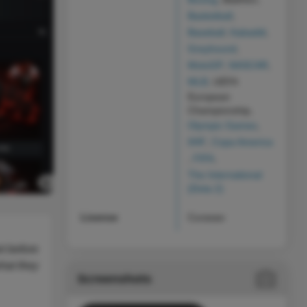
Basketball
,
Baseball
,
Kabaddi
,
Greyhound
,
MotoGP
,
NASCAR
,
MLB
, UEFA
European
Championship,
Olympic Games
,
IIHF
,
Copa America
,
FIFA
,
The International
(Dota 2)
License
Curasao
t before
hat they
Screenshots