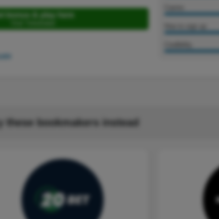
Casino
t bonus & play here
Visit Yohohobet
How to sign up
Credibility
.org
y these bookmakers instead