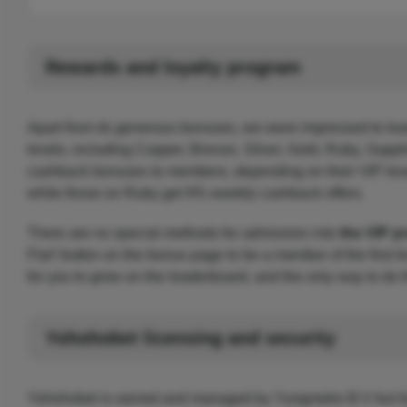
Rewards and loyalty program
Apart from its generous bonuses, we were impressed to le
levels, including Copper, Bronze, Silver, Gold, Ruby, Sapph
cashback bonuses to members, depending on their VIP leve
while those on Ruby get 9% weekly cashback offers.
There are no special methods for admission into
the VIP p
Part’ button on the bonus page to be a member of the first 
for you to grow on the leaderboard, and the only way to do th
Yohohobet licensing and security
Yohohobet is owned and managed by Yungmetro B.V but li