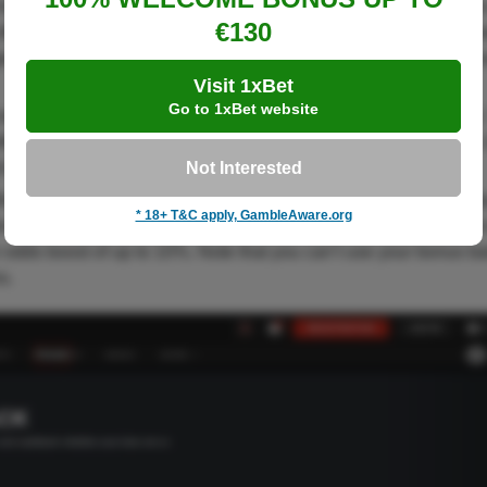
 to 3% weekly cashback bonuses on their losses for the previou
€130
e offer is place bets every day of the week, and at the end of the 
l get a 3% cashback up to €970. However, remember that all the e
Visit 1xBet
Go to 1xBet website
ool refunds up to 100% on your accumulator bets at Yohohobet. 
h at least 7 selections. If one of the selections fails, you’ll get 
Not Interested
ch and live betting markets.
s boost if you bet on any of the 1000 accumulator bets of the day
* 18+ T&C apply, GambleAware.org
 the homepage or sports betting section, and choose any of the a
 an odds boost of up to 10%. Note that you can’t use your bonus b
s.