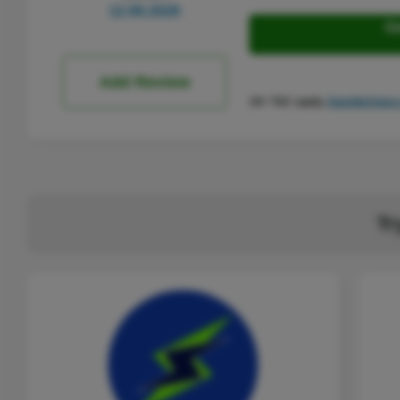
12.06.2026
Ge
Add Review
18+ T&C apply,
GambleAware
Tr