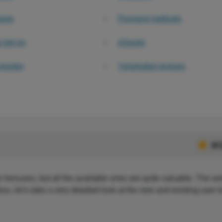
apps
Payment methods
o bet on
eSports
egister
Yohohobet reviews
9/
r bonuses, but all the available ones are quite valuable. The 
s, let’s take a very detailed look at the new and existing user