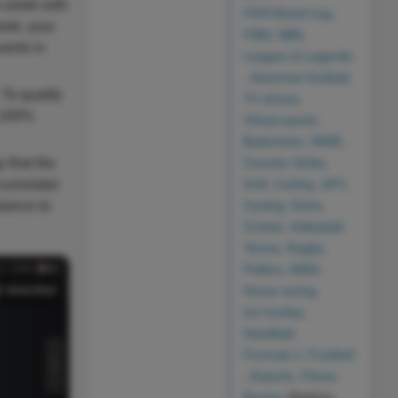
s week with
FIFA World Cup
,
week, your
FIBA
,
NBA
,
vents in
League of Legends
,
American football
,
To qualify
TV shows
,
a 100%
Virtual sports
,
Badminton
,
WWE
,
 that the
Counter-Strike
,
ccumulator
Golf
,
Curling
,
UFC
,
alance to
Cycling
,
Darts
,
Cricket
,
Volleyball
,
Tennis
,
Rugby
,
Politics
,
MMA
,
Horse racing
,
Ice hockey
,
Handball
,
Formula 1
,
Football
,
Esports
,
Chess
,
Boxing
, Biathlon,