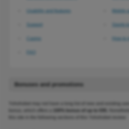
Usability and features
Mobile 
Support
Sports t
Casino
How to r
FAQ
Bonuses and promotions
Yohohobet may not have a long list of new and existing use
bonus, which offers a
100% bonus of up to €95.
Nonetheles
this site in the following sections of this Yohohobet review: