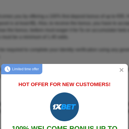
lcomes you by offering a 100% first deposit bonus of up to €95.
osit is at least
€1.
Also, to receive the bonus, you have to accep
draw the bonus, bettors must wager it for 5x on accumulator bets 
ons must be a minimum of 1.40 odds.
 be required to complete your identity verification using any go
.
terms and conditions that must be met before you can successful
Limited time offer
 to understand what they mean before you can cashout.
HOT OFFER FOR NEW CUSTOMERS!
 offers that existing users can take advantage of. Our experts 
r losing your bets, up to 100% refund on accumulators, and adva
100% WELCOME BONUS UP TO