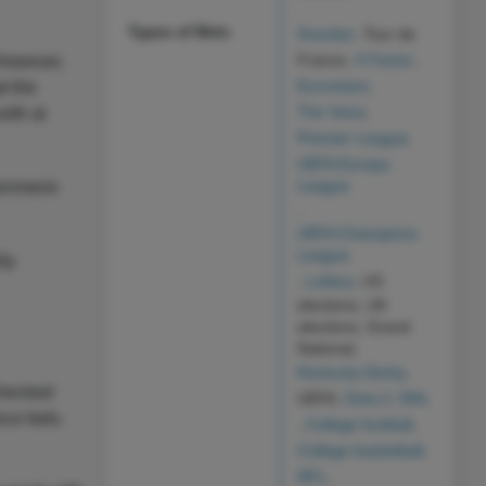
Types of Bets
Snooker
, Tour de
France,
X Factor
,
 However,
Eurovision
,
t the
The Voice
,
with at
Premier League
,
UEFA Europa
League
vernment-
,
UEFA Champions
League
ly
,
Lottery
, US
elections, UK
elections, Grand
National,
Kentucky Derby
,
checked
UEFA,
Dota 2
,
NHL
nce bets.
,
College football
,
College basketball
,
NFL
,