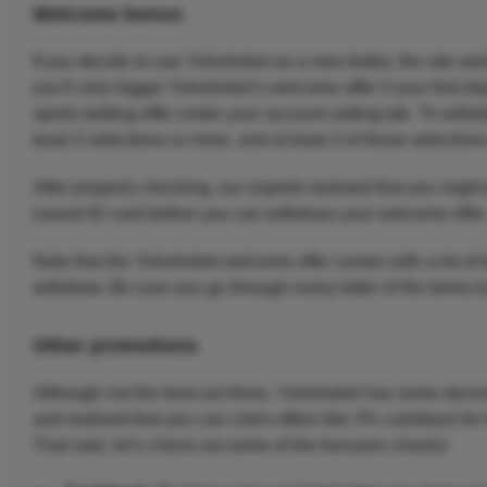
Welcome bonus
If you decide to use Yohohobet as a new bettor, the site we
you’ll only trigger Yohohobet’s welcome offer if your first dep
sports betting offer under your account setting tab. To with
least 3 selections or more, and at least 3 of those selecti
After properly checking, our experts realised that you might
issued ID card before you can withdraw your welcome offer
Note that the Yohohobet welcome offer comes with a lot of 
withdraw. Be sure you go through every letter of the terms
Other promotions
Although not the best out there, Yohohobet has some decent
and realised that you can claim offers like 3% cashback fo
That said, let’s check out some of the bonuses closely: