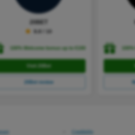
20BET
8.8 / 10
100% Welcome bonus up to €100
100% 
Visit 20Bet
20Bet review
M
gram
Credibility