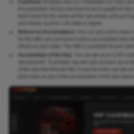
Cashback
: Existing users on Yohohobet can claim up
this promotion. All you just have to do to qualify for th
total losses for the week will be calculated, and you’l
your tickets must be 1.50 odds or higher.
Refund on Accumulators
: You can also claim some c
for this offer, you just have to place accumulator bets wit
refund on your stake. The offer is available for pre-mat
Accumulator of the Day
: You can get up to a 10% odd
site presents. To partake, log into your account, go to
of the day bets that you like. If your bet wins, you get
place bets on any of the accumulators of the day option