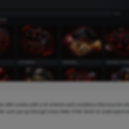
 offer comes with a lot of terms and conditions that must be me
Be sure you go through every letter of the terms to understand w