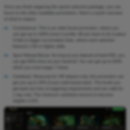
Once you finish wagering the sports welcome package, you can
focus on the other available promotions. Here’s a quick overview
of what to expect.
Comboboost: This is an odds boost promotion, where you
can get up to 100% more in profits. All you have to do is place
3-fold or bigger accumulator bets, where each selection
features 1.50 or higher odds.
Sport Reload Bonus: As long as you deposit at least €50, you
can get 50% extra as your bankroll. You can get up to €200,
which you must wager 7 times.
Cashback: Reserved for VIP players only, this promotion can
get you up to 15% of your total losses back. The funds you
get back are free of wagering requirements and are valid for
1 day only. The minimum cashback amount to become
eligible is €10.