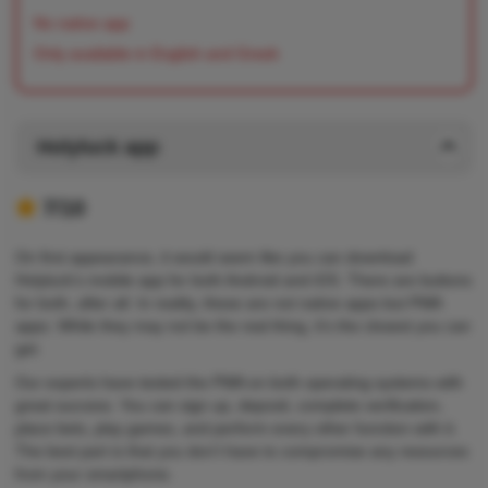
No native app
Only available in English and Greek
Holyluck app
7/10
On first appearance, it would seem like you can download
Holyluck’s mobile app for both Android and iOS. There are buttons
for both, after all. In reality, these are not native apps but PWA
apps. While they may not be the real thing, it’s the closest you can
get.
Our experts have tested the PWA on both operating systems with
great success. You can sign up, deposit, complete verification,
place bets, play games, and perform every other function with it.
The best part is that you don’t have to compromise any resources
from your smartphone.