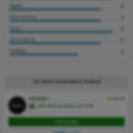
Support
8
Sports to bet on
8
Casino
9
How to sign up
8
Credibility
6
Try these bookmakers instead
8.3 / 10
FRESHBET
100% Welcome Bonus up to €500
Visit Freshbet
Freshbet review