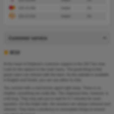
€20–€1,000
Instant
0%
€25–€7,010
Instant
0%
Customer service
8/10
At the heart of Holyluck’s customer support is the 24/7 live chat.
Look for the options in the main menu. The good thing is that
guest users can interact with the team. As the website is available
in English and Greek, you can use either to chat.
You connect with a real human agent right away. There is no
chatbot, something we really like. The response time, however, is
a bit long. They may ask you to wait for 5-7 minutes for each
question. On the bright side, the answers are always coherent and
relevant. They have a tendency to overexplain things to ensure