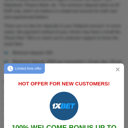
Rabobank, Piraeus Bank, etc. The minimum deposit starts at 20
EUR only, which we believe is a balanced amount for both new
and experienced bettors.
There are no fees for deposits in your Holyluck account. In some
cases, the payment method of your choice may have a small fee.
Check their T&Cs or reach out to customer support to know the
exact fees.
Minimum deposit: €20
Maximum deposit: €500 per transaction | 10 per day | 40 per
month
Limited time offer
Withdrawal methods
HOT OFFER FOR NEW CUSTOMERS!
For withdrawals from your Holyluck account, you have fewer
options. Typically, you’re allowed to use bank transfers,
cryptocurrencies, Mastercard, and Visa. These methods must be
registered in your name.
Also, you can only use a method that you’ve previously used for a
deposit. In other words, you must deposit with a method first if you
100% WELCOME BONUS UP TO