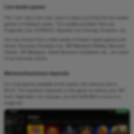
Live dealer games
The “Live” tab in the main menu is where you’ll find the live dealer
games on Holyluck casino. The notable providers here are
Pragmatic Live, ICONIC21, Absolute Live Gaming, Evolution, etc.
You can choose from a wide variety of classic casino games and
shows. European Roulette Live, 360 Blackjack Midday, Baccarat
Classic, VIP Blackjack, Sweet Bonanza Candyland, etc., are some
of our favourite names.
Minimum/maximum deposits
For most games available at the casino, the minimum bet is
€0.10. The maximum depends on the game as well as your VIP
level. Highrollers, for example, can bet €100,000 or more in a
single bet.