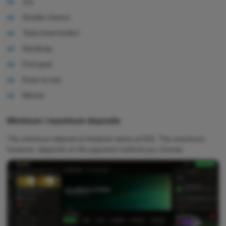
1x2
Double chance
Total (over/under)
Handicap
First goal
Draw no bet
Winner
Minimum / maximum deposits
The minimum deposit at Holyluck starts at €20. The maximum,
however, depends on the payment method you choose.