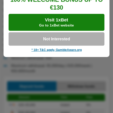
plan to use it for withdrawal.
€130
Before you can unlock Holyluck’s cash-out feature on your
account, you must verify your identity via the KYC procedure. The
Visit 1xBet
operator may ask for documents to prove the source of your
Go to 1xBet website
deposited funds.
According to the terms, Holyluck’s withdrawal times are within 48
Not Interested
hours. Bank transfers can take up to 5 days, while crypto
transactions are instant. Keep in mind that crypto withdrawals will
incur a processing fee for every transaction.
* 18+ T&C apply, GambleAware.org
Minimum withdrawal: €40
Maximum withdrawal: €5,000/day | €20,000/week |
€50,000/month
Deposit funds
Withdraw funds
Amount
Time
Fees
€20–€5,000
Instant
0%
€20–€5,000
Instant
0%