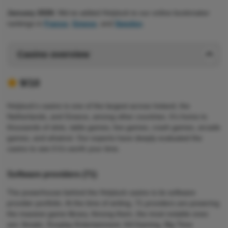
January 2026:
We've added Holyluck to our online bookmaker
rankings in
France
,
Greece
, and
Sweden
.
Casino overview
9/10
Holyluck’s casino is one of the largest across Ireland, the
Netherlands, and Greece, among other countries. It’s home to
thousands of slots, table games, live games, crash games, arcade
games, and whatnot. Our experts have deeply evaluated the
casino to see if it’s worth your time.
Software providers (71)
The powerhouse behind the Holyluck casino is its software
provider portfolio. At the time of writing, 71 providers are powering
the massive game library. Among them, the most notable ones
are: Amatic, Evoplay Entertainment, KA Gaming, Big Time