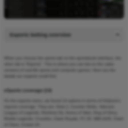
Esports betting overview
When you choose the sports tab on the sportsbook interface, the
other tab is “Esports”. This is where you can bet on the cyber
versions of real-life sports and computer games. Here are the
details our experts could find.
eSports coverage (14)
On the esports menu, we found 14 options in terms of Holyluck’s
esports coverage. They are: Dota 2, Counter-Strike, Valorant,
League of Legends, Rainbow Six, Arena of Valor, King of Glory,
Mobile Legends, Crossfire, Clash Royale, FC 26, NBA 2k26, Clash
of Clans, Cricket 24.