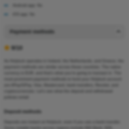
Android app: No
iOS app: No
Payment methods
9/10
As Holyluck operates in Ireland, the Netherlands, and Greece, the
payment methods are similar across these countries. The native
currency is EUR, and that’s what you’re going to transact in. The
most prominent payment methods to fund your Holyluck account
are APay/GPay, Visa, Mastercard, bank transfers, Revolut, and
cryptocurrencies. Let’s see what the deposit and withdrawal
policies entail.
Deposit methods
Deposits are instant at Holyluck, even if you use a bank transfer.
Some notable banks across regions include ING Bank, N26,