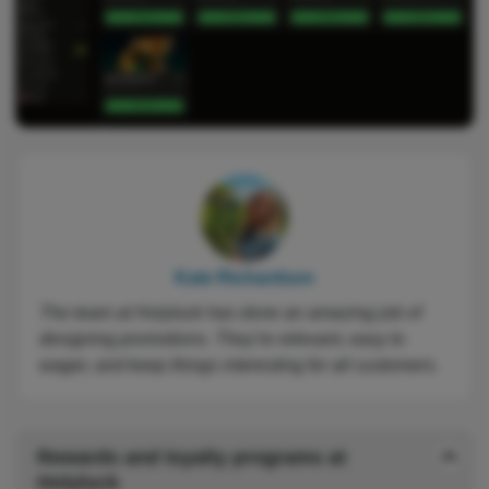
Kate Richardson
The team at Holyluck has done an amazing job of
designing promotions. They’re relevant, easy to
wager, and keep things interesting for all customers.
Rewards and loyalty programs at
Holyluck