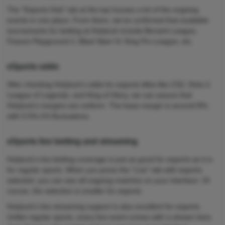
The “Esports Hub” tab at the top houses a lot of the ongoing
events in one place. From there, we’ve confirmed that available
tournaments for betting at Holyluck include Berserk League,
Fissure Playground 2, Blast Slam IV, King Pro League, etc.
eSports odds
After checking Holyluck’s odds for esports titles like CS2, Dota 2,
League of Legends, and King of Glory, we can assure that
Holyluck’s margins are uniform. The base margin is around 8%,
with 0.5%-1% fluctuations.
eSports live betting and streaming
Holyluck’s live betting coverage is just as good for esports as it is
for regular sports. When you press the “Live” tab with esports
selected, you can see all ongoing matches on your interface. Of
course, the selection is smaller for esports.
Holyluck’s live streaming support is also excellent for esports.
Unlike regular sports, every live event comes with a stream here.