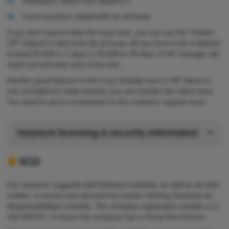
Rakeback | Starts from Mystery 1
Level up prizes | Applicable for all levels
If you don’t want to take the long route, you can use the “Instant
VIP” feature to fast-track the process. All you have to do is deposit
at least €2,500 in 7 days or €5,000 in 30 days. A VIP manager will
reach out and take care of the rest.
Another great feature is that if you already have a VIP status at
one of Holyluck’s sister brands, you can transfer the status here.
You need to send a screenshot to the customer support team.
Holyluck licensing & security information
6/10
Our research suggests that Holyluck’s website, as well as all other
entities, is owned and operated by Zephyr Holding Sociedad de
Responsabilidad Limitada. The company registration number is 3-
102-926727. It means the company has a Costa Rica license.