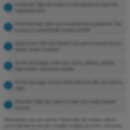
Locate the “Sign Up” button on the interface to open the
registration form.
In the first step, enter your email and set a password. The
currency is automatically chosen as EUR.
Agree to the T&C and whether you want to receive promo
emails. Press “Continue”
On the next pages, enter your name, address, gender,
date of birth, and phone number.
On the last page, choose which welcome offer you want to
claim.
Press the “Sign Up” button to enter your newly created
account.
Alternatively, you can use the “Quick Sign Up” feature, where
you’re allowed to use your Google or Apple accounts. Just press