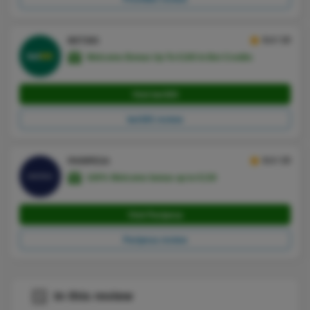
8.4 / 10
BET365
Welcome Bonus Up To €100 In Bet Credits
Visit bet365
bet365 review
8.4 / 10
PARIPESA
100% Welcome bonus up to €130
Visit Paripesa
Paripesa review
In this review