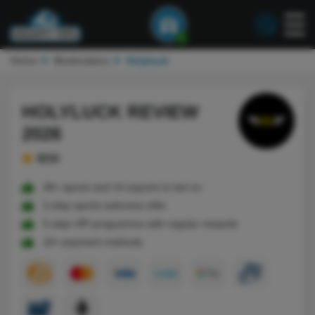
1
Home
Bookmakers
Holyluck
HOLYLUCK REVIEW
2026
8/10
48+ sports and 14 esports to bet on
3-step sports welcome offer
5-step VIP programme with regular rewards
10+ payment methods