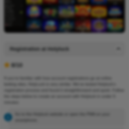
Registration at Holyluck
8/10
If you’re familiar with how account registrations go at online
betting sites, HolyLuck is very similar. We’ve tested Holyluck’s
registration process and found it straightforward and quick. Follow
the steps below to create an account with Holyluck in under 5
minutes:
Go to the Holyluck website or open the PWA on your
smartphone.