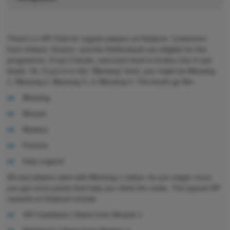
There’s a VIP Club for regular players at Holyluck. Customers
from Ireland, Greece, and the Netherlands are eligible for this
programme. It has 5 levels, and each level is broken into 4 sub-
levels. So, if you’re in the “Blessing” level, you might be Blessing
1, Blessing 2, Blessing 3, or Blessing 4. The levels go like:
Blessing
Miracle
Mystery
Fortune
Holy Legend
All new players start with Blessing 1 status. As you wager more,
you get more points that help you climb the ranks. The typical VIP
rewards at Holyluck include:
VIP Cashback | Starts from Miracle 1