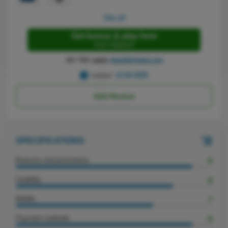
See all
Get bonus & play here
Visit Holyluck
18+ T&C apply,
GambleAware.org
12.02.2026
Updated
Add Review
SPECIFICATIONS
Bonuses and promotions
9
Usability
8
Mobile
7
Payment methods
9