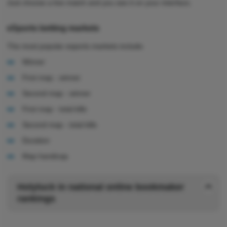
Just choose a live match and you see it on your interface.
eSports betting markets
The most popular esports markets include:
Winner
First map - winner
Second map - winner
First map - total kills
Second map - total kills
Duration
Map handicap
Holyluck in national online bookmaker
rankings