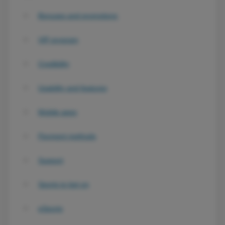
Bonuses and promotions
VIP program
Credibility
Usability and features
Mobile apps
Payment methods
Support
Sports to bet on
eSports