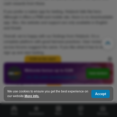
cash rewards from these.
If you prefer a native app for betting, Holyluck falls flat here.
Although it offers a PWA and mobile site, there is no downloadable
app. Also, the website and support are only available in English
and Greek.
Overall, we’re happy with our findings from Holyluck. It’s a
complete platform with good fairness practices. User reviews
across forums suggest the same. If you like what it has to offer,
sign up and start betting.
€100 on the start!
User Reviews
+
Welcome bonus up to €100
Add Review
TAKE BONUS
* 18+ T&C apply, GambleAware.org
Very good
8.8
2 reviews
We use cookies to ensure you get the best experience on
Accept
our website.
More info.
Rating
StKrystian22
10.0
Home
Bookmakers
Menu
Tips
Bonuses
18.03.2026