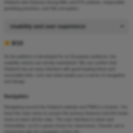
Holyluck also features strong AML and KYC policies, responsible
gambling practices, and SSL encryption.
Usability and user experience
8/10
As the platform is developed for an European audience, the
usability metrics are strictly maintained. We can confirm that
Holyluck has an easy interface with good loading times and
accessible links. Let’s see what awaits you in terms of navigation
and design.
Navigation
Navigating around the Holyluck website and PWA is a breeze. You
have the main menu to access the primary features and the footer
menu to learn all the rules. The user interface is clean and
minimalistic, so it’s a great choice for newcomers. Overall, we’re
impressed with the navigation of the site.