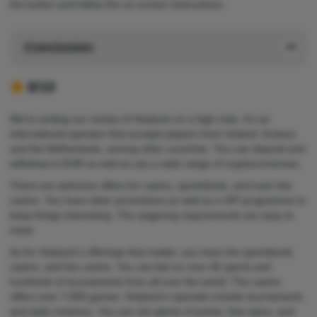
the button and follow the on-screen instructions.
Conclusion
8/10
We’re ending our review of Holyluck on a high note. It’s an
international operator that accepts players from Ireland, Greece,
and the Netherlands, among other countries. You can deposit and
withdraw in EUR as well as use a wide range of cryptocurrencies.
There are welcome offers for casino, sportsbook, and even live
casino. You have other promotions as well as a VIP programme to
keep things interesting. The wagering requirements are easy to
meet.
As for Holyluck’s offerings that matter, you have the sportsbook,
casino, and live casino. You can bet on over 45 sports and
hundreds of tournaments from all over the world. The casino
offers over 7,000 games. Holyluck’s specials include tournaments
and daily missions. You can win plenty of points, free spins, and