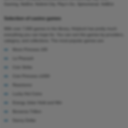
Gaming, NetEnt, Nolimit City, Play’n Go, Spinomenal, VoltEnt.
Selection of casino games
With over 7,000 games in the library, Holyluck has pretty much
everything you can hope for. You can sort the games by providers,
category, and collections. The most popular games are:
Moon Princess 100
Le Pharaoh
Coin Strike
Coin Princess x1000
Reactoonz
Lucky Hot Coins
Energy Joker Hold and Win
Bonanza Trillion
Danny Dollar