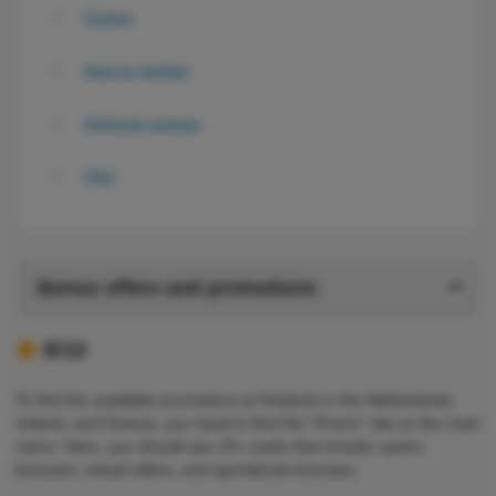
Casino
How to register
Holyluck reviews
FAQ
Bonus offers and promotions
9/10
To find the available promotions at Holyluck in the Netherlands,
Ireland, and Greece, you need to find the “Promo” tab on the main
menu. Here, you should see 15+ cards that include casino
bonuses, reload offers, and sportsbook bonuses.