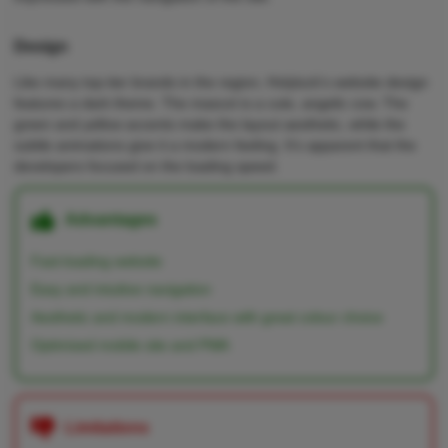
Design
Like many top-tier brands in the region, Holyluck’s website design
features a dark theme. The mascot is a cute, angelic cow. The
green and yellow accents make the layout aesthetic, while the
subtle animations give it a modern feeling. It’s apparent that the
developers focused on the loading speed.
Advantages
Fast-loading website
Easy and intuitive navigation
Aesthetic and modern interface with great colour choice
Optimised mobile site and PWA
Limitations