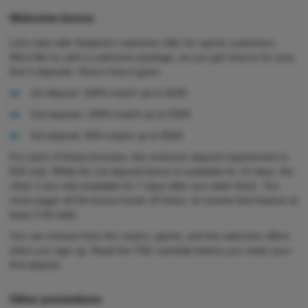
Welcome bonus
Let’s start with Holyluck’s welcome offer for sports customers.
We’d like to call it a welcome package, as you get returns for your
first 3 deposits. Here’s how it goes:
1st deposit: 100% match up to €200
2nd deposit: 100% match up to €300
3rd deposit: 50% match up to €500
For each of these bonuses, the minimum deposit requirement is
€20 only. While the 1st deposit bonus is available for 14 days, the
other 2 are only available for 7 days after you claim them. You
must wager all the bonus funds 10 times, on events that feature at
least 2.00 odds.
You can choose from the casino, sports, and live welcome offers
when you sign up. Read the T&C carefully before you make your
first deposit.
Other promotions