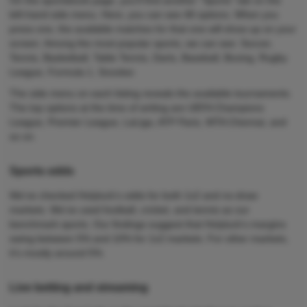
left-hand side menu. Here, you can see 48 options. When you
press one, the available matches for that one will show up on your
screen. Among the most popular sports, we can see: Soccer,
Tennis, Basketball, Table Tennis, Darts, Baseball, Boxing, Rugby
League, Formula 1, Snooker.
The side menu on each listing reveals the available tournaments.
The top options at the time of writing are UEFA Champions
League, Premier League, LaLiga, ATP Paris, WTA Chennai, and
so on.
Sports odds
We’ve checked Holyluck’s odds for both 1x2 and no-draw
markets. We’ve used football, cricket, and tennis as our
benchmark sports. Our findings suggest that Holyluck’s margins
swing between 5% and 10% for 1x2 markets. For other markets,
it’s mostly around 5%.
Live betting and streaming