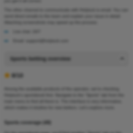
you get it all correct.
The other channel to communicate with Holyluck is email. You can
send direct emails to the team and explain your issue in detail.
Attaching screenshots may speed up the process.
Live chat: 24/7
Email: support@holyluck.com
Sports betting overview
8/10
Among the available products of the operator, we’re checking
Holyluck’s sportsbook first. Navigate to the “Sports” tab from the
main menu to find all there is. The interface is very informative,
which makes it intuitive for new bettors. Let’s explore more.
Sports coverage (48)
On the sportsbook page, you’ll find another “Sports” tab on the