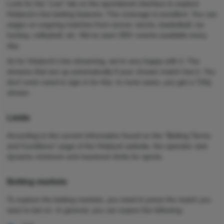
Look for the “Live” tab on the sportsbook interface to explore
Holyluck’s live betting features. The coverage is excellent. You can
wager on ongoing matches from soccer, tennis, basketball, ice
hockey, volleyball, etc. We’ve seen 300+ events available every
day.
As for Holyluck’s live streaming, we’re very happy with it. The
streams that are up automatically if your chosen match has it. You
don’t even need to sign in for this. In most cases, you get a 720p
stream.
Limits
According to the current information found on the “Betting Terms
and Conditions” page of the Holyluck website, the operator sets
dynamic minimum and maximum limits for sports.
Betting markets
To explore the betting markets, you need to press the match you
want to bet on. In general, you can expect the following: