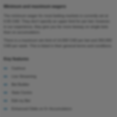
Minimum and maximum wagers
The minimum wager for most betting markets is currently set at
0.05 CAD. They don’t specify an upper limit for per bet; however,
in our experience, they give you far more leeway on single bets
than on accumulators.
There is a maximum win limit of 14,000 CAD per bet and 350,000
CAD per week. This is listed in their general terms and conditions.
Key features
Cashout
Live Streaming
Bet Builder
Stats Centre
Edit my Bet
Enhanced Odds on 5+ Accumulators