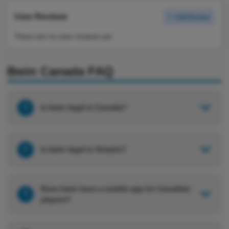
User Reviews
+
Add Review
There are no user reviews yet.
Bwin Canada FAQ
?
Is bwin legal in Canada?
?
Is bwin legal in Ontario?
Does bwin have a mobile app for Canadian
?
players?