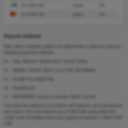
10–5,000 CAD
Instant
0%
10–5,000 CAD
Instant
0%
10–2,500 CAD
Instant
0%
10–2,500 CAD
Instant
0%
Deposit methods
10–2,500 CAD
Instant
0%
Bwin offers Canadian players an opportunity to deposit using the
following payment methods:
Visa, Maestro, Mastercard, Interac Online
Neteller, PayPal, Skrill, Luxon Pay, MuchBetter
Google Pay, Apple Pay
Paysafecard
INSTADEBIT, Interac e-transfer, Bank Transfer
The minimum deposit is 10 CAD for all methods, and transactions
are instant. You may deposit up to 5,000 CAD using debit and
credit cards. E-wallets tend to be capped at between 1,000-2,500
CAD.