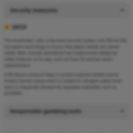
Security measures
10/10
This bookmaker uses a five-level security system and 256-bit SSL
encryption technology to ensure that player details are stored
safely. Bwin Canada sportsbook has implemented additional
safety features on its app, such as Face ID and two-factor
authentication.
A 3D Secure protocol helps to protect payment details and its
Ontario license means that it is subject to stringent safety tests,
and it is frequently checked by reputable authorities such as
eCOGRA.
Responsible gambling tools