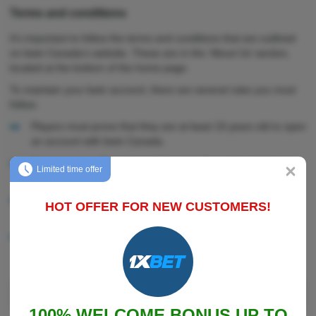
Terms and conditions
It’s important to follow the terms and conditions that are outlined
on bwin Canada’s website. These are in the ‘About Us’ section,
located at the bottom of the home page.
To maintain your bwin account, there are several rules you must
follow:
Players must prove that they are at least 19 years old to open
an account with bwin Canada.
Your account will be deemed ‘inactive’ if you do not place a
Limited time offer
bet within 365 days.
It is prohibited to use a stolen credit card, and bwin will
HOT OFFER FOR NEW CUSTOMERS!
suspend your account if it suspects fraudulent activity.
Bwin may close or suspend your account if you are placing
bets on behalf of another player.
Registration process
100% WELCOME BONUS UP TO