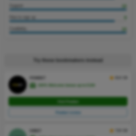
Support
10
How to sign up
9
Credibility
10
Try these bookmakers instead
8.4 / 10
POWBET
200% Welcome bonus up to €100
Visit Powbet
Powbet review
7.9 / 10
IVIBET