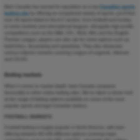
Bwin Canada has earned its reputation as a top
Canadian sports
betting site
by offering an exceptional variety of sports; you’ll find
over 40 sports listed in the A‑Z section, from football and hockey
to niche markets and international leagues. Alongside high-profile
competitions such as the NBA, CFL, MLB, NHL and the English
Premier League, players can also opt for niche options such as
badminton, ski jumping and speedway. They also showcase
various eSports markets covering League of Legends, Valorant
and CS:GO.
Betting markets
When it comes to market depth, bwin Canada compares
favourably to other online betting sites. We’ve taken a closer look
at the range of betting options available on some of the most
popular sports amongst Canadian bettors.
FOOTBALL MARKETS
Football betting is hugely popular in North America, with bwin
offering between 80-100 different options covering major