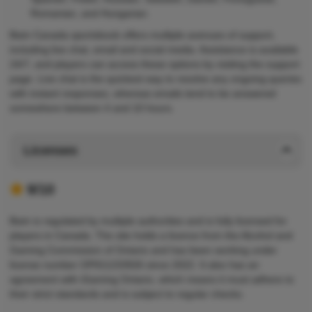
Romanian, and Hungarian.
Bwin Canada sportsbook offers multiple avenues of support,
including live chat, email and social media. Assistance is available
24/7, and players can access these options by visiting the support
page. Live chat is the quickest way to resolve any ongoing queries
with instant responses, whereas emails tend to be answered
somewhere between 4 and 10 hours.
Licenses
9/10
Bwin is regulated by multiple authorities and is fully licensed for
players in Canada. The site holds a licence from the Alcohol and
Gaming Commission of Ontario and has been working under
license number OPIG1233926 since 2022. It also has an
agreement with iGaming Ontario, which means it must adhere to
their strict standards and is subject to regular checks.