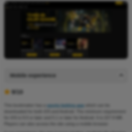
Mobile experience
9/10
This bookmaker has a
sports betting app
which can be
downloaded for both iOS and Android. The minimum requirement
for iOS is 9.0 or later and 5.1 or later for Android. It is 227.9 MB.
Players can also access the site using a mobile browser.