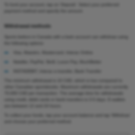
To fund your account, tap on ‘Deposit’. Select your preferred
payment method and specify the amount.
Withdrawal methods
Sports bettors in Canada with a bwin account can withdraw using
the following options:
Visa, Maestro, Mastercard, Interac Online
Neteller, PayPal, Skrill, Luxon Pay, MuchBetter
INSTADEBIT, Interac e-transfer, Bank Transfer
The minimum withdrawal is 10 CAD, which is low compared to
other Canadian sportsbooks. Maximum withdrawals are currently
70,000 CAD per transaction. The average time for withdrawals
using credit, debit cards or bank transfers is 3-5 days. E-wallets
are between 12 and 24 hours.
To collect your funds, tap your account balance and tap ‘Withdraw’
and choose your preferred method.