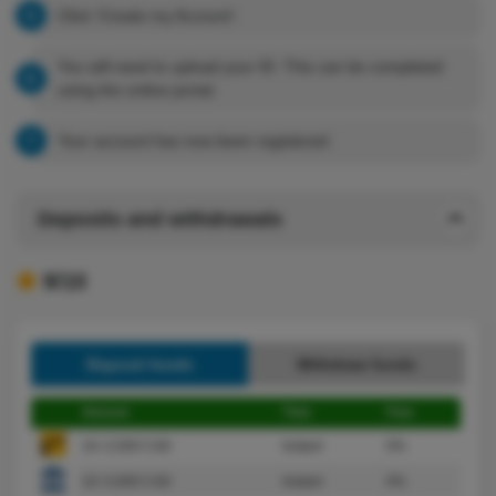
Click ‘Create my Account’.
You will need to upload your ID. This can be completed
using the online portal.
Your account has now been registered.
Deposits and withdrawals
9/10
Deposit funds
Withdraw funds
Amount
Time
Fees
10–2,500 CAD
Instant
0%
10–5,000 CAD
Instant
0%