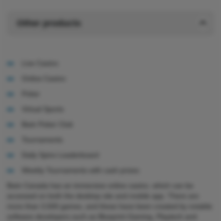
Other products
Live Casino
Online Casino
Poker
Virtual Sports
Bwin Poker Club
Tournaments
Daily Spins Leaderboard
Weekly Tournaments with cash prizes
Bwin Canada has an immersive online casino, which can be
accessed on both the desktop site and mobile app. There are
more than 3,500 games, and these have been created by notable
software developers such as Blueprint Gaming, Playtech and