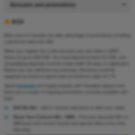
Bonuses and promotions
8/10
Bwin users in Canada can take advantage of promotions including
a generous welcome offer.
When you register for a new account, you can claim a 100%
bonus of up to 200 CAD. You must deposit at least 10 CAD, and
all qualifying deposits must be made within 30 days of registration.
Before you can withdraw any winnings, the bonus must be
wagered six times on sports bets at minimum odds of 1.70.
Sports
bonuses
are hugely popular with Canadian players and
there are a couple of ongoing promotions currently available with
bwin:
Edit My Bet
- add or remove selections or alter your stake.
Show Your Colours NFL / NBA
- Pick your favourite NFL or
NBA team and receive boosts and special offers every time
they play.