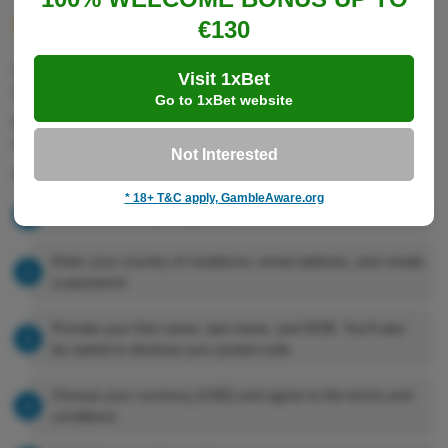
9/10
€130
Creating an account with bwin Canada should take less than five
Visit 1xBet
minutes.
Go to 1xBet website
Bwin will request ID to prove that you are old enough to bet and
will accept a passport, driver's license or ID card.
Not Interested
Here’s how to get started:
* 18+ T&C apply, GambleAware.org
Visit bwin and tap ‘Register’.
Enter your country of residence, email address, and create
a password.
Provide your first name, last name, and DOB. You’ll also
be asked to disclose your postal code.
Choose your currency (CAD) and agree to the terms and
conditions.