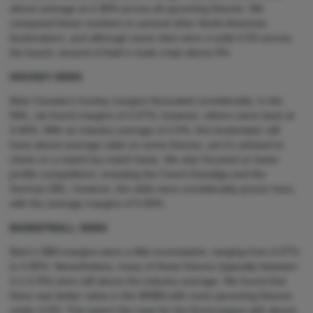
above average at 4.38% across all upcoming fixtures. We
compared these numbers to several other North American
bookmakers, and although some sites were a solid 4.5% across
the board, several of bwin’s rivals crept above 5%.
HOCKEY ODDS
Bwin Canada’s hockey margins fluctuated considerably. In the
NHL, we found margins of 4.07%; however, others came back at
4.66%. With an industry average of 4.5%, this bookmaker will
have above-average odds on some fixtures, yet it's advised to
check on a match-by-match basis. We also focused on lower-
profile competitions, including the Czech Extraliga and the
German DEL; however, the odds were considerably poorer here,
with the average margins of 5.65%.
BASKETBALL ODDS
Bwin’s NBA margins were a little inconsistent, ranging from 4.07%
to 4.85%. Nevertheless, many of these fixtures (typically between
4.1-4.3%) were still above the industry average. We found that
there was better value in the WNBA with most upcoming fixtures
under 4.5%. This wasn’t the case for the EuroLeague with above-