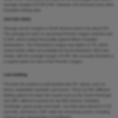
average margins of 5.05-5.6%. However, this mirrored many other
Canadian betting sites.
SOCCER ODDS
Average soccer margins in North America tend to be above 5%.
The average for bwin on upcoming Premier League matches was
5.15%, which ranked favourably against fellow Canadian
bookmakers. The Champions League was higher at 7%, which
means better odds can probably be found elsewhere; MLS was
similar, with the average margin of 6.8%. We conclude that bwin is
a superb option for fans of the Premier League.
Live betting
The bwin live section is well-stocked with 25+ sports, such as
tennis, basketball, baseball, and soccer. There are 50+ different
betting options for lower-tier events such as the Czech ExtraLiga
and 195+ different markets for live NHL fixtures, including
handicaps, game props and totals. Live bets were placed in 5-10
seconds, and there’s 100+ daily live streaming events, including
eSoccer and selected Men’s EuroBasket.