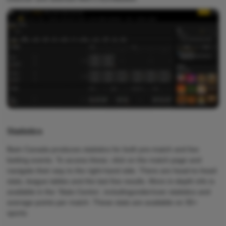
Statistics
Bwin Canada produces statistics for both pre-match and live
betting events. To access these, click on the match page and
navigate their way to the right-hand side. There are head-to-head
stats, league tables and the last five results. More in-depth info is
available in the ‘Stats Centre’, includingunder/over statistics and
average points per match. These stats are available on 35+
sports.