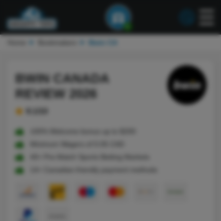
1
Home
Bookmakers
Bwin CA
BWIN CANADA
REVIEW 2026
9.1/10
100% Welcome bonus up to $200
Minimum Wagers of 0.05 CAD
40+ Pre-Match Sports Betting Markets
14+ Canadian-friendly payment methods