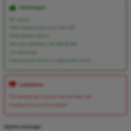
Advantages
40+ sports
100% deposit bonus up to 200 CAD
Parlay Builder feature
Alter your selections with Edit My Bet
Live streaming
Frequent price boosts on high-profile events
Limitations
The desktop site is slower than the Bwin App
Cryptocurrency is not accepted
Sports coverage