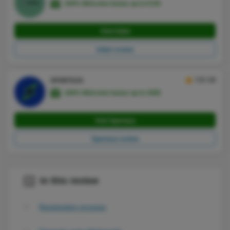
100% Welcome bonus up to €150
Visit Ivibet
Ivibet review
7.9 / 10
SPORTAZA
100% Welcome bonus up to 100$
Visit Sportaza
Sportaza review
In this review
Registration process