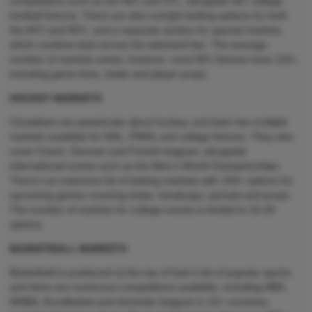
competitions such as the NFL and CFL, alongside 40+ college
football fixtures. There are also outright betting options for both
the AFC and NFC, and a separate section for special markets,
which combine bets across the televised ties. The average
number of markets varies; however, most NFL fixtures have 110+,
including game lines, totals and player props.
HOCKEY MARKETS
Canadians are passionate about hockey, and bwin has multiple
markets available for NHL, PWHL and college fixtures. They also
cover Czech, German and Finnish leagues, alongside
international events such as the Men’s World Championships.
There’s an extensive list of betting markets with 150+ options for
upcoming games covering totals, handicaps, periods and props.
The number of markets for college events is limited to 15-20
options.
BASKETBALL MARKETS
Basketball is positioned at the top of bwin’s list of popular sports,
and there are numerous competitions available, including NBA,
WNBA, EuroBasket and domestic leagues in 15+ countries,