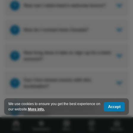
?
How can I claim bwin’s welcome bonus?
?
How do I contact bwin Canada?
How long does it take to sign up for a bwin
?
account?
Can I live-stream events with this
?
bookmaker?
We use cookies to ensure you get the best experience on
Accept
How long will I have to wait for my
our website.
More info.
?
withdrawals?
Home
Bookmakers
Menu
Tips
Bonuses