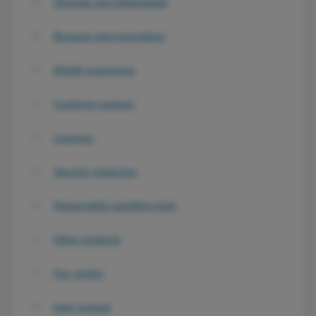
Deposits and withdrawals
Bonuses and promotions
Mobile experience
Customer support
Licenses
Security measures
Responsible gambling tools
Other products
Our verdict
bwin reviews