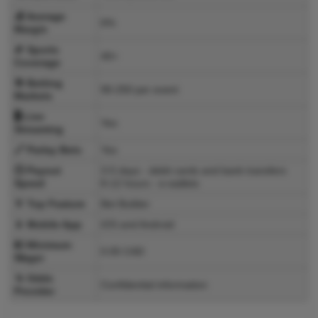
💰 Average
6%
Margin
🏈 Sports
40+
Coverage
🎯 Betting
90-250 per event
Markets
🖥️ Live
Yes
Streaming
🔗 Parlay Bets
Yes
🕒 Payout
3-5 days - debit cards and bank transfers
Speed
8-12 hours - e-wallets
🏅 Top Feature
Bet Builder
📱 Mobile App
iOS and Android
💵 Minimum
0.05 CAD
Wager
％ Odds
Сonfidential information
Provider