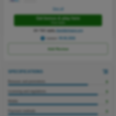
See all
Get bonus & play here
Visit bwin
18+ T&C apply,
GambleAware.org
09.06.2026
Updated
Add Review
SPECIFICATIONS
Bonuses and promotions
8
Licensing and regulations
9
Mobile
9
Payment methods
9