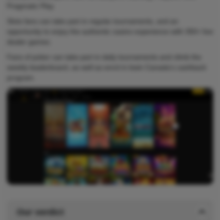
Pragmatic Play.
Slots fans can take part in regular tournaments, and an
opportunity to enjoy the authentic casino experience with 350+ live
dealer games.
Fans of poker can take part in daily tournaments and climb the
weekly leaderboard, as well as enrol in bwin Canada’s cashback
program.
Our verdict