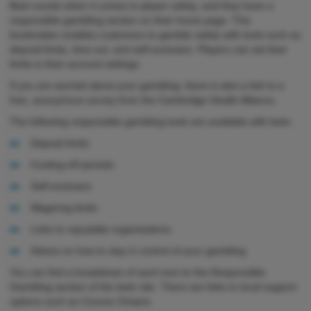
Bwin excels when it comes to player safety, and they have a
responsible gambling section on their home page. This
bookmaker enables customers to gamble safely with tools such as
deposit limits, time out, and self-exclusion. Players can set their
limits in their account settings.
If you are worried about your gambling, there is also a link to a
free, anonymous survey from the Cambridge Health Alliance.
The following responsible gambling tools are available with bwin:
Deposit limits
Cooling-off periods
Self-exclusion
Wagering limits
Links to reputable organisations
Advice on how to stay in control of your gambling
You can find a breakdown of each tool on the Responsible
Gambling section of the bwin site. There are links to local support
options such as Connex Ontario.