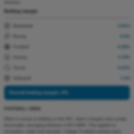
America.
Betting margin
Basketball
4.91%
Boxing
6.5%
Football
6.28%
Hockey
4.79%
Tennis
6.21%
Volleyball
7.2%
Overall betting margin: 6%
FOOTBALL ODDS
When it comes to betting on the NFL, bwin’s margins were pretty
favourable, averaging between 4.65-4.88%. This applied to
moneyline, totals and spreads. College Football markets were