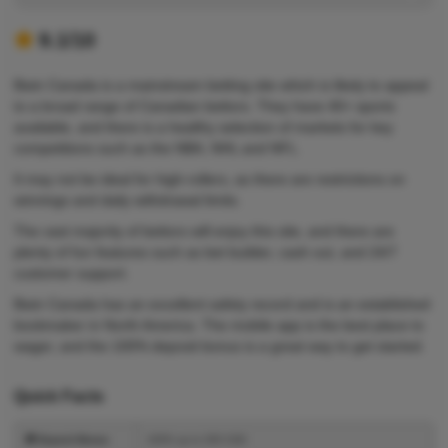
9.1/10
Bwin Canada is a mainstream betting site which is likely to appeal
to a broad range of Canadian bettors. They have 40+ sports
available, and there is a healthy selection of markets for key
competitions such as the NBA, NHL and NFL.
It may not be ideal for high-rollers, as there are restrictions on
winnings and daily withdrawal limits.
The vast majority of bettors will enjoy this site, and there are
plenty of fun features such as bet builder, cash out, and 24/7
customer support.
Bwin Canada has an excellent safety record and is an established
bookmaker in North America. The mobile app is the best place to
wager, and the 100% deposit bonus is a great way to get started.
Quick Facts
🎁 Deposit Bonus
100% up to 200 CAD