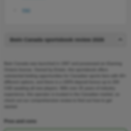
FAQ
Bwin Canada sportsbook review 2026
Bwin Canada was launched in 1997 and possessed an iGaming
Ontario license. Owned by Entain, this sportsbook offers
substantial betting opportunities for Canadian sports fans with 40+
different options, and there is a 100% deposit bonus up to 200
CAD awaiting all new players. With over 25 years of industry
experience, this operator is trusted in the Canadian market, so
check out our comprehensive review to find out how to get
started.
Pros and cons