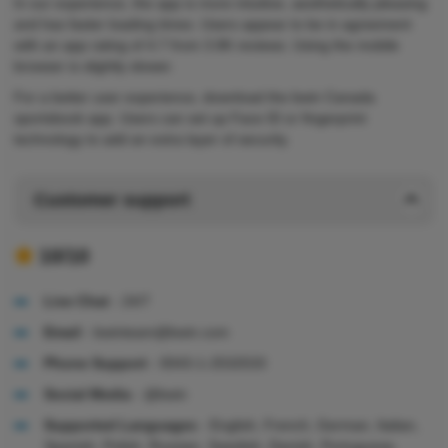
In our experience, the app is more intuitive, aesthetically pleasing
and has faster loading times. Users appear to be in agreement
with an app rating of 4.7 from 3.8K reviews. Using the mobile
browser is slightly slower.
For a better user experience, download the bwin Canada
sportsbook app. Users can set up Face ID or fingerprint
technology to add an extra layer of security.
Customer support
10/10
Live Chat
- 24/7
Email
- bwinteam@bwin.com
Phone Support
- 0043-1-2532533
Social Media
- @bwin
Supported Languages
- English, French, German, Italian,
Spanish, Polish, Russian, Swedish, Danish, Portuguese,