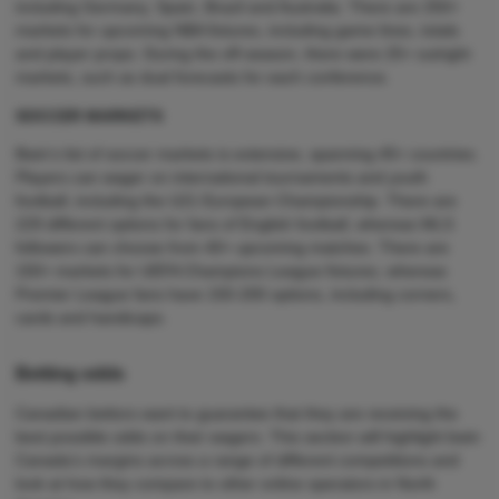
including Germany, Spain, Brazil and Australia. There are 250+
markets for upcoming NBA fixtures, including game lines, totals
and player props. During the off-season, there were 25+ outright
markets, such as dual forecasts for each conference.
SOCCER MARKETS
Bwin’s list of soccer markets is extensive, spanning 45+ countries.
Players can wager on international tournaments and youth
football, including the U21 European Championship. There are
229 different options for fans of English football, whereas MLS
followers can choose from 40+ upcoming matches. There are
150+ markets for UEFA Champions League fixtures, whereas
Premier League fans have 150-200 options, including corners,
cards and handicaps.
Betting odds
Canadian bettors want to guarantee that they are receiving the
best possible odds on their wagers. This section will highlight bwin
Canada’s margins across a range of different competitions and
look at how they compare to other online operators in North