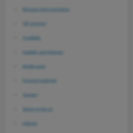
Bonuses and promotions
VIP program
Credibility
Usability and features
Mobile apps
Payment methods
Support
Sports to bet on
eSports