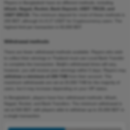
Players in Bangladesh have six different methods, including
bKash, Nagad, Rocket, Bank Deposit, USDT TRC20, and
USDT ERC20.
The minimum deposit for most of these methods is
200 BDT, although it’s 8.27 USDT for Cryptocurrency users. The
highest limit per transaction is 50,000 BDT.
Withdrawal methods
There are fewer withdrawal methods available. Players who wish
to collect their winnings in Thailand must use Local Bank Transfer
to complete the transaction. Betjili’s withdrawal times will vary,
however, you will receive your winnings within 5 days. Players may
withdraw a minimum of 200 THB
from their account. The
maximum withdrawals are set at 20,000 THB for the majority of
users, but it may increase depending on your VIP status.
In Bangladesh, players have four withdrawal methods: bKash,
Nagad, Rocket, and Bank Transfers. The minimum withdrawal is
set at 500 BDT, with players able to withdraw up to 25,000 BDT in
a single transaction.