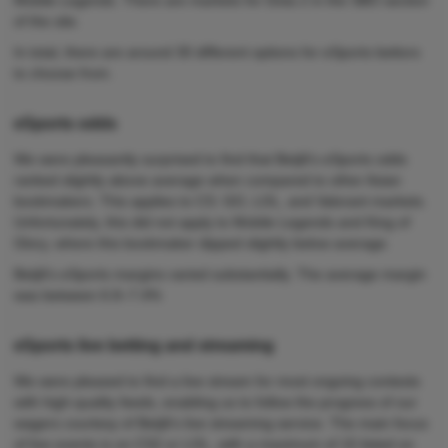
of the site.
In total, there are around 30 different options for eSports bettors
to choose from.
eSports odds
We were pleasantly surprised to find that Betjili’s eSports odds
ranked slightly above average when compared to other Asian
bookmakers. This applies to CS: GO, LOL, and Valorant markets.
Unfortunately, this did not apply to Mobile Legends and King of
Glory, where this bookmaker dipped slightly below average.
Betjili’s eSports margins varied substantially. The average margin
was between 6.8–7.4%
eSports live betting and streaming
We were pleased to find a live stream for most ongoing contests
with high-quality feeds, enabling us to follow the progress of our
wagers courtesy of Betjili’s live streaming service. The main focus
of live events is on CS2 or LOL, with a maximum of 15 listed on