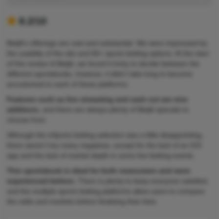
8.2/10
Betjili’s offerings are vast and substantial. We were impressed by
the usability of the site and 60+ sports betting options. At the start
of this review of Betjili, we found it tricky to decide between the
different sportsbooks, however, it didn’t take long to become
accustomed to each of these platforms.
Features such as live streaming and cash out are nice
additions
, and there are always plenty of Betjili specials to
choose from.
Although the eSports betting selection was a little disappointing,
there weren’t too many negatives, except for the lack of an iOS
app and the lack of market depth in some live betting events.
This sportsbook is ideal for both newcomers and more
experienced bettors.
There is plenty to keep everyone satisfied,
and the multiple sports betting platforms allow users to compare
the odds and markets before finalising their bets.