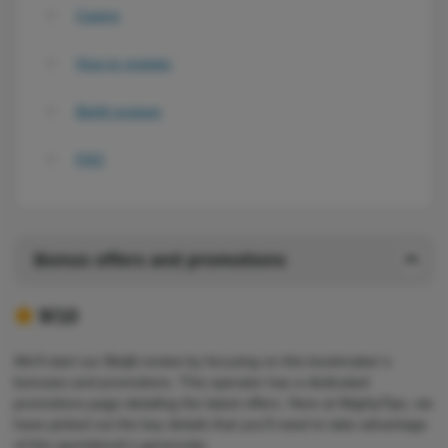
Casino
How to register
Betjili reviews
FAQ
Bonus offers and promotions
9/10
We’ll start our Betjili review by focusing on this bookmaker’s
bonuses and promotions. This operator has a dedicated
promotions page detailing the latest offers. Here at MightyTips, we
have picked out the key details that you’ll need to take advantage
of this sportsbook’s generosity.