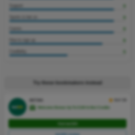
Support
9
Sports to bet on
9
Casino
9
How to sign up
8
Credibility
5
Try these bookmakers instead
8.4 / 10
BET365
Welcome Bonus Up To €100 In Bet Credits
Visit bet365
bet365 review