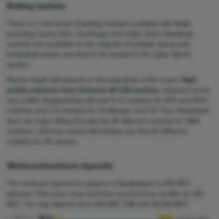
Betting markets
There is a vast array of betting markets available with Betjili,
including money lines, handicaps and totals. Asian Handicap
markets are available on the majority of football, tennis and
basketball events and tend to be located in the Saba Sports
section.
Market depth will depend on the popularity of the event.
High-
profile matches have between 60-150 markets
, whereas tennis
was a little disappointing with just 8-12 markets for ATP and WTA
matches and 2-8 markets for Challenger and ITF Tour. Basketball
fans can enjoy sifting through the 85 different markets for NBA
matches, whereas cricket aficionados can find 60 different
markets for IPL games.
Minimum/maximum deposits
The minimum deposit for players in Bangladesh is 200 BDT,
whereas Thai users may fund their account from as little as 100
BDT. You may deposit up to 200,000 THB and 50,000 BDT.