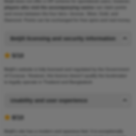
Betjili does not offer a VIP scheme for sportsbook users, however,
players who visit the accompanying casino
can claim points
and move between the four tiers—bronze, Silver, Gold, and
Diamond. Points can be exchanged for free spins and real money.
Betjili licensing and security information
5/10
Betjili’s website is fully licensed and regulated by the Government
of Curacao. However, this licence doesn't qualify the bookmaker
to legally operate in Thailand and Bangladesh.
Usability and user experience
8/10
Betjili’s site has a modern and spacious feel. It is exceptionally