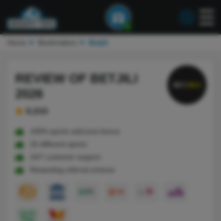
1
Home
Bookmakers
Betjili
REVIEW OF BETJILI
2026
8.2/10
100% sports welcome bonus
25 different sports
24/7 customer support
Rewarding referral scheme