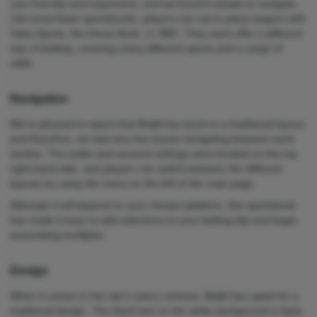
user-friendly and responsive, and we found it simple to navigate.
Like most Asian sportsbooks, players can opt to place wagers with
Saba Sports, the Horse Book, or SBO. They each offer a different
way of betting, covering many different sports and a range of
odds.
Navigation
We’re pleased to report that Betjili has stuck to a traditional layout,
and therefore, we had very few issues navigating between each
section. The wallet and account settings were located on the top
right-hand side, and players can switch between the different
layouts by using the menu on the left of the main page.
Although it will depend on your chosen platform, this sportsbook
has made it easy to add selections to your betting slip and begin
assembling multiples.
Design
When it comes to the site's colour scheme, Betjili has opted for a
traditional design. The black text on the white background is fairly