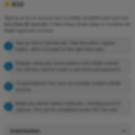
8/10
Signing up for an account was incredibly straightforward and took
less than 60 seconds.
Follow these simple steps to complete the
Betjili registration process.
Use our link to visit this site. Click the yellow ‘register’
button, which is located on the right-hand side.
Register using your email address and mobile number.
You will also need to create a username and password.
Congratulations! You have successfully created a Betjili
account.
Betjili may ask for further verification, including proof of
address. This can be completed via the 24/7 live chat.
Conclusion