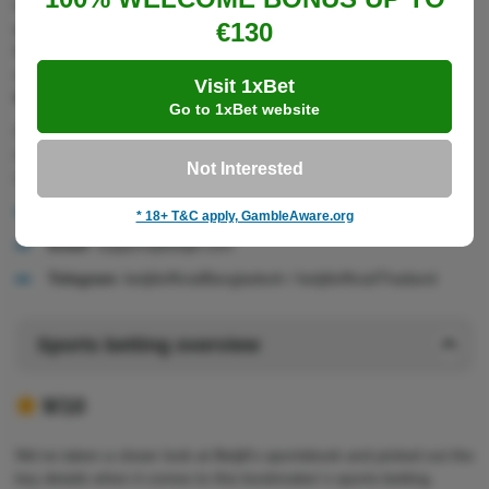
however,
we found it difficult to find an English-speaking
€130
operator
, and our inquiry did not fit any of the categories.
Nevertheless, once we eventually spoke to an English-speaking
customer support agent, we found them to be
professional and
Visit 1xBet
knowledgeable about the product.
Go to 1xBet website
Users may also get in touch via email, and there are additional
channels such as Telegram and Facebook, which also enable
Not Interested
correspondence with the bookmaker.
Live chat:
available 24/7
* 18+ T&C apply, GambleAware.org
Email
: support@betjili.com
Telegram
: betjiliofficialBangladesh / betjiliofficialThailand
Sports betting overview
9/10
We’ve taken a closer look at Betjili’s sportsbook and picked out the
key details when it comes to this bookmaker’s sports betting