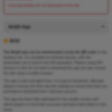
Licensing details are not disclosed on the site
Betjili App
8/10
The Betjili app can be downloaded using the QR code
on the
desktop site. It is available for Android devices, with this
bookmaker yet to launch the iOS equivalent. Players using iOS
devices or who do not wish to download the app can also access
the site using a mobile browser.
The app is slick and glitch-free. It is easy to download, although
players must go into their security settings to ensure that they are
permitted to download from ‘unknown sources’.
The app has been fully optimised for the smaller screen and
allows players to fund their accounts and place bets whilst on the
move.