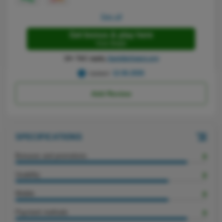
See all
Get bonus & play here
Visit Betjili
18+ T&C apply,
GambleAware.org
12.06.2026
Updated
Add Review
SPECIFICATIONS
Bonuses and promotions
9
Usability
8
Mobile
8
Payment methods
9