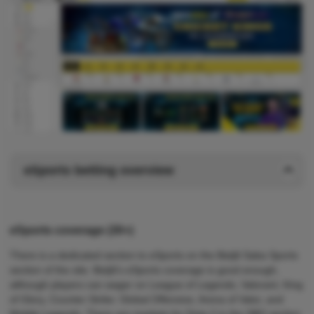
eSports betting overview
eSports coverage (30+)
There is a dedicated section to eSports on the Betjili Saba Sports
section of the site. Betjili’s eSports coverage is good enough,
although players can wager on League of Legends, Valorant, King
of Glory, Counter-Strike: Global Offensive, Arena of Valor, and
Mobile Legends. There are markets for Dota 2 in the SBO section