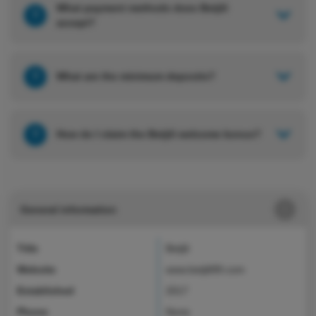
What payment methods does Betjili
?
accept?
?
What are the minimum deposits?
?
How do I claim the Betjili welcome bonus?
General information
Title
Betjili
Website
www.betjili99.com
Established
2017
Phone
None