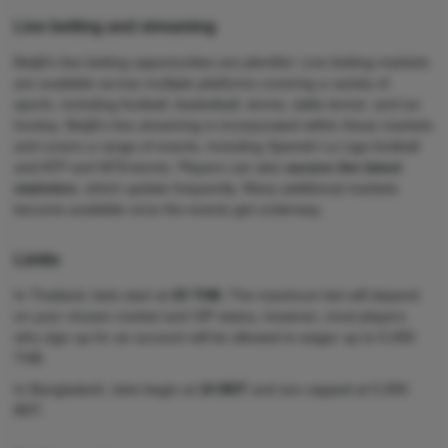
Live betting and streaming
Betjili’s live betting opportunities are plentiful. Live betting markets
are available across multiple platforms covering a variety of
sports, including football, basketball, tennis, table tennis, and ice
hockey. Betjili’s live streaming is incorporated within these markets
and covers a range of events, including Spanish La Liga football
and ATP and WTA tennis. Players can also
access the latest
statistics
, which update frequently. Many additional markets
become available once the events get underway.
Limits
In Thailand, bets start at
25 THB.
The maximum bet will depend
on your chosen market and VIP status, however, most players
who sign up for an account will be allowed to wager up to 5,000
THB.
In Bangladesh, bets begin at
10 BDT
and are capped at 5,000
BDT.