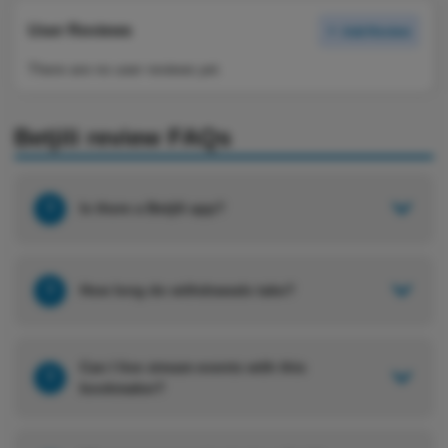
User Reviews
+
Add Review
There are no user reviews yet.
Betjili review FAQs
?
Is there a Betjili app?
?
How long do withdrawals take?
Can I live stream events with this
?
bookmaker?