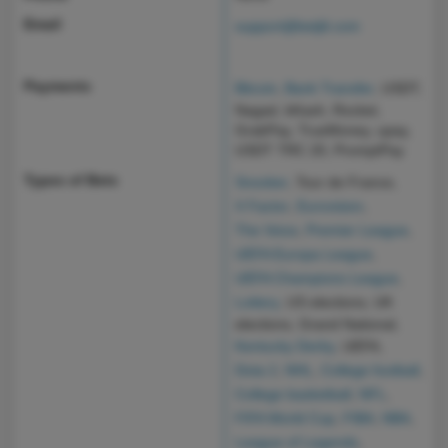
Email
support@betjili.com
Payments
Bitcoin
,
Bank Transfer
, USDT,
Nagad, bKash, Rocket,
GrabPay, TrueMoney, upay,
USDT TRC 20, PromptPay
Types of Bets
Snooker
, Tour de France,
X Factor
,
Eurovision
,
The Voice
,
Premier League
,
UEFA Europa League
,
UEFA Champions League
,
Lottery
, US elections, UK
elections, Grand National,
Kentucky Derby
, UEFA,
Dota 2
,
NHL
,
College football
,
College basketball
,
NFL
,
FIFA World Cup
,
FIBA
,
NBA
,
League of Legends
,