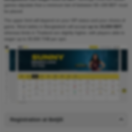
games stipulate that a minimum bet of between 50–100 BDT must
be placed.
The upper limit will depend on your VIP status and your choice of
game. Most tables in Bangladesh will accept
up to 15,000 BDT
,
whereas limits in Thailand are slightly higher, with players able to
wager up to 30,000 THB per spin.
Registration at Betjili