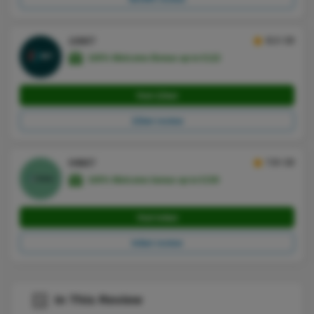
8.3 / 10
22BET
100% Welcome Bonus up to €122
Visit 22bet
22bet review
7.9 / 10
IVIBET
100% Welcome bonus up to €150
Visit Ivibet
Ivibet review
In This Review