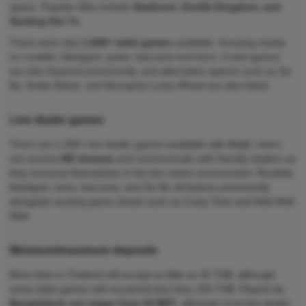
space. Popular titles include
Starburst, Gorilla Kingdom, and
Sizzling Hot 7s.
There were also
1,000+ table games
available, focusing mainly
on roulette, blackjack, poker, baccarat and keno. Crash games
are also featured prominently, and alternative options such as Sic
Bo, Andar Bahar, and Monopoly Lucky Wheel are also listed.
Live dealer games
There are 1,200+ live dealer games available with Betjili. Users
can access
HD streams
and communicate with friendly dealers as
they immerse themselves in the live casino environment. Roulette,
blackjack, keno, baccarat, and Sic Bo all feature prominently
alongside exciting game shows such as Crazy Time and Well Well
Well.
Minimum/maximum deposits
Most slots in Thailand will accept as little as 25 THB, although
some table games will not permit less than 100 THB. Players
in
Bangladesh can wager from 10 BDT
, although most live dealer