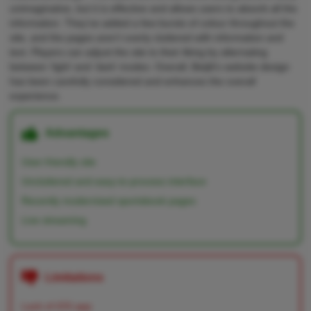
unimaginative, but it is effective and allows users to absorb all the
information. They’ve added a few bursts of colour throughout the
site, and the pages aren’t overly cluttered with information and
text. Players can adjust the site to their liking by alternating
between ‘light’ and ‘dark’ modes. Overall, Betjili’s website design
has been carefully considered and enhances the overall
experience.
Advantages
User-friendly site
Uncluttered and easy-to-process interface
Recently modernised sportsbook pages
Live streaming
Limitations
Lack of iOS app