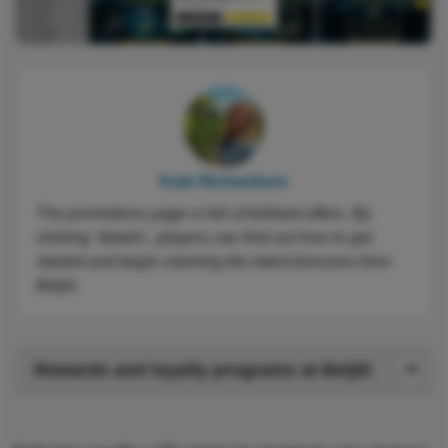
Kate Richardson
The promotions page is full of brilliant offers. By
clicking ‘details’, players can find out how to get
started and begin claiming the latest bonuses from
Betjili.
Rewards and loyalty programs at Betjili