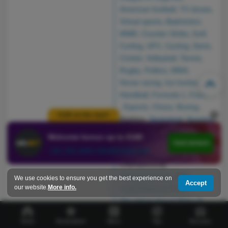
American football
,
TV shows
,
Virtual sports
,
Badminton
,
WWE
,
Counter-Strike
,
Golf
,
Curling
,
UFC
,
Cycling
,
Darts
,
Cricket
,
Volleyball
,
Tennis
,
Rugby
,
Politics
,
MMA
,
Horse racing
,
Ice hockey
,
Handball
,
Formula 1
,
Football
,
Esports
,
Chess
,
Boxing
,
€100 on the start!
Biathlon,
Basketball
,
Baseball
,
Kabaddi
,
Greyhound
,
Welcome bonus up to €100
MotoGP
,
NASCAR
,
MLB
,
TAKE BONUS
* 18+ T&C apply, GambleAware.org
UEFA European
Championship,
Olympic Games
,
IIHF
,
We use cookies to ensure you get the best experience on
Accept
our website.
More info.
Copa America
,
FIFA
,
The International (Dota 2)
License
Curacao
Home
Bookmakers
Menu
Tips
Bonuses