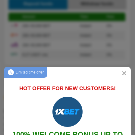
Deposit funds
Withdraw funds
Amount
Time
Fees
200–50,000 BDT
Instant
0%
200–50,000 BDT
Instant
0%
200–50,000 BDT
Instant
0%
8.27 USDT–n/a
Instant
0%
200–50,000 BDT
Instant
0%
Limited time offer
Customer service
HOT OFFER FOR NEW CUSTOMERS!
9/10
Betjili’s customer support is plentiful, and there are numerous
ways to get in touch. Live
chat is available 24/7
and can be
accessed by clicking the headset symbol on the right-hand side of
the home page. We were impressed by the speedy connectivity,
100% WELCOME BONUS UP TO