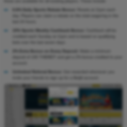
these are available for all existing players. These include:
0.6% Daily Sports Rebate Bonus:
Resets at 11pm each
day. Players can claim a rebate on the total wagering in the
last 24 hours.
15% Sports Weekly Cashback Bonus:
Cashback will be
credited each Sunday at 11pm and is based on qualifying
bets over the last seven days.
2% Extra Bonus on Every Deposit:
Make a minimum
deposit of 100 THB/BDT and get a 2% bonus credited to your
account.
Unlimited Referral Bonus:
Get rewarded whenever you
invite your friends to sign up for a Betjili account.