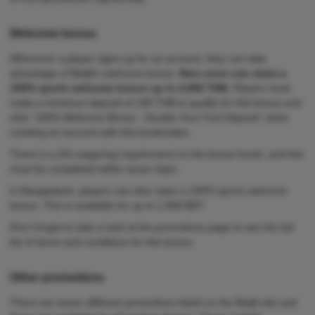
Welcome bonus
Whenever a player signs up for an account, they can take
advantage of Betjili’s welcome bonus.
New users can claim a
100% sports welcome bonus up to 2,000 THB.
Players must
make a minimum deposit of 100 THB to qualify for this bonus and
click “100% Welcome Bonus - Double Your First Deposit” when
creating an account with this bookmaker.
There is a 20x wagering requirement on the bonus funds, and this
must be completed within seven days.
In Bangladesh, players can also claim a 100% sports welcome
bonus. This is available for up to 1,000 BDT.
Don’t forget to take a look at the promotions page to see the full
list of terms and conditions for this bonus.
Other promotions
There are seven different promotions listed on the Betjili site and