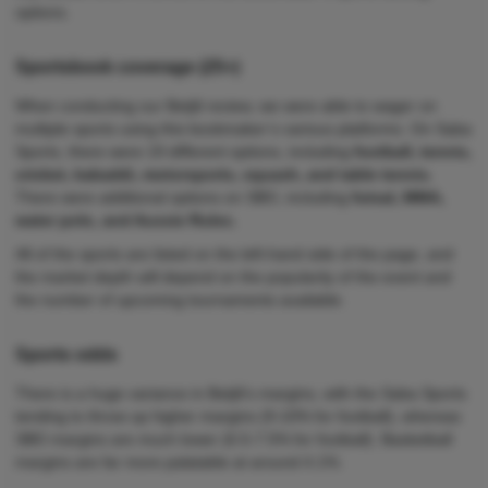
options.
Sportsbook coverage (25+)
When conducting our Betjili review, we were able to wager on
multiple sports using this bookmaker’s various platforms. On Saba
Sports, there were 19 different options, including
football, tennis,
cricket, kabaddi, motorsports, squash, and table tennis.
There were additional options on SBO, including
futsal, MMA,
water polo, and Aussie Rules.
All of the sports are listed on the left-hand side of the page, and
the market depth will depend on the popularity of the event and
the number of upcoming tournaments available.
Sports odds
There is a huge variance in Betjili’s margins, with the Saba Sports
tending to throw up higher margins (9-10% for football), whereas
SBO margins are much lower (6.5-7.5% for football). Basketball
margins are far more palatable at around 4.1%.