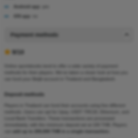
Android app
: yes
iOS app
: no
Payment methods
9/10
Online sportsbooks tend to offer a wide variety of payment
methods for their players. We’ve taken a closer look at how you
can fund your Betjili account in Thailand and Bangladesh.
Deposit methods
Players in Thailand can fund their accounts using five different
methods. Users can opt for Upay, USDT TRC20, Ethereum, and
Local Bank Transfers. These transactions are processed
immediately, with the minimum deposit set at 100 THB. Players
can
add up to 200,000 THB in a single transaction.