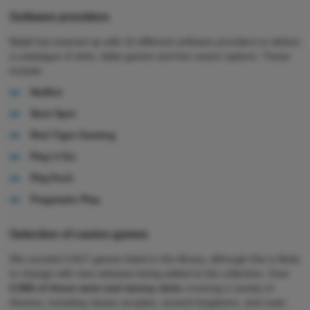
Software providers
Betjili has teamed up with 22 different software providers to deliver
a catalogue of slots, table games and live casino options. These
include:
NetEnt
Next Spin
Red Tiger Gaming
Play’n’Go
PlayTech
Pragmatic Play
Selection of casino games
We counted 3,817 games listed in the library, although this is likely
to change with new releases being added to the collection. Over
2,500 of these were real money slots
covering a variety of
themes, including classic arcades, ancient kingdoms, and outer