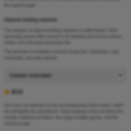
the esports page.
eSports betting markets
The number of eSports betting markets is a little limited. Most
upcoming events offer around 5-10 markets and tend to reduce
further once the event becomes live.
The selection of markets covered money line, handicaps, map
handicaps, and map winners.
Casino overview
9/10
Let’s turn our attention to the accompanying online casino, which
sits alongside the sportsbook. Keep reading to find out about the
notable software providers, the range of table games, and the
minimum bets.