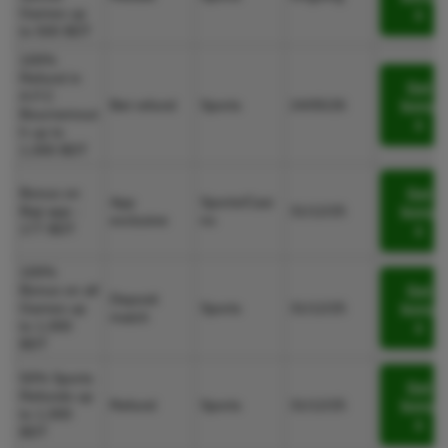
Games up
s
to 500 BDT
100%
Refund in
Get
A.F.C
Bet refund
Sports
24/05/26
bonu
Bournemout
s
h up to
1,000 BDT
Bonus on
Get
App
Sports/Casi
Baji app -
31/12/25
bonu
exclusive
no
177 BDT
s
100%
Bonus on all
Get
Deposit
Games up
Sports
31/12/25
bonu
match
to 1,000
s
BDT
50% Sports
Get
Refunds up
Refund
Sports
31/12/25
bonu
to 1,000
s
BDT