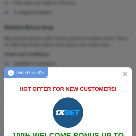
Free spins are valid for 24 hours
1x wagering applies
Random Bonus Drop
Baji rewards players with mystery prizes at random times. This is
an offer that works well for both sports and casino fans.
Terms and conditions
Available to all players
Tasks from social media channels must be completed as
Limited time offer
soon as possible
HOT OFFER FOR NEW CUSTOMERS!
Bonuses are credited within 24 hours of winners being
announced
20x wagering applies
Must have made at least one deposit before withdrawing
Up to 5% unlimited cashback
100% WELCOME BONUS UP TO