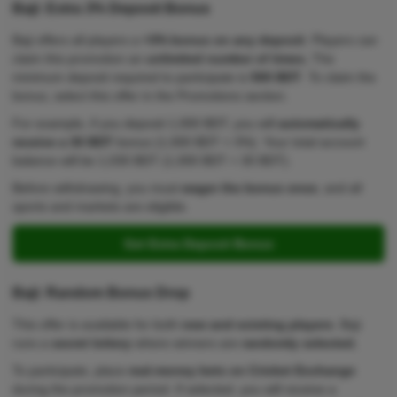
Baji: Extra 3% Deposit Bonus
Baji offers all players a
+3% bonus on any deposit
. Players can
claim this promotion an
unlimited number of times.
The
minimum deposit required to participate is
500 BDT
. To claim the
bonus, select this offer in the Promotions section.
For example, if you deposit 1,000 BDT, you will
automatically
receive a 30 BDT
bonus (1,000 BDT × 3%). Your total account
balance will be 1,030 BDT (1,000 BDT + 30 BDT).
Before withdrawing, you must
wager the bonus once
, and all
sports and markets are eligible.
Get Extra Deposit Bonus
Baji: Random Bonus Drop
This offer is available for both
new and existing players
. Baji
runs a
secret lottery
where winners are
randomly selected.
To participate, place
real-money bets on Cricket Exchange
during the promotion period. If selected, you will receive a