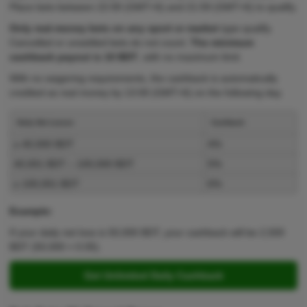
Place bets between 22:00 (GMT+6) and 21:59 (GMT+6) to qualify.
Only real-money bets on any sport or market
type qualify.
Cancelled or unsettled bets do not count.
The minimum
cashback payout is 10 BDT
, with no maximum limit.
With no wagering requirements, the cashback is automatically
credited as real money by 13:00 (GMT+6) on the following day.
Daily Net Losses
Cashback
≤ 40,000 BDT
4%
40,001 BDT – 100,000 BDT
5%
≥ 100,001 BDT
6%
Example:
If your daily net loss is 50,000 BDT, your cashback will be 2,500
BDT (50,000 × 0.05).
Get Unlimited Daily Cashback