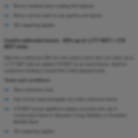
Bonus credited when making first deposit
Bonus can be used on any games and sports
20x wagering applies
Casino welcome bonus - 50% up to 1,777 BDT + 179
BDT extra
Baji has a welcome offer for new casino users who can claim up to
1,777 BDT with an added 179 BDT as an extra bonus. Ideal for
customers looking to boost their initial playing funds.
Terms and conditions
New customers only
Can not be used alongside any other welcome bonus
179 BDT bonus applied to player accounts who win 5
consecutive times in Viacasino Crazy Marbles or Evolution
Marble Race
25x wagering applies