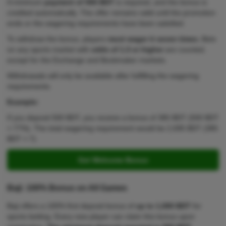
A minimum
payment of 500 BDT
is required, and the bonus is
credited automatically. The offer remains valid until the promotion
ends or the wagering requirements have been satisfied.
To withdraw the bonus, players
must wager it seven times.
Bets
on any sports market with
odds of 1.3 or higher
are counted,
except for the Exchange and Bookmaker markets.
Withdrawals will only be available after fulfilling the wagering
requirements.
Example:
If you deposit 500 BDT, you receive a bonus of 385 BDT (500 BDT
× 77%). The total wagering requirement would be 2,695 BDT (385
BDT × 7).
Get Welcome Bonus
Baji: 100% Bonus on All Games
Baji offers a 100% first deposit bonus of
up to 1,000 BDT
for
sports betting. Every new player can claim this bonus upon