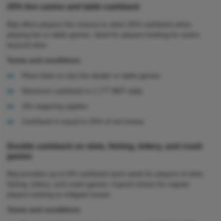
25% live casino and table cashback
Baji offers players the chance to claim 25% cashback when
playing live or table games. Ideal for players looking for action
beyond slots.
Terms and conditions
Place bets on any live dealer or table games
Maximum cashback is 1,777 BDT daily
10x wagering applies
Cashback is equal to 25% of net losses
Double cashback on slots, fishing, lottery, and crash
games
Baji provides up to 6% cashback each week for players of slots,
fishing, lottery, and crash games. A good choice for regular
players looking to mitigate losses.
Terms and conditions