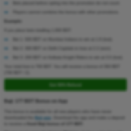
Bets placed before opting into the promotion do not count.
Players cannot combine the bonus with other promotions.
Example:
If you place bets totalling 1,000 BDT:
Bet 1: 500 BDT on Mumbai Indians to win at 1.8 (lost).
Bet 2: 300 BDT on Delhi Capitals to lose at 2.2 (won).
Bet 3: 200 BDT on Kolkata Knight Riders to win at 3.5 (lost).
Your total loss is 700 BDT. You will receive a bonus of 350 BDT
(700 BDT / 2).
Get 50% Refund
Baji: 177 BDT Bonus on App
This bonus is available for all new players who have never
downloaded the
Baji app
. Download the app and make a deposit
to receive a
fixed Baji bonus of 177 BDT.