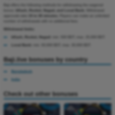
Baji offers the following methods for withdrawing the wagered
bonus:
bKash, Rocket, Nagad, and Local Bank.
Withdrawal
approvals take
15 to 30 minutes.
Players can make an unlimited
number of withdrawals with no additional fees.
Withdrawal limits:
bKash, Rocket, Nagad:
min. 500 BDT, max. 25,000 BDT.
Local Bank:
min. 50,000 BDT, max. 30,000 BDT.
Baji.live bonuses by country
Bangladesh
India
Check out other bonuses