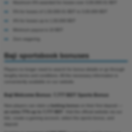
Maximum 6% awarded for losses over 3,00,000.01 BDT
5% for losses of 1,50,000.01 BDT to 3,00,000 BDT
4% for losses up to 1,50,000 BDT
Minimum payout is 10 BDT
Zero wagering
Baji sportsbook bonuses
Players no longer need to search for bonus details or go through
lengthy terms and conditions. All the necessary information is
conveniently available on our website.
Baji Welcome Bonus: 7,777 BDT Sports Bonus
New players can claim a
betting bonus
on their first deposit —
an extra 77% up to 7,777 BDT
. Visit the official website via our
link, create a gaming account, select the sports bonus, and
deposit.