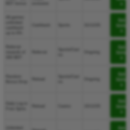
BDT bonus
exclusive
s
All games
Get
unlimited
Cashback
Sports
31/12/25
bonu
cashback
s
up to 6%
Referral
Get
Sports/Casi
rewards of
Referral
Ongoing
bonu
no
300 BDT
s
Get
Random
Sports/Casi
Reload
Ongoing
bonu
Bonus Drop
no
s
Get
Daily Log-in
Reload
Casino
15/12/25
bonu
Free Spins
s
Unlimited
Get