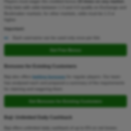
Players must wager the credited bonus
15 times on any market.
Only bets with odds between 1.3 and 4.0 qualify on Exchange and
Bookmaker markets; for other markets, odds must be 1.3 or
higher.
Important:
Each username can be used only once per link.
Get Free Bonus
Bonuses for Existing Customers
Baji also offers
betting bonuses
for regular players. Our team
has analysed each and prepared a summary of the requirements
for claiming and wagering them.
Get Bonuses for Existing Customers
Baji: Unlimited Daily Cashback
Baji offers unlimited daily cashback of up to 6% on net losses.