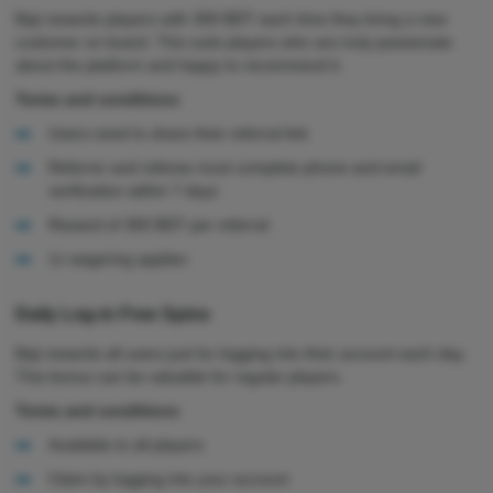
Baji rewards players with 300 BDT each time they bring a new
customer on board. This suits players who are truly passionate
about the platform and happy to recommend it.
Terms and conditions
Users need to share their referral link
Referrer and referee must complete phone and email
verification within 7 days
Reward of 300 BDT per referral
1x wagering applies
Daily Log-in Free Spins
Baji rewards all users just for logging into their account each day.
This bonus can be valuable for regular players.
Terms and conditions
Available to all players
Claim by logging into your account