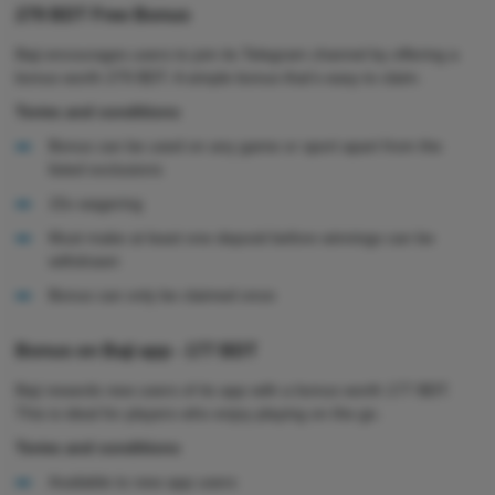
279 BDT Free Bonus
Baji encourages users to join its Telegram channel by offering a
bonus worth 279 BDT. A simple bonus that’s easy to claim.
Terms and conditions
Bonus can be used on any game or sport apart from the
listed exclusions
15x wagering
Must make at least one deposit before winnings can be
withdrawn
Bonus can only be claimed once
Bonus on Baji app - 177 BDT
Baji rewards new users of its app with a bonus worth 177 BDT.
This is ideal for players who enjoy playing on the go.
Terms and conditions
Available to new app users