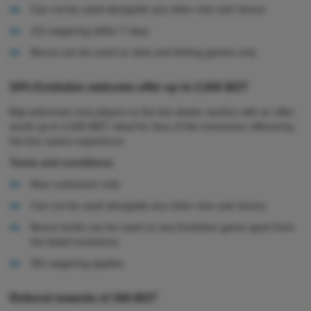
Can not be used alongside any other new user bonus
12x wagering within 7 days
Bonus can be used on slots and fishing games only
50% Evolution welcome offer up to 2,500 BDT
Baji welcomes new players to the live dealer section with an offer
worth up to 2,500 BDT. Ideal for fans of the immersion offered by
the live casino experience.
Terms and conditions
New customers only
Can not be used alongside any other new user bonus
Bonus funds can be used on any Evolution game apart from
the listed exclusions
30x wagering applies
Referral rewards of 300 BDT