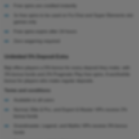
Free spins are credited instantly
3x free spins to be used on Fa Chai and Super Elements slot
games only
Free spins expire after 24 hours
Zero wagering required
Unlimited 5% Deposit Extra
Baji offers players a 5% bonus for every deposit they make, with
3% bonus funds and 2% Pragmatic Play free spins. A worthwhile
bonus for players who make regular deposits.
Terms and conditions
Available to all users
Normal, Elite & Pro, and Expert & Master VIPs receive 2%
bonus funds
Grandmaster, Legend, and Mythic VIPs receive 3% bonus
funds