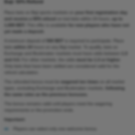
Baji: 50% Refund
Place bets on Baji sports markets on
your first registration day
and receive a 50% refund
on lost bets within 24 hours,
up to
1,000 BDT.
This offer is available
for new players who have not
yet made a deposit.
A minimum deposit of
500 BDT
is required to participate. Place
bets
within 24
hours on any Baji market. To qualify, bets on
Exchange and Bookmaker markets must have odds between
1.3
and 4.0.
For other markets, the odds
must be 1.3 or higher
.
Only bets that have been settled are considered valid for the
refund calculation.
The refunded bonus must be
wagered ten times
on all market
types, excluding Exchange and Bookmaker markets,
following
the same rules as the previous bonuses.
The bonus remains valid until players meet the wagering
requirements or the promotion ends.
Important:
Players can select only one welcome bonus.