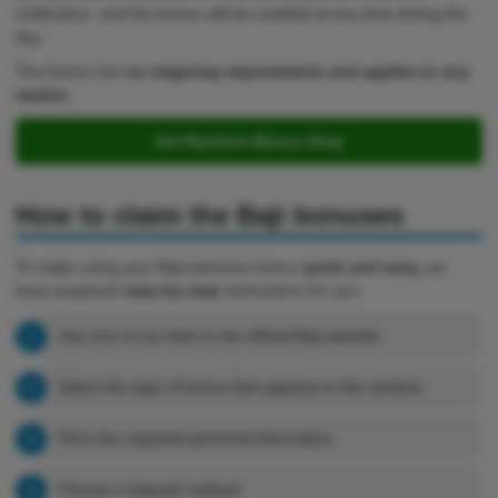
notification, and the bonus will be credited at any time during the
day.
The bonus has
no wagering requirements and applies to any
market.
Get Random Bonus Drop
How to claim the Baji bonuses
To make using your Baji welcome bonus
quick and easy,
we
have prepared
step-by-step
instructions for you:
Use one of our links to the official Baji website.
Select the type of bonus that appears in the window.
Fill in the required personal information.
Choose a deposit method.