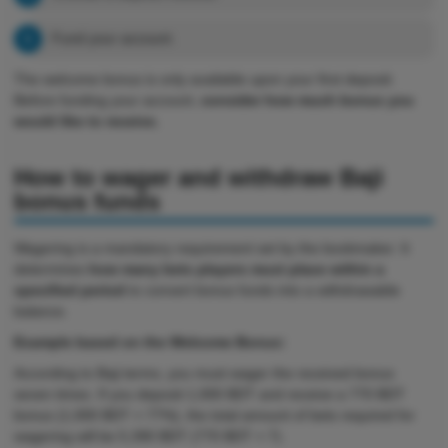
Fund your account.
The welcome bonus is only available upon your first deposit.
Before funding your account,
consider how much bonus you
would like to receive.
How to wager and withdraw Baji
bonus funds
Wagering is a mandatory requirement set by the bookmaker. It
determines
how many bets players must place within a
specified period
to convert bonus funds into a withdrawable
balance.
Example based on the Welcome Bonus:
According to Baji terms, you must wager the received bonus
seven times. If you deposit 1,000 BDT and receive a 770 BDT
bonus (1,000 BDT × 77%), the total amount of bets required for
wagering will be 5,390 BDT (770 BDT × 7).