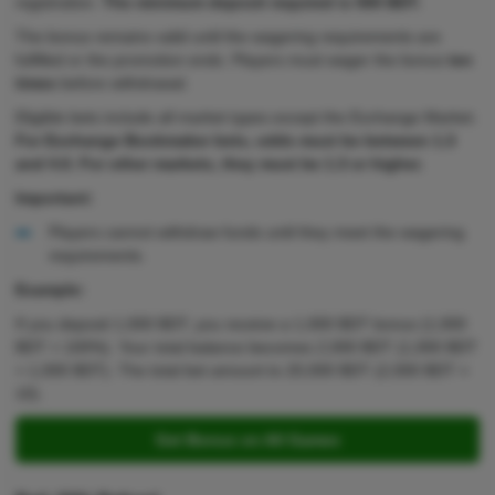
registration.
The minimum deposit required is 500 BDT.
The bonus remains valid until the wagering requirements are
fulfilled or the promotion ends. Players must wager the bonus
ten
times
before withdrawal.
Eligible bets include all market types except the Exchange Market.
For Exchange Bookmaker bets, odds must be between 1.3
and 4.0. For other markets, they must be 1.3 or higher.
Important:
Players cannot withdraw funds until they meet the wagering
requirements.
Example:
If you deposit 1,000 BDT, you receive a 1,000 BDT bonus (1,000
BDT × 100%). Your total balance becomes 2,000 BDT (1,000 BDT
+ 1,000 BDT). The total bet amount to 20,000 BDT (2,000 BDT ×
10).
Get Bonus on All Games