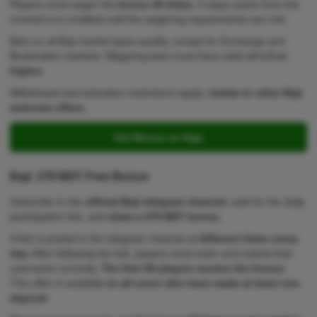
Players must wager the
bonus 20 times.
It stays active from the
moment it is credited until the wagering requirements are met.
Bets on all Baji market types qualify, except for Exchange and
Bookmaker markets. Wagering bets must have odds
of 1.3 or
higher.
Withdrawal and activation restrictions apply,
similar to other Baji
welcome offers.
Get Bonus on App
Baji: 279 BDT Free Bonus
Subscribe to the
official Baji telegram channel
, wait for the daily
participation link, and
claim a 279 BDT bonus.
A link is posted in the telegram channel at
different times every
day.
After following the link, players must enter and submit their
username correctly.
The first 50 players receive the bonus.
This offer is available
to all users who have made at least one
deposit.