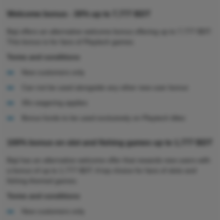
Welcome bonus - 30% up to 7,777 BDT
Baji offers an alternative welcome bonus offering up to 7,777 BDT.
This bonus is for fans of Playtech games.
Terms and conditions
New customers only
Can not be used alongside any other new user bonus
30x wagering applies
Bonus funds to be used exclusively on Playtech titles
100% bonus on slot and fishing games up to 1,777 BDT
Baji has an alternative welcome offer that rewards new users with
a bonus of up to 1,777 BDT. A top choice for fans of slots and
fishing-themed games.
Terms and conditions
New customers only