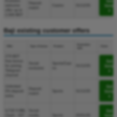
Evolution
Get
Deposit
welcome
Casino
31/12/25
bonu
match
offer up to
s
2,500 BDT
Baji existing customer offers
Expiration
Offer
Type of bonus
Product
Claim
date
279 BDT
free bonus
Get
Social
Sports/Casi
for joining
31/12/25
bonu
exclusive
no
Telegram
s
channel
Unlimited
Get
Deposit
5% deposit
Sports
31/12/25
bonu
match
extra
s
ILT20 X BBL
Social
Get
Clash - 337
media
Sports
25/01/26
bonu