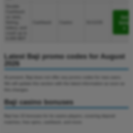
Double
Cashback
on slots,
Get
fishing,
Cashback
Casino
31/12/25
bonu
lottery, and
s
crash up to
6,000 BDT
Latest Baji promo codes for August
2026
At present, Baji does not offer any promo codes for new users.
We will update this section with the latest information as soon as
this changes.
Baji casino bonuses
Baji has 15 bonuses for its casino players, covering deposit
matches, free spins, cashback, and more.