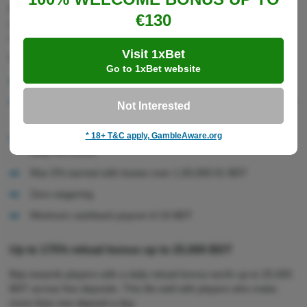
Baji offers unlimited cashback for players of slots, fishing, lottery,
€130
and crash games. An appealing offer for those looking for regular
rewards.
Visit 1xBet
Terms and conditions
Go to 1xBet website
Unlimited cashback up to 5%
Calculated from net losses on slots, fishing, lottery, and crash
Not Interested
games
* 18+ T&C apply, GambleAware.org
Bonuses received from other promotions are deducted from
daily net losses
Max 5% earned with losses over 1,00,000.01 BDT
Zero wagering
Minimum cashback payout of 10 BDT
Up to 175% reload bonus up to 25,000 BDT
Baji rewards players with a daily reload bonus worth up to 25,000
BDT across five deposits. This fits well with players who make
more than one deposit a day.