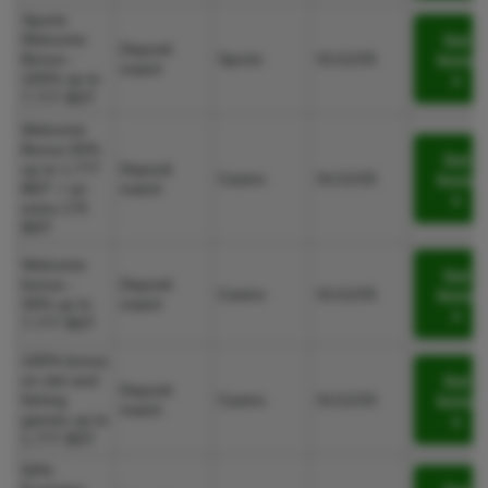
Sports
Welcome
Get
Deposit
Bonus -
Sports
31/12/25
bonu
match
100% up to
s
7,777 BDT
Welcome
Bonus 50%
Get
up to 1,777
Deposit
Casino
31/12/25
bonu
BDT + an
match
s
extra 179
BDT
Welcome
Get
bonus -
Deposit
Casino
31/12/25
bonu
30% up to
match
s
7,777 BDT
100% bonus
on slot and
Get
Deposit
fishing
Casino
31/12/25
bonu
match
games up to
s
1,777 BDT
50%