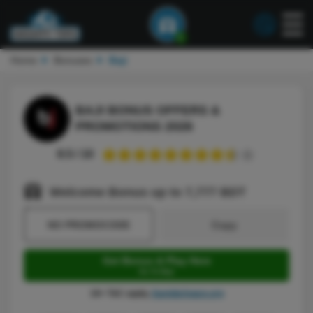
1
Home
Bonuses
Baji
BAJI BONUS OFFERS &
PROMOTIONS 2026
8.5 / 10
Welcome Bonus up to 7,777 BDT
Copy
Get Bonus & Play Here
Go To Baji
18+ T&C apply,
GambleAware.org