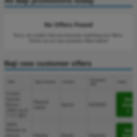
All Baji promotions today
No Offers Found
Sorry, we couldn’t find any bonuses matching your filters.
Check out our top exclusive offers below!
Baji new customer offers
Expiration
Offer
Type of bonus
Product
Claim
date
Cricket
Games
Get
Deposit
Bonus -
Sports
01/04/26
bonu
match
100% up to
s
7,777 BDT
100%
Rebate on
Get
Soccer
Rebate
Sports
Ongoing
bonu