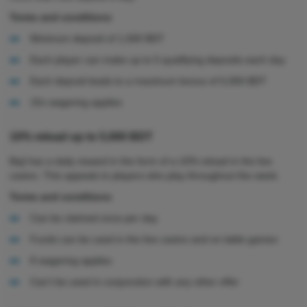
Terms and conditions
Minimum deposit of 1,000 BDT
Each player can make up to 5 qualifying deposits each day
Each deposit leads to a maximum bonus of 5,000 BDT
15x wagering applies
10% reload up to 5,000 BDT
Baji has a daily reward in the form of a 10% reload in the live
casino. This appeals to players who play throughout the week.
Terms and conditions
Can be claimed once per day
Funds can be used in the live casino and on table games
8 wagering applies
Can’t be used in conjunction with any other offer