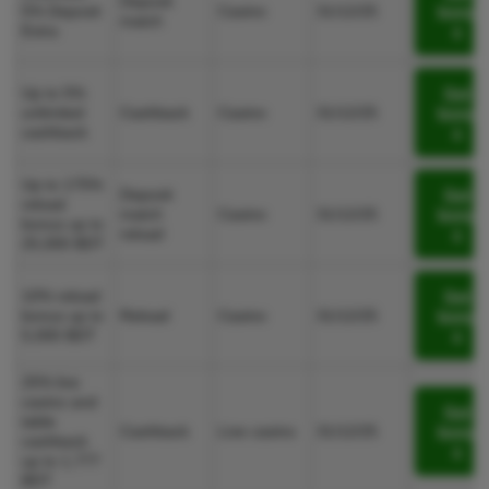
Deposit
5% Deposit
Casino
31/12/25
bonu
match
Extra
s
Up to 5%
Get
unlimited
Cashback
Casino
31/12/25
bonu
cashback
s
Up to 175%
Deposit
Get
reload
match
Casino
31/12/25
bonu
bonus up to
reload
s
25,000 BDT
10% reload
Get
bonus up to
Reload
Casino
31/12/25
bonu
5,000 BDT
s
25% live
casino and
Get
table
Cashback
Live casino
31/12/25
bonu
cashback
s
up to 1,777
BDT