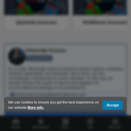
Quickwin bonuses
BetWinner bonuses
Klimentijs Konevs
Review Author
As a child, Klimentijs tried his hand at various sports, including
football, basketball, and floorball. Since then, he has
consistently maintained an active lifestyle. To this day, he
closely follows the world of sports and applies his
accumulated knowledge to his predictions.
klimentijs.konevs@seobrotherslv.com
We use cookies to ensure you get the best experience on
Accept
our website.
More info.
Popular categories
Home
Bookmakers
Menu
Tips
Bonuses