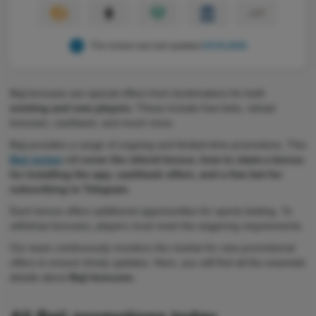
This review was last updated:
25.03.2026
Baji bonuses are special offers from bookmakers for both
existing and new players.
These include free bets, reload
bonuses, cashback, and much more.
Baji provides a range of ongoing and limited-time promotions. This
Baji review
will
cover the refund bonus, how to claim a bonus
for installing the app, cashback offers, and a free bet for
subscribing to Telegram.
Each bonus offers additional opportunities for sports betting. To
withdraw bonuses, players must meet the wagering requirements.
Our team continuously monitors the market for new promotional
offers to ensure timely updates. Here, you will find all the essential
details about
Baji bonuses
.