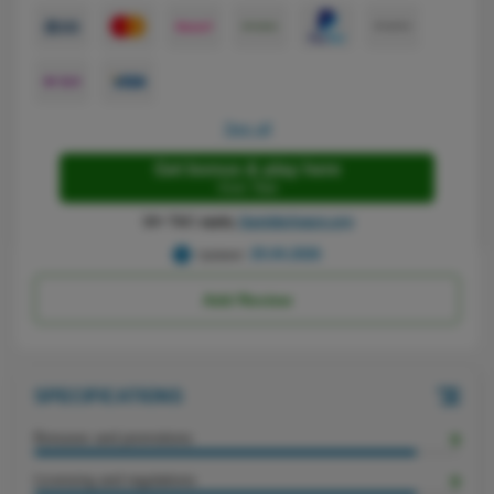
See all
Get bonus & play here
Visit 7bet
18+ T&C apply,
GambleAware.org
29.04.2026
Updated
Add Review
SPECIFICATIONS
Bonuses and promotions
9
Licensing and regulations
9