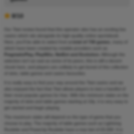
8/10
Our 7bet review found that this operator also has an exciting live
casino which sits alongside its high-quality online sportsbook.
Here, you’ll be able to select from
a total of 730 games
, many of
which have been created by notable providers such as
PragmaticPlay, PlayNGo, NetEnt and Evolution.
Although the
selection isn’t as vast as some of its peers, this is still a decent
chunk here, and players are unlikely to get bored of this collection
of slots, table games and casino favourites.
It is really easy to find your way around the 7bet casino and we
also enjoyed the fact that 7bet allows players to test a handful of
their most popular games for free. With the minimum stake on the
majority of slots and table games starting at 10p, it is very easy to
get started and begin playing.
The maximum stake will depend on the type of game that you
choose to play. The majority of table games such as Lightning
Roulette and PowerUp Roulette have a max bet of £5,000. It is