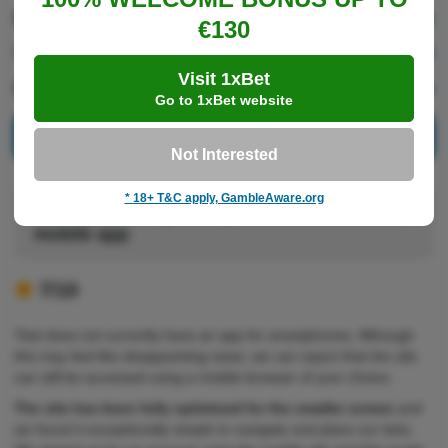
Football
5.89%
€130
Tennis
8.5%
Visit 1xBet
Volleyball
7.05%
Go to 1xBet website
Overall betting margin: 7.1%
Not Interested
* 18+ T&C apply, GambleAware.org
Betting on the go in style with the 7bet
mobile app
7/10
7bet does not currently have an app for smartphones. Although
this may feel like disappointing news, we can report that the site
can still be accessed using a mobile browser of your choice.
The site has been fully optimised for the smaller screen
and
we found it exceptionally simple to navigate and place our bets.