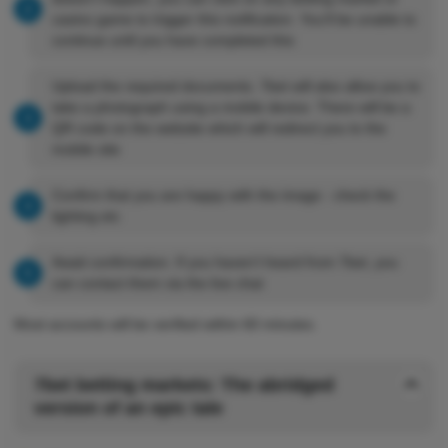
casino game to trigger this notification. You’ll be unable to
continue until you have completed this
Upload the required documents. 7bet will also allow you to
take a photograph using a mobile device. There will be a
QR code on the website which will redirect you to the
mobile site
Confirm that you are happy with the image - check the
lighting etc
Await confirmation. If you haven’t heard from 7bet, you
can contact them via the live chat
Most accounts will be verified within 60 minutes.
7bet betting markets: The abridged
version of an epic tale