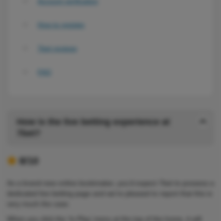
Account verification
How to register
7bet reviews
FAQ
How is the live betting experience at
7bet?
8/10
As a brand-new online bookmaker, you’d expect 7bet to possess a
dedicated live betting page and we’re pleased to report that this is
very much the case.
When you click the ‘In-Play’ menu at the top of the home, it will