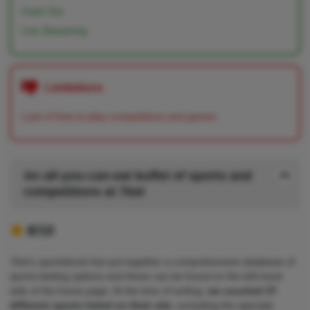
Cash Out
Live Streaming
Limitations
Lack of free-to-play competitions and games
An all-you-can-eat buffet of sports and
competitions at 7bet
8/10
7bet’s sportsbook has put together a comprehensive database of
sports betting options and these can be found on the left-hand
side of the home page. At the time of writing,
we counted 37
different sports listed on their site
, excluding the specials