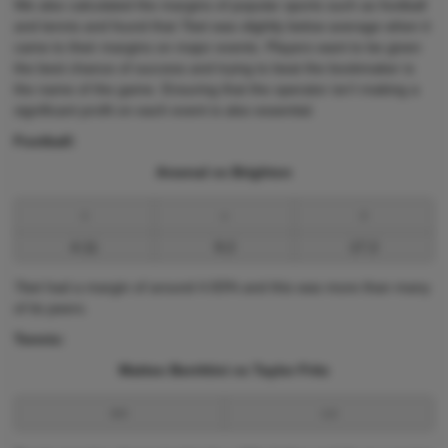
We also calculated the margins of popular sports such as football
and tennis and found that 7bet was slightly below average when it
came to their margins on major events. Players want to be given
the best chance of success and trying to beat the bookmaker is
the name of the game. Ensuring that the operator isn’t making a
significant profit on each event is also essential.
Football:
Arsenal vs Brighton
1
x
2
4.11
9.2
17.2
7bet had a margin of around 4.83% and this was more than many
of its peers.
Tennis:
Matteo Berrittini vs Taylor Fritz
8.5
1.2