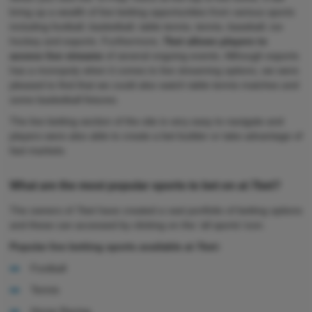
bring up a wealth of live betting opportunities from various sports
including football, basketball, table tennis, tennis, baseball, ice
hockey and esports. Furthermore,
7bet allows players to
access live streams
of several ongoing events. Although esports
has a monopoly when it comes to live streaming options, we were
pleased to find that we could also watch table tennis matches and
some basketball fixtures.
The live betting section of the site is very easy to navigate and
players were also able to create a bet builder or take advantage of
fast markets.
What are the most popular sports to bet on at 7bet?
The owners of 7bet have created a vast portfolio of betting options
and these can accessed by clicking on the ‘all sports’ icon.
Popular live betting sports available at 7bet:
Football
Tennis
Horse Racing