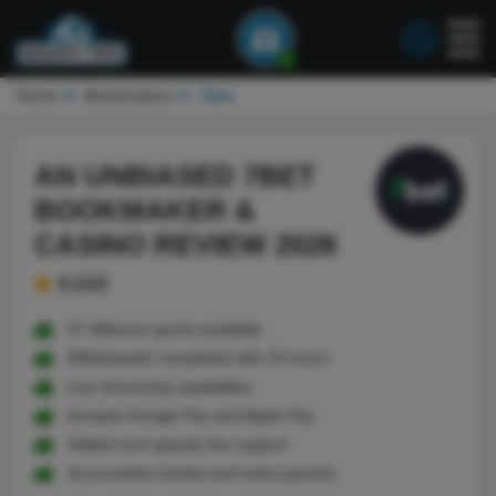
1
Home
Bookmakers
7bet
AN UNBIASED 7BET
BOOKMAKER &
CASINO REVIEW 2026
8.1/10
37 different sports available
Withdrawals completed with 24 hours
Live streaming capabilities
Accepts Google Pay and Apple Pay
Helpful and speedy live support
Accumulator boosts and early payouts