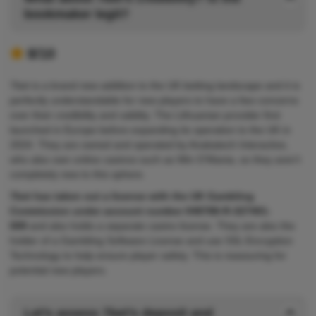
bookmaker legit?
8/10
7bet is a brand new addition to the UK betting landscape and it is
perfectly understandable for new players to have a few concerns
over their credibility and validity. The Lithuanian provider first
launched in Europe before expanding its operation to the UK in
2024. They are owned and operated by Anakatech Interactive,
who also own online casinos such as Win O’Mania, so they aren’t
completely new to this sphere.
7bet has taken out a license with the UK Gambling
Commission under account number 048788-R-327401-
009
and also holds a separate casino license. They are also the
holder of a Gambling Software License and use SSL Encryption
Technology to help ensure player safety. This is reassuring for
potential new players.
Let’s assess 7bet’s deposit and