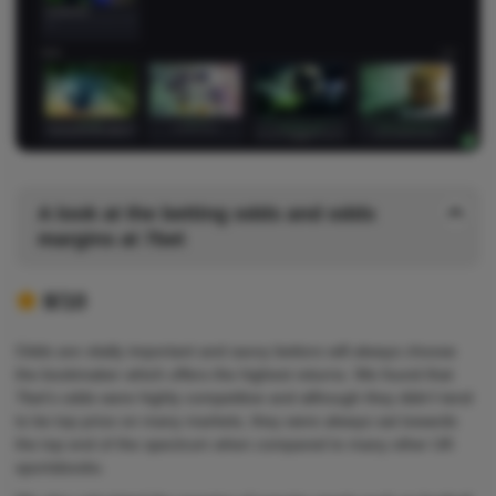
A look at the betting odds and odds
margins at 7bet
8/10
Odds are vitally important and savvy bettors will always choose
the bookmaker which offers the highest returns. We found that
7bet’s odds were highly competitive and although they didn’t tend
to be top price on many markets, they were always sat towards
the top end of the spectrum when compared to many other UK
sportsbooks.