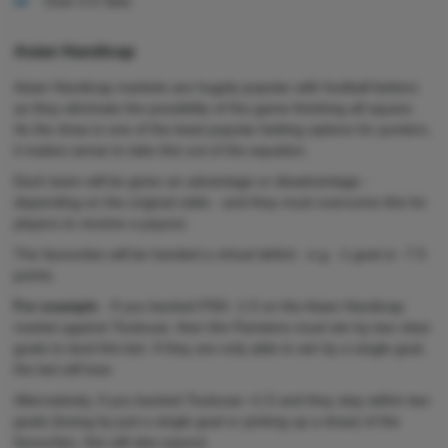
Over 5.5 Sets
Asian Handicap
Asian Handicap markets are hugely popular with football bettors
as they eliminate the possibility of the game finishing all square.
As the draw is one of the least popular betting options for punters,
it makes sense to take this out of the equation.
Each team will be given an advantage or disadvantage -
depending on the original odds - and they must overcome this for
players to receive a payout.
The favourites will be handed a virtual deficit - e.g. -1 goal or -7.5
points.
For example
- If you backed PSG -1.5 on the Asian Handicap
market against Toulouse, then the Parisiens must win by two clear
goals to land this bet. If they are only able to win by a single goal,
the bet will lose.
Alternatively, if you backed Toulouse +1.5 and they stay within two
goals (losing by just a single goal or picking up a draw) of the
favourites, this will also payout.