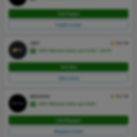
Visit Powbet
Powbet review
8.5 / 10
1BET
100% Welcome bonus up to €150 + 100 FS
Visit 1Bet
1Bet review
8.3 / 10
MEGAPARI
100% Welcome bonus up to $230
Visit Megapari
Megapari review