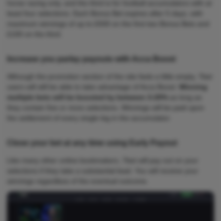
horse racing only, and the third is for football accumulators with at
least four selections. Each Bonus Bet expires after 5 days, with
maximum winnings of up to £500 on the first two Bonus Bets and
£100 on the third.
Increase you parlay payouts with Acca Boost
Although the promotion section of the site feels a little empty, 7bet
users will still be able to take advantage of Acca Boost.
Winning
multiple bets will be boosted by between 3-20%
as long as
they contain five or more selections. Winnings will be paid upon
the settlement of every single leg in the accumulator.
Close your bet at any time using Early Payout
Like many other online bookmakers, 7bet will pay out on your
selections if they take a substantial lead. You will receive your
winnings regardless of the eventual outcome.