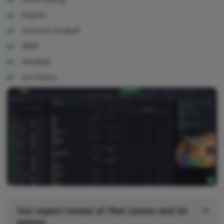
Esports
American Football
MMA
Handball
Ice Hockey
Our expert review of 7bet casino and its
games