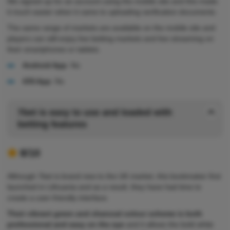
We signed up for an account using the mobile site and this made
it much easier when it came to uploading verification documents.
The same range of markets are available on the mobile site and
players can still enjoy live betting markets and live streaming on
their smartphones or tablets.
Android App
: No
iOS App
: No
7bet is easy to use and loaded with
betting features
8/10
Although 7bet is brand new to the UK market, this bookmaker first
launched in Lithuania and as a result, they have had time to
create a user-friendly interface.
Their vibrant green and charcoal colour scheme is both
professional and easy on the eye
and it allows the bold white