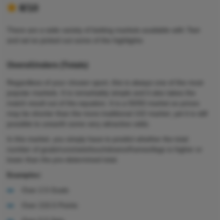
8/10
There are a wide variety of betting markets available with 7bet
and we’ve picked out some of the highlights:
Overs/Unders (Totals)
Regardless of your chosen sport, this is always one of the most
popular markets. It is remarkably simple and it also takes the
match result out of the equation. It is a 50/50 market so prices
may be shorter than the more traditional 1X2 market, yet it is still
possible to unearth some very attractive odds.
In this market, you simply have to predict whether the total
number of goals/runs/sets/touchdowns/frames/legs is higher or
lower than the pre-determined total.
Examples:
Over 2.5 Goals
Over 215.5 Points