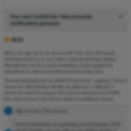
You can’t avoid the 7bet account
verification process
8/10
When you sign up for an account with 7bet, they will request
verification before you can make a deposit and begin betting.
Although this can be a touch frustrating, it does bypass the
requirement to upload your documents at a later date.
7bet will ask players for an official ID document - passport, driver's
license etc. Most bettors will also be asked for a utility bill. It
should be noted that players who wish to withdraw over £2000
from their account may also be subject to additional checks.
Sign in to your 7bet account
A menu should pop up requesting your documents. If this
doesn’t happen, you can click on any betting market or