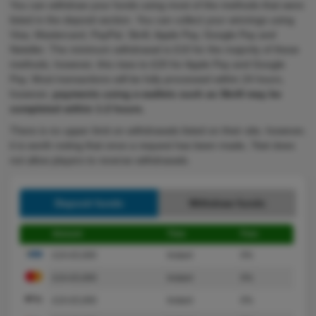
You can withdraw your funds using most of the methods that were
listed in the deposit section. You can collect your winnings using
Visa, Mastercard, PayPal, Skrill, Apple Pay, Google Pay and
Neteller. The minimum withdrawal is £10 for the majority of these
methods, however, this rises to £20 for Apple Pay and Google
Pay. Most transactions will be fully processed within 24 hours,
however,
payments using e-wallets such as Skrill may be
completed within 1-2 hours.
There is no upper limit on withdrawals listed on their site, however,
it is worth noting that once a request has been made, 7bet does
not allow players to reverse withdrawals.
Deposit funds
Withdraw funds
Amount
Time
Fees
£10-£5,000
Instant
0%
£10-£5,000
Instant
0%
£10-£5,000
Instant
0%