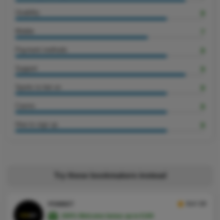
Usability
8
Mobile
7
Payment methods
8
Support
9
Sports to bet on
8
Casino
8
How to sign up
8
Try these bookmakers instead
8.4 / 10
POWBET
200% Welcome bonus up to €100