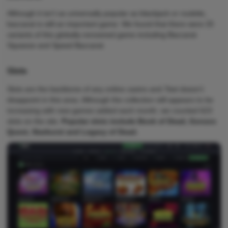
Although it isn’t as universally popular as blackjack or roulette,
baccarat is still an important game. We found that there were 25
variants of this globally-renowned game including Baccarat
Squeeze and Speed Baccarat.
Slots
Slots are the backbone of any online casino and 7bet doesn’t
disappoint in this area. Although the collection still appears to be
increasing with new games added each month, we counted 623
slots on the site.
Popular slots include Book of Dead, Gonzos
Quest, Starburst and Legacy of Dead.