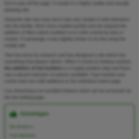
font to pop off the page. It results in a highly usable and visually
pleasing site.
Using the site was easy and it was very simple to add selections
into the betslip. Each menu loaded quickly and we enjoyed the
addition of filters which enabled us to order events by time or
market. Frustratingly, it was slightly trickier to do this using the
mobile site.
7bet has done its research and has designed a site which has
everything that players desire. When it comes to betting markets,
the addition of bet builders
is a hugely positive step and there
was a decent selection of options available. Fast markets and
combo bets are solid additions to the individual match page.
Live streaming is an excellent feature which can be accessed via
the live betting page.
Advantages
Bet Builders
Fast Markets