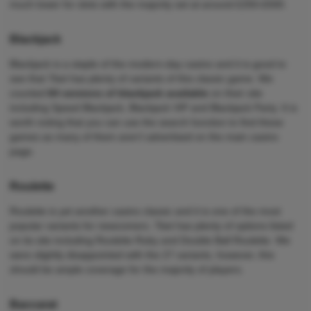
much lower for slots with the majority set at around £250-£500.
Blackjack
Blackjack is a staple of the modern-day casino and it is good to
see that 7bet has plenty of variants of this classic game. We
counted
64 versions of blackjack available
on their site
including Speed Blackjack, Blackjack VIP and Blackjack Party. It is
worth noting that you can use the search function to find these
games as many of them aren’t advertised on the main casino
page.
Roulette
Roulette is yet another casino classic and it is one of the most
popular variants for newcomers. 7bet has plenty of options listed
on its site including Roulette Ruby and Double Ball Roulette. We
were slightly disappointed with the 27 variants, however, this
should be ample coverage for the majority of players.
Baccarat