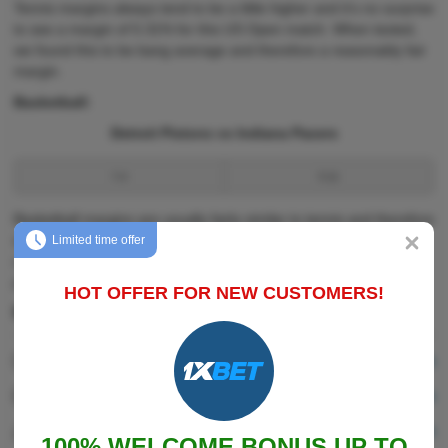
Tennis margins always tend to be a little higher and it’s no surprise
to see a margin of 5.31% for this US Open match. When tested,
we found this to be bang average and therefore a reasonably fair
margin.
Basketball:
Detroit Pistons vs Indiana Pacers
7.4
5.11
Basketball margins are usually fairly similar to tennis and therefore
we weren’t surprised to find a margin of 5.09% for this NBA
Limited time offer
contest. This was slightly higher than average, however, it wasn’t
particularly offputting.
HOT OFFER FOR NEW CUSTOMERS!
Betting margin
Baseball
7.4%
Basketball
6.55%
Boxing
7.01%
100% WELCOME BONUS UP TO