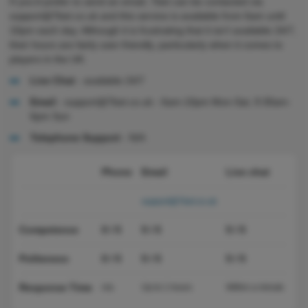
If you’d prefer to send an email, 7bet can be contacted via
support@7bet.co.uk and this service is available from 6am until
10pm each day. Although it is frustrating that it isn’t available 24/7,
their hours are fairly user-friendly, particularly when it comes to
players in the UK.
Live Chat
- available 24/7
Email
- support@7bet.co.uk - 6am-10pm Mon-Sat, 9:30am-
6pm Sun
Telephone Support
- N/A
Phone
Email
Live chat
support@7bet.co.uk
Competence
0 / 5
5 / 5
5 / 5
Politeness
0 / 5
5 / 5
5 / 5
Response Time
n/a
Up to 1 hours
Within a minute