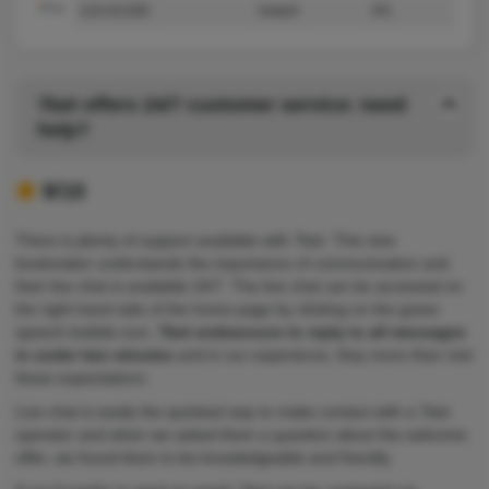
£10-£5,000
Instant
0%
£10-£5,000
Instant
0%
£10-£5,000
Instant
0%
7bet offers 24/7 customer service: need
£10-£5,000
Instant
0%
help?
£10-£5,000
Instant
0%
£10-£5,000
Instant
0%
9/10
❌
❌
❌
There is plenty of support available with 7bet. This new
bookmaker understands the importance of communication and
their live chat is available 24/7. The live chat can be accessed on
the right-hand side of the home page by clicking on the green
speech bubble icon.
7bet endeavours to reply to all messages
in under two minutes
and in our experience, they more than met
these expectations.
Live chat is easily the quickest way to make contact with a 7bet
operator and when we asked them a question about the welcome
offer, we found them to be knowledgeable and friendly.