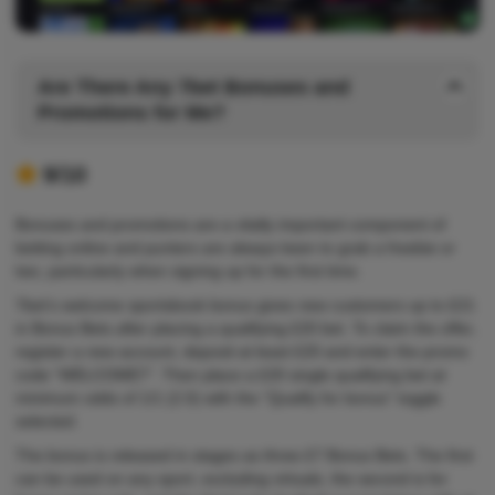
Are There Any 7bet Bonuses and
Promotions for Me?
9/10
Bonuses and promotions are a vitally important component of
betting online and punters are always keen to grab a freebie or
two, particularly when signing up for the first time.
7bet’s welcome sportsbook bonus gives new customers up to £21
in Bonus Bets after placing a qualifying £20 bet. To claim the offer,
register a new account, deposit at least £20 and enter the promo
code “WELCOME7”. Then place a £20 single qualifying bet at
minimum odds of 1/1 (2.0) with the “Qualify for bonus” toggle
selected.
The bonus is released in stages as three £7 Bonus Bets. The first
can be used on any sport, excluding virtuals, the second is for