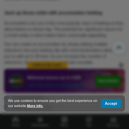
Jack up those odds with accumulator betting
Accumulators are one of the most popular ways of betting as they
allow bettors to dream big. The potential for significant returns for
a small outlay is what makes them universally appealing.
You can create an accumulator by simply adding multiple
selections into your betting slip with most bookmakers allowing
you to add up to 20 bets. As you increase the number of
selections, the potential returns will also escalate.
€100 on the start!
Example:
Welcome bonus up to €100
Ajax to Win
TAKE BONUS
* 18+ T&C apply, GambleAware.org
PSV to Win
Dortmund to Win
We use cookies to ensure you get the best experience on
Accept
our website.
More info.
Bayern Munich to Win
Lorient vs Nice - Draw
Home
Bookmakers
Menu
Tips
Bonuses