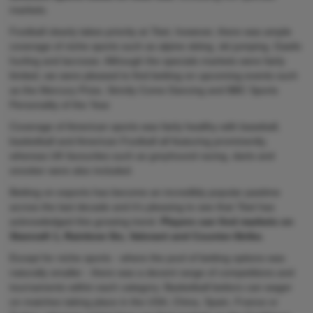
markets.
Football clearly takes priority at 7bet, however, there was ample
coverage of niche sports such as alpine skiing, ski jumping, Gaelic
hurling and lacrosse. Although the specials markets were fairly
limited, we were pleased to find betting on upcoming events such
as the Mercury Prize, Strictly Come Dancing and BBC Sports
Personality of the Year.
Coverage of American sports was fairly healthy with baseball,
basketball and American Football all featuring prominently,
whereas UK favourites such as greyhound racing, darts and
snooker were also included.
Betting on esports has become an incredibly popular pastime
across the last decade and it’s pleasing to see that 7bet has
acknowledged this growing trend.
Players can find markets on
Starcraft 1, Rainbow Six, Valorant and Counter-Strike.
Except for niche sports - where the pool of betting options was
naturally smaller - there was a decent range of competitions and
tournaments within each category. Basketball bettors can wager
on matches taking place in the USA, China, Spain, France or