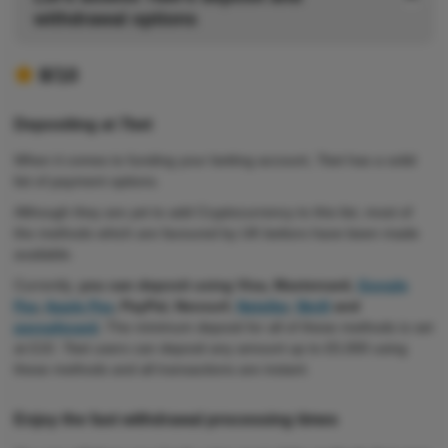
withdrawal options
8/10
Depositing at 7bet
When it comes to funding your betting account, 7bet has a solid
list of payment options.
Although they are yet to add Cryptocurrency to this list, most of
the methods which are favoured by UK bettors have been made
available.
Currently,
you can deposit using Visa, Mastercard,
Google
Pay
,
Apple Pay
, PayPal, Neosurf,
Neteller
,
Skrill
and
paysafecard
.
The minimum deposit for all of these methods is set
at £10. 7bet users can deposit any amount up to £5,000 using
these methods and all transactions are instant.
Enjoy the fast withdrawal processing times