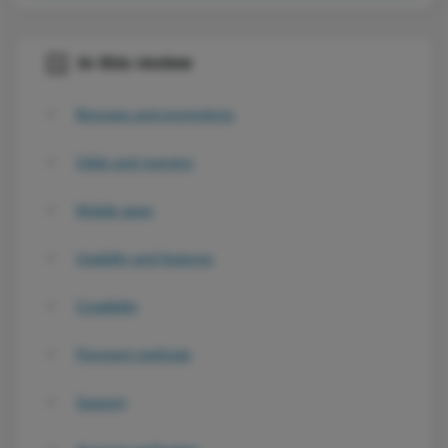
In this review
Bonuses and promotions
Odds and margins
Mobile apps
Usability and features
Credibility
Payment methods
Support