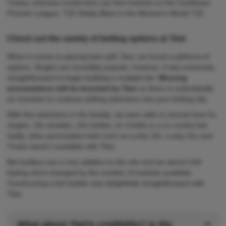
Turkey, whereas cricket fans can find markets on the Caribbean
Premier League, T20 Vitality Blast or the Women’s World T20.
Check out the variety of betting options at 7bet
When it comes to placing bets with 7bet, we found a plethora of
options. Singles are incredibly popular, however, it was extremely
straightforward to begin building a multiple bet.
Winning
accumulators will be boosted by 7bet
so there is undoubtedly
an incentive to continue adding selections into your betting slip.
With five selections in the betslip, we were able to choose from 5x
singles, 10x doubles, 10x trebles, 5x 4-folds or a 1x combo bet.
Sadly, other permutation bets such as Lucky 15s, Lucky 31s and
Trixies weren’t available with 7bet.
Bet builders are a nice addition to the site and we weren’t left
feeling short-changed by the number of markets available.
Constructing a bet builder was delightfully straightforward with
7bet.
What about 7bet’s credibility? Is the