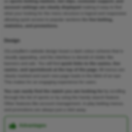
as
sports betting markets, bet slips, costumer support, and
account settings are clearly displayed
making it easy to find
what your looking for the menu structure is logical and responsive
allowing quick access to popular sections like
live betting,
statistics, and promotions.
Design
21LuckyBet’s website design boast a dark colour scheme that is
visually appealing, and the interface is devoid of clutter like
banners and ads. You will find
quick links to the casino, live
casino, and sportsbook at the top of the page.
All menus are
clearly marked and each new page loads in the blink of an eye.
This makes for an engaging experience for users.
You can easily find the match you are looking for
by scrolling
through the list of sports or by using the handy search feature.
Other features like account management, in-play betting menus,
and promotions are always just a click away.
Advantages