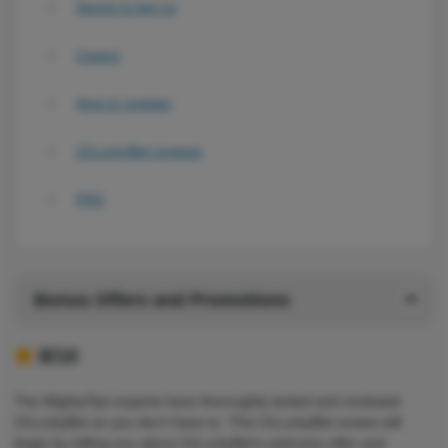
Sports to bet on
Casino
How to register
21LuckyBet reviews
FAQ
Bonus Offers and Promotions
8/10
The MightyTips experts have thoroughly tested and reviewed
21LuckyBet so you don’t have to. This 21LuckyBet review will
begin by telling you about 21LuckyBet’s welcome offer and