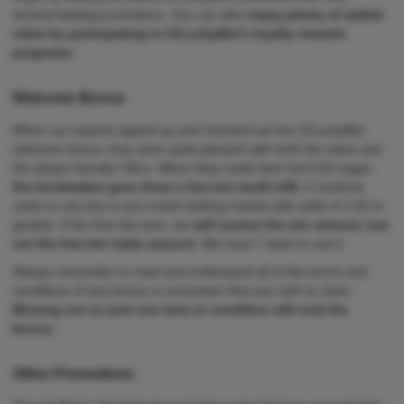
several betting promotions. You can also
enjoy plenty of added
value by participating in 21LuckyBet’s loyalty rewards
programs.
Welcome Bonus
When our experts signed up and checked out the 21LuckyBet
welcome bonus, they were quite pleased with both the value and
the player-friendly T&Cs. When they made their first £20 wager,
the bookmaker gave them a free bet worth £40.
It could be
used on any live or pre-match betting market with odds of 1.50 or
greater. If the free bet wins, we
will receive the win amount, but
not the free bet stake amount.
We have 7 days to use it.
Always remember to read and understand all of the terms and
conditions of any bonus or promotion that you wish to claim.
Missing out on just one term or condition will void the
bonus.
Other Promotions