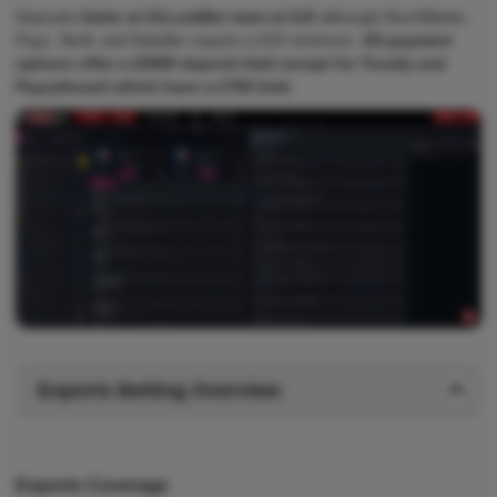
Deposits
limits at 21LuckBet start at £10
although MuchBetter,
Payz, Skrill, and Neteller require a £20 minimum.
All payment
options offer a £5000 deposit limit except for Trustly and
Paysafecard which have a £700 limit.
Esports Betting Overview
Esports Coverage