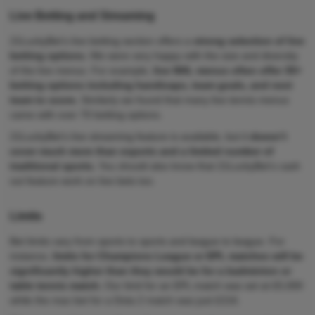
Live Betting and Streaming
21LuckyBet’s live betting section offers a
strong selection of live
betting options.
We were very happy with the size and diversity
of the live menus. For example,
live NHL menus often offer 35+
betting options including handicaps, team goals, and next
team to score.
Similarly we found that many live tennis menus
came with over 70 betting options.
21LuckyBet’s live streaming feature is available, but it
doesn’t
cover much more than esports and a limited number of
traditional sports.
You should also know that 21LuckyBet’s cash
out feature work on live bets too.
Limits
Bet limits vary from sports to sports and league to league. For
instance,
limits for Champions League or EPL matches will be
significantly higher than they would be for a badminton or
table tennis match.
Our limit for an EPL match was set at £5,000
while the max bet for a Dota 2 match was just £216.