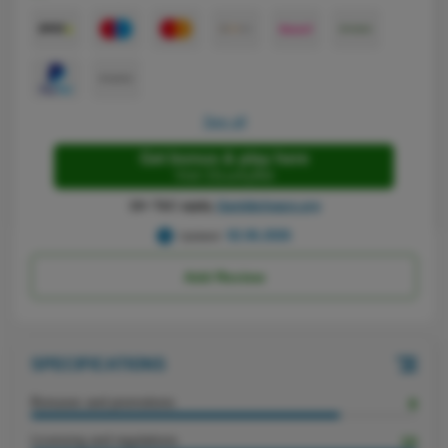
See all
Get bonus & play here
Visit 21LuckyBet
18+ T&C apply,
GambleAware.org
02.06.2026
Updated
Add Review
SPECIFICATIONS
Bonuses and promotions
8
Licensing and regulations
10