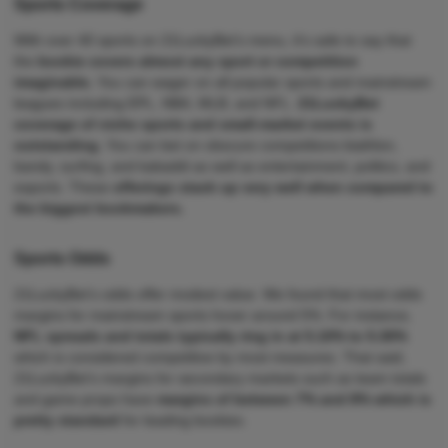
Sports Coverage
With over 40 sports on 21LuckyBet’s menu, it’s safe to say that
the
bookie covers almost any sport or competition
imaginable.
You can wager on all popular sports and mainstream
leagues including EPL, NBA, MLB, and NFL.
21LuckyBet
coverage of niche sports and small-market events is
outstanding.
You can bet on obscure competitions biathlon,
bandy, surfing, and kabaddi as well as entertainment, politics, and
esports. These
offerings stack up very well when compared to
the biggest bookmakers.
Sports Odds
21LuckyBet’s odds offer modest value. We found that most odds
margins for mainstream sports hover around 5%. For instance,
NFL spreads and totals typically ring in at 5.10% to 5.30%
which is considered competitive by most measures. That said,
21LuckyBet’s margins for secondary markets such as team totals
and game props have
margins of between 7% and 8% which is
pretty standard
for leading bookies.