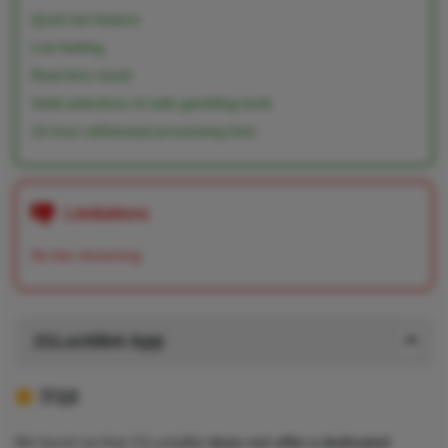
Quick bet feature
Live betting
Real-time result
Solid selections of safe gambling tools
24-hour withdrawal processing time
Limitations
No live streaming
21LuckBet App
7/10
We found out that 21LuckyBet
does not offer a dedicated