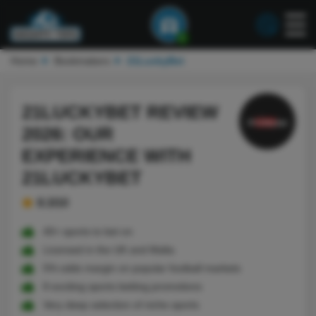
1
Home
Bookmakers
21LuckyBet
21LUCKYBET REVIEW
2026: OUR
EXPERIENCE WITH
21LUCKYBET
8.3/10
40+ sports to bet on
Licensed in the UK and Malta
5% odds margin on popular football markets
8 exciting sports betting promotions
Very deep selection of niche sports