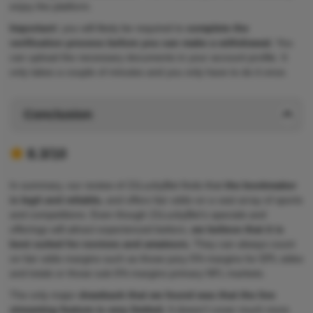
enjoy the platform.
Important:
you will likely be required to
complete the
verification process before you can make a withdrawal.
You
can upload the necessary documents in your account profile. It
only takes a couple of minutes and you only have to do it once.
Conclusion
8.3/10
In summary, our review of 21LuckyBet finds that
the bookmaker
is legit and reliable,
and offers fair odds on a vast array of sports
and competitions. Even though 21LuckyBet’s specials and
offerings will attract experienced bettors,
we believe that it is
best suited for novices and amateurs.
They can always count
on fair odds margins such as those juicy 5% margins for EPL sides
and totals or those sub-5% margins primary NFL markets.
The only major
drawback that we found was that the live
streaming feature is very limited.
It doesn’t cover much more