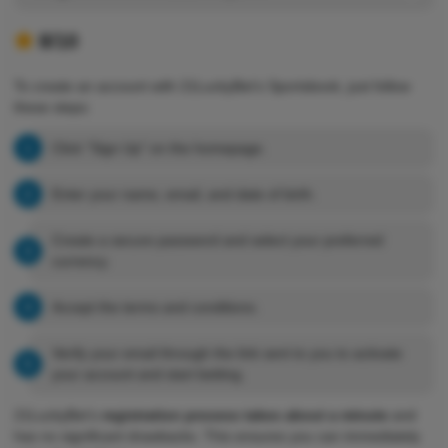
8/10
To create an account with 21LuckyBet’s Sportsbook, just follow
these steps:
Click "Sign Up" on the homepage.
Enter your name, email, and date of birth.
Create a secure password and select your preferred
currency.
Accept the terms and conditions.
Verify your email through the link sent to you to activate
your account and start betting.
21LuckyBet’s
registration process takes about a minute
and
has no significant drawbacks. This ensures you can immediately