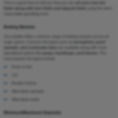
This is a good time to tell you that you can
set your own bet
limits along with loss limits and deposit limits
using the site’s
responsible gambling tools.
Betting Markets
21LuckyBet offers a diverse range of betting markets across all
major sports. Common bet types such as
moneylines, point
spreads, and over/under bets
are available along with more
specialized options like
props, handicaps, and futures.
The
most popular bet types include:
Draw no bet
1x2
Double chance
Alternative spreads
Alternative totals
Minimum/Maximum Deposits