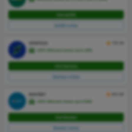
Visit bet365
bet365 review
7.9 / 10
SPORTAZA
100% Welcome bonus up to 100$
Visit Sportaza
Sportaza review
8.4 / 10
MOSTBET
150% Welcome bonus up to $400
Visit Mostbet
Mostbet review