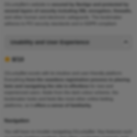
21LuckyBet’s website is
secured by Sectigo and protected by
several layers of security including SSL encryption, firewalls,
and other human and electronic safeguards. The bookmaker
adheres to PCI security standards and is GDPR compliant.
Usability and User Experience
8/10
21LuckyBet excels with its intuitive and user-friendly platform.
Everything
from the seamless registration process to placing
bets and navigating the site is effortless
for new and
experienced users. Aside from the dark colour scheme, the
bookmaker looks and feels like most other online betting
platforms, so it
offers a sense of familiarity.
Navigation
You will have no trouble navigating 21LuckyBet. Key features such