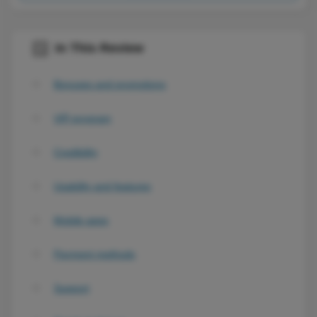
In This Review
Bonuses and promotions
VIP-program
Credibility
Usability and features
Mobile apps
Payment methods
Support