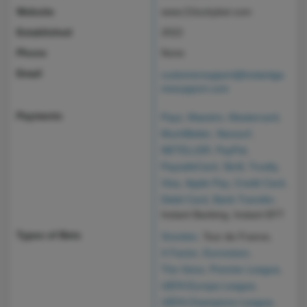
Website
www.21luckybet.com
Established
2022
Phone
None
Email
customersupport@instantga
mesupport.com
Payments
Payz
,
Maestro
,
Mastercard
,
MuchBetter
,
Neosurf
,
NETELLER
,
PayPal
,
PaysafeCard
,
Skrill
,
Trustly
,
Visa
,
Apple Pay
,
Credit Card
,
Debit Card
,
Bank Transfer
,
Instant Banking, Instant EFT
Types of Bets
Snooker
, Tour de France,
X Factor
,
Eurovision
,
The Voice
,
Premier League
,
UEFA Europa League
,
UEFA Champions League
,