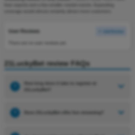
than esports and a few smaller market events. Expanding
coverage would almost certainly attract more customers.
User Reviews
+
Add Review
There are no user reviews yet.
21LuckyBet review FAQs
How long does it take to register at
?
21LuckyBet?
?
Does 21LuckyBet offer live streaming?