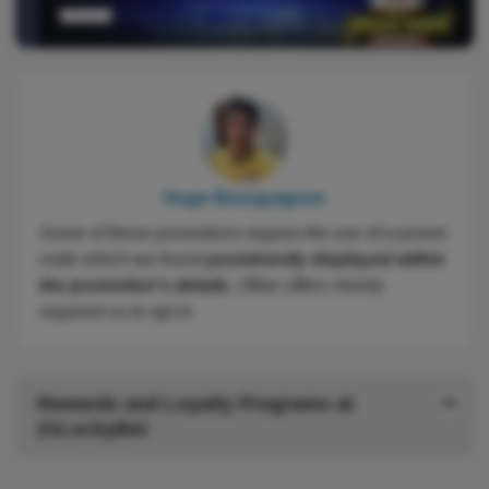
Hugo Bourguignon
Some of these promotions require the use of a promo
code which we found
prominently displayed within
the promotion’s details.
Other offers merely
required us to opt in.
Rewards and Loyalty Programs at
21LuckyBet