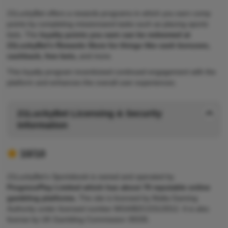
21LuckyBet offers a rewards programs in which you earn comp
points by completing missionsand tasks such as placing sports
bets. The
loyalty points you earn can be redeemed at
21LuckyBet’s Rewards Store for things like cash bonuses,
cashback, free bets,
and more.
This loyalty program incentivized continued engagement with the
platform and enhances the overall user experiences.
21LuckyBet Licensing & Security
Information
10/10
21LuckyBet’s Sportsbook is owned and operated by
ProgressPlay Limited which has about 70 reputable online
gambling platforms.
The site is licensed by Malta Gaming
Authority under licensed number MGA/B2C/231/2012. It is also
license by UK Gambling Commission 39335.