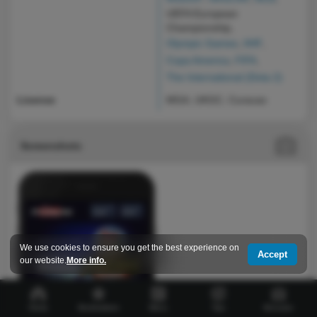
UEFA European
Championship,
Olympic Games
,
IIHF
,
Copa America
,
FIFA
,
The International (Dota 2)
License
MGA, UKGC, Curacao
Screenshots
We use cookies to ensure you get the best experience on
Accept
our website.
More info.
Home
Bookmakers
Menu
Tips
Bonuses