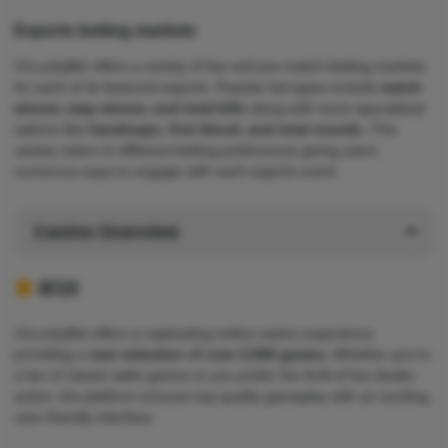
Esports betting markets
21LuckyBet offers a variety of live and pre-match betting markets
for each of its featured esports. Popular bet types include
match
winner, map winner, and total kills
along with more specialized
options like
handicaps, first blood, and total rounds.
This
variety caters to different betting preferences giving users
numerous ways to engage with each esports event.
Casino Overview
8/10
21LuckyBet offers a captivating online casino experience
providing a
vast selection of over 2,500 games.
Whether you're
a fan of classic table games or you prefer the thrill of live dealer
action, the platform ensures top-quality gameplay with an exciting,
user-friendly interface.