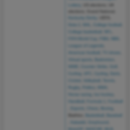
Lottery
, US elections, UK
elections, Grand National,
Kentucky Derby
, UEFA,
Dota 2
,
NHL
,
College football
,
College basketball
,
NFL
,
FIFA World Cup
,
FIBA
,
NBA
,
League of Legends
,
American football
,
TV shows
,
Virtual sports
,
Badminton
,
WWE
,
Counter-Strike
,
Golf
,
Curling
,
UFC
,
Cycling
,
Darts
,
Cricket
,
Volleyball
,
Tennis
,
Rugby
,
Politics
,
MMA
,
Horse racing
,
Ice hockey
,
Handball
,
Formula 1
,
Football
,
Esports
,
Chess
,
Boxing
,
Biathlon,
Basketball
,
Baseball
,
Kabaddi
,
Greyhound
,
MotoGP
,
NASCAR
,
MLB
,