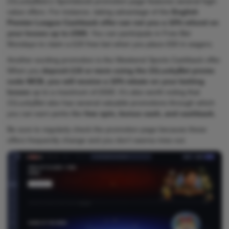
21LuckyBets’s Sportsbook promotion page features several high-
value offers. For instance, taking advantage of the
English
Premier League Cashback offer can net you a 10% refund on
your losses up to £500.
You can participate in Free Bet
Mondays to claim a £20 free bet when you place £50 in wagers.
Another exciting promotion is the Weekend Sports Cashback offer.
When you
deposit £10 or more using the 21LuckyBet promo
code WCB, you will receive a 10% rebate on your betting
losses
up to a maximum of £500. It’s also worth noting that
21LuckyBet also has several valuable promotions through which
you can earn perks like
free spin, bonus cash, and cashback.
Be sure to regularly check the promotion page because these
offers frequently change and you don’t wanna miss out.