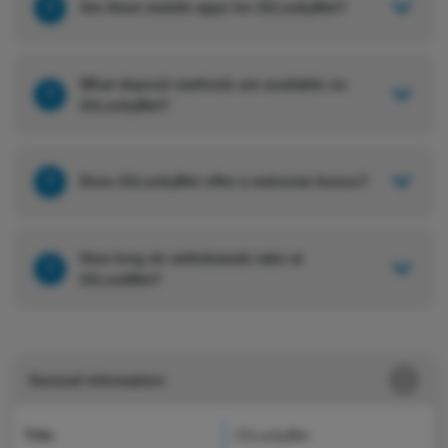
?
Are there mobile apps for 21LuckyBet?
What deposit methods are available on
?
21LuckyBet?
?
Does 21LuckyBet offer a welcome bonus?
How long do withdrawals take at
?
21LuckBet?
General information
Title
21LuckyBet