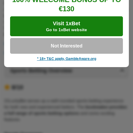
live chat feature.
When we reached out to 21LuckyBet’s
€130
customer support team,
it took less than a minute for an agent
to greet us.
Your other options are filling out a contact form or
sending an email. You should get a reply within an hour or so.
Visit 1xBet
Coincidentally,
21LuckyBet has a fairly in-depth FAQ section
Go to 1xBet website
that covers dozens of topics.
Live Chat:
24/7
Not Interested
Email:
support@21luckybet.com
* 18+ T&C apply, GambleAware.org
Sports Betting Overview
8/10
21LuckyBet serves up a well-rounded sports betting experience
for both new and experienced bettors. The
bookmaker provides
a full range of sports betting options
and some exciting
features.