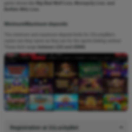
game shows like
Big Bad Wolf Live, Monopoly Live, and
Buffalo Blitz Live.
Minimum/Maximum deposits
The minimum and maximum deposit limits for 21LuckyBet’s
casino are they same as they are for the sports betting vertical.
These limit range
between £10 and £5000.
Registration at 21LuckyBet