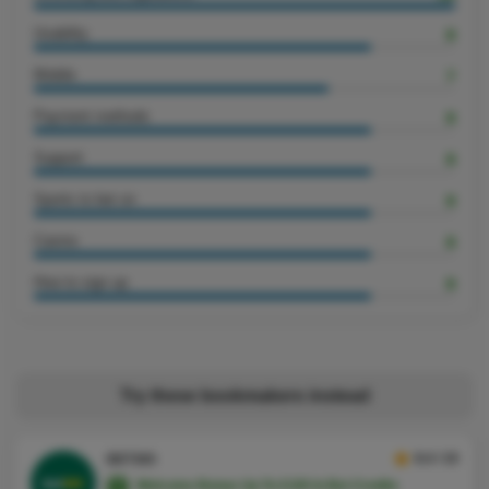
Usability
8
Mobile
7
Payment methods
8
Support
8
Sports to bet on
8
Casino
8
How to sign up
8
Try these bookmakers instead
8.4 / 10
BET365
Welcome Bonus Up To €100 In Bet Credits