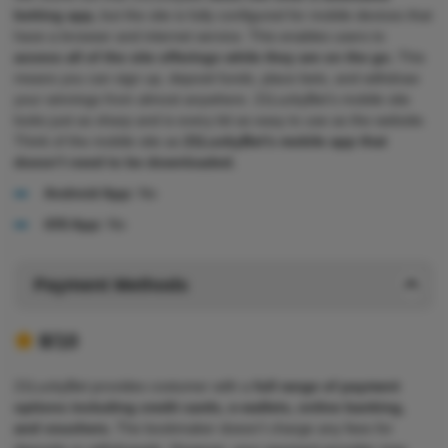
betting app,
but the site is fully configured for mobile devices that
have a browser and internet service. This enables users to
access all of the site offerings while they are on the go.
This
means you can sign up, deposit funds, place bets, and withdraw
your winnings from almost anywhere. 21LuckyBet’s mobile site
looks just as sharp and is every bit as easy to use as the website.
Think of the mobile site as
21LuckyBet’s mobile app that
doesn’t need to be downloaded.
Android App:
No
iOS App:
No
Payment Methods
8/10
21LuckyBet provides costumer with a
full range of payment
options including credit cards, e-wallets, online banking,
and vouchers.
The bookmaker doesn’t charge any fees for