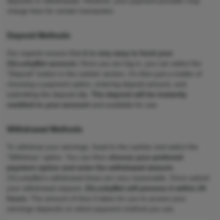
deposits or withdrawals. However, your payment provider may
charge fees for certain transaction.
Deposit Methods
Our experts ensure that
it is very easy to fund your
21LuckyBet account.
Once you are log in, you can select the
“Deposit” button in the cashier section. It’s then just a matter of
choosing a payment option, entering deposit amount, and
submitting the deposit slip.
The deposit will be instantly
credited to your account
and available for use.
Withdrawal Methods
To withdraw your winnings, head to the cashier and select the
“Withdraw” option. You can then
choose your preferred
payment option and enter the withdrawal amount.
21LuckyBet’s withdrawal times are very reasonable. Once submit
your withdrawal request,
21LuckyBet will process it within 24
hours.
The amount of time it takes for you to access your
winnings depends on which payment method you use.