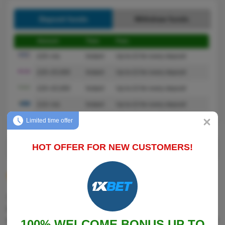
Deposit funds
Withdraw funds
Amount
Time
Fees
£20–n/a
Instant
Up to £3 for every deposit
£20–£5,000
Instant
Up to £3 for every deposit
£20–£5,000
Instant
Up to £3 for every deposit
£10–n/a
Instant
Up to £3 for every deposit
Limited time offer
£10–n/a
Instant
Up to £3 for every deposit
£10–n/a
Instant
Up to £3 for every deposit
HOT OFFER FOR NEW CUSTOMERS!
Customer Service
£20–n/a
Instant
Up to £3 for every deposit
£20–£700
Instant
Up to £3 for every deposit
8/10
This 21LuckyBet review from MightyTips will now tell you about
the site’s support. 21LuckyBet’s
professional support team is
available 24/7 and can be instantly contacted using the site’s
100% WELCOME BONUS UP TO