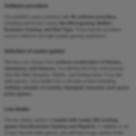
Software providers
21LuckyBet’s casino partners with
46 software providers,
including well-known names
like Microgaming, NetEnt,
Evolution Gaming, and Red Tiger.
These top-tier providers
ensure a diverse and high-quality gaming experience.
Selection of casino games
Slot fans can choose from
endless combination of themes,
mechanics, and features.
You will find all of the most popular
slots like Wild Cleopatra, Riptide, and Hotdog Heist. If you like
table games, 21LuckyBet has a full suite of them including
multiple variants of roulette, blackjack, baccarat, and casino
poker games.
Live dealer
The live dealer section is
loaded with nearly 100 exciting
games from Evolution Gaming and Playtech.
In addition to all
of your favorite table games, you will find a huge variety of live