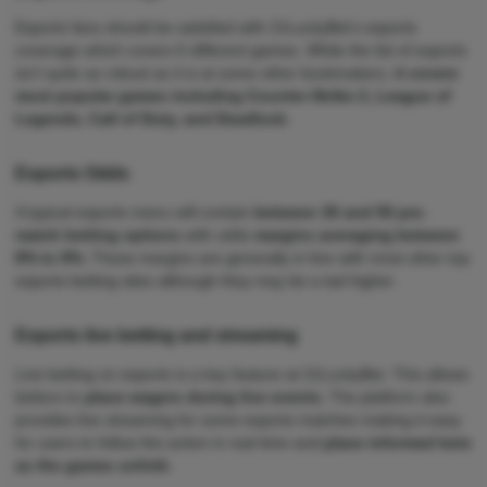
Esports fans should be satisfied with 21LuckyBet’s esports
coverage which covers 6 different games. While the list of esports
isn’t quite as robust as it is at some other bookmakers,
it covers
most popular games including Counter-Strike 2, League of
Legends, Call of Duty, and Deadlock.
Esports Odds
A typical esports menu will contain
between 30 and 50 pre-
match betting options
with odds
margins averaging between
8% to 9%.
These margins are generally in line with most other top
esports betting sites although they may be a tad higher.
Esports live betting and streaming
Live betting on esports is a key feature at 21LuckyBet. This allows
bettors to
place wagers during live events.
The platform also
provides live streaming for some esports matches making it easy
for users to follow the action in real time and
place informed bets
as the games unfold.