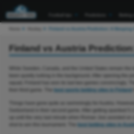
Football tips
Predictions
Betting 
Home
Hockey
Finland vs Austria Prediction: A Sleeping
Finland vs Austria Prediction
While Sweden, Canada, and the United States remain the to
been quietly lurking in the background. After opening the p
squad, Finland has won its last two games convincingly. Th
their third game. The
best sports betting sites in Finland
Things have gone quite as swimmingly for Austria. However
Switzerland in their second game. After getting spanked 5-
up until the very last minute when Roman Josi assisted on a
shot to win this tournament. The
best betting sites in Aust