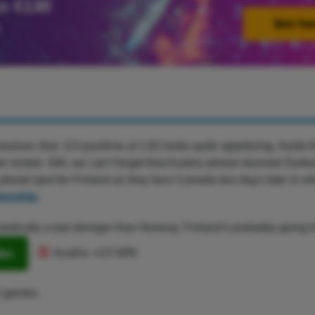
o €130
Bet he
ever, that -3.5 puckline at 1.82 looks quite appetizing. Aside f
er rested. Still, we can’t forget that Austria almost stunned Swit
-ahead spot for Finland as they face Canada two days later in wh
ionship
.
retically a tad stronger than Norway. Finland’s probably going t
-
Austria +3.5 WIN
Bet
10 games.