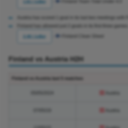
-
Finland Team Total Under 4.5
1.81 | 1xBet
Austria has scored 1 goal in its last two meetings with 
Finland has allowed just 2 goals in its first three games
-
Finland Clean Sheet
2.48 | 1xBet
Finland vs Austria H2H
Finland vs Austria last 5 matches
05/05/2024
Austria
07/05/19
Austria
12/05/15
Austria