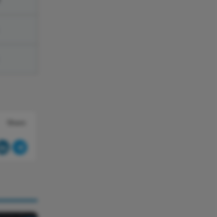
Share: