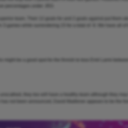
ave percentages under .853.
y superior team. Their 12 goals for and 2 goals against put them a
in 3 games while surrendering 15 for a total of -9. We have all of
is might be a good spot for the finnish to toss Emil Larmi betwe
unscathed, they too will have a healthy team although they may 
lie has not been announced, David Madlener appears to be the fo