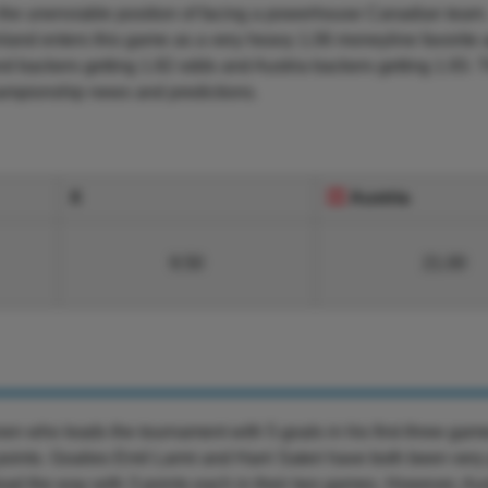
n the unenviable position of facing a powerhouse Canadian team
land enters this game as a very heavy 1.06 moneyline favorite 
and backers getting 1.82 odds and Austria backers getting 1.93.
hampionship news and predictions.
X
Austria
9.50
21.00
n who leads the tournament with 5 goals in his first three game
oints. Goalies Emil Larmi and Harri Sateri have both been ver
d the way with 3 points each in their two games. However, Aus