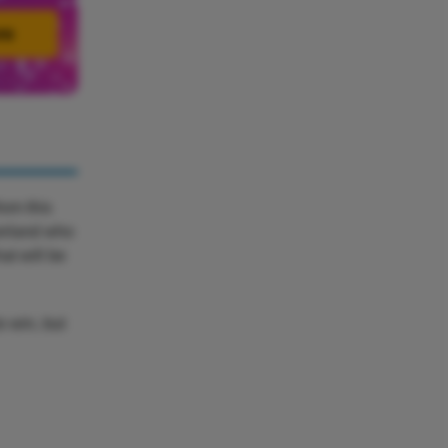
re
rom this
zerland who
at will be
o win, but