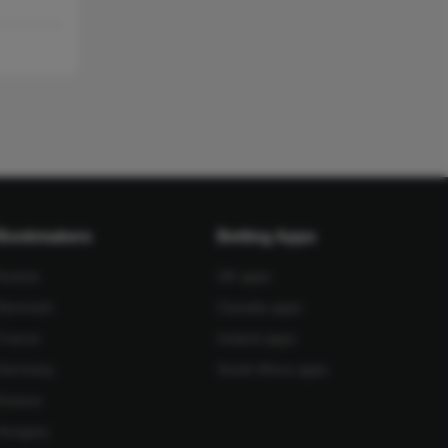
Bookmakers
Betting Apps
Austria
UK apps
Denmark
Canada apps
France
Ireland apps
Germany
South Africa apps
Greece
Hungary