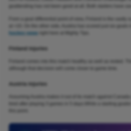
goaltending has not been good at all. Both starters have s
From a goal differential point of view, Finland is the vastl
at +10. On the other side, Austria has scored just six goals 
hockey news
right here at Mighty Tips.
Finland Injuries
Finland comes into this match healthy as well as rested. Th
although that decision will come closer to game time.
Austria Injuries
Assuming Austria makes it out of its match against Canada 
tired after playing 3 games in 5 days.While a starting goa
this point.