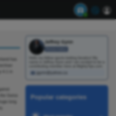
1
Jeffrey Gynn
Review Author
Hello my fellow sports betting fanatics! My
nland has
name is Jeffrey Gynn and I am excited to be a
zechian
contributing member here at MightyTips.com.
 4-1 in
jgynn@yahoo.ca
ainst
 the Swiss
Popular categories
 huge long
y.