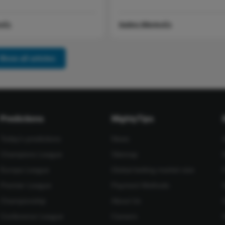
vičs
Vadims Mikeļevičs
Show all articles
Predictions
MightyTips
Today's predictions
News
Champions League
Sitemap
Europa League
Global betting market size
Premier League
Payment Methods
Championship
About Us
Conference League
Careers