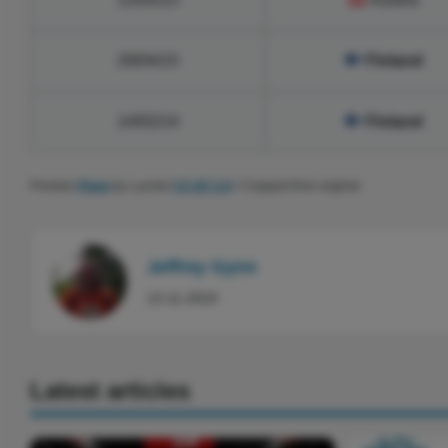
29/04/15
Finland
14/02/14
Finland
Preview
Photo
by s.yume/
CC BY 2.0
/ Cropped from original
Jeffrey Gynn
13.11.2024
Latest articles