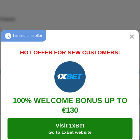
Finland.
.
Limited time offer
HOT OFFER FOR NEW CUSTOMERS!
100% WELCOME BONUS UP TO
1–
3
Finland
€130
0–
3
Finland
Visit 1xBet
Go to 1xBet website
2
–
4
Finland