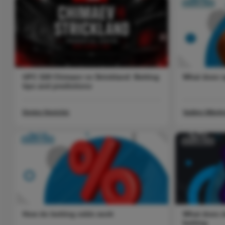
UFC 328 Chimaev vs Strickland: Betting
What does s
tips and predictions
Deniss Novickis
Vadims Mikeļe
How do betting odds work
What does 
betting