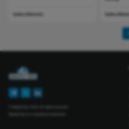
Vadims Mikeļevičs
Vadims Mikeļe
© MightyTips 2026. All rights reserved.
MightyTips is a registered trademark.