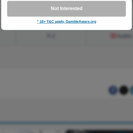
Not Interested
8
–4
Austria
* 18+ T&C apply, GambleAware.org
7
–2
Austria