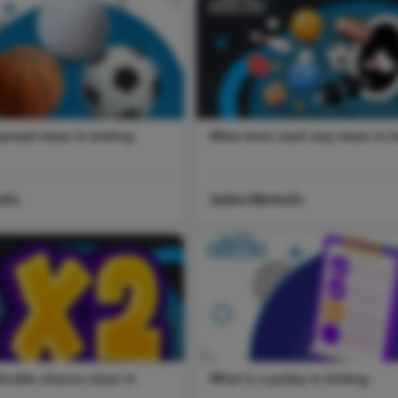
pread mean in betting
What does each way mean in b
vičs
Vadims Mikeļevičs
double chance mean in
What is a parlay in betting