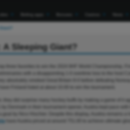
sites
Betting apps
Bonuses
Casinos
News
 Giant?
: A Sleeping Giant?
p three favorites to win the 2024 IIHF World Championship, Fi
reliminaries with a disappointing 1-0 overtime loss to the host C
ey absolutely smoked Great Britain 8-0 before defeating Norway
have Finland listed at about 10.00 to win the tournament.
, they did surprise many hockey buffs by making a game of it ag
1 by Denmark in their tournament opener, Austria kept pace with
 goal by Nico Hischier. Despite this display, Austria remains a
ria
have Austria priced at around 751.00 to achieve ultimate glor