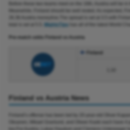
Before these two teams meet on the 16th, Austria will be i
Meanwhile, Finland should be well rested. As expected, Fin
26.36 Austria moneyline.The spread is set at 3.5 with Finl
total is set at 5.5.
MightyTips
has all of the latest World C
Pre-match odds Finland vs Austria
Finland
1.10
Finland vs Austria News
Finland’s offense has been led by 20-year-old Oliver Kapane
Oksanen, Mikael Granlund, and Oliwer Kaski each have 4 p
too.For Austria, Lukas Haudum and Clemens Unterweger lea