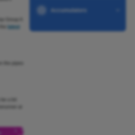
Accumulators
top Group A
 the
latest
en the pipes
be a bit
rerunner at