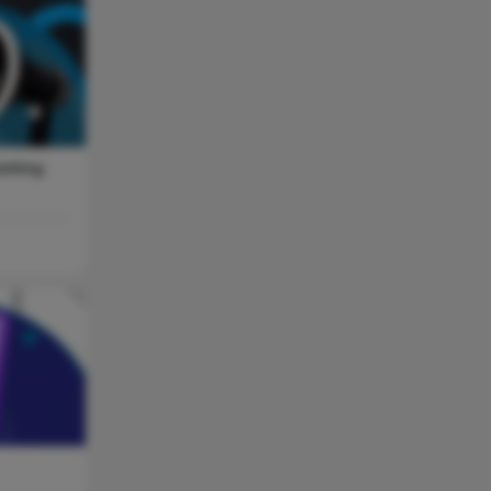
etting