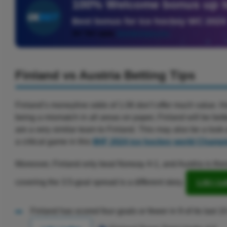
100% Welcome bonus up t
Best bonus for Ice hockey WC 2024
18+ T&C apply,
GambleAware.org
Finland vs Austria Betting Tips
Finland’s moneyline odds of 1.06 don’t offer much value. How
being a mismatch in all areas on paper, Finland will be bett
are a very similar team to Finland. This may also be a look
a critical game in this
IIHF 2024 ice hockey world Champ
Moreover, Finland only beat Norway 4-1, and Austria is theo
covering the 3.5-goal spread is a different story.
1.93 | 1x
Finland has scored four goals or fewer in 9 of its last 