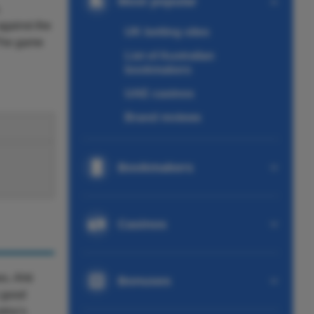
Most popular
.
against the
UK betting sites
 The game
List of Australian
bookmakers
UAE casinos
Brand reviews
Bookmakers
Casinos
s. Ahti
Bonuses
y good
tria’s