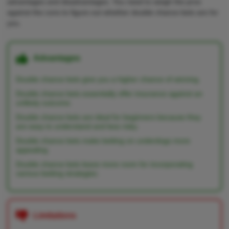
advantages and disadvantages. You need to weigh the pros
against the cons to figure out whether double chance bets are for
you.
Advantages
Double chance bets give you a higher chance of winning.
Double chance bets essentially offer insurance against an
unlikely outcome.
Double chance bets are ideal for beginners because they
are easy to understand and less risky.
Double chance bets make betting on underdogs more
appealing.
Double chance bets leave more room for incorporating
various betting strategies.
Limitations