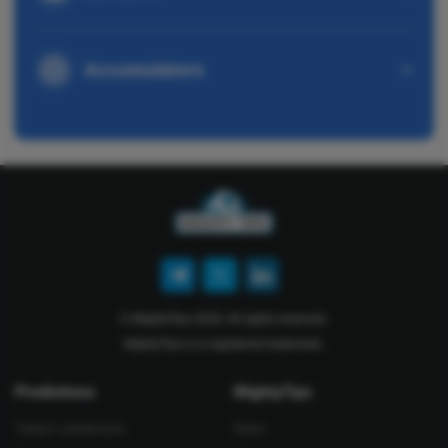
Accumulators
© MightyTips 2026. All rights reserved.
MightyTips is a registered trademark.
Predictions
MightyTips
Today's predictions
News