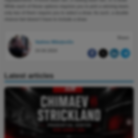
While each of these options requires you to pick a winning team,
only two of them require you to select a draw. As such, a double
chance bet doesn’t have to include a draw.
Share:
Vadims Mikeļevičs
24.04.2024
Latest articles