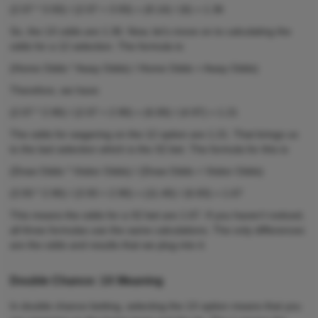
(2.07 * 3.93) / (2.07 + 3.93) = (8.14) / (6) = 1.36
So, the 1X odds are 1.36. Now, let’s move on to calculating the
odds for a 12 selection. The formula is:
(Home Odds * Away Odds) / Home Odds + Away Odds)
Therefore, we have:
(2.07 * 2.90) / (2.07 + 2.90) = (6.00) / (4.97) = 1.21
The odds for wagering on the 12 option are 1.21. That brings us
to the last selection which is the X2 bet. The formula for this is:
(Draw Odds * Visitor Odds) / (Draw Odds + Visitor Odds)
(3.93 * 2.90) / (3.93 + 2.90) = (11.40) / (6.83) = 1.67
This means the odds for a X2 bet are 1.67. If you haven’t noticed,
all three formulas use the same calculations. The only differences
are the odds and results that we plug into it.
Double Chance: 1X Meaning
In double chance betting, selecting the 1X option means that you