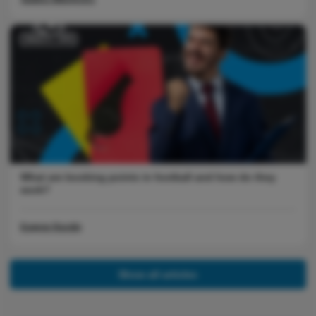
What are booking points in football and how do they
work?
Eugene Ravdin
Show all articles