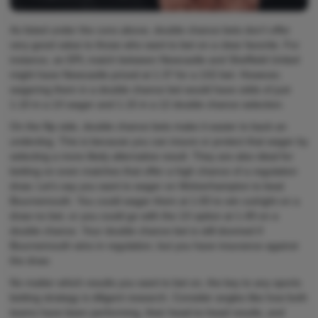
As listed under the cons above, double chance bets don’t offer
very good value to those who want to bet on a clear favorite. For
instance, an EPL match between Newcastle and Sheffield United
might have Newcastle priced at 1.37 for a 1X2 bet. However,
wagering them in a double chance bet would have odds of just
1.10 in a 1X wager and 1.15 in a 12 double chance selection.
On the flip side, double chance bets make it easier to back an
underdog. This is because you can insure or protect that wager by
selecting a more likely alternative result. They are also ideal for
betting on even matches that offer a high chance of a regulation
draw. Let’s say you want to wager on Wolverhampton to beat
Bournemouth. You could wager them at 1.83 to win outright on a
draw no bet, or you could go with the 1X option at 1.49 on a
double chance. Your double chance bet is still doomed if
Bournemouth wins in regulation, but you have insurance against
the draw.
No matter which results you want to bet on, the key to any sports
betting strategy is diligent research. Consider angles like how both
teams have been performing, their head-to-head results, and