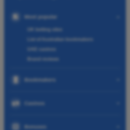
Most popular
UK betting sites
List of Australian bookmakers
UAE casinos
Brand reviews
Bookmakers
Casinos
Bonuses