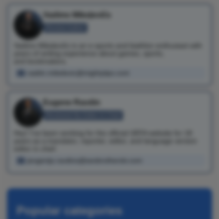
Vadims Mikeļevičs
Review Author
Vadims Mikeļevičs is an e-sports and biathlon enthusiast with
years of writing experience about games, sports,
and bookmakers.
vadim.mikelevic@mightytips.com
Eugene Ravdin
Reviewed By Editor in Chief
Hey! I've been working for the official UEFA website for 18
years as a translator, reporter, editor, and language version
editor in chief.
jevgenijs.ravdins@seobrotherslv.com
Popular categories