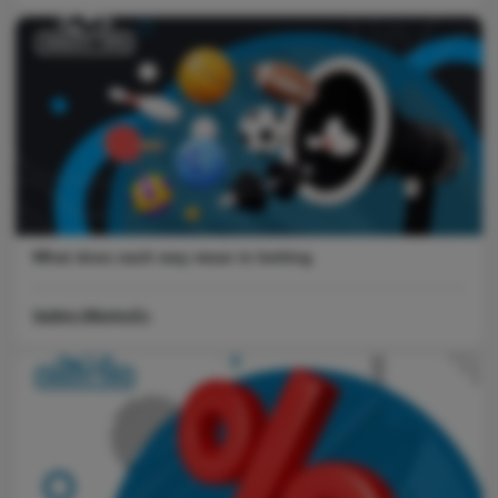
What does each way mean in betting
Vadims Mikeļevičs