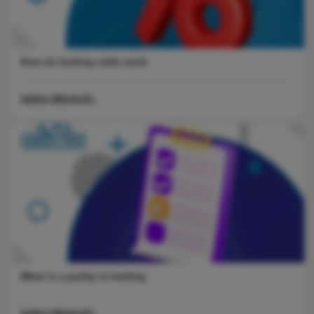
How do betting odds work
Vadims Mikeļevičs
What is a parlay in betting
Vadims Mikeļevičs