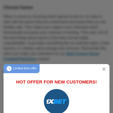
Choose Games
When it comes to choosing which games to bet on, it’s wise to
stick with the sports that you understand and teams that you are
familiar with. This makes your wagers more informed which
theoretically increases your chances of winning. That said, one of
the best things about sports is that they can be highly
unpredictable. It just takes something like an untimely injury, a bad
bounce, or a blown call to change your fortunes. Remember this
when you make your selections for our
Daily Correct Score
Football Prediction
contest.
Limited time offer
Get Bonus Offers
Almost all online bookmakers offer a variety of bonuses and
HOT OFFER FOR NEW CUSTOMERS!
promotions. You can find
the top bookmakers offers though
out
the world right here at MightyTips. These special offers can
include bonus cash, free bets, boosted odds, and acca insurance
among other things. These offers are a great way to increase your
bankroll. That said, it’s important that you closely examine the
offer’s terms and conditions because the T&Cs go a long way in