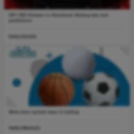
UFC 328 Chimaev vs Strickland: Betting tips and
predictions
Deniss Novickis
What does spread mean in betting
Vadims Mikeļevičs