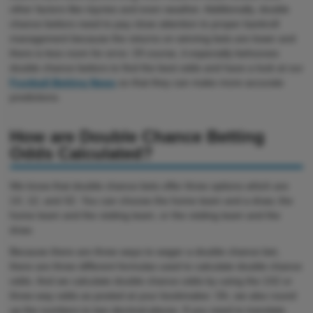
other factors like injuries and even weather. Additionally, double
chance bettors need to pay close attention to proper bankroll
management because the returns on winning bets are lower and
there is less room for error. Of course, it especially behooves
double chance bettors to find the best odds and have a look at our
Football Betting News
so that they can make more accurate
predictions.
How are Double Chance Betting
Odds Calculated?
We know that double chance bets offer three options which are
1X, 12, and X2. You can choose the home team and a draw, the
home team and the visiting team, or the visiting team and the
draw.
Because there are three ways to wager a double chance bet,
there are three different formulas used to calculate double chance
odds. And we calculate double chance odds by using the 1X2 or
three-way odds as posted at your bookmaker. Oh, we also round
up the numbers to two decimal places. If you need to translate