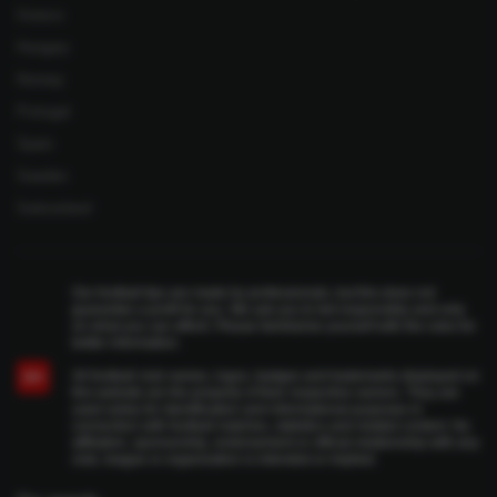
Greece
Hungary
Norway
Portugal
Spain
Sweden
Switzerland
Our football tips are made by professionals, but this does not
guarantee a profit for you. We ask you to bet responsibly and only
on what you can afford. Please familiarise yourself with the rules for
better information.
All football club names, logos, badges and trademarks displayed on
18+
this website are the property of their respective owners. They are
used solely for identification and informational purposes in
connection with football matches, statistics and related content. No
affiliation, sponsorship, endorsement or official relationship with any
club, league or organization is intended or implied.