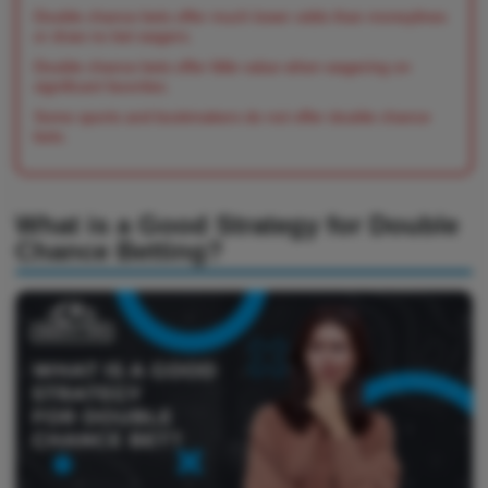
Double chance bets offer much lower odds than moneylines
or draw no bet wagers.
Double chance bets offer little value when wagering on
significant favorites.
Some sports and bookmakers do not offer double chance
bets.
What is a Good Strategy for Double
Chance Betting?