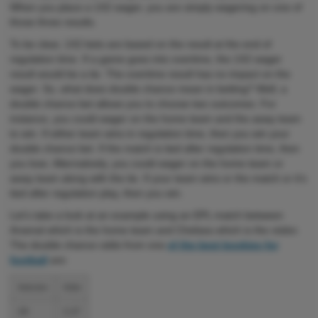
When you place a 1X2 wager, you are simply wagering on one of
those three results.
To be clear, 1X2 bets are based on the result at the end of
regulation time. If a game goes into overtime, the 1X2 wager
result would be a tie. The overtime result has no impact on the
wager. So, what does double chance mean in betting? Well, a
double chance bet allows you to choose two outcomes. For
instance, you could wager on the home team and the away team
to win. If either team wins in regulation time, then you win your
double chance bet. If the match is tied after regulation time, then
you lose. Alternatively, you could wager on the home team or
away team along with the tie. If your team wins or the match or it’s
tied after regulation play, then you win.
Let’s take a look at an example using an EPL match between
Arsenal which is the home team and Chelsea which is the visitor.
The double chance odds from one
of the best bookies for
football
are:
Selection
Odds
1X
1.17