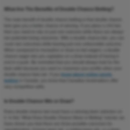
What Are The Benefits of Double Chance Betting?
The main benefit of double chance betting is that double chance
bets give you a better chance of winning. If you place a 1X2 bet,
then you need to rely on just one outcome while there are always
two potential losing outcomes. With a double chance bet, you can
cover two outcomes while leaving just one unfavorable outcome.
When compared to moneyline or draw no bet wagers, a double
chance wager lets you capitalize on a draw instead of having it
end in a push. Be reminded that you should always look for the
best odds because you want to maximize your profits when your
double chance bets win. If you
know about online sports
betting
in Canada, you know that Canadian bookmakers offer
very competitive odds.
Is Double Chance Win or Draw?
Every double chance bet must have a winning team selection on
it. In this “What Does Double Chance Mean in Betting” tutorial, we
have shown you that there are three possible outcomes for
regulationtime. A home team win, a visiting team win, or a draw.