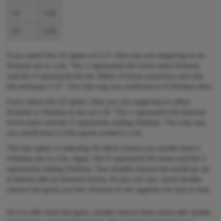
12
1.20
X2
2.39
If you select the 1X option at 1.17, then you are wagering on an
Arsenal win or a tie. The 1 represents the home team Arsenal,
and the X represents the tie. Either of those outcomes wins the
bet and pays 1.17. The only way you could lose is if Chelsea wins.
If you select the 12 option, then you are wagering on either
Arsenal or Chelsea to win at 1.20. The 1 represents the Arsenal
home team and the 2 represents visiting Chelsea. The only way
you would lose is if the game ended in a tie.
The last option is selecting X2 which means you would need a
Chelsea win or a tie. Again, the X represents the draw and the 2
represents visiting Chelsea. Your double chance bet would go up
in flames with an Arsenal victory. As you can see, every double
chance bet gives you two chances to win against one way to lose.
As it is with most bet types, double chance bets come with certain