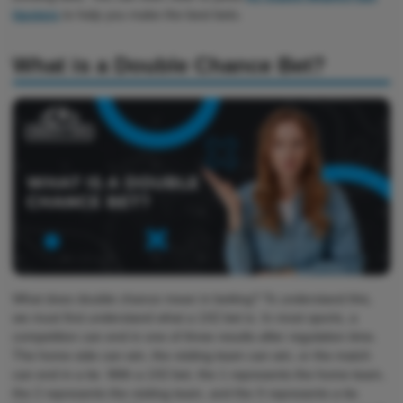
tipsters
to help you make the best bets.
What is a Double Chance Bet?
What does double chance mean in betting? To understand this,
we must first understand what a 1X2 bet is. In most sports, a
competition can end in one of three results after regulation time.
The home side can win, the visiting team can win, or the match
can end in a tie. With a 1X2 bet, the 1 represents the home team,
the 2 represents the visiting team, and the X represents a tie.