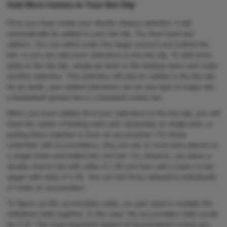
Add More Games to Your Bet Slip
Once you have made your double chance selection, it will
automatically be added to your bet slip. You then have two
options. You can either enter the wager amount and submit the
bet, or you can add more selections to the bet slip. To add more
picks to the bet slip, simply go back to the betting menu and make
another selection. This selection will also be added to the bet slip.
As an aside, your added selections can be any type of wager like
a basketball spread bet or a baseball runline bet.
When you have added all of your selections to the bet slip, you will
have the option of betting each pick separately as single bets, or
putting them together to form an accumulator. For those
unfamiliar with accumulators, they are two or more bets placed on
a single ticket and balled into one bet. For instance, you place a
double chance bet with odds of 1.40 and then add a draw no bet
wager with odds of 1.50. You can bet those selections individually
or make an accumulator.
To figure out the accumulator odds, you just need to multiply the
individual odds together. In this case, the accumulator odds would
be 2.10. The most important aspect of accumulators is that you