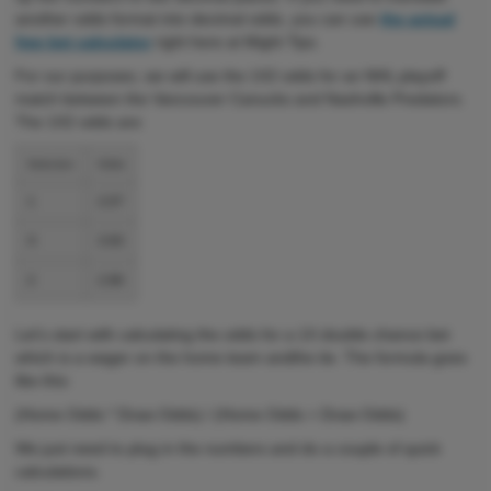
another odds format into decimal odds, you can use
the actual
free bet calculator
right here at Might Tips.
For our purposes, we will use the 1X2 odds for an NHL playoff
match between the Vancouver Canucks and Nashville Predators.
The 1X2 odds are:
Selection
Odds
1
2.07
X
3.93
2
2.90
Let’s start with calculating the odds for a 1X double chance bet
which is a wager on the home team andthe tie. The formula goes
like this:
(Home Odds * Draw Odds) / (Home Odds + Draw Odds)
We just need to plug in the numbers and do a couple of quick
calculations.