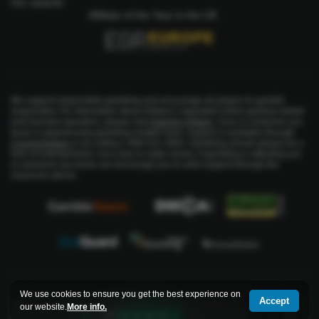
Our awards
Affiliate of the Year in the UK
We support responsible gambling and encourage all players to gamble
responsibly. For information about Ontario’s regulated online gaming market
and licensed operators, please visit
iGaming Ontario
. If you or someone you
know is experiencing gambling-related harm, support is available through
ConnexOntario
or by calling 1-866-531-2600. Gambling should always be a
form of entertainment, not a way to make money. If gambling is affecting you
or someone you know, we encourage you to seek support through the
resources above.
We use cookies to ensure you get the best experience on
Accept
our website.
More info.
4/5