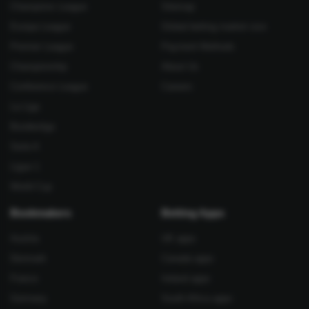
Champions League
Sitemap
Europa League
Global betting market size
Premier League
Payment Methods
Championship
About Us
Conference League
Careers
La Liga
Bundesliga
Serie A
Ligue 1
World Cup
Bookmakers
Betting Apps
Austria
UK apps
Denmark
Canada apps
France
Ireland apps
Germany
South Africa apps