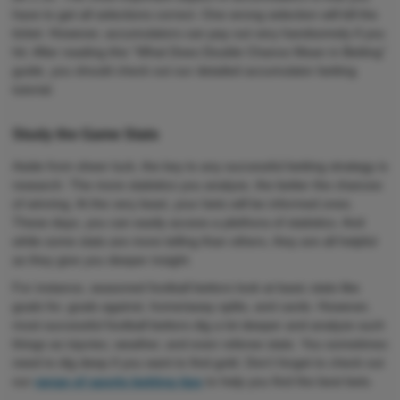
have to get all selections correct. One wrong selection will kill the
ticket. However, accumulators can pay out very handsomely if you
hit. After reading this “What Does Double Chance Mean in Betting”
guide, you should check out our detailed accumulator betting
tutorial.
Study the Game Stats
Aside from sheer luck, the key to any successful betting strategy is
research. The more statistics you analyze, the better the chances
of winning. At the very least, your bets will be informed ones.
These days, you can easily access a plethora of statistics. And
while some stats are more telling than others, they are all helpful
as they give you deeper insight.
For instance, seasoned football bettors look at basic stats like
goals for, goals against, home/away splits, and cards. However,
most successful football bettors dig a lot deeper and analyze such
things as injuries, weather, and even referee stats. You sometimes
need to dig deep if you want to find gold. Don’t forget to check out
our
range of sports betting tips
to help you find the best bets.