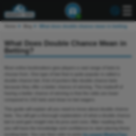
1
Home
Blog
What does double chance mean in betting
What Does Double Chance Mean in
Betting?
Most online bookmakers give players a vast range of bets to
choose from. One type of bet that is quite popular is called a
double chance bet. A lot of punters like double chance bets
because they offer a better chance of winning. The tradeoff of
having a better chance of winning is that the odds are lower
compared to 1X2 bets and draw no bet wagers.
This guide will explain all you need to know about double chance
bets. You will get a thorough explanation of what a double chance
bet is and gain insight into its pros and cons. After reading this,
you will have the knowledge and confidence to start placing these
exciting bets. You can then refer to picks
by expert MightyTips