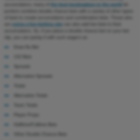
accumulators, many of
the best bookmakers in the world
let
punters combine double chance bets with a variety of other types
of bets to create accumulators and combination bets. Those who
are
using a live betting site
can also add live bets to their
accumulators. So, if you place a double chance bet on your bet
slip, you can parlay it with such wagers as:
Draw No Bet
1X2 Bets
Spreads
Alternative Spreads
Totals
Alternative Totals
Team Totals
Player Props
Halftime/Fulltime Bets
Other Double Chance Bets