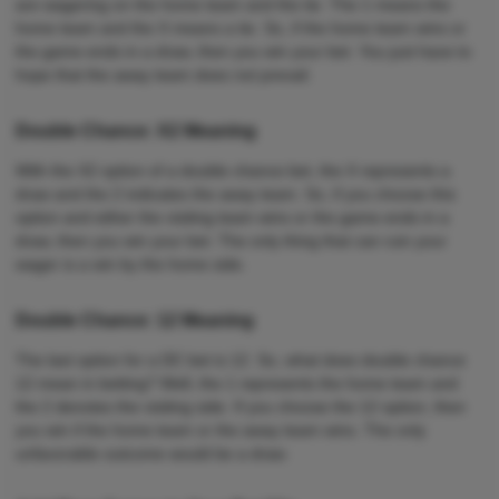
are wagering on the home team and the tie. The 1 means the
home team and the X means a tie. So, if the home team wins or
the game ends in a draw, then you win your bet. You just have to
hope that the away team does not prevail.
Double Chance: X2 Meaning
With the X2 option of a double chance bet, the X represents a
draw and the 2 indicates the away team. So, if you choose this
option and either the visiting team wins or the game ends in a
draw, then you win your bet. The only thing that can ruin your
wager is a win by the home side.
Double Chance: 12 Meaning
The last option for a DC bet is 12. So, what does double chance
12 mean in betting? Well, the 1 represents the home team and
the 2 denotes the visiting side. If you choose the 12 option, then
you win if the home team or the away team wins. The only
unfavorable outcome would be a draw.