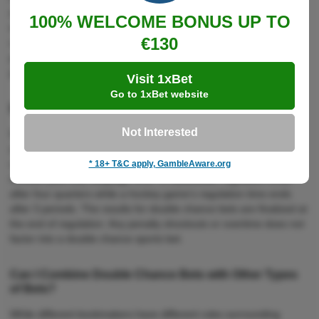
determining whether a bonus or promotion is worthwhile. For
100% WELCOME BONUS UP TO
instance, a high wagering requirement can completely drain the
€130
value out of a bonus. You may also find that some bonuses and
promotions can only be used to place certain bet types on
particular sports.
Visit 1xBet
Go to 1xBet website
Does Double Chance Include Extra Time?
Not Interested
What does double chance mean in football betting? It’s the same
as double chance betting in all sports. Double chance bets only
cover regulation time. In football, regulation time ends after 90
* 18+ T&C apply, GambleAware.org
minutes plus any stoppage time. In basketball, regulation ends
after four quarters while a hockey game’s regulation time ends
after 3 periods. The results for double chance bets are finalized at
the end of regulation. Any penalty shootouts or overtime does not
factor into a double chance sports bet.
Can I Combine Double Chance Bets with Other Types
of Bets?
While different bookmakers have different rules surrounding