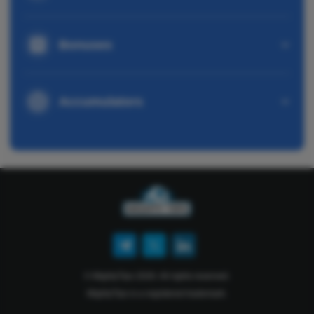
Bonuses
Accumulators
© MightyTips 2026. All rights reserved.
MightyTips is a registered trademark.