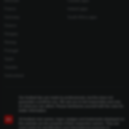
Denmark
Canada apps
France
Ireland apps
Germany
South Africa apps
Greece
Hungary
Norway
Portugal
Spain
Sweden
Switzerland
Our football tips are made by professionals, but this does not
guarantee a profit for you. We ask you to bet responsibly and only
on what you can afford. Please familiarise yourself with the rules for
better information.
All football club names, logos, badges and trademarks displayed on
18+
this website are the property of their respective owners. They are
used solely for identification and informational purposes in