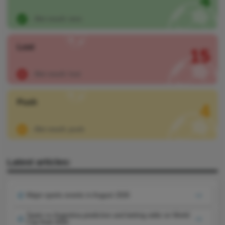
4
- Bet result: won
Lost
15
- Bet result: lost
Push
4
=
- Bet result: push
Latest articles:
Major sports events in August 2026
Spain vs Argentina prediction and betting odds on World
Cup final 2026