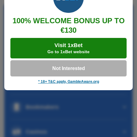
Popular categories
100% WELCOME BONUS UP TO
€130
Most popular
Visit 1xBet
Go to 1xBet website
UK betting sites
List of Australian bookmakers
Not Interested
UAE casinos
* 18+ T&C apply, GambleAware.org
Brand reviews
Bookmakers
Casinos