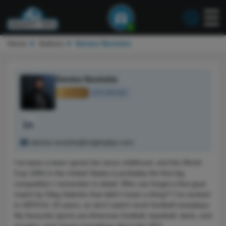
1
Home
Authors
Deniss Novickis
Deniss Novickis
Expert
22%
Winrate
deniss.novickis@mightytips.com
I’ve been a keen sports fan since childhood, and the World
Cup 1994 in the United States is probably the first big
competition I remember in detail. Who can forget a five-goal
match by Oleg Salenko that didn't mean a thing?! I’ve worked
in UEFA for 15 years, so don't watch much football nowadays.
My favourite sports are American football, baseball, darts, and