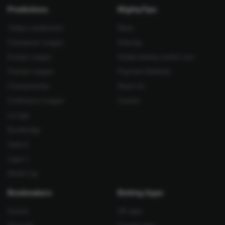
Predictions
MightyTips
Today's predictions
News
Champions League
Sitemap
Europa League
Global betting market size
Premier League
Payment Methods
Championship
About Us
Conference League
Careers
La Liga
Bundesliga
Serie A
Ligue 1
World Cup
Bookmakers
Betting Apps
Austria
UK apps