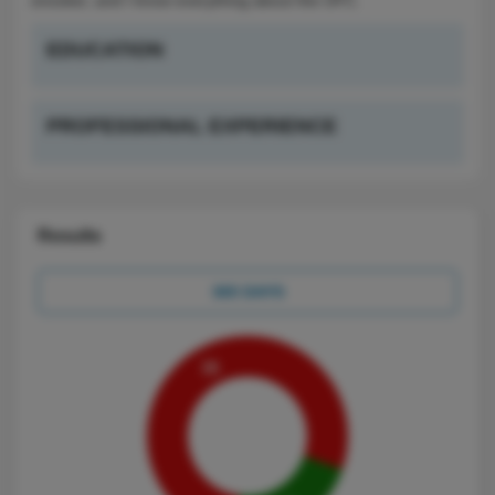
snooker, and I know everything about the UFC.
EDUCATION
PROFESSIONAL EXPERIENCE
Results
365 DAYS
15