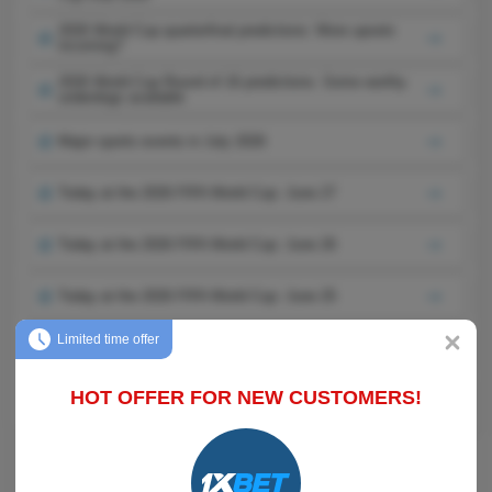
2026 World Cup quarterfinal predictions: More upsets
incoming?
2026 World Cup Round of 16 predictions: Some worthy
underdogs available
Major sports events in July 2026
Today at the 2026 FIFA World Cup: June 27
Today at the 2026 FIFA World Cup: June 26
Today at the 2026 FIFA World Cup: June 25
Limited time offer
Today at the 2026 FIFA World Cup: June 24
HOT OFFER FOR NEW CUSTOMERS!
Today at the 2026 FIFA World Cup: June 23