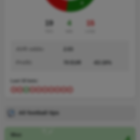
4
19
4
15
TIPS
WIN
LOSE
AVR odds:
2.03
Profit:
70 EUR
-63.16%
Last 10 bets:
All football tips
Won