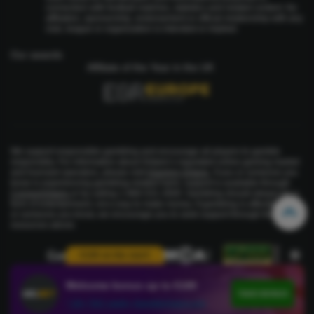
connection with football matches, statistics and related content. No
affiliation, sponsorship, endorsement or official relationship with any
club, league or organization is intended or implied.
Our awards
Affiliate of the Year in the UK
We support responsible gambling and encourage all players to gamble
responsibly. For information about Ontario’s regulated online gaming market
and licensed operators, please visit
iGaming Ontario
. If you or someone you
know is experiencing gambling-related harm, support is available through
ConnexOntario
or by calling 1-866-531-2600. Gambling should always be a
form of entertainment, not a way to make money. If gambling is affecting you
or someone you know, we encourage you to seek support through the
resources above.
€100 on the start!
Welcome bonus up to €100
TAKE BONUS
* 18+ T&C apply, GambleAware.org