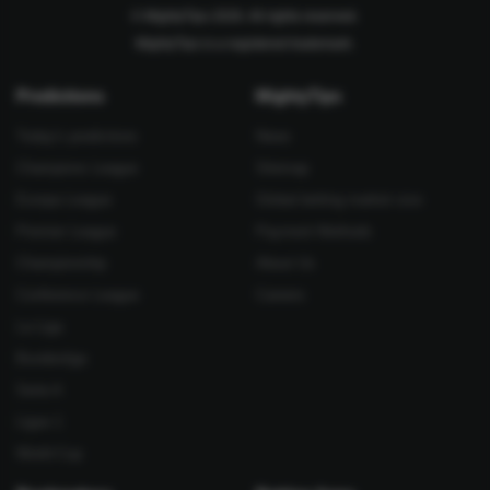
© MightyTips 2026. All rights reserved.
MightyTips is a registered trademark.
Predictions
MightyTips
Today's predictions
News
Champions League
Sitemap
Europa League
Global betting market size
Premier League
Payment Methods
Championship
About Us
Conference League
Careers
La Liga
Bundesliga
Serie A
Ligue 1
World Cup