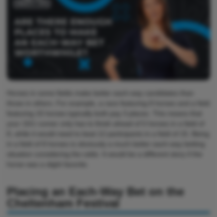
Horses in some fields make better each-way candidates than
those in others. For example, a race featuring 8 horses and a field
featuring 15 horses typically both pay 3 places. This means that
your 15/1 runner only has to finish ahead of 5 horses in a field of
8, while it would need to beat 12 participants in a field of 15. Being
in a field of 8 horses is obviously a much better each-way betting
situation considering the odds. It would be a different story if the
horse was a slight favorite.
Placing an Each-Way Bet on the
Cheltenham Festival