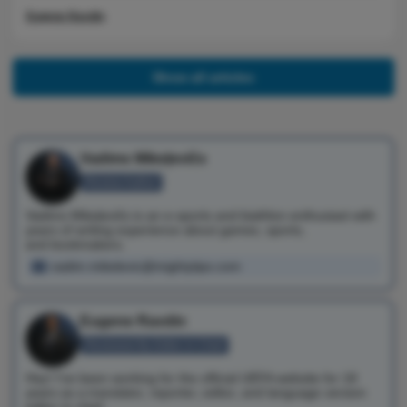
Eugene Ravdin
Show all articles
Vadims Mikeļevičs
Review Author
Vadims Mikeļevičs is an e-sports and biathlon enthusiast with
years of writing experience about games, sports,
and bookmakers.
vadim.mikelevic@mightytips.com
Eugene Ravdin
Reviewed By Editor in Chief
Hey! I've been working for the official UEFA website for 18
years as a translator, reporter, editor, and language version
editor in chief.