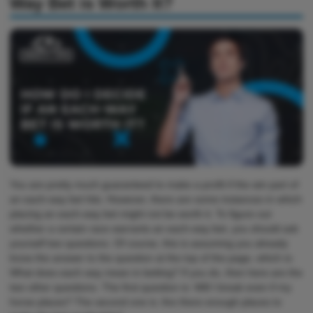
Way Bet is Worth It?
You are pretty much guaranteed to make a profit if the win part of
an each-way bet hits. However, there are some instances in which
placing an each-way bet might not be worth it. To figure out
whether a certain race warrants an each-way bet, you should ask
yourself two questions. Of course, this is assuming you already
know the answer to the question at the top of the page, which is:
What does each way mean in betting? If you do, then here are the
two other questions. The first question is: Will I break even if my
horse places? The second one is: Are there enough places to