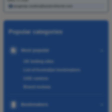
jevgenijs.ravdins@seobrotherslv.com
Popular categories
Most popular
UK betting sites
List of Australian bookmakers
UAE casinos
Brand reviews
Bookmakers