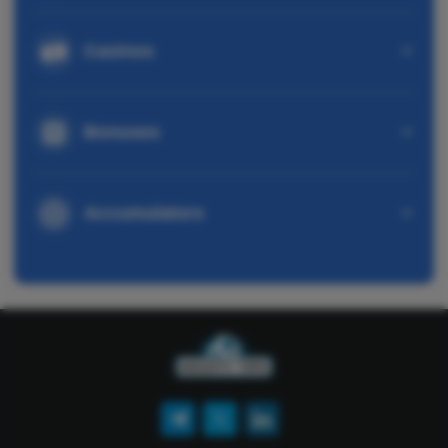
Casinos
Bonuses
Accumulators