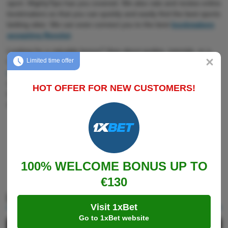
sport. MightyTips has you covered. We also rate and review online
bookmakers so that you can quickly and easily find the best sports
betting sites. We can even connect you to the best
bookmakers
accepting Revolut
.
Looking for a valuable bonus? How about guides, tutorials, or a
Limited time offer
helpful betting tool like a calculator which offers a
fast way to
calculate your bets
? We've got those too. MightyTips offers
everything you need to make your sports betting more fun and a
HOT OFFER FOR NEW CUSTOMERS!
lot more profitable. What does each way in betting mean? It
means fun, and hopefully lots of winning.
Share:
Vadims Mikeļevičs
09.07.2025
100% WELCOME BONUS UP TO
€130
Latest articles
Visit 1xBet
Go to 1xBet website