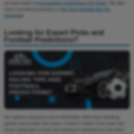
we have loads of
accumulator predictions for today
. We also
have a wonderful selection of
the best football tips for
tomorrow
.
Looking for Expert Picks and
Football Predictions?
Our tipsters research a lot of information when they handicap
games and provide their picks. It doesn't matter if you want free
horse racing tips or if you are looking for selections in any other