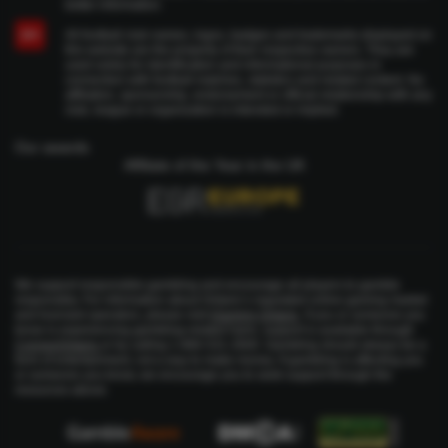
better information.
All football club names, logos, badges and trademarks displayed on
18+
this website are the property of their respective owners. They are
used solely for identification and informational purposes in
connection with football matches, statistics and related content. No
affiliation, sponsorship, endorsement or official relationship with any
club, league or organization is intended or implied.
Our awards
Affiliate of the Year in the UK
We support responsible gambling and encourage all players to gamble
responsibly. For information about Ontario’s regulated online gaming market
and licensed operators, please visit
iGaming Ontario
. If you or someone you
know is experiencing gambling-related harm, support is available through
ConnexOntario
or by calling 1-866-531-2600. Gambling should always be a
form of entertainment, not a way to make money. If gambling is affecting you
or someone you know, we encourage you to seek support through the
resources above.