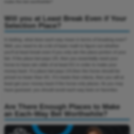
make the bet worthwhile?
Will you at Least Break Even if Your
Selection Place?
In betting, what does each-way mean in terms of breaking even?
Well, you need to do a bit of basic math to figure out whether
you'll at least break even if you only win the place portion of your
bet. If the place bet pays 1/5, then you essentially need your
horse to have win odds of at least 5/1 in order to make your
money back. If a place bet pays 1/4,then the horse should be
priced no lower than 4/1. If it meets that criteria, then you will at
least get your money back if the horse only places. As you may
have guessed, you should avoid each-way bets on favorites.
Are There Enough Places to Make
an Each-Way Bet Worthwhile?