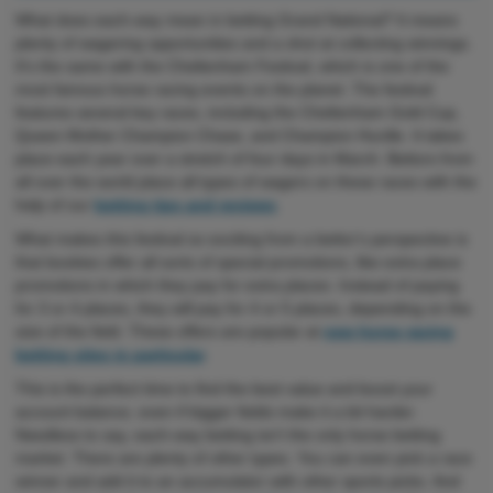
What does each-way mean in betting Grand National? It means
plenty of wagering opportunities and a shot at collecting winnings.
It's the same with the Cheltenham Festival, which is one of the
most famous horse racing events on the planet. The festival
features several key races, including the Cheltenham Gold Cup,
Queen Mother Champion Chase, and Champion Hurdle. It takes
place each year over a stretch of four days in March. Bettors from
all over the world place all types of wagers on these races with the
help of our
betting tips and reviews
.
What makes this festival so exciting from a bettor's perspective is
that bookies offer all sorts of special promotions, like extra place
promotions in which they pay for extra places. Instead of paying
for 3 or 4 places, they will pay for 4 or 5 places, depending on the
size of the field. These offers are popular at
new horse racing
betting sites in particular
.
This is the perfect time to find the best value and boost your
account balance, even if bigger fields make it a bit harder.
Needless to say, each-way betting isn't the only horse betting
market. There are plenty of other types. You can even pick a race
winner and add it to an accumulator with other sports picks. And