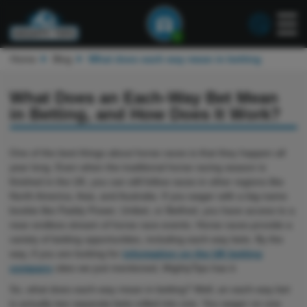
1
Home
Blog
What does each way mean in betting
What Does an Each-Way Bet Mean
in Betting, and How Does It Work?
One of the best things about horse races is that they happen all
year long. Even when the traditional horse racing season is
finished in the UK, you can still follow races in other regions like
North America, Asia, and Australia. If you wager with a big-name
bookie like Paddy Power, Unibet, or Betfred, you have access to a
near endless stream of horse race events. Horse races provide a
variety of betting opportunities, including each-way bets. By the
way, if you are looking for
information on the UK betting
company
sites we just mentioned, MightyTips has it.
So, what does each-way mean in betting? Well, an each-way bet
is actually two separate bets rolled into one. You wager on one