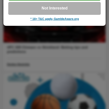
Not Interested
* 18+ T&C apply, GambleAware.org
UFC 328 Chimaev vs Strickland: Betting tips and
predictions
Deniss Novickis