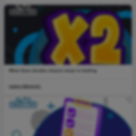
What does double chance mean in betting
Vadims Mikeļevičs