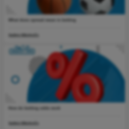
What does spread mean in betting
Vadims Mikeļevičs
How do betting odds work
Vadims Mikeļevičs