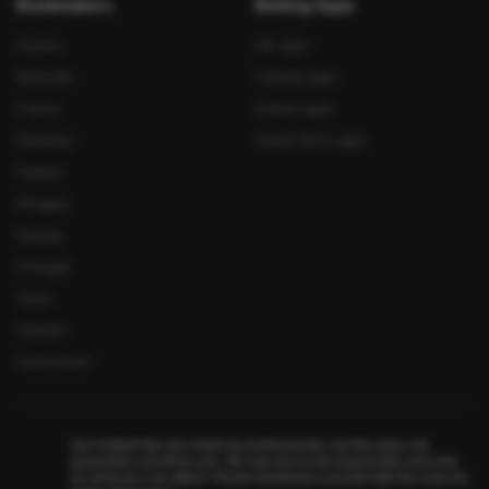
Bookmakers
Betting Apps
Austria
UK apps
Denmark
Canada apps
France
Ireland apps
Germany
South Africa apps
Greece
Hungary
Norway
Portugal
Spain
Sweden
Switzerland
Our football tips are made by professionals, but this does not
guarantee a profit for you. We ask you to bet responsibly and only
on what you can afford. Please familiarise yourself with the rules for