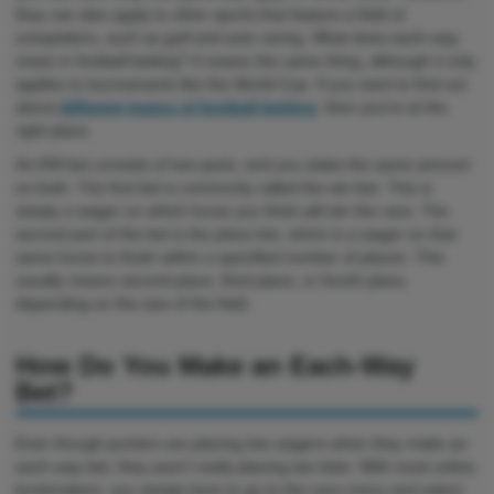
they can also apply to other sports that feature a field of
competitors, such as golf and auto racing. What does each-way
mean in football betting? It means the same thing, although it only
applies to tournaments like the World Cup. If you want to find out
about
different topics of football betting
, then you're at the
right place.
An EW bet consists of two parts, and you stake the same amount
on both. The first bet is commonly called the win bet. This is
simply a wager on which horse you think will win the race. The
second part of the bet is the place bet, which is a wager on that
same horse to finish within a specified number of places. This
usually means second place, third place, or fourth place,
depending on the size of the field.
How Do You Make an Each-Way
Bet?
Even though punters are placing two wagers when they make an
each-way bet, they aren't really placing two bets. With most online
bookmakers, you simply have to go to the race menu and select