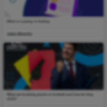
What is a parlay in betting
Vadims Mikeļevičs
What are booking points in football and how do they
work?