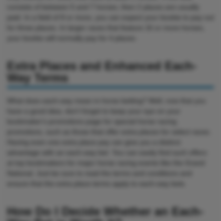
consists of between 5 and 7 horses, then 2 places are usually
paid. In a field of 8 or more, you can expect your bookie to pay out
for three places. In larger races that feature 16 or more horses,
your bookie will normally pay for 4 places.
Extra Places and Enhanced Each-
Way Terms
What does each-way mean in horse betting? Well, now that you
have a good idea, don't forget to keep your eye on your
bookmaker's promotions page for special horse racing
promotions, such as those that offer extra places for select races.
Having even one extra place pay can give you a distinct
advantage with an each-way bet. You can easily find such offers
at top bookmakers for major horse racing events like the Grand
National. Just be sure to read the terms and conditions and
ensure that the extra place terms apply to each-way bets.
How Do I Decide Whether an Each-