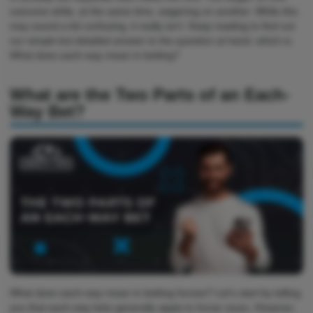
outcome while, at the same time, wagering on another. While this
may sound a bit confusing, it really isn't. Keep reading to find out
our simple but detailed answer to the question at hand, which is:
What does each-way mean in betting?
What are the Two Parts of an Each-
Way Bet?
What does each-way mean in betting horses? Let's start by telling
you that each-way bets generally apply to horse races. However,