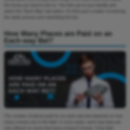
the horse you want to bet on. You then go to your betslip and
select the "Each-Way" bet option. It's then just a matter of entering
the stake amount and submitting the bet.
How Many Places are Paid on an
Each-way Bet?
The number of places paid for an each-way bet depends on how
many runners are in the field. In most cases, each-way bets are
only offered on races that have at least 5 horses. If the field