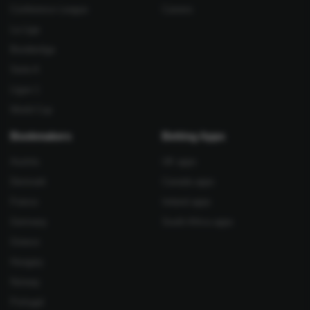
Conference League
Careers
La Liga
Bundesliga
Serie A
Ligue 1
World Cup
Bookmakers
Betting Apps
Austria
UK apps
Denmark
Canada apps
France
Ireland apps
Germany
South Africa apps
Greece
Hungary
Norway
Portugal