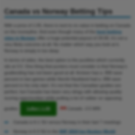
Canada vs Norway Betting Tips
With a price of 1.05, there is next to no value in betting on Canada
on the moneyline. And even though many of the
best betting
sites in Norway
offer a huge potential payout of 29.00, it’s not a
very likely outcome at all. No matter which way you look at it,
Norway is simply in too deep.
In terms of sides, the best option is the puckline which currently
sits at 3.5. One thing that punters must consider is that Norway’s
goaltending has not been good at all. Arntzen has a .890 save
percent in two games while Henrik Haukland had a .896 save
percent in his only start. It’s not that the Canadian goalies are
perfect, but Canada has been very stingy with allowing quality
scoring opportunities while putting a lot of rubber on opposing
goalies.
1xBet | 1.90
-
Canada -3.5 WIN
Canada is 6-1 SU versus Norway in their last 7 meetings
Norway is 0-3 SU in the
IIHF 2024 Ice Hockey World