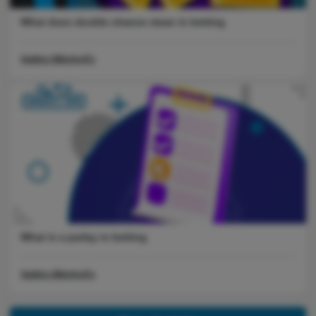
What does double chance mean in betting
Vadims Mikeļevičs
What is a parlay in betting
Vadims Mikeļevičs