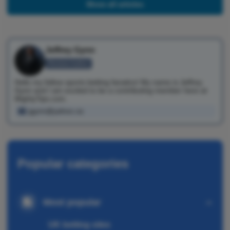
Show all articles
Jeffrey Gynn
Review Author
Hello my fellow sports betting fanatics! My name is Jeffrey
Gynn and I am excited to be a contributing member here at
MightyTips.com.
jgynn@yahoo.ca
Popular categories
Most popular
UK betting sites