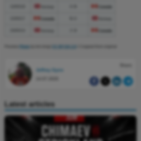
10/05/18
0–
5
Norway
Canada
15/05/17
5
–0
Canada
Norway
20/05/14
2–
3
Norway
Canada
Preview
Photo
by kris krüg/
CC BY-SA 2.0
/ Cropped from original
Share:
Jeffrey Gynn
14.07.2025
Latest articles