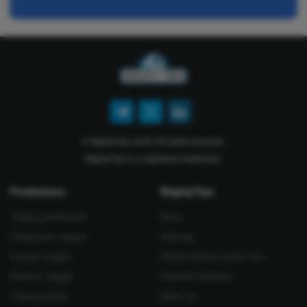
© MightyTips 2026. All rights reserved.
MightyTips is a registered trademark.
Predictions
MightyTips
Today's predictions
News
Champions League
Sitemap
Europa League
Global betting market size
Premier League
Payment Methods
Championship
About Us