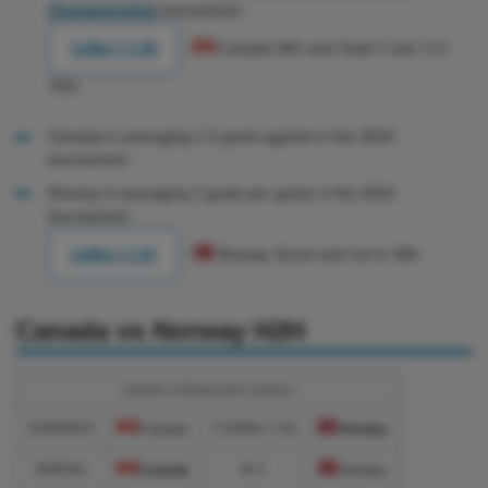
Championship
tournament
1xBet | 1.35
-
Canada Win and Total 1 over 3.5 -
YES
Canada is averaging 1.5 goals against in the 2024
tournament
Norway is averaging 2 goals per game in the 2024
tournament
1xBet | 1.41
-
Norway Score and not to Win
Canada vs Norway H2H
Canada vs Norway last 5 matches
22/05/2023
2–
2
[Pen. 2-4]
Canada
Norway
26/05/21
4
–2
Canada
Norway