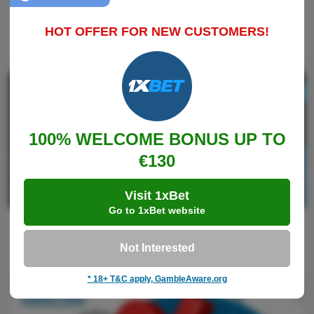
What does spread mean in betting
HOT OFFER FOR NEW CUSTOMERS!
Vadims Mikeļevičs
100% WELCOME BONUS UP TO
€130
Visit 1xBet
Go to 1xBet website
What does each way mean in betting
Not Interested
Vadims Mikeļevičs
* 18+ T&C apply, GambleAware.org