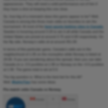
appearances. They will need a solid performance out of him if
they have a shot at keeping this one close.
So, how big of a mismatch does this game appear to be? Well,
Canada is among the three main odds-on favorites to win the
tournament. At most of the
best sports betting sites in Canada
,
Sweden is hovering around 3.25 to win it all while Canada and the
United States are priced at around 3.75 and 4.00 respectively. On
the flip side, Norway’s odds sit at around 351.00.
In terms of this particular game, Canada’s odds are in the
neighborhood of 1.05 on the moneyline while Norway is listed at
29.00. If you are wondering about the spread, then you can take
Canada on a -3.5 puckline at 1.90 or Norway on the +3.5 puckline
at 1.90. The game total is set at 5.5.
The big question is: What is the best bet for this tilt?
Well,
MightyTips
has some ideas.
Pre-match odds Canada vs Norway
X
Canada
Norway