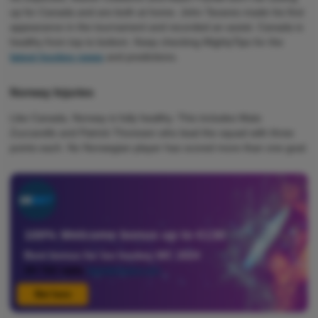
up for Canada and are both at home. John Tavares made his first
appearance in the tournament and recorded an assist. Canada is
healthy from top to bottom. Keep checking MightyTips for the
latest hockey news
and predictions.
Norway Injuries
Like Canada, Norway is fully healthy. This includes Mats
Zuccarello and Patrick Thoresen who lead the squad with three
points each. No Norwegian player has scored more than one goal.
100% Welcome bonus up to €130
Best bonus for Ice hockey WC 2024
18+ T&C apply,
GambleAware.org
Bet here