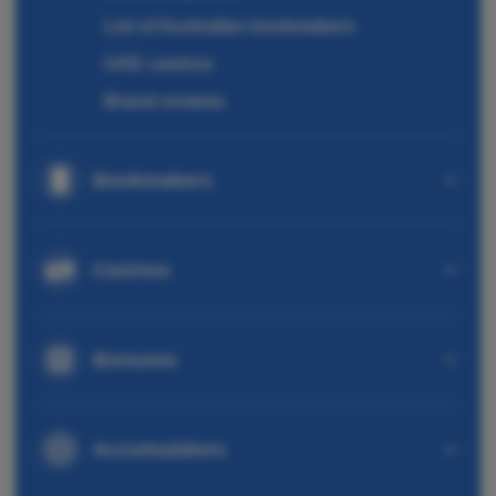
List of Australian bookmakers
UAE casinos
Brand reviews
Bookmakers
Casinos
Bonuses
Accumulators