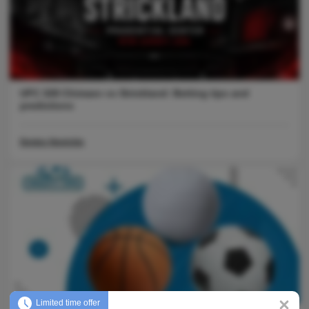
UFC 328 Chimaev vs Strickland: Betting tips and
predictions
Deniss Novickis
Limited time offer