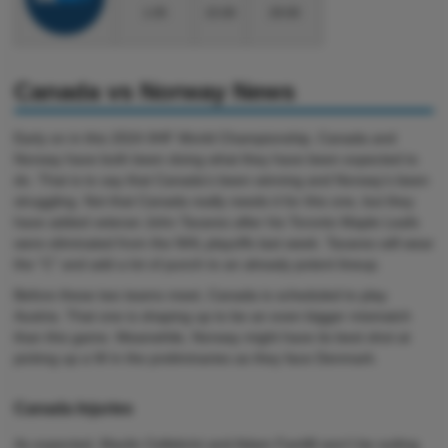
1.05
15.00
29.00
Canada vs Norway News
Early on in this 2024 IIHF World Championship, Canada and
Norway have both been doing what they have been expected to
do. That is to say that Canada’s been winning and Norway’s been
struggling. Not that Canada really needs it for this one, but they
have added veteran John Tavares after his Toronto Maple Leafs
were eliminated from the NHL playoffs last week. Tavares will wear
the “C” and add a lot of punch to an already potent lineup.
Before these two teams meet, Canada is scheduled to play
Austria. That one is shaping up to be an even bigger mismatch
than this game. Meanwhile, Norway might have its best shot at
picking up a W in the preliminaries as they face Denmark.
Canada Injuries
As expected, Maclin Cellebrini and Adam Fantilli won’t be suiting