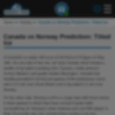
1
Home
Hockey
Canada vs Norway Prediction: Tilted Ice
Canada vs Norway Prediction: Tilted
Ice
A mismatch on paper will occur at O2 Arena in Prague on May
16th. On one side of the rink, we have Canada which boasts a
wealth of top talent including John Tavares, rookie phenom
Connor Bedard, and goalie Jordan Binnington. Canada has
handily prevailed in its first two games of the preliminary round
with a 4-2 win over Great Britain and a lop-sided 5-1 win over
Norway.
On the other side, Norway is off to a rough start with three losses
in three games in which they have scored 6 goals while
surrendering 16. Norway’s roster features just one NHL player in
Mats Zuccarello who has notched three assists in his two