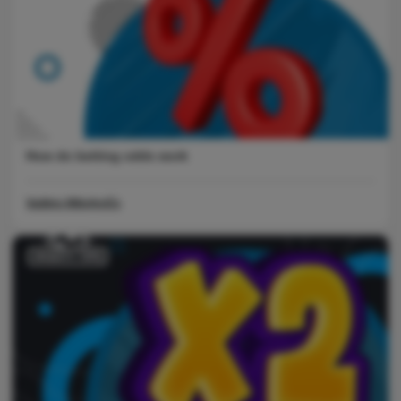
How do betting odds work
Vadims Mikeļevičs