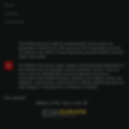
Spain
Sweden
Switzerland
Our football tips are made by professionals, but this does not
guarantee a profit for you. We ask you to bet responsibly and only
on what you can afford. Please familiarise yourself with the rules for
better information.
All football club names, logos, badges and trademarks displayed on
18+
this website are the property of their respective owners. They are
used solely for identification and informational purposes in
connection with football matches, statistics and related content. No
affiliation, sponsorship, endorsement or official relationship with any
club, league or organization is intended or implied.
Our awards
Affiliate of the Year in the UK