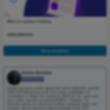
What is a parlay in betting
Vadims Mikeļevičs
Show all articles
Deniss Novickis
Review Author
Deniss has been a keen sports fan since childhood, and the
1994 FIFA World Cup is the first major competition he
remembers in detail. He worked at UEFA for 15+ years and
was a team reporter at several EUROs. However, his
favourite sports are American football, baseball, darts, and
snooker, and he has thorough knowledge of the UFC.