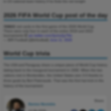
in US national team history if he finds the net tonight.
2026 FIFA World Cup post of the day
𝐓𝐇𝐑𝐄𝐄 red cards in the first game of the 2026 World Cup.
There were only four in each of the entire 2018 and 2022
tournaments 🤯
pic.twitter.com/2juUuQy7No
— B/R Football (@brfootball)
June 11, 2026
World Cup trivia
The USA and Paraguay share a unique piece of World Cup history
dating back to the inaugural tournament in 1930. When the two
nations met in Montevideo, the United States won 3-0 thanks to
three goals by Bert Patenaude. That was the first hat-trick in the
history of the tournament.
Share:
Deniss Novickis