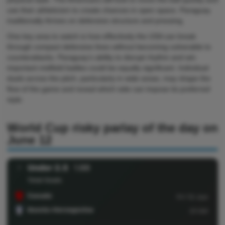
use their athleticism to create chances in open space. Paraguay
traditionally thrives on defensive structure and pressing.
One key area to watch is how effectively the USA can break
through compact defensive lines without becoming vulnerable to
counterattacks. Paraguay’s ability to disrupt rhythm and win
important midfield battles could be equally significant. Individual
duels across the pitch, particularly in wide areas, may shape the
flow of the game and reveal which side can impose its preferred
style.
World Cup risky parlay of the day on
June 12