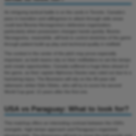
An intriguing tactical battle is on the cards in Toronto. Canada’s
pace in transition and willingness to attack through wide areas
could test Bosnia-Herzegovina’s defensive organization,
particularly when possession changes hands quickly. Bosnia-
Herzegovina, meanwhile, will look to control stretches of the game
through patient build-up play and technical quality in midfield.
The contest in the center of the pitch may prove especially
important, as both teams rely on their midfielders to set the tempo
and create opportunities. Canada suffered a huge blow ahead of
the game, as their captain Alphonso Davies was ruled out due to a
hamstring injury. The Bosnians will rely on the 40-year-old
talismanic striker Edin Džeko, who will try to score his second
World Cup goal, 12 years after the first one.
USA vs Paraguay: What to look for?
This matchup offers an interesting contrast between the USA’s
energetic, high-tempo approach and Paraguay’s organized,
physical style. The Americans will look to move the ball quickly and