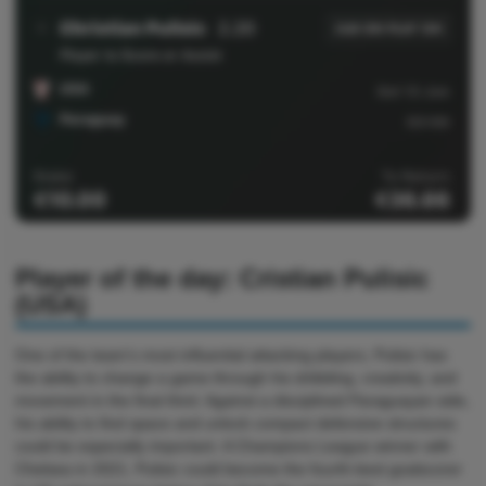
Player of the day: Cristian Pulisic
(USA)
One of the team's most influential attacking players, Pulisic has
the ability to change a game through his dribbling, creativity, and
movement in the final third. Against a disciplined Paraguayan side,
his ability to find space and unlock compact defensive structures
could be especially important. A Champions League winner with
Chelsea in 2021, Pulisic could become the fourth-best goalscorer