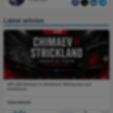
12.06.2026
Latest articles
UFC 328 Chimaev vs Strickland: Betting tips and
predictions
Deniss Novickis