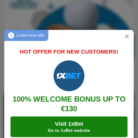
Limited time offer
HOT OFFER FOR NEW CUSTOMERS!
What does spread mean in betting
Vadims Mikeļevičs
100% WELCOME BONUS UP TO
€130
Visit 1xBet
Go to 1xBet website