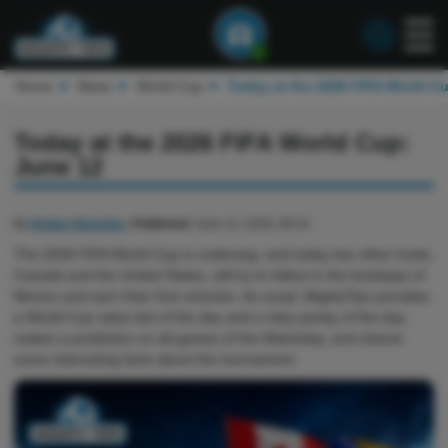
1
Home
News
World Cup
Today at the 2026 FIFA World C
Today at the 2026 FIFA World Cup:
June 12
By
Deniss Novickis
|
Published
: June 12, 2026, 09:10
The 2026 FIFA World Cup is underway, and today two other hosts,
Canada and the United States, will try to follow in the footsteps of
Mexico and earn their first victories. As usual, MightyTips provides
a World Cup value bet of the day and a risky parlay of the day,
makes a prediction on all games of the Matchday, and shares
some interesting facts about the tournament.