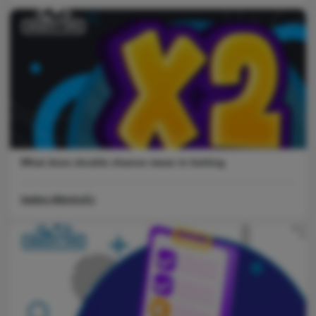
What does double chance mean in betting
Vadims Mikeļevičs