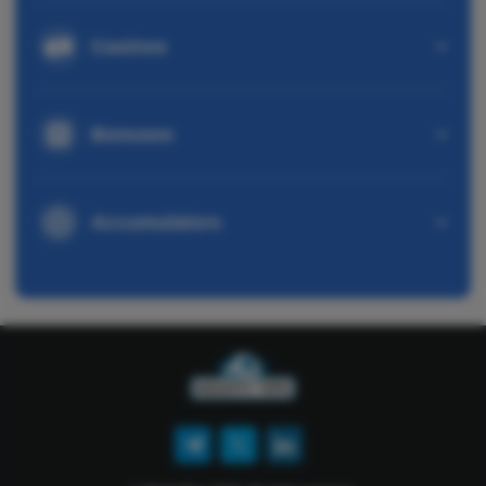
Casinos
Bonuses
Accumulators