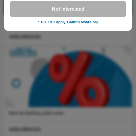
Not Interested
What does each way mean in betting
* 18+ T&C apply, GambleAware.org
Vadims Mikeļevičs
How do betting odds work
Vadims Mikeļevičs