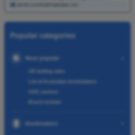
deniss.novickis@mightytips.com
Popular categories
Most popular
UK betting sites
List of Australian bookmakers
UAE casinos
Brand reviews
Bookmakers