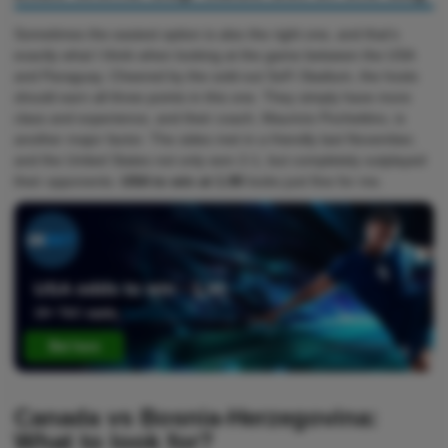
Sometimes the easiest option is also the right one, and that’s
exactly what I think when looking at the game between the USA
and Paraguay. Cheered by the sold-out SoFi Stadium, the hosts
should earn all three points in this one. They simply have more
class and experience, and their coach, Mauricio Pochettino, is
another major factor. The sides met in a friendly last November,
and the United States not only won 2-1, but completely outplayed
their opponents.
USA to win at 1.90
looks just fine for me.
USA odds to win - 1.90
18+ T&C apply,
GambleAware.org
Bet here
Canada vs Bosnia-Herzegovina:
What to look for?