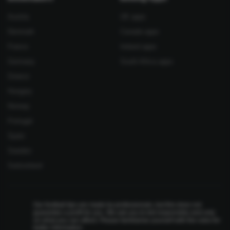
Austria
UK apps
Denmark
Canada apps
France
Ireland apps
Germany
South Africa apps
Greece
Hungary
Norway
Portugal
Spain
Sweden
Switzerland
Our football tips are made by professionals, but this does not
guarantee a profit for you. We ask you to bet responsibly and only
on what you can afford. Please familiarise yourself with the rules for
better information.