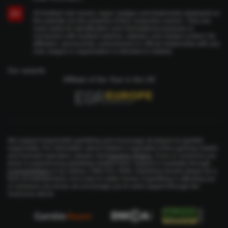
All football club names, logos, badges and trademarks displayed on
18+
this website are the property of their respective owners. They are
used solely for identification and informational purposes in
connection with football matches, statistics and related content. No
affiliation, sponsorship, endorsement or official relationship with any
club, league or organization is intended or implied.
Our awards
Affiliate of the Year in the UK
We support responsible gambling and encourage all players to gamble
responsibly. For information about Ontario’s regulated online gaming market
and licensed operators, please visit
iGaming Ontario
. If you or someone you
know is experiencing gambling-related harm, support is available through
ConnexOntario
or by calling 1-866-531-2600. Gambling should always be a
form of entertainment, not a way to make money. If gambling is affecting you
or someone you know, we encourage you to seek support through the
resources above.