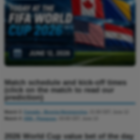
Match schedule and kick-off times
(click on the match to read our
prediction)
Match 3
:
Canada - Bosnia-Herzegovina
, 21:00 CET, June 12
Match 4
:
USA - Paraguay
, 03:00 CET, June 13
2026 World Cup value bet of the day