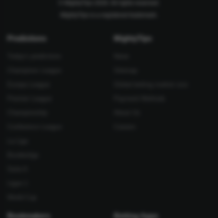
© MightyTips 2026. All rights reserved.
MightyTips is a registered trademark.
Predictions
MightyTips
Today's predictions
News
Champions League
Sitemap
Europa League
Global betting market size
Premier League
Payment Methods
Championship
About Us
Conference League
Careers
La Liga
Bundesliga
Serie A
Ligue 1
World Cup
Bookmakers
Betting Apps