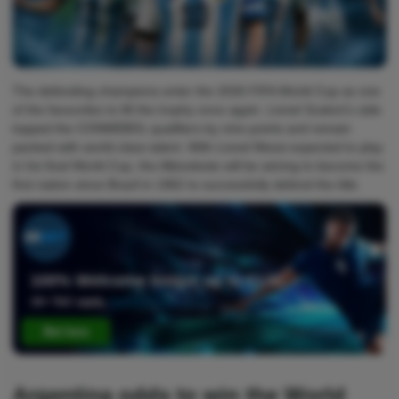
The defending champions enter the 2026 FIFA World Cup as one
of the favourites to lift the trophy once again. Lionel Scaloni's side
topped the CONMEBOL qualifiers by nine points and remain
packed with world-class talent. With Lionel Messi expected to play
in his final World Cup, the Albiceleste will be aiming to become the
first nation since Brazil in 1962 to successfully defend the title.
100% Welcome bonus up to €130
18+ T&C apply,
GambleAware.org
Bet here
Argentina odds to win the World