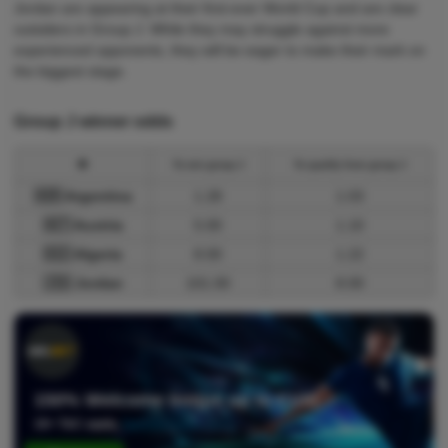
Jordan are appearing at their first-ever World Cup and are clear
outsiders in Group J. While they may struggle against more
experienced opponents, they will be eager to make their mark on
the biggest stage.
Group J winner odds
⚽
To win group J
To qualify from group J
🇦🇷
Argentina
1.28
1.03
🇦🇹 Austria
5.00
1.10
🇩🇿 Algeria
8.00
1.22
🇯🇴 Jordan
101.00
8.00
150% Welcome bonus up to €100
18+ T&C apply,
GambleAware.org