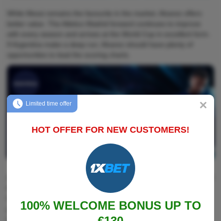
While Messi remains the favourite in the market, Alvarez offers
better value. The Atletico Madrid forward continues to improve
with every season and arrives at the World Cup in excellent form.
If Argentina make a deep run, Alvarez should have plenty of
opportunities to lead the scoring charts.
Limited time offer
Julian Alvarez odds to be team’s top
goalscorer - 4.00
HOT OFFER FOR NEW CUSTOMERS!
18+ T&C apply,
GambleAware.org
Bet here
Argentina have progressed to at least the quarter-finals in three of
the last four World Cups and enter the tournament with a
favourable group-stage draw. With their experience, tournament
100% WELCOME BONUS UP TO
pedigree and depth across the squad, reaching the last eight
€130
looks like a realistic minimum expectation for the defending