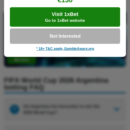
champions.
Visit 1xBet
Go to 1xBet website
Argentina odds to reach the quarter-finals -
Not Interested
2.00
* 18+ T&C apply, GambleAware.org
18+ T&C apply,
GambleAware.org
Bet here
FIFA World Cup 2026 Argentina
betting FAQ
Are Argentina the favourites to win the
?
2026 World Cup?