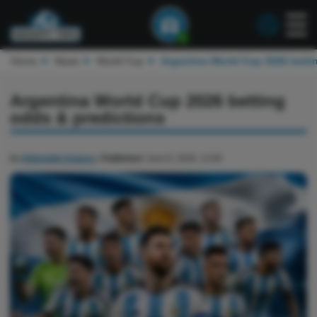
1
Home
News
World Cup
Argentina World Cup 2026 betti
Argentina World Cup 2026 betting
odds & predictions
By
Klimentijs Konevs
|
Published
: June 8, 2026, 13:00