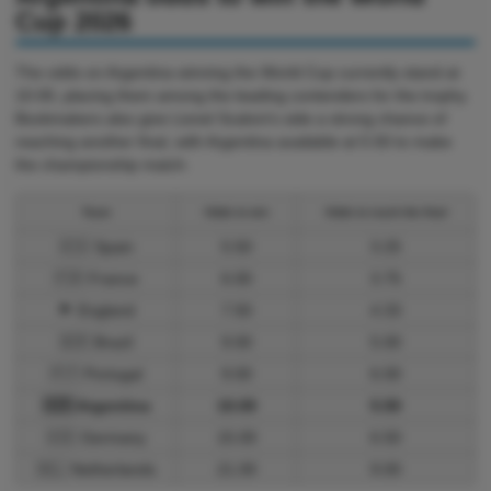
Cup 2026
The odds on Argentina winning the World Cup currently stand at
10.00, placing them among the leading contenders for the trophy.
Bookmakers also give Lionel Scaloni's side a strong chance of
reaching another final, with Argentina available at 5.50 to make
the championship match.
Team
Odds to win
Odds to reach the final
🇪🇸 Spain
5.50
3.25
🇫🇷 France
6.00
3.75
🏴󠁧󠁢󠁥󠁮󠁧󠁿 England
7.50
4.33
🇧🇷 Brazil
9.00
5.00
🇵🇹 Portugal
9.00
6.00
🇦🇷 Argentina
10.00
5.50
🇩🇪 Germany
15.00
6.50
🇳🇱 Netherlands
21.00
9.00