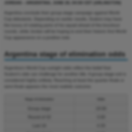
JORDAN – ARGENTINA, JUNE 28, 04:00 CET (ARLINGTON)
Argentina conclude their group-stage campaign against World
Cup debutants. Depending on earlier results, Scaloni may have
the luxury of rotating parts of his squad ahead of the knockout
rounds, while Jordan will be hoping to end their historic first World
Cup appearance on a positive note.
Argentina stage of elimination odds
Argentina's World Cup outright odds reflect the belief that
Scaloni's side can challenge for another title. A group-stage exit is
considered highly unlikely. Reaching at least the quarter-finals or
semi-finals appears the most realistic outcome.
Stage of elimination
Odds
Group stage
19.00
Round of 32
3.00
Last 16
4.33