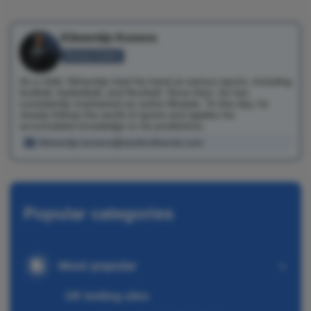
Klimentijs Konevs
Review Author
As a child, Klimentijs tried his hand at various sports, including
football, basketball, and floorball. Since then, he has
consistently maintained an active lifestyle. To this day, he
closely follows the world of sports and applies his
accumulated knowledge to his predictions.
klimentijs.konevs@seobrotherslv.com
Popular categories
Most popular
UK betting sites