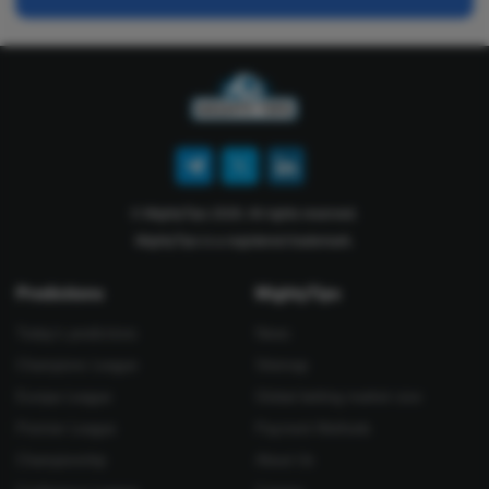
© MightyTips 2026. All rights reserved.
MightyTips is a registered trademark.
Predictions
MightyTips
Today's predictions
News
Champions League
Sitemap
Europa League
Global betting market size
Premier League
Payment Methods
Championship
About Us