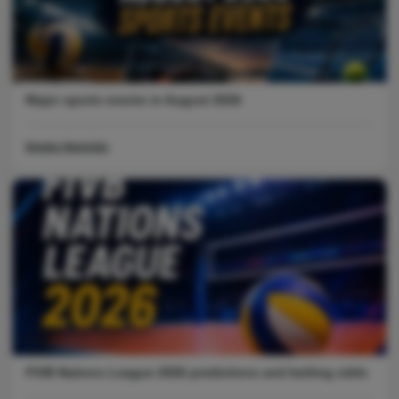
Major sports events in August 2026
Deniss Novickis
FIVB Nations League 2026 predictions and betting odds