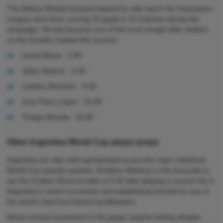
The Atletico Madrid forward helped his club reach the Champions
League semi-final, scoring 10 goals in 15 matches during the
campaign. He has become one of the most sought-after strikers
on the transfer market this summer.
Lionel Messi - 2.00
Julian Alvarez - 4.00
Lautaro Martinez - 4.50
Jose Flaco Lopez - 21.00
Thiago Almada - 26.00
Other Argentina World Cup player props
Argentina are also well represented across the major individual
World Cup awards markets. Emiliano Martinez is the favourite to
win the Golden Glove at odds of 5.00 after playing a crucial role in
Argentina's recent successes and establishing himself as one of
the world's best tournament goalkeepers.
Messi remains prominent in the player awards betting despite