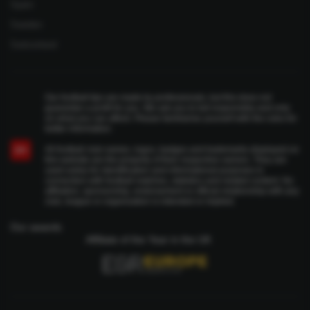
Spain
Sweden
Switzerland
Our football tips are made by professionals, but this does not
guarantee a profit for you. We ask you to bet responsibly and only
on what you can afford. Please familiarise yourself with the rules for
better information.
All football club names, logos, badges and trademarks displayed on
18+
this website are the property of their respective owners. They are
used solely for identification and informational purposes in
connection with football matches, statistics and related content. No
affiliation, sponsorship, endorsement or official relationship with any
club, league or organization is intended or implied.
Our awards
Affiliate of the Year in the UK