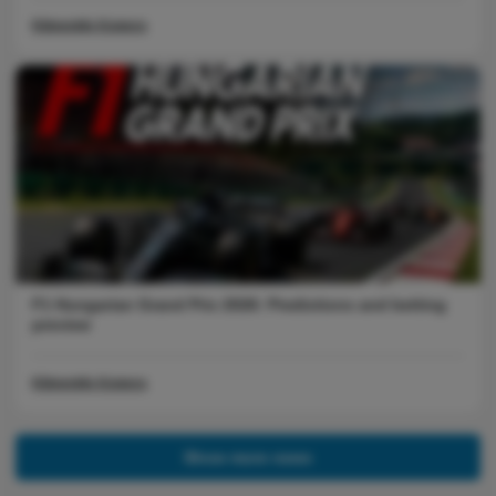
Klimentijs Konevs
F1 Hungarian Grand Prix 2026: Predictions and betting
preview
Klimentijs Konevs
Show more news