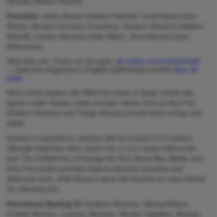
Almada (Atletico Madrid).
Forwards:
Julian Alvarez (Atletico Madrid), Lionel Messi (Inter
Miami), Nicolas Gonzalez (Juventus), Giuliano Simeone (Atletico
Madrid), Lautaro Martinez (Inter Milan), Jose Manuel Lopez
(Palmeiras).
Here they are. These are the guys.
pic.twitter.com/xU2lcpJnpW
— Selección Argentina in English (@AFASeleccionEN)
May 28,
2026
Many of the players who lifted the trophy in Qatar remain key
figures under Scaloni, while younger talents such as Nico Paz,
Giuliano Simeone and Thiago Almada provide fresh energy and
depth.
Scaloni is expected to continue with his trusted 4-3-3 system,
although Argentina often switch into a 4-4-2 shape without the
ball. The midfield trio of Rodrigo De Paul, Alexis Mac Allister and
Enzo Fernandez provides balance between creativity and
defensive work, while Messi is given the freedom to roam behind
the attacking line.
Provisional Starting XI:
Emiliano Martinez; Nahuel Molina,
Cristian Romero, Lisandro Martinez, Nicolas Tagliafico; Rodrigo