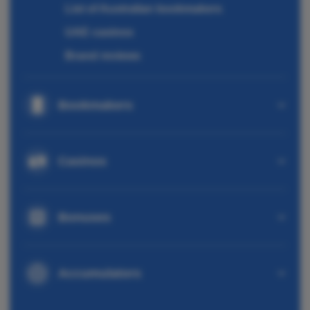
List of Australian bookmakers
UAE casinos
Brand reviews
Bookmakers
Casinos
Bonuses
Accumulators