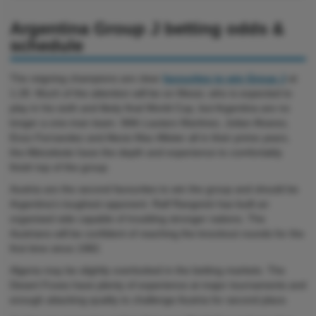
Argentina Group J betting odds &
schedule
The reigning champions are clear
favourites to win Group J
at
1.28. Much of the attention will be on Messi, who is expected to
play in his sixth and likely final World Cup, but Argentina are no
longer a one-man team. With Lautaro Martinez, Julian Alvarez,
Enzo Fernandez and Alexis Mac Allister all in their prime years,
the Albiceleste have the depth and experience to comfortably
finish top of the group.
Austria are the second favourites to win the group and should be
Argentina's toughest opponent. Ralf Rangnick has built an
organised side capable of troubling stronger nations. The
Austrians will be confident of reaching the knockout rounds for the
first time since 1982.
Algeria may be slightly overlooked in the betting markets. The
Desert Foxes have plenty of experience at major tournaments and
enough attacking quality to challenge Austria for second place.