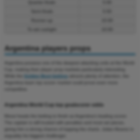
Quarter-finals
5.00
Semi-finals
5.50
Runner-up
10.00
To win outright
10.00
Argentina players props
Argentina possess one of the deepest attacking units at the World
Cup, making their player prop markets particularly interesting.
While the
Golden Boot betting
attracts plenty of attention, the
Argentina team top scorer market could prove even more
competitive.
Argentina World Cup top goalscorer odds
Messi heads the betting to finish as Argentina's leading scorer.
The captain is still trusted with penalties and most set pieces,
giving him a strong chance of topping the charts. Julian Alvarez is
arguably his biggest challenger.