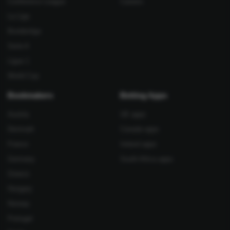
Conference League
Careers
La Liga
Bundesliga
Serie A
Ligue 1
World Cup
Bookmakers
Betting Apps
Austria
UK apps
Denmark
Canada apps
France
Ireland apps
Germany
South Africa apps
Greece
Hungary
Norway
Portugal