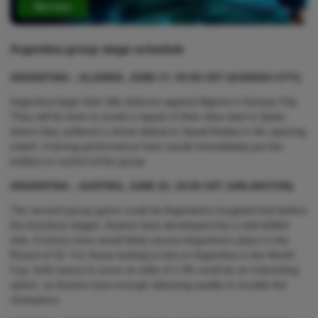
Bet here
Argentina group stage schedule
ARGENTINA – ALGERIA, JUNE 17, 03:00 CET (KANSAS CITY)
Argentina begin their title defence against Algeria in Kansas City.
They will be keen to avoid a repeat of their slow start in Qatar,
where they suffered a shock defeat to Saudi Arabia in the opening
match. A strong performance here would immediately put the
holders in control of the group.
ARGENTINA – AUSTRIA, JUNE 22, 19:00 CET (ARLINGTON)
The second group game could be Argentina's toughest test before
the knockout stages. Austria have developed into a well-drilled
side. A victory here would likely secure Argentina's place in the
Round of 32. For those looking to bet on Argentina in the World
Cup, both teams to score at odds of 1.95 could be an interesting
option, as Austria have enough attacking quality to trouble the
champions.