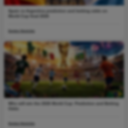
Spain vs Argentina prediction and betting odds on
World Cup final 2026
Deniss Novickis
Who will win the 2026 World Cup: Prediction and Betting
Odds
Deniss Novickis