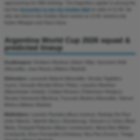
approaching his 39th birthday. The Argentina captain is among the
top five
favourites to win the Golden Ball
at odds of 11.00. He
also sits third in the Golden Boot market at 13.00, behind only
Kylian Mbappe and Harry Kane.
Argentina World Cup 2026 squad &
predicted lineup
Goalkeepers:
Emiliano Martinez (Aston Villa), Geronimo Rulli
(Marseille), Juan Musso (Atletico Madrid).
Defenders:
Leonardo Balerdi (Marseille), Nicolas Tagliafico
(Lyon), Gonzalo Montiel (River Plate), Lisandro Martinez
(Manchester United), Cristian Romero (Tottenham Hotspur),
Nicolas Otamendi (Benfica), Facundo Medina (Marseille), Nahuel
Molina (Atletico Madrid).
Midfielders:
Leandro Paredes (Boca Juniors), Rodrigo De Paul
(Inter Miami), Valentin Barco (Strasbourg), Giovani Lo Celso (Real
Betis), Exequiel Palacios (Bayer Leverkusen), Alexis Mac Allister
(Liverpool), Enzo Fernandez (Chelsea), Nico Paz (Como), Thiago