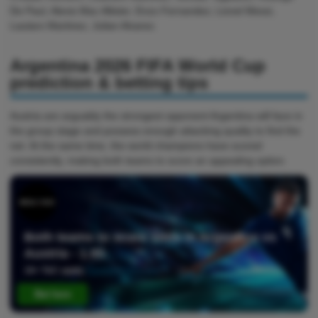
De Paul, Alexis Mac Allister, Enzo Fernandez; Lionel Messi,
Lautaro Martinez, Julian Alvarez.
Argentina 2026 FIFA World Cup
prediction & betting tips
Austria are arguably the strongest opponent Argentina will face in
the group stage and possess enough attacking quality to find the
net. At the same time, the world champions have scored
consistently, making both teams to score an appealing option.
Both teams to score odds in Argentina vs
Austria - 1.95
18+ T&C apply,
GambleAware.org
Bet here