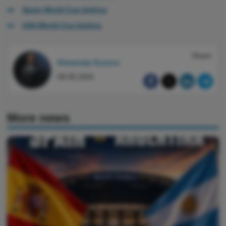
Spain World Cup betting
USA World Cup betting
Share:
Klimentijs Konevs
08.06.2026
More news