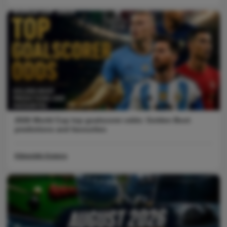
2026 World Cup top goalscorer odds: Golden Boot
predictions and favourites
Klimentijs Konevs