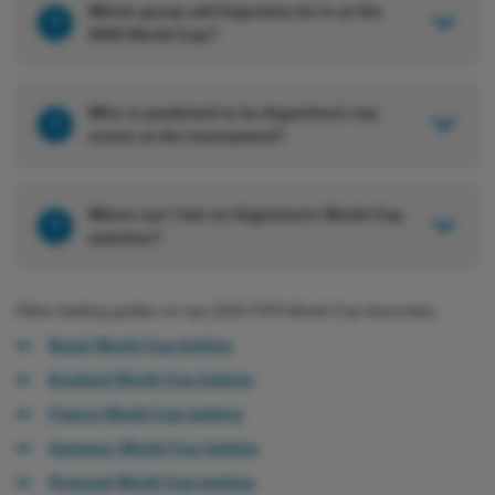
Which group will Argentina be in at the
?
2026 World Cup?
Who is predicted to be Argentina's top
?
scorer at the tournament?
Where can I bet on Argentina's World Cup
?
matches?
Other betting guides on top 2026 FIFA World Cup favourites:
Brazil World Cup betting
England World Cup betting
France World Cup betting
Germany World Cup betting
Portugal World Cup betting