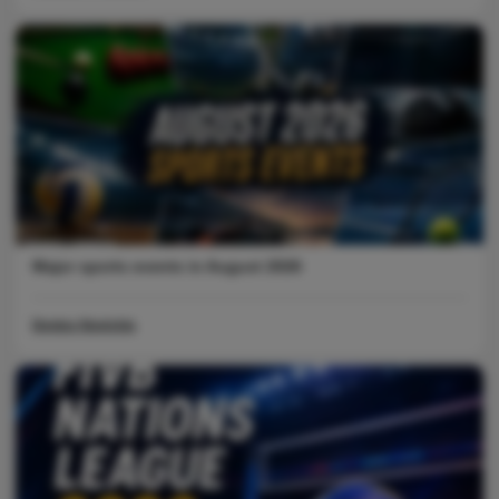
Major sports events in August 2026
Deniss Novickis