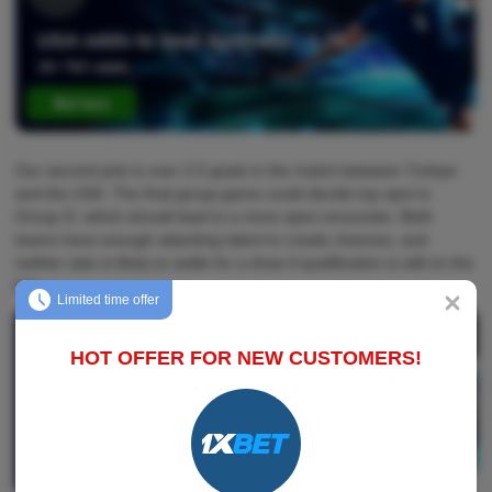
USA odds to beat Australia - 1.70
18+ T&C apply,
GambleAware.org
Bet here
Our second pick is over 2.5 goals in the match between Türkiye
and the USA. The final group game could decide top spot in
Group D, which should lead to a more open encounter. Both
teams have enough attacking talent to create chances, and
neither side is likely to settle for a draw if qualification is still on the
line.
Limited time offer
HOT OFFER FOR NEW CUSTOMERS!
Türkiye vs USA over 2.5 goals - 2.00
18+ T&C apply,
GambleAware.org
Bet here