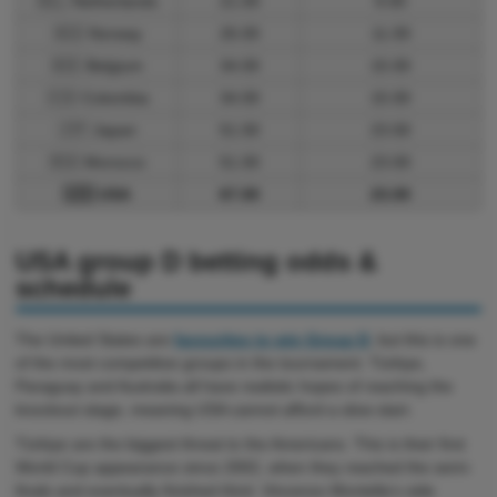
🇳🇱 Netherlands
21.00
9.00
🇳🇴 Norway
26.00
11.00
🇧🇪 Belgium
34.00
15.00
🇨🇴 Colombia
34.00
15.00
🇯🇵 Japan
51.00
23.00
🇲🇦 Morocco
51.00
23.00
🇺🇸 USA
67.00
23.00
USA group D betting odds &
schedule
The United States are
favourites to win Group D
, but this is one
of the most competitive groups in the tournament. Türkiye,
Paraguay and Australia all have realistic hopes of reaching the
knockout stage, meaning USA cannot afford a slow start.
Türkiye are the biggest threat to the Americans. This is their first
World Cup appearance since 2002, when they reached the semi-
finals and eventually finished third. Vincenzo Montella's side