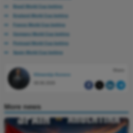
Brazil World Cup betting
England World Cup betting
France World Cup betting
Germany World Cup betting
Portugal World Cup betting
Spain World Cup betting
Share:
Klimentijs Konevs
08.06.2026
More news