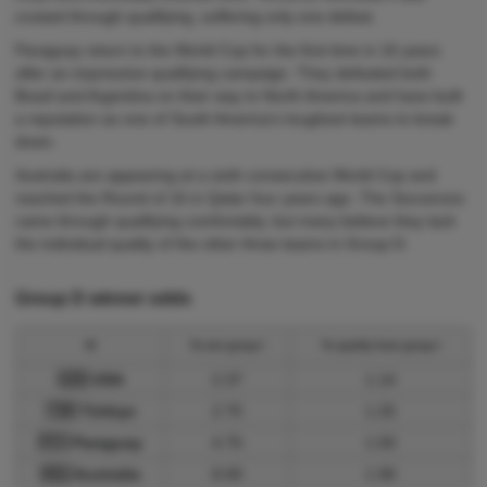
cruised through qualifying, suffering only one defeat.
Paraguay return to the World Cup for the first time in 16 years
after an impressive qualifying campaign. They defeated both
Brazil and Argentina on their way to North America and have built
a reputation as one of South America's toughest teams to break
down.
Australia are appearing at a sixth consecutive World Cup and
reached the Round of 16 in Qatar four years ago. The Socceroos
came through qualifying comfortably, but many believe they lack
the individual quality of the other three teams in Group D.
Group D winner odds
⚽
To win group I
To qualify from group I
🇺🇸 USA
2.37
1.14
🇹🇷 Türkiye
2.75
1.25
🇵🇾 Paraguay
4.75
1.50
🇦🇺 Australia
8.00
1.90