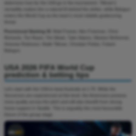
determine how far the USA go in the tournament. Tillman's
versatility makes him a natural fit behind the striker, while Balogun
enters the World Cup as the team's most reliable goalscoring
threat.
Provisional Starting XI:
Matt Freese; Alex Freeman, Chris
Richards, Tim Ream; Tim Weah, Tyler Adams, Weston McKennie,
Antonee Robinson; Malik Tillman, Christian Pulisic; Folarin
Balogun.
USA 2026 FIFA World Cup
prediction & betting tips
Let's start with the USA to beat Australia at 1.70. While the
Socceroos are experienced at this level, the Americans possess
more quality across the pitch and will also benefit from strong
home support in Seattle. This is arguably the most favourable
fixture of the group stage.