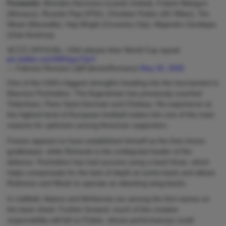
Forwards:
Brenden Aaronson (Leeds United), Folarin Balogun
(Monaco), Ricardo Pepi (PSV), Christian Pulisic (AC Milan), Tim
Weah (Marseille), Haji Wright (Coventry City), Alejandro Zendejas
(Club América)
🚨🇺🇸 OFFICIAL: USA release their World Cup squad.
pic.twitter.com/N9Xqyx72pY
— Fabrizio Romano (@FabrizioRomano)
May 26, 2026
One of the USA's biggest strengths heading into the tournament is
Mauricio Pochettino. The Argentinian has previously coached
Tottenham, Paris Saint-Germain and Chelsea. His experience at
the highest level of European football makes him one of the main
reasons for optimism among American supporters.
Freese appears to have established himself as the first-choice
goalkeeper, while Richards is the undisputed leader of the
defence. Pochettino has had success using a back three, which
helps compensate for the lack of depth at centre-back and allows
Robinson and Weah to operate as attacking wing-backs.
In midfield, Adams and McKennie are among the first names on
the team sheet. Further forward, much of the creative
responsibility will fall on Pulisic, whose performances could