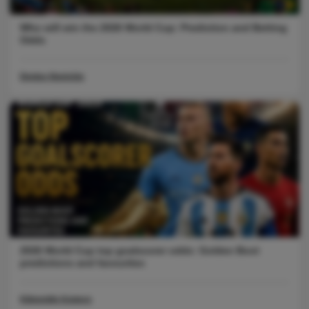
Who will win the 2026 World Cup: Prediction and Betting
Odds
Deniss Novickis
2026 World Cup top goalscorer odds: Golden Boot
predictions and favourites
Klimentijs Konevs