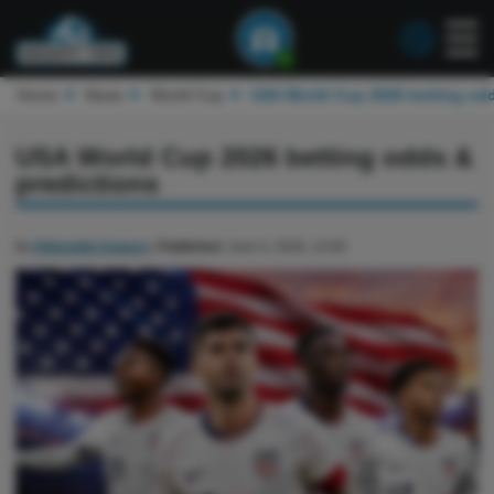
1
Home
News
World Cup
USA World Cup 2026 betting od
USA World Cup 2026 betting odds &
predictions
By
Klimentijs Konevs
|
Published
: June 4, 2026, 14:00