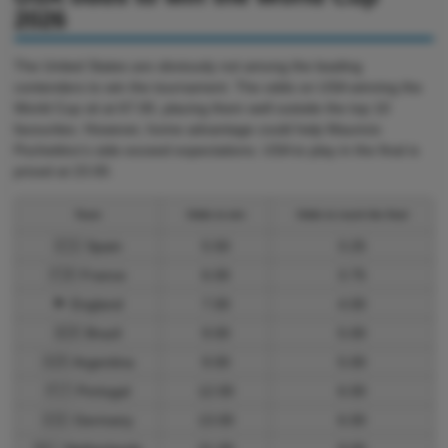
2026
The United States are obviously not among the leading
contenders to win the tournament. The odds on USA winning the
World Cup sit at 67.00, placing them well outside the top 10
favourites. However, home advantage could help Mauricio
Pochettino's side exceed expectations. USA to play in the final is
priced at 23.00.
Team
Odds to win
Odds to reach the final
🇪🇸 Spain
5.50
3.25
🇫🇷 France
6.00
3.75
🏴󠁧󠁢󠁥󠁮󠁧󠁿 England
7.00
4.00
🇧🇷 Brazil
9.00
5.00
🇦🇷 Argentina
9.00
5.00
🇵🇹 Portugal
12.00
6.00
🇩🇪 Germany
13.00
6.00