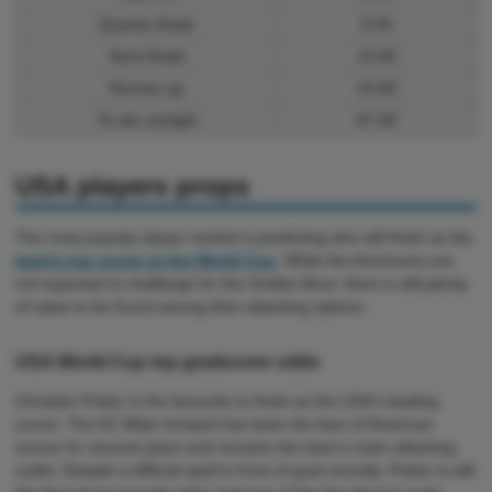
Quarter-finals
6.50
Semi-finals
13.00
Runner-up
23.00
To win outright
67.00
USA players props
The most popular player market is predicting who will finish as the
team's top scorer at the World Cup
. While the Americans are
not expected to challenge for the Golden Boot, there is still plenty
of value to be found among their attacking options.
USA World Cup top goalscorer odds
Christian Pulisic is the favourite to finish as the USA's leading
scorer. The AC Milan forward has been the face of American
soccer for several years and remains the team's main attacking
outlet. Despite a difficult spell in front of goal recently, Pulisic is still