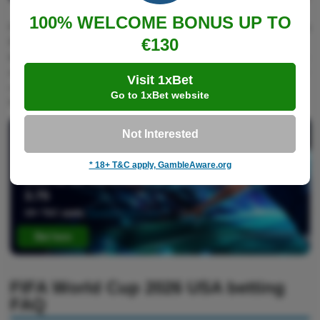
100% WELCOME BONUS UP TO
Finally, we like the odds of 3.75 on the USA being eliminated in the
€130
Round of 16. The hosts are expected to progress from Group D,
but the gap between them and the tournament favourites remains
significant. A place in the knockout rounds would represent a solid
Visit 1xBet
campaign, while reaching the quarter-finals may prove a step too
Go to 1xBet website
far.
Not Interested
* 18+ T&C apply, GambleAware.org
USA to be eliminated in the Round of 16 -
3.75
18+ T&C apply,
GambleAware.org
Bet here
FIFA World Cup 2026 USA betting
FAQ