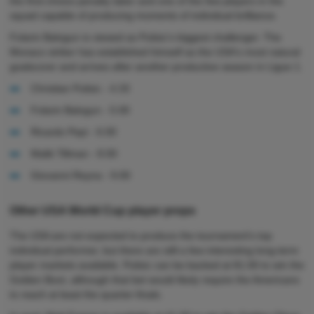
the first-choice penalty taker and one of the few players in the
squad capable of producing moments of individual brilliance.
Folarin Balogun is viewed as Pulisic's biggest challenger. The
Monaco striker has established himself as the USA's most natural
goalscorer and arrives after another productive season in Ligue 1.
Christian Pulisic - 4.33
Folarin Balogun - 5.00
Ricardo Pepi - 6.00
Malik Tillman - 8.00
Giovanni Reyna - 9.00
Other USA World Cup player props
The USA are not expected to produce the tournament's top
individual performer, but there are still a few interesting long-term
player markets available. Pulisic can be backed at 81.00 to win the
Golden Boot, although that bet would likely require the Americans
to reach at least the quarter-finals.