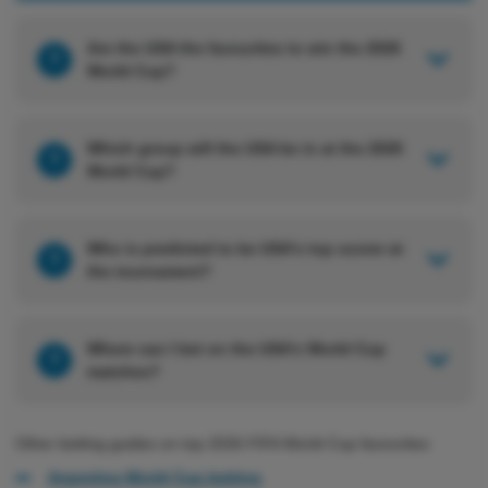
Are the USA the favourites to win the 2026
?
World Cup?
Which group will the USA be in at the 2026
?
World Cup?
Who is predicted to be USA's top scorer at
?
the tournament?
Where can I bet on the USA's World Cup
?
matches?
Other betting guides on top 2026 FIFA World Cup favourites:
Argentina World Cup betting