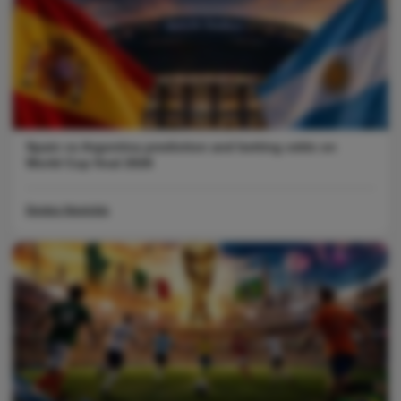
Spain vs Argentina prediction and betting odds on
World Cup final 2026
Deniss Novickis