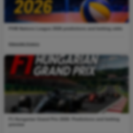
FIVB Nations League 2026 predictions and betting odds
Klimentijs Konevs
F1 Hungarian Grand Prix 2026: Predictions and betting
preview