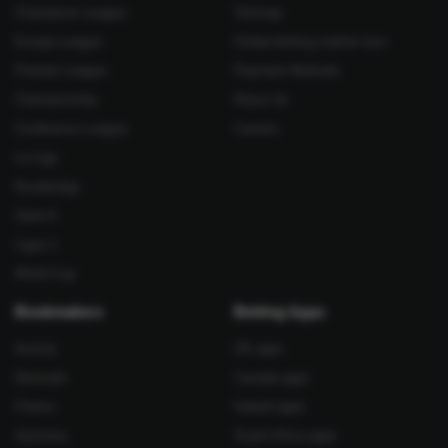
Champions League
Sitemap
Europa League
Global betting market size
Premier League
Payment Methods
Championship
About Us
Conference League
Careers
La Liga
Bundesliga
Serie A
Ligue 1
World Cup
Bookmakers
Betting Apps
Austria
UK apps
Denmark
Canada apps
France
Ireland apps
Germany
South Africa apps