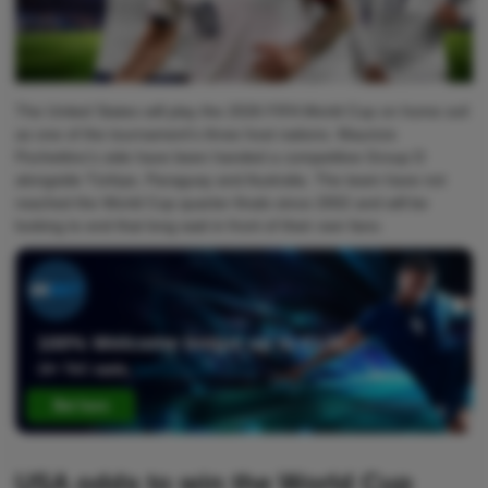
The United States will play the 2026 FIFA World Cup on home soil
as one of the tournament's three host nations. Mauricio
Pochettino's side have been handed a competitive Group D
alongside Türkiye, Paraguay and Australia. The team have not
reached the World Cup quarter-finals since 2002 and will be
looking to end that long wait in front of their own fans.
100% Welcome bonus up to €130
18+ T&C apply,
GambleAware.org
Bet here
USA odds to win the World Cup