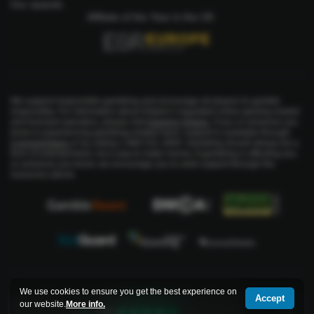
Our awards
Affiliate of the Year in the UK
We support responsible gambling and encourage all players to gamble
responsibly. For information about Ontario’s regulated online gaming market
and licensed operators, please visit
iGaming Ontario
. If you or someone you
know is experiencing gambling-related harm, support is available through
ConnexOntario
or by calling 1-866-531-2600. Gambling should always be a
form of entertainment, not a way to make money. If gambling is affecting you
or someone you know, we encourage you to seek support through the
resources above.
We use cookies to ensure you get the best experience on
Accept
our website.
More info.
4/5