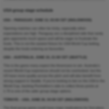
USA group stage schedule
USA – PARAGUAY, JUNE 13, 03:00 CET (INGLEWOOD)
Opening matches can often be tricky, especially when
expectations are high. Paraguay are a disciplined side that rarely
give opponents much space and will be eager to frustrate the
hosts. This is not the easiest fixture for USA World Cup betting,
despite the hosts entering as favourites.
USA – AUSTRALIA, JUNE 19, 21:00 CET (SEATTLE)
This is the game many expect the Americans to win. Australia's
recent World Cup experience should not be overlooked, but the
US have more quality across the pitch and will also benefit from
strong support in Seattle. If you're looking to bet on the USA in the
World Cup, backing Pochettino's side to collect three points at
1.70 is one of the safer group-stage options.
TÜRKIYE – USA, JUNE 26, 04:00 CET (INGLEWOOD)
The final group game could have major implications for first place