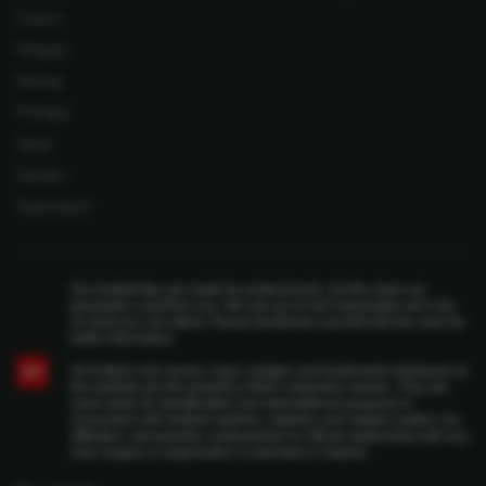
Greece
Hungary
Norway
Portugal
Spain
Sweden
Switzerland
Our football tips are made by professionals, but this does not
guarantee a profit for you. We ask you to bet responsibly and only
on what you can afford. Please familiarise yourself with the rules for
better information.
All football club names, logos, badges and trademarks displayed on
18+
this website are the property of their respective owners. They are
used solely for identification and informational purposes in
connection with football matches, statistics and related content. No
affiliation, sponsorship, endorsement or official relationship with any
club, league or organization is intended or implied.