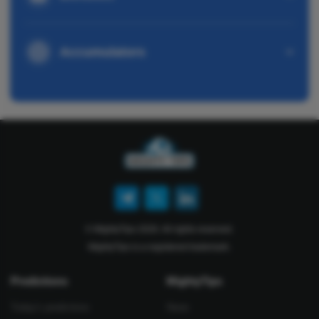
Accumulators
© MightyTips 2026. All rights reserved.
MightyTips is a registered trademark.
Predictions
MightyTips
Today's predictions
News