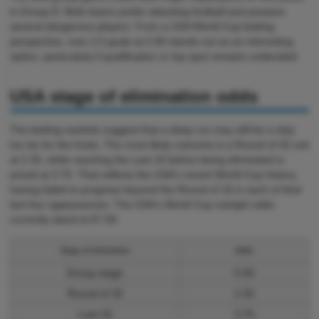
in Group D. Both teams prefer attacking football and possess
several dangerous players. From a USA World Cup betting
perspective, over 2.5 goals at 2.00 stands out as an interesting
option, particularly if qualification or top spot remains undecided.
USA stage of elimination odds
The betting markets suggest that a deep run may still be a step
too far for the hosts. The most likely outcome is a Round of 32 exit
at 2.25, while reaching the Last 16 before being eliminated is
priced at 3.75. That reflects the USA's recent World Cup history,
having failed to progress beyond the Round of 16 in each of their
last four appearances. The USA's World Cup outright odds
currently stand at 67.00.
Stage of elimination
Odds
Group stage
5.50
Round of 32
2.25
Last 16
3.75