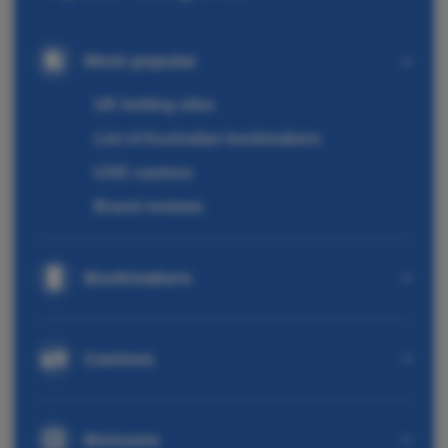
Most popular
UK betting sites
List of Australian bookmakers
UAE casinos
Brand reviews
Bookmakers
Casinos
Bonuses