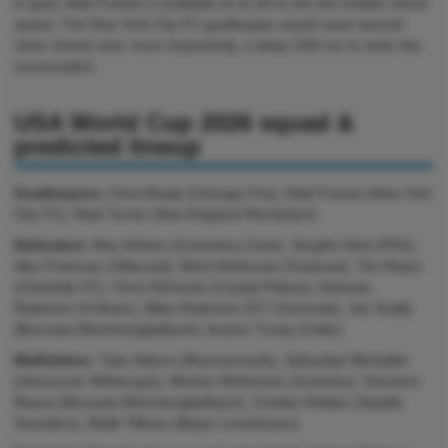
In goal, Matt Freese is available at 41.00 to win the Golden Glove
award. The New York City FC goalkeeper would need several
clean sheets and, more importantly, a deep USA run to enter the
conversation.
USA World Cup 2026 squad &
predicted lineup
Goalkeepers:
Chris Brady (Chicago Fire), Matt Freese (New York
City FC), Matt Turner (New England Revolution)
Defenders:
Max Arfsten (Columbus Crew), Sergiño Dest (PSV),
Alex Freeman (Villarreal), Mark McKenzie (Toulouse), Tim Ream
(Charlotte FC), Chris Richards (Crystal Palace), Antonee
Robinson (Fulham), Miles Robinson (FC Cincinnati), Joe Scally
(Borussia Mönchengladbach), Auston Trusty (Celtic)
Midfielders:
Tyler Adams (Bournemouth), Sebastian Berhalter
(Vancouver Whitecaps), Weston McKennie (Juventus), Giovanni
Reyna (Borussia Mönchengladbach), Cristian Roldan (Seattle
Sounders), Malik Tillman (Bayer Leverkusen)