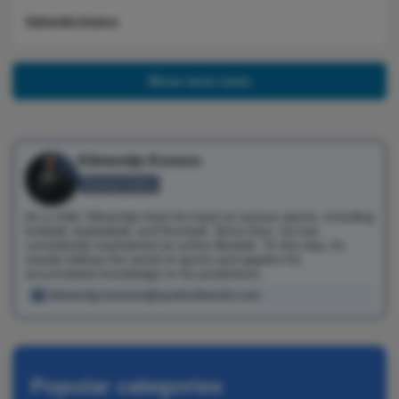
Klimentijs Konevs
Show more news
Klimentijs Konevs
Review Author
As a child, Klimentijs tried his hand at various sports, including
football, basketball, and floorball. Since then, he has
consistently maintained an active lifestyle. To this day, he
closely follows the world of sports and applies his
accumulated knowledge to his predictions.
klimentijs.konevs@seobrotherslv.com
Popular categories