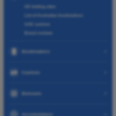
UK betting sites
List of Australian bookmakers
UAE casinos
Brand reviews
Bookmakers
Casinos
Bonuses
Accumulators