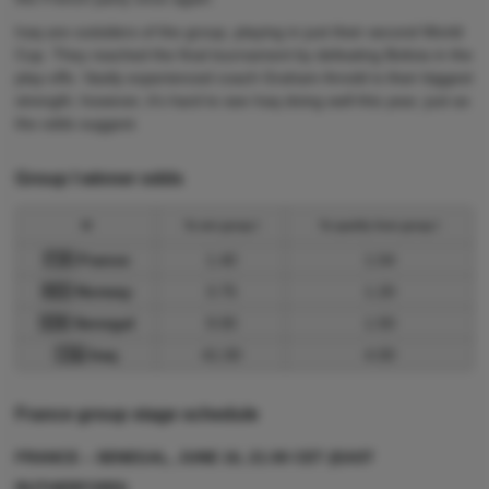
Iraq are outsiders of the group, playing in just their second World
Cup. They reached the final tournament by defeating Bolivia in the
play-offs. Vastly experienced coach Graham Arnold is their biggest
strength; however, it’s hard to see Iraq doing well this year, just as
the odds suggest.
Group I winner odds
⚽
To win group I
To qualify from group I
🇫🇷 France
1.40
1.04
🇳🇴 Norway
3.75
1.20
🇸🇳 Senegal
9.00
1.50
🇮🇶 Iraq
41.00
4.00
France group stage schedule
FRANCE – SENEGAL, JUNE 16, 21:00 CET (EAST
RUTHERFORD)