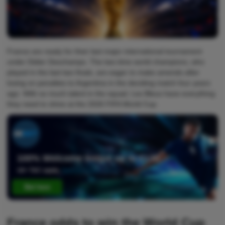
France are ready for their last major international tournament
under Didier Deschamps. The two-time world champions, who
played in the last two finals, are eager to make amends after
losing on penalties to Argentina in the deciding match four years
ago. With so much talent in the squad, Les Bleus have everything
they need to shine at the 2026 FIFA World Cup.
100% Welcome bonus up to €130
18+ T&C apply,
GambleAware.org
Bet here
France odds to win the World Cup