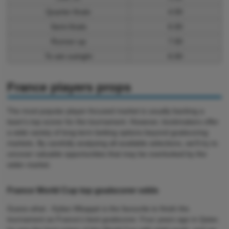
Quarter-finals
4.00
Semi-finals
6.00
Runner-up
7.00
To win outright
6.00
France players props
The most popular player-focused market is usually backing a
team's top scorer for the tournament. However, bookmakers offer
a wide variety of long-term betting options beyond goalscoring
markets. By carefully analysing all available selections, we’ll try to
uncover valuable opportunities that may be overlooked by the
wider market.
France World Cup top goalscorer odds
Guess what - Kylian Mbappé is the favourite to finish the
tournament as France’s best goalscorer. Four years ago in Qatar,