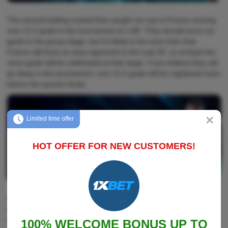
The second betting market that caught our eye is France scoring
over 11.5 goals in the tournament at 1.80. They should score six
goals in the group stage, but it’s likely to be more than that.
France will have an easy opponent in the Last 32, so at least two
more goals will be celebrated at that stage. If you believe they will
go deep in the tournament, over 11.5 goals will be registered even
before the quarter-finals.
Limited time offer
France odds to score over 11.5 goals - 1.80
HOT OFFER FOR NEW CUSTOMERS!
18+ T&C apply,
GambleAware.org
Bet here
Finally, it’s hard to go against Mbappé in the
Golden Boot
race.
He will be their target man once again, taking all penalties and
free kicks as well. The Real Madrid striker did not have a great
100% WELCOME BONUS UP TO