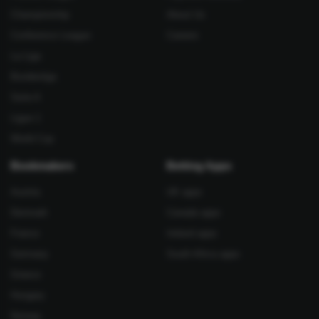
Championship
About Us
Conference League
Careers
La Liga
Bundesliga
Serie A
Ligue 1
World Cup
Bookmakers
Betting Apps
Austria
UK apps
Denmark
Canada apps
France
Ireland apps
Germany
South Africa apps
Greece
Hungary
Norway