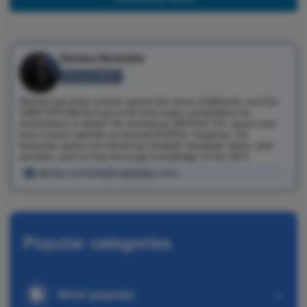
Deniss Novickis
Review Author
Deniss has been a keen sports fan since childhood, and the
1994 FIFA World Cup is the first major competition he
remembers in detail. He worked at UEFA for 15+ years and
was a team reporter at several EUROs. However, his
favourite sports are American football, baseball, darts, and
snooker, and he has thorough knowledge of the UFC.
deniss.novickis@mightytips.com
Popular categories
Most popular