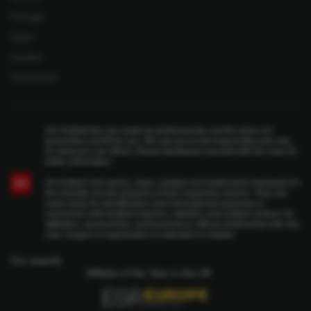
Portugal
Spain
Sweden
Switzerland
Our football tips are made by professionals, but this does not
guarantee a profit for you. We ask you to bet responsibly and only
on what you can afford. Please familiarise yourself with the rules for
better information.
All football club names, logos, badges and trademarks displayed on
18+
this website are the property of their respective owners. They are
used solely for identification and informational purposes in
connection with football matches, statistics and related content. No
affiliation, sponsorship, endorsement or official relationship with any
club, league or organization is intended or implied.
Our awards
Affiliate of the Year in the UK