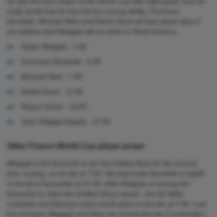
he was the best sniper of the World Cup with eight goals, and we
really doubt that he has lost his scoring ability. Ousmane
Dembélé, Michael Olise and Désiré Doué all have great value if
you believe that Mbappé will not shine in North America.
Kylian Mbappé - 1.66
Ousmane Dembélé - 6.00
Michael Olise - 7.00
Désiré Doué - 11.00
Rayan Cherki - 15.00
Jean-Philippe Mateta - 17.00
Other France World Cup player props
Mbappé is the favourite to win the Golden Boot for the second
time running, as he sits at 7.00. His teammate Dembélé is eighth
in the list of favourites at 21.00. Mike Maignan is among the
favourites to claim the Golden Glove award - the AC Milan
custodian and Ederson share fourth place in the list, at 7.00. Last
but not least, Mbappé and Olise are among the top 5 contenders