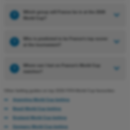
Which group will France be in at the 2026
?
World Cup?
Who is predicted to be France's top scorer
?
at the tournament?
Where can I bet on France's World Cup
?
matches?
Other betting guides on top 2026 FIFA World Cup favourites:
Argentina World Cup betting
Brazil World Cup betting
England World Cup betting
Germany World Cup betting