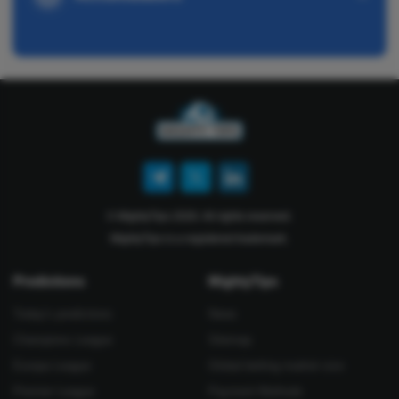
© MightyTips 2026. All rights reserved.
MightyTips is a registered trademark.
Predictions
MightyTips
Today's predictions
News
Champions League
Sitemap
Europa League
Global betting market size
Premier League
Payment Methods