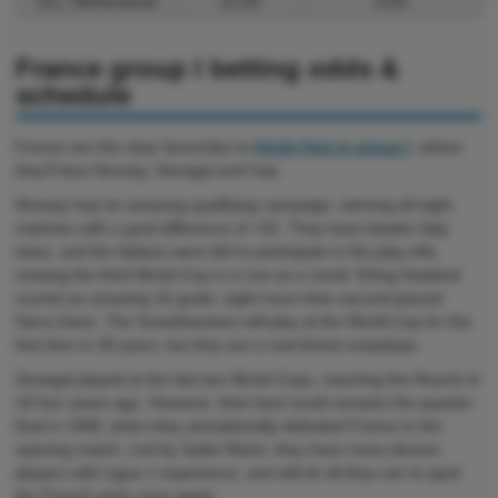
🇳🇱 Netherlands
21.00
9.00
France group I betting odds &
schedule
France are the clear favourites to
finish first in group I
, where
they’ll face Norway, Senegal and Iraq.
Norway had an amazing qualifying campaign, winning all eight
matches with a goal difference of +32. They have beaten Italy
twice, and the Italians were left to participate in the play-offs,
missing the third World Cup in a row as a result. Erling Haaland
scored an amazing 16 goals, eight more than second-placed
Harry Kane. The Scandinavians will play at the World Cup for the
first time in 28 years, but they are a real threat nowadays.
Senegal played at the last two World Cups, reaching the Round of
16 four years ago. However, their best result remains the quarter-
final in 1998, when they sensationally defeated France in the
opening match. Led by Sadio Mané, they have many decent
players with Ligue 1 experience, and will do all they can to spoil
the French party once again.