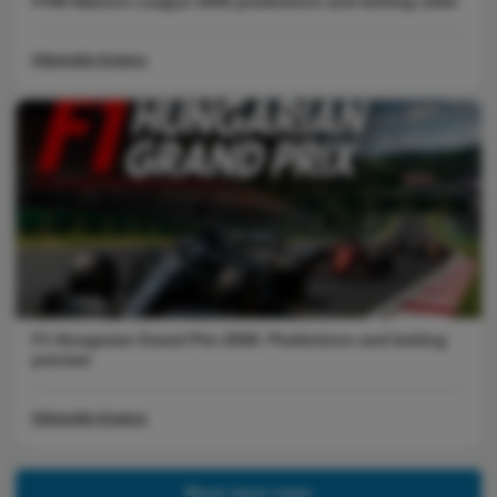
FIVB Nations League 2026 predictions and betting odds
Klimentijs Konevs
F1 Hungarian Grand Prix 2026: Predictions and betting
preview
Klimentijs Konevs
Show more news