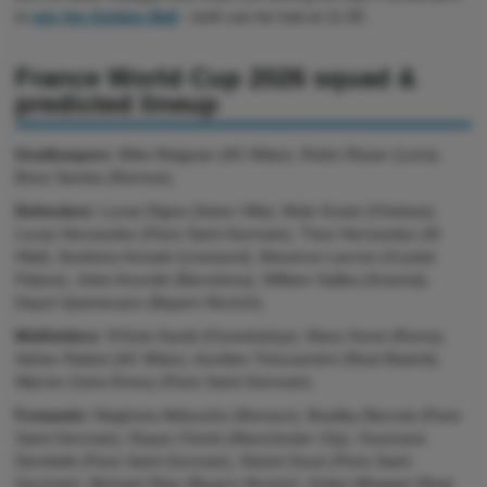
to
win the Golden Ball
- both can be had at 11.00.
France World Cup 2026 squad &
predicted lineup
Goalkeepers:
Mike Maignan (AC Milan), Robin Risser (Lens),
Brice Samba (Rennes).
Defenders:
Lucas Digne (Aston Villa), Malo Gusto (Chelsea),
Lucas Hernandez (Paris Saint-Germain), Theo Hernandez (Al
Hilal), Ibrahima Konaté (Liverpool), Maxence Lacroix (Crystal
Palace), Jules Koundé (Barcelona), William Saliba (Arsenal),
Dayot Upamecano (Bayern Munich).
Midfielders:
N'Golo Kanté (Fenerbahçe), Manu Koné (Roma),
Adrien Rabiot (AC Milan), Aurélien Tchouaméni (Real Madrid),
Warren Zaïre-Emery (Paris Saint-Germain).
Forwards:
Maghnes Akliouche (Monaco), Bradley Barcola (Paris
Saint-Germain), Rayan Cherki (Manchester City), Ousmane
Dembélé (Paris Saint-Germain), Désiré Doué (Paris Saint-
Germain), Michael Olise (Bayern Munich), Kylian Mbappé (Real