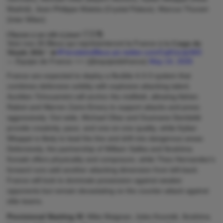
Madrid), Jean-Philippe Mateta (Crystal Palace), Marcus Thuram
(Inter Milan).
𝑪𝒉𝒂𝒄𝒖𝒏 𝒂 𝒖𝒏 𝒓𝒐̂𝒍𝒆 𝒂̀ 𝒋𝒐𝒖𝒆𝒓 🇫🇷🌎
Voici nos 26 Bleus qui représenteront la France à la 𝐂𝐨𝐮𝐩𝐞 𝐝𝐮
𝐌𝐨𝐧𝐝𝐞 𝟐𝟎𝟐𝟔 ! 🔥
#FiersdetreBleus
pic.twitter.com/CqKUzJpSK0
— Equipe de France ⭐⭐ (@equipedefrance)
May 14, 2026
France are expected to deploy a flexible 4-3-3 system that
combines defensive solidity with explosive attacking talent.
Aurélien Tchouaméni will anchor the midfield, allowing Adrien
Rabiot and Warren Zaïre-Emery to support attacks and press
aggressively. Out wide, Michael Olise and Ousmane Dembélé
provide creativity, pace, and one-on-one quality, while Kylian
Mbappé is likely to lead the line and drift into dangerous areas.
Defensively, the partnership of William Saliba and Ibrahima
Konaté offers physicality and composure, while Theo Hernandez's
forward runs add another attacking dimension from left-back.
France will look to dominate possession against weaker
opponents but remain devastating on the counter-attack against
elite teams.
Provisional Starting XI:
Mike Maignan; Jules Koundé, Ibrahima