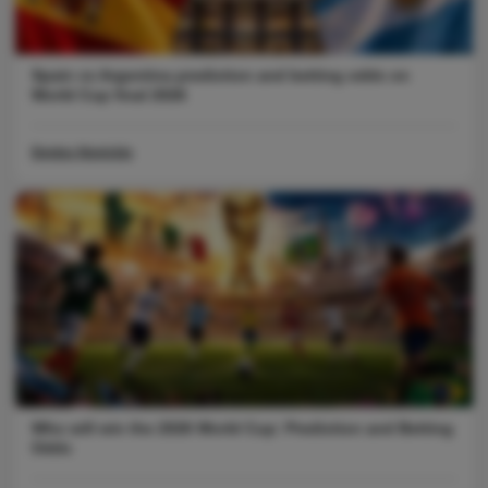
Spain vs Argentina prediction and betting odds on
World Cup final 2026
Deniss Novickis
Who will win the 2026 World Cup: Prediction and Betting
Odds