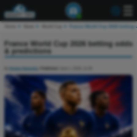
1
Home
News
World Cup
France World Cup 2026 betting
France World Cup 2026 betting odds
& predictions
By
Deniss Novickis
|
Published
: June 1, 2026, 11:30