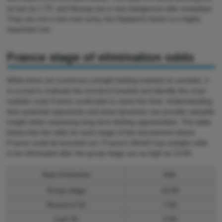
as low as 1.70, and Norway are a very dangerous side nowadays.
They are not a one-man army, but Haaland’s factor is a highly
important one.
France stage of elimination odds
While there are numerous outright betting markets to consider, it
is crucial to evaluate the knockout bracket and identify the most
realistic route France could take to reach the final. Understanding
their potential opponents and draw dynamics can provide valuable
insight when assessing long-term betting opportunities. The table
below lists the odds for each stage of the tournament where
France could be knocked out. France’s World Cup outright odds
to be eliminated after the group stage are as high as 13.00.
Stage of elimination
Odds
Group stage
13.00
Round of 32
7.00
Last 16
4.00