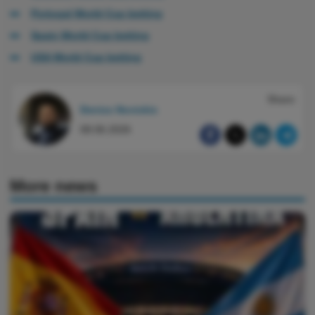
Portugal World Cup betting
Spain World Cup betting
USA World Cup betting
Share:
Deniss Novickis
08.06.2026
More news