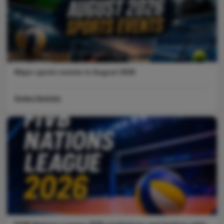
Major sports events in August 2026
Deniss Novickis