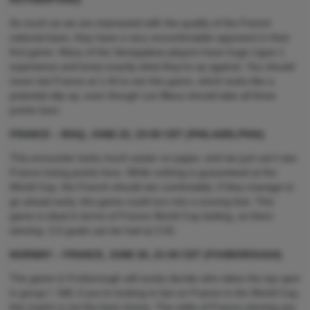
As much as we are impressed with the quality of the French
national team, they have a very uncomfortable opponent in their
first game. Many of the Senegalese players have huge Ligue 1
experience and know exactly what they're up against. You should
never bet France at 1.44 to win this game, which looks like a
potential slip-up, even though Les Bleus should take all three
points here.
FRANCE – IRAQ, JUNE 22, 23:00 CET (PHILADELPHIA)
This encounter looks much easier on paper, and we just can’t see
France losing points here. While nothing is guaranteed at the
World Cup, the French should win comfortably. If they manage to
go ahead early, this game could turn into a scoring fest. This
game is ideal in terms of France World Cup betting, as them
winning -2,5 goals can be had at 2.02.
NORWAY – FRANCE, JUNE 26, 21:00 CET (FOXBOROUGH)
The game in Foxborough will surely decide who takes the top spot
in group I. Still, if you’re looking to bet on France in the World Cup,
this match is not the best choice. The odds of France winning are