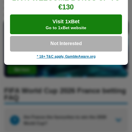
club season, but he’ll surely strive to prove himself on the biggest
€130
stage possible. The odds of 7.00 are too good to pass by, and
your bet will win even if he shares the top spot with someone else.
Visit 1xBet
Go to 1xBet website
Not Interested
Mbappé odds to be the best goalscorer of
the tournament - 7.00
* 18+ T&C apply, GambleAware.org
18+ T&C apply,
GambleAware.org
Bet here
FIFA World Cup 2026 France betting
FAQ
Are France the favourites to win the 2026
?
World Cup?