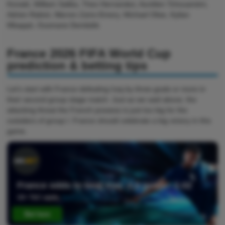
Konaté, William Saliba, Theo Hernandez; Aurélien Tchouaméni,
Adrien Rabiot, Warren Zaïre-Emery; Michael Olise, Kylian
Mbappé, Ousmane Dembélé.
France 2026 FIFA World Cup
prediction & betting tips
Let’s start with France defeating Iraq by three goals or more in
their second group stage match. Just as we said above, the
attacking threat the French possess is just too big for the
outsiders of group I. France should celebrate a big victory in this
game.
France odds to beat Iraq -2,5 goals - 2.02
18+ T&C apply,
GambleAware.org
Bet here