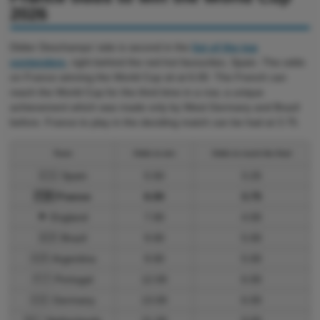
2026
Didier Deschamps’ side is second in the
list of the top
contenders
, right behind the red-hot favourites, Spain. The odds
on France winning the World Cup sit at 6.00. The French can
reach the World Cup for the third time in a row, a unique
achievement which was made only by West Germany and Brazil
before. France to play in the deciding match can be had at 3.75.
Team
Odds to win
Odds to reach the final
🇪🇸 Spain
5.50
3.25
🇫🇷 France
6.00
3.75
🏴󠁧󠁢󠁥󠁮󠁧󠁿 England
7.00
4.00
🇧🇷 Brazil
9.00
5.00
🇦🇷 Argentina
9.00
5.00
🇵🇹 Portugal
12.00
6.00
🇩🇪 Germany
13.00
6.00