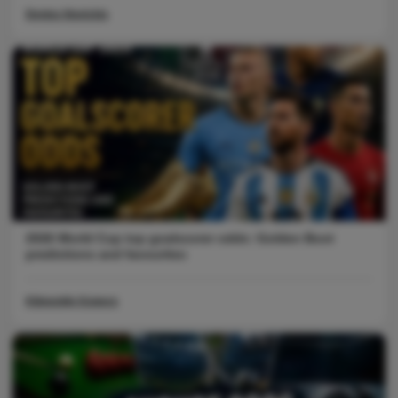
Deniss Novickis
2026 World Cup top goalscorer odds: Golden Boot
predictions and favourites
Klimentijs Konevs