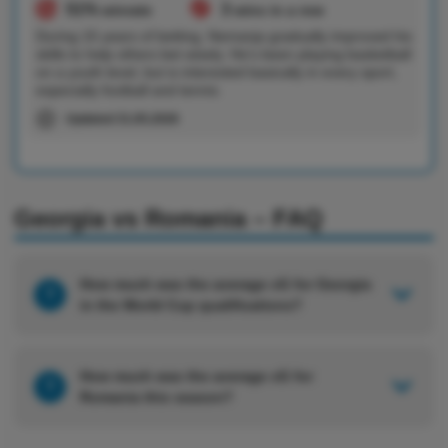
51%
3
winrate
wins in a row
During 15 years of betting, Nemanja gradually improved his
skills to help others bet wisely. He's been playing basketball
on a youth level, but is interested basically in every sport,
especially football and tennis.
Updated
31.05.2026
Georgia vs Romania – FAQ
How much was the average xG for Georgia
?
in the World Cup qualifications?
How much was the average xG for
?
Romania this season?