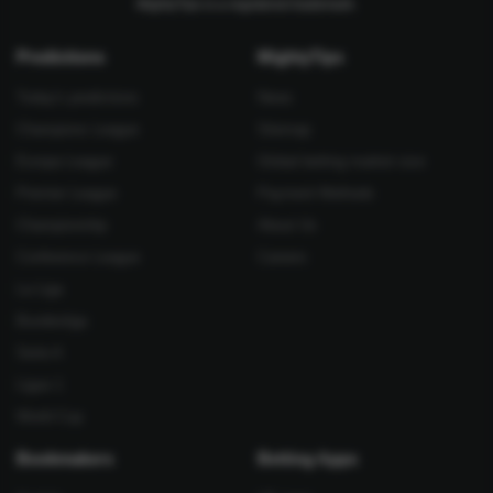
MightyTips is a registered trademark.
Predictions
MightyTips
Today's predictions
News
Champions League
Sitemap
Europa League
Global betting market size
Premier League
Payment Methods
Championship
About Us
Conference League
Careers
La Liga
Bundesliga
Serie A
Ligue 1
World Cup
Bookmakers
Betting Apps