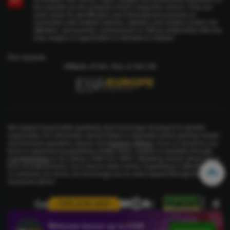
this website are the property of their respective owners. They are
used solely for identification and informational purposes in
connection with football matches, statistics and related content. No
affiliation, sponsorship, endorsement or official relationship with any
club, league or organization is intended or implied.
Our awards
Affiliate of the Year in the UK
We support responsible gambling and encourage all players to gamble
responsibly. For information about Ontario’s regulated online gaming market
and licensed operators, please visit
iGaming Ontario
. If you or someone you
know is experiencing gambling-related harm, support is available through
ConnexOntario
or by calling 1-866-531-2600. Gambling should always be a
form of entertainment, not a way to make money. If gambling is affecting you
or someone you know, we encourage you to seek support through the
resources above.
€100 on the start!
Welcome bonus up to €100