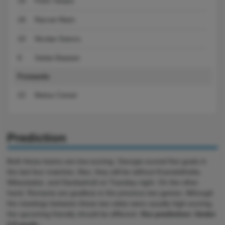
19
Florin Tanase
18
Razvan Marin
10
Nicolae Stanciu
8
Stefan Baiaram
Forwards
22
Marius Coman
Prediction
Both these teams are low-scoring. Georgia scored five goals in
the last four matches. Also, they will be without Kvaratskhelia,
Mikautadze, and Davitashvili on Tuesday night. On the other
hand, Romania are goalless in the previous two games. Although
the meetings between these two sides were usually high-scoring,
the upcoming friendly should be different.
Our prediction: Under
2.5 goals.