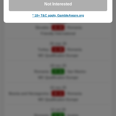
will be without Ionit Radu and Dennis Man on Tuesday.
Not Interested
Last matches of Romania
* 18+ T&C apply, GambleAware.org
31 mar 26
Slovakia
2 : 0
Romania
Friendly International
26 mar 26
Turkey
1 : 0
Romania
WC Qualification Europe
18 nov 25
Romania
7 : 1
San Marino
WC Qualification Europe
15 nov 25
Bosnia and Herzegovina
3 : 1
Romania
WC Qualification Europe
12 oct 25
Romania
1 : 0
Austria