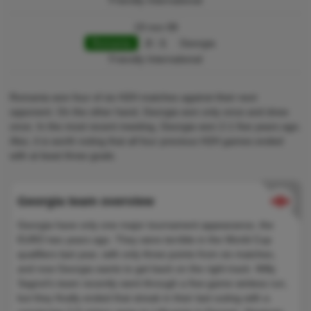
Friendly International
19 nov 08
Romania
2 : 1
Georgia
Friendly International
Romania won four of six H2H matches against their next
opponent. On the other hand, Georgia won only once and drew
once. In the most recent meeting, Georgia won 2-1 five years ago.
Also, it is worth noting that all four previous H2H games ended
with at least three goals.
Georgia team overview
Georgia have only one major tournament appearance, the
EURO two years ago. They were terrible in the World Cup
qualifiers last year, with only three points from six matches,
and now Georgia wants to get back on the right track. Willy
Sagnol's team recently went through a five-game winless run,
but they finally ended that streak in their last outing with a