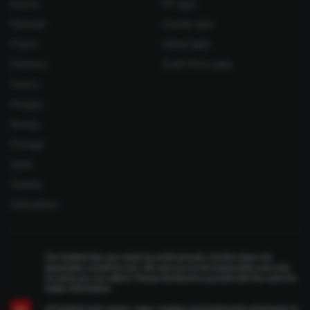
Austria
UK apps
Denmark
Canada apps
France
Ireland apps
Germany
South Africa apps
Greece
Hungary
Norway
Portugal
Spain
Sweden
Switzerland
Our football tips are made by professionals, but this does not
guarantee a profit for you. We ask you to bet responsibly and only
on what you can afford. Please familiarise yourself with the rules for
better information.
All football club names, logos, badges and trademarks displayed on
18+