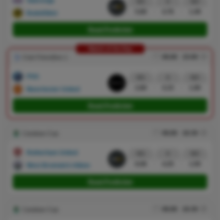
Valerenga
W1
X
W2
5.80
4.76
1.49
Bodo/Glimt
Read Prediction
Match of the Day
08.08
15:00
Club Friendlies 1
PSG
W1
X
W2
2.80
4.33
1.90
Manchester United
Read Prediction
08.08
16:30
Carabao Cup
Rotherham United
W1
X
W2
6.06
4.25
1.50
West Bromwich Albion
Read Prediction
08.08
16:30
Carabao Cup