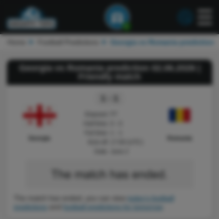
1
Home
Football Predictions
Georgia vs Romania prediction
Georgia vs Romania prediction 02.06.2026 |
Friendly match
1 - 1
Elapsed:
FT
Half time:
0 - 0
Full time:
1 - 1
Georgia
Romania
Kick off:
17:00 (UTC)
Date:
June 2
The match has ended, you can view
today's football
predictions
and
football predictions for tomorrow
.