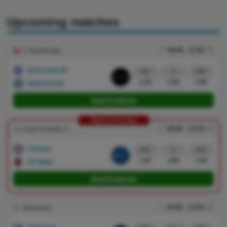
Upcoming matches
08.08
11:00
2. Bundesliga
Darmstadt 98
W1
X
W2
2.30
3.50
2.90
Holstein Kiel
Read Prediction
Match of the Day
08.08
12:00
Club Friendlies 1
Chelsea
W1
X
W2
1.97
3.90
3.30
AC Milan
Read Prediction
08.08
12:00
Eliteserien