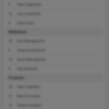
5
Saba Goglichidze
21
Luka Lochoshvili
3
Lasha Dvali
Midfielders
15
Gizo Mamageishvili
6
Giorgi Kochorashvili
13
Anzor Mekvabishvili
8
Otar Kiteishvili
Forwards
18
Saba Lobjanidze
11
Budu Zivzivadze
17
Giorgi Kvernadze