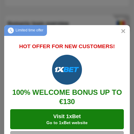
Romania team overview
Limited time offer
Romania appeared in only three major tournaments in the 21st
century. They had an opportunity in the World Cup playoff this
HOT OFFER FOR NEW CUSTOMERS!
spring, but they lost against Turkey. With that defeat, Romania
lost three of the previous four games. In the last match, they
lost 2-0 on the road against Slovakia. That was another tie in
which Romania showed too little in the attack, and that
certainly remains the biggest problem the head coach,
Gheorghe Hagi, has to solve.
Widely regarded as the best football player Romania has ever
100% WELCOME BONUS UP TO
produced, Gheorge Hagi, is ahead of the challenge of
coaching the national team. Hagi have two coaching titles in
€130
Romania with Farul Constanta and Viitorul Constanta, but now
will try to return his national team among the best in Europe.
Visit 1xBet
He will debut on Tuesday evening in Tbilisi.
Go to 1xBet website
Romania have some problems with missing players, too. They