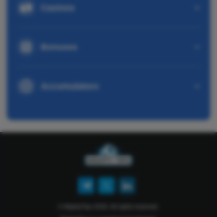
Casinos
Bonuses
Accumulators
© MightyTips 2026. All rights reserved.