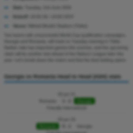
Date:
Tuesday, 2nd June 2026
Kickoff:
18:00 UK / 19:00 CEST
Venue:
Mikheil Meskhi Stadium (Tbilisi)
Two teams with unsuccessful World Cup qualification campaigns,
Georgia and Romania, will meet on Tuesday evening in Tbilisi.
Neither side has important games this summer, and the upcoming
clash will be another test ahead of the Nations League later this
year. Let's break down the match and find the best betting option.
Georgia vs Romania Head to Head (H2H) stats
02 jun 21
Romania
1 : 2
Georgia
Friendly International
03 jun 16
Romania
5 : 1
Georgia