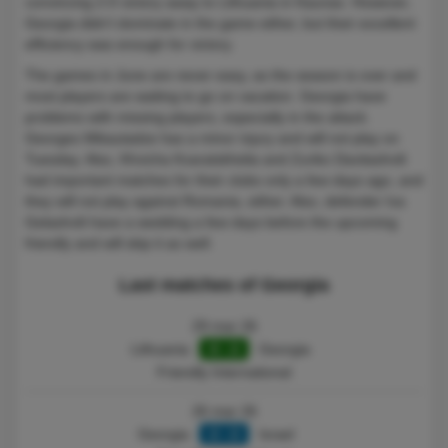
convincing 2-0 victory away to Lithuania in Kaunas. However,
Georgia didn't dominate in the game either, but their excellent
efficiency was enough for victory.
The games in June are never easy, as the season is over and
most players are waiting to go on vacation. Georgia have
problems with missing players, especially in the attack.
Georges Mikautadze has a minor injury and will not play on
Tuesday. Also, Khvicha Kvaratskhelia and Zuriko Davitashvili
had important matches for their clubs only a few days ago, and
they will not play against Romania, either. Also, defender Iva
Gelashvili have a wedding a few days before the upcoming
friendly and will skip it as well.
Last matches of Georgia
29 mar 26
Lithuania
0 : 2
Georgia
Friendly International
26 mar 26
Georgia
2 : 2
Israel