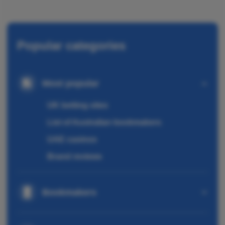
Popular categories
Most popular
UK betting sites
List of Australian bookmakers
UAE casinos
Brand reviews
Bookmakers