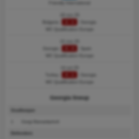
Friendly International
18 nov 25
Bulgaria
2 : 1
Georgia
WC Qualification Europe
15 nov 25
Georgia
0 : 4
Spain
WC Qualification Europe
14 oct 25
Turkey
4 : 1
Georgia
WC Qualification Europe
Georgia lineup
Goalkeeper
1
Giorgi Mamardashvili
Defenders