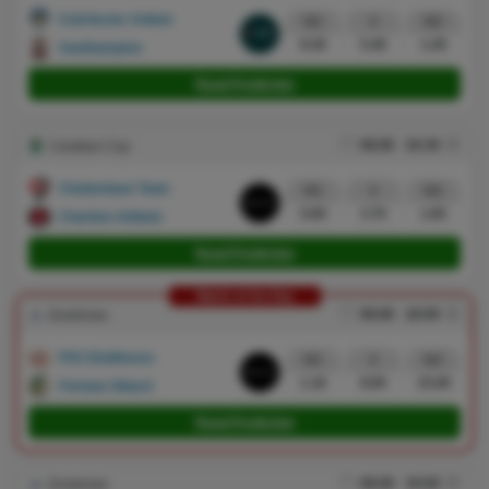
Colchester United
W1
X
W2
9.30
5.40
1.29
Southampton
Read Prediction
08.08
16:30
Carabao Cup
Cheltenham Town
W1
X
W2
5.00
3.70
1.65
Charlton Athletic
Read Prediction
Match of the Day
08.08
18:00
Eredivisie
PSV Eindhoven
W1
X
W2
1.16
8.00
15.00
Fortuna Sittard
Read Prediction
08.08
19:00
Eredivisie