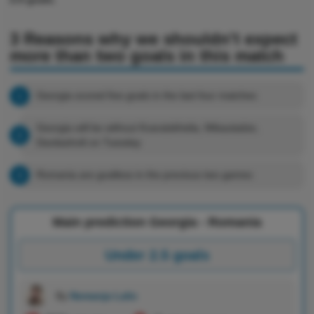
3 Reasons why we shouldn't expect
more than two goals in this match
Georgia scored five goals in the last four matches
Georgia will be without Kvaratskhelia, Mikautadze,
Davitashvili on Tuesday
Romania are goalless in the previous two games
Main prediction Georgia - Romania
Under 2.5 goals
By
Nemanja Lalic