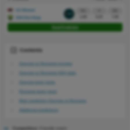
AZ Alkmaar
W1
X
W2
1.40
5.23
7.45
ADO Den Haag
Read Prediction
Contents
Georgia vs Romania preview
Georgia vs Romania H2H stats
Georgia team news
Romania team news
Main prediction Georgia vs Romania
Additional predictions
Competition:
Friendly match