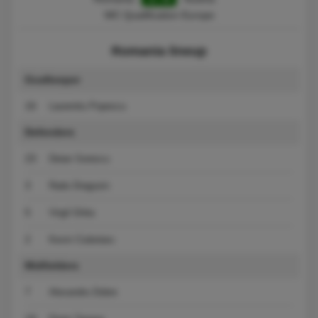
WC Qualification Europe
Romania lineup
Goalkeeper
16
Laurentiu Popescu
Defenders
23
Deian Sorescu
3
Radu Dragusin
5
Virgil Ghita
2
Kevin Ciubotaru
Midfielders
7
Alexandru Dobre