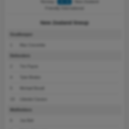
Norway
1 : 1
New Zealand
Friendly International
New Zealand lineup
Goalkeeper
1
Max Crocombe
Defenders
2
Tim Payne
4
Tyler Bindon
5
Michael Boxall
13
Liberato Cacace
Midfielders
6
Joe Bell