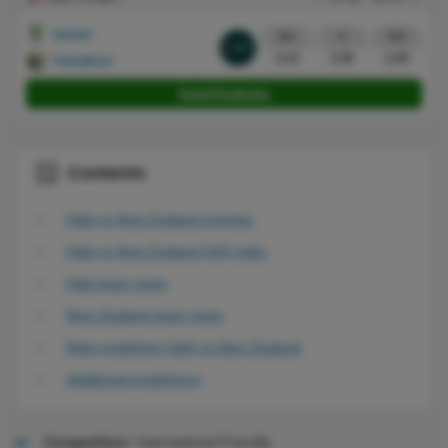
Estoril
W1
X
W2
3.14
3.30
2.44
Famalicao
Read Prediction
Contents
Haiti vs New Zealand preview
Haiti vs New Zealand H2H stats
Haiti team news
New Zealand team news
Main prediction Haiti vs New Zealand
Additional predictions
Competition:
International Friendly