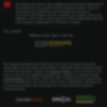
All football club names, logos, badges and trademarks displayed on
18+
this website are the property of their respective owners. They are
used solely for identification and informational purposes in
connection with football matches, statistics and related content. No
affiliation, sponsorship, endorsement or official relationship with any
club, league or organization is intended or implied.
Our awards
Affiliate of the Year in the UK
We support responsible gambling and encourage all players to gamble
responsibly. For information about Ontario’s regulated online gaming market
and licensed operators, please visit
iGaming Ontario
. If you or someone you
know is experiencing gambling-related harm, support is available through
ConnexOntario
or by calling 1-866-531-2600. Gambling should always be a
form of entertainment, not a way to make money. If gambling is affecting you
or someone you know, we encourage you to seek support through the
resources above.