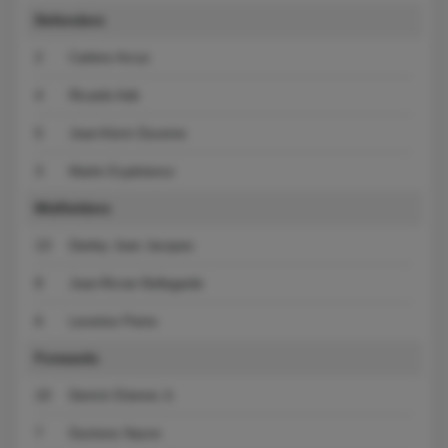
Defenders
2
Carlens Arcus
4
Ricardo Adé
5
Jean-Kévin Duverne
3
Martin Expérience
Midfielders
13
Danley Jean Jacques
8
Jean‐Ricner Bellegarde
6
Leverton Pierre
Forwards
10
Derrick Etienne Jr.
7
Duckens Nazon