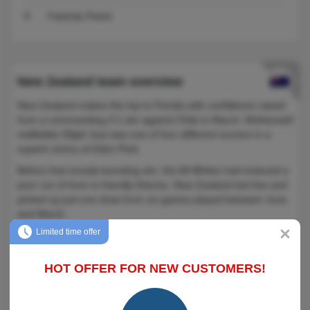
9
Frantzdy Pierrot
New Zealand team overview
New Zealand makes the trip to Florida with confidence raised
from a commanding 4:1 win against Chile in March. Motherwell
midfielder Elijah Just was one of four different scorers in a
superb victory at Eden Park.
Before that morale-boosting win, the All Whites had endured a
poor run of form in friendly fixtures. New Zealand lost five and
picked up just one draw from six games played between June
and March.
Limited time offer
Like the Haitians, a lack of firepower has been an issue in
recent matches. Before their fine four-goal salvo against the
Chileans, Darren Bazeley’s boys had scored just three goals in
HOT OFFER FOR NEW CUSTOMERS!
six previous international fixtures.
Head coach Bazeley has just one injury concern this week.