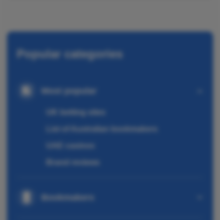
Popular categories
Most popular
UK betting sites
List of Australian bookmakers
UAE casinos
Brand reviews
Bookmakers