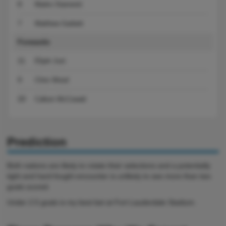
8
Marko Stamenić
7
Matthew Garbett
Forwards
11
Elijah Just
9
Chris Wood
20
Callum McCowatt
Prediction
Both nations are likely to rotate their selections and a potentially
tight and hard-fought encounter is unlikely to see more than two
goals scored.
Under 2.5 goals is my best bet at Fort Lauderdale Stadium.