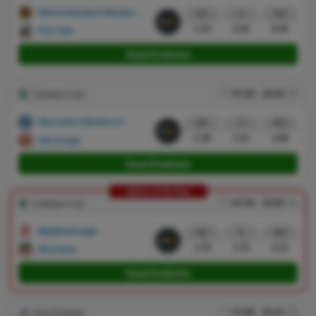
Wolverhampton Wanderers
W1
X
W2
1.33
5.10
8.30
Port Vale
Read Prediction
07.08
18:45
Carabao Cup
Wycombe Wanderers
W1
X
W2
2.38
3.32
2.88
Stevenage
Read Prediction
Match of the Day
07.08
19:00
Carabao Cup
Middlesbrough
W1
X
W2
1.79
3.75
4.12
Wrexham
Read Prediction
07.08
19:15
Liga Portugal