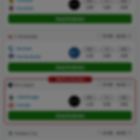
Cambuur
W1
X
W2
2.60
3.60
2.60
Excelsior
Read Prediction
07.08
18:30
2. Bundesliga
Bochum
W1
X
W2
2.30
3.50
2.85
Hertha Berlin
Read Prediction
Match of the Day
07.08
18:45
Pro League
Club Brugge
W1
X
W2
1.25
5.50
9.50
Kortrijk
Read Prediction
07.08
18:45
Carabao Cup