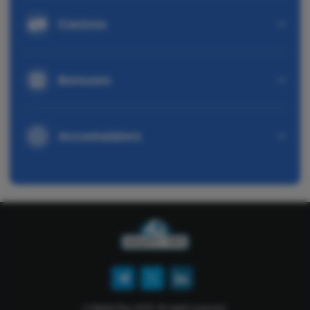
Casinos
Bonuses
Accumulators
© MightyTips 2026. All rights reserved.