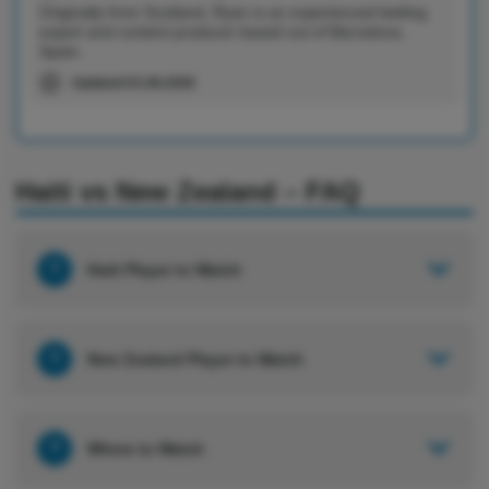
Originally from Scotland, Ryan is an experienced betting
expert and content producer based out of Barcelona,
Spain.
Updated
01.06.2026
Haiti vs New Zealand – FAQ
?
Haiti Player to Watch
?
New Zealand Player to Watch
?
Where to Watch