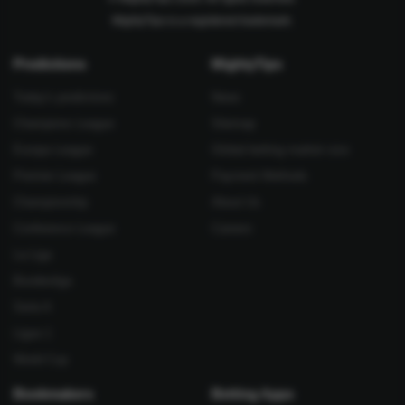
MightyTips is a registered trademark.
Predictions
MightyTips
Today's predictions
News
Champions League
Sitemap
Europa League
Global betting market size
Premier League
Payment Methods
Championship
About Us
Conference League
Careers
La Liga
Bundesliga
Serie A
Ligue 1
World Cup
Bookmakers
Betting Apps