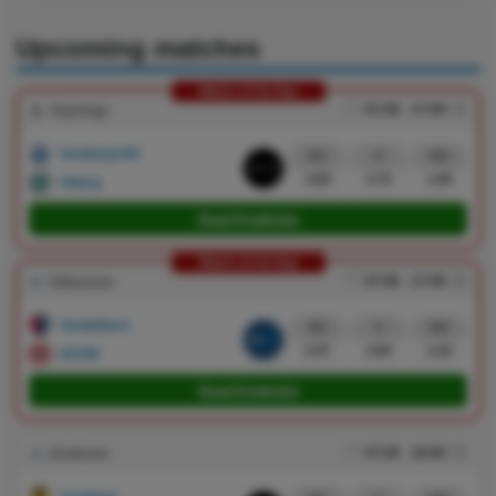
Upcoming matches
Match of the Day
07.08
17:00
Superliga
SonderjyskE
W1
X
W2
3.60
3.75
1.90
Viborg
Read Prediction
Match of the Day
07.08
17:00
Eliteserien
Sandefjord
W1
X
W2
2.07
3.60
3.25
KFUM
Read Prediction
07.08
18:00
Eredivisie