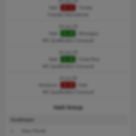
29 mar 26
Haiti
0 : 1
Tunisia
Friendly International
19 nov 25
Haiti
2 : 0
Nicaragua
WC Qualification Concacaf
14 nov 25
Haiti
1 : 0
Costa Rica
WC Qualification Concacaf
14 oct 25
Honduras
3 : 0
Haiti
WC Qualification Concacaf
Haiti lineup
Goalkeeper
1
Johny Placide