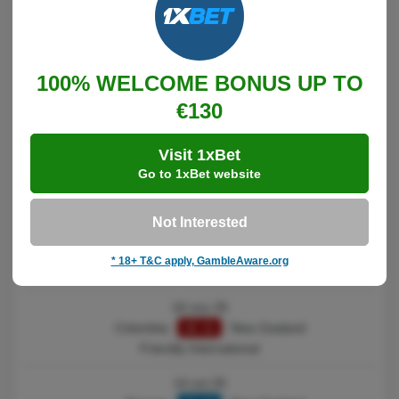
Dalton Wilkins is set to miss out for the All Whites.
Last matches of New Zealand
100% WELCOME BONUS UP TO
30 mar 26
New Zealand
4 : 1
Chile
€130
Friendly International
Visit 1xBet
27 mar 26
Go to 1xBet website
New Zealand
0 : 2
Finland
Friendly International
Not Interested
19 nov 25
Ecuador
2 : 0
New Zealand
* 18+ T&C apply, GambleAware.org
Friendly International
16 nov 25
Colombia
2 : 1
New Zealand
Friendly International
14 oct 25