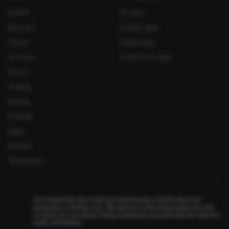
Austria
UK apps
Denmark
Canada apps
France
Ireland apps
Germany
South Africa apps
Greece
Hungary
Norway
Portugal
Spain
Sweden
Switzerland
Our football tips are made by professionals, but this does not
guarantee a profit for you. We ask you to bet responsibly and only
on what you can afford. Please familiarise yourself with the rules for
better information.