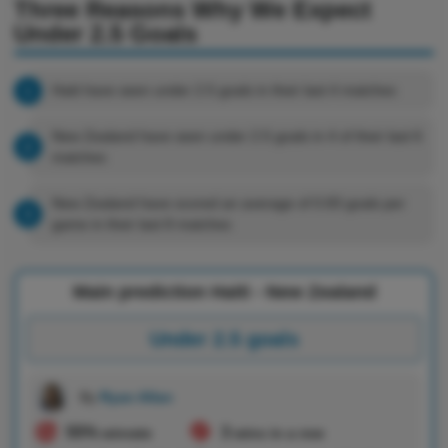
Three Reasons Why We Expect
Under 2.5 Goals
Haiti have seen under 2.5 goals in their last 4 matches
New Zealand have seen under 2.5 goals in 4 of their last 6
matches
New Zealand have scored an average of 0.83 goals per
game in their last 8 matches
Main prediction Haiti - New Zealand
Under 2.5 goals
By
Ryan Allan
55%
3
winrate
wins in a row