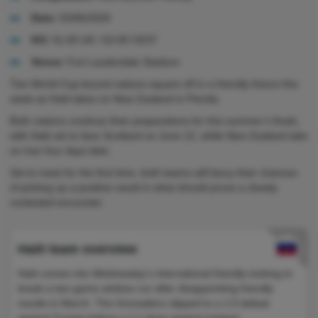
Date:
03/06/2026
KO:
01:00 UK / 02:00 CEST
Venue:
Fort Lauderdale Stadium.
Two World Cup-bound nations square off in a friendly fixture this
week as Haiti takes on New Zealand in Florida.
Both nations continue their preparations for this summer’s finals,
with Haiti set to face Scotland on June 12, while New Zealand take
on Iran four days later.
Set to meet for the first time, both teams will fancy their chances
of picking up a positive result in what should prove a closely
contested encounter.
Haiti team overview
Haiti comes into Wednesday’s international friendly looking to
break a two game winless run after disappointing friendly
results in March. The Grenadiers slipped to a 1:0 defeat