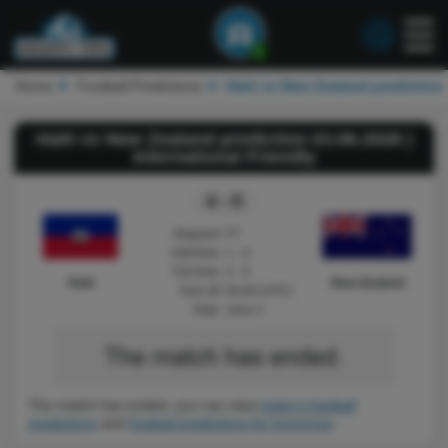
1
Home
Football Predictions
Haiti vs New Zealand prediction
Haiti vs New Zealand prediction 03.06.2026 |
International Friendly
4 - 0
Elapsed:
FT
Half time:
1 - 0
Full time:
4 - 0
Haiti
New Zealand
Kick off:
00:00 (UTC)
Date:
June 3
The match has ended, you can view
today's football
predictions
and
football predictions for tomorrow
.