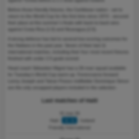
against Tunisia before a 1:1 draw against Iceland.
Before those friendly fixtures, the Caribbean nation - set to
return to the World Cup for the first time since 1974 - secured
their place at this summer’s finals with back-to-back wins
against Costa Rica (1:0) and Nicaragua.(2:0).
A strong defence has led to several low-scoring outcomes for
the Haitians in the past year. Seven of their last 11
international matches, including their four most recent fixtures
finished with under 2.5 goals scored.
Head coach Sébastien Migné has a 26-man squad available
for Tuesday’s World Cup warm-up. Ferencvaros forward
Lenny Joseph and Tatran Presov midfielder Dominique Simon
are the only uncapped players included in the selection.
Last matches of Haiti
31 mar 26
Haiti
1 : 1
Iceland
Friendly International