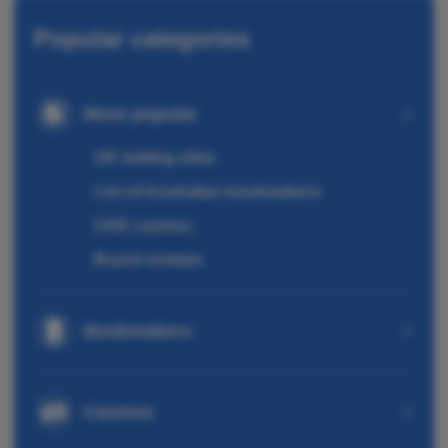
Popular categories
Most popular
UK betting sites
List of Australian bookmakers
UAE casinos
Brand reviews
Bookmakers
Casinos