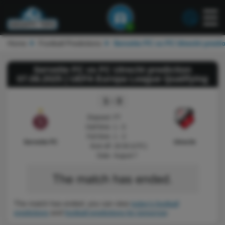
1
Home
Football Predictions
Servette FC vs FC Utrecht predi
Servette FC vs FC Utrecht prediction
07.08.2025 | UEFA Europa League Qualifying
1 - 3
Elapsed:
FT
Half time:
1 - 0
Full time:
1 - 3
Servette FC
Utrecht
Kick off:
18:30 (UTC)
Date:
August 7
The match has ended, you can view
today's football
predictions
and
football predictions for tomorrow
.