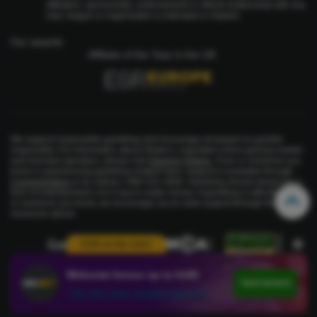
affiliation, sponsorship, endorsement or official relationship with any
club, league or organization is intended or implied.
Our awards
Affiliate of the Year in the UK
We support responsible gambling and encourage all players to gamble
responsibly. For information about Ontario’s regulated online gaming market
and licensed operators, please visit
iGaming Ontario
. If you or someone you
know is experiencing gambling-related harm, support is available through
ConnexOntario
or by calling 1-866-531-2600. Gambling should always be a
form of entertainment, not a way to make money. If gambling is affecting you
or someone you know, we encourage you to seek support through the
resources above.
€100 on the start!
Welcome bonus up to €100
TAKE BONUS
* 18+ T&C apply, GambleAware.org