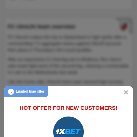
FC Utrecht team overview
FC Utrecht makes the trip to Switzerland in high spirits after a
commanding 7:2 aggregate victory against Sheriff secured
their place in Thursday's 3rd round qualifier.
After an impressive 3:1 first-leg win in Moldova, Ron Jans's
side made light-work of the second-leg, claiming a comfortable
4:1 win in the Netherlands last week.
Like the home side, Utrecht have seen several high-scoring
contests this summer. Six of their last seven games finished
Limited time offer
with over 2.5 goals scored, while five of those matches also
finished with BTTS landing.
HOT OFFER FOR NEW CUSTOMERS!
Jans is likely to retain faith in the same side that eased past
Sheriff last week. The Dutch side have three expected
absentees with Zidane Iqbal, Mike Eerdhuijzen and Ivar
Jenner are likely to remain sidelined this week.