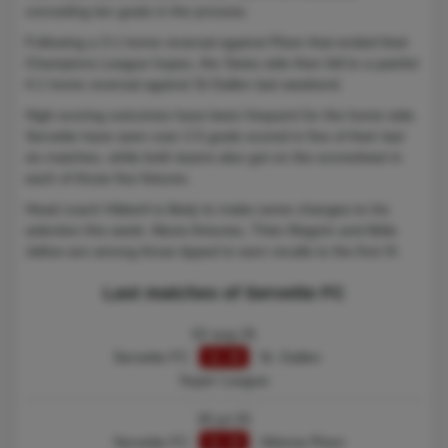
conceding ten goals in the process.
Following a 3:1 home reversal against Plzen that ended their
Champions League hopes, the Swiss side then fell to a painful
4:1 home reversal against St Gallen last weekend.
High-scoring outcomes have been frequent for the home side.
Servette have seen over 2.5 goals scored in five of their last
six matches, while both teams also got on the scoresheet in
each of those five fixtures.
Head coach Häberli is likely to make some changes to his
selection this week. Alexis Antunes, Théo Magnin and Ablie
Jallow are among those tipped to earn recalls to the first XI.
Last matches of Servette FC
02 aug 25
Servette FC
1 : 4
St. Gallen
Super League
30 jul 25
Servette FC
1 : 3
Viktoria Plzen