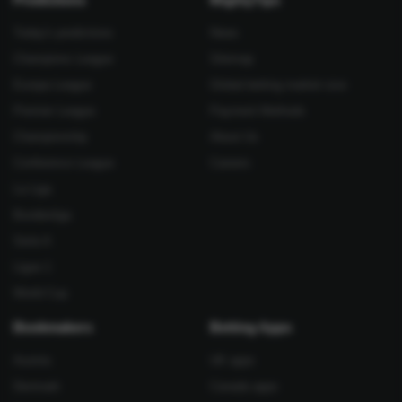
Today's predictions
News
Champions League
Sitemap
Europa League
Global betting market size
Premier League
Payment Methods
Championship
About Us
Conference League
Careers
La Liga
Bundesliga
Serie A
Ligue 1
World Cup
Bookmakers
Betting Apps
Austria
UK apps
Denmark
Canada apps