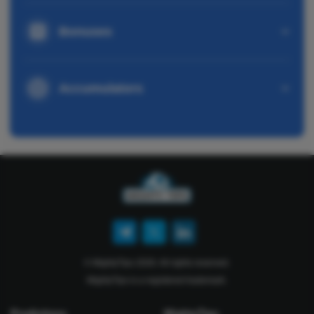
Bonuses
Accumulators
© MightyTips 2026. All rights reserved.
MightyTips is a registered trademark.
Predictions
MightyTips