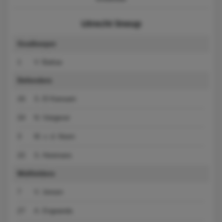
Utrecht lineup
Goalkeeper
1
V. Barkas
Defenders
16
S. El Karouani
24
N. Viergever
3
M. v. d. Hoorn
22
S. Horemans
Midfielders
7
V. Jensen
27
A. Engwanda