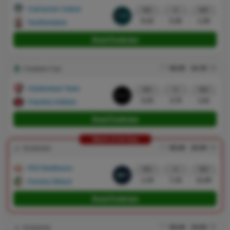
Colchester United
W1
X
W2
9.10
5.30
1.30
Southampton
Read Prediction
08.08
16:30
Carabao Cup
Cheltenham Town
W1
X
W2
5.25
3.75
1.61
Charlton Athletic
Read Prediction
Match of the Day
08.08
18:00
Eredivisie
PSV Eindhoven
W1
X
W2
1.19
7.10
11.00
Fortuna Sittard
Read Prediction
08.08
19:00
Eredivisie