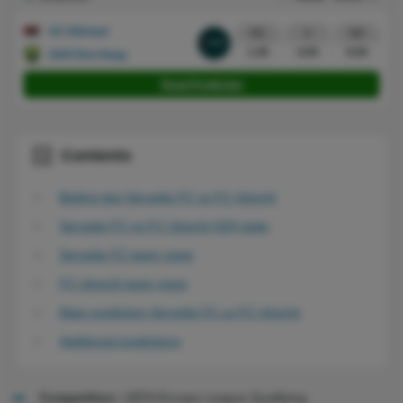
AZ Alkmaar
W1
X
W2
1.45
4.94
6.64
ADO Den Haag
Read Prediction
Contents
Betting tips Servette FC vs FC Utrecht
Servette FC vs FC Utrecht H2H stats
Servette FC team news
FC Utrecht team news
Main prediction Servette FC vs FC Utrecht
Additional predictions
Competition:
UEFA Europa League Qualifying