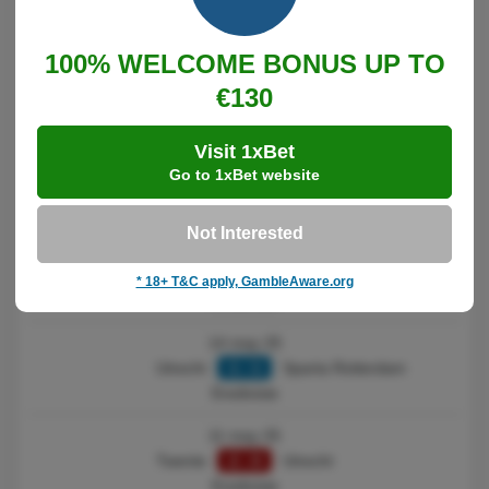
Last matches of Utrecht
100% WELCOME BONUS UP TO
31 jul 25
Utrecht
4 : 1
Sheriff Tiraspol
€130
Europa League
Visit 1xBet
24 jul 25
Go to 1xBet website
Sheriff Tiraspol
1 : 3
Utrecht
Europa League
Not Interested
18 may 25
Fortuna Sittard
0 : 0
Utrecht
* 18+ T&C apply, GambleAware.org
Eredivisie
14 may 25
Utrecht
1 : 1
Sparta Rotterdam
Eredivisie
11 may 25
Twente
2 : 0
Utrecht
Eredivisie