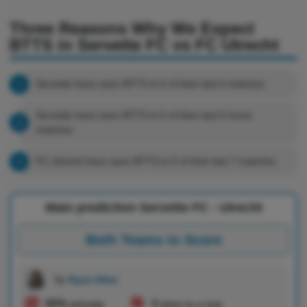
Three Reasons Why We Expect
BTTS in Servette FC vs FC Utrecht
Servette have seen BTTS in 5 of their last 6 matches
Servette have seen BTTS in 5 of their last 6 home
matches
FC Utrecht have seen BTTS in 5 of their last 7 matches
Main prediction Servette FC - Utrecht
Both Teams to Score
By
Ryan Allan
55%
3
winrate
wins in a row