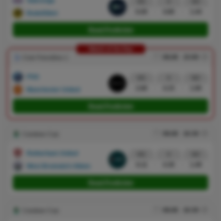
Valerenga
W1
X
W2
6.00
4.80
1.44
Bodo/Glimt
Read Prediction
Match of the Day
08.08
15:00
Club Friendlies 1
PSG
W1
X
W2
2.80
4.33
1.90
Manchester United
Read Prediction
08.08
16:30
Carabao Cup
Rotherham United
W1
X
W2
6.11
4.30
1.49
West Bromwich Albion
Read Prediction
08.08
16:30
Carabao Cup