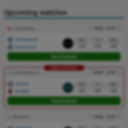
Upcoming matches
08.08
11:00
2. Bundesliga
Darmstadt 98
W1
X
W2
2.25
3.50
3.00
Holstein Kiel
Read Prediction
Match of the Day
08.08
12:00
Club Friendlies 1
Chelsea
W1
X
W2
2.07
3.81
3.26
AC Milan
Read Prediction
08.08
12:00
Eliteserien