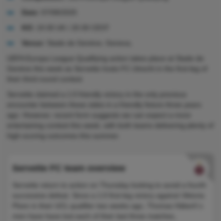
Date:
07/08/2025
KO:
19:30 UK / 20:30 CEST
Venue:
Stade de Genève, Geneva,
UEFA Europa League Qualifying action takes place at Stade de
Genève this week as Servette hosts FC Utrecht in the first-leg of
their third-round contest.
Servette claimed a 1:0 friendly victory in the only previous
encounter between these sides in a friendly fixture three years
ago. However, recent form suggests we can expect a more
entertaining contest this week, with both teams delivering plenty of
high-scoring outcomes this summer.
Servette FC team overview
Servette return to action on Thursday looking to avoid a fourth
successive defeat. Since a 1:0 first-leg victory against Viktoria
Plzen in their UCL qualifier two weeks ago, Thomas Häberli´s
men have have lost each of their last three matches,