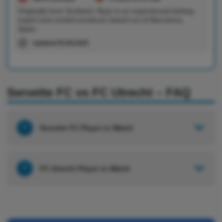
Originally from Scotland, Ryan is an experienced betting
expert and content producer based out of Barcelona,
Spain.
Updated
05.08.2025
Servette FC vs FC Utrecht – FAQ
?
Servette FC Player to Watch
?
FC Utrecht Player to Watch