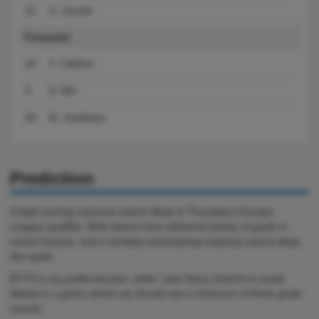
21
G. Zechiël
Forwards
10
Y. Cathline
9
D. Min
26
M. Jonathans
Prediction
A high-scoring outcome seems likely in Thursday's Europa
League qualifier. Both teams have delivered plenty of goals in
recent fixtures, and a similarly entertaining matchup seems likely
this week.
BTTS is my preferred pick, while I also fancy Utrecht to avoid
defeat in a game where we should see a minimum of three goals
scored.