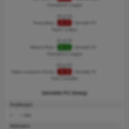
Champions League
26 jul 25
Young Boys
3 : 1
Servette FC
Super League
22 jul 25
Viktoria Plzen
0 : 1
Servette FC
Champions League
09 jul 25
Stade Lausanne-Ouchy
4 : 0
Servette FC
Club Friendlies
Servette FC lineup
Goalkeeper
1
J. Mall
Defenders