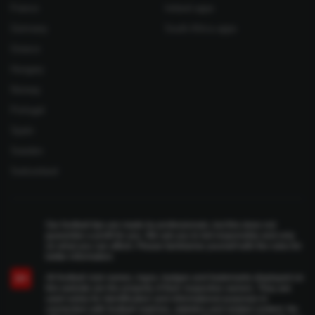
France
Ireland apps
Germany
South Africa apps
Greece
Hungary
Norway
Portugal
Spain
Sweden
Switzerland
Our football tips are made by professionals, but this does not
guarantee a profit for you. We ask you to bet responsibly and only
on what you can afford. Please familiarise yourself with the rules for
better information.
All football club names, logos, badges and trademarks displayed on
18+
this website are the property of their respective owners. They are
used solely for identification and informational purposes in
connection with football matches, statistics and related content. No