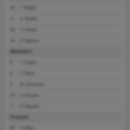
20
T. Magnin
4
S. Rouiller
19
Y. Severin
18
B. Mazikou
Midfielders
8
T. Cognat
6
A. Baron
9
M. Stevanović
10
A. Antunes
7
G. Morandi
Forwards
90
S. Mráz