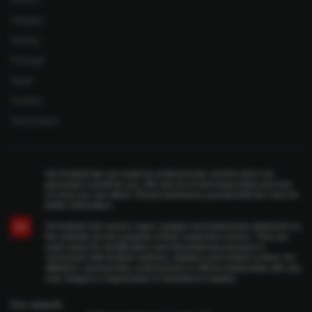
Hungary
Norway
Portugal
Spain
Sweden
Switzerland
Our football tips are made by professionals, but this does not
guarantee a profit for you. We ask you to bet responsibly and only
on what you can afford. Please familiarise yourself with the rules for
better information.
All football club names, logos, badges and trademarks displayed on
18+
this website are the property of their respective owners. They are
used solely for identification and informational purposes in
connection with football matches, statistics and related content. No
affiliation, sponsorship, endorsement or official relationship with any
club, league or organization is intended or implied.
Our awards