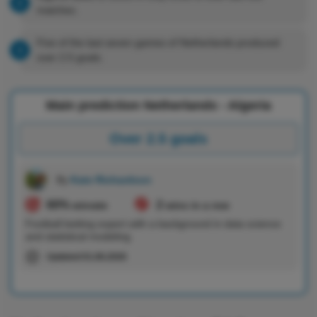
matches.
Five of the last seven games of Netherlands produced
over 2.5 goals.
Main prediction Netherlands - Algeria
Over 2.5 goals
By
Kate Richardson
60%
2
winrate
wins in a row
Football betting expert with a background in data science
and statistical modeling.
Updated
01.06.2026