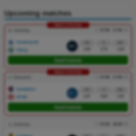
Upcoming matches
Match of the Day
07.08
17:00
Superliga
SonderjyskE
W1
X
W2
3.65
3.75
1.90
Viborg
Read Prediction
Match of the Day
07.08
17:00
Eliteserien
Sandefjord
W1
X
W2
2.07
3.60
3.25
KFUM
Read Prediction
07.08
18:00
Eredivisie