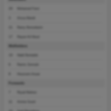
20
Mohamed Farsi
3
Aïssa Mandi
21
Ramy Bensebaïni
17
Rayan Aït-Nouri
Midfielders
19
Nabil Bentaleb
6
Ramiz Zerrouki
8
Houssem Aouar
Forwards
7
Riyad Mahrez
11
Amine Gouiri