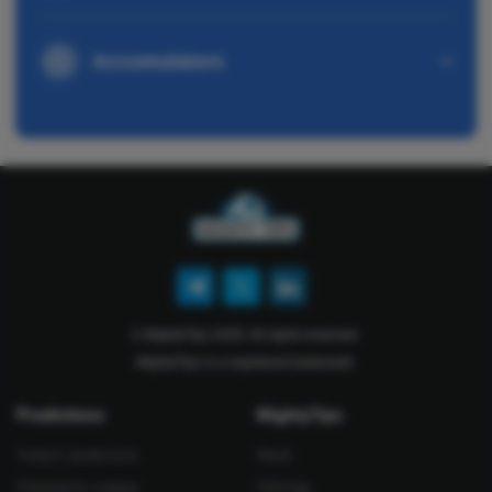
Accumulators
© MightyTips 2026. All rights reserved.
MightyTips is a registered trademark.
Predictions
MightyTips
Today's predictions
News
Champions League
Sitemap