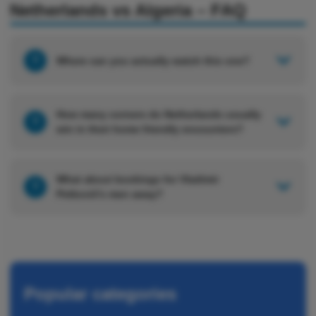
Netherlands vs Algeria – FAQ
?
Where can you actually watch this one?
How many corners do Netherlands usually
?
win in their home friendly encounters?
What about bookings for Vladimir
?
Petković's men away?
Popular categories