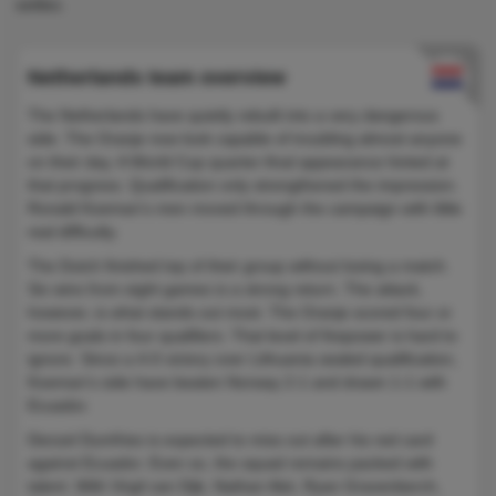
settles.
Netherlands team overview
The Netherlands have quietly rebuilt into a very dangerous
side. The Oranje now look capable of troubling almost anyone
on their day. A World Cup quarter-final appearance hinted at
that progress. Qualification only strengthened the impression.
Ronald Koeman's men moved through the campaign with little
real difficulty.
The Dutch finished top of their group without losing a match.
Six wins from eight games is a strong return. The attack,
however, is what stands out most. The Oranje scored four or
more goals in four qualifiers. That level of firepower is hard to
ignore. Since a 4-0 victory over Lithuania sealed qualification,
Koeman's side have beaten Norway 2-1 and drawn 1-1 with
Ecuador.
Denzel Dumfries is expected to miss out after his red card
against Ecuador. Even so, the squad remains packed with
talent. With Virgil van Dijk, Nathan Aké, Ryan Gravenberch,