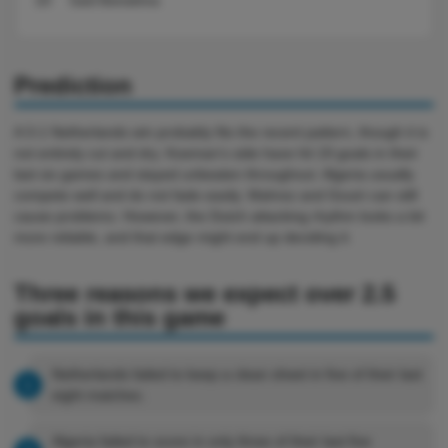
10
Saïd Benrahma
Prediction
A 3-1 Netherlands win probably fits the recent pattern, though it is
not entirely cut and dry. Koeman's side have hit 19 goals in their
last six games and stayed unbeaten throughout. Algeria usually
compete well and do not fade easily. Mahrez and Gouiri can still
cause problems. However, the Dutch attacking rhythm looks a bit
more reliable, and that edge might end up deciding it.
Three reasons we expect over 2.5
goals in this game
Netherlands failed to keep a clean sheet in five of their last
eight matches.
Algeria failed to score in only three of their last five