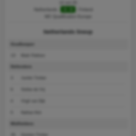
12 oct 25
Netherlands
4 : 0
Finland
WC Qualification Europe
Netherlands lineup
Goalkeeper
13
Mark Flekken
Defenders
3
Jurriën Timber
6
Stefan de Vrij
4
Virgil van Dijk
5
Nathan Aké
Midfielders
26
Quinten Timber