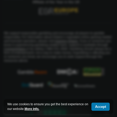
Affiliate of the Year in the UK
We support responsible gambling and encourage all players to gamble
responsibly. For information about Ontario’s regulated online gaming market
and licensed operators, please visit
iGaming Ontario
. If you or someone you
know is experiencing gambling-related harm, support is available through
ConnexOntario
or by calling 1-866-531-2600. Gambling should always be a
form of entertainment, not a way to make money. If gambling is affecting you
or someone you know, we encourage you to seek support through the
resources above.
We use cookies to ensure you get the best experience on
Accept
our website.
More info.
4/5