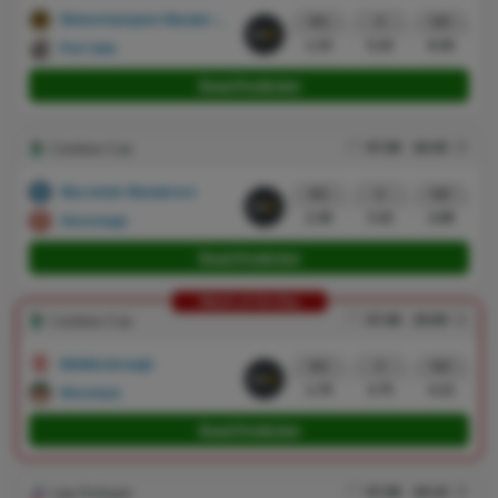
Wolverhampton Wanderers
W1
X
W2
1.33
5.10
8.30
Port Vale
Read Prediction
07.08
18:45
Carabao Cup
Wycombe Wanderers
W1
X
W2
2.38
3.32
2.88
Stevenage
Read Prediction
Match of the Day
07.08
19:00
Carabao Cup
Middlesbrough
W1
X
W2
1.79
3.75
4.12
Wrexham
Read Prediction
07.08
19:15
Liga Portugal