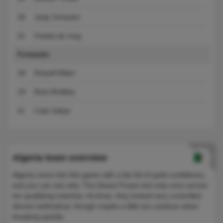
16
Jerdy Schouten
21
Frenkie de Jong
Forwards
18
Donyell Malen
19
Brian Brobbey
11
Cody Gakpo
Algeria team overview
Algeria come into this game with a fair bit of quiet confidence,
and you can see why. The Desert Foxes lost only once across
ten qualifying matches. At times, they looked very controlled,
almost methodical, though maybe a little too cautious when
breaking quickly.