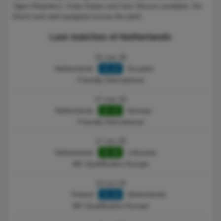
Tijjani Reijnders, Cody Gakpo and Xavi Simons available, the
Dutch look well equipped across the pitch.
Last matches of Netherlands
31 mar 26
Netherlands
1 : 1
Ecuador
Friendly International
27 mar 26
Netherlands
2 : 1
Norway
Friendly International
17 nov 25
Netherlands
4 : 0
Lithuania
WC Qualification Europe
14 nov 25
Poland
1 : 1
Netherlands
WC Qualification Europe