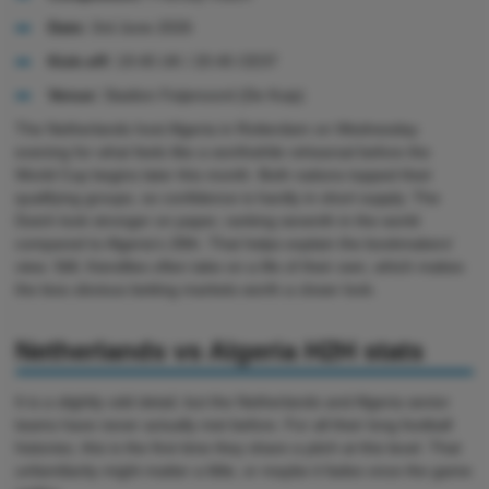
Date:
3rd June 2026
Kick-off:
19:45 UK / 20:45 CEST
Venue:
Stadion Feijenoord (De Kuip)
The Netherlands host Algeria in Rotterdam on Wednesday
evening for what feels like a worthwhile rehearsal before the
World Cup begins later this month. Both nations topped their
qualifying groups, so confidence is hardly in short supply. The
Dutch look stronger on paper, ranking seventh in the world
compared to Algeria's 28th. That helps explain the bookmakers'
view. Still, friendlies often take on a life of their own, which makes
the less obvious betting markets worth a closer look.
Netherlands vs Algeria H2H stats
It is a slightly odd detail, but the Netherlands and Algeria senior
teams have never actually met before. For all their long football
histories, this is the first time they share a pitch at this level. That
unfamiliarity might matter a little, or maybe it fades once the game