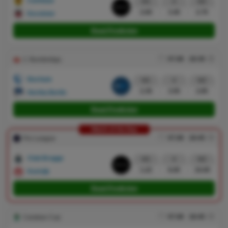
Cambuur
W1
X
W2
2.60
3.40
2.70
Excelsior
Read Prediction
07.08
18:30
2. Bundesliga
Bochum
W1
X
W2
2.30
3.50
2.85
Hertha Berlin
Read Prediction
Match of the Day
07.08
18:45
Pro League
Club Brugge
W1
X
W2
1.22
6.00
10.00
Kortrijk
Read Prediction
07.08
18:45
Carabao Cup