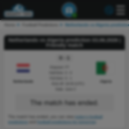
1
Home
Football Predictions
Netherlands vs Algeria predictio
Netherlands vs Algeria prediction 03.06.2026 |
Friendly match
0 - 1
Elapsed:
FT
Half time:
0 - 0
Full time:
0 - 1
Netherlands
Algeria
Kick off:
18:45 (UTC)
Date:
June 3
The match has ended, you can view
today's football
predictions
and
football predictions for tomorrow
.