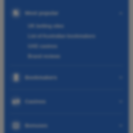
Most popular
UK betting sites
List of Australian bookmakers
UAE casinos
Brand reviews
Bookmakers
Casinos
Bonuses