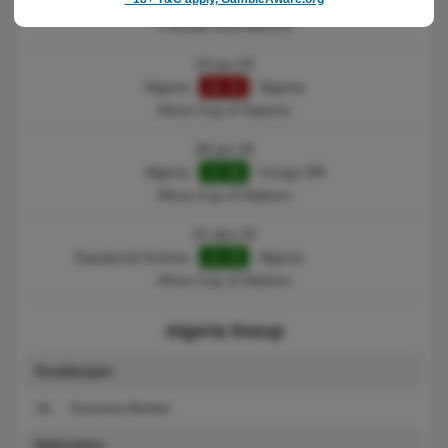
Algeria
7 : 0
Guatemala
Friendly International
10 jan 26
Algeria
0 : 2
Nigeria
Africa Cup of Nations
06 jan 26
Algeria
1 : 0
Congo DR
Africa Cup of Nations
31 dec 25
Equatorial Guinea
1 : 3
Algeria
Africa Cup of Nations
Algeria lineup
Goalkeeper
16
Oussama Benbot
Defenders