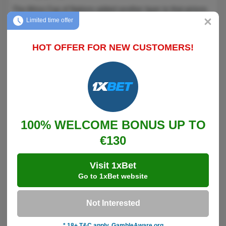
The Africa Cup of Nations added another layer to that picture.
Vladimir Petković's side reached the quarter-finals before a 2-0
Limited time offer
loss to Nigeria ended the run. Since then, there have been
mixed signals. A 7-0 win over Guatemala showed real
HOT OFFER FOR NEW CUSTOMERS!
attacking bite. A 0-0 draw with Uruguay, however, raised the
familiar question of how well this team unlocks compact
defences.
There is a decent balance in the squad. Riyad Mahrez still
feels like the main creative reference point. Amine Gouiri
brings sharper movement in the final third. Luca Zidane’s
inclusion in goal adds an interesting subplot, even if it is still
100% WELCOME BONUS UP TO
unclear how that role will fully develop.
€130
Last matches of Algeria
Visit 1xBet
31 mar 26
Go to 1xBet website
Algeria
0 : 0
Uruguay
Friendly International
Not Interested
27 mar 26
* 18+ T&C apply, GambleAware.org