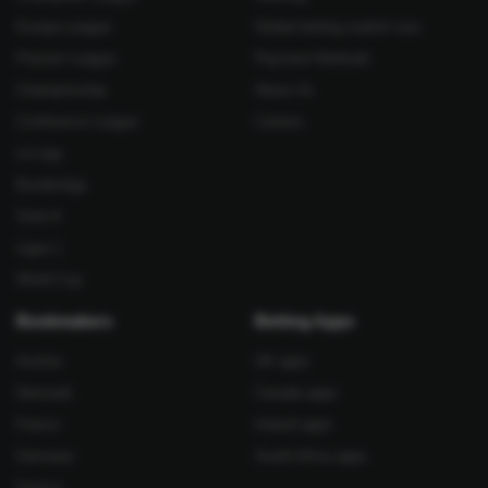
Europa League
Global betting market size
Premier League
Payment Methods
Championship
About Us
Conference League
Careers
La Liga
Bundesliga
Serie A
Ligue 1
World Cup
Bookmakers
Betting Apps
Austria
UK apps
Denmark
Canada apps
France
Ireland apps
Germany
South Africa apps
Greece