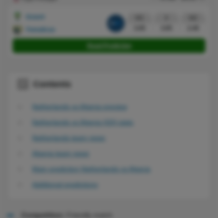
Estoril
W1
X
W2
3.05
3.05
2.40
Famalicao
Read Prediction
Contents
Netherlands vs Algeria preview
Netherlands vs Algeria H2H stats
Netherlands team news
Algeria team news
Main prediction Netherlands vs Algeria
Additional predictions
Competition:
Friendly match