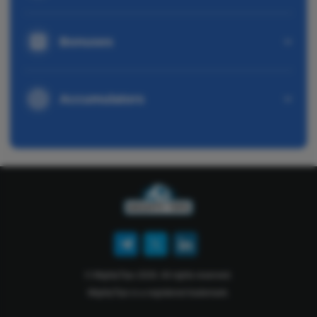
Bonuses
Accumulators
© MightyTips 2026. All rights reserved.
MightyTips is a registered trademark.