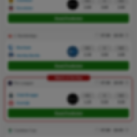
Cambuur
W1
X
W2
2.60
3.60
2.60
Excelsior
Read Prediction
07.08
18:30
2. Bundesliga
Bochum
W1
X
W2
2.30
3.50
2.85
Hertha Berlin
Read Prediction
Match of the Day
07.08
18:45
Pro League
Club Brugge
W1
X
W2
1.25
5.50
9.50
Kortrijk
Read Prediction
07.08
18:45
Carabao Cup