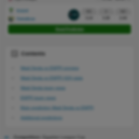
Estoril
W1
X
W2
3.14
3.30
2.44
Famalicao
Read Prediction
Contents
Wadi Degla vs ENPPI preview
Wadi Degla vs ENPPI H2H stats
Wadi Degla team news
ENPPI team news
Main prediction Wadi Degla vs ENPPI
Additional predictions
Competition:
Egyptian League Cup