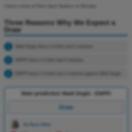
I fancy a draw at Petro Sport Stadium on Monday.
Three Reasons Why We Expect a
Draw
Wadi Degla drew 4 of their last 6 matches
ENPPI drew 4 of their last 6 matches
ENPPI drew 2 of their last 3 matches against Wadi Degla
Main prediction Wadi Degla - ENPPI
Draw
By
Ryan Allan