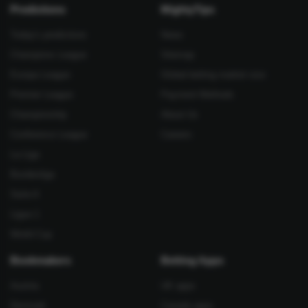
Predictions
MightyTips
Today's predictions
News
Champions League
Sitemap
Europa League
Global betting market size
Premier League
Payment Methods
Championship
About Us
Conference League
Careers
La Liga
Bundesliga
Serie A
Ligue 1
World Cup
Bookmakers
Betting Apps
Austria
UK apps
Denmark
Canada apps