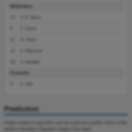
Midfielders
22
A. E. Agouz
6
Z. Kamal
11
M. Sherif
12
A. Mahmoud
28
H. Abdallah
Forwards
9
A. Zaki
Prediction
A tight contest is expected, and we could see another share of the
spoils in Monday’s Egyptian League Cup clash.