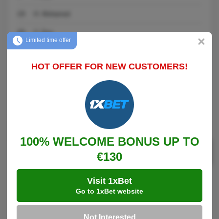
19
H. Mohamed
20
Y. Oya
Limited time offer
44
A. E. Shimi
HOT OFFER FOR NEW CUSTOMERS!
47
H. Hassan
Forwards
7
A. Hussein
100% WELCOME BONUS UP TO
ENPPI team overview
€130
ENPPI return to League Cup business after a goalless draw
against Wadi Degla in this competition last week.
Visit 1xBet
Go to 1xBet website
Hamza El Gamal’s side have struggled to find much form in
the past month, remaining winless in their last six matches.
Wadi did pick up four draws during that run.
Not Interested