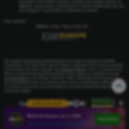
connection with football matches, statistics and related content. No
affiliation, sponsorship, endorsement or official relationship with any
club, league or organization is intended or implied.
Our awards
Affiliate of the Year in the UK
We support responsible gambling and encourage all players to gamble
responsibly. For information about Ontario’s regulated online gaming market
and licensed operators, please visit
iGaming Ontario
. If you or someone you
know is experiencing gambling-related harm, support is available through
ConnexOntario
or by calling 1-866-531-2600. Gambling should always be a
form of entertainment, not a way to make money. If gambling is affecting you
or someone you know, we encourage you to seek support through the
resources above.
€100 on the start!
Welcome bonus up to €100
TAKE BONUS
* 18+ T&C apply, GambleAware.org