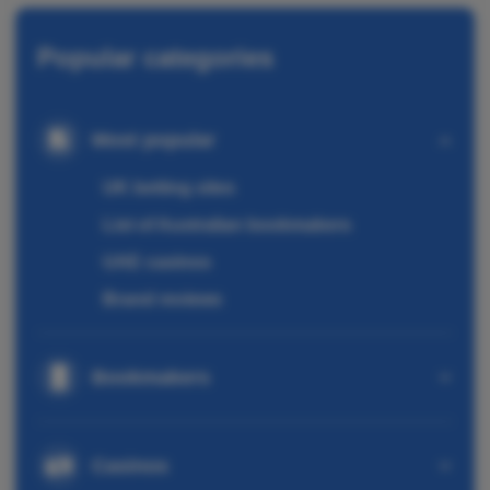
Popular categories
Most popular
UK betting sites
List of Australian bookmakers
UAE casinos
Brand reviews
Bookmakers
Casinos