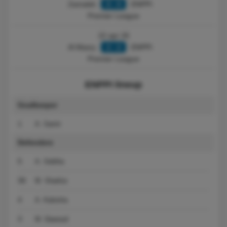
Zamalek
0 : 0
ENPPI
Premier League
22 apr 26
Al Masry
2 : 2
ENPPI
Premier League
ENPPI lineup
Goalkeeper
1
A. Samir
Defenders
5
A. Sebiha
36
M. Sharkia
4
A. Kalosha
3
M. Dawoud