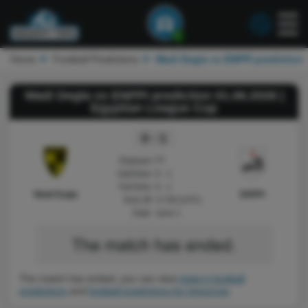
1
Home
Football Predictions
Wadi Degla vs ENPPI prediction
Wadi Degla vs ENPPI prediction 01.06.2026 |
Egyptian League Cup
0 - 1
Elapsed:
FT
Half time:
0 - 1
Full time:
0 - 1
Wadi Degla
ENPPI
Kick off:
17:00 (UTC)
Date:
June 1
The match has ended, you can view
today's football
predictions
and
football predictions for tomorrow
.