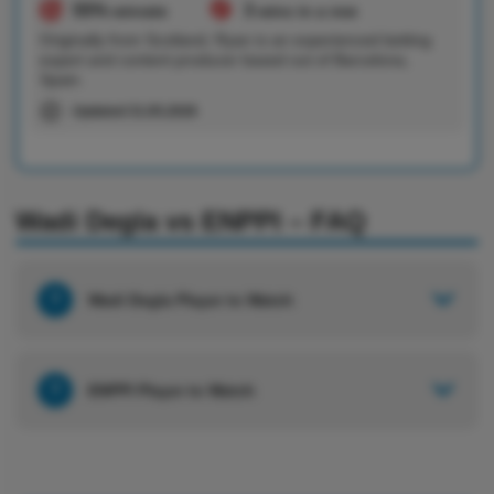
55%
3
winrate
wins in a row
Originally from Scotland, Ryan is an experienced betting
expert and content producer based out of Barcelona,
Spain.
Updated
31.05.2026
Wadi Degla vs ENPPI – FAQ
?
Wadi Degla Player to Watch
?
ENPPI Player to Watch