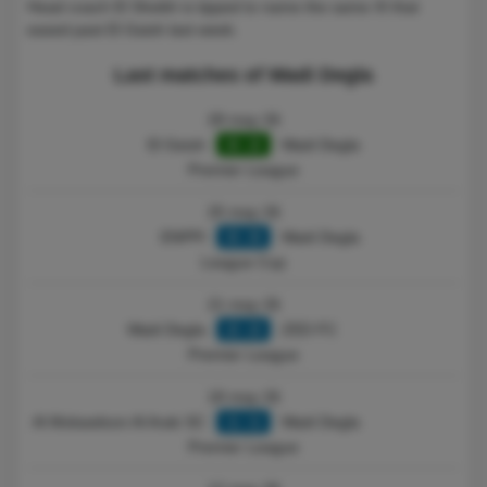
Head coach El Sheikh is tipped to name the same XI that
eased past El Gaish last week.
Last matches of Wadi Degla
28 may 26
El Geish
0 : 2
Wadi Degla
Premier League
25 may 26
ENPPI
0 : 0
Wadi Degla
League Cup
21 may 26
Wadi Degla
2 : 2
ZED FC
Premier League
18 may 26
Al Mokawloon Al Arab SC
1 : 1
Wadi Degla
Premier League