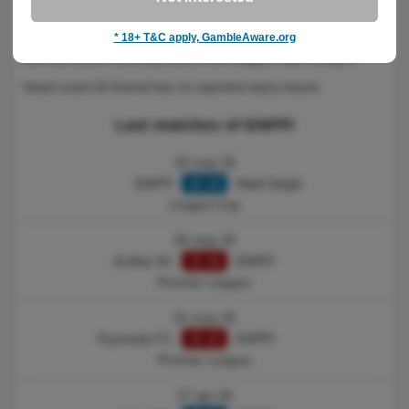
A lack of firepower has been an issue for the visitors. ENPPI
* 18+ T&C apply, GambleAware.org
failed to score in three of their last four matches, and come
into this fixture currently third in the League Cup, Group A.
Head coach El Gamal has no reported injury issues.
Last matches of ENPPI
25 may 26
ENPPI
0 : 0
Wadi Degla
League Cup
05 may 26
Al Ahly SC
3 : 0
ENPPI
Premier League
01 may 26
Pyramids FC
3 : 2
ENPPI
Premier League
27 apr 26