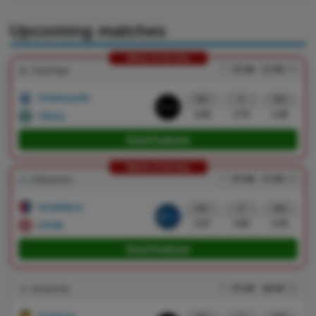
Upcoming matches
Match of the Day
07.08
17:00
Superliga
SonderjyskE
W1
X
W2
3.60
3.75
1.90
Viborg
Read Prediction
Match of the Day
07.08
17:00
Eliteserien
Sandefjord
W1
X
W2
2.07
3.60
3.25
KFUM
Read Prediction
07.08
18:00
Eredivisie