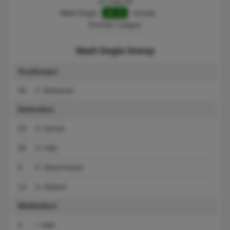
12 may 26
Wadi Degla
2 : 1
Ismaily
Premier League
Wadi Degla lineup
Goalkeeper
45
Z. Mohamed
Defenders
23
A. Ayman
30
O. Adly
6
K. Aboul-Fetouh
12
A. Dahesh
Midfielders
4
I. Adel