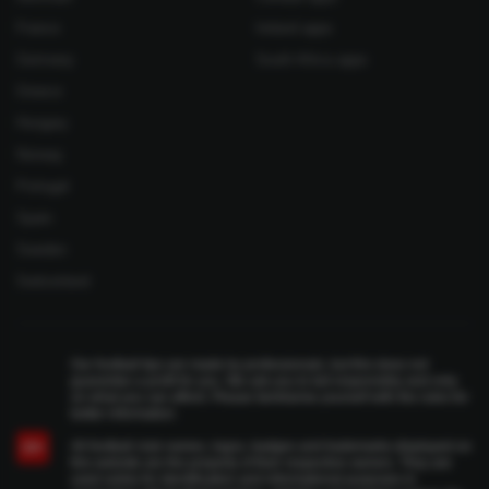
France
Ireland apps
Germany
South Africa apps
Greece
Hungary
Norway
Portugal
Spain
Sweden
Switzerland
Our football tips are made by professionals, but this does not
guarantee a profit for you. We ask you to bet responsibly and only
on what you can afford. Please familiarise yourself with the rules for
better information.
All football club names, logos, badges and trademarks displayed on
18+
this website are the property of their respective owners. They are
used solely for identification and informational purposes in