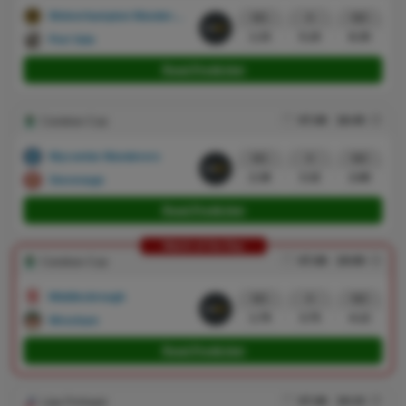
Wolverhampton Wanderers
W1
X
W2
1.33
5.10
8.30
Port Vale
Read Prediction
07.08
18:45
Carabao Cup
Wycombe Wanderers
W1
X
W2
2.38
3.32
2.88
Stevenage
Read Prediction
Match of the Day
07.08
19:00
Carabao Cup
Middlesbrough
W1
X
W2
1.79
3.75
4.12
Wrexham
Read Prediction
07.08
19:15
Liga Portugal