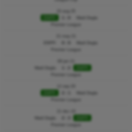
16 aug 25
ENPPI
1 : 0
Wadi Degla
Premier League
21 may 21
ENPPI
0 : 0
Wadi Degla
Premier League
08 jan 21
Wadi Degla
1 : 2
ENPPI
Premier League
12 sep 20
ENPPI
2 : 1
Wadi Degla
Premier League
21 dec 19
Wadi Degla
2 : 3
ENPPI
Premier League