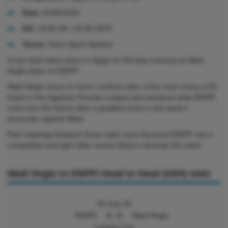
Date:
01/06/2026
KO:
18:00 UK / 19:00 CEST
Venue:
Petro Sport Stadium
A cup clash takes place in Egypt on Monday evening as Wadi
Degla takes on ENPPI.
Wadi Degla return to home comforts after a fine road victory at El-
Gaish in the Egyptian Premier League last weekend while ENPPI
come into this fixture after a goalless draw in last week’s
encounter against Wadi.
Past meetings between these sides have favoured ENPPI, but a
competitive and tight affair seems likely to develop this week.
Wadi Degla vs ENPPI Head to Head (H2H) stats
25 may 26
ENPPI
0 : 0
Wadi Degla
League Cup