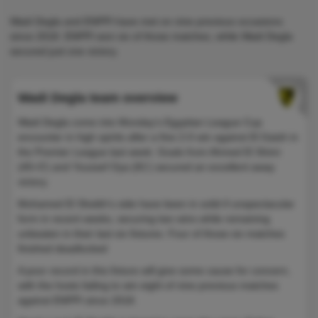
Wadi Degla and ENPPI have met on nine previous occasions
since 2018. ENPPI won six of those matches, while Wadi Degla
secured just one victory.
Wadi Degla team overview
Wadi Degla come into Monday’s Egyptian League Cup
encounter in high spirits after a fine 2-0 win against El Gaish in
the Premier League last week. Goals from Ahmed El Shimi
(45+3') and Youssef Oya (81') secured an excellent away
victory.
Mohamed El Sheikh's side have been in solid if unspectacular
form in recent weeks, securing two wins while remaining
unbeaten in their last six fixtures. Four of those six matches
finished deadlocked
A poor record in this fixture will give some cause for concern,
with the hosts failing to win eight of nine previous matches
against ENPPI since 2018.