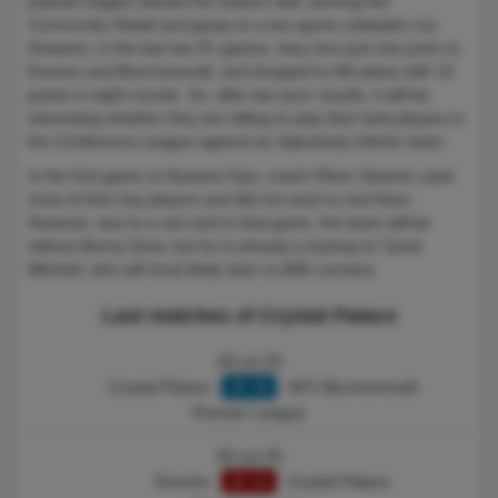
popular Eagles started the season well, winning the
Community Shield and going on a ten-game unbeaten run.
However, in the last two PL games, they won just one point vs
Everton and Bournemouth, and dropped to 8th place with 13
points in eight rounds. So, after two poor results, it will be
interesting whether they are willing to play their best players in
the Conference League against an objectively inferior team.
In the first game vs Dynamo Kyiv, coach Oliver Glasner used
most of their key players and did not want to rest them.
However, due to a red card in that game, the team will be
without Borna Sosa, but he is already a backup to Tyrick
Mitchell, who will most likely start vs AEK Larnaca.
Last matches of Crystal Palace
18 oct 25
Crystal Palace
3 : 3
AFC Bournemouth
Premier League
05 oct 25
Everton
2 : 1
Crystal Palace