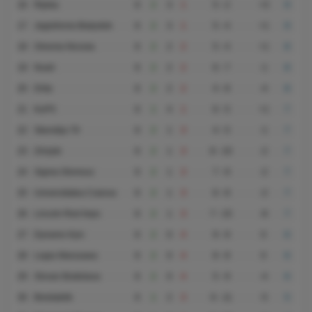
16
Rijeka
6
2
3
1
5 - 2
+3
9
17
Jagiellonia Białystok
6
2
3
1
5 - 4
+1
9
18
Omonia Nicosia
6
2
2
2
5 - 4
+1
8
19
Noah
6
2
2
2
6 - 7
-1
8
20
Drita
6
2
2
2
4 - 8
-4
8
21
KuPS
6
1
4
1
6 - 5
+1
7
22
Skendija 79
6
2
1
3
4 - 5
-1
7
23
Zrinjski
6
2
1
3
8 - 10
-2
7
24
Sigma Olomouc
6
2
1
3
7 - 9
-2
7
25
Universitatea Craiova
6
2
1
3
6 - 8
-2
7
26
Lincoln Red Imps
6
2
1
3
7 - 15
-8
7
27
Dynamo Kyiv
6
2
0
4
9 - 9
0
6
28
Legia Warszawa
6
2
0
4
8 - 8
0
6
29
Slovan Bratislava
6
2
0
4
5 - 9
-4
6
30
Breidablik
6
1
2
3
6 - 11
-5
5