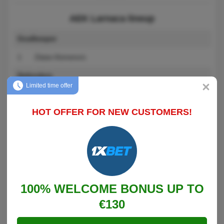
AEK Larnaca lineup
Goalkeeper
1
Zlatan Alomerovic
Defenders
Limited time offer
22
Godswill Ekpolo
HOT OFFER FOR NEW CUSTOMERS!
15
Hrvoje Milicevic
27
Valentin Roberge
23
Jairo Izquierdo
Midfielders
100% WELCOME BONUS UP TO
8
Marcus Rohdén
€130
18
Yerson Chacón