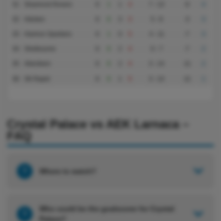
31
Shamrock Rovers
6
1
1
4
7 - 13
-6
4
32
Häcken
6
0
3
3
5 - 8
-3
3
33
Hamrun Spartans
6
1
0
5
4 - 11
-7
3
34
Shelbourne
6
0
2
4
0 - 7
-7
2
35
Aberdeen
6
0
2
4
3 - 14
-11
2
36
SK Rapid
6
0
1
5
3 - 14
-11
1
Crystal Palace vs AEK Larnaca –
FAQ
?
Where to watch?
Who could be the goalscorer for Crystal
?
Palace?