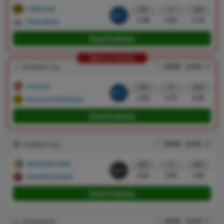
Lillestrom
W1
X
W2
2.38
3.50
2.75
Rosenborg
Read Prediction
Match of the Day
09.08
13:00
Emirates Cup
Arsenal
W1
X
W2
1.63
3.75
4.25
Borussia Dortmund
Read Prediction
09.08
15:00
Carabao Cup
Mansfield Town
W1
X
W2
4.22
3.62
1.81
Sheffield United
Read Prediction
09.08
15:00
Premiership