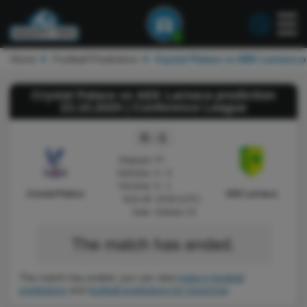
1
Home
Football Predictions
Crystal Palace vs AEK Larnaca p
Crystal Palace vs AEK Larnaca prediction
23.10.2025 | Conference League
0 - 1
Elapsed:
FT
Half time:
0 - 0
Full time:
0 - 1
Crystal Palace
AEK Larnaca
Kick off:
19:00 (UTC)
Date:
October 23
The match has ended, you can view
today's football
predictions
and
football predictions for tomorrow
.