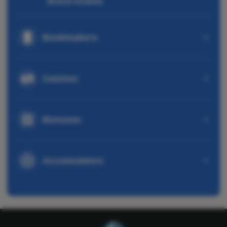
Brand reviews
Bookmakers
Casinos
Bonuses
Accumulators