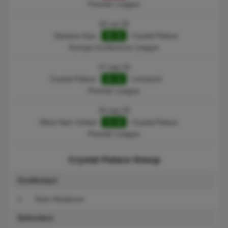
Premier League
02 oct 25
Dynamo Kyiv
0 : 2
Crystal Palace
Europa Conference League
27 sep 25
Crystal Palace
2 : 1
Liverpool
Premier League
20 sep 25
West Ham United
1 : 2
Crystal Palace
Premier League
Crystal Palace lineup
Goalkeeper
1
Dean Henderson
Defenders