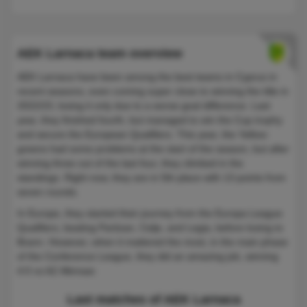
AEK Larnaca team overview
AEK Larnaca have been among the best teams in Cyprus in
recent seasons, even coming super close to winning the title in
2022/23, losing it only due to a worse goal difference. Last
year, they finished fourth, but managed to win the Cup trophy
and secure the European Qualifiers. This year, the Yellow-
greens had some problems at the start of the season, but after
winning three out of the last four, they climbed in the
standings. Right now, they are in 5th place with 13 points from
seven rounds.
In Europe, they started their journey from the Europa League
Qualifiers, beating Partizan, Celje, and Legia, before losing to
Brann. However, when it mattered the most, in the main phase
of the Conference League, they did an amazing job, winning
4:0 vs AZ Alkmaar.
Last matches of AEK Larnaca