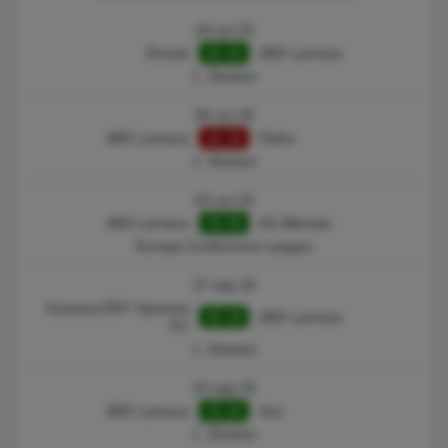
18 oct 25
Enosis
0 : 2
AEK Larnaca
1. Division
05 oct 25
AEK Larnaca
2 : 4
Pafos
1. Division
02 oct 25
AEK Larnaca
4 : 0
AZ Alkmaar
Europa Conference League
27 sep 25
Krasava ENY Ypsonas
0 : 4
AEK Larnaca
FC
1. Division
22 sep 25
AEK Larnaca
3 : 2
Aris
1. Division