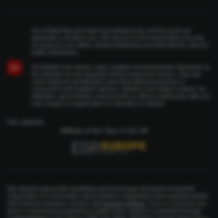
Our football tips are made by professionals, but this does not
guarantee a profit for you. We ask you to bet responsibly and only
on what you can afford. Please familiarise yourself with the rules for
better information.
All football club names, logos, badges and trademarks displayed on
18+
this website are the property of their respective owners. They are
used solely for identification and informational purposes in
connection with football matches, statistics and related content. No
affiliation, sponsorship, endorsement or official relationship with any
club, league or organization is intended or implied.
Our awards
Affiliate of the Year in the UK
We support responsible gambling and encourage all players to gamble
responsibly. For information about Ontario’s regulated online gaming market
and licensed operators, please visit
iGaming Ontario
. If you or someone you
know is experiencing gambling-related harm, support is available through