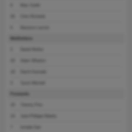
6
Marc Guéhi
26
Chris Richards
5
Maxence Lacroix
Midfielders
2
Daniel Muñoz
20
Adam Wharton
18
Daichi Kamada
3
Tyrick Mitchell
Forwards
10
Yéremy Pino
14
Jean-Philippe Mateta
7
Ismaila Sarr