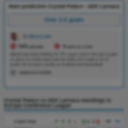
Main prediction Crystal Palace - AEK Larnaca
Over 2.5 goals
By
Nikola Lalic
54%
6
winrate
wins in a row
Nikola has been betting for 10+ years and in the last couple
of years he really improved his skills and made a lot of
profit. He focuses mostly on football and basketball.
Updated
21.10.2025
Crystal Palace vs AEK Larnaca standings in
Europa Conference League
League Stage
P
W
D
L
GD
Pts
G - A