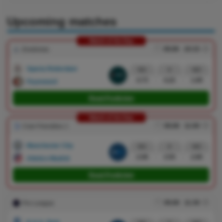
Upcoming matches
Match of the Day
09.08
10:15
Eredivisie
Sparta Rotterdam
W1
X
W2
4.73
4.22
1.69
Feyenoord
Read Prediction
Match of the Day
09.08
11:00
Club Friendlies 1
Manchester City
W1
X
W2
2.08
3.55
2.80
Atletico Madrid
Read Prediction
09.08
11:30
Pro League