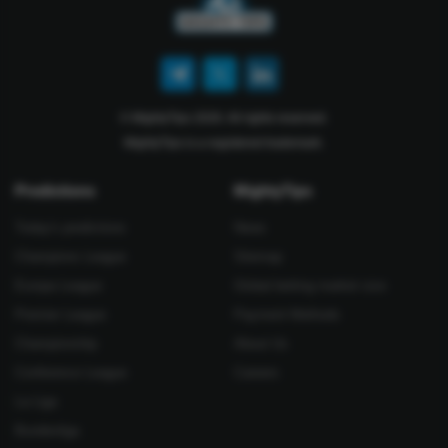
© MightyTips 2026. All rights reserved.
MightyTips is a registered trademark.
Predictions
MightyTips
Today's predictions
News
Champions League
Sitemap
Europa League
Global betting market size
Premier League
Payment Methods
Championship
About Us
Conference League
Careers
La Liga
Bundesliga