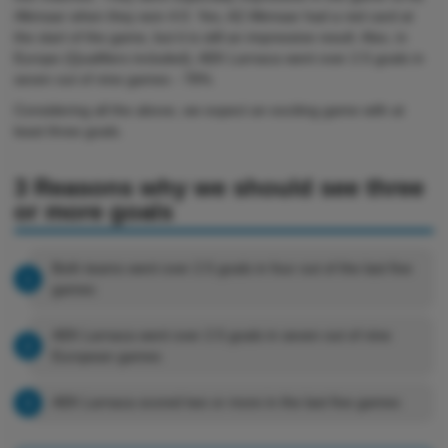
Alkmaar when they won 4:0. Yes, AZ Alkmaar had a red card at
the start of the game, but it is still an impressive result. Also, in
Europe (Qualifiers included), AEK Larnaca went over 2.5 goals in
seven out of nine games - 78%.
Considering all the above, we expect an exciting game with at
least three goals.
3 Reasons why we should see three
or more goals
Both teams went over 2.5 goals in four out of the last five
games
AEK Larnaca went over 2.5 goals in seven out of nine
European games
AEK Larnaca scored two or more in the last five games