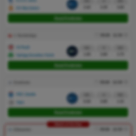
K.A.A. Gent
W1
X
W2
2.02
3.35
3.60
KV Mechelen
Read Prediction
09.08
11:30
2. Bundesliga
St Pauli
W1
X
W2
1.85
3.80
3.75
SpVgg Greuther Fürth
Read Prediction
09.08
12:30
Eredivisie
PEC Zwolle
W1
X
W2
6.50
4.80
1.41
Ajax
Read Prediction
Match of the Day
09.08
12:30
Eliteserien