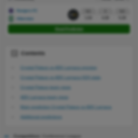
Rangers FC
W1
X
W2
1.54
4.30
5.39
Hibernian
Read Prediction
Contents
Crystal Palace vs AEK Larnaca preview
Crystal Palace vs AEK Larnaca H2H stats
Crystal Palace team news
AEK Larnaca team news
Main prediction Crystal Palace vs AEK Larnaca
Additional predictions
Competition:
Conference League