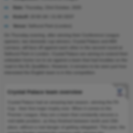
Date:
Thursday, 23rd October, 2025
Kickoff:
20:00 UK / 21:00 CEST
Venue:
Selhurst Park (London)
On Thursday evening, after winning their Conference League
openers, two domestic cup winners, Crystal Palace and AEK
Larnaca, will face off against each other in the second round at
Selhurst Park in London. Crystal Palace are aiming to extend their
unbeaten home run to six against a team that had troubles on the
road in the EL Qualifiers. However, it remains to be seen just how
interested the English team is in this competition.
Crystal Palace team overview
Crystal Palace had an amazing last season, winning the FA
Cup - their first major trophy ever. When it comes to the
Premier League, they are a team that constantly secures a
mid-table position, as they finished between tenth and 15th
place, without a real danger of getting relegated. This year, the