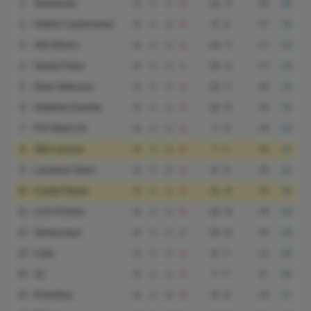
1
Strasbourg
6
5
1
0
11 - 5
+6
16
2
Raków Częstochowa
6
4
2
0
9 - 2
+7
14
3
AEK Athens
6
4
1
1
14 - 7
+7
13
4
Sparta Praha
6
4
1
1
10 - 3
+7
13
5
Rayo Vallecano
6
4
1
1
13 - 7
+6
13
6
Shakhtar Donetsk
6
4
1
1
10 - 5
+5
13
7
FSV Mainz 05
6
4
1
1
7 - 3
+4
13
8
AEK Larnaca
6
3
3
0
7 - 1
+6
12
9
Lausanne Sport
6
3
2
1
6 - 3
+3
11
10
Crystal Palace
6
3
1
2
11 - 6
+5
10
11
Lech Poznań
6
3
1
2
12 - 8
+4
10
12
Samsunspor
6
3
1
2
10 - 6
+4
10
13
Celje
6
3
1
2
8 - 7
+1
10
14
AZ
6
3
1
2
7 - 7
0
10
15
Fiorentina
6
3
0
3
8 - 5
+3
9