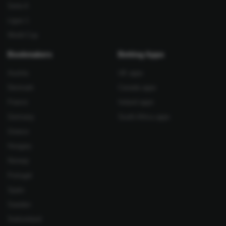
Serie A
Ligue 1
World Cup
Bookmakers
Betting Apps
Austria
UK apps
Denmark
Canada apps
France
Ireland apps
Germany
South Africa apps
Greece
Hungary
Norway
Portugal
Spain
Sweden
Switzerland