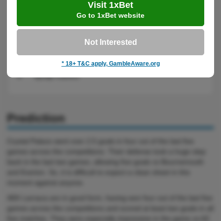
17
Pere Pons
Visit 1xBet
Go to 1xBet website
21
Jorge Miramón
Forwards
Not Interested
11
Riad Bajic
* 18+ T&C apply, GambleAware.org
9
Djordje Ivanovic
Prediction
Crystal Palace went over 2.5 goals in four out of the last five
games across the competitions. Their defense took a huge step
back in the last two games, allowing five goals vs Bournemouth
and Everton. So, it is difficult to expect a clean sheet in this
moment against anyone.
AEK Larnaca are in good form, having won four out of the last five
games across the competitions and scored at least two goals in all
five matches. They were especially impressive in the game vs AZ