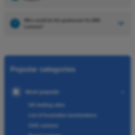
Who could be the goalscorer for AEK
?
Larnaca?
Popular categories
Most popular
UK betting sites
List of Australian bookmakers
UAE casinos