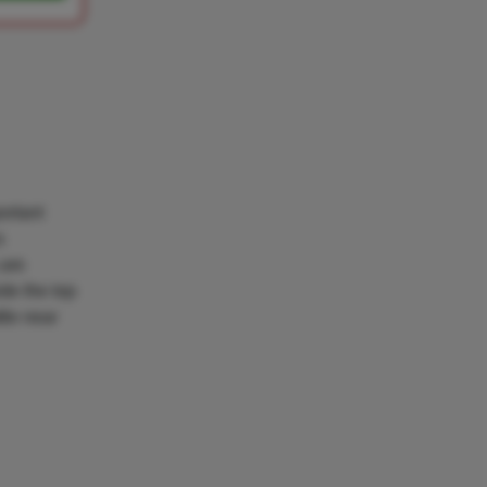
ortant
s
 are
ide the top
tle near