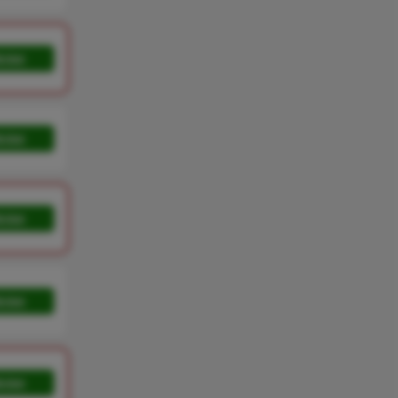
ction
ction
ction
ction
ction