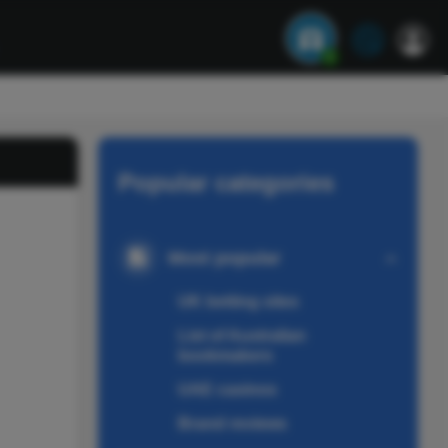
1
Popular categories
Most popular
UK betting sites
List of Australian
bookmakers
UAE casinos
Brand reviews