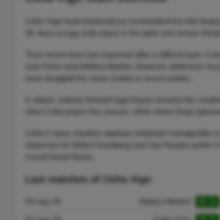
Celta Vigo have produced an inconsistent but still res
36, they occupy sixth place in the table and remain firml
Their recent form has improved after a difficult April. Ce
over Elche and Atlético Madrid. However, defensive inco
have struggled for clean sheets in recent weeks.
In attack, veteran forward Iago Aspas remains the creat
other Celta player this season, while striker Borja Igles
Celta’s injury situation appears relatively manageable c
absences for Williot Swedberg and Javi Rueda earlier in 
crucial home fixture.
Last matches of Celta Vigo
09 may 26
Atletico Madrid
0 : 1
03 may 26
Celta Vigo
3 : 1