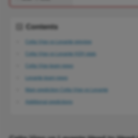
Contents
Celta Vigo vs Levante preview
Celta Vigo vs Levante H2H stats
Celta Vigo team news
Levante team news
Main prediction Celta Vigo vs Levante
Additional predictions