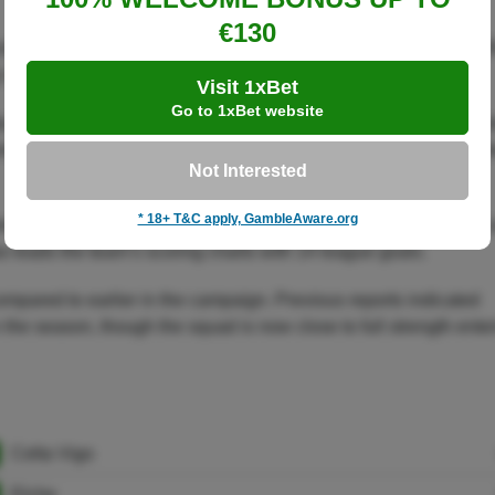
€130
pectable league campaign under Claudio Giráldez. Heading into
y in contention for European football next season.
Visit 1xBet
Go to 1xBet website
lta have won two of their last three league matches, including vic
nsistency continues to be a concern, especially at Balaídos, wh
Not Interested
* 18+ T&C apply, GambleAware.org
ive heartbeat of the side. He has created more big chances than 
ias leads the team’s scoring charts with 14 league goals.
ompared to earlier in the campaign. Previous reports indicated
the season, though the squad is now close to full strength enter
Celta Vigo
Elche