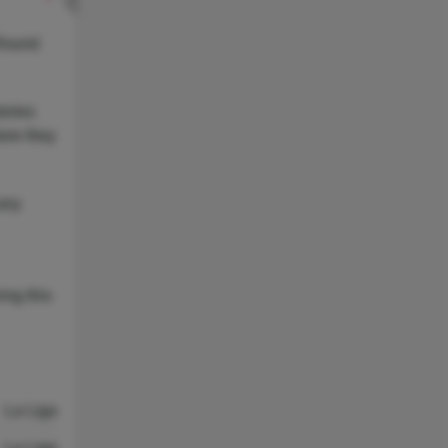
 Round
tories
ere they
any
ing this
La Liga
La Liga