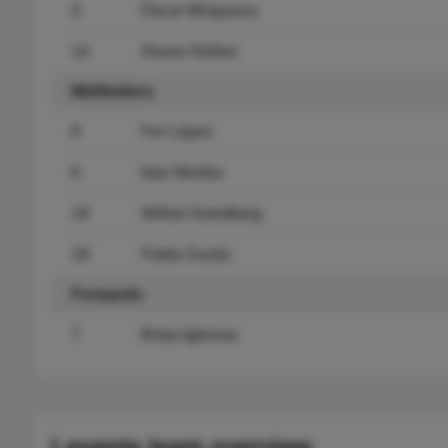
3
Óscar Mingueza
14
Alvaro Núñez
Midfielders
8
Fer López
6
Ilaix Moriba
19
Williot Swedberg
18
Pablo Durán
Forwards
7
Borja Iglesias
Levante team overview