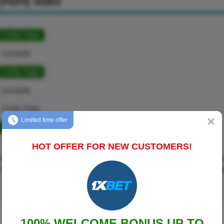
(H2H) stats
Celta Vigo
Levante
Celta Vigo
Levante
Celta Vigo
Limited time offer
Levante
HOT OFFER FOR NEW CUSTOMERS!
ve meetings against Levante, recording three wins and two draw
 a 2-1 away victory for Celta, further highlighting their recent d
100% WELCOME BONUS UP TO