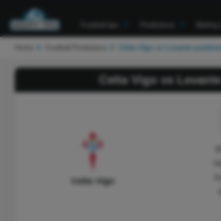
Football tips
Predictions
Betting 
Home
Football Predictions
Celta Vigo vs Levante predict
Celta Vigo vs Levante
E
Ha
Fu
Celta Vigo