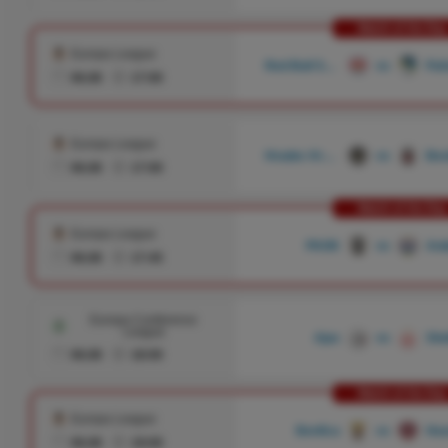
Match of the Day
Europa League
Red Bull Salzburg
vs
Paf
06.08
17:00
Europa League
Hradec Králové
vs
Bes
06.08
17:00
Match of the Day
Europa League
PAOK
vs
And
06.08
17:45
Europa Conference
League
Ajax
vs
She
06.08
18:00
Match of the Day
Europa League
Benfica
vs
Hea
06.08
19:00