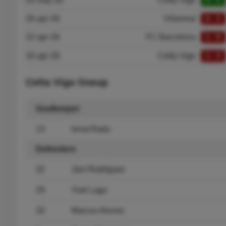
26 apr 26
Villarreal
2 : 1
22 apr 26
FC Barcelona
1 : 0
16 apr 26
Celta Vigo
1 : 3
Celta Vigo lineup
Goalkeeper
13
Ionuț Radu
Defenders
32
Javi Rodríguez
29
Yoel Lago
20
Marcos Alonso