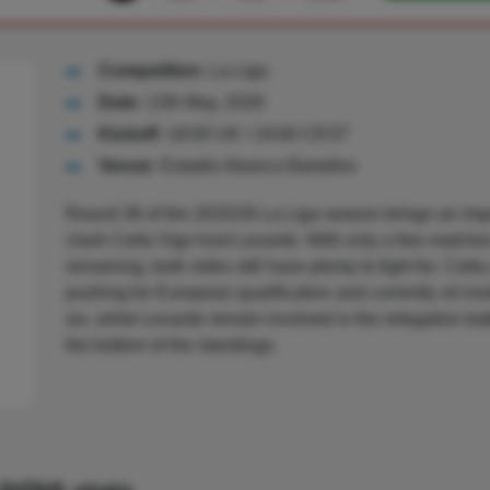
Competition:
La Liga
Date:
12th May, 2026
Kickoff:
18:00 UK / 19:00 CEST
Venue:
Estadio Abanca Balaídos
Round 36 of the 2025/26 La Liga season brings an imp
clash Celta Vigo host Levante. With only a few matche
remaining, both sides still have plenty to fight for. Celta
pushing for European qualification and currently sit ins
six, while Levante remain involved in the relegation bat
the bottom of the standings.