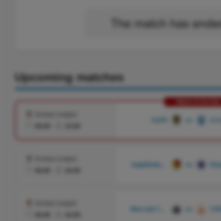
Upcoming matches
Match of the Day
Europa League
KuPS
vs
U C
06.08
15:00
Europa League
Jagiellonia Białystok
vs
Ran
06.08
16:00
Europa League
Maccabi Tel Aviv
vs
CSK
06.08
16:00