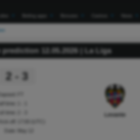
sites
Betting apps
Bonuses
Casinos
News
ion
 prediction 12.05.2026 | La Liga
2 - 3
lapsed:
FT
lf time:
1 - 1
ll time:
2 - 3
Levante
Kick off:
17:00 (UTC)
Date:
May 12