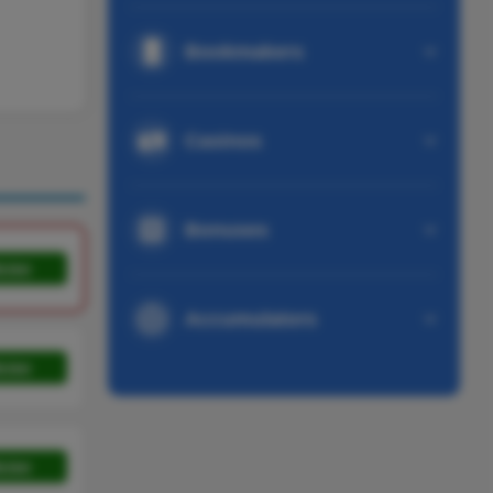
Bookmakers
Casinos
Bonuses
ction
Accumulators
ction
ction