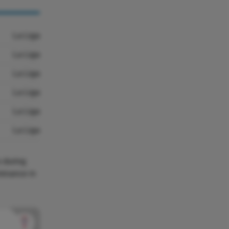
La Liga
La Liga
La Liga
La Liga
La Liga
La Liga
s during
ominance in