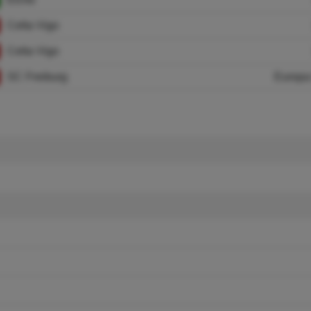
Celta Vigo
Celta Vigo
SC Freiburg
Europa