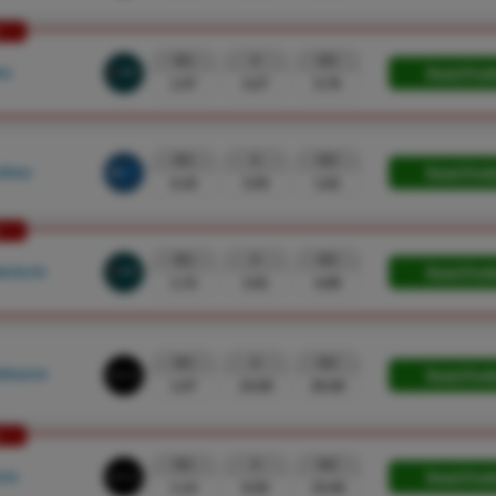
W1
X
W2
os
Read Predi
1.57
4.27
5.76
W1
X
W2
iktas
Read Predi
4.10
3.55
1.81
W1
X
W2
erlecht
Read Predi
1.72
3.91
4.89
W1
X
W2
lbourne
Read Predi
1.07
10.00
26.00
W1
X
W2
rts
Read Predi
1.14
8.50
15.00