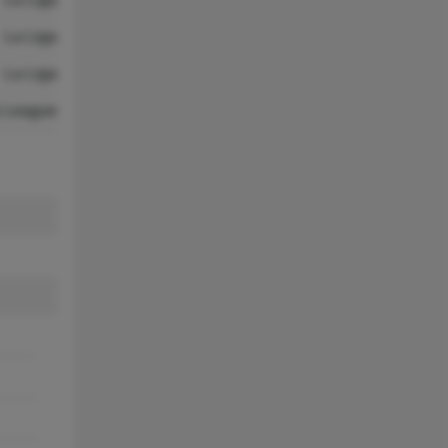
La Liga
La Liga
 League