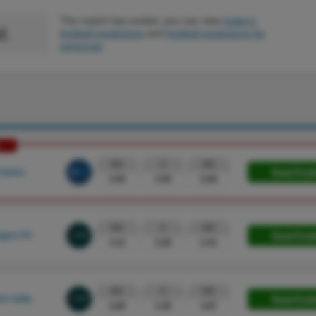
The match has ended, you can view
today's
football predictions
and
football predictions for
tomorrow
.
W1
X
W2
raiova
Read Predi
3.50
3.50
2.00
W1
X
W2
gers FC
Read Predi
3.11
3.28
2.41
W1
X
W2
A Sofia
Read Predi
2.06
3.36
3.87