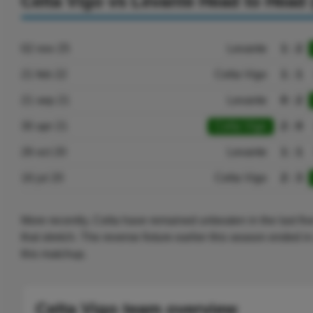
Celta Vigo vs Levante Head to Head 
02 nov 25
Levante
1 : 2
21 feb 22
Celta Vigo
1 : 1
21 sep 21
Levante
0 : 2
30 apr 21
Celta Vigo
2 : 0
26 oct 20
Levante
1 : 1
16 jul 20
Celta Vigo
2 : 3
More recently, Celta have remained unbeaten in the last fi
that stretch. The reverse fixture earlier this season ended in
this matchup.
Celta Vigo team overview