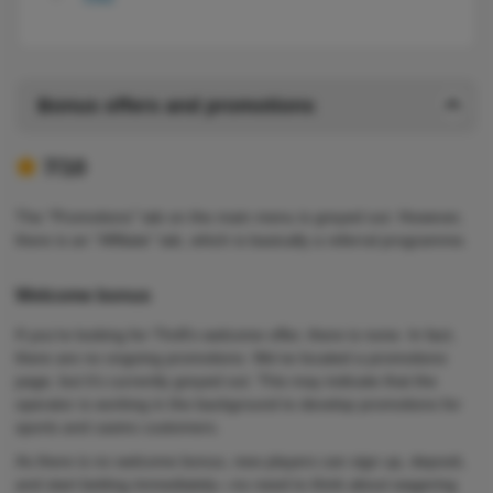
Bonus offers and promotions
7/10
The “Promotions” tab on the main menu is greyed out. However,
there is an “Affiliate” tab, which is basically a referral programme.
Welcome bonus
If you’re looking for Thrill’s welcome offer, there is none. In fact,
there are no ongoing promotions. We’ve located a promotions
page, but it’s currently greyed out. This may indicate that the
operator is working in the background to develop promotions for
sports and casino customers.
As there is no welcome bonus, new players can sign up, deposit,
and start betting immediately—no need to think about wagering