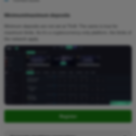
Minimum/maximum deposits
Minimum deposits are not set at Thrill. The same is true for
maximum limits. As it’s a cryptocurrency-only platform, the limits of
the network apply.
Register