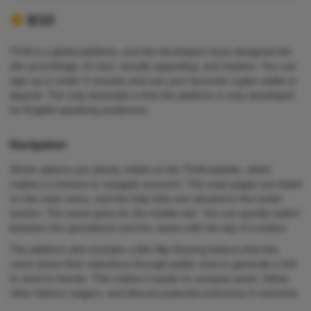
8/10
Thrill is a global platform, and the developers have designed the
site accordingly. It’s fast, visually appealing, and intuitive. You can
sign up in under 5 minutes and use your favourite crypto wallet to
deposit. The only downside is that the platform is only developed
for English-speaking audiences.
Navigation
All the options are clearly visible on the Thrill website, which
makes it a breeze to navigate around it. The main pages are listed
on the main menu, and the help links are situated in the footer
section. The same goes for the mobile site. You can quickly switch
between the sportsbook and the casino with the tap of a button.
The platform also includes a Bet Slip Sharing feature that lets
users share their selections through public chat or generate a link
to send to friends. This makes it easier to compare picks, follow
other bettors’ wagers, and discuss potential outcomes in real time.