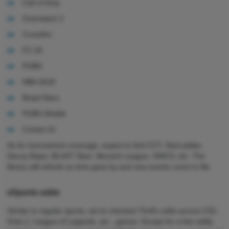
Call of Duty
Overwatch 2
Crossfire
FC 26
PUBG
NBA 2K26
Brawl Stars
PUBG Mobile
Cricket 24
As for tournament coverage, expect to find CCT, StarLadder,
Decoy Major, BLAST Slam, Berserk League, OWCS, etc. The
library will refresh as time goes by and new events come to life.
eSports odds
Similar to regular sports, we’ve checked Thrill’s odds across CS2,
Dota 2, League of Legends, etc., games. Except for a few oddly