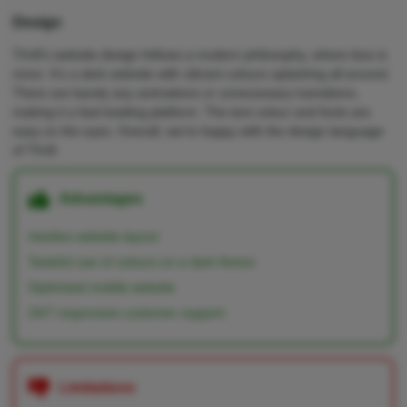
Design
Thrill’s website design follows a modern philosophy, where less is
more. It’s a dark website with vibrant colours splashing all around.
There are barely any animations or unnecessary transitions,
making it a fast-loading platform. The text colour and fonts are
easy on the eyes. Overall, we’re happy with the design language
of Thrill.
Advantages
Intuitive website layout
Tasteful use of colours on a dark theme
Optimised mobile website
24/7 responsive customer support
Limitations