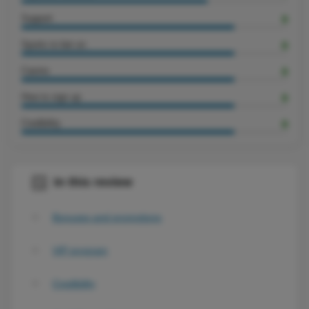
Support
8
Sports to bet on
8
Casino
8
How to sign up
8
Credibility
8
In this review
Bonuses and promotions
VIP program
Credibility