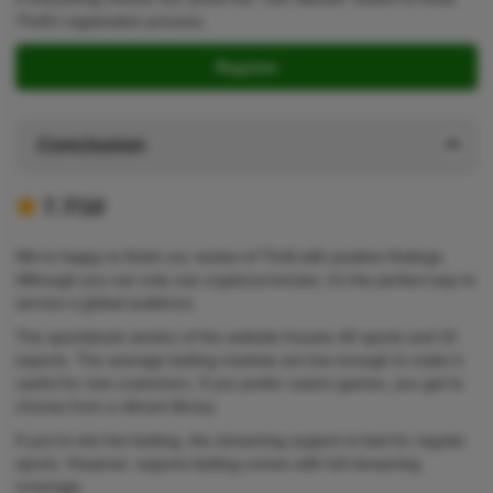
Thrill’s registration process.
Register
Conclusion
7.7/10
We’re happy to finish our review of Thrill with positive findings.
Although you can only use cryptocurrencies, it’s the perfect way to
service a global audience.
The sportsbook section of the website houses 40 sports and 15
esports. The average betting markets are low enough to make it
useful for new customers. If you prefer casino games, you get to
choose from a vibrant library.
If you’re into live betting, the streaming support is bad for regular
sports. However, esports betting comes with full streaming
coverage.