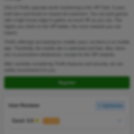
One of Thrill’s specials worth mentioning is the VIP Club. It uses
both tiers and levels to reward all customers. You can pick games
with a high house edge to gather as much XP as you can. The
higher you climb on the VIP ladder, the more rewards you can
expect.
Thrill’s offerings are lacking for mobile users, as there is no mobile
app. Thankfully, the mobile site is optimised and fast. Also, there
are no promotions whatsoever, except for the VIP rewards.
After carefully considering Thrill’s features and security, we can
safely recommend it to you.
Register
User Reviews
+
Add Review
Good
6.6
1 reviews