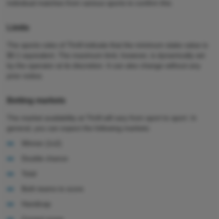
individual matches from various sports to confirm this.
Limits
The sports rules of Thrill indicate that the minimum stake value is
$0.1 equivalent. The maximum limit, however, is dynamically set
by the operator at its discretion. It can also change without any
prior notice.
Betting markets
The market availability at Thrill will vary from sport to sport. In
general, you can expect the following markets:
Winner (1x2)
Double chance
Total
Both teams to score
Handicap
Correct score