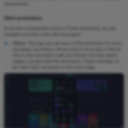
requirements.
Other promotions
At the time of writing this review of Thrill’s sportsbook, the only
available promotion is the referral program.
Affiliate: This way, you can earn a 10% commission for every
new player you bring in. All you have to do is copy a referral
link or code and share it with your friends. For their sports
wagers, you get a flat 3% commission. Casino earnings, on
the other hand, are based on the house edge.