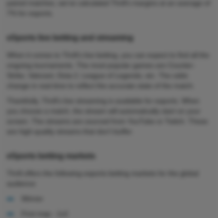
paired matches, we’ve calculated Thrill’s margins at an average of
7% for esports.
eSports live betting and streaming
When it comes to Thrill’s live betting, you can expect to find all the
ongoing tournaments. The most popular games are Counter-
Strike, Valorant, Dota 2, League of Legends, etc. The odds
change in real-time to reflect the accurate state of the match.
Thankfully, Thrill’s live streaming is available for esports. When
you choose a match, the stream will automatically start on your
screen. The streams are sourced from YouTube or Twitch. These
are high-quality streams that don’t buffer.
eSports betting markets
Thrill offers the following esports betting markets for the global
audience:
Winner
First map - 1x2