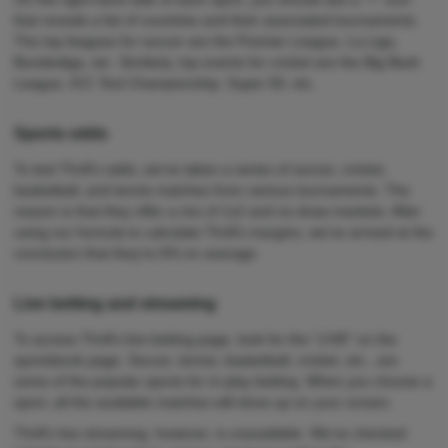
that reveals a list of countries and their associated tournaments.
The top leagues for soccer are the Premier League, La Liga,
Bundesliga, etc. Similarly, top events for cricket are the Big Bash
League, ICC Test Championship, Super 50, etc.
Sports odds
To test Thrill’s odds, we’ve taken a series of soccer, cricket,
basketball, and tennis matches from various tournaments. The
reason is that they offer a mix of 1x2 and no-draw markets. After
using our formula to calculate Thrill’s margins, we’ve arrived at the
conclusion that they’re 6% on average.
Live betting and streaming
To access Thrill’s live betting page, look for the “LIVE” on the
sportsbook page. Soccer, tennis, basketball, cricket, etc., are
some of the popular sports for in-play betting. When you choose a
sport, all the available matches will show up on your screen.
Thrill’s live streaming, however, is unavailable. We’ve checked