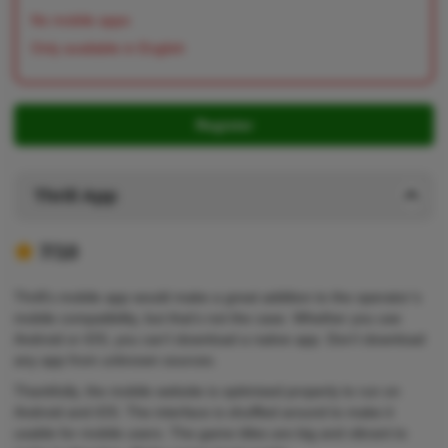
No mobile apps
Only available in English
Register
Thrill App
7/10
Thrill’s mobile app would make a great addition to the operator’s
mobile compatibility, but that’s not the case. Whether you use
Android or iOS, you can’t download a native app. Don’t download
any app from unknown sources.
Thankfully, the mobile website is optimised properly to run on
Android and iOS. The interface is shuffled around to make it
usable for mobile users. The game titles are big and vibrant to