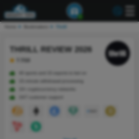
1
Home
Bookmakers
Thrill
THRILL REVIEW 2026
7.7/10
40 sports and 15 esports to bet on
15-minute withdrawal processing
10+ cryptocurrency networks
24/7 customer support