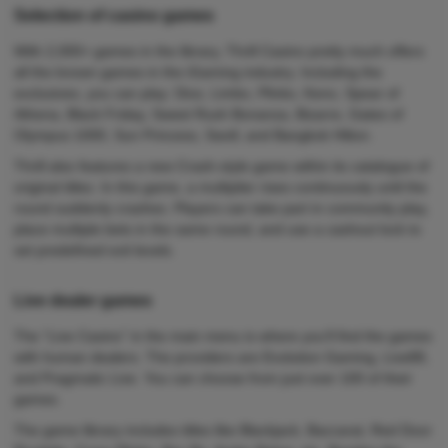
Selection of casino games
With 2,000+ games in the library, Thrill Casino pretty much offers
all the known games in the iGaming industry. Including the
exclusives, you can play: Dice, Limbo, Plinko, Keno, Spear of
Athena, Black Friday, Sweet Rush Bonanza, Bizarre, Gates of
Olympus 1000, Sun Princess, Swoll, and Bangkok Hilton.
Thrill also features a new Crash-style game within its catalogue of
original titles. In this game, a multiplier rises continuously until the
round suddenly crashes. Players can take part in community play,
place multiple bets in the same round, and use a cashout lock to
set predefined exit levels.
Live dealer games
The “Live Casino” in the main menu is where you’ll find the games
with human dealers. The providers are Evolution Gaming, Live88,
and Pragmatic Live. You can choose from just over 100 of their
games.
The game library includes titles like Blackjack, Baccarat, Red Door