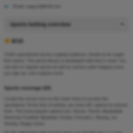
Email: support@thrill.com
Sports betting overview
8/10
Thrill’s sportsbook serves a global audience, thanks to its crypto-
first nature. The sports library is developed with that in mind. You
can bet on regular sports as well as various cyber leagues once
you sign up. Let’s explore more.
Sports coverage (40)
Locate the soccer icon on the main menu to access the
sportsbook. At the time of writing, you have 40+ options to choose
from. The most popular options are: Soccer, Tennis, Basketball,
American Football, Baseball, Cricket, Formula 1, Boxing, Ice
Hockey, Rugby Union.
On the right-hand side of each sport, you should see a “+” icon