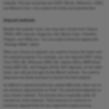
instantly. The top currencies are USDT, Bitcoin, Ethereum, USDC,
and Binance Coin. Let’s explore the limits and potential fees.
Deposit methods
Besides the popular coins, you may also choose from Solana,
TRON, XRP, Litecoin, Dogecoin, Dai, Bitcoin Cash, Chainlink,
Polygon, and Shiba Inu. You can explore these by tapping the
“Manage Wallet” option.
When you choose to deposit, you need to choose the token and
the network properly. For example, you can deposit USDT using
Tron (TRC-20), Ethereum (ERC-20), Solana (SOL), BNB Smart
Chain (BEP-20), and Polygon (POS). BTC deposits, on the other
hand, can only go through via the Bitcoin network. You need to
determine the limits and fees to choose the best network.
As different cryptocurrencies are valued differently, there are no
set minimum deposit limits at Thrill. The actual limit depends on
your chosen network. The process time is typically under 10
minutes for most networks. Thrill imposes no minimum or
maximum deposit limits for any supported cryptocurrency.