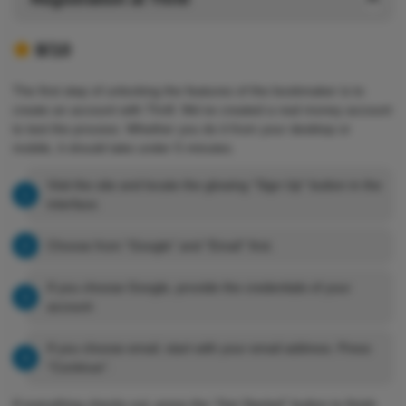
8/10
The first step of unlocking the features of the bookmaker is to
create an account with Thrill. We’ve created a real money account
to test the process. Whether you do it from your desktop or
mobile, it should take under 5 minutes.
Visit the site and locate the glowing “Sign Up” button in the
interface.
Choose from “Google” and “Email” first.
If you choose Google, provide the credentials of your
account
If you choose email, start with your email address. Press
“Continue”.
If everything checks out, press the “Get Started” button to finish