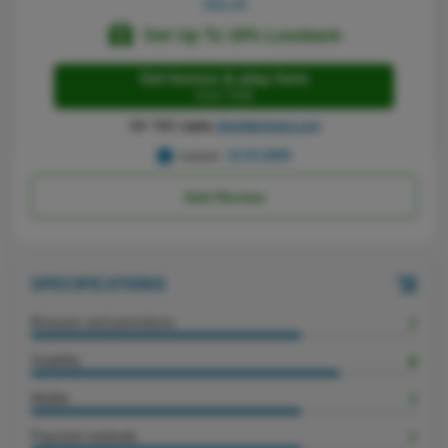
See all
Get Up To 10% Lossback
Get bonus & play here
Visit Thrill
18+ T&C apply,
GambleAware.org
12.03.2026
Updated
Add Review
SPECIFICATIONS
Bonuses and promotions
7
Usability
8
Mobile
7
Payment methods
7