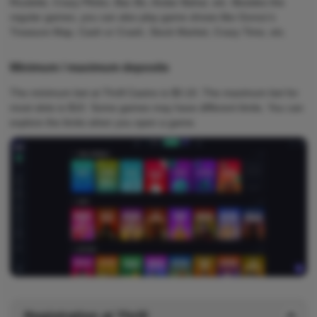
Roulette, Crazy Plinko, Bac Bo, Andar Bahar, etc. Besides the
regular games, you can also play game shows like Gonzo’s
Treasure Map, Cash or Crash, Stock Market, Crazy Time, etc.
Minimum / maximum deposits
The minimum bet at Thrill Casino is $0.10. The maximum bet for
most slots is $10. Some games may have different limits. You can
explore the limits when you open a game.
Registration at Thrill