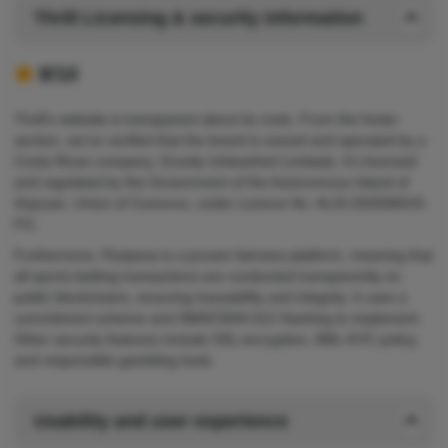
Thrill Licensing & security information
8/10
Thrill’s website is transparent about its roots. From the footer
section, we’ve verified that the brand is owned and operated by a
Costa Rican company, Gravity Unleashed Limitada. It’s licensed
and regulated by the Government of the Autonomous Island of
Anjouan, Union of Comoros, under Licence No. ALSI-202506019-
FI1.
Furthermore, Paripesa is a proven fairness platform, meaning that
all sports betting transactions are conducted transparently on
public blockchains, ensuring traceability and integrity. It uses a
commitment scheme and HMACSHA-512 Hashing to implement.
Other security features include SSL encryption, AML-KYC policy,
and responsible gambling tools.
Usability and user experience