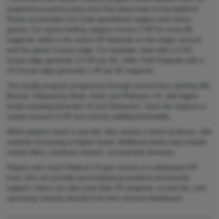
(experience points) every time they place bets on the platform.
Points accumulate from both sportsbook wagers and casino
games. For sports betting, players receive 3 XP for every $1
wagered, while in the casino XP depends on the wager amount
and the game’s house edge. For example, slots with a 3.5%
house edge generate 3.5 XP per $1, while Thrill Originals with a
1% house edge generate 1 XP per $1 wagered.
The loyalty program progresses through several tiers starting with
Bronze, followed by Silver, Gold, and Platinum I-III, with higher
levels including Emerald I-III and Diamond I. Each tier requires a
certain amount of XP and unlocks additional benefits.
When players reach a new tier, they receive a level-up bonus, with
rewards increasing at higher levels. Additional perks may include
reload offers, lossback rewards, and periodic bonuses.
Players who reach Platinum III gain access to a dedicated VIP
host, who can provide personalized promotions and priority
support. Users can also track their XP progress, current tier, and
upcoming rewards directly from their account dashboard.