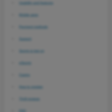
Usability and features
Mobile apps
Payment methods
Support
Sports to bet on
eSports
Casino
How to register
Thrill reviews
FAQ