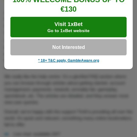
€130
At the heart of Thrill’s customer support, you have live chat and a
help centre. The chat widget is available and visible on your
Visit 1xBet
interface. When you open it, choose “I want to speak to an agent”,
Go to 1xBet website
and the widget will connect you to one.
The agents are well-trained and knowledgeable about the brand.
Not Interested
Whether you have questions about your account, withdrawals,
bets, or anything else, they can provide a quick solution. If you
have other queries, they’ll share the appropriate email address
* 18+ T&C apply, GambleAware.org
with you.
We really like the help centre. It’s a glorified FAQ section where
you can browse through articles about getting started, account
management, payments, rewards, provably fair, gameplay,
sportsbook, etc. The articles are detailed, and they answer most
new-user queries.
Overall, we’re happy with the support Thrill is providing all over the
world. It’s quick and relevant, something many online bookmakers
fail to offer.
Live chat: available 24/7