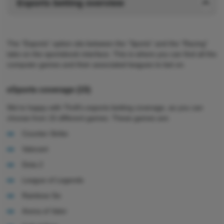
Esports betting overview
The “Esports” option sits between the “Sports” and the “Racing”
tabs on the sportsbook interface. This is where you can find all the
computer games and their associated leagues to bet on.
eSports coverage (15)
We’re happy with Thrill’s esports betting coverage, as you can
choose from 15 different games. These games are:
Counter-Strike
Valorant
Dota 2
League of Legends
Rainbow Six
Arena of Valor