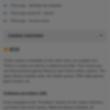
First map - will there be overtime
First map round 15 - winner
First map - correct score
Casino overview
8/10
Thrill’s casino is available on the main menu as a spade icon.
Thrill is a casino as well as a software provider. This means you
can find exclusive games that you won’t find in other casinos. The
game library includes slots, live dealer games, RNG table games,
game shows, etc.
Software providers (40)
If you navigate to the “Providers” section on the casino interface,
you’ll find a list of 40 names. While the library is limited, all