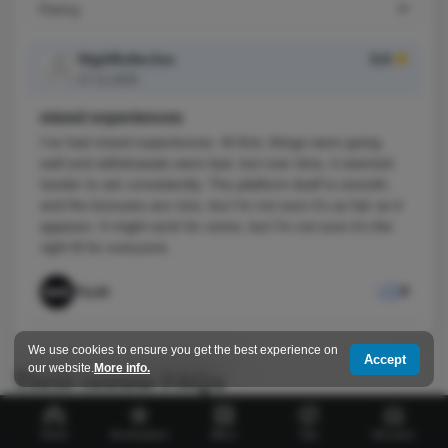
Rating
HighRollerJoe
6.6
27.11.2025
mixed experiences
I’ve had mixed experiences. At first, things were going
well and withdrawals were fast, but over time, it seemed
harder to win consistently. The platform itself is smooth,
and the bonuses are nice, but I’m not sure it’s as fair as it
appears. It might work for some, but I’m not sure it’s the
right fit for everyone.
Thrill
0
We use cookies to ensure you get the best experience on
Accept
our website.
More info.
Thrill review FAQs
Home
Bookmakers
Menu
Tips
Bonuses