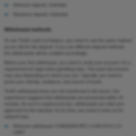
Minimum deposit: Unlimited
Maximum deposit: Unlimited
Withdrawal methods
To use Thrill’s cash-out feature, you need to use the same method
as you did for the deposit. If you use different deposit methods,
the withdrawals will be credited accordingly.
Before your first withdrawal, you need to verify your account. It’s a
requirement for legit online gambling sites. The exact documents
may vary depending on where you are. Typically, you need to
prove your identity, residence, and source of funds.
Thrill’s withdrawal times are not mentioned in the terms. Our
experience suggests that withdrawals are processed within 15
minutes. As you’re cryptocurrencies, withdrawals are often pre-
approved by the operator. As for fees, you need to look out for
network fees.
Minimum withdrawal: 0.00002504 BTC | 0.001 ETH | 2.5
USDT