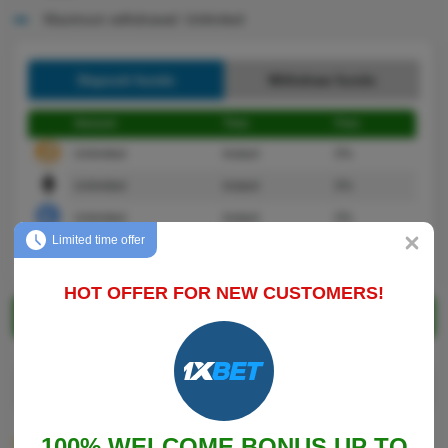
Maximum withdrawal: Unlimited
Deposit funds
Withdraw funds
Amount
Time
Fees
Unlimited
Instant
0%
Unlimited
Instant
0%
Unlimited
Instant
0%
Limited time offer
Unlimited
Instant
0%
HOT OFFER FOR NEW CUSTOMERS!
Register
Customer service
8/10
100% WELCOME BONUS UP TO