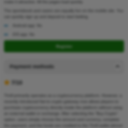
make it attractive. All the pages load quickly.
The sportsbook and casino are equally fun on the mobile site. You
can quickly sign up and deposit to start betting.
Android app: No
iOS app: No
Register
Payment methods
7/10
Thrill primarily operates as a cryptocurrency platform. However, a
recently introduced fiat-to-crypto gateway now allows players to
purchase cryptocurrency directly inside the platform without using
an external wallet or exchange. After selecting the “Buy Crypto”
option, users simply choose the amount and currency, complete
the payment, and the funds are credited to the Thrill wallet almost