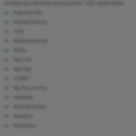
providers are well-known among gamers. Such names include:
Pragmatic Play
Hacksaw Gaming
Thrill
Backseat Gaming
NetEnt
Play’n Go
Red Tiger
3 OAKS
Big Time Gaming
OneTouch
Booming Games
Habanero
Endorphina