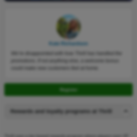
Kate Richardson
We’re disappointed with how Thrill has handled the
promotions. If not anything else, a welcome bonus
could make new customers feel at home.
Register
Rewards and loyalty programs at Thrill
Thrill uses a tier-based rewards program where players earn XP