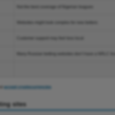
Not the best coverage of Nigerian leagues
Websites might look complex for new bettors
Customer support may feel less local
Many Russian betting websites don’t have a NRLC li
hat
accept cryptocurrencies
ing sites