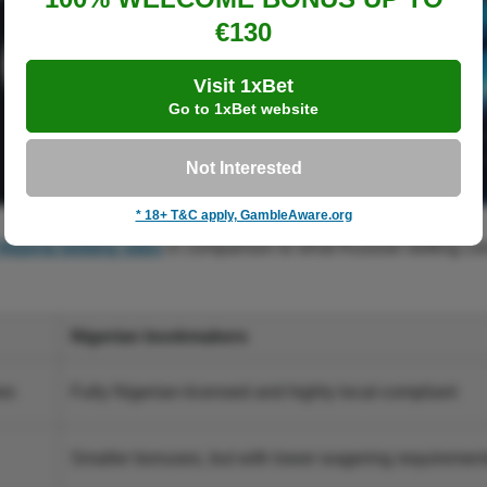
€130
Visit 1xBet
Go to 1xBet website
Not Interested
* 18+ T&C apply, GambleAware.org
Nigeria betting sites
in comparison to what Russian betting c
Nigerian bookmakers
es
Fully Nigerian-licensed and highly local-compliant
Smaller bonuses, but with lower wagering requiremen