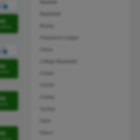
Baseball
ode:
Copied!
RI
Basketball
RE
Boxing
website
Champions League
ode:
Chess
Copied!
PS
College Basketball
RE
ebsite
Cricket
CS:GO
Curling
RE
ebsite
Cycling
Darts
Dota 2
RE
 website