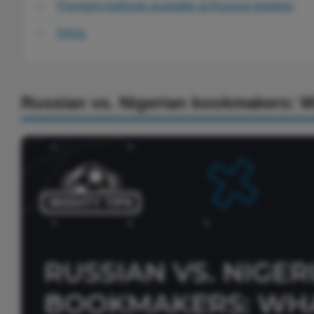
Payment methods available at Russian bookies
FAQs
Russian vs. Nigerian bookmakers: Wh