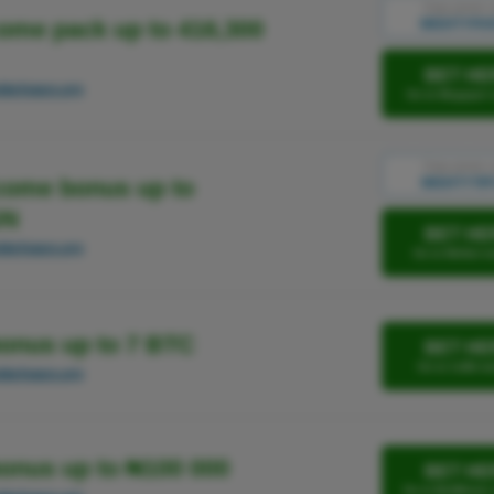
Copy promo c
me pack up to 416,300
MIGHTYPA
BET HE
leAware.org
Go to Megapari 
Copy promo c
come bonus up to
MIGHTYTI
GN
BET HE
leAware.org
Go to Melbet w
onus up to 7 BTC
BET HE
Go to 1xBit w
leAware.org
nus up to ₦100 000
BET HE
Go to BetWinner