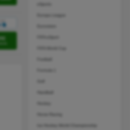
eSports
Europa League
ode:
Copied!
N
Eurovision
FIFA eSport
RE
bsite
FIFA World Cup
Football
Formula 1
Golf
Handball
Hockey
Horse Racing
Ice Hockey World Championship