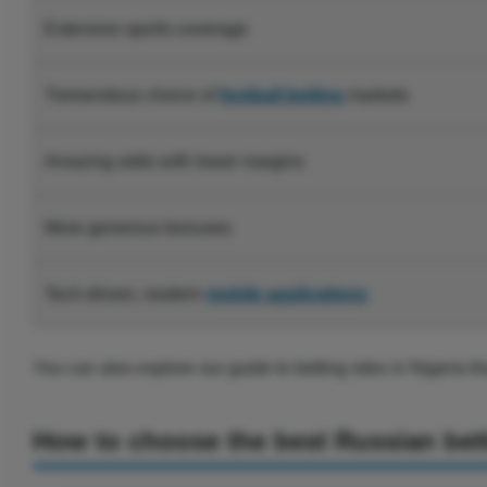
Extensive sports coverage
Tremendous choice of
football betting
markets
Amazing odds with lower margins
More generous bonuses
Tech-driven, modern
mobile applications
You can also explore our guide to betting sites in Nigeria t
How to choose the best Russian bett