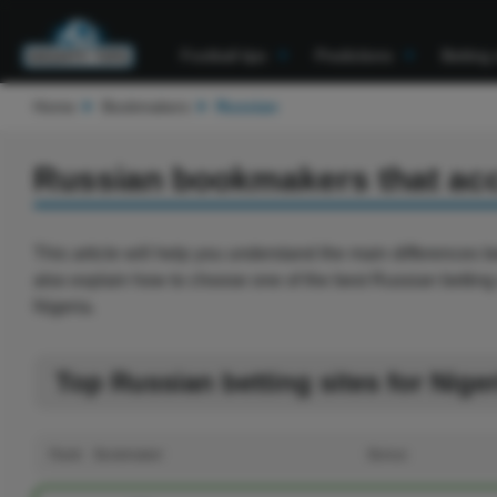
Football tips
Predictions
Betting 
Home
Bookmakers
Russian
Russian bookmakers that acc
This article will help you understand the main differences
also explain how to choose one of the best Russian bettin
Nigeria.
Top Russian betting sites for Nige
Rank
Bookmaker
Bonus