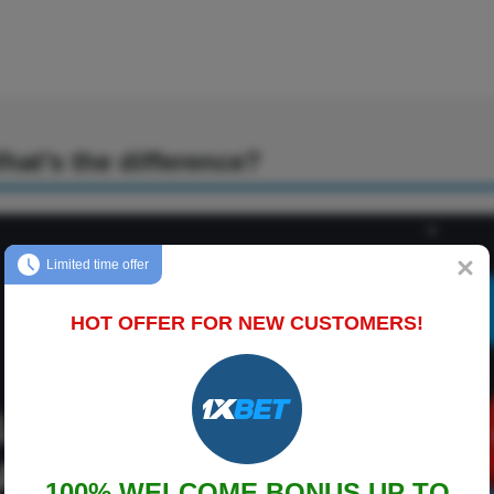
at’s the difference?
Limited time offer
HOT OFFER FOR NEW CUSTOMERS!
100% WELCOME BONUS UP TO