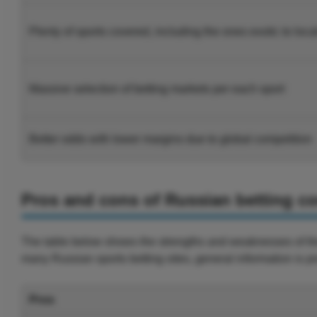
Plenty of sports covered, including the ones exotic to loca
Massive selection of betting markets per each sport
Better odds with lower margins due to global competition
Pros and cons of Russian betting c
The table below shows the strengths and weaknesses of the 
many Russian sports betting sites, general information is p
Pros