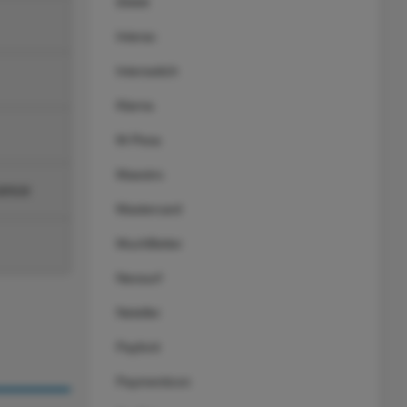
iDebit
Interac
Interswitch
Klarna
M-Pesa
Maestro
cence
Mastercard
MuchBetter
Neosurf
Neteller
Payforit
Paymenticon