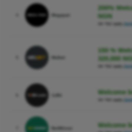
200% Welco
NGN
4
Megapari
18+ T&C apply,
Gamb
150 % Wel
320,000 N
5
Melbet
18+ T&C apply,
Gamb
Welcome b
6
1xBit
18+ T&C apply,
Gamb
Welcome bo
7
BetWinner