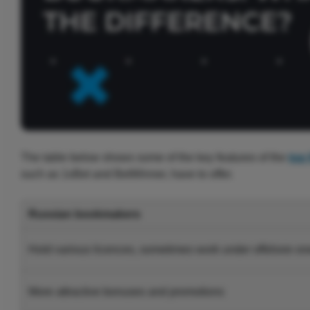
The table below shows some of the key features of the
top 
such as 1xBet and BetWinner, have to offer.
Russian bookmakers
Hold various licences, sometimes work under offshore on
More attractive bonuses and promotions