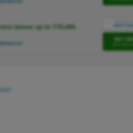
leAware.org
Copy promo c
me bonus up to 778,065
MIGHTYWI
BET HE
leAware.org
Go to 1win we
rence?