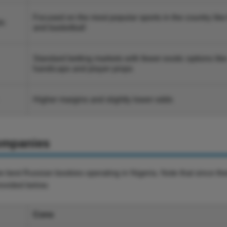
Focused on the most popular sports in the country like 
ls
and basketball
Standard betting markets with fewer exotic options lik
handicaps and player props
Higher margins and slightly lower odds
ompanies
best Russian bookies operating in Nigeria. Note that since the
rovided below.
Cons