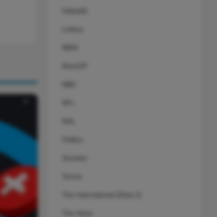
Kabaddi
Lottery
MMA
MotoGP
NBA
NFL
NHL
Politics
Snooker
Tennis
The International (Dota 2)
The Voice