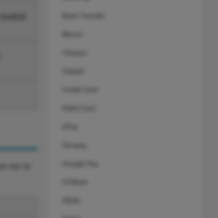
Bank Transfer
football
Bitcoin
Cheque
e
Citadel
Credit Card
Debit Card
ePay
Giropay
Google Pay
re are so
GTBank
iDEAL