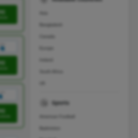
RE
Asia
bsite
Bangladesh
Canada
ode:
Copied!
Europe
5
Ireland
RE
bsite
South Africa
UK
ode:
Copied!
Sports
RE
American Football
website
Badminton