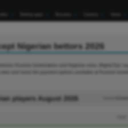
sites
Betting apps
Bonuses
Casinos
News
ept Nigerian bettors 2026
 between Russian bookmakers and Nigerian ones. MightyTips' exp
g sites and name the payment options available at Russian booki
rian players August 2026
Found:
8
Bookm
Claim