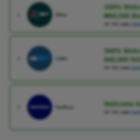
100% Welc
₦50,000 B
1
22bet
18+ T&C apply,
Gam
300% Welc
600,000 N
2
1xBet
18+ T&C apply,
Gam
Welcome b
3
PariPesa
18+ T&C apply,
Gam