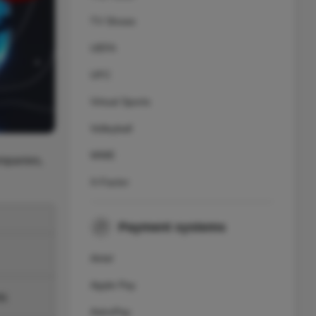
TV Shows
UEFA
UFC
Virtual Sports
Volleyball
WWE
ompanies,
X-Factor
Payment systems
Airtel
Apple Pay
ts
AstroPay