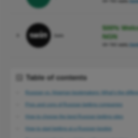
18+ T&C apply,
Gamb
500% Welco
NGN
8
1win
18+ T&C apply,
Gamb
Table of contents
Russian vs. Nigerian bookmakers: What’s the diffe
Pros and cons of Russian betting companies
How to choose the best Russian betting sites
How to start betting at a Russian bookie