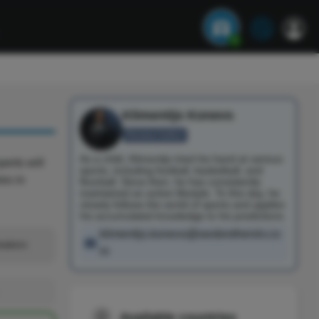
1
Klimentijs Konevs
Review Author
As a child, Klimentijs tried his hand at various
erts will
sports, including football, basketball, and
es in
floorball. Since then, he has consistently
maintained an active lifestyle. To this day, he
closely follows the world of sports and applies
his accumulated knowledge to his predictions.
klimentijs.konevs@seobrotherslv.co
akers
m
Available countries