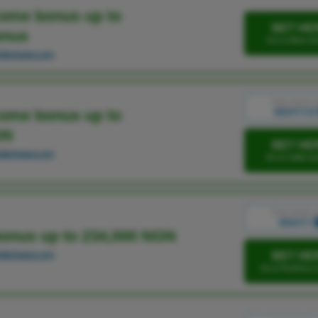
ome bonus up to
BET HE
onus
Go to 22bet we
bleAware.org
Copy promo c
ome bonus up to
MIGHTY2
GN
BET HE
bleAware.org
Go to 1xBet we
Copy promo c
MIGHTY
onus up to 234,000 NGN
bleAware.org
BET HE
Go to PariPesa 