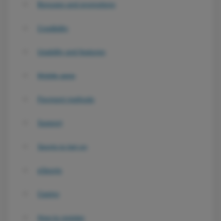
Bonuses and promotions
Credibility
Usability and features
Mobile apps
Payment methods
Support
Sports to bet on
eSports
Casino
How to register