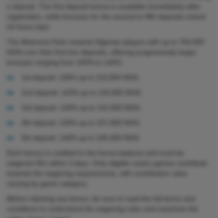
a deposit. The first deposit bonus is available immediately after
registration, while bonuses for the second to fifth deposits unlock
24 hours later.
The Welcome Pack rewards Nigerian players with up to 700,000
NGN over their first five deposits, offering progressively larger
bonuses ranging from 100% to 140%:
1st deposit: 100% up to 110,000 NGN;
2nd deposit: 110% up to 126,000 NGN;
3rd deposit: 120% up to 142,000 NGN;
4th deposit: 130% up to 157,000 NGN;
5th deposit: 140% up to 165,000 NGN.
Each bonus is credited to the bonus balance and must be
wagered 35x within 3 days. Only eligible casino games contribute
towards the wagering requirements, with contribution rates
varying by game category.
Before claiming any bonus, be sure to read the full
terms and
conditions
to understand the wagering rules and maximise the