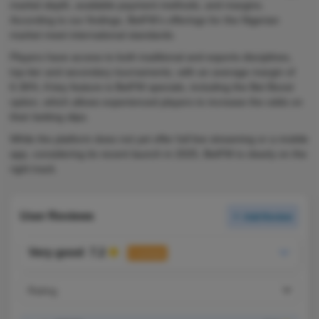
market depth, available payment methods, and margins.
According to our findings, BetFM’s offerings for the Nigerian
market meet international standards.
Players have access to both traditional and esports disciplines,
top-tier and secondary tournaments, with an average margin of
6.36%. A key feature is BetFM specials, including the Bet Boost
option, which allows experienced players to increase the odds on
their betting slips.
While the platform does not yet offer full live streaming or a mobile
app, considering its recent launch in 2025, BetFM is clearly on the
right track.
User Reviews
+
Add Review
Very good
7.2
1 reviews
Rating