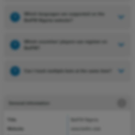
Which languages are supported on the
?
BetFM Nigeria website?
Which countries’ players can register on
?
BetFM?
?
Can I track multiple bets at the same time?
General information
Title
BetFM Nigeria
Website
www.betfm.club