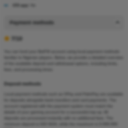
iOS app:
No
Payment methods
7/10
You can fund your BetFM account using local payment methods
familiar to Nigerian players. Below, we provide a detailed overview
of the available deposit and withdrawal options, including limits,
fees, and processing times.
Deposit methods
Local payment methods such as OPay and PalmPay are available
for deposits alongside bank transfers and card payments. The
account registered with the payment system must match the
details of your gaming account for a successful top-up. All
deposits are processed instantly with no additional fees. The
minimum deposit is 500 NGN, while the maximum is 9,999,999