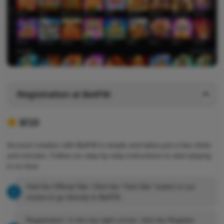
Registration at BetFM
8/10
Account creation with BetFM is simple and takes just a few clicks
and minutes. Follow our step-by-step instructions to start playing
in no time:
Visit the Official Site: Click the “Visit Site” button in our
review to go directly to BetFM.
Registration: In the top-right corner, click the Register