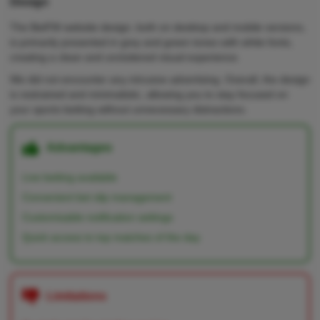
Design
The BetFM website design, both on desktop and mobile versions,
is primarily presented in grey and green tones with white fonts,
creating a clean and uncluttered visual experience.
We did not encounter any intrusive advertising. Overall, the design
is restrained and minimalistic, allowing you to stay focused on
your sports betting without unnecessary distractions.
Advantages
Live betting available
Convenient bet slip management
Customisable notification settings
Quick access to top matches of the day
Limitations