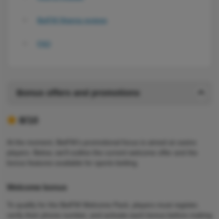
BetFM Nigeria reviews
FAQ
Bonus offers and promotions
8/10
At the moment, BetFM’s promotional focus is aimed at casino
players. Below, we’ll outline the current welcome offer and the
bonus features available for sports betting.
Welcome bonus
To qualify for the BetFM Welcome Pack, players must register,
verify their phone number, and activate each bonus before making