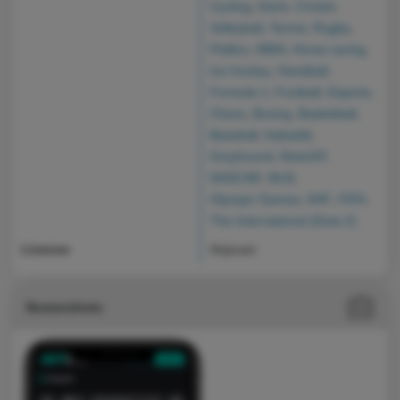
Cycling
,
Darts
,
Cricket
,
Volleyball
,
Tennis
,
Rugby
,
Politics
,
MMA
,
Horse racing
,
Ice hockey
,
Handball
,
Formula 1
,
Football
,
Esports
,
Chess
,
Boxing
,
Basketball
,
Baseball
,
Kabaddi
,
Greyhound
,
MotoGP
,
NASCAR
,
MLB
,
Olympic Games
,
IIHF
,
FIFA
,
The International (Dota 2)
License
Anjouan
Screenshots