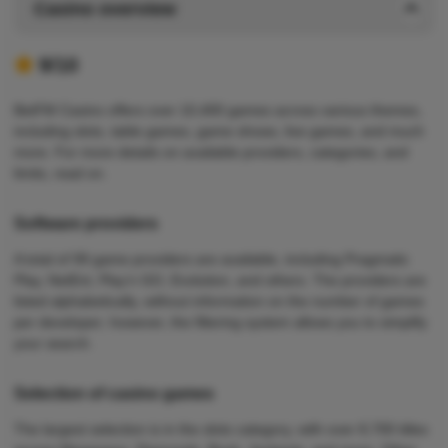
Casino overview
9/10
BetFM Casino offers over 10,400 games across various themes,
including slots, table games, game shows, live games, and much
more. For more details on available providers, categories, and
limits, read on.
Software providers
A total of 99 game providers are available, including Pragmatic
Play, NetEnt, Play’n GO, Evolution, and others. The providers are
listed alphabetically, without information on the number of games
per developer; however, the filtering system allows you to simplify
your search.
Selection of casino games
The largest selection is in the slots category, with over 8,700 titles