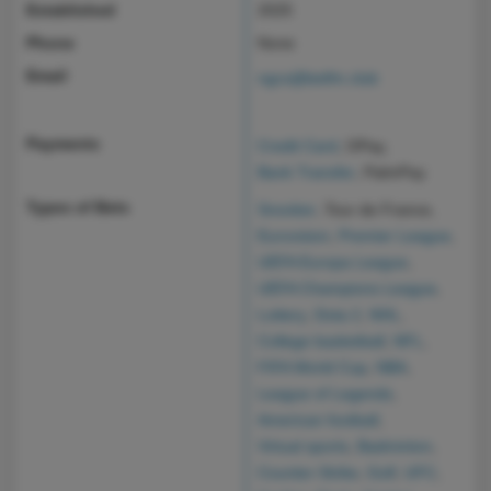
Established
2025
Phone
None
Email
ngcs@betfm.club
Payments
Credit Card
, OPay,
Bank Transfer
, PalmPay
Types of Bets
Snooker
, Tour de France,
Eurovision
,
Premier League
,
UEFA Europa League
,
UEFA Champions League
,
Lottery
,
Dota 2
,
NHL
,
College basketball
,
NFL
,
FIFA World Cup
,
NBA
,
League of Legends
,
American football
,
Virtual sports
,
Badminton
,
Counter-Strike
,
Golf
,
UFC
,