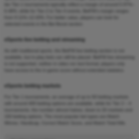
tier Tier-1 tournaments typically reflect a margin of around 5.97%–
6.48%, while for Tier-2 to Tier-4 events, BetFM's margin ranges
from 9.11%–12.43%. For better value, players can look for
selected events in the Bet Boost section.
eSports live betting and streaming
As with traditional sports, the BetFM live betting section is not
available, but in-play bets can still be placed. BetFM live streaming
is not supported, neither in video nor text format; players only
have access to the in-game score without extended statistics.
eSports betting markets
For Tier 1 tournaments, an average of up to 50 betting markets
with around 400 betting options are available, while for Tier 2 – 4
tournaments, the number almost halves, down to 20 markets and
150 betting options. The most popular bet types are Match
Winner, Handicap, Correct Match Score, and Match Total Kills.