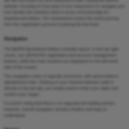
website, focusing on how easy it is for newcomers to navigate and
how familiar the interface feels in terms of functionality for
experienced bettors. Our assessment covers the entire journey,
from the registration process to placing the first bets.
Navigation
The BetFM Sportsbook follows a familiar layout. In the top right
corner, you will find the registration and account management
buttons, while the main sections are displayed on the left-hand
side of the screen.
The navigation menu is logically structured, with sports listed in
alphabetical order. Clicking on your desired selection adds it
directly to the bet slip; you simply need to enter your stake and
confirm your wager.
It is worth noting that there is no separate live betting section;
however, overall navigation remains intuitive and easy to
understand.