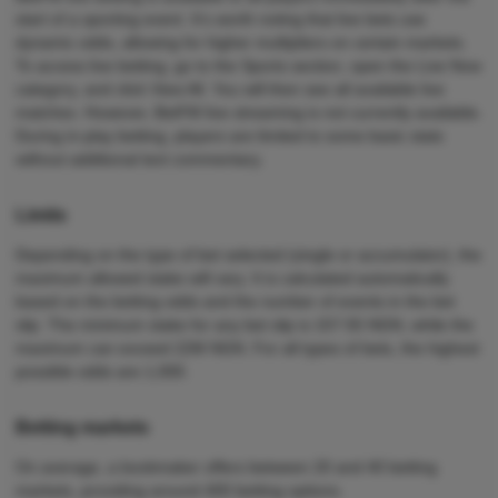
start of a sporting event. It’s worth noting that live bets use
dynamic odds, allowing for higher multipliers on certain markets.
To access live betting, go to the Sports section, open the Live Now
category, and click View All. You will then see all available live
matches. However, BetFM live streaming is not currently available.
During in-play betting, players are limited to some basic stats
without additional text commentary.
Limits
Depending on the type of bet selected (single or accumulator), the
maximum allowed stake will vary. It is calculated automatically
based on the betting odds and the number of events in the bet
slip. The minimum stake for any bet slip is 157.55 NGN, while the
maximum can exceed 22M NGN. For all types of bets, the highest
possible odds are 1,000.
Betting markets
On average, a bookmaker offers between 20 and 40 betting
markets, providing around 400 betting options.