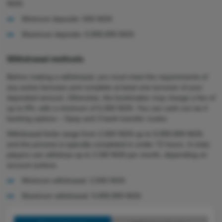
NGN.
Minimum deposits: 500 NGN
Maximum deposits: 9,999,999 NGN
Withdrawal methods
Before making a withdrawal, you must meet the requirements of
any active bonuses and complete at least one turnover of your
deposited amount. Otherwise, the bookmaker may charge a fee of
up to 8%, with a minimum of 6,300 NGN. You can cash out via 4
banking options – Opay and 3 bank transfer routes.
Withdrawal limits range from 2,500 NGN up to 9,999,999 NGN,
and the process is typically completed in under 72 hours. In total,
players can withdraw up to 2.5M NGN per month, depending on
account actions.
Minimum withdrawal: 2,500 NGN
Maximum withdrawal: 9,999,999 NGN