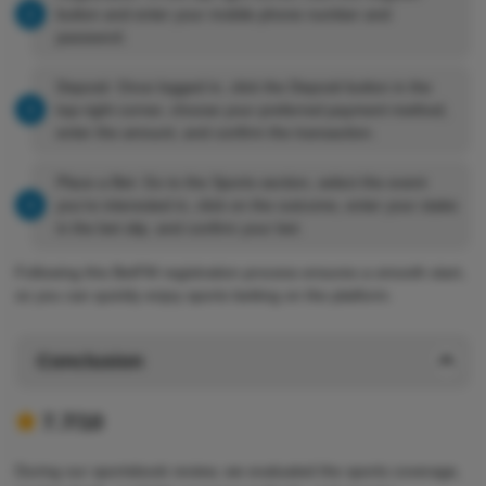
button and enter your mobile phone number and
password.
Deposit: Once logged in, click the Deposit button in the
top-right corner, choose your preferred payment method,
enter the amount, and confirm the transaction.
Place a Bet: Go to the Sports section, select the event
you’re interested in, click on the outcome, enter your stake
in the bet slip, and confirm your bet.
Following this BetFM registration process ensures a smooth start,
so you can quickly enjoy sports betting on the platform.
Conclusion
7.7/10
During our sportsbook review, we evaluated the sports coverage,