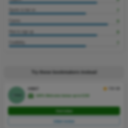
Sports to bet on
7
Casino
9
How to sign up
8
Credibility
7
Try these bookmakers instead
7.9 / 10
IVIBET
100% Welcome bonus up to €150
Visit Ivibet
Ivibet review