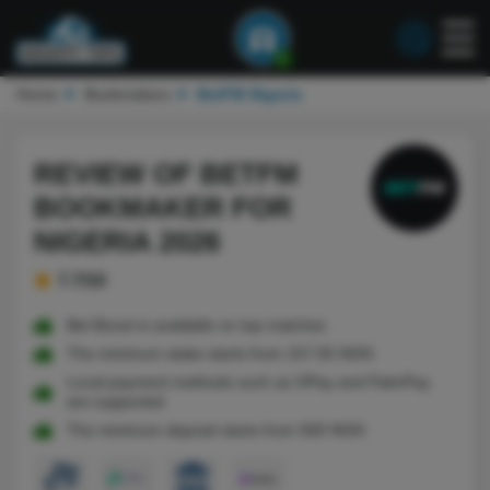
1
Home
Bookmakers
BetFM Nigeria
REVIEW OF BETFM
BOOKMAKER FOR
NIGERIA 2026
7.7/10
Bet Boost is available on top matches
The minimum stake starts from 157.55 NGN
Local payment methods such as OPay and PalmPay
are supported
The minimum deposit starts from 500 NGN