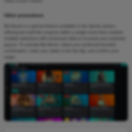
value of your reward
Other promotions
Bet Boost is a special feature available in the Sports section,
offering pre-built bet coupons within a single event that combine
multiple selections with enhanced odds to increase your potential
payout. To activate Bet Boost, select your preferred boosted
combination, enter your stake in the bet slip, and confirm your
wager.