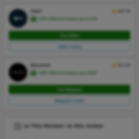
8.8 / 10
20BET
100% Welcome bonus up to €100
Visit 20Bet
20Bet review
8.3 / 10
MEGAPARI
100% Welcome bonus up to $230
Visit Megapari
Megapari review
In This Review / In this review