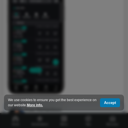
We use cookies to ensure you get the best experience on
Accept
our website.
More info.
Kate Richardson
Review Author
Home
Bookmakers
Menu
Tips
Bonuses
Football betting expert with a background in data science and