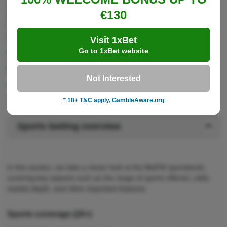
immediately connected to a live agent rather than an AI assistant.
Support is also available via email and a Telegram bot.
€130
Communication is provided in English only.
Email:
ngcs@betfm.club
Visit 1xBet
Go to 1xBet website
Telegram:
@betfmnigeria
Live chat:
available 24/7
Not Interested
Socials:
Instagram, Facebook, X, Pinterest, TikTok, and
YouTube accounts linked
* 18+ T&C apply, GambleAware.org
Sports betting overview
In this section, we take a closer look at the BetFM sportsbook,
covering key aspects such as the range of sports offered, odds,
market depth, and other important features.
Sports coverage (20+)