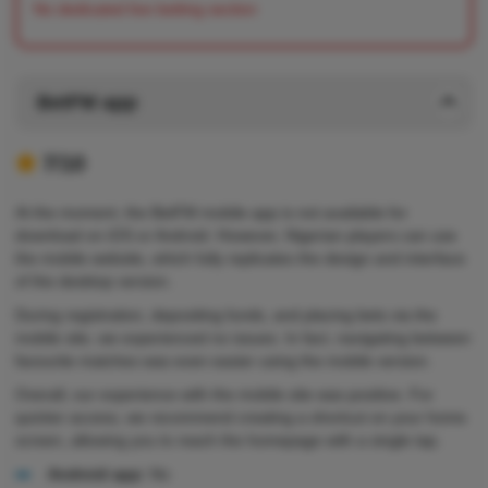
No dedicated live betting section
BetFM app
7/10
At the moment, the BetFM mobile app is not available for
download on iOS or Android. However, Nigerian players can use
the mobile website, which fully replicates the design and interface
of the desktop version.
During registration, depositing funds, and placing bets via the
mobile site, we experienced no issues. In fact, navigating between
favourite matches was even easier using the mobile version.
Overall, our experience with the mobile site was positive. For
quicker access, we recommend creating a shortcut on your home
screen, allowing you to reach the homepage with a single tap.
Android app:
No