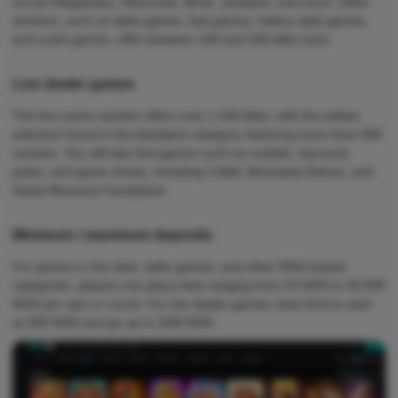
across Megaways, Diamonds, Book, Jackpots, and more. Other
sections, such as table games, fast games, lottery-style games,
and crash games, offer between 100 and 200 titles each.
Live dealer games
The live casino section offers over 1,100 titles, with the widest
selection found in the blackjack category, featuring more than 590
variants. You will also find games such as roulette, baccarat,
poker, and game shows, including X-Ball, Monopoly Deluxe, and
Sweet Bonanza Candyland.
Minimum / maximum deposits
For games in the slots, table games, and other RNG-based
categories, players can place bets ranging from 10 NGN to 40,000
NGN per spin or round. For live dealer games, bets tend to start
at 200 NGN and go up to 10M NGN.