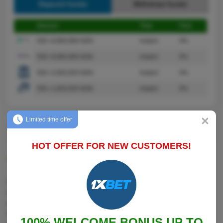
Deposit funds
Withdraw funds
Amount
Time
Fees
500–9,999,999 NGN
Instant
0%
500–9,999,999 NGN
Instant
0%
500–2,000,000 NGN
Instant
0%
500–1,000,000 NGN
Instant
0%
Limited time offer
Customer service
HOT OFFER FOR NEW CUSTOMERS!
8/10
According to independent Trustpilot reviews, BetFM customer
support has a rating of 3.8, although this does not reflect our own
experience. Responses in the live chat were received within just
two minutes. Notably, after your first question, you are
100% WELCOME BONUS UP TO