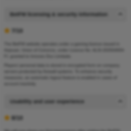
BetFM licensing & security information
7/10
The BetFM website operates under a gaming licence issued in
Anjouan, Union of Comoros, under Licence No. ALSI-202504004-
FI, granted to Innovex Dux Limitada.
Players’ personal data is stored in encrypted form on company
servers protected by firewall systems. To enhance security
measures, an automatic logout feature is enabled in cases of
account inactivity.
Usability and user experience
8/10
We will now share our first impressions after visiting the BetFM