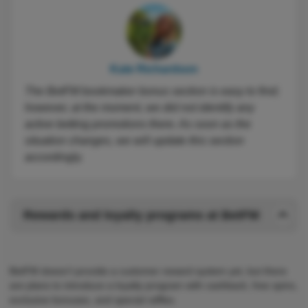
Kate Richardson
The BetFM bookmaker bonus section is easy to find;
however, at the moment, we did not identify any
active betting promotions there. As soon as the
situation changes, we will update this section
accordingly.
Rewards and loyalty programs at BetFM
BetFM doesn’t provide a customer reward system yet, but there
are plans to introduce a loyalty program with cashback, free spins,
exclusive bonuses, and special raffles.