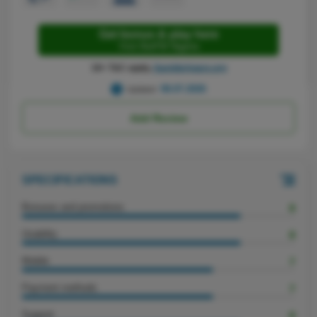
Get bonus & play here
Visit BetFM Nigeria
18+ T&C apply,
GambleAware.org
08.07.2026
Updated
Add Review
SPECIFICATIONS
Bonuses and promotions
8
Usability
8
Mobile
7
Payment methods
7
Support
8