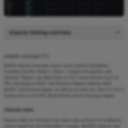
Esports betting overview
eSports coverage (7+)
BetFM esports coverage covers seven esports disciplines,
including Counter-Strike 2, Dota 2, League of Legends, and
Valorant. Players can place bets on Tier-1 tournaments such as
PGL Cluj-Napoca 2026, Intel Extreme Masters Atlanta 2026,
BLAST, and DreamLeague, as well as on lower-tier Tier-2 to Tier-4
events such as the EPL World Series and A1 Gaming League.
eSports odds
Esports odds are formed in the same way as those for traditional
sports, based on the bookmaker’s margin. BetFM's odds for top-