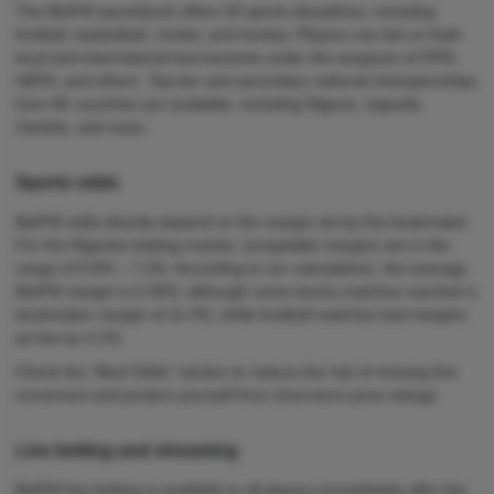
The BetFM sportsbook offers 20 sports disciplines, including
football, basketball, cricket, and hockey. Players can bet on both
local and international tournaments under the auspices of FIFA,
UEFA, and others. Top-tier and secondary national championships
from 85 countries are available, including Nigeria, Uganda,
Zambia, and more.
Sports odds
BetFM odds directly depend on the margin set by the bookmaker.
For the Nigerian betting market, acceptable margins are in the
range of 6.8% – 7.2%. According to our calculations, the average
BetFM margin is 6.36%, although some tennis matches reached a
bookmaker margin of 11.4%, while football matches had margins
as low as 4.1%.
Check the “Best Odds” section to reduce the risk of missing line
movement and protect yourself from short-term price swings.
Live betting and streaming
BetFM live betting is available to all players immediately after the