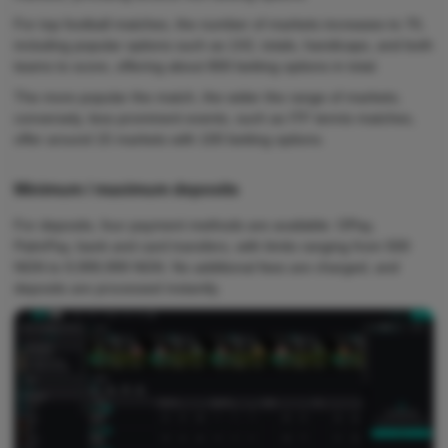
For top football matches, the number of markets increases to 70,
including popular options such as 1X2, totals, handicaps, and both
teams to score, offering about 800 betting options in total.
The more popular the match, the wider the range of markets;
conversely, less prominent events, such as ITF tennis matches,
offer around 15 markets with 100 betting options.
Minimum / maximum deposits
For deposits, four payment methods are available: OPay,
PalmPay, bank and card transfers, with limits ranging from 500
NGN to 9,999,999 NGN. No additional fees are charged, and
deposits are processed instantly.