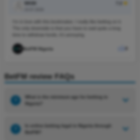
MK88
7.2
24.07.2026
I'm in love with this bookmaker, I really like betting on it.
The only downside is that you have to wait quite a long
time to withdraw funds, it's annoying.
BetFM Nigeria
0
BetFM review FAQs
What is the minimum age for betting in
?
Nigeria?
Is online betting legal in Nigeria through
?
BetFM?