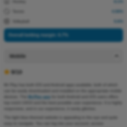
Hockey
8.1%
Tennis
4.59%
Volleyball
5.6%
Overall betting margin: 6.7%
Mobile
9/10
Mr Play has both iOS and Android apps available, both of which
can be easily downloaded and installed on the appropriate mobile
devices. The
Mr.Play app
for both Android and iOS users offers
top-notch UX/UI and the best possible user experience. It is highly
responsive, and in our experience, it rarely glitches.
The light blue-themed website is appealing to the eye and quite
easy to navigate. You can log into your account, access