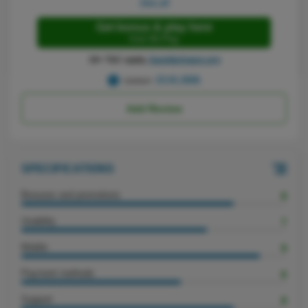
See all
Get bonus & play here
Visit Mr.Play
18+ T&C apply,
GambleAware.org
23.01.2026
Updated
Add Review
SPECIFICATIONS
Bonuses and promotions
8
Usability
7
Mobile
9
Payment methods
6
Support
8