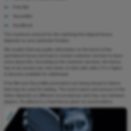
Free Bet
SecureBet
AccaBoost
The maximum amount for the matching first deposit bonus
depends on your particular location.
We couldn’t find any public information on the terms of the
sportsbook bonus and had to contact customer services to learn
more about this. According to the customer services, the bonus
has to be turned over nine times on bets with odds 2.0 or higher
to become available for withdrawal.
Free Bet and SecureBet promotions are being issued in tokens
that may be used for betting. The exact nature and amount of the
token depends on different circumstances and may vary between
players. AccaBoost is a fixed bonus given on accumulators.