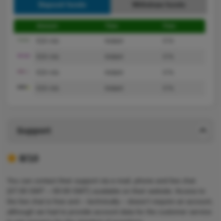
Deposit funds
Withdraw funds
Amount
Time
Fees
€10–n/a
Instant
0 %
€10–n/a
Instant
0 %
€10–n/a
Instant
0 %
€10–n/a
Instant
0 %
€10–n/a
Instant
0 %
€10–n/a
Instant
0 %
Support
8/10
You can contact their support via e-mail, phone and live chat
(07:00 GMT – 00:00 GMT) available on their website. Access to
the live chat is free and – technically – doesn’t require an account,
although we had to provide account data for the customer service