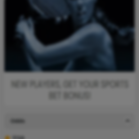
Odds
7/10