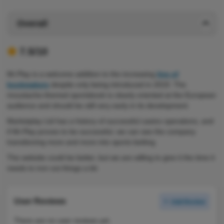
Overall
7.5/10
Mr.Play is a welcome addition to the increasing
line of
bookmakers
despite only being introduced in 2019. The
moustache-themed sportsbook is clearly oriented at the European
audience and should be still very early in its development.
Marketplay Ltd has a history of successful casino operations, and
if Mr.Play proves to be successful, we can see the company
transitioning more and more into sports betting.
The website could be better, but we are willing to give it the time it
needs to iron out things a bit.
User Reviews
+
Add Review
There are no user reviews yet.