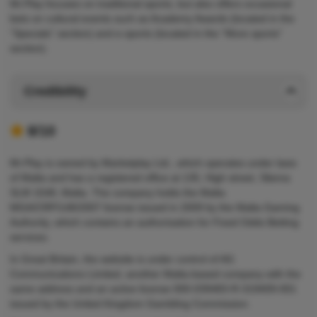
Mr.Play focuses on traditional sports, but also offers occasional
bets on cultural events such as Academy Awards (located in the
“Specials” section) and e-sports (located in the “More sports”
section).
Credibility
8/10
Mr.Play is owned by Marketplay Ltd., which operates under laws
of Malta and has a registered office at 135, High street, Sliema
SLM 1548, Malta. The company holds the Malta
MGA/CRP/148/2007 license issued in 2009 by the Malta Gaming
Authority, which contains an authorisation for Fixed Odds Betting
services.
In Great Britain, the website is under control of AG
Communications Limited, another Malta-based company with the
same address and an active license 000-039483-R-319409-001
issued by the United Kingdom Gambling Commission.