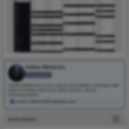
Vadims Mikeļevičs
Review Author
Vadims Mikeļevičs is an e-sports and biathlon enthusiast with
years of writing experience about games, sports,
and bookmakers.
vadim.mikelevic@mightytips.com
Useful Articles