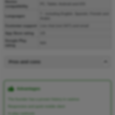
Device
PC, Tablet, Android and iOS
compatibility
7 - including English, Spanish, Finnish and
Languages
Arabic
Customer support
Live chat (not 24/7) and email
App Store rating
1/5
Google Play
N/A
rating
Pros and cons
Advantages
The founder has a proven history in casinos
Responsive and quick mobile client
In-play cashouts