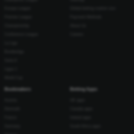
Europa League
Global betting market size
Premier League
Payment Methods
Championship
About Us
Conference League
Careers
La Liga
Bundesliga
Serie A
Ligue 1
World Cup
Bookmakers
Betting Apps
Austria
UK apps
Denmark
Canada apps
France
Ireland apps
Germany
South Africa apps