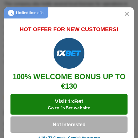
The company also holds several local licenses for operations in
specific regions.
Limited time offer
The company was established in 2009 and had operated in the
casino business for almost a decade before branching into the
HOT OFFER FOR NEW CUSTOMERS!
sportsbook. Aside from the fact that Marketplay Ltd. owns a
variety of casino websites, there is not much known about the
company, which shows a lack of transparency.
Our search has shown that the company has a good reputation,
with any complaints being swiftly resolved.
100% WELCOME BONUS UP TO
Payment Methods
€130
6/10
Visit 1xBet
Go to 1xBet website
Deposits
Mr.Play is orientated to the European and Nordic audience, and
Not Interested
the available payment methods fully reflect that. With the minimum
deposit limit set at €10, the sportsbook does not specify the