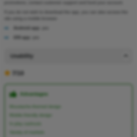
promotions, contact customer support and fund your account.
If you do not wish to download the app, you can also access the
site using a mobile browser.
Android app
: yes
iOS app
: yes
Usability
7/10
Advantages
Moustache-themed design
Mobile-friendly design
In-play cashouts
Variety of markets