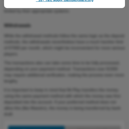
* 18+ T&C apply, GambleAware.org
maximum deposit, so the payment methods shown here are
limited by their appropriate systems.
Withdrawals
While the withdrawal methods follow the same logic as the deposit
methods, the withdrawals nevertheless have a much harsher limit
of €7000 per month, which might be inconvenient for more serious
players.
The transactions also can take some time to be fully processed,
depending on your payment method. Transactions over €2300
may require additional verification, making the process even more
lengthy.
It is important to keep in mind that Mr.Play transfers the money
using the same payment method with which the money was first
deposited into the account. If your preferred method does not
allow this (like Maestro), the money is being transferred by bank
draft.