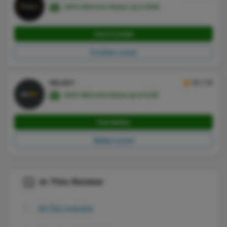
100% Welcome Bonus up to €500
Visit Freshbet
Freshbet review
8.1 / 10
MELBET
150% Welcome bonus up to €100
Visit Melbet
Melbet review
In This Review
Mr Play overview