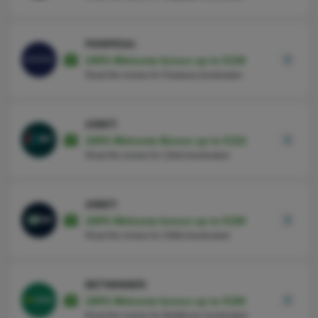
PARIPESA:
100% Welcome bonus up to €130
Read the review for Paripesa bookmaker
22BET:
100% Welcome Bonus up to €122
Read the review for 22bet bookmaker
20BET:
100% Welcome bonus up to €100
Read the review for 20Bet bookmaker
BETWINNER:
100% Welcome bonus up to €100
Read the review for BetWinner bookmaker