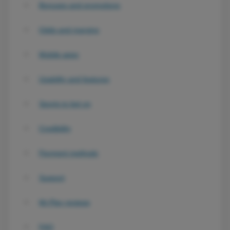
Bonuses and promotions
Odds and margins
Mobile apps
Usability and features
Sports to bet on
Credibility
Payment methods
Support
Mr.Play reviews
FAQ