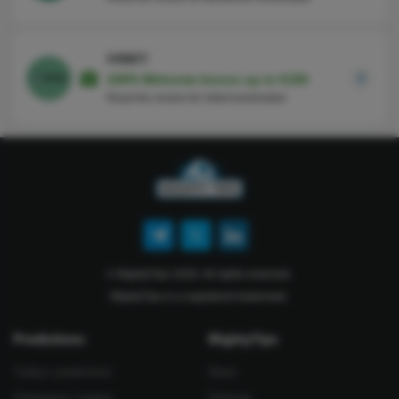
IVIBET:
100% Welcome bonus up to €150
Read the review for Ivibet bookmaker
© MightyTips 2026. All rights reserved.
MightyTips is a registered trademark.
Predictions
MightyTips
Today's predictions
News
Champions League
Sitemap