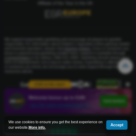
Affiliate of the Year in the UK
We support responsible gambling and encourage all players to gamble
responsibly. For information about Ontario’s regulated online gaming market
and licensed operators, please visit
iGaming Ontario
. If you or someone you
know is experiencing gambling-related harm, support is available through
ConnexOntario
or by calling 1-866-531-2600. Gambling should always be a
form of entertainment, not a way to make money. If gambling is affecting you
or someone you know, we encourage you to seek support through the
resources above.
€100 on the start!
Welcome bonus up to €100
TAKE BONUS
* 18+ T&C apply, GambleAware.org
We use cookies to ensure you get the best experience on
Accept
our website.
More info.
4/5