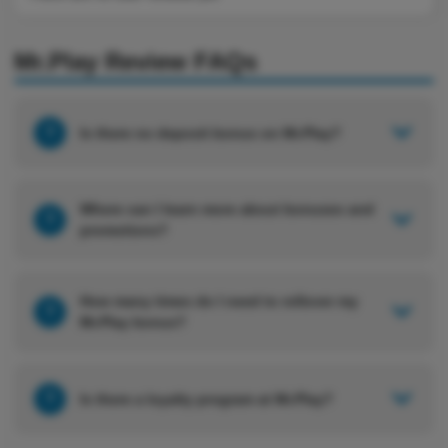
Mr.Play Review FAQs
?
Is there no deposit bonus on Mr.Play?
Where can I learn more about bonuses and
?
promotions?
How many times do I need to rollover my
?
Mr.Play bonus?
?
Is there a loyalty program at Mr.Play?