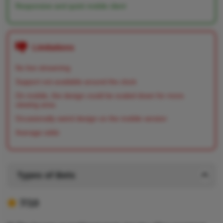
Responsive and quick mobile client
Limitations
No live streaming
Support not available around the clock
On mobile, the design could be scaled down for more
viewing area
Occasionally weird design on the mobile version
Average odds
Types of Bets
7/10