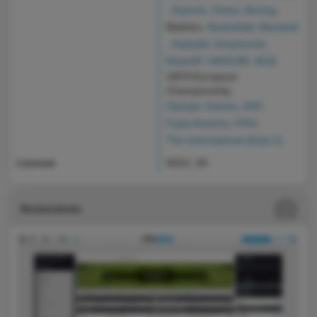
,
Esports
,
Chess
,
Boxing
,
Biathlon,
Basketball
,
Baseball
,
Kabaddi
,
Greyhound
,
MotoGP
,
NASCAR
,
MLB
,
UEFA European
Championship,
Olympic Games
,
IIHF
,
Copa America
,
FIFA
,
The International (Dota 2)
License
MGA, UK
Screenshots