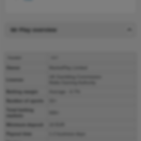
Mr Play overview
Founded
2007
Owner
MarketPlay Limited
UK Gambling Commission
License
Malta Gaming Authority
Betting margin
Average - 6.7%
Number of sports
32+
Total betting
500+
markets
Minimum deposit
10 EUR
Payout time
1-2 business days