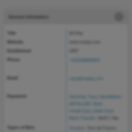
General information
Title
Mr.Play
Website
www.mrplay.com
Established
2007
Phone
+442038689953
Email
care@mrplay.com
Payments
AstroPay
,
Payz
,
MuchBetter
,
NETELLER
,
Skrill
,
Credit Card
,
Debit Card
,
Bank Transfer
, Skrill 1-Tap
Types of Bets
Snooker
, Tour de France,