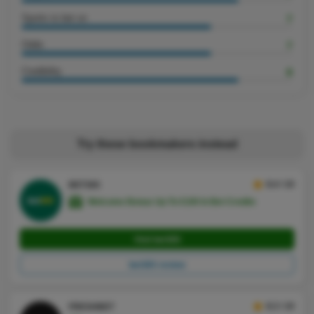
Sports to bet on
7
Odds
7
Credibility
8
Try these bookmakers instead
8.4 / 10
BET365
Welcome Bonus Up To €100 In Bet Credits
Visit bet365
bet365 review
8.3 / 10
FRESHBET