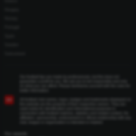
Greece
Hungary
Norway
Portugal
Spain
Sweden
Switzerland
Our football tips are made by professionals, but this does not
guarantee a profit for you. We ask you to bet responsibly and only
on what you can afford. Please familiarise yourself with the rules for
better information.
All football club names, logos, badges and trademarks displayed on
18+
this website are the property of their respective owners. They are
used solely for identification and informational purposes in
connection with football matches, statistics and related content. No
affiliation, sponsorship, endorsement or official relationship with any
club, league or organization is intended or implied.
Our awards