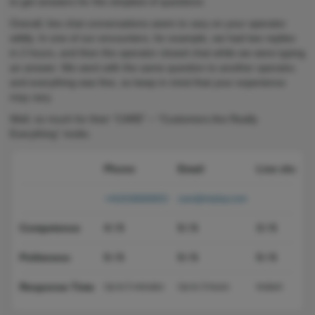
to get answers for the simplest of questions.
Overall, live chat conversations seem to vary on your operator
wildly. In one of our encounters, for example, we had two replies
in 2 hours, and then the operator closed chat while we were typing
an answer. We went with the same question to another operator,
and everything was fine, so keep in mind that your experience
may vary.
Well, so much for their “CARE” – “Customers Are Really
Everything” motto.
Phone
Email
Live chat
+442038689953
care@mrplay.com
Competence
4 / 5
5 / 5
3 / 5
Politeness
5 / 5
5 / 5
5 / 5
Response Time
Up to 5 minutes
Up to 3 hours
Instant