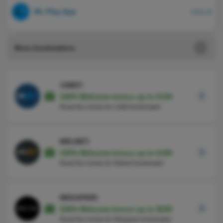
Mr. Play App
08.01.26
More bookmakers
1XBET:
100% Welcome bonus up to €130
Read the review for 1xBet bookmaker
MELBET:
150% Welcome bonus up to €100
Read the review for Melbet bookmaker
MEGAPARI:
100% Welcome bonus up to $230
Read the review for Megapari bookmaker