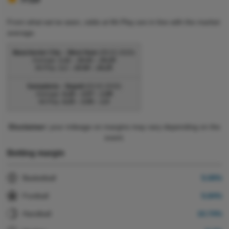
From what we’ve seen, odds at Mr.Play are in line with the market
average.
Manchester City – West Ham
(09.02.2020)
Average:
1.11 – 10.41 – 24.29
Mr.Play:
1.1 – 10.50 – 24.25
Sampdoria – Napoli
(03.02.2020)
Average:
4.28 – 3.57 – 1.89
Mr.Play:
4.25 – 3.55 – 1.9
Disclaimer:
your mileage on margins may vary depending on the
event.
Betting margin
Basketball
5.09%
Football
5.84%
Handball
10.74%