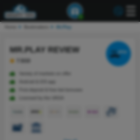
1
Home
Bookmakers
Mr.Play
MR.PLAY REVIEW
7.5/10
Variety of markets on offer
Android & iOS app
First-deposit & free bet bonuses
Licensed by the UKGA