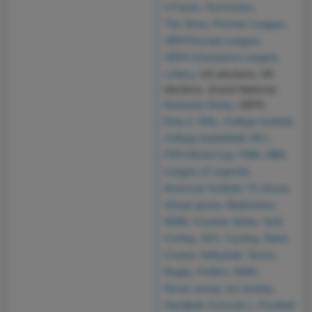
X Factor
,
Eurovision
,
The Voice
,
Premier League
,
UEFA Europa League
,
UEFA Champions League
,
Lottery
, US elections, UK
elections, Grand National,
Kentucky Derby
, UEFA,
Dota 2
,
NHL
,
College football
,
College basketball
,
NFL
,
FIFA World Cup
,
FIBA
,
NBA
,
League of Legends
,
American football
,
TV shows
,
Virtual sports
,
Badminton
,
WWE
,
Counter-Strike
,
Golf
,
Curling
,
UFC
,
Cycling
,
Darts
,
Cricket
,
Volleyball
,
Tennis
,
Rugby
,
Politics
,
MMA
,
Horse racing
,
Ice hockey
,
Handball
,
Formula 1
,
Football