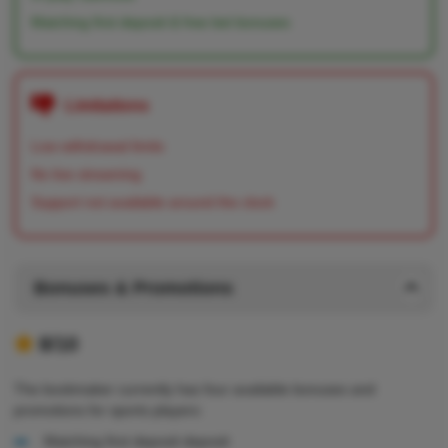
Matching first deposit & free bet bonuses
Limitations
Low withdrawal limits
No live streaming
Support not available around the clock
Bonuses & Promotions
8/10
The bookmaker currently has four available bonuses and
promotions for sports players:
Matching first deposit deposit