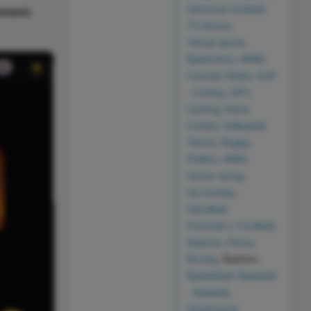
American football
,
gement-
TV shows
,
Virtual sports
,
Badminton
,
WWE
,
Counter-Strike
,
Golf
,
Curling
,
UFC
,
Cycling
,
Darts
,
Cricket
,
Volleyball
,
Tennis
,
Rugby
,
Politics
,
MMA
,
Horse racing
,
Ice hockey
,
Handball
,
Formula 1
,
Football
,
Esports
,
Chess
,
Boxing
, Biathlon,
Basketball
,
Baseball
,
Kabaddi
,
Greyhound
,