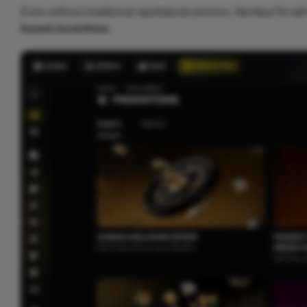
Even without traditional sportsbook promos, MonkeyTilt stil
based incentives.