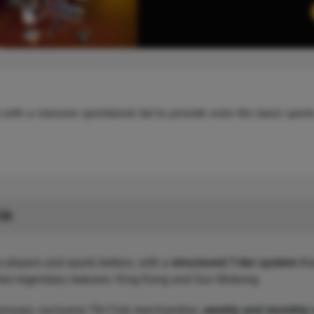
rm with a massive sportsbook fail to provide even the basic sport
lt
o players and sports bettors, with a
structured 7-tier system
tha
 two legendary statuses: King Kong and Sun Wukong.
bonuses, exclusive Tilt Club merchandise,
weekly and monthly 