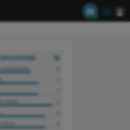
1
CIFICATIONS
s and promotions
6
ty
7
7
t methods
9
t
8
to bet on
8