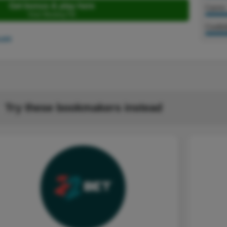
Get bonus & play here
Casino
Visit MonkeyTilt
Credibil
.org
Try these bookmakers instead