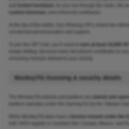
and
instant lossback.
As you rise through the ranks, the pe
custom bonuses
, and enhanced cashbacks.
At the top of the ladder, Sun Wukong VIPs unlock the ultima
unmatched personalization and support.
To join the VIP Club, you’ll need to
earn at least 10,000 XP
simply betting, because every bet placed contributes to your
unlocking rewards tailored to your activity.
MonkeyTilt licensing & security details
The MonkeyTilt website and platform are
owned and opera
platform operates under the Gaming Act by the Tabique G
While MonkeyTilt does have a
licence issued under the
with 100% legality in countries like Canada, Mexico, and K