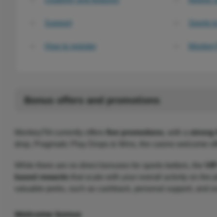
Support
Sports t
How to register
MonkeyT
Bonus offers and promotions
MonkeyTilt currently offers
five promotions
, with a
strong 
drop, Pragmatic Play Drops & Wins, the casino welcome off
While there are no direct bonuses for sports bettors, the
VIP
based rewards
that scale with your overall activity on the p
valuable perks, such as cashback, personal support, and e
Welcome bonus