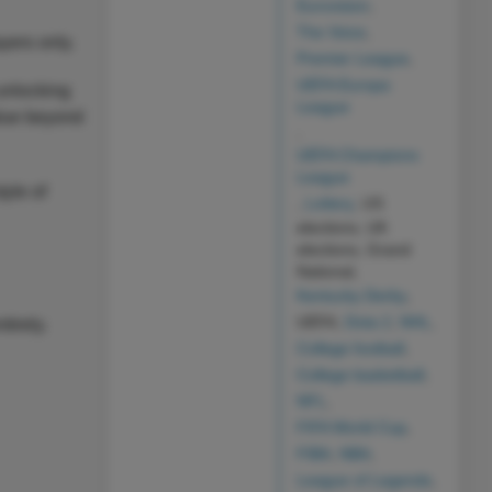
Eurovision
,
The Voice
,
yers only.
Premier League
,
UEFA Europa
 unlocking
League
alue beyond
,
UEFA Champions
League
yle of
,
Lottery
, US
elections, UK
elections, Grand
National,
Kentucky Derby
,
UEFA,
Dota 2
,
NHL
,
tirely.
College football
,
College basketball
,
NFL
,
FIFA World Cup
,
FIBA
,
NBA
,
League of Legends
,