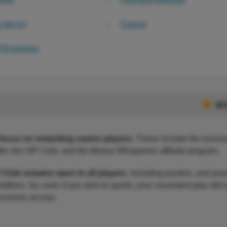
o bet on
Casino
ilt reviews
6/
focus on rewarding casino players.
These include the exclus
er, the VIP Club, and the Money Whisperers affiliate program.
 Club remains open to all players
, including punters, and pro
latform. So, even if you stick to sports, your consistent play still
xclusive access.