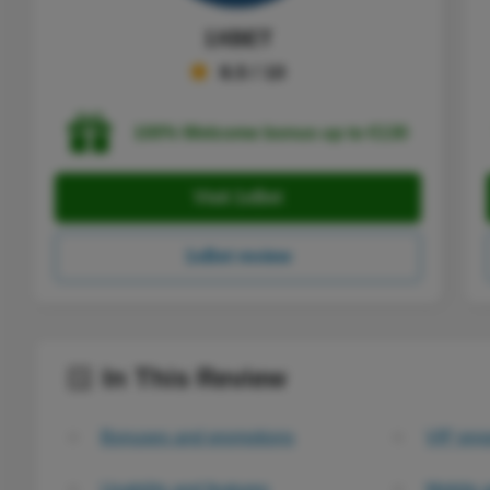
1XBET
8.5 / 10
100% Welcome bonus up to €130
Visit 1xBet
1xBet review
In This Review
Bonuses and promotions
VIP pro
Usability and features
Mobile 