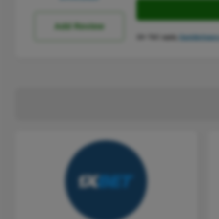
Add Review
18+ T&C apply,
GambleAware