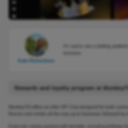
It’s sad to see a betting platfo
bonuses.
Kate Richardson
Rewards and loyalty program at MonkeyTi
MonkeyTilt offers an elite VIP Club designed for both casin
Bronze and climbs all the way up to Diamond, followed by
Every tier comes packed with benefits, including birthday 