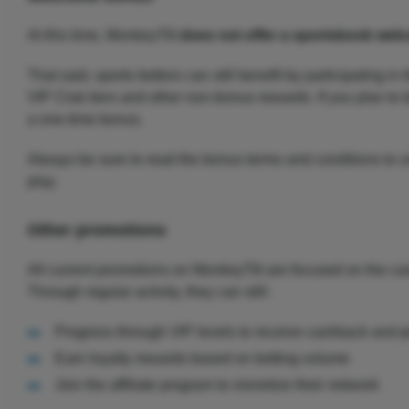
At this time, MonkeyTilt
does not offer a sportsbook we
That said, sports bettors can still benefit by participating
VIP Club tiers and other non-bonus rewards. If you plan to 
a one-time bonus.
Always be sure to read the bonus terms and conditions to u
play.
Other promotions
All current promotions on MonkeyTilt are focused on the casin
Through regular activity, they can still:
Progress through VIP levels to receive cashback and p
Earn loyalty rewards based on betting volume
Join the affiliate program to monetize their network