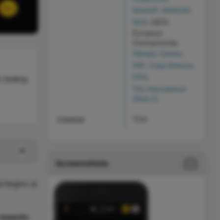
MotoGP
,
NASCAR
,
MLB
, UEFA
European
Championship,
Olympic Games
,
IIHF
,
Copa America
,
FIFA
,
s betting
The International
(Dota 2)
License
TGA
Screenshots
t begins at
rewards
,