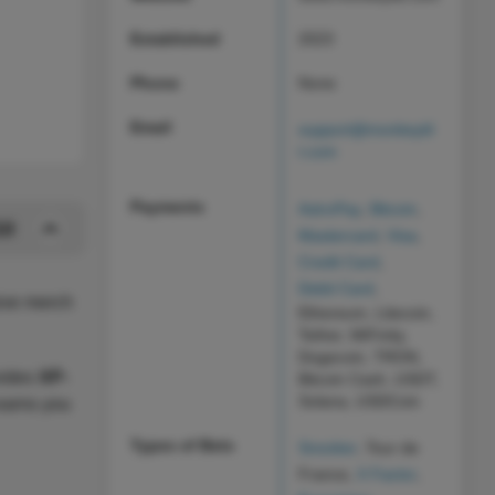
Established
2023
Phone
None
Email
support@monkeytil
t.com
Payments
AstroPay
,
Bitcoin
,
10
Mastercard
,
Visa
,
Credit Card
,
Debit Card
,
ive merch
Ethereum, Litecoin,
Tether, MiFinity,
Dogecoin, TRON,
vides
XP-
Bitcoin Cash, USDT,
Solana, USDCoin
 earns you
Types of Bets
Snooker
, Tour de
France,
X Factor
,