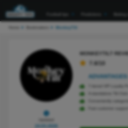
Football tips
Predictions
Betting 
Home
Bookmakers
MonkeyTilt
MONKEYTILT REVI
7.6/10
ADVANTAGES
7-tiered VIP Loyalty 
A standalone Tilt Clu
Conveniently categori
Fast customer support 
Updated
24.03.2026