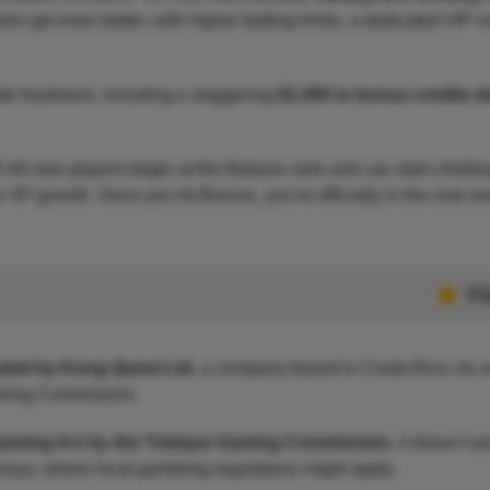
rks get even better, with higher betting limits, a dedicated VIP 
te treatment, including a staggering
$1,000 in bonus credits da
.
All new players begin at the Baboon rank and can start climbi
 XP growth. Once you hit Bronze, you’re officially in the club an
7/
ted by Kong Quest Ltd
, a company based in Costa Rica. As s
aming Commission.
 Gaming Act by the Tobique Gaming Commission
, it doesn’t p
enya, where local gambling regulations might apply.