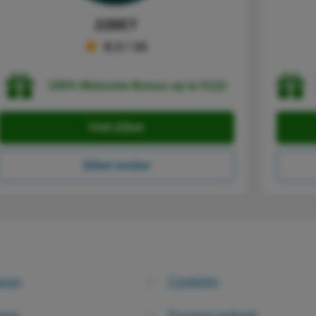
22BET
8.3 / 10
100% Welcome Bonus up to €122
Visit 22bet
22bet review
gram
Credibility
apps
Payment methods