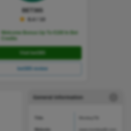
BET365
8.4 / 10
Welcome Bonus Up To €100 In Bet
Credits
Visit bet365
bet365 review
General information
Title
MonkeyTilt
Website
www.monkeytilt.com