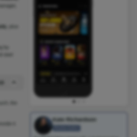
manager,
ily
, plus
ng by
d start
10
uch, the
Kate Richardson
rovide it
Review Author