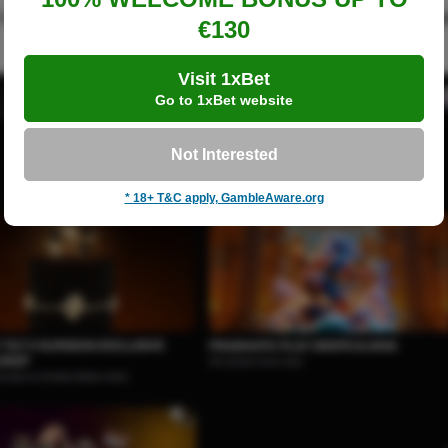
l
delivers value to sports bettors through loyalty and enga
€130
Visit 1xBet
Go to 1xBet website
Not Interested
* 18+ T&C apply, GambleAware.org