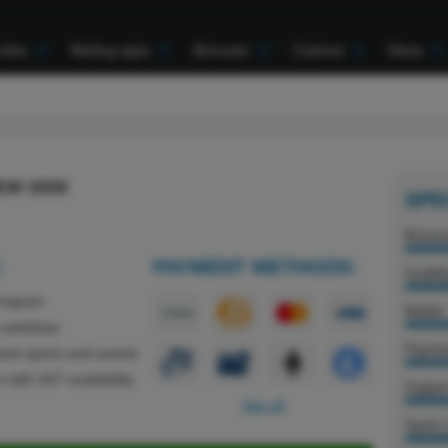
sites
Betting apps
Bonuses
Casinos
News
EW 2026
SPE
Bonuse
:
PAYMENT METHODS:
Usabili
Program
Mobile
b webshop
Paymen
sed sports and events
with 24/7 availability
Suppor
See all
Sports 