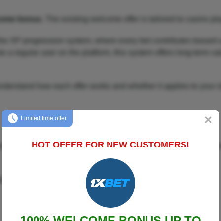
lcome bonus.
The existing welcome offer is tailored to casino pla
 in the XP progression system, where every bet contributes toward
be a regular user on the platform, this system offers long-term v
nderstand how each offer works and whether it applies to your st
Limited time offer
HOT OFFER FOR NEW CUSTOMERS!
o side of the platform. However, sports bettors aren't left out en
erks
100% WELCOME BONUS UP TO