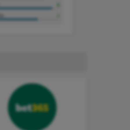
9
ity
7