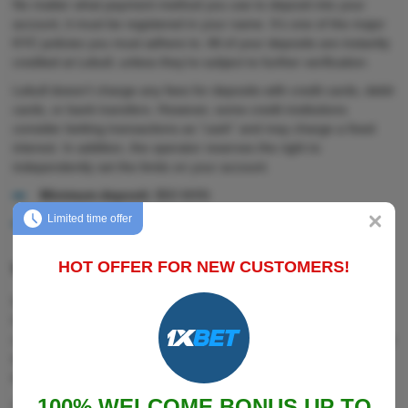
No matter what payment method you use to deposit into your
account, it must be registered in your name. It’s one of the major
KYC policies you must adhere to. All of your deposits are instantly
credited at Lebull, unless they’re subject to further verification.
Lebull doesn’t charge any fees for deposits with credit cards, debit
cards, or bank transfers. However, some credit institutions
consider betting transactions as “cash” and may charge a fixed
interest. In addition, the operator reserves the right to
independently set the limits on your account.
Minimum deposit:
$50 MXN
Limited time offer
Maximum deposit:
$30,000 MXN per transaction
HOT OFFER FOR NEW CUSTOMERS!
Withdrawal methods
Withdrawals are mostly handled via bank transfers at Lebull.
However, clause 6.12 of the terms, the company reserves the
right to change the requested payment method and/or currency at
its discretion. In other words, there’s no guarantee you can use
the exact payment method you want.
100% WELCOME BONUS UP TO
Speaking of time, Lebull’s withdrawal times are typically under 1