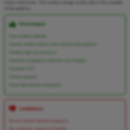
colour references. The modern design surely aids in the usability
of the platform.
Advantages
Fast loading website
Clearly visible buttons and colourful atmosphere
Intuitive sign up and log in
Interface available in Spanish and English
Fantastic KYC
Instant payouts
Great Sportsbook integration
Limitations
No live stream without singing in
No customer support in English