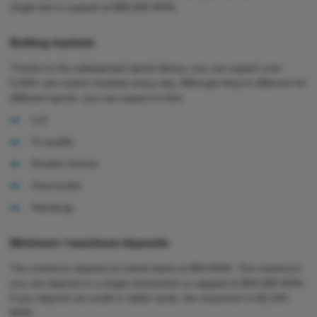
single bet is capped at $80,000 MXN.
Betting markets
Thanks to the widespread sports library, you can expect over
5,000+ pre-match markets every day. Although they’re different for
different sports, you can expect to find:
1x2
To qualify
Double chance
Over/under
Handicap
Minimum / maximum deposits
The minimum deposit at Lebull starts at $50 MXN. The maximum
you can deposit in a single transaction is capped at $30,000 MXN.
If you deposit via credit or debit cards, the maximum is $2,200
MXN.