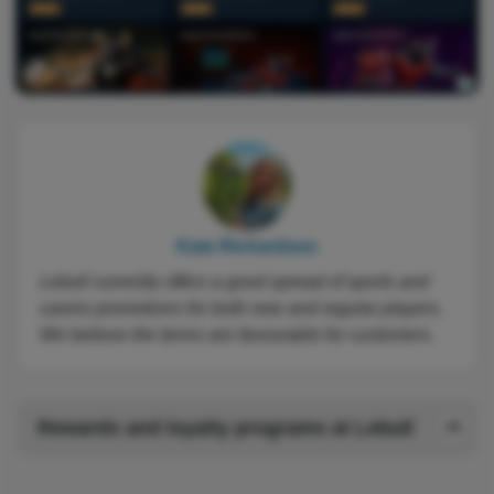
Kate Richardson
Lebull currently offers a good spread of sports and
casino promotions for both new and regular players.
We believe the terms are favourable for customers.
Rewards and loyalty programs at Lebull