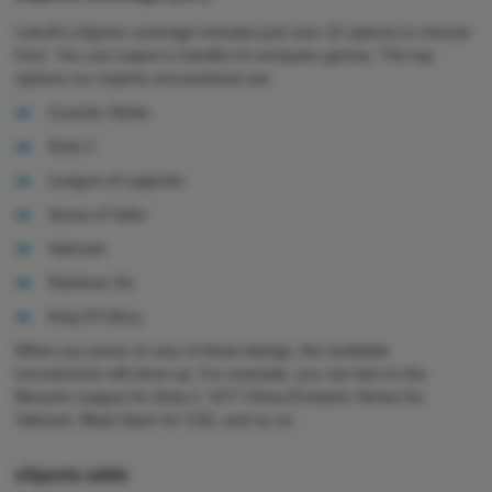
Lebull’s eSports coverage includes just over 15 options to choose
from. You can expect a handful of computer games. The top
options our experts encountered are:
Counter-Strike
Dota 2
League of Legends
Arena of Valor
Valorant
Rainbow Six
King Of Glory
When you press on any of these listings, the available
tournaments will show up. For example, you can bet on the
Berserk League for Dota 2, VCT China Evolution Series for
Valorant, Blast Open for CS2, and so on.
eSports odds