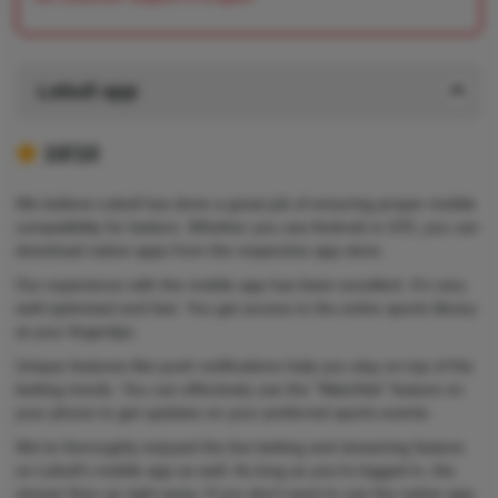
Lebull app
10/10
We believe Lebull has done a great job of ensuring proper mobile
compatibility for bettors. Whether you use Android or iOS, you can
download native apps from the respective app store.
Our experience with the mobile app has been excellent. It’s very
well-optimised and fast. You get access to the entire sports library
at your fingertips.
Unique features like push notifications help you stay on top of the
betting trends. You can effectively use the “Watchlist” feature on
your phone to get updates on your preferred sports events.
We’ve thoroughly enjoyed the live betting and streaming feature
on Lebull’s mobile app as well. As long as you’re logged in, the
stream fires up right away. If you don’t want to use the native app,