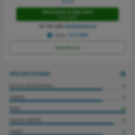
See all
Get bonus & play here
Visit Lebull
18+ T&C apply,
GambleAware.org
14.07.2026
Updated
Add Review
SPECIFICATIONS
Bonuses and promotions
8
Usability
8
Mobile
10
Payment methods
9
Support
8