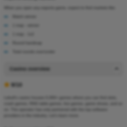
When you open any esports game, expect to find markets like:
Match winner
1 map - winner
1 map - 1x2
Round handicap
Total rounds over/under
Casino overview
9/10
Lebull’s casino houses 5,000+ games where you can find slots,
crash games, RNG table games, live games, game shows, and so
on. The operator has only partnered with the top software
providers in the industry. Let’s learn more.