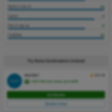
Sports to bet on
10
Casino
9
How to sign up
8
Credibility
10
Try these bookmakers instead
8.4 / 10
MOSTBET
150% Welcome bonus up to $400
Visit Mostbet
Mostbet review