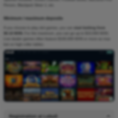
Person, Blackjack Silver 1, etc.
Minimum / maximum deposits
If you choose to play slot games, you can
start betting from
$0.10 MXN.
For the maximum, you can go up to $10,000 MXN.
Live dealer games often feature $100,000 MXN or more as max
bet on high-roller tables.
Registration at Lebull