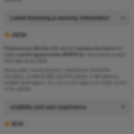
Lebull licensing & security information
10/10
Producciones Móviles S.A. de C.V. operates the brand
and
holds a
permit dgajs/scevf/p-06/2005-ter.
You must be at least
18 to sign up at Lebull.
Among other security features, Lebull boasts strong SSL
encryption, as well as AML and KYC policies. It also sponsors
multiple sports teams. You can see the logos in the footer section
of the website.
Usability and user experience
8/10