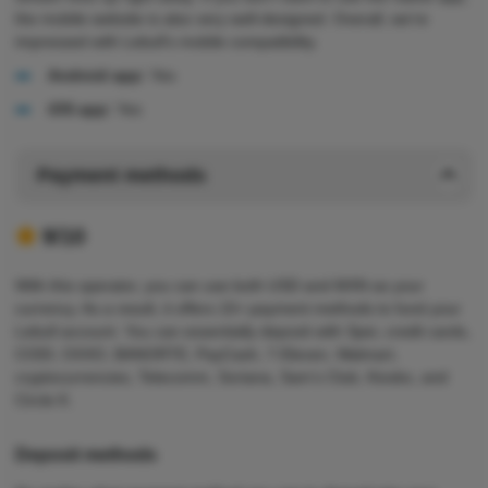
the mobile website is also very well-designed. Overall, we’re
impressed with Lebull’s mobile compatibility.
Android app:
Yes
iOS app:
Yes
Payment methods
9/10
With this operator, you can use both USD and MXN as your
currency. As a result, it offers 15+ payment methods to fund your
Lebull account. You can essentially deposit with Spei, credit cards,
CODI, OXXO, BANORTE, PayCash, 7-Eleven, Walmart,
cryptocurrencies, Telecomm, Soriana, Sam’s Club, Kiosko, and
Circle K.
Deposit methods