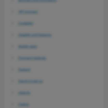
VIP program
Credibility
Usability and features
Mobile apps
Payment methods
Support
Sports to bet on
eSports
Casino