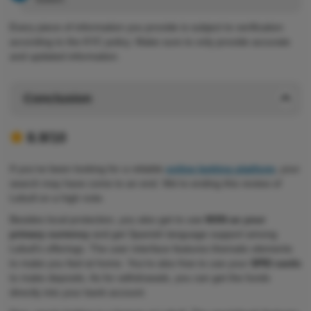
Every piece of information you provide is subject to verification
according to the KYC policy. Make sure to only provide accurate
and updated information.
Conclusion
8.9/10
If you’ve been looking for a reliable
online betting platform
, your
search may have come to an end. We’re ending this review of
Lebull on a high note.
Besides local protection, you also get to use
MXN as your
primary currency
and get Spanish language support among
Lebull’s offerings. The user interface features thematic elements
to make you feel at home. You’re also free to use your
SPEI cards
to make deposits. As for withdrawals, you can get the funds
directly into your bank account.