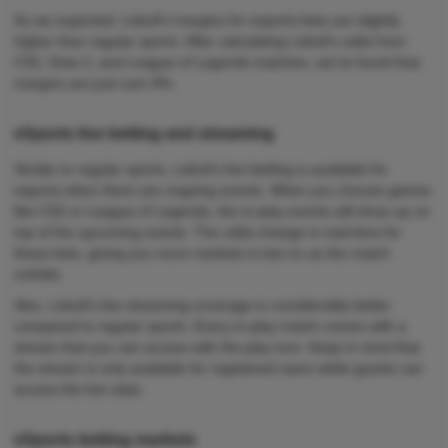
As we expected, Lebull’s margins for esports bets are slightly
higher than regular sports. After calculating Lebull’s odds from
CS2, Dota 2, and League of Legends matches, we’ve found that
margins are just over 8%.
eSports live betting and streaming
Similar to regular sports, Lebull’s live betting is available for
esports when there are ongoing events. When you choose games
like CS2 or League of Legends, the in-play events will show up on
top of the upcoming events. The odds change in real-time for
these bets, giving you more markets to bet on as the match
unfolds.
Also, Lebull’s live streaming coverage is considerably better
compared to regular sports. Every in-play match comes with a
stream that you can access with the play icon. Keep in mind that
the stream is only available for registered users while guests can
access the live stats.
eSports betting markets