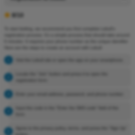
8/10
To start betting, we recommend you first complete Lebull’s
registration process. It’s a simple process that should take around
5 minutes. It requires your phone number as the unique identifier.
Here are the steps to create an account with Lebull:
Visit the Lebull site or open the app on your smartphone.
Locate the “Join” button and press it to open the
registration form.
Enter your email address, password, and phone number.
Input the code in the “Enter the SMS code” field of the
form.
Agree to the privacy policy, terms, and press the “Sign Up”
button.