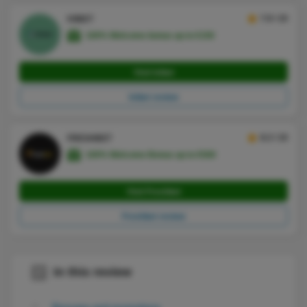
7.9 / 10
IVIBET
100% Welcome bonus up to €150
Visit Ivibet
Ivibet review
8.3 / 10
FRESHBET
100% Welcome Bonus up to €500
Visit Freshbet
Freshbet review
In this review
Bonuses and promotions