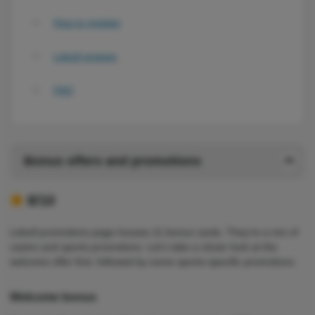
How to register
Lebull reviews
FAQ
Bonus offers and promotions
8/10
Lebull promotions page houses 11 bonus cards. They’re a mix of
casino and sports promotions. Let’s take a closer look at the
welcome offer first, followed by some sports-specific promotions.
Welcome bonus