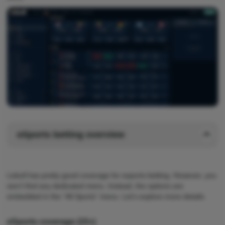
eSports betting overview
Lebull has pretty good coverage for esports betting. However, you
won’t find any dedicated menu. Instead, the options are
embedded in the “All Sports” menu. Let’s explore more details.
eSports coverage (15+)