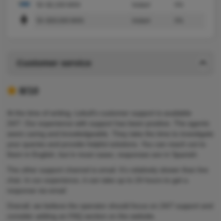
50–$2,200 MXN
Instant
0%
50–$30,000 MXN
Instant
0%
50–$16,000 MXN
Instant
0%
50–$30,000 MXN
Instant
0%
Customer service
8/10
At the time of writing, Lebull’s customer support is available
24/7. Our experience with support has been positive. The agents
seem caring and knowledgeable. They take the time to investigate
your queries and provide helpful solutions. You can reach out to
them in English, but in most cases, responses are in Spanish.
The other support channel is email. It’s relatively slower than live
chat. In our experience, it can take up to 24 hours to get a
response via email.
Overall, we believe the operator should focus on 24/7 support and
consider adding an FAQ section on the website.