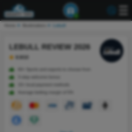
1
Home
Bookmakers
Lebull
LEBULL REVIEW 2026
8.9/10
60+ Sports and esports to choose from
3-step welcome bonus
15+ local payment methods
Average betting margin of 5%