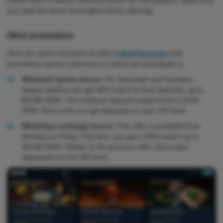
Lebull offers a decent welcome bonus for new players. Make sure
you read the terms thoroughly before claiming.
Other promotions
Here are quick overviews of other
Lebull bonuses
and
promotions sports customers at Lebull can participate in.
Weekend sports bonus:
On Saturdays and Sundays,
players bettors can get 40% match to their deposits, up to
$4,000 MXN. The minimum deposit requirement is $100
MXN. How much you get depends on your VIP level.
Weekdays recharge bonus:
This offer is available from
Monday to Friday. This time, you get a 30% match up to
$3,000 MXN. Similar to the previous offer, this is also
dependent on the VIP level.