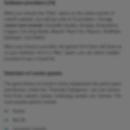
Software providers (74)
When you choose the “Filter” option on the casino section of
Lebull’s website, you will see a list of 74 providers. The
top
names here include:
Armadillo Studios, Evoplay, Endorphina,
Fugaso, Iron Dog Studio, Betsoft, Play’n Go, Playson, RedRake,
Quickspin, and NetEnt.
When you choose a provider, the games from them will show up
on your interface. As it’s a “filter” option, you can select multiple
providers to get a mixed list.
Selection of casino games
The game library at Lebull is nicely categorised into game types
and themes. Under the “Thematic Categories”, you can choose
from fruits, sweets, classic, mythology, pirates, etc. themes. The
most popular games include:
Aviator
Bac Bo
Caramelo Sortudo