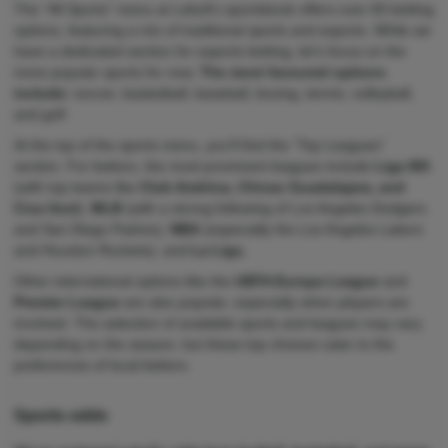
The “All Sports” menu at Lebull’s sportsbook offers over 60 betting
options, featuring a mix of traditional sports and esports. While we
have a dedicated section for esports betting, let’s focus on the
more popular sports for now.
The most favoured options
include:
soccer, basketball, baseball, boxing, tennis, volleyball,
and golf.
At the top of the sports menu, you’ll find the “Top Leagues”
section. For bettors, the most prominent leagues include
Liga MX
(with top teams like
Club América, Chivas Guadalajara, and
Cruz Azul
),
MLB
(with a strong following of Los Angeles Dodgers
and San Diego Padres),
NBA
(especially the Los Angeles Lakers
and Houston Rockets), and
La Liga.
Other international options like the
UEFA Europa League
and
Premier League
are also popular, especially when players are
involved. The selection of available sports and leagues may vary
depending on the season, but these top choices cater to the
preferences of local bettors.
Sports odds