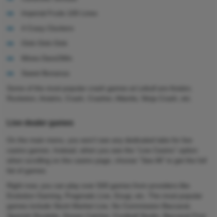
Imperial Fruits 100 Lines
4 Crazy Cluckers
Oink Oink Oink
Mines Dare2Win
Sweet Bonanza
Some of the most popular crash games at Lebull are Aviator,
Rocketon, Aviatrix, Crash, Crasher, Atlantis, Ninja Crash, etc.
Live dealer games
On the main menu, you won’t see any dedicated tabs for live
casino games. Instead, when you see the “Live Casino” option
when scrolling on the casino page, choose “See All” to get the full
list of games.
Right now, you can play over 500 games from providers like
Evolution Gaming, Pragmatic Live, Ezugi, etc. The most popular
games include Stock Market Live, No Commission Baccarat,
Spanish Roulette, Dream Catcher, Football Studio, Baccarat First