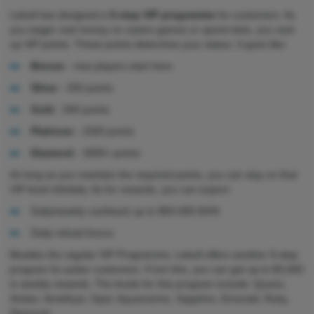
Lebull has designed a
5-step VIP programme
for customers. As
you wager real money on casino games or sports bets, you rack
up VIP points. These points determine your status. It goes like:
Bronze
- new players start here
Silver
- 250 points
Gold
- 500 points
Platinum
- 1500 points
Diamond
- 3000+ points
As long as you maintain the required points, you can stay on that
VIP level infinitely. As for rewards, you can expect:
Daily/weekly cashback up to $50,000 MXN
Daily reload bonus
Besides the regular VIP Programme, Lebull offers another 9-step
program for poker customers. From this, you can get up to $3,000
in weekly rewards. The levels for this program include: Quartz,
Amber, Amethyst, Opal, Aquamarine, Sapphire, Emerald, Ruby,
Diamond.