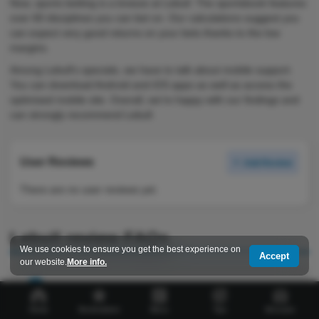
Now, sports betting is a breeze at Lebull. The sportsbook features
over 60 disciplines you can bet on. Our calculations suggest you
can expect very good returns on your bets thanks to the low
margins.
Among Lebull’s specials, we have to talk about mobile support.
You can download Android and iOS apps as well as access the
optimised mobile site. Overall, we’re happy with our findings and
can strongly recommend Lebull.
User Reviews
+
Add Review
There are no user reviews yet.
Lebull review FAQs
We use cookies to ensure you get the best experience on
Accept
our website.
More info.
?
Is Lebull legal?
Home
Bookmakers
Menu
Tips
Bonuses