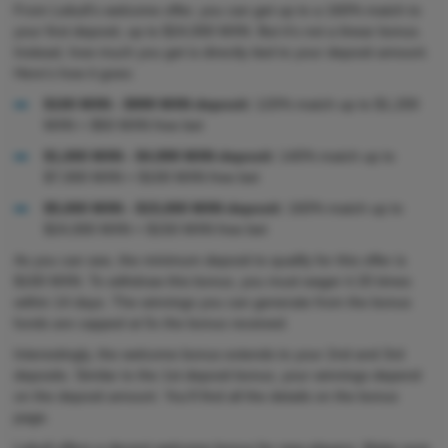
From Lebull’s welcome offer, you can get up to a 160% match to
your first deposit, up to $24,000 MXN. But it’s not a linear bonus.
Instead, how much you get is directly tied to your deposit amount.
Here’s how it goes:
$100 MXN - $999 MXN deposit:
120% match up to $1,200
MXN + $50 MXN free bet
$1,000 MXN - $4,999 MXN deposit:
140% match up to
$7,000 MXN + $100 MXN free bet
$5,000 MXN - $15,000 MXN deposit:
160% match up to
$24,000 MXN + $150 MXN free bet
As you can see, the minimum deposit to qualify for this offer is
$100 MXN. To withdraw this bonus, you must wager it 20 times
within 14 days. The winnings you can generate from the bonus
funds are capped at 5x the bonus received.
Interestingly, the welcome bonus extends to your 2nd and 3rd
deposits. Similar to the 1st deposit bonus, your winnings depend
on the deposit amount. You’ll find all the details on the bonus
page.