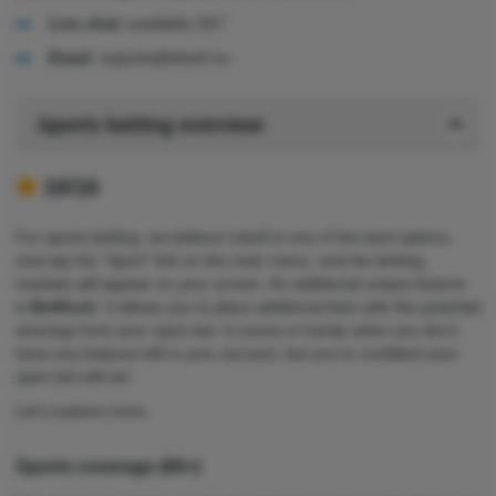
Live chat:
available 24/7
Email:
soporte@lebull.mx
Sports betting overview
10/10
For sports betting, we believe Lebull is one of the best options.
Just tap the “Sport” link on the main menu, and the betting
markets will appear on your screen. An additional unique feature
is
BetRush
. It allows you to place additional bets with the potential
winnings from your open bet. It comes in handy when you don’t
have any balance left in your account, but you’re confident your
open bet will win.
Let’s explore more.
Sports coverage (60+)