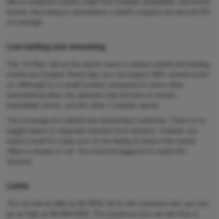
We’ve analysed Lebull’s odds from football, basketball, and tennis
events. According to calculations, Lebull’s margins are around 5%
on average.
Live betting and streaming
The “In-Play” tab on the sports menu is where Lebull’s live betting
events are located. Every day, you can expect 300+ events to bet
on. Although it’s a small number compared to some other
international sites, the operator only focuses on soccer,
basketball, tennis, and the other 7 popular sports.
The coverage for Lebull’s live streaming is selective. There is no
toggle button to separate matches from streams. Instead, you
need to look for a play icon on the listing to know if the match
offers a stream or not. You must be logged in to watch the
streams.
Limits
You can bet as little as $1 MXN. As for the maximum bet, you can
go as high as $5,000 MXN. The maximum you can win from a