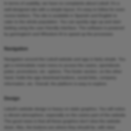
In terms of usability, we have no complaints about Lebull. It’s a
well-designed site with a simple layout. It’s easy to follow for even
novice bettors. The site is available in Spanish and English to
cater to the whole population. You can quickly sign up and start
betting using the user-friendly interface. The software is powered
by gamingtech and Whizdom AI to speed up the processes.
Navigation
Navigation around the Lebull website and app is fairly simple. You
get a minimalistic main menu to access the casino, sportsbook,
poker, promotions, etc. options. The footer section, on the other
hand, holds the app download buttons, social links, company
information, etc. Overall, the platform is easy to explore.
Design
Lebull’s website design is heavy on static graphics. You will notice
a vibrant atmosphere, especially on the casino part of the website.
The good news is that all these graphics don’t slow the website
down. Also, the buttons are where they should be, with clear