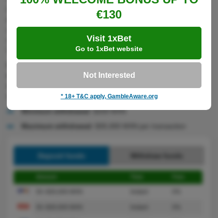
hour. The catch is that you must
verify your information before
€130
requesting a withdrawal.
The verification process involves
sending your details to credit reference agencies. Besides, you
Visit 1xBet
may need to provide documents related to your identity as well.
Go to 1xBet website
Verification
Before you can use Lebull’s cash out feature, you must also
Not Interested
wager your deposits 1 time.
It means you must use all
deposited funds to place bets. It’s a standard AML policy
worldwide.
* 18+ T&C apply, GambleAware.org
Minimum withdrawal
: $200 MXN
Maximum withdrawal:
$35,000 MXN per transaction
Deposit funds
Withdraw funds
Amount
Time
Fees
50–$30,000 MXN
Instant
0%
50–$30,000 MXN
Instant
0%