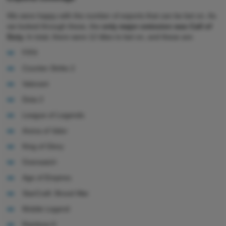
We were happy with the number of esports that can be bet on. As
we looked through these, the
only major omission was Call of
Duty.
In total, there were 12 titles to bet on, and these are:
FIFA
Counter-Strike 2
Valorant
Dota 2
League of Legends
Arena of Valor
King of Glory
Overwatch
Age of Empires
StarCraft: Brood War
Mobile Legend
Rainbow 6