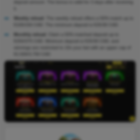
deposit amount. The bonus is valid for 3 days after receiving
it.
Weekly reload
: The weekly reload offers a 50% match up to
€100/150 CAD. The minimum deposit is €25/30 CAD.
Monthly reload
: Claim a 50% matched deposit up to
€250/375 CAD. Minimum deposit is €25/30 CAD, and
winnings are restricted to 10x your bet with an upper cap of
€2,500/3,750 CAD