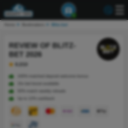
1
Home
Bookmakers
Blitz-bet
REVIEW OF BLITZ-
BET 2026
8.2/10
100% matched deposit welcome bonus
15x bet boost available
50% match weekly reloads
Up to 12% cashback