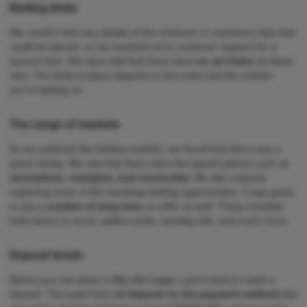
Betting limits
We couldn’t find any details of the minimum or maximum bets that
could be placed, so we reached out to customer support for a
second time. We were told that there were
no set limits
as these
vary. The limits in place depend on the event and the market
you’re betting on.
The range of markets
As we explored the betting markets, we found that there was a
great variety. We saw that there were the typical options such as
moneylines, outrights, and over/under.
We also enjoyed
exploring some of the handicap betting opportunities. It was great
to see a
number of prop bets
on offer as well. These included
both teams to score, yellow cards, sending offs, and much more.
Deposit levels
Before you can place a Blitz-Bet wager, you’ll need to make a
deposit. The exact limit will
depend on the payment method
that