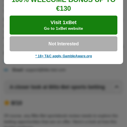
€25–€200,000
Instant
0%
any depth. The good news is that you can reach out for further
€130
❌
❌
❌
help via live chat or email.
€20–€2,000
Instant
0%
We took to the live chat feature
and asked a question about the
Visit 1xBet
bet builder. We had an agent with us within 2 minutes and the
❌
❌
❌
Go to 1xBet website
conversation flowed. The agent clearly understood the feature we
❌
❌
❌
were asking about, and we can’t fault the experience.
Not Interested
The instant responses with live chat really appeal to us,
but if you
prefer to email
, you’ll have a response within 24 hours.
* 18+ T&C apply, GambleAware.org
Live chat
: available 24/7
Email
: support@blitz-bet.com
A closer look at Blitz-Bet sports betting
8/10
Of course, any Blitz-Bet sportsbook review needs to explore the
betting opportunities that are on offer. Here’s a look at how this