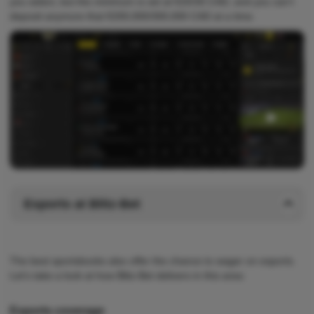
you select, but the minimum is set at €20/30 CAD, and you can’t
deposit anymore that €200,000/300,000 CAD at a time.
Esports at Blitz-Bet
The best sportsbooks also offer the chance to wager on esports.
Let’s take a look at how Blitz-Bet delivers in this area:
Esports coverage