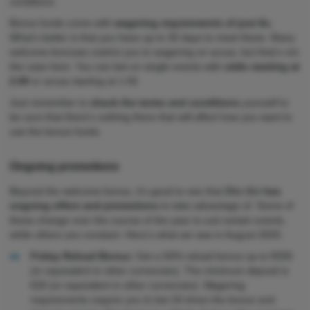
conditions.
Bonus funds come with
wagering requirements of just 6x.
What’s better is that you have up to 30 days to meet these. Many
welcome bonuses restrict you to wagering on accas, but that’s not
the case here. You can bet on single events with
odds starting at
2.00
or accas starting at 1.50.
Just remember to
check the terms and conditions
yourself to
be sure that there’s nothing there that will affect how you want to
use the bonus funds.
Ongoing promotions
Beyond the welcome bonus, it’s good to see that Blitz-Bet
has
ongoing offers and promotions
to take advantage of. Some of
these change over the course of the year to suit certain events,
while others are constant. Here’s what we saw in August 2026:
Friday Reload Bonus:
Get a 50% reload bonus up to €500
(or equivalent in other currencies). The minimum deposit is
€20 (or equivalent in other currencies). Wagering
requirements require you to bet 20 times the bonus and