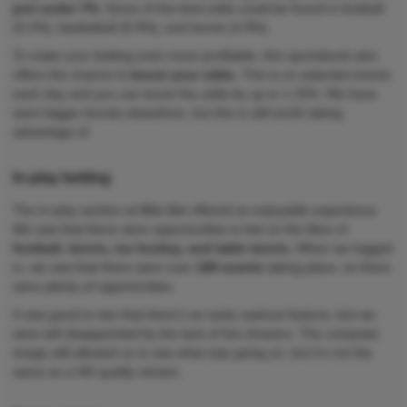
just under 7%.
Some of the best odds could be found in football
(5.2%), basketball (6.9%), and tennis (4.9%).
To make your betting even more profitable, this sportsbook also
offers the chance to
boost your odds.
This is on selected events
each day and you can boost the odds by up to 1.15%. We have
seen bigger boosts elsewhere, but this is still worth taking
advantage of.
In-play betting
The in-play section at Blitz-Bet offered an enjoyable experience.
We saw that there were opportunities to bet on the likes of
football, tennis, ice hockey, and table tennis.
When we logged
in, we saw that there were over
100 events
taking place, so there
were plenty of opportunities.
It was good to see that there’s an early cashout feature, but we
were left disappointed by the lack of live streams. The computer
image still allowed us to see what was going on, but it’s not the
same as a HD quality stream.