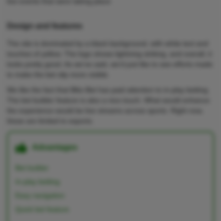
live events that were taking place.
Design and features
The site is dominated by a black background, with white text and
touches of yellow. The logo shows lightning striking, and overall, it
looks pretty good. As we’ve said, we’d just like to see efforts made
to make the bet slip more visible.
We like the fact that Blitz-Bet has paid attention to in-play betting.
The bet builder feature is also a nice touch. What would enhance
the experience would be live streams across sports. Right now,
these are limited to esports.
Advantages
Bet builder
In-play betting
Easy navigation
Quick bet feature