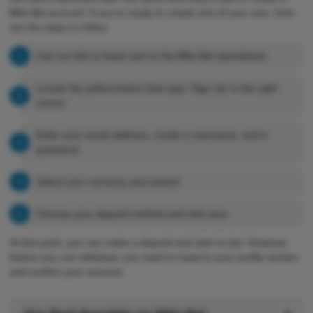
Blitz-Bet account. If you’re ready to create one of your own, here
are the steps to follow:
Use our link to head over to the Blitz-Bet sportsbook
Locate the yellow button that says ‘Sign Up’ in the right
corner
Enter your email address, create a username, and a
password
Select your currency and submit
Choose your deposit method and click next
At this point, you can make a deposit and start to bet. However,
before you can withdraw, you need to head to your profile section
and confirm your account.