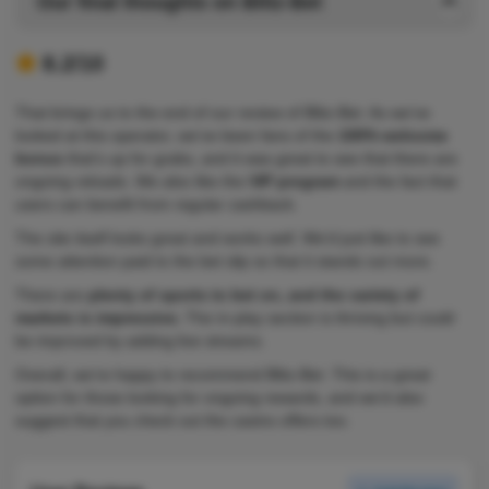
Our final thoughts on Blitz-Bet
8.2/10
That brings us to the end of our review of Blitz-Bet. As we’ve
looked at this operator, we’ve been fans of the
100% welcome
bonus
that’s up for grabs, and it was great to see that there are
ongoing reloads. We also like the
VIP program
and the fact that
users can benefit from regular cashback.
The site itself looks great and works well. We’d just like to see
some attention paid to the bet slip so that it stands out more.
There are
plenty of sports to bet on, and the variety of
markets is impressive.
The in-play section is thriving but could
be improved by adding live streams.
Overall, we’re happy to recommend Blitz-Bet. This is a great
option for those looking for ongoing rewards, and we’d also
suggest that you check out the casino offers too.