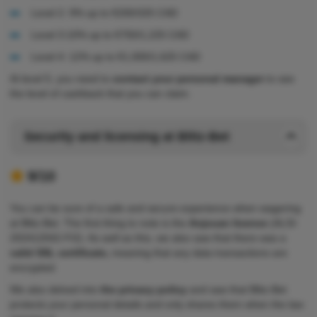
Level 2: 9% up to €200/325 CAD
Level 3:10% up to €750/1,225 CAD
Level 4: 12% up to €1,000/1,625 CAD
At level 5, you need to
contact your personal manager
to see
the level of cashback that you can claim.
Security and licensing at Blitz-Bet
9/10
You can be sure of a safe and secure experience when wagering
at Blitz-Bet. The first thing to note is the
Anjouan licence
(ALSI-
202412042-FI2). As well as this, we also saw that there was a
valid SSL certificate,
meaning that any data transactions are
encrypted.
We also delved into
the privacy policy
and saw that Blitz-Bet
protects your personal details and only shares them when the law