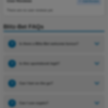
User Reviews
+
Add Review
There are no user reviews yet.
Blitz-Bet FAQs
?
Is there a Blitz-Bet welcome bonus?
?
Is this sportsbook legit?
?
Can I bet on the go?
?
Can I use crypto?