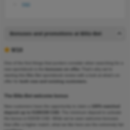
FAQ
Bonuses and promotions at Blitz-Bet
9/10
One of the first things that punters consider when searching for a
new sportsbook is the
bonuses
on offer.
That’s why we’re
starting this Blitz-Bet sportsbook review with a look at what’s on
offer for
both new and existing customers.
The Blitz-Bet welcome bonus
New customers have the opportunity to claim a
100% matched
deposit up to €100/150 CAD.
The minimum deposit to activate
the bonus is €20/30 CAD. While we've seen welcome bonuses
that offer a higher match, what we like here are the extremely fair