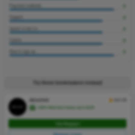
Payment methods
9
Support
8
Sports to bet on
8
Casino
8
How to sign up
9
Try these bookmakers instead
8.3 / 10
MEGAPARI
100% Welcome bonus up to $230
Visit Megapari
Megapari review