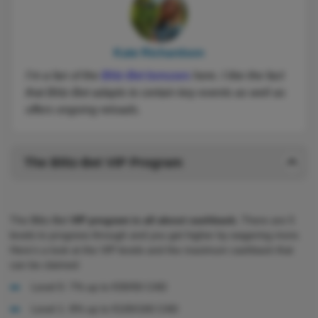
Kate Richardson
I’m a fan of the
Blitz-Bet bonuses
here. I like the fact
that Blitz-Bet adapts to certain key events as well as
offers ongoing reloads.
The Blitz-Bet VIP Program
The Blitz-Bet
VIP program is all about cashback.
There are 5
levels to progress through and you get higher by wagering more.
Here’s a look at the VIP levels and the maximum cashback that
can be claimed:
Level 0: 7% up to €30/50 CAD
Level 1: 8% up to €100/160 CAD