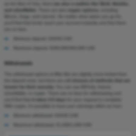
as the likes of Visa, there
are also e-wallets like Skrill, Neteller,
and eZeeWallet.
There are also
crypto options,
including
Bitcoin, Doge, and Litecoin. No matter what option you go for,
you’ll find that funds reach your account instantly and that there
are no fees:
Minimum deposit: €20/30 CAD
Maximum deposit: €200,000/300,000 CAD
Withdrawals
The withdrawal options at Blitz-Bet are slightly more limited than
the deposit ones, but there are still
choices of methods that are
known for their security.
You can use MiFinity, Interac,
eZeeWallet, or crypto. There are no fees for withdrawing and
you’ll find that
it takes 3-5 days
for your request to complete.
With crypto, it’s possible to have your winnings within an hour.
Minimum withdrawal: €20/30 CAD
Maximum withdrawal: €1,000/1,500 CAD