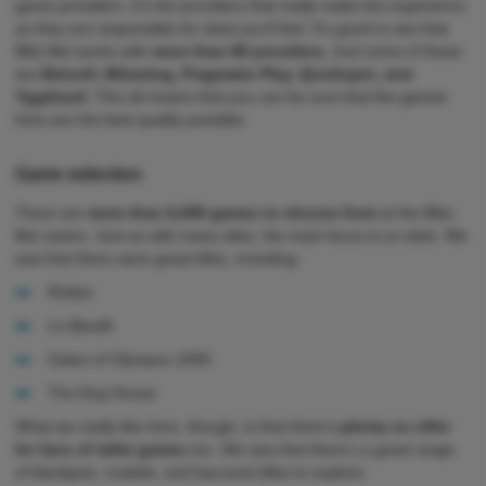
game providers. It’s the providers that really make the experience
as they are responsible for what you’ll find. It’s good to see that
Blitz-Bet works with
more than 80 providers.
Just some of these
are
Betsoft, BGaming, Pragmatic Play, Quickspin, and
Yggdrasil.
This all means that you can be sure that the games
here are the best quality possible.
Game selection
There are
more than 6,000 games to choose from
at the Blitz-
Bet casino. Just as with many sites, the main focus is on slots. We
saw that there were great titles, including:
Rotten
Le Bandit
Gates of Olympus 1000
The Dog House
What we really like here, though, is that there’s
plenty on offer
for fans of table games
too. We saw that there’s a great range
of blackjack, roulette, and baccarat titles to explore.