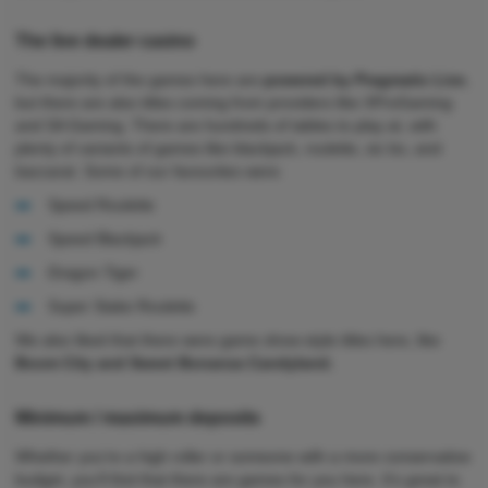
The live dealer casino
The majority of the games here are
powered by Pragmatic Live
,
but there are also titles coming from providers like XProGaming
and SA Gaming. There are hundreds of tables to play at, with
plenty of variants of games like blackjack, roulette, sic bo, and
baccarat. Some of our favourites were:
Speed Roulette
Speed Blackjack
Dragon Tiger
Super Stake Roulette
We also liked that there were game show-style titles here, like
Boom City and Sweet Bonanza Candyland.
Minimum / maximum deposits
Whether you’re a high roller or someone with a more conservative
budget, you’ll find that there are games for you here. It’s great to