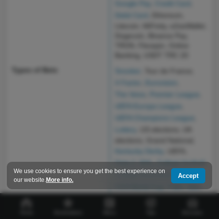
Google Pay
,
Credit Card
,
Debit Card
, Ethereum,
Litecoin, MiFinity, eZeeWallet,
Dogecoin, Binance Pay,
TRON, Flexepin, Online
Banking, USDT TRC 20
Types of Bets
Snooker
, Tour de France,
X Factor
,
Eurovision
,
The Voice
,
Premier League
,
UEFA Europa League
,
UEFA Champions League
,
Lottery
, US elections, UK
elections, Grand National,
Kentucky Derby
, UEFA,
Dota 2
,
NHL
,
College football
,
We use cookies to ensure you get the best experience on
College basketball
,
NFL
,
Accept
our website.
More info.
FIFA World Cup
,
FIBA
,
NBA
,
League of Legends
,
American football
,
TV shows
,
Home
Bookmakers
Menu
Tips
Bonuses