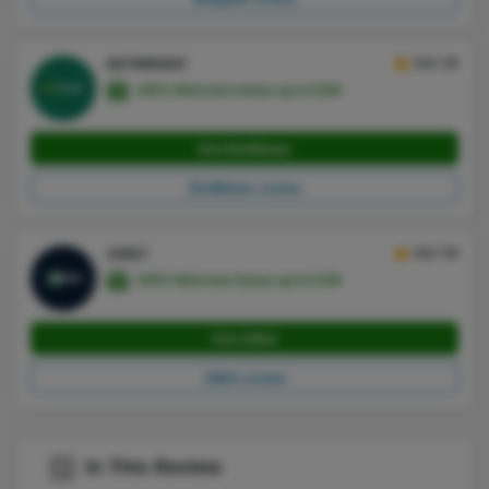
6.8 / 10
BETWINNER
100% Welcome bonus up to €100
Visit BetWinner
BetWinner review
8.8 / 10
20BET
100% Welcome bonus up to €100
Visit 20Bet
20Bet review
In This Review