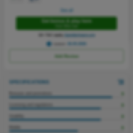
See all
Get bonus & play here
Visit Blitz-bet
18+ T&C apply,
GambleAware.org
26.05.2026
Updated
Add Review
SPECIFICATIONS
Bonuses and promotions
9
Licensing and regulations
8
Usability
8
Mobile
6