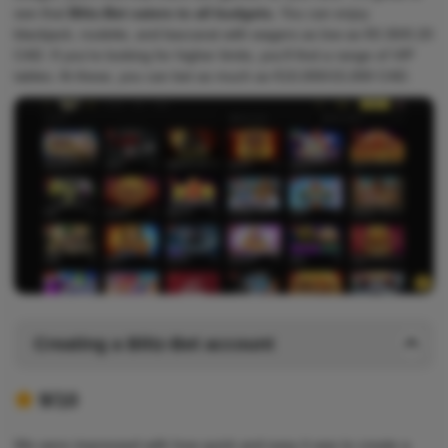
see that
Blitz-Bet caters to all budgets.
You can enjoy
blackjack, roulette, and baccarat with wagers as low as €0.30/0.20
CAD. If you're looking for higher limits, you'll find a range of VIP
tables. At these, you can bet as much as €10,000/15,000 CAD.
Creating a Blitz-Bet account
9/10
We were impressed with how quick and easy it was to create a