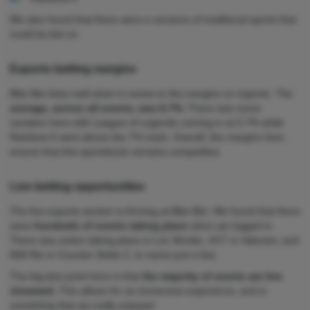
We also found that there were e-versions of traditional sports that
could be bet on.
Esports betting margins
Blitz-Bet does well when it comes to the margins on esports. The
average, across all events, was 6.7%.
There was some
variation here with League of Legends coming in at 5.7% while
Rainbow 6 went above the 7% mark. Overall, the margins here
ensure that this sportsbook remains competitive.
Live betting opportunities
The live esports section is thriving at Blitz-Bet. We found that there
were
hundreds of events taking place
when we logged in.
There was action taking place in LoL Worlds, VCT in Valorant, and
IEM Rio in Counter-Strike 2, to name just a few.
The big plus point here is that
the majority of events are live
streamed.
This allows for an immersive experience, and is
something that we really enjoyed.