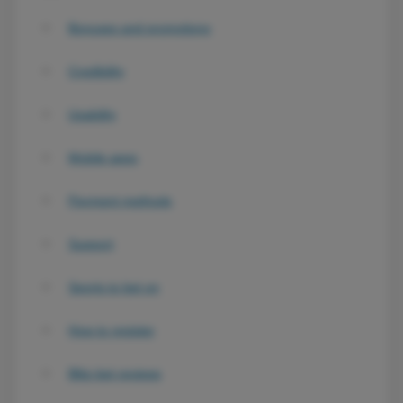
Bonuses and promotions
Credibility
Usability
Mobile apps
Payment methods
Support
Sports to bet on
How to register
Blitz-bet reviews