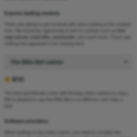
Esports betting markets
There was plenty to get involved with when looking at the markets
here. We found the opportunity to bet on markets such as
first
map winner, total kills, over/under
, and much more. There was
nothing that appeared to be missing here.
The Blitz-Bet casino
8/10
The best sportsbooks come with thriving online casinos to enjoy.
We’re pleased to say that Blitz-Bet is no different. Let’s take a
look:
Software providers
When looking at any online casino, you need to consider the