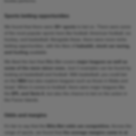
bookie performs.
Sports betting opportunities
We found that there were
30+ sports
to bet on. There were some
of the most popular sports here like football, American football, ice
hockey, and basketball. Alongside these, there were more niche
betting opportunities, with the likes of
kabaddi, stock car racing,
and hurling
available.
We liked the fact that Blitz-Bet covers
major leagues as well as
some of the more minor ones.
Just 2 examples can be found by
looking at basketball and football. With basketball, you could bet
on the
NBA
but also explore leagues such as those in Malta and
Israel. When it comes to football, there were major leagues like
the
EPL and Serie A
, but also the chance to bet on the action in
the Faroe Islands.
Odds and margins
It’s fair to say that the
Blitz-Bet odds are competitive.
Across the
range of sports, we found that
the average margins came in at