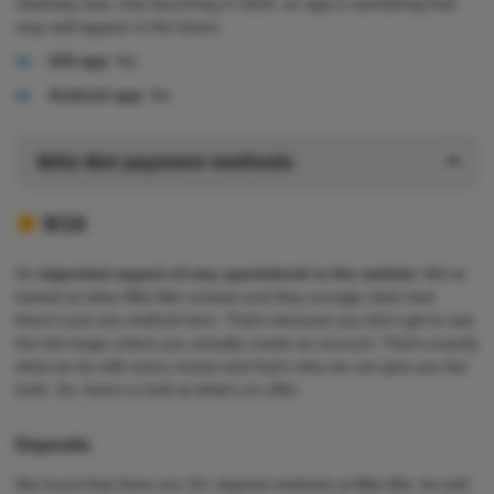
relatively new, only launching in 2024, an app is something that
may well appear in the future.
iOS app
: No
Android app
: No
Blitz-Bet payment methods
9/10
An
important aspect of any sportsbook is the cashier.
We’ve
looked at other Blitz-Bet reviews and they wrongly claim that
there’s just one method here. That’s because you don’t get to see
the full range unless you actually create an account. That’s exactly
what we do with every review and that’s why we can give you the
truth. So, here’s a look at what’s on offer:
Deposits
We found that there are 10+ deposit methods at Blitz-Bet. As well