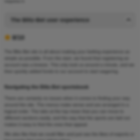
requires it.
The Blitz-Bet user experience
8/10
The Blitz-Bet site is all about making your betting experience as
simple as possible. From the start, we found that registering an
account was a breeze. This only took us around a minute, and we
then quickly added funds to our account to start wagering.
Navigating the Blitz-Bet sportsbook
There are certainly no issues when it comes to finding your way
around the site. The menus make sense and are arranged in a
logical order. The tabs at the top mean that you can move to
different sections easily, and the way that the sports are laid out
makes it easy to find the ones that appeal.
We also like that we could filter and just see the likes of esports or