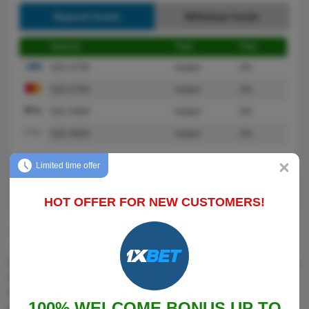
Deposit funds
Withdraw funds
Amount
Time
Fees
€20–€750
Instant
0%
€20–€750
Instant
0%
€20–€500
Instant
0%
€20–€500
Instant
0%
€20–€100,000
Instant
0%
Limited time offer
€20–€2,500
Instant
0%
Customer support at Blitz-Bet
€10–€19,000
Instant
0%
HOT OFFER FOR NEW CUSTOMERS!
€25–€200,000
Instant
0%
8/10
€25–€200,000
Instant
0%
When first looking for assistance at Blitz-Bet, you can head over to
€25–€200,000
Instant
0%
the
FAQs section
. We have to say that we found this to be
€25–€10,000
Instant
0%
extremely limited. There are answers to basic questions around
100% WELCOME BONUS UP TO
playing on a mobile and how to sign up, but it all appears to lack