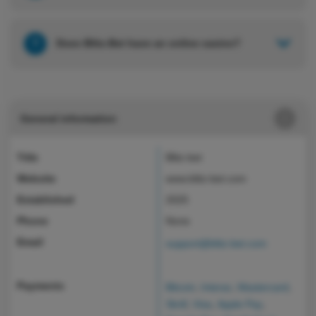
?
Does Blitz-Bet have an online casino?
General information
Title
Blitz-bet
Website
www.blitz-bet.com
Established
2025
Phone
None
Email
support@blitz-bet.com
Payments
Bitcoin
,
Interac
,
Mastercard
,
Skrill
,
Visa
,
Apple Pay
,