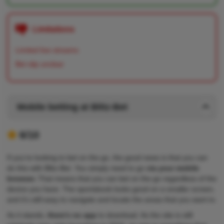
Limitations
Limited live streams
Bet slip unclear
Mobile betting at Blitz-Bet
6/10
If you’re looking to bet on the go, the good news is that you can
do this with Blitz-Bet. You simply need to go
via your mobile
browser.
That means that you can bet on the go regardless of the
device you have. The sportsbook looks good on a smaller screen,
and it’s still easy to navigate and locate the areas that you want to.
As it stands,
there’s no app
to download. As the site is still