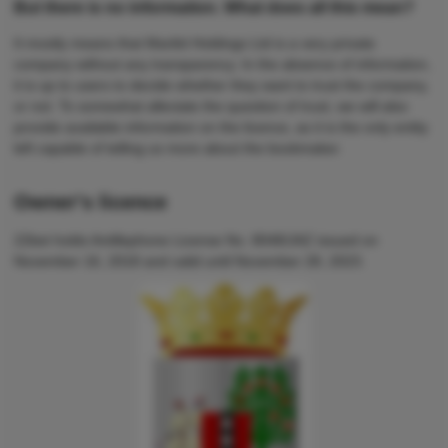
But there is no information. What does all this mean?
It mostly means that Marikit Holdings Ltd is a very private
company without any transparency. In the absence of information,
it is up to users to decide whether they want to trust the company,
or not. To somewhat alleviate the question of trust, we will also
provide available information on the licence, as it is the only entity
left capable of telling us more about the bookmaker.
Owner's licence
22bet holds Antillephone License No. 8048/JAZ issued on
November 16, 2018 and valid until November 28, 2023.