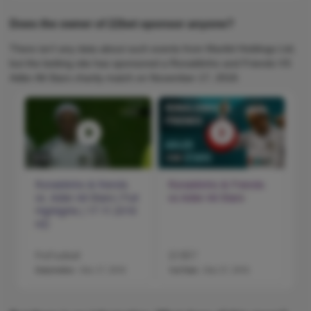
Does the owner of 22bet sponsor anyone?
There isn’t any data about such events from Marikit Holdings Ltd,
but the betting site has sponsored a Ronaldinho and Friends VS
Adler All-Stars charity match on November 17, 2018.