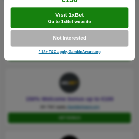
Visit 1xBet
Go to 1xBet website
100% Welcome bonus up to €130
Not Interested
18+ T&C apply,
GambleAware.org
* 18+ T&C apply, GambleAware.org
GET BONUS
150% Welcome bonus up to €100
18+ T&C apply,
GambleAware.org
GET BONUS