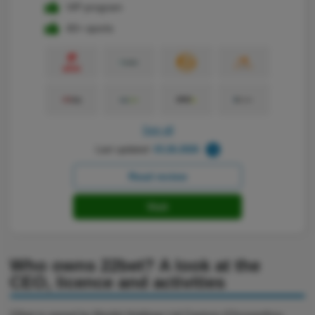
VIP program
40+ sports
See all
Last updated:
03.26.2026
Read review
Visit
Who owns 22bet? A look at the
CEO, licence and activities