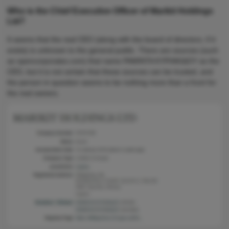
Who is the Chief Executive Officer of Marikit Holdings
Ltd?
It seems that the real CEO (along with the board of directors, if it
exists) is unknown to the general public. There are sources (such
as opencorporates.com) that name ΡΑΜΙΝΤΑ ΚΥΡΙΑΚΙΔΟΥ as the
CEO, but it is not certain that these sources can be trusted, and
the person in question seems to be nothing more than a front for
the real owners.