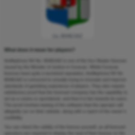
What does it mean for players?
Antillephone NV No. 8048/JAZ is one of the four Master licences
issued by the Minister of Justice in Curacao. Whilst Curacao
licences have quite a tarnished reputation, Antillephone NV No.
8048/JAZ is rumoured to actually trying to innovate and improve
standards of gambling experience of players. They also require
satisfactory proof that the licenced company has the capability to
act as a casino or sportsbook, and that it is fair towards its users.
The proof involves testing of the software that the operator will
allegedly run on their website, along with a report of the owner’s
credibility.
You can check the validity of the licence yourself, as all licenced
operators are required to display the seal of their licence on the