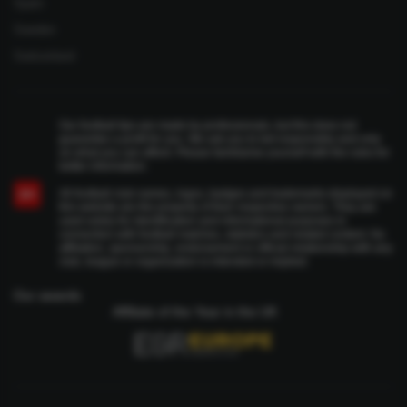
Spain
Sweden
Switzerland
Our football tips are made by professionals, but this does not
guarantee a profit for you. We ask you to bet responsibly and only
on what you can afford. Please familiarise yourself with the rules for
better information.
All football club names, logos, badges and trademarks displayed on
18+
this website are the property of their respective owners. They are
used solely for identification and informational purposes in
connection with football matches, statistics and related content. No
affiliation, sponsorship, endorsement or official relationship with any
club, league or organization is intended or implied.
Our awards
Affiliate of the Year in the UK