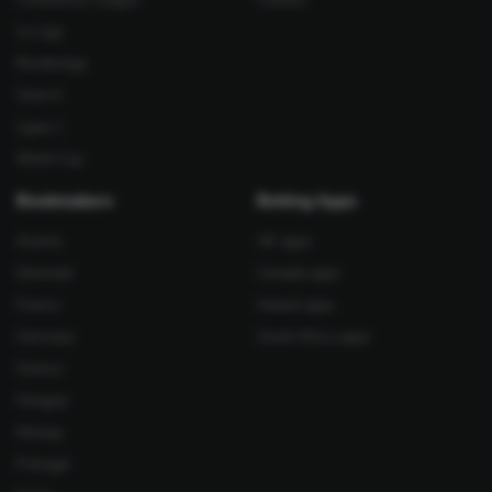
La Liga
Bundesliga
Serie A
Ligue 1
World Cup
Bookmakers
Betting Apps
Austria
UK apps
Denmark
Canada apps
France
Ireland apps
Germany
South Africa apps
Greece
Hungary
Norway
Portugal