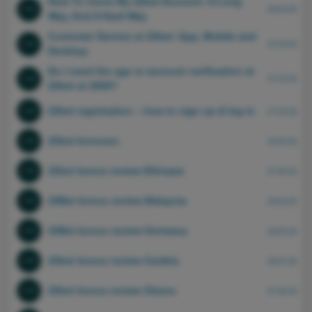
How To Close My 22bet Account: A Long
26.03.26
Way, And A Hard Way
Customer Service at 22bet: App, Mobile and
27.03.26
Desktop
Do I need the age or account verification at
27.03.26
22bet at 2026?
22bet registration – how to sign up & log in
27.03.26
22bet bonuses
24.04.26
22bet bonus review Ethiopia
07.05.26
22Bet bonus review Malaysia
28.04.26
22Bet bonus review Germany
28.04.26
22bet bonus review Zambia
28.07.26
22bet bonus review Ghana
07.05.26