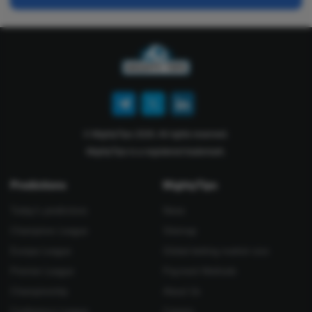
© MightyTips 2026. All rights reserved.
MightyTips is a registered trademark.
Predictions
MightyTips
Today's predictions
News
Champions League
Sitemap
Europa League
Global betting market size
Premier League
Payment Methods
Championship
About Us
Conference League
Careers