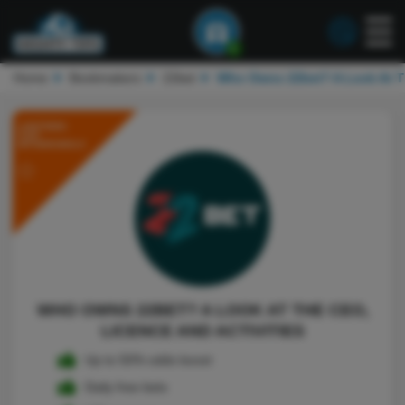
1
Home
Bookmakers
22bet
Who Owns 22bet? A Look At Th
LIGHTNING-
FAST
WITHDRAWALS
WHO OWNS 22BET? A LOOK AT THE CEO,
LICENCE AND ACTIVITIES
Up to 50% odds boost
Daily free bets