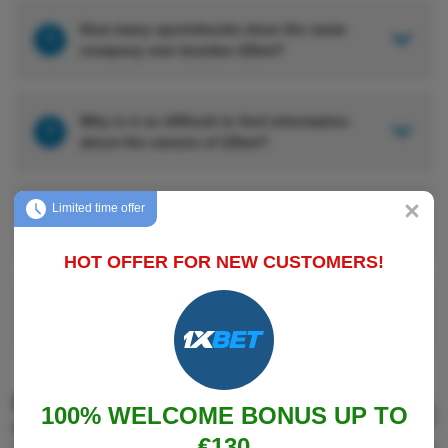
How many sportsbooks does the same
?
company own besides 22bet?
Why is it so difficult to find information
?
about the owners of 22bet?
Limited time offer
Where does the Marikit Holdings Ltd.
?
license for sports betting come from?
HOT OFFER FOR NEW CUSTOMERS!
Do 22bet owners also own casino
?
companies?
Best Free Bets & offers in your
100% WELCOME BONUS UP TO
country
€130