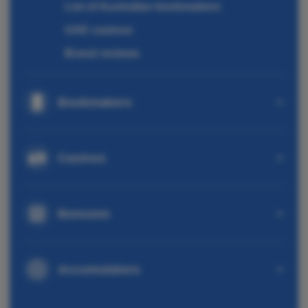
List of Australian bookmakers
UAE casinos
Brand reviews
Bookmakers
Casinos
Bonuses
Accumulators