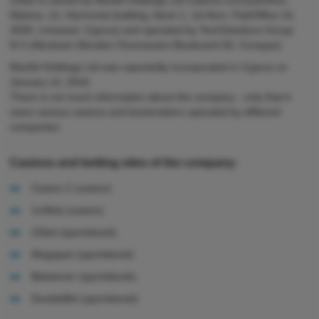
22bet is owned by Marikit Holdings Ltd Casinos (Chrysanthou
Mylona, 12, Harmonia building, block 1, 1st floor, Flat/Office 15,
3030, Limassol, Cyprus) and operated by TechSolutions Group
N.V (Abraham Mendez Chumaceiro Boulevard 50, Curaçao).
Marikit Holdings Ltd was reportedly incorporated in Cyprus on
January 14, 2016.
There is not much information about the company - only that it
owns various casinos and bookmakers operated by different
companies.
Casinos and betting sites of the company:
Casino Z (casino)
1xSlots (casino)
22bet (sportsbook)
Megapari (sportsbook)
Betwinner (sportsbook)
DoubleBet (sportsbook)