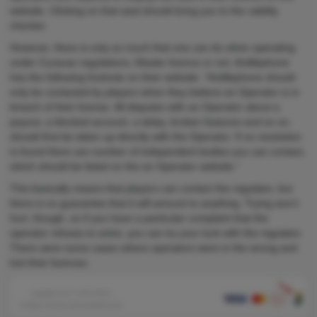
website. Clicking on that seal should bring you to the validity
checker.
However, there is only so much that one can do when operating
under Curacao regulations, Master licence or not. Antillephone
has the following footnote on their website: “Antillephone should
only be contacted by players when they believe an Operator is in
breach of their license. All disputes with an Operator about a
payout, a blocked account, a delay, broken features and so on,
should first be taken up directly with the Operator. If no resolution
is found there are number of independent bodies you can contact,
which should be listed on the an Operator website.”
This basically means that players can contact the regulator, but
there is no guarantee that it will amount to anything. Trying won’t
hurt, though, so if you have a particular complaint that the
operator refuses to solve, you can try your luck with the regulator.
There were some cases where operators were in the wrong and
lost their licences.