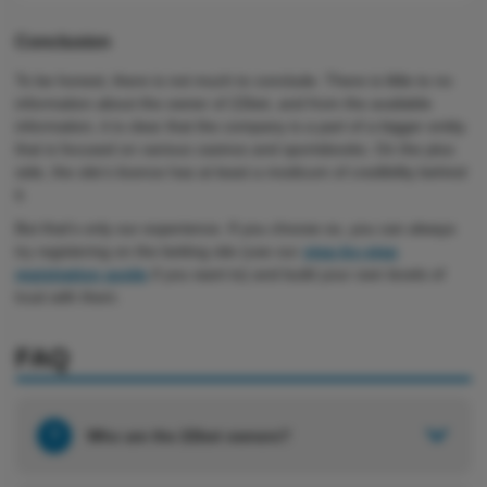
Conclusion
To be honest, there is not much to conclude. There is little to no
information about the owner of 22bet, and from the available
information, it is clear that the company is a part of a bigger entity
that is focused on various casinos and sportsbooks. On the plus
side, the site's licence has at least a modicum of credibility behind
it.
But that's only our experience. If you choose so, you can always
try registering on the betting site (use our
step-by-step
registration guide
if you want to) and build your own levels of
trust with them.
FAQ
?
Who are the 22bet owners?