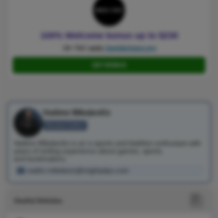
100% Welcome bonus up to $230
18+ T&C apply,
GambleAware.org
GET BONUS
Vadims Mikeļevičs
Review Author
Vadims Mikeļevičs is an e-sports and biathlon enthusiast with
years of writing experience about games, sports,
and bookmakers.
vadim.mikelevic@mightytips.com
Useful Articles