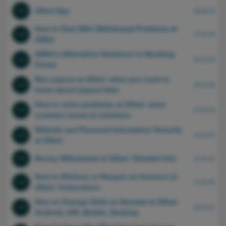
22bet App
09.06.26
How to Deal With Withdrawal Problems at
27.03.26
22Bet
22Bet’s Alternative Solutions to Booking
26.03.26
Points
Max payout at 22bet: what you need to
26.03.26
know about payout limit
How to solve problems at 22bet: most
27.03.26
common issues & solutions
Website and Personal Information Security
27.03.26
at 22bet
Money Withdrawal at 22bet: Detailed Info
27.03.26
How to Retrieve or Reopen an Account at
27.03.26
22bet: Instructions
How to Change Odds to Decimal at 22bet:
26.03.26
Android, iOS, Mobile, Desktop