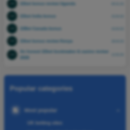
22bet bonus review Uganda
05.01.26
22bet India bonus
23.04.26
22Bet Canada bonus
24.04.26
22bet bonus review Kenya
28.04.26
An honest 22bet bookmaker & casino review
12.02.26
2026
Popular categories
Most popular
UK betting sites