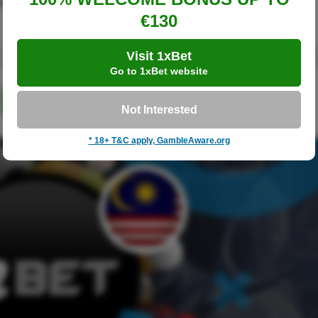
and proceed to activate it by clicking the appropriate button to
€130
Visit 1xBet
Go to 1xBet website
Register
Not Interested
* 18+ T&C apply, GambleAware.org