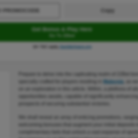
Copy
Get Bonus & Play Here
Go To 22bet
18+ T&C apply,
GambleAware.org
Prepare to delve into the captivating realm of 22Bet bon
specially crafted for players residing in
Malaysia
, as w
on an exploration in this article. Within, a plethora of al
opportunities awaits, capable of significantly enhancin
prospects of securing substantial victories.
We shall reveal an array of enticing promotions, rangin
welcoming bonuses that augment your initial deposits 
complimentary bets that unlock a vast expanse of sport