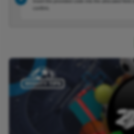
Insert the provided code into the allocated field 
confirm.