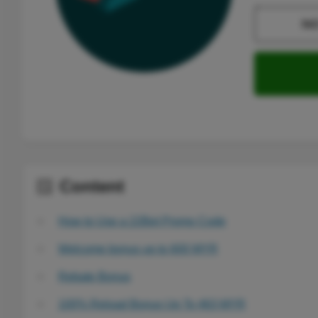
Content
How to Use a 22Bet Promo Code
Welcome bonus up to 600 MYR
Rebate Bonus
100% Reload Bonus Up To 463 MYR