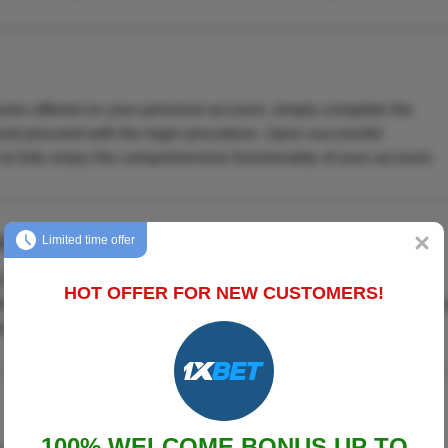
features offered on your personal account, simply complete the
 and proceed with the login procedure. Upon successful
 to fully enjoy the comprehensive functionality of your account.
Limited time offer
ction
 locate a dedicated section that is exclusively focused on
HOT OFFER FOR NEW CUSTOMERS!
the various sections and menus until you find the designated ar
omotions.
100% WELCOME BONUS UP TO