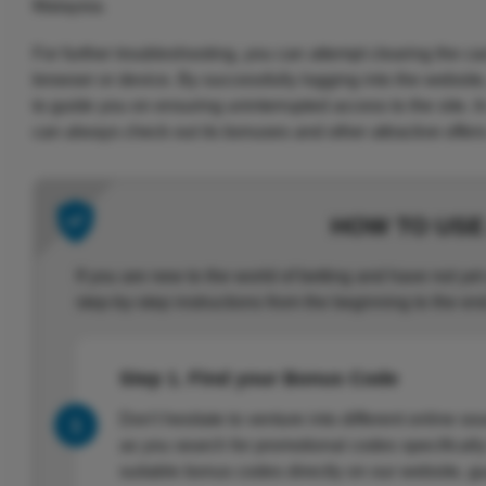
Malaysia.
For further troubleshooting, you can attempt clearing the c
browser or device. By successfully logging into the websit
to guide you on ensuring uninterrupted access to the site. I
can always check out its bonuses and other attractive offer
HOW TO USE
If you are new to the world of betting and have not y
step-by-step instructions from the beginning to the en
Step 1. Find your Bonus Code
Don't hesitate to venture into different online s
as you search for promotional codes specificall
suitable bonus codes directly on our website, gu