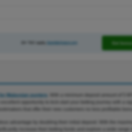
Get bonu
18+ T&C apply,
GambleAware.org
or Malaysian punters
. With a minimum deposit amount of 5 
ellent opportunity to kick-start your betting journey with a sig
ookmakers that offer their new customers no less profitable bon
ous advantage by doubling their initial deposit. With the max
ificantly increase their betting funds and explore a wide range 