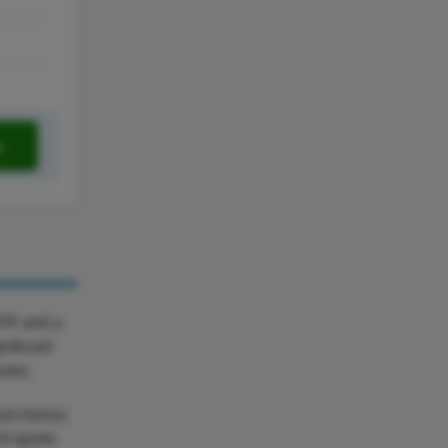
s
MYR and a
nificant
uses.
imum bonus
of sports