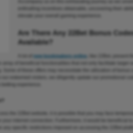
Accompany us on this exhilarating journey as we unvei
enthralling incentives obtainable, uncovering their abili
elevate your overall gaming experience.
Are There Any 22Bet Bonus Code
Available?
A lot of
new bookmakers online
, like 22Bet, present t
y of beneficial functionalities that not only facilitate larger 
. Some of these offers may necessitate the utilization of bonus 
o our esteemed visitors, we diligently update our promotional co
s betting experience.
o?
ess the 22Bet website, it is possible that you may face tempora
ne your internet connection. Furthermore, it would be beneficial t
are any specific restrictions imposed on accessing the 22Bet plat