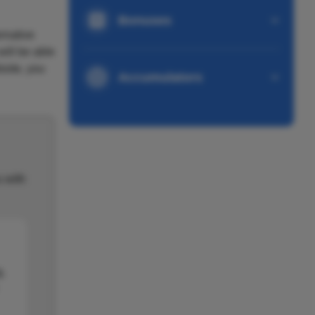
Bonuses
ernative
ill be able
bsite, you
Accumulators
u with
g,