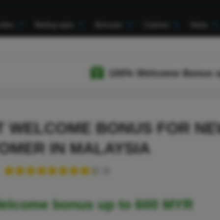
sites
Betting apps
Bonuses
Casinos
News
100% Welcome Bonus up
T WELCOME BONUS FOR N
OMER IN MALAYSIA
elcome bonus up to 600 MYR