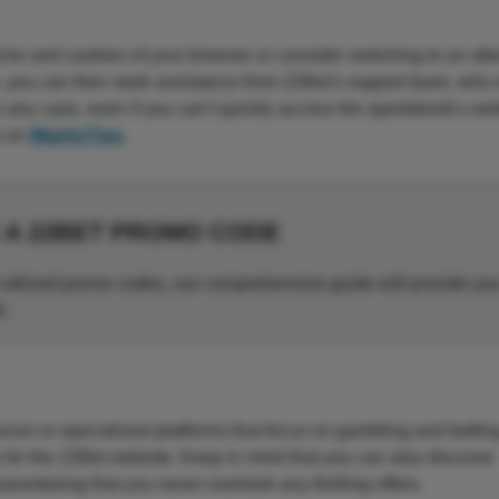
ache and cookies of your browser or consider switching to an alt
e, you can then seek assistance from 22Bet's support team, who w
n any case, even if you can't quickly access the sportsbook's we
s on
MightyTips
.
 A 22BET PROMO CODE
et utilized promo codes, our comprehensive guide will provide yo
d.
ources or specialized platforms that focus on gambling and bettin
y for the 22Bet website. Keep in mind that you can also discover
aranteeing that you never overlook any thrilling offers.