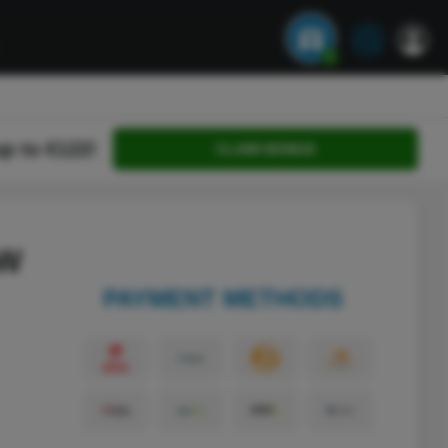
1
 to €122!
CLAIM BONUS
EW
PAYMENT METHODS