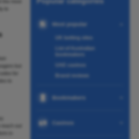
Popular categories
l the most
ty to
Most popular
s
UK betting sites
List of Australian
bookmakers
heir
UAE casinos
wagers but
codes for
Brand reviews
des to
Bookmakers
ry
Casinos
o reach out
form in