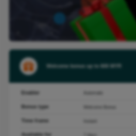
Welcome bonus up to 600 MYR
Enabler
Automatic
Bonus type
Welcome Bonus
Time frame
Instant
Available for
7 days