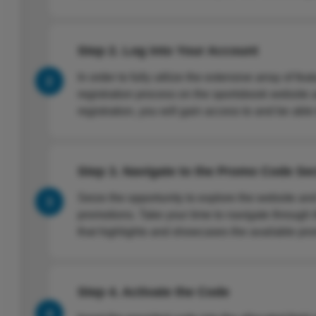
Step 2. Log into Your Account
In order to fully utilize the extensive array of 
registration process on the sportsbook website
registration, you will gain access to and be able
Step 3. Navigate to the Promo Code Se
Seize the opportunity to explore the website and
promotions. Take your time to navigate through 
that highlights and showcases the available pr
Step 4. Activate the Code