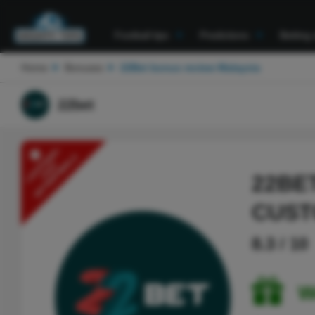
Football tips
Predictions
Betting 
Home
Bonuses
22Bet bonus review Malaysia
22bet
L
I
G
H
N
I
G
-
F
A
S
W
I
T
H
D
R
A
W
L
N
S
T
T
A
22BE
CUST
8.3 / 10
W