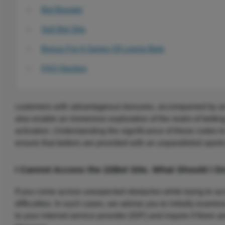
Bet Booster
Sell Bet Slip
Bonus For A Series Of Losing Bets
FAQ-Section
customers with advantageous bonuses, accompanied by an arra
also enable an immersive exploration of the realm of betting
activation. Understanding the significance of these codes t
ensure that bettors are provided with an unparalleled sport
I Cannot Access the 22Bet Site. What Should I D
If you come across unexpected obstacles while trying to acc
difficulties. In such cases, we advise you to initially exami
to your internet service provider (ISP) and inquire if there 