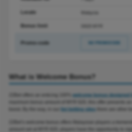
Locale
Malaysia
Bonus limit
5/620 MYR
Promo-code
NO PROMOCODE
What is Welcome Bonus?
22Bet offers an enticing 100%
welcome bonus designed f
maximum bonus amount of MYR 620, this offer presents an exc
boost. By the way, in our
list betting sites
there are other b
22Bet’s welcome bonus offers Malaysian players a tremend
amount set at MYR 620, players have the opportunity to sign