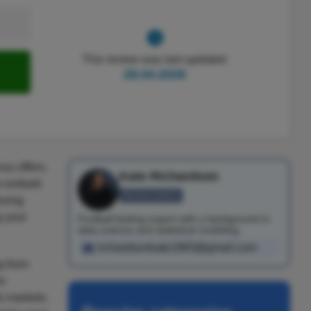
This review was last updated:
28.04.2026
us offers,
Kate Richardson
e embark
Review Author
luring
g your
Football betting expert with a background in
data science and statistical modeling.
richardsonkate1993@gmail.com
g from
to
s markets.