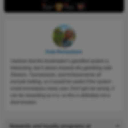
Kate Richardson
I believe that the bookmaker's gamified system is
interesting, but it skews towards the gambling side.
Stickers, Tournaments, and Achievements all
exclude betting, so it would be useful if the system
could encompass every user. Don't get me wrong, it
can be rewarding as it is, so this is definitely not a
deal-breaker.
Rewards and loyalty programs at