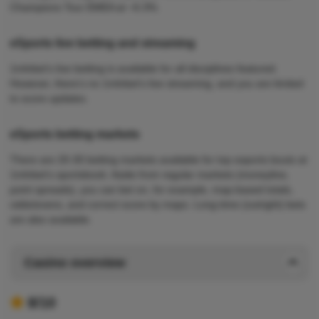
Champions Tour EMEA at ~6.3%.
eSports live betting and streaming
1mlnbet's live betting is available for all disciplines featured.
However, there’s no 1mlnbet's live streaming, and you are limited
to score updates.
eSports betting markets
There are 20-30 betting markets available for top esports bouts at
1mlnbet's sportsbook. Aside from regular markets (moneyline,
point spreads), you can bet on, for example, map-based totals,
odds/evens, and correct score by maps. Long-time (outright) bets
are also available.
Casino overview
8/10