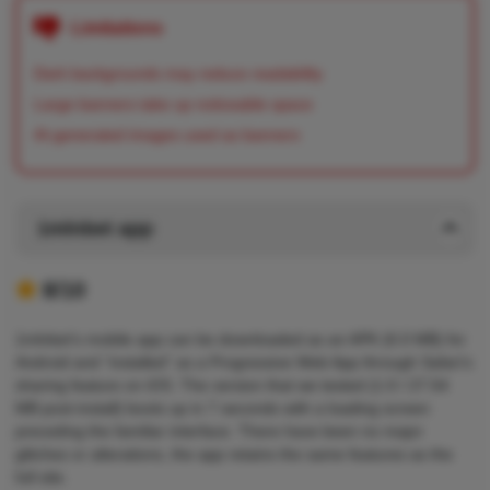
Limitations
Dark backgrounds may reduce readability
Large banners take up noticeable space
AI-generated images used as banners
1mlnbet app
8/10
1mlnbet's mobile app can be downloaded as an APK (6.0 MB) for
Android and “installed” as a Progressive Web App through Safari’s
sharing feature on iOS. The version that we tested (1.0 / 27.54
MB post-install) boots up in 7 seconds with a loading screen
preceding the familiar interface. There have been no major
glitches or alterations, the app retains the same features as the
full site.