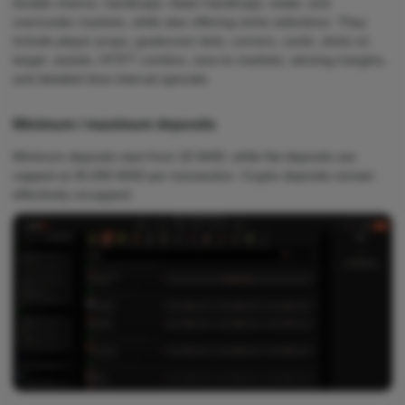
double chance, handicaps, Asian handicaps, totals, and
over/under markets, while also offering niche selections. They
include player props, goalscorer bets, corners, cards, shots on
target, assists, HT/FT combos, race-to markets, winning margins,
and detailed time-interval specials.
Minimum / maximum deposits
Minimum deposits start from 20 MAD, while fiat deposits are
capped at 30,000 MAD per transaction. Crypto deposits remain
effectively uncapped.