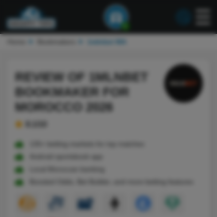
1
Home
Bookmakers
1mlnbet MA
REVIEW OF 1MLNBET
BOOKMAKER FOR
MOROCCO 2026
8.1/10
135+ betting markets for top matches
Android sportsbook app
Local Moroccan banking
Boosted Odds, Bet Builder, and more betting features