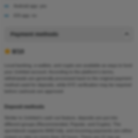
Android app: yes
iOS app: no
Payment methods
8/10
Local banking, e-wallets, and crypto are available as ways to fund
your 1mlnbet account. According to the platform’s terms,
withdrawals are generally processed back to the original payment
method used for deposits, while KYC verification may be required
before cashouts are approved.
Deposit methods
Similar to 1mlnbet's cash out feature, deposits are put into
different groups (Recommended, Popular, and Crypto). The
sportsbook supports MAD fully, and incoming payments are either
instant or take no more than 24 hours. There are 21 top-up