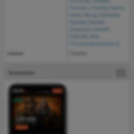
Ice hockey
,
Handball
,
Formula 1
,
Football
,
Esports
,
Chess
,
Boxing
,
Basketball
,
Baseball
,
Kabaddi
,
Greyhound
,
MotoGP
,
NASCAR
,
MLB
,
The International (Dota 2)
License
Curacao
Screenshots