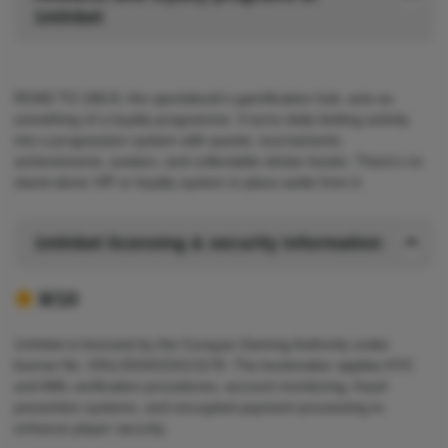
1mlnbet
ROAD TO 1MLN, the sportsbook’s gamification hub, acts as
something of a loyalty programme. It turns daily betting activity
into a progression system with quests, tournaments,
achievements, avatars, and collectable sticker books. There’s no
stand-alone VIP or loyalty system in place aside from it.
1mlnbet licensing & security information
8/10
1mlnbet is licensed by the Curaçao Gaming Authority under
license No. OGL/2024/2241/1178. The bookmaker applies KYC
and AML verification procedures, account monitoring, fraud
prevention systems, and encrypted payment processing to
enhance player security.