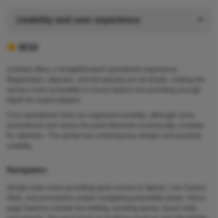
Usability and user experience
8/10
1mlnbet offers a straightforward sportsbook experience.
Registration, deposits, and bet placing are all simple, making the
service more accessible to novice bettors but providing enough
depth for expert players.
Core sportsbook tools are organised sensibly, although some
promotional and casino-focused elements occasionally compete
for attention. The portal has contemporary design and practical
usability.
Navigation
Simple main menu providing quick access to Sports, Live Casino,
Slots, and promotions makes navigating potentially easier. Home
page features include live betting, trending sports, boost odds,
and esports. You won't have to scroll too much to view the betslip,