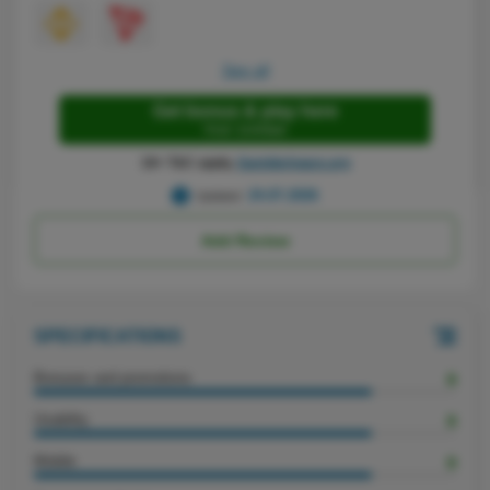
See all
Get bonus & play here
Visit 1mlnbet
18+ T&C apply,
GambleAware.org
24.07.2026
Updated
Add Review
SPECIFICATIONS
Bonuses and promotions
8
Usability
8
Mobile
8