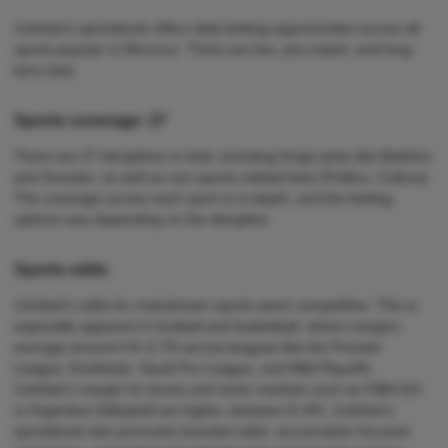
1mlnbet's sportsbook offers daily betting opportunities across all
sports popular in Morocco. There are live, pre-match, and long-
term bets.
Sports coverage: 27
There are 27 disciplines in total, including fringe picks like Biathlon
and Snooker, as well as non-sports-related bets (Politics, Culture).
The coverage across each sport is in-depth, and the betting
options vary depending on the discipline.
Sports odds
1mlnbet's odds for mainstream sports seem competitive. This is
especially apparent in football and basketball, where margins
average around 4.8–5.7% across leagues like the Premier
League, Eredivisie, Saudi Pro League, and NBA Playoffs.
1mlnbet's margin for tennis and niche markets such as FIBA 3x3
or Argentina Volleyball are higher, between 8–9%. 1mlnbet's
sportsbook also promotes boosted odds, accumulator-focused