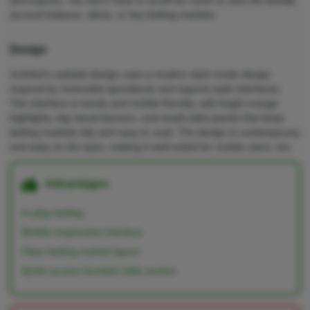
account balance, alerts, or key betting markets.
Design
1mlnbet’s website design uses a modern dark-mode design
inspired by minimalist sportsbook and esports-style interfaces.
The interface is trendy and mobile-friendly, with bright orange
highlights, big visual banners, and small odds panels that keep
betting markets tidy and easy to read. The design is contemporary
and easy on the eyes, making it well-suited for mobile users, too.
Advantages
In-play betting
Mobile-responsive interface
Clear betting market layout
Quick-access boosted odds section