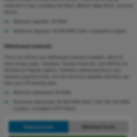
methods in total, including CIH Bank, Albarid, Attjari Bank, and Inwi
Money.
Minimum deposits: 20 MAD
Maximum deposits: 30,000 MAD (fiat) / uncapped (crypto)
Withdrawal methods
There are 20 fee-free withdrawal methods available, with 8 of
them being crypto. Cashplus, Societe Generale, and WePay are
all listed as Popular options. 1mlnbet's withdrawal times vary
between payment tools, and the full terms stipulate that they can
take up to 30 banking days.
Minimum withdrawal: 50 MAD
Maximum withdrawal: 30,000 MAD (fiat) / 109,736,762 MAD
(crypto) / uncapped (CFG Bank)
Deposit funds
Withdraw funds