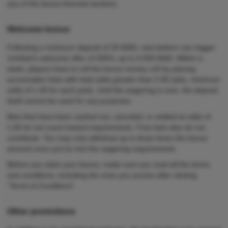
any of the bonus-themed sections.
Welcome bonus
Following a minimum deposit of 20 MAD, new bettors can trigger
1mlnbet's welcome offer of 200%, up to 4,500 MAD. Within a
week, players have to roll the bonus money x10 by placing
accumulator bets with total odds greater than 2.00 (also, minimum
odds of 1.40 for each pick). Until the wagering is over, the deposit
itself cannot be used for any purposes.
Bets that have been cashed out, canceled, or settled at odds of
1.00 do not count toward requirements. Free bets also do not
contribute. You may only withdraw up to three times the bonus
amount once you've met the wagering requirements.
Before you claim your bonus, make sure you read all the terms
and conditions, including the ones you access after clicking
“Terms & Conditions”.
Other promotions