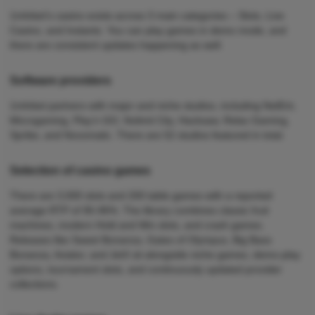
1mlnbet's casino exists across 3 main categories – Slots, Live
Casino, and Instants. You can play games in demo mode, and
there are consistent updates happening as well.
Software providers
1mlnbet partners with major and niche studios, including NetEnt,
Microgaming, Play’n GO, Nolimit City, Hacksaw, Relax Gaming,
Spribe, and Novomatic. There are 52 studios featured in total.
Selection of casino games
There are 3,000 slots and 200 table games with a reported
average RTP of 95-96%. The library combines classic fruit
machines, modern Hold and Win slots, and crash games.
Releases like Sweet Bonanza, Gates of Olympus, Big Bass
Bonanza, Aviator, and JetX sit alongside niche games, demo-play
options, tournament slots, and continuously updated provider
collections.