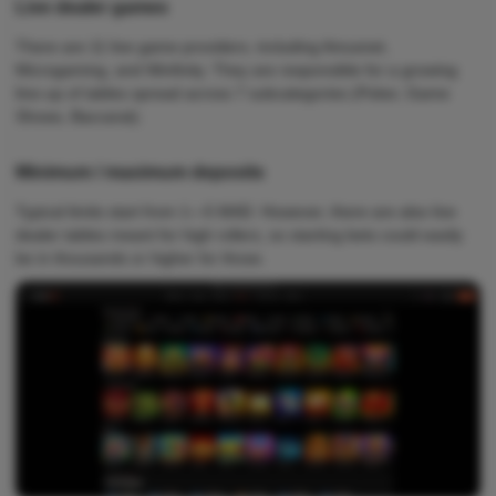
Live dealer games
There are 11 live game providers, including Amusnet,
Microgaming, and Winfinity. They are responsible for a growing
line-up of tables spread across 7 subcategories (Poker, Game
Shows, Baccarat).
Minimum / maximum deposits
Typical limits start from 1—5 MAD. However, there are also live
dealer tables meant for high rollers, so starting bets could easily
be in thousands or higher for those.