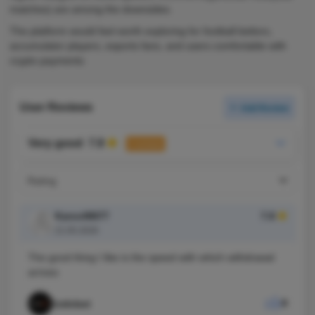
matches) are among the downsides.
The platform would feel worth exploring for football bettors,
accumulator players, esports fans, and users comfortable with
crypto payments.
User Reviews
+
Add Review
Very good
7.8
1 reviews
Rating
KarooNN77
7.8
21.05.2026
The good thing I like is the speed with which withdrawal
arrives
1mlnbet
0