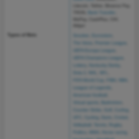
Litecoin, Tether, Binance Pay,
TRON,
Bank Transfer
,
WePay, CashPlus, CIH,
Attijari
Types of Bets
Snooker
,
Eurovision
,
The Voice
,
Premier League
,
UEFA Europa League
,
UEFA Champions League
,
Lottery
,
Kentucky Derby
,
Dota 2
,
NHL
,
NFL
,
FIFA World Cup
,
FIBA
,
NBA
,
League of Legends
,
American football
,
Virtual sports
,
Badminton
,
Counter-Strike
,
Golf
,
Curling
,
UFC
,
Cycling
,
Darts
,
Cricket
,
Volleyball
,
Tennis
,
Rugby
,
Politics
,
MMA
,
Horse racing
,