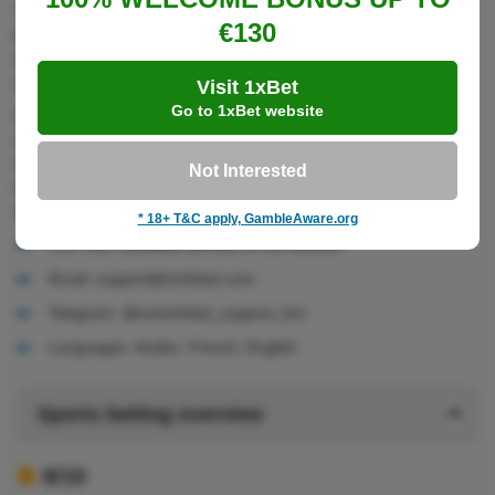
The first AI answer was received instantaneously during testing,
€130
but transfer to a live agent took around 2-3 minutes. The site is
more user-friendly for North African customers since support is
offered in Arabic, French, and English.
Visit 1xBet
Go to 1xBet website
Community feedback on Trustpilot doesn’t mention support
specifically, but the sportsbook holds a 3.9/5.0 rating with 50% 5-
star reviews. Social media discussions are mixed, with praise for
Not Interested
fast replies and localised payment help, but some complaints
about verification delays.
* 18+ T&C apply, GambleAware.org
Live chat: available directly on the website
Email: support@1mlnbet.com
Telegram: @onemlnbet_support_bot
Languages: Arabic, French, English
Sports betting overview
8/10