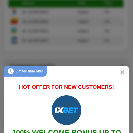
Amount
Time
Fees
20–10,000 MAD
Instant
0%
20–10,000 MAD
Instant
0%
20–10,000 MAD
Instant
0%
20–30,000 MAD
Instant
0%
10 USDT–N/A
Instant
0%
0.1 LTC–N/A
Instant
0%
Customer service
0.015 ETH–N/A
Instant
0%
Limited time offer
0.001 BTC–N/A
Instant
0%
8/10
HOT OFFER FOR NEW CUSTOMERS!
0.01 BNB–N/A
Instant
0%
1mlnbet's customer support is available through live chat, email,
50 TRX–N/A
Instant
0%
and Telegram. The live chat is considered the primary contact
channel. It’s AI-first and includes features such as downloadable
chat transcripts, file attachments, and GIF support. You can also
leverage expandable chat windows and even voice message
recording.
100% WELCOME BONUS UP TO