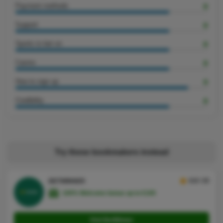
Payment methods
8
Support
8
Sports to bet on
8
Casino
8
How to sign up
9
Credibility
8
Try these bookmakers instead
6.8 / 10
BETWINNER
100% Welcome bonus up to €100
Visit BetWinner