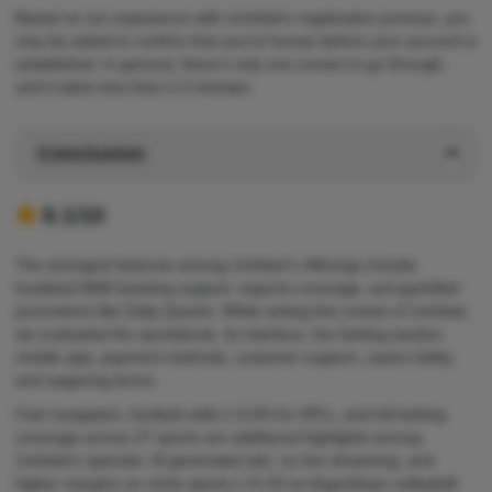
Based on our experience with 1mInbet’s registration process, you
may be asked to confirm that you’re human before your account is
established. In general, there’s only one screen to go through,
and it takes less than 2-3 minutes.
Conclusion
8.1/10
The strongest features among 1mlnbet’s offerings include
localised MAD banking support, esports coverage, and gamified
promotions like Daily Quests. While writing this review of 1mlnbet,
we evaluated the sportsbook, its interface, live betting section,
mobile app, payment methods, customer support, casino lobby,
and wagering terms.
Fast navigation, football odds (~5.6% for EPL), and full betting
coverage across 27 sports are additional highlights among
1mlnbet's specials. AI-generated ads, no live streaming, and
higher margins on niche sports (~9.1% on Argentinian volleyball