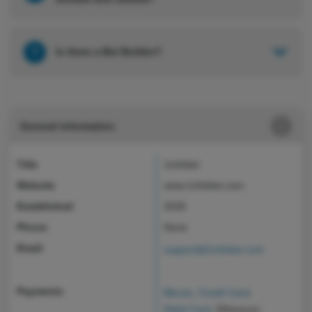
?
Is there a Bet Builder?
General information
Title
1mlnbet
Website
www.1mlnbet.com
Established
2026
Phone
None
Email
support@1mlnbet.com
Payments
Bitcoin
,
Credit Card
,
Debit Card
, Ethereum,