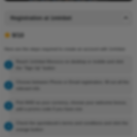
Registration at 1mInbet
9/10
Here are the steps required to create an account with 1mInbet:
Reach 1mInbet Morocco on desktop or mobile and click
the “Sign Up” button
Choose between Phone or Email registration, fill out all the
relevant info
Pick MAD as your currency, choose your welcome bonus,
add a promo code if you have one
Check the sportsbook’s terms and conditions and click the
orange button