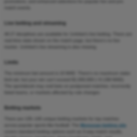
promotions, and enhanced selections for popular live and pre-
match events.
Live betting and streaming
All 27 disciplines are available for 1mlnbet's live betting. There are
real-time stats shown on the match page, but there’s no live
tracker. 1mlnbet's live streaming is also missing.
Limits
The minimum bet amount is 10 MAD. There’s no maximum stake
limit set, but your win can’t exceed $1,000,000 (~9.13M MAD).
The sportsbook may void bets on postponed matches, incorrectly
listed teams, or markets affected by rule changes
Betting markets
There are 135–140 unique betting markets for top matches
across popular sports like football. The
Moroccan betting site
covers standard betting options such as 3-way match results,