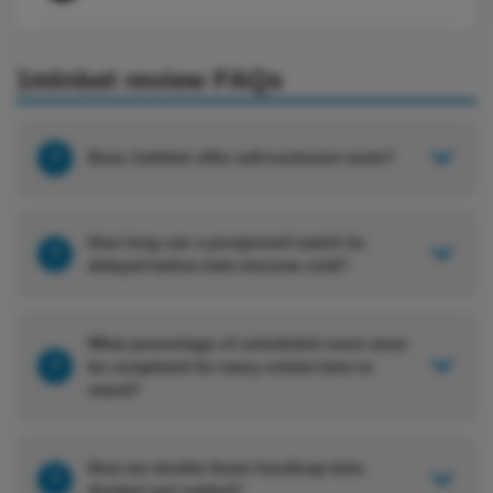
1mlnbet review FAQs
?
Does 1mlnbet offer self-exclusion tools?
How long can a postponed match be
?
delayed before bets become void?
What percentage of scheduled overs must
?
be completed for many cricket bets to
stand?
How are double Asian handicap bets
?
divided and settled?