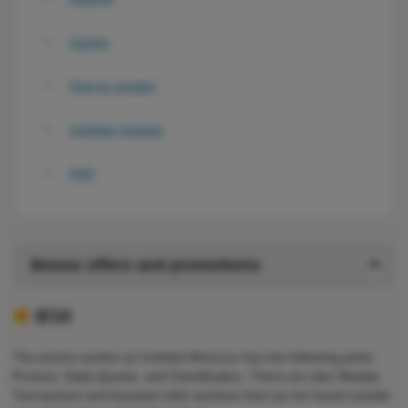
Casino
How to register
1mlnbet reviews
FAQ
Bonus offers and promotions
8/10
The promo section at 1mlnbet Morocco has the following picks:
Promos, Daily Quests, and Gamification. There are also Weekly
Tournament and boosted odds sections that can be found outside