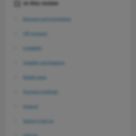
In this review
Bonuses and promotions
VIP program
Credibility
Usability and features
Mobile apps
Payment methods
Support
Sports to bet on
eSports