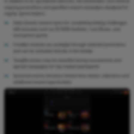
In addition to its sportsbook welcome, the bookmaker runs several
ongoing promotions and gamified reward campaigns designed for
regular sports bettors:
Daily Quests reward users for completing betting challenges
with bonuses such as 20 MAD freebets, Loot Boxes, and
tournament points
FreeBet rewards are available through selected promotions
and can be activated directly in the betslip
Tangible prizes may be awarded during tournaments and
special campaigns for top-ranked participants
Seasonal events introduce limited-time sticker collections and
additional reward opportunities