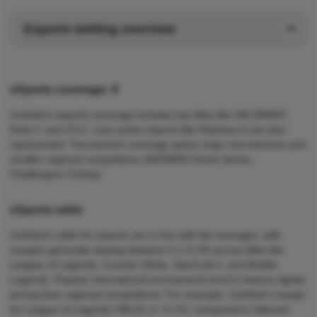
Esports betting overview
eSports coverage: 8
1mlnbet's esports coverage includes top titles like VALORANT,
Dota 2, and CS:2. Less active esports like Rainbow 6 are also
represented. Tournament coverage spans major tournaments and
smaller regional competitions (NODWIN Clutch Series,
Challengers Turkey).
eSports odds
1mlnbet's odds for esports are in line with the averages, with
margins generally staying between 5.1–6.3% across titles like
League of Legends, Counter-Strike, StarCraft 2, and Mobile
Legends. Popular international tournaments tend to feature tighter
pricing than regional competitions. For example, 1mlnbet's margin
for League of Legends CBLOL is ~5.1%, compared to Valorant