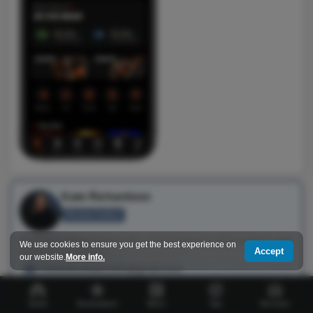
Kate Richardson
Review Author
Football betting expert with a background in data science and
We use cookies to ensure you get the best experience on
Accept
statistical modeling.
our website.
More info.
richardsonkate1993@gmail.com
Home
Bookmakers
Menu
Tips
Bonuses
More bookmakers