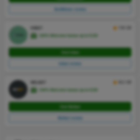
BetWinner review
7.9 / 10
IVIBET
100% Welcome bonus up to €150
Visit Ivibet
Ivibet review
8.1 / 10
MELBET
150% Welcome bonus up to €100
Visit Melbet
Melbet review