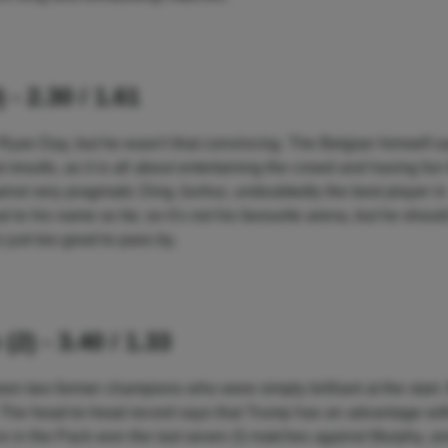
- 2.30 / 1.61
yan Day, but he wasn't that convincing. The Belgian himself sa
results, as it is all about entertaining the crowd and having fun 
ainst very pragmatic Ding Junhui, undoubtedly the best player in
 to his name so far, so it's not his favourite arena, but he shoul
 just too good to pass by.
) - 3.40 / 1.33
en two former champions who were simply brilliant at the start.
y. The head-to-head record says that Trump has an advantage wi
e in the Pack won the last seven (!) matches against Murphy, a