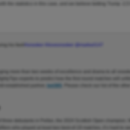
th the statistics in this case, and we believe betting Trump -2,
ng his feet!
#snooker
#ilovesnooker
@markwil147
inging more than two weeks of excellence and drama to all snook
MightyTips experts to predict how the first round matches will unf
old-established partner,
bet365
. Please check our list of the othe
0
 three debutants in Peifan, the 2024 Scottish Open champion. 
ifiers who played at least two best-of-19 matches, it’s hard to s