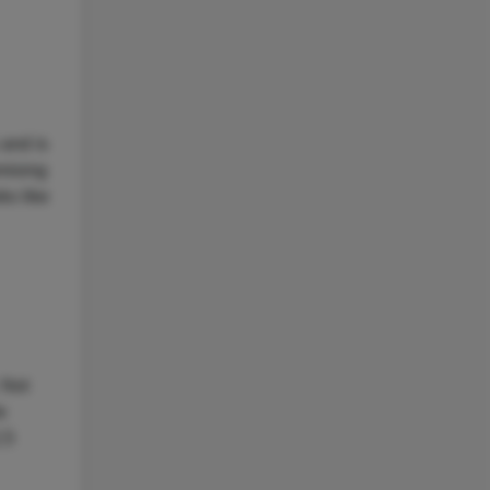
 and is
omising
ks like
 Not
e
,5