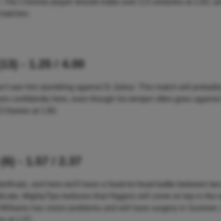
s. The Chinese player should make over 2,5 centuries at 1.83, an
 matches.
3) - 1.25 / 4.00
't see him stumbling against Si Jiahui. This match will probabl
 win confidently here, even though his temper often goes against
,5 frames at 1.80.
) - 1.57 / 2.37
rterfinals, and here we'll have a head-to-head battle between two
icate, MightyTips believes that Higgins will come on top in the en
le Williams has vision problems and will have surgery in Summer
s at 1.57.