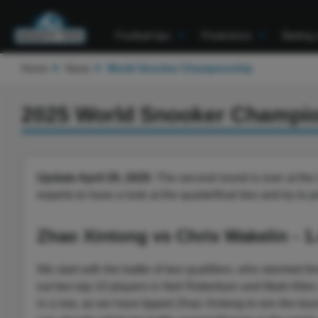
Football tips
Predictions
Betting 
Home
News
World Snooker Championship
2025 World Snooker Champion
Update April 29, 2025
: The second round is over at th
experts to have a look at the quarterfinal ties and try to
Zhao Xintong vs Chris Wakelin - 1.
We start with the battle of two qualifiers, who stormed 
out two top-10 players in Neil Robertson and Mark Allen.
in a row, as we have tipped Zhao Xintong to win the tour