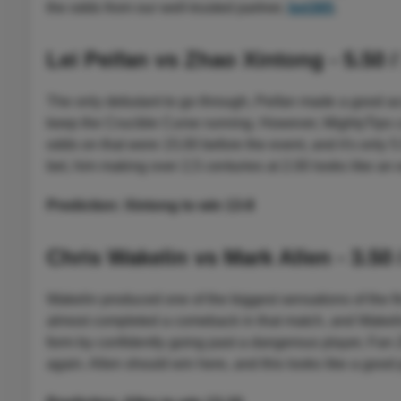
the odds from our well-trusted partner,
bet365
.
Lei Peifan vs Zhao Xintong - 5.50 /
The only debutant to go through, Peifan made a good ac
keep the Crucible Curse running. However, MightyTips can
odds on that were 15.00 before the event, and it's only 
bet, him making over 2,5 centuries at 2.00 looks like an 
Prediction: Xintong to win 13-8
Chris Wakelin vs Mark Allen - 3.50 
Wakelin produced one of the biggest sensations of the f
almost completed a comeback in that match, and Wakelin
form by confidently going past a dangerous player, Fan
again. Allen should win here, and this looks like a good 