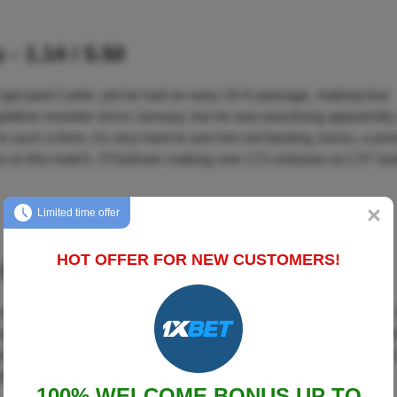
- 1.14 / 5.50
 get past Carter, yet he had an easy 10-4 passage, making four
etitive snooker since January, but he was practising apparently
 In such a form, it's very hard to see him not beating Junxu, a pr
 on this match, O'Sullivan making over 2,5 centuries at 1.57 loo
Limited time offer
HOT OFFER FOR NEW CUSTOMERS!
1.40 / 3.00
t in Mark Selby, but both played poorly, to be perfectly honest.
els above in his first round match. Snooker can be unpredictabl
mifinalist two years ago, stumbling here. In fact, him winning -2
rts' opinion.
100% WELCOME BONUS UP TO