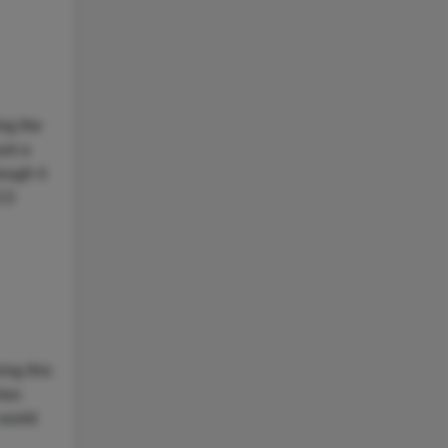
ing the
ust a
ough it
3,5
ing this
hes
 world