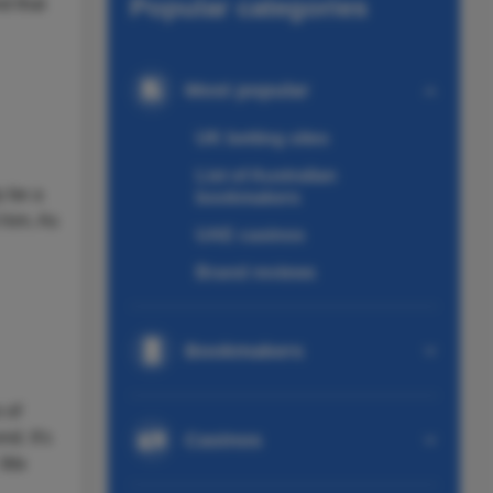
Popular categories
d that
Most popular
UK betting sites
List of Australian
y be a
bookmakers
 him. As
UAE casinos
Brand reviews
Bookmakers
 of
d. It's
Casinos
. We