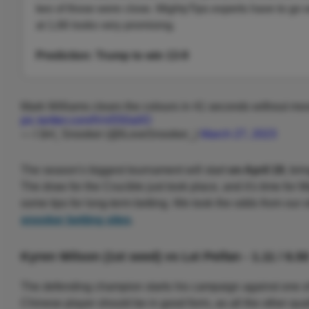
two of those were close. MightyTips experts have to go wi
at 1,66 looks very promising.
Prediction: Trump to win 13-9
Mark Williams clears the colours in 41 seconds without movi
pic.twitter.com/IVnl550a0O
— I â¤ï¸ Snooker (@ILoveSnooker_)
March 27, 2023
The season's biggest tournament will start
on April 19
, br
The draw for the Crucible just took place, and it's time for 
some tips for long-term betting. We took the odds from our 
snooker betting sites
.
Kyren Wilson (1st seed) vs Lei Peifan - 1.11 / 6.5
The defending champion starts his campaign against one of
Chinese player should be in good form, as all the other qual