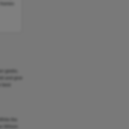
5 frames
er geeks.
old and give
r best
While the
ee Wilson