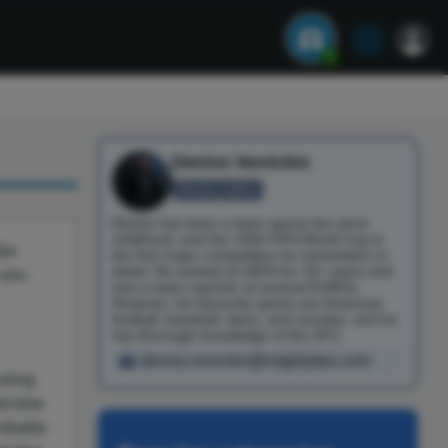
1
Deniss Novickis
Review Author
Deniss has been a keen sports fan since
childhood, and the 1994 FIFA World Cup is
ips
the first major competition he remembers in
detail. He worked at UEFA for 15+ years and
 you.
was a team reporter at several EUROs.
However, his favourite sports are American
football, baseball, darts, and snooker, and he
has thorough knowledge of the UFC.
deniss.novickis@mightytips.com
ocking
rd time
robably