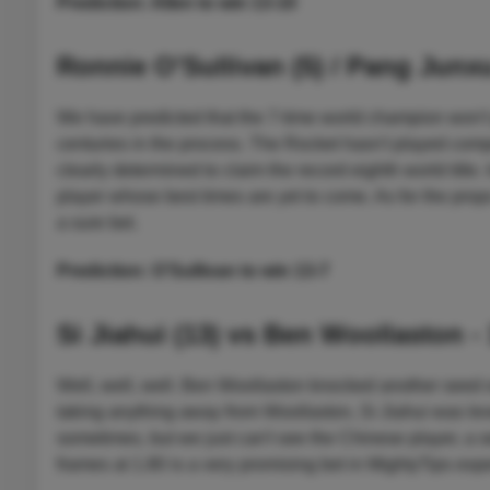
Prediction: Allen to win 13-10
Ronnie O’Sullivan (5) / Pang Junxu 
We have predicted that the 7-time world champion won't
centuries in the process. The Rocket hasn't played comp
clearly determined to claim the record eighth world title.
player whose best times are yet to come. As for the props
a sure bet.
Prediction: O’Sullivan to win 13-7
Si Jiahui (13) vs Ben Woollaston - 
Well, well, well. Ben Woollaston knocked another seed ou
taking anything away from Woollaston, Si Jiahui was lev
sometimes, but we just can't see the Chinese player, a se
frames at 1.80 is a very promising bet in MightyTips expe