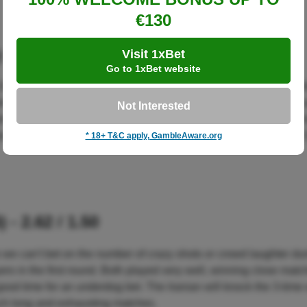
€130
14) - 1.36 / 3.20
Visit 1xBet
Go to 1xBet website
.10 already), and he convincingly passed the first hurdle by beat
t form this season and stormed past Matthew Selt, Higgins is j
Not Interested
rything to reach another final, and he should be the winner, alth
 accumulator piece, but MightyTips experts suggest betting over 
* 18+ T&C apply, GambleAware.org
 - 2.62 / 1.50
we can't bet on the number of crazy shots or crowd laughter dur
rs in the first round. Both played very well, winning close matc
good time for an underdog bet. The Iranian will knock the 3-time
such long and exhausting matches.