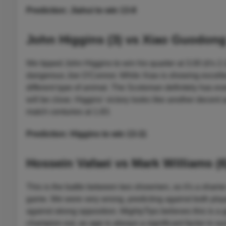
Prediction: Jiahui to win 13-8
John Higgins (3) vs Xiao Guodong (
We tipped John Higgins to win his quarter at 3.00 (it's 2
dangerous Joe O'Connor. While Xiao is showing excellen
different type of animal. The Scotsman definitely has eve
will be close. Higgins' victory looks like another decent
match centuries at 1.83.
Prediction: Higgins to win 13-11
Hossein Vafaei vs Mark Williams (6)
This is the battle between two showmen, so it's a shame 
game. We were very wrong, predicting against both playe
against strong opposition. MightyTips believes this is a 
champion out, as age is always a significant factor in 