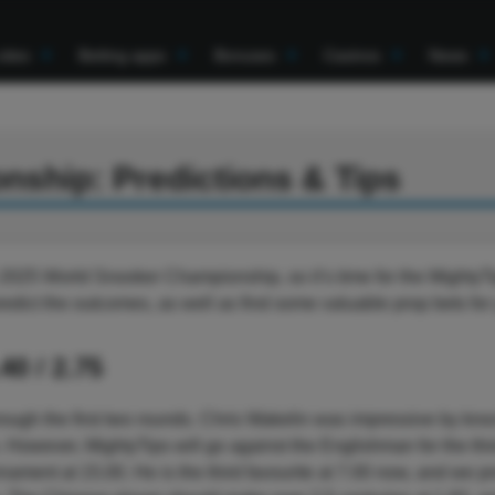
sites
Betting apps
Bonuses
Casinos
News
ship: Predictions & Tips
e 2025 World Snooker Championship, so it’s time for the MightyT
 predict the outcomes, as well as find some valuable prop bets for
40 / 2.75
through the first two rounds. Chris Wakelin was impressive by kn
 However, MightyTips will go against the Englishman for the thi
nament at 15.00. He is the third favourite at 7.00 now, and we p