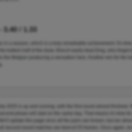
 3.40 / 1.33
in a season, which is a truly remarkable achievement. It's time 
m the bottom half of the draw. Brecel easily beat Ding, who forgot 
see the Belgian producing a sensation here. Another win for the f
g.
 2025 is up and running, with the first round almost finished. 
second phase will start on the same day. That means it's time for
We'll update this page once all the pairs are known, but we alre
: all second round matches are best-of-25 frames. Once again, w