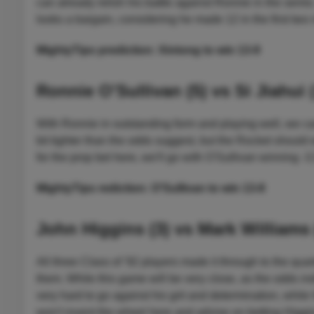
can already relish his battle against Ronnie in the semi
looks a bargain, considering he made 12 in the first two
MightyTips prediction: Xintong to win 13-9
Ronnie O'Sullivan (5) vs Si Jiahui (1
With Ronnie in outstanding form and playing well, we can
bit tighter than the odds suggest, but the Rocket should
for the prop bet here, we'll go with O'Sullivan winning -3
MightyTips rediction: O'Sullivan to win 13-8
John Higgins (3) vs Mark Williams (6
All three Class of '92 players made it through to the qua
them. While this game will be very close, as the odds ind
very hard to go against his grit and determination, whi
won't invent the wheel here and advise on betting Higgin