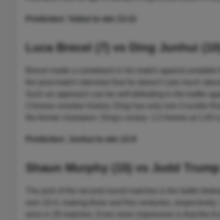
Prediction: Vafaei to win 13-11
Luca Brecel (7) vs Ding Junhui (10) 
Brecel made a comeback in his match against unstable R
the post-match interview that he doesn't care much about 
Such an approach can be self-defeating in the battle ag
Chinese snooker history. Ding has only one Crucible final
the former champion. Ding's victory -1,5 frames at 1.83 is
Prediction: Junhui to win 13-9
Shaun Murphy (15) vs Judd Trump (2
The pick of the second round matches is the battle betwe
won 10-4, making three and five centuries, respectivel
wins in 29 matches. Even more impressive is that the Ac