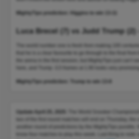
MightyTips prediction: Higgins to win 13-11
Luca Brecel (7) vs Judd Trump (2) -
The world number one is fresh from making 100 centuries 
that he is a clear favourite to go through to the final fro
the arena in the first session, but MightyTips just can't 
here, and Trump -3,5 frames at 1.90 looks very promisin
MightyTips prediction: Trump to win 13-8
Update April 25, 2025
: The World Snooker Championship
two of the first round matches will end on Thursday, the 
another round of predictions by the MightyTips pundits. 
know four matches to play this week. Last thing to note