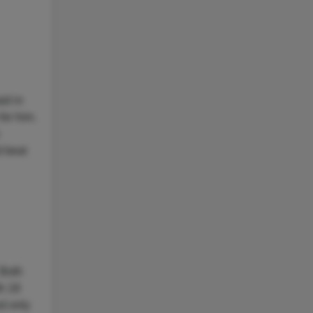
id in
for him.
d beat
 Both
th 18
nd only