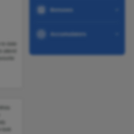
Bonuses
Accumulators
to state
to attend
avourite
While
ady
e took