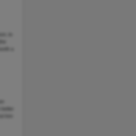
on, to
the
worth a
an
 better
st him