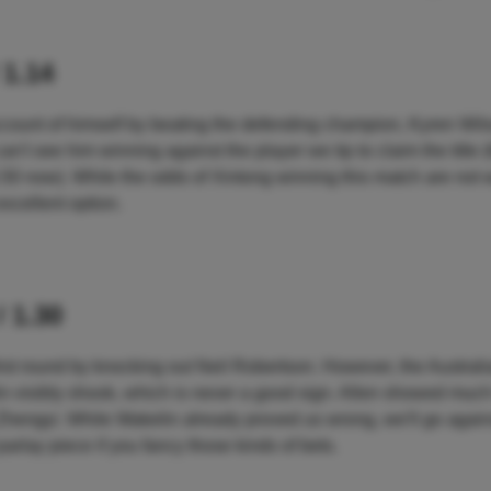
 1.14
count of himself by beating the defending champion, Kyren Wils
't see him winning against the player we tip to claim the title (
5.50 now). While the odds of Xintong winning this match are not 
excellent option.
/ 1.30
irst round by knocking out Neil Robertson. However, the Australi
 visibly shook, which is never a good sign. Allen showed much
 Zhengyi. While Wakelin already proved us wrong, we'll go again
parlay piece if you fancy those kinds of bets.