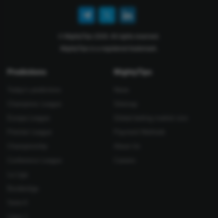
© MightyTips 2026. All rights reserved.
MightyTips is a registered trademark.
Predictions
MightyTips
Today's predictions
News
Champions League
Sitemap
Europa League
Global betting market size
Premier League
Payment Methods
Championship
About Us
Conference League
Careers
La Liga
Bundesliga
Serie A
Ligue 1