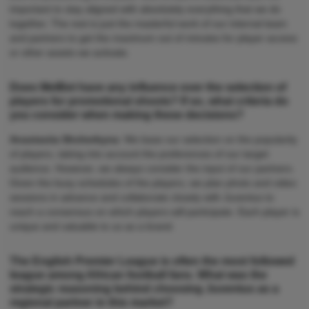
important to stay aligned with absolutely everything that we do
together. The rest is just the masterful work of our internal team
and partners to get the maximum out of minutes for player access
or other assets we activate.
Does MelBet have any influence over the selection of
players for promotional shoots? If so, what criteria do
you consider when making these decisions?
Anastasiia Shcherbyna
: We base our selection on the popularity
of players, taking into account the preferences of our target
audience. However, we always consider the input of our partners.
Given the busy schedules of the players, we plan photo and video
sessions in advance and collaborate closely with Juventus to
reach a consensus on which players will participate. Each player is
unique and valuable to us as a brand.
The English Premier League is often the most followed
league among African football fans. What was the
strategic reasoning behind choosing Juventus as a
regional partner in this market?