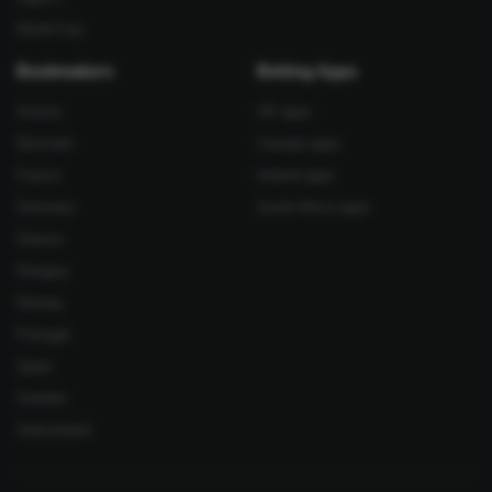
World Cup
Bookmakers
Betting Apps
Austria
UK apps
Denmark
Canada apps
France
Ireland apps
Germany
South Africa apps
Greece
Hungary
Norway
Portugal
Spain
Sweden
Switzerland