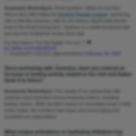
Anastasiia Shcherbyna
: Great question. While it's true that
African fans often follow the
English Premier League
, partnering
with a club like Juventus, with its rich history, significantly boosts
trust in the brand among fans. Juventus is a world-renowned club
and any true football fan knows them well.
For the colours. For the badge. For you. 🤍🖤
pic.twitter.com/LufGOjFtm9
— JuventusFC 🇬🇧🇺🇸 (@juventusfcen)
February 18, 2025
Since partnering with Juventus, have you noticed an
increase in betting activity related to the club and Italian
Serie A in Africa?
Anastasiia Shcherbyna
: The results of our partnership with
Juventus have impacted various business metrics, including
betting volume. While we didn't expect an immediate surge in bets
at the outset, the numbers have been very encouraging and
exceeded our expectations.
What unique activations or marketing initiatives has