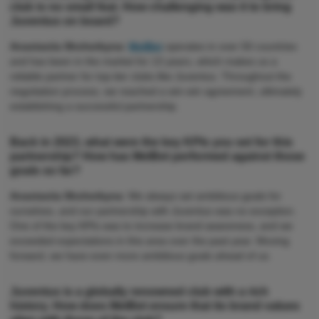
club is no small feat. How challenging was it to bring
Juventus on board?
Anastasiia Shcherbyna
:
MelBet
operates in over 50 countries
and has been in the market for 13 years, which makes us a
reliable partner for top-tier clubs like Juventus. Throughout the
negotiation process, we reached a win-win agreement, ultimately
establishing a successful partnership.
Back in 2023, what were the key KPIs you set for this
partnership? How has MelBet performed against those
goals so far?
Anastasiia Shcherbyna
: We always set ambitious goals for
ourselves, and our partnership with Juventus was no exception.
One of the key KPIs was to increase brand awareness, and we
exceeded expectations in this area over the past year. Moving
forward, we have even more ambitious goals ahead of us.
Juventus is a globally renowned club with a rich
history. How does MelBet ensure that its brand values