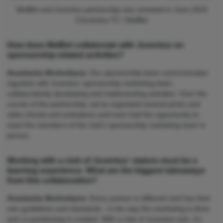
MelBet and Juventus partnership was renewed in June 2024
©Juventus FC / MelBet
How does MelBet collaborate with Juventus on
sponsorship-related activities?
Anastasiia Shcherbyna
: Our sponsorship team communicates
regularly with Juventus' sponsorship marketing team,
collaboratively developing and implementing activities. Over the
course of the partnership, we've organised several photo and
video shoots and activations and even had the opportunity to
meet the members of the club's sponsorship marketing team in
person.
Working with a club of Juventus' stature must be a
learning experience. What are the biggest takeaways
from this collaboration?
Anastasiia Shcherbyna
: Every partner is different and has their
own guidelines and standards - in the way the marketing is done
and co-positioning is created. With a club of Juventus size, it's