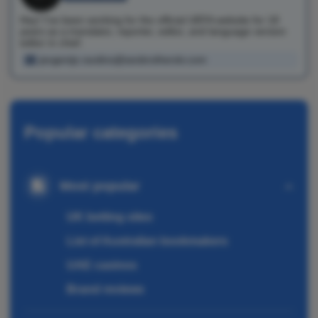
Hey! I've been working for the official UEFA website for 18
years as a translator, reporter, editor, and language version
editor in chief.
jevgenijs.ravdins@seobrotherslv.com
Popular categories
Most popular
UK betting sites
List of Australian bookmakers
UAE casinos
Brand reviews