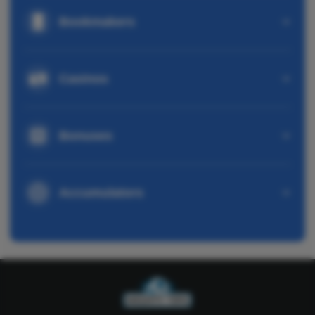
Bookmakers
Casinos
Bonuses
Accumulators