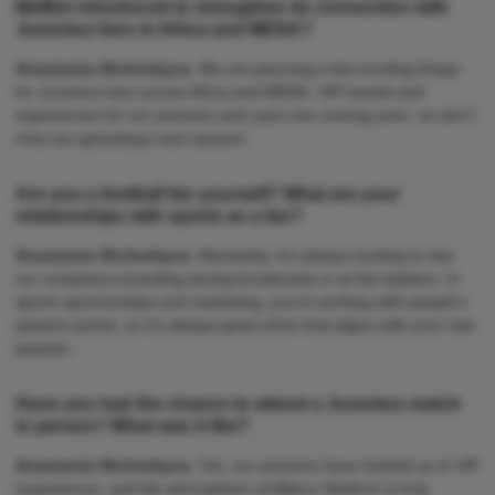
MelBet introduced to strengthen its connection with
Juventus fans in Africa and MENA?
Anastasiia Shcherbyna
: We are planning a few exciting things
for Juventus fans across Africa and MENA. VIP travels and
experiences for our partners and users are coming soon, so don't
miss our giveaways next season!
Are you a football fan yourself? What are your
relationships with sports as a fan?
Anastasiia Shcherbyna
: Absolutely. It's always exciting to see
our company's branding during broadcasts or at the stadium. In
sports sponsorships and marketing, you're working with people's
passion points, so it's always great when that aligns with your own
passion.
Have you had the chance to attend a Juventus match
in person? What was it like?
Anastasiia Shcherbyna
: Yes, our partners have treated us to VIP
experiences, and the atmosphere at Allianz Stadium is truly