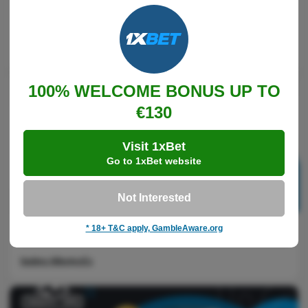
UFC 328 Chimaev vs Strickland: Betting tips and
predictions
Deniss Novickis
100% WELCOME BONUS UP TO
€130
Visit 1xBet
Go to 1xBet website
Not Interested
What does spread mean in betting
* 18+ T&C apply, GambleAware.org
Vadims Mikeļevičs