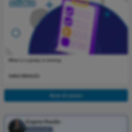
What is a parlay in betting
Vadims Mikeļevičs
Show all articles
Eugene Ravdin
Review Author