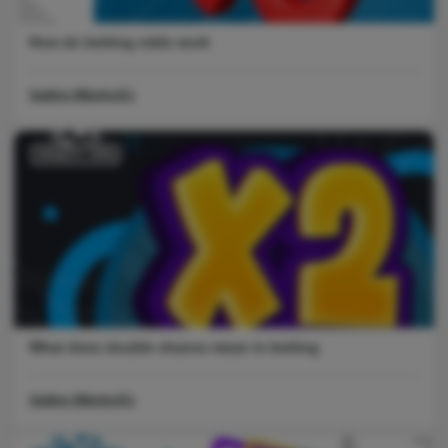
How do betting odds work
Vadims Mikeļevičs
What does double chance mean in betting
Vadims Mikeļevičs