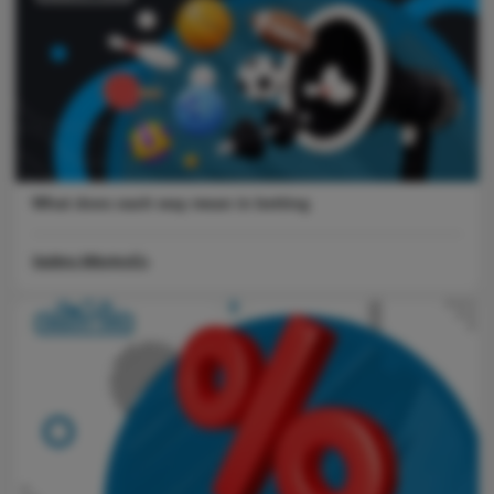
What does each way mean in betting
Vadims Mikeļevičs