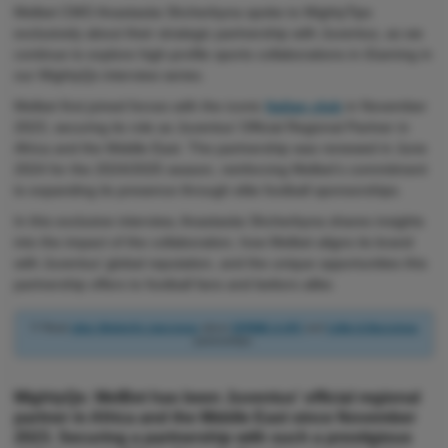
Melbet CMO Anastasiia Shcherbyna
spoke to MightyTips
exclusively about their strategic partnership with Juventus, as we
continue to explore high-profile sports collaborations in iGaming in
our MightyQs interview series.
Melbet first joined forces with the iconic
Italian club
in November
2023, securing its role as Juventus’ Official Regional Partner in
Africa and the Middle East. The partnership was renewed in June
2024 for the 2024/2025 season, reinforcing Melbet’s commitment
to expanding its presence through elite football sponsorships.
In this exclusive interview, Anastasiia Shcherbyna
shares insights
into the impact of the collaboration, how Melbet aligns its brand
with Juventus’ global reputation, and the unique opportunities this
partnership offers to football fans and bettors alike.
💡 Read
other MightyQs interviews
about
SPRIBE & UFC
and
1xBet & Barcelona
partnerships.
MightyQs: MelBet has been Juventus' official regional
partner in Africa and the Middle East since November
2023. Securing a partnership with such a prestigious