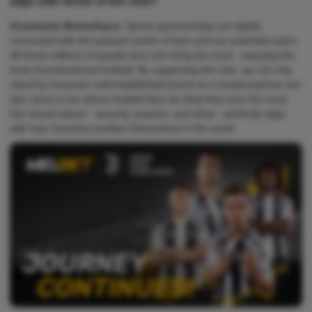
align with those of the club?
Anastasiia Shcherbyna
: Sports sponsorships are tightly
connected with the passion points of fans and our potential users.
All these millions of people love one thing the most - enjoying the
level of professional football. By supporting the club, we not only
stand by Juventus' well-established brand as a trusted partner but
also strive to be where football fans do what they love the most.
Our brand values - security, passion, and drive - perfectly align
with how Juventus position themselves in the world.