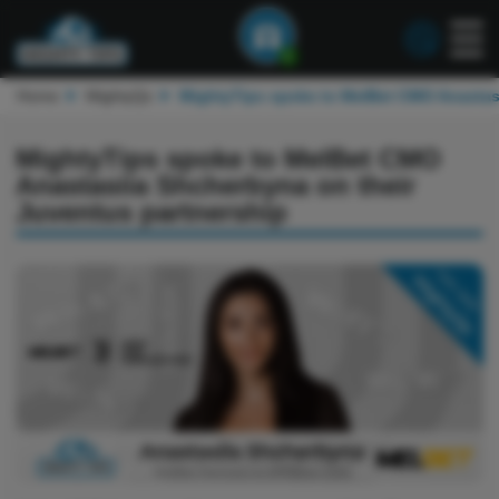
1
Home
MightyQs
MightyTips spoke to MelBet CMO Anastasi
MightyTips spoke to MelBet CMO
Anastasiia Shcherbyna on their
Juventus partnership