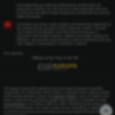
Our football tips are made by professionals, but this does not
guarantee a profit for you. We ask you to bet responsibly and only
on what you can afford. Please familiarise yourself with the rules for
better information.
All football club names, logos, badges and trademarks displayed on
18+
this website are the property of their respective owners. They are
used solely for identification and informational purposes in
connection with football matches, statistics and related content. No
affiliation, sponsorship, endorsement or official relationship with any
club, league or organization is intended or implied.
Our awards
Affiliate of the Year in the UK
We support responsible gambling and encourage all players to gamble
responsibly. For information about Ontario’s regulated online gaming market
and licensed operators, please visit
iGaming Ontario
. If you or someone you
know is experiencing gambling-related harm, support is available through
ConnexOntario
or by calling 1-866-531-2600. Gambling should always be a
form of entertainment, not a way to make money. If gambling is affecting you
or someone you know, we encourage you to seek support through the