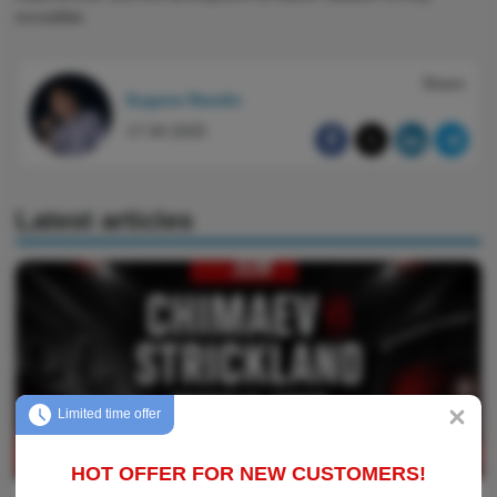
incredible.
Share:
Eugene Ravdin
17.04.2025
Latest articles
Limited time offer
HOT OFFER FOR NEW CUSTOMERS!