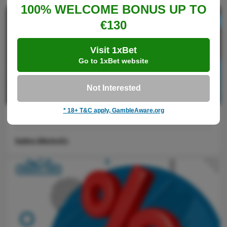
100% WELCOME BONUS UP TO
€130
Visit 1xBet
Go to 1xBet website
Not Interested
* 18+ T&C apply, GambleAware.org
What does each way mean in betting
Vadims Mikeļevičs